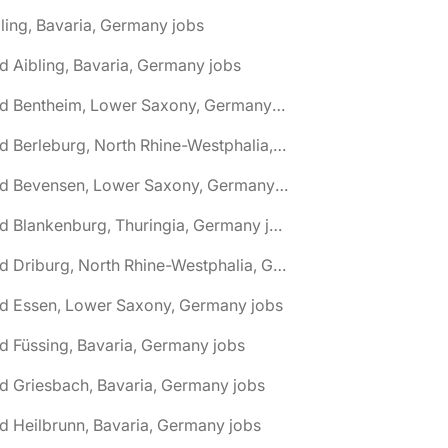
ling, Bavaria, Germany jobs
d Aibling, Bavaria, Germany jobs
🌎 Bad Bentheim, Lower Saxony, Germany jobs
🌎 Bad Berleburg, North Rhine-Westphalia, Germany jobs
🌎 Bad Bevensen, Lower Saxony, Germany jobs
🌎 Bad Blankenburg, Thuringia, Germany jobs
🌎 Bad Driburg, North Rhine-Westphalia, Germany jobs
ad Essen, Lower Saxony, Germany jobs
d Füssing, Bavaria, Germany jobs
d Griesbach, Bavaria, Germany jobs
d Heilbrunn, Bavaria, Germany jobs