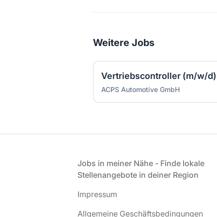
Weitere Jobs
Vertriebscontroller (m/w/d)
ACPS Automotive GmbH
Fußzeile
Jobs in meiner Nähe - Finde lokale
Stellenangebote in deiner Region
Impressum
Allgemeine Geschäftsbedingungen