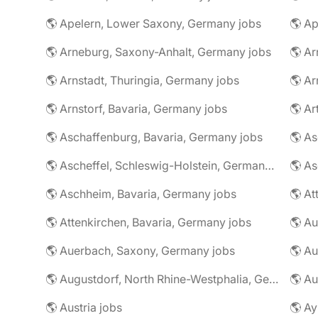
🌎 Apelern, Lower Saxony, Germany jobs
🌎 Ap
🌎 Arneburg, Saxony-Anhalt, Germany jobs
🌎 Arnstadt, Thuringia, Germany jobs
🌎 Ar
🌎 Arnstorf, Bavaria, Germany jobs
🌎 Ar
🌎 Aschaffenburg, Bavaria, Germany jobs
🌎 Ascheffel, Schleswig-Holstein, Germany jobs
🌎 Aschheim, Bavaria, Germany jobs
🌎 Attenkirchen, Bavaria, Germany jobs
🌎 Auerbach, Saxony, Germany jobs
🌎 Au
🌎 Augustdorf, North Rhine-Westphalia, Germany jobs
🌎 Au
🌎 Austria jobs
🌎 Ay