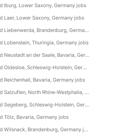
d Iburg, Lower Saxony, Germany jobs
d Laer, Lower Saxony, Germany jobs
🌎 Bad Liebenwerda, Brandenburg, Germany jobs
d Lobenstein, Thuringia, Germany jobs
🌎 Bad Neustadt an der Saale, Bavaria, Germany jobs
🌎 Bad Oldesloe, Schleswig-Holstein, Germany jobs
d Reichenhall, Bavaria, Germany jobs
🌎 Bad Salzuflen, North Rhine-Westphalia, Germany jobs
🌎 Bad Segeberg, Schleswig-Holstein, Germany jobs
d Tölz, Bavaria, Germany jobs
🌎 Bad Wilsnack, Brandenburg, Germany jobs