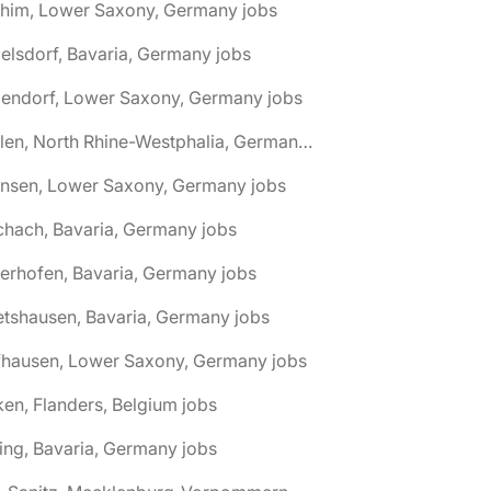
chim, Lower Saxony, Germany jobs
elsdorf, Bavaria, Germany jobs
dendorf, Lower Saxony, Germany jobs
🌎 Ahlen, North Rhine-Westphalia, Germany jobs
hnsen, Lower Saxony, Germany jobs
chach, Bavaria, Germany jobs
terhofen, Bavaria, Germany jobs
etshausen, Bavaria, Germany jobs
fhausen, Lower Saxony, Germany jobs
ken, Flanders, Belgium jobs
ling, Bavaria, Germany jobs