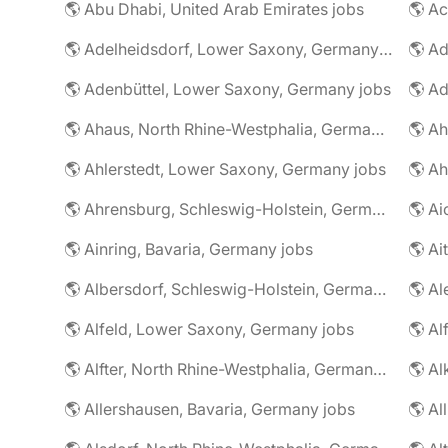
🌎 Abu Dhabi, United Arab Emirates jobs
🌎 A
🌎 Adelheidsdorf, Lower Saxony, Germany jobs
🌎 Ad
🌎 Adenbüttel, Lower Saxony, Germany jobs
🌎 A
🌎 Ahaus, North Rhine-Westphalia, Germany jobs
🌎 Ahlerstedt, Lower Saxony, Germany jobs
🌎 A
🌎 Ahrensburg, Schleswig-Holstein, Germany jobs
🌎 Ai
🌎 Ainring, Bavaria, Germany jobs
🌎 Ai
🌎 Albersdorf, Schleswig-Holstein, Germany jobs
🌎 Al
🌎 Alfeld, Lower Saxony, Germany jobs
🌎 Al
🌎 Alfter, North Rhine-Westphalia, Germany jobs
🌎 Al
🌎 Allershausen, Bavaria, Germany jobs
🌎 Al