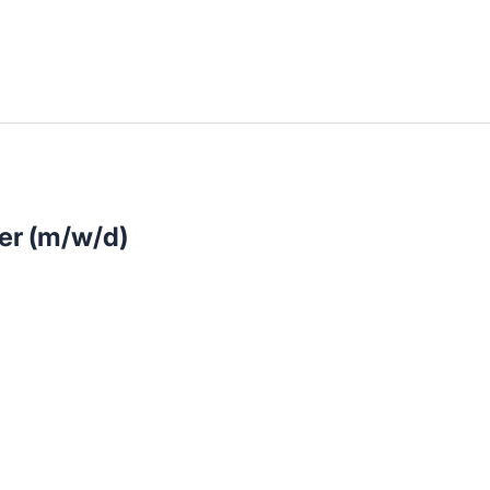
llenangebote in deiner Region
ler (m/w/d)