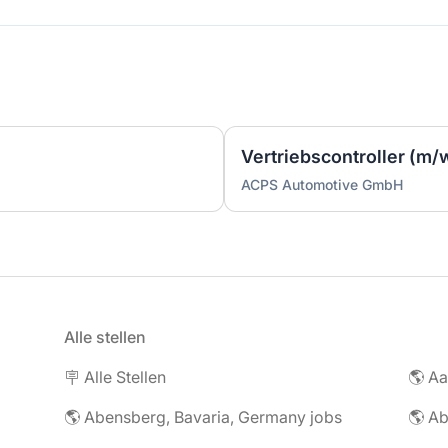
Vertriebscontroller (m/
ACPS Automotive GmbH
Alle stellen
🪧 Alle Stellen
🌎 Abensberg, Bavaria, Germany jobs
🌎 Ab