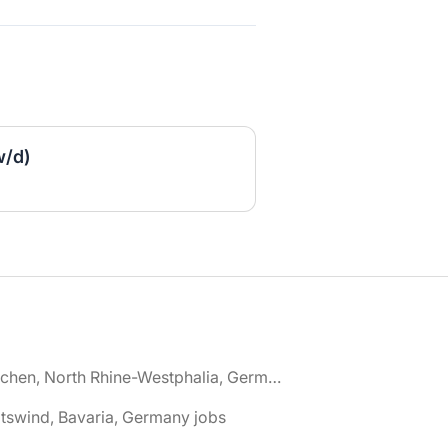
w/d)
🌎 Aachen, North Rhine-Westphalia, Germany jobs
tswind, Bavaria, Germany jobs