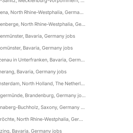
🌎 Alt-Sanitz, Mecklenburg-Vorpommern, Germany jobs
🌎 Altena, North Rhine-Westphalia, Germany jobs
🌎 Altenberge, North Rhine-Westphalia, Germany jobs
tenmünster, Bavaria, Germany jobs
tomünster, Bavaria, Germany jobs
🌎 Alzenau in Unterfranken, Bavaria, Germany jobs
erang, Bavaria, Germany jobs
🌎 Amsterdam, North Holland, The Netherlands jobs
🌎 Angermünde, Brandenburg, Germany jobs
🌎 Annaberg-Buchholz, Saxony, Germany jobs
🌎 Anröchte, North Rhine-Westphalia, Germany jobs
zing, Bavaria, Germany jobs