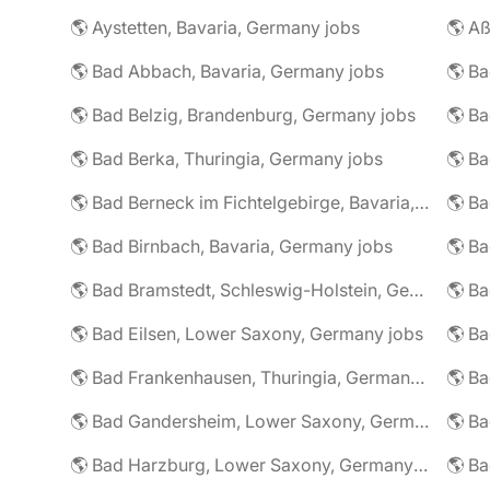
🌎 Aystetten, Bavaria, Germany jobs
🌎 Aß
🌎 Bad Abbach, Bavaria, Germany jobs
🌎 Ba
🌎 Bad Belzig, Brandenburg, Germany jobs
🌎 Bad Berka, Thuringia, Germany jobs
🌎 Bad Berneck im Fichtelgebirge, Bavaria, Germany jobs
🌎 Bad Birnbach, Bavaria, Germany jobs
🌎 Bad Bramstedt, Schleswig-Holstein, Germany jobs
🌎 Bad Eilsen, Lower Saxony, Germany jobs
🌎 B
🌎 Bad Frankenhausen, Thuringia, Germany jobs
🌎 Ba
🌎 Bad Gandersheim, Lower Saxony, Germany jobs
🌎 Ba
🌎 Bad Harzburg, Lower Saxony, Germany jobs
🌎 Ba