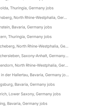
olda, Thuringia, Germany jobs
🌎 Arnsberg, North Rhine-Westphalia, Germany jobs
nstein, Bavaria, Germany jobs
tern, Thuringia, Germany jobs
🌎 Ascheberg, North Rhine-Westphalia, Germany jobs
🌎 Aschersleben, Saxony-Anhalt, Germany jobs
🌎 Attendorn, North Rhine-Westphalia, Germany jobs
🌎 Au in der Hallertau, Bavaria, Germany jobs
gsburg, Bavaria, Germany jobs
rich, Lower Saxony, Germany jobs
ing, Bavaria, Germany jobs