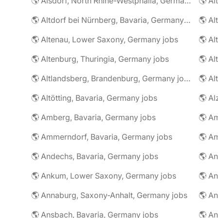
🌎 Alsdorf, North Rhine-Westphalia, Germany jobs
🌎 Altdorf bei Nürnberg, Bavaria, Germany jobs
🌎 Altenau, Lower Saxony, Germany jobs
🌎 Altenburg, Thuringia, Germany jobs
🌎 Al
🌎 Altlandsberg, Brandenburg, Germany jobs
🌎 Al
🌎 Altötting, Bavaria, Germany jobs
🌎 Amberg, Bavaria, Germany jobs
🌎 Am
🌎 Ammerndorf, Bavaria, Germany jobs
🌎 Andechs, Bavaria, Germany jobs
🌎 Ankum, Lower Saxony, Germany jobs
🌎 Annaburg, Saxony-Anhalt, Germany jobs
🌎 Ansbach, Bavaria, Germany jobs
🌎 An