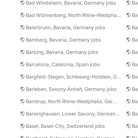
🌎 Bad Windsheim, Bavaria, Germany jobs
🌎 Ba
🌎 Bad Wünnenberg, North Rhine-Westphalia, Germany jobs
🌎 Ba
🌎 Baierbrunn, Bavaria, Germany jobs
🌎 Ba
🌎 Bamberg, Bavaria, Germany jobs
🌎 Ba
🌎 Barbing, Bavaria, Germany jobs
🌎 Ba
🌎 Barcelona, Catalonia, Spain jobs
🌎 B
🌎 Bargfeld-Stegen, Schleswig-Holstein, Germany jobs
🌎 Barleben, Saxony-Anhalt, Germany jobs
🌎 Barntrup, North Rhine-Westphalia, Germany jobs
🌎 Barsinghausen, Lower Saxony, Germany jobs
🌎 B
🌎 Basel, Basel-City, Switzerland jobs
🌎 B