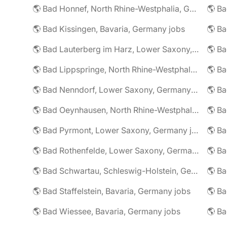
🌎 Bad Honnef, North Rhine-Westphalia, Germany jobs
🌎 Ba
🌎 Bad Kissingen, Bavaria, Germany jobs
🌎 Ba
🌎 Bad Lauterberg im Harz, Lower Saxony, Germany jobs
🌎 Bad Lippspringe, North Rhine-Westphalia, Germany jobs
🌎 Ba
🌎 Bad Nenndorf, Lower Saxony, Germany jobs
🌎 Bad Oeynhausen, North Rhine-Westphalia, Germany jobs
🌎 Bad Pyrmont, Lower Saxony, Germany jobs
🌎 Ba
🌎 Bad Rothenfelde, Lower Saxony, Germany jobs
🌎 Bad Schwartau, Schleswig-Holstein, Germany jobs
🌎 Bad Staffelstein, Bavaria, Germany jobs
🌎 Ba
🌎 Bad Wiessee, Bavaria, Germany jobs