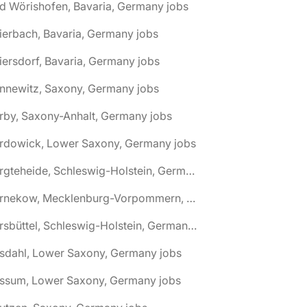
d Wörishofen, Bavaria, Germany jobs
ierbach, Bavaria, Germany jobs
iersdorf, Bavaria, Germany jobs
nnewitz, Saxony, Germany jobs
rby, Saxony-Anhalt, Germany jobs
ardowick, Lower Saxony, Germany jobs
🌎 Bargteheide, Schleswig-Holstein, Germany jobs
🌎 Barnekow, Mecklenburg-Vorpommern, Germany jobs
🌎 Barsbüttel, Schleswig-Holstein, Germany jobs
asdahl, Lower Saxony, Germany jobs
assum, Lower Saxony, Germany jobs