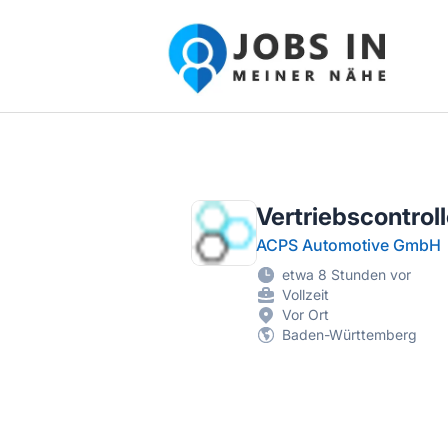
Jobs in meiner Nähe - Finde lokale Ste
Vertriebscontrol
ACPS Automotive GmbH
etwa 8 Stunden vor
Vollzeit
Vor Ort
Baden-Württemberg