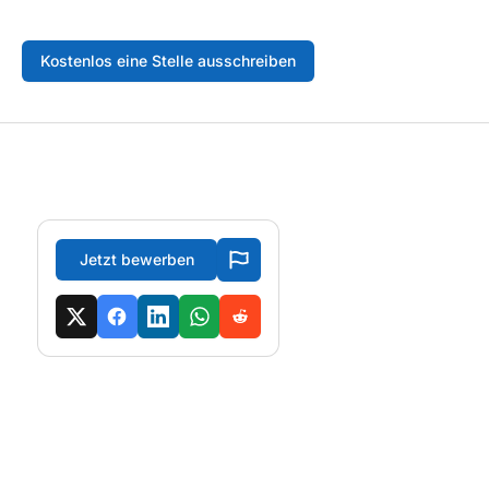
Kostenlos eine Stelle ausschreiben
Jetzt bewerben