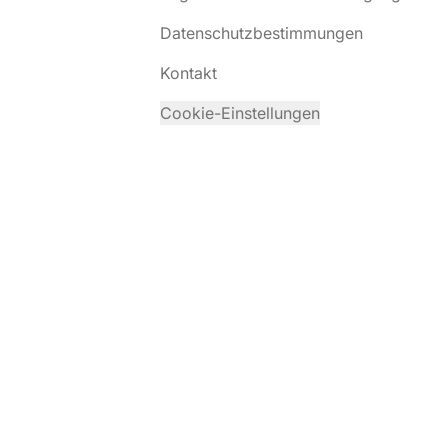
Datenschutzbestimmungen
Kontakt
Cookie-Einstellungen