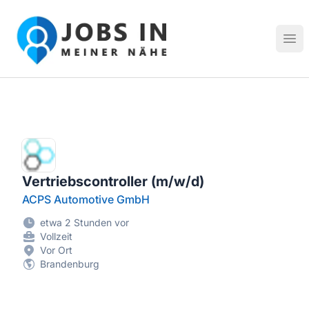
Jobs in meiner Nähe - Finde lokale Stellenangebote in dei
Hau
Vertriebscontroller (m/w/d)
ACPS Automotive GmbH
etwa 2 Stunden vor
Vollzeit
Vor Ort
Brandenburg