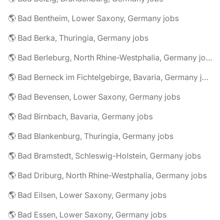
🌎 Bad Bentheim, Lower Saxony, Germany jobs
🌎 Bad Berka, Thuringia, Germany jobs
🌎 Bad Berleburg, North Rhine-Westphalia, Germany jobs
🌎 Bad Berneck im Fichtelgebirge, Bavaria, Germany jobs
🌎 Bad Bevensen, Lower Saxony, Germany jobs
🌎 Bad Birnbach, Bavaria, Germany jobs
🌎 Bad Blankenburg, Thuringia, Germany jobs
🌎 Bad Bramstedt, Schleswig-Holstein, Germany jobs
🌎 Bad Driburg, North Rhine-Westphalia, Germany jobs
🌎 Bad Eilsen, Lower Saxony, Germany jobs
🌎 Bad Essen, Lower Saxony, Germany jobs