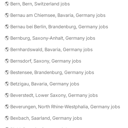
🌎 Bern, Bern, Switzerland jobs
🌎 Bernau am Chiemsee, Bavaria, Germany jobs
🌎 Bernau bei Berlin, Brandenburg, Germany jobs
🌎 Bernburg, Saxony-Anhalt, Germany jobs
🌎 Bernhardswald, Bavaria, Germany jobs
🌎 Bernsdorf, Saxony, Germany jobs
🌎 Bestensee, Brandenburg, Germany jobs
🌎 Betzigau, Bavaria, Germany jobs
🌎 Beverstedt, Lower Saxony, Germany jobs
🌎 Beverungen, North Rhine-Westphalia, Germany jobs
🌎 Bexbach, Saarland, Germany jobs