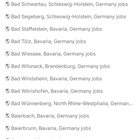
🌎 Bad Schwartau, Schleswig-Holstein, Germany jobs
🌎 Bad Segeberg, Schleswig-Holstein, Germany jobs
🌎 Bad Staffelstein, Bavaria, Germany jobs
🌎 Bad Tölz, Bavaria, Germany jobs
🌎 Bad Wiessee, Bavaria, Germany jobs
🌎 Bad Wilsnack, Brandenburg, Germany jobs
🌎 Bad Windsheim, Bavaria, Germany jobs
🌎 Bad Wörishofen, Bavaria, Germany jobs
🌎 Bad Wünnenberg, North Rhine-Westphalia, Germany jobs
🌎 Baierbach, Bavaria, Germany jobs
🌎 Baierbrunn, Bavaria, Germany jobs