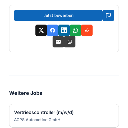
Jetzt bewerben
Weitere Jobs
Vertriebscontroller (m/w/d)
ACPS Automotive GmbH