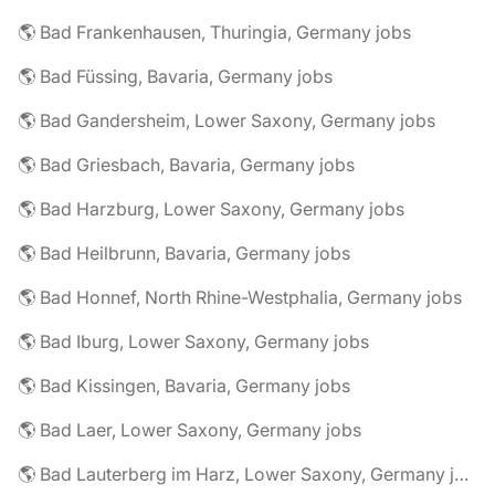
🌎 Bad Frankenhausen, Thuringia, Germany jobs
🌎 Bad Füssing, Bavaria, Germany jobs
🌎 Bad Gandersheim, Lower Saxony, Germany jobs
🌎 Bad Griesbach, Bavaria, Germany jobs
🌎 Bad Harzburg, Lower Saxony, Germany jobs
🌎 Bad Heilbrunn, Bavaria, Germany jobs
🌎 Bad Honnef, North Rhine-Westphalia, Germany jobs
🌎 Bad Iburg, Lower Saxony, Germany jobs
🌎 Bad Kissingen, Bavaria, Germany jobs
🌎 Bad Laer, Lower Saxony, Germany jobs
🌎 Bad Lauterberg im Harz, Lower Saxony, Germany jobs