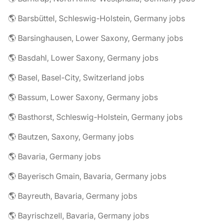
🌎 Barsbüttel, Schleswig-Holstein, Germany jobs
🌎 Barsinghausen, Lower Saxony, Germany jobs
🌎 Basdahl, Lower Saxony, Germany jobs
🌎 Basel, Basel-City, Switzerland jobs
🌎 Bassum, Lower Saxony, Germany jobs
🌎 Basthorst, Schleswig-Holstein, Germany jobs
🌎 Bautzen, Saxony, Germany jobs
🌎 Bavaria, Germany jobs
🌎 Bayerisch Gmain, Bavaria, Germany jobs
🌎 Bayreuth, Bavaria, Germany jobs
🌎 Bayrischzell, Bavaria, Germany jobs