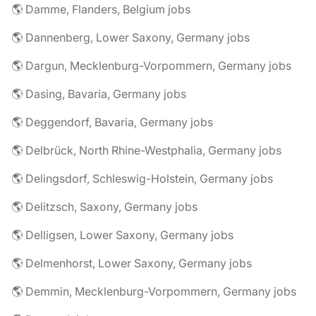
🌎 Damme, Flanders, Belgium jobs
🌎 Dannenberg, Lower Saxony, Germany jobs
🌎 Dargun, Mecklenburg-Vorpommern, Germany jobs
🌎 Dasing, Bavaria, Germany jobs
🌎 Deggendorf, Bavaria, Germany jobs
🌎 Delbrück, North Rhine-Westphalia, Germany jobs
🌎 Delingsdorf, Schleswig-Holstein, Germany jobs
🌎 Delitzsch, Saxony, Germany jobs
🌎 Delligsen, Lower Saxony, Germany jobs
🌎 Delmenhorst, Lower Saxony, Germany jobs
🌎 Demmin, Mecklenburg-Vorpommern, Germany jobs