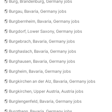
🌎 Burg, Brandenburg, Germany jobs
🌎 Burgau, Bavaria, Germany jobs
🌎 Burgbernheim, Bavaria, Germany jobs
🌎 Burgdorf, Lower Saxony, Germany jobs
🌎 Burgebrach, Bavaria, Germany jobs
🌎 Burghaslach, Bavaria, Germany jobs
🌎 Burghausen, Bavaria, Germany jobs
🌎 Burgheim, Bavaria, Germany jobs
🌎 Burgkirchen an der Alz, Bavaria, Germany jobs
🌎 Burgkirchen, Upper Austria, Austria jobs
🌎 Burglengenfeld, Bavaria, Germany jobs
🌎 Burgthann, Bavaria, Germany jobs