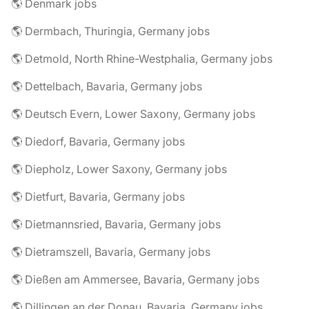
🌎 Denmark jobs
🌎 Dermbach, Thuringia, Germany jobs
🌎 Detmold, North Rhine-Westphalia, Germany jobs
🌎 Dettelbach, Bavaria, Germany jobs
🌎 Deutsch Evern, Lower Saxony, Germany jobs
🌎 Diedorf, Bavaria, Germany jobs
🌎 Diepholz, Lower Saxony, Germany jobs
🌎 Dietfurt, Bavaria, Germany jobs
🌎 Dietmannsried, Bavaria, Germany jobs
🌎 Dietramszell, Bavaria, Germany jobs
🌎 Dießen am Ammersee, Bavaria, Germany jobs
🌎 Dillingen an der Donau, Bavaria, Germany jobs