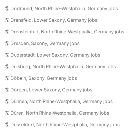
🌎 Dortmund, North Rhine-Westphalia, Germany jobs
🌎 Dransfeld, Lower Saxony, Germany jobs
🌎 Drensteinfurt, North Rhine-Westphalia, Germany jobs
🌎 Dresden, Saxony, Germany jobs
🌎 Duderstadt, Lower Saxony, Germany jobs
🌎 Duisburg, North Rhine-Westphalia, Germany jobs
🌎 Döbeln, Saxony, Germany jobs
🌎 Dörpen, Lower Saxony, Germany jobs
🌎 Dülmen, North Rhine-Westphalia, Germany jobs
🌎 Düren, North Rhine-Westphalia, Germany jobs
🌎 Düsseldorf, North Rhine-Westphalia, Germany jobs