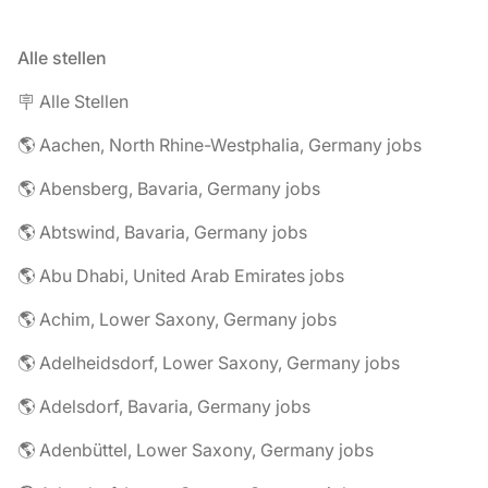
Alle stellen
🪧 Alle Stellen
🌎 Aachen, North Rhine-Westphalia, Germany jobs
🌎 Abensberg, Bavaria, Germany jobs
🌎 Abtswind, Bavaria, Germany jobs
🌎 Abu Dhabi, United Arab Emirates jobs
🌎 Achim, Lower Saxony, Germany jobs
🌎 Adelheidsdorf, Lower Saxony, Germany jobs
🌎 Adelsdorf, Bavaria, Germany jobs
🌎 Adenbüttel, Lower Saxony, Germany jobs