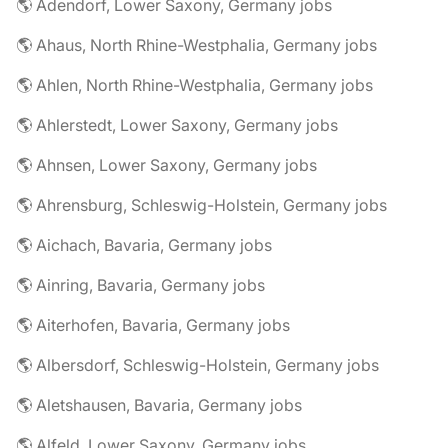
🌎 Adendorf, Lower Saxony, Germany jobs
🌎 Ahaus, North Rhine-Westphalia, Germany jobs
🌎 Ahlen, North Rhine-Westphalia, Germany jobs
🌎 Ahlerstedt, Lower Saxony, Germany jobs
🌎 Ahnsen, Lower Saxony, Germany jobs
🌎 Ahrensburg, Schleswig-Holstein, Germany jobs
🌎 Aichach, Bavaria, Germany jobs
🌎 Ainring, Bavaria, Germany jobs
🌎 Aiterhofen, Bavaria, Germany jobs
🌎 Albersdorf, Schleswig-Holstein, Germany jobs
🌎 Aletshausen, Bavaria, Germany jobs
🌎 Alfeld, Lower Saxony, Germany jobs