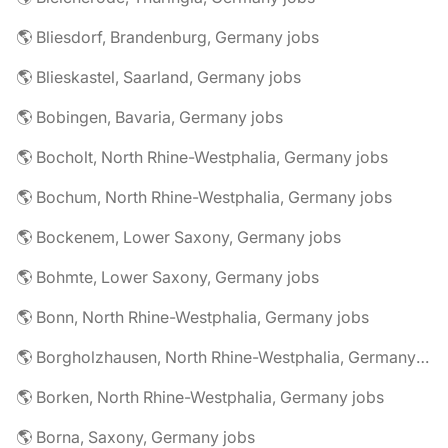
🌎 Bliesdorf, Brandenburg, Germany jobs
🌎 Blieskastel, Saarland, Germany jobs
🌎 Bobingen, Bavaria, Germany jobs
🌎 Bocholt, North Rhine-Westphalia, Germany jobs
🌎 Bochum, North Rhine-Westphalia, Germany jobs
🌎 Bockenem, Lower Saxony, Germany jobs
🌎 Bohmte, Lower Saxony, Germany jobs
🌎 Bonn, North Rhine-Westphalia, Germany jobs
🌎 Borgholzhausen, North Rhine-Westphalia, Germany jobs
🌎 Borken, North Rhine-Westphalia, Germany jobs
🌎 Borna, Saxony, Germany jobs