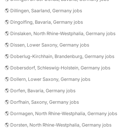
🌎 Dillingen, Saarland, Germany jobs
🌎 Dingolfing, Bavaria, Germany jobs
🌎 Dinslaken, North Rhine-Westphalia, Germany jobs
🌎 Dissen, Lower Saxony, Germany jobs
🌎 Doberlug-Kirchhain, Brandenburg, Germany jobs
🌎 Dobersdorf, Schleswig-Holstein, Germany jobs
🌎 Dollern, Lower Saxony, Germany jobs
🌎 Dorfen, Bavaria, Germany jobs
🌎 Dorfhain, Saxony, Germany jobs
🌎 Dormagen, North Rhine-Westphalia, Germany jobs
🌎 Dorsten, North Rhine-Westphalia, Germany jobs