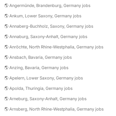
🌎 Angermünde, Brandenburg, Germany jobs
🌎 Ankum, Lower Saxony, Germany jobs
🌎 Annaberg-Buchholz, Saxony, Germany jobs
🌎 Annaburg, Saxony-Anhalt, Germany jobs
🌎 Anröchte, North Rhine-Westphalia, Germany jobs
🌎 Ansbach, Bavaria, Germany jobs
🌎 Anzing, Bavaria, Germany jobs
🌎 Apelern, Lower Saxony, Germany jobs
🌎 Apolda, Thuringia, Germany jobs
🌎 Arneburg, Saxony-Anhalt, Germany jobs
🌎 Arnsberg, North Rhine-Westphalia, Germany jobs