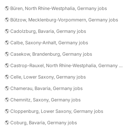
🌎 Büren, North Rhine-Westphalia, Germany jobs
🌎 Bützow, Mecklenburg-Vorpommern, Germany jobs
🌎 Cadolzburg, Bavaria, Germany jobs
🌎 Calbe, Saxony-Anhalt, Germany jobs
🌎 Casekow, Brandenburg, Germany jobs
🌎 Castrop-Rauxel, North Rhine-Westphalia, Germany jobs
🌎 Celle, Lower Saxony, Germany jobs
🌎 Chamerau, Bavaria, Germany jobs
🌎 Chemnitz, Saxony, Germany jobs
🌎 Cloppenburg, Lower Saxony, Germany jobs
🌎 Coburg, Bavaria, Germany jobs