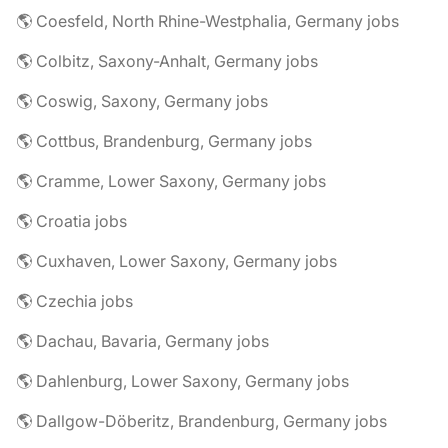
🌎 Coesfeld, North Rhine-Westphalia, Germany jobs
🌎 Colbitz, Saxony-Anhalt, Germany jobs
🌎 Coswig, Saxony, Germany jobs
🌎 Cottbus, Brandenburg, Germany jobs
🌎 Cramme, Lower Saxony, Germany jobs
🌎 Croatia jobs
🌎 Cuxhaven, Lower Saxony, Germany jobs
🌎 Czechia jobs
🌎 Dachau, Bavaria, Germany jobs
🌎 Dahlenburg, Lower Saxony, Germany jobs
🌎 Dallgow-Döberitz, Brandenburg, Germany jobs