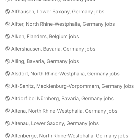
🌎 Alfhausen, Lower Saxony, Germany jobs
🌎 Alfter, North Rhine-Westphalia, Germany jobs
🌎 Alken, Flanders, Belgium jobs
🌎 Allershausen, Bavaria, Germany jobs
🌎 Alling, Bavaria, Germany jobs
🌎 Alsdorf, North Rhine-Westphalia, Germany jobs
🌎 Alt-Sanitz, Mecklenburg-Vorpommern, Germany jobs
🌎 Altdorf bei Nürnberg, Bavaria, Germany jobs
🌎 Altena, North Rhine-Westphalia, Germany jobs
🌎 Altenau, Lower Saxony, Germany jobs
🌎 Altenberge, North Rhine-Westphalia, Germany jobs