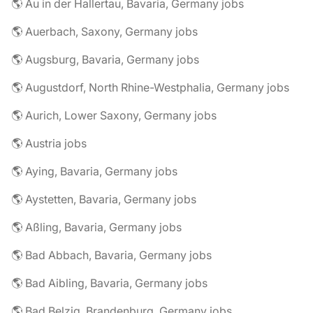
🌎 Au in der Hallertau, Bavaria, Germany jobs
🌎 Auerbach, Saxony, Germany jobs
🌎 Augsburg, Bavaria, Germany jobs
🌎 Augustdorf, North Rhine-Westphalia, Germany jobs
🌎 Aurich, Lower Saxony, Germany jobs
🌎 Austria jobs
🌎 Aying, Bavaria, Germany jobs
🌎 Aystetten, Bavaria, Germany jobs
🌎 Aßling, Bavaria, Germany jobs
🌎 Bad Abbach, Bavaria, Germany jobs
🌎 Bad Aibling, Bavaria, Germany jobs
🌎 Bad Belzig, Brandenburg, Germany jobs