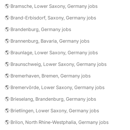
🌎 Bramsche, Lower Saxony, Germany jobs
🌎 Brand-Erbisdorf, Saxony, Germany jobs
🌎 Brandenburg, Germany jobs
🌎 Brannenburg, Bavaria, Germany jobs
🌎 Braunlage, Lower Saxony, Germany jobs
🌎 Braunschweig, Lower Saxony, Germany jobs
🌎 Bremerhaven, Bremen, Germany jobs
🌎 Bremervörde, Lower Saxony, Germany jobs
🌎 Brieselang, Brandenburg, Germany jobs
🌎 Brietlingen, Lower Saxony, Germany jobs
🌎 Brilon, North Rhine-Westphalia, Germany jobs