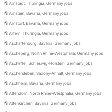
🌎 Arnstadt, Thuringia, Germany jobs
🌎 Arnstein, Bavaria, Germany jobs
🌎 Arnstorf, Bavaria, Germany jobs
🌎 Artern, Thuringia, Germany jobs
🌎 Aschaffenburg, Bavaria, Germany jobs
🌎 Ascheberg, North Rhine-Westphalia, Germany jobs
🌎 Ascheffel, Schleswig-Holstein, Germany jobs
🌎 Aschersleben, Saxony-Anhalt, Germany jobs
🌎 Aschheim, Bavaria, Germany jobs
🌎 Attendorn, North Rhine-Westphalia, Germany jobs
🌎 Attenkirchen, Bavaria, Germany jobs