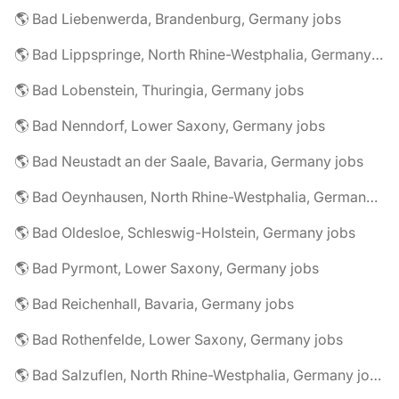
🌎 Bad Liebenwerda, Brandenburg, Germany jobs
🌎 Bad Lippspringe, North Rhine-Westphalia, Germany jobs
🌎 Bad Lobenstein, Thuringia, Germany jobs
🌎 Bad Nenndorf, Lower Saxony, Germany jobs
🌎 Bad Neustadt an der Saale, Bavaria, Germany jobs
🌎 Bad Oeynhausen, North Rhine-Westphalia, Germany jobs
🌎 Bad Oldesloe, Schleswig-Holstein, Germany jobs
🌎 Bad Pyrmont, Lower Saxony, Germany jobs
🌎 Bad Reichenhall, Bavaria, Germany jobs
🌎 Bad Rothenfelde, Lower Saxony, Germany jobs
🌎 Bad Salzuflen, North Rhine-Westphalia, Germany jobs