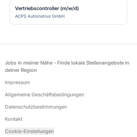
Vertriebscontroller (m/w/d)
ACPS Automotive GmbH
Fußzeile
Jobs in meiner Nähe - Finde lokale Stellenangebote in
deiner Region
Impressum
Allgemeine Geschäftsbedingungen
Datenschutzbestimmungen
Kontakt
Cookie-Einstellungen