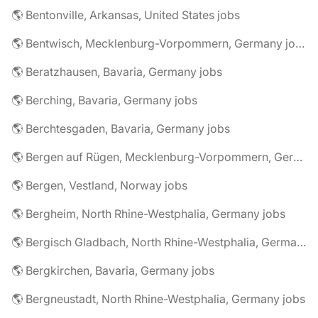
🌎 Bentonville, Arkansas, United States jobs
🌎 Bentwisch, Mecklenburg-Vorpommern, Germany jobs
🌎 Beratzhausen, Bavaria, Germany jobs
🌎 Berching, Bavaria, Germany jobs
🌎 Berchtesgaden, Bavaria, Germany jobs
🌎 Bergen auf Rügen, Mecklenburg-Vorpommern, Germany jobs
🌎 Bergen, Vestland, Norway jobs
🌎 Bergheim, North Rhine-Westphalia, Germany jobs
🌎 Bergisch Gladbach, North Rhine-Westphalia, Germany jobs
🌎 Bergkirchen, Bavaria, Germany jobs
🌎 Bergneustadt, North Rhine-Westphalia, Germany jobs