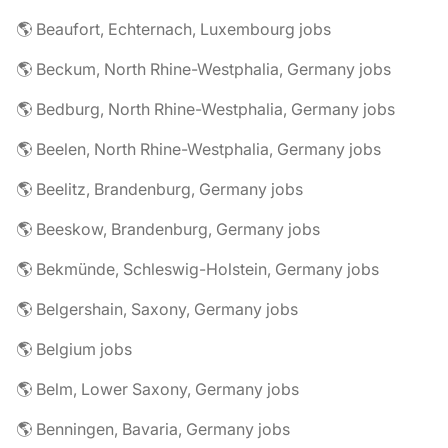
🌎 Beaufort, Echternach, Luxembourg jobs
🌎 Beckum, North Rhine-Westphalia, Germany jobs
🌎 Bedburg, North Rhine-Westphalia, Germany jobs
🌎 Beelen, North Rhine-Westphalia, Germany jobs
🌎 Beelitz, Brandenburg, Germany jobs
🌎 Beeskow, Brandenburg, Germany jobs
🌎 Bekmünde, Schleswig-Holstein, Germany jobs
🌎 Belgershain, Saxony, Germany jobs
🌎 Belgium jobs
🌎 Belm, Lower Saxony, Germany jobs
🌎 Benningen, Bavaria, Germany jobs