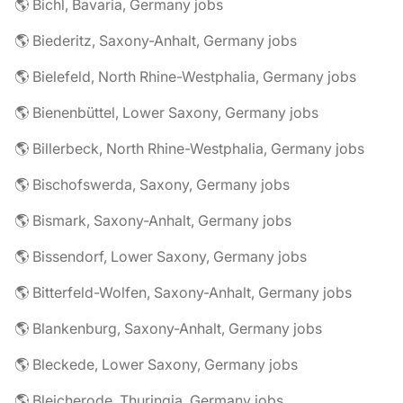
🌎 Bichl, Bavaria, Germany jobs
🌎 Biederitz, Saxony-Anhalt, Germany jobs
🌎 Bielefeld, North Rhine-Westphalia, Germany jobs
🌎 Bienenbüttel, Lower Saxony, Germany jobs
🌎 Billerbeck, North Rhine-Westphalia, Germany jobs
🌎 Bischofswerda, Saxony, Germany jobs
🌎 Bismark, Saxony-Anhalt, Germany jobs
🌎 Bissendorf, Lower Saxony, Germany jobs
🌎 Bitterfeld-Wolfen, Saxony-Anhalt, Germany jobs
🌎 Blankenburg, Saxony-Anhalt, Germany jobs
🌎 Bleckede, Lower Saxony, Germany jobs
🌎 Bleicherode, Thuringia, Germany jobs