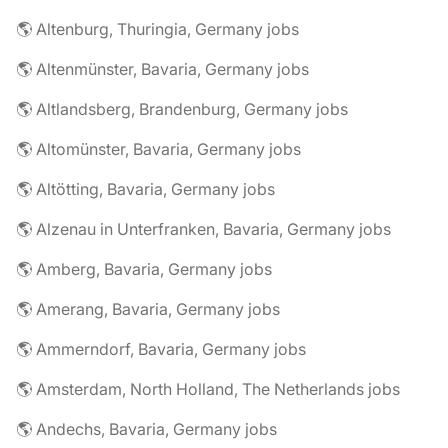
🌎 Altenburg, Thuringia, Germany jobs
🌎 Altenmünster, Bavaria, Germany jobs
🌎 Altlandsberg, Brandenburg, Germany jobs
🌎 Altomünster, Bavaria, Germany jobs
🌎 Altötting, Bavaria, Germany jobs
🌎 Alzenau in Unterfranken, Bavaria, Germany jobs
🌎 Amberg, Bavaria, Germany jobs
🌎 Amerang, Bavaria, Germany jobs
🌎 Ammerndorf, Bavaria, Germany jobs
🌎 Amsterdam, North Holland, The Netherlands jobs
🌎 Andechs, Bavaria, Germany jobs