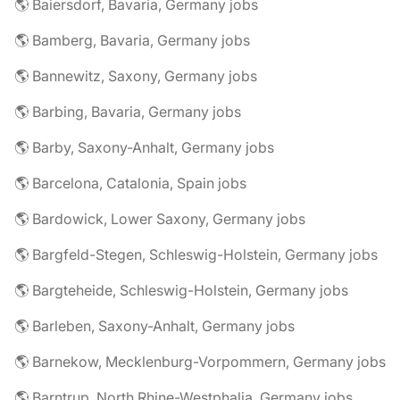
🌎 Baiersdorf, Bavaria, Germany jobs
🌎 Bamberg, Bavaria, Germany jobs
🌎 Bannewitz, Saxony, Germany jobs
🌎 Barbing, Bavaria, Germany jobs
🌎 Barby, Saxony-Anhalt, Germany jobs
🌎 Barcelona, Catalonia, Spain jobs
🌎 Bardowick, Lower Saxony, Germany jobs
🌎 Bargfeld-Stegen, Schleswig-Holstein, Germany jobs
🌎 Bargteheide, Schleswig-Holstein, Germany jobs
🌎 Barleben, Saxony-Anhalt, Germany jobs
🌎 Barnekow, Mecklenburg-Vorpommern, Germany jobs
🌎 Barntrup, North Rhine-Westphalia, Germany jobs