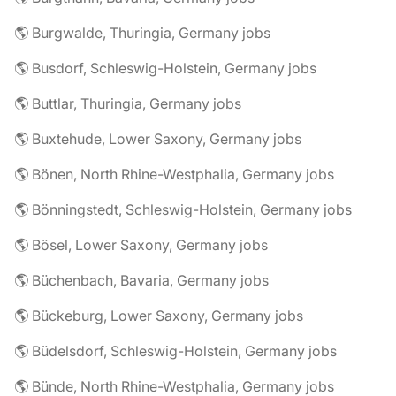
🌎 Burgwalde, Thuringia, Germany jobs
🌎 Busdorf, Schleswig-Holstein, Germany jobs
🌎 Buttlar, Thuringia, Germany jobs
🌎 Buxtehude, Lower Saxony, Germany jobs
🌎 Bönen, North Rhine-Westphalia, Germany jobs
🌎 Bönningstedt, Schleswig-Holstein, Germany jobs
🌎 Bösel, Lower Saxony, Germany jobs
🌎 Büchenbach, Bavaria, Germany jobs
🌎 Bückeburg, Lower Saxony, Germany jobs
🌎 Büdelsdorf, Schleswig-Holstein, Germany jobs
🌎 Bünde, North Rhine-Westphalia, Germany jobs