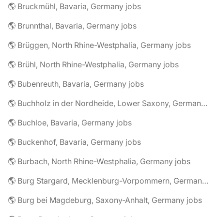
🌎 Bruckmühl, Bavaria, Germany jobs
🌎 Brunnthal, Bavaria, Germany jobs
🌎 Brüggen, North Rhine-Westphalia, Germany jobs
🌎 Brühl, North Rhine-Westphalia, Germany jobs
🌎 Bubenreuth, Bavaria, Germany jobs
🌎 Buchholz in der Nordheide, Lower Saxony, Germany jobs
🌎 Buchloe, Bavaria, Germany jobs
🌎 Buckenhof, Bavaria, Germany jobs
🌎 Burbach, North Rhine-Westphalia, Germany jobs
🌎 Burg Stargard, Mecklenburg-Vorpommern, Germany jobs
🌎 Burg bei Magdeburg, Saxony-Anhalt, Germany jobs