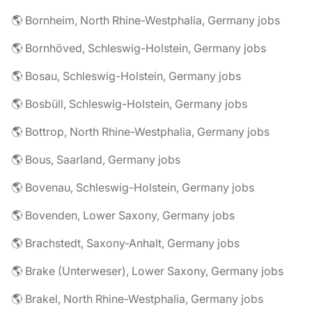
🌎 Bornheim, North Rhine-Westphalia, Germany jobs
🌎 Bornhöved, Schleswig-Holstein, Germany jobs
🌎 Bosau, Schleswig-Holstein, Germany jobs
🌎 Bosbüll, Schleswig-Holstein, Germany jobs
🌎 Bottrop, North Rhine-Westphalia, Germany jobs
🌎 Bous, Saarland, Germany jobs
🌎 Bovenau, Schleswig-Holstein, Germany jobs
🌎 Bovenden, Lower Saxony, Germany jobs
🌎 Brachstedt, Saxony-Anhalt, Germany jobs
🌎 Brake (Unterweser), Lower Saxony, Germany jobs
🌎 Brakel, North Rhine-Westphalia, Germany jobs