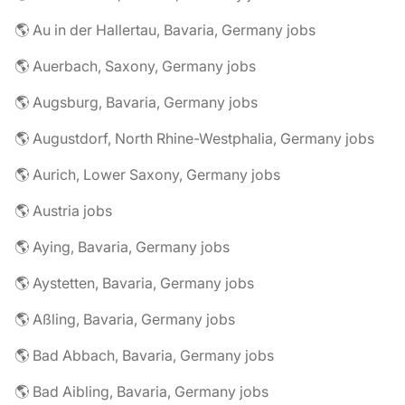
🌎 Au in der Hallertau, Bavaria, Germany jobs
🌎 Auerbach, Saxony, Germany jobs
🌎 Augsburg, Bavaria, Germany jobs
🌎 Augustdorf, North Rhine-Westphalia, Germany jobs
🌎 Aurich, Lower Saxony, Germany jobs
🌎 Austria jobs
🌎 Aying, Bavaria, Germany jobs
🌎 Aystetten, Bavaria, Germany jobs
🌎 Aßling, Bavaria, Germany jobs
🌎 Bad Abbach, Bavaria, Germany jobs
🌎 Bad Aibling, Bavaria, Germany jobs