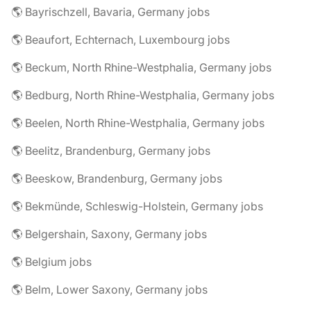
🌎 Bayrischzell, Bavaria, Germany jobs
🌎 Beaufort, Echternach, Luxembourg jobs
🌎 Beckum, North Rhine-Westphalia, Germany jobs
🌎 Bedburg, North Rhine-Westphalia, Germany jobs
🌎 Beelen, North Rhine-Westphalia, Germany jobs
🌎 Beelitz, Brandenburg, Germany jobs
🌎 Beeskow, Brandenburg, Germany jobs
🌎 Bekmünde, Schleswig-Holstein, Germany jobs
🌎 Belgershain, Saxony, Germany jobs
🌎 Belgium jobs
🌎 Belm, Lower Saxony, Germany jobs