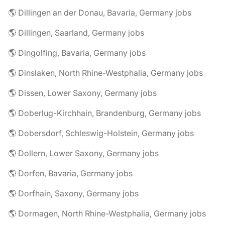
🌎 Dillingen an der Donau, Bavaria, Germany jobs
🌎 Dillingen, Saarland, Germany jobs
🌎 Dingolfing, Bavaria, Germany jobs
🌎 Dinslaken, North Rhine-Westphalia, Germany jobs
🌎 Dissen, Lower Saxony, Germany jobs
🌎 Doberlug-Kirchhain, Brandenburg, Germany jobs
🌎 Dobersdorf, Schleswig-Holstein, Germany jobs
🌎 Dollern, Lower Saxony, Germany jobs
🌎 Dorfen, Bavaria, Germany jobs
🌎 Dorfhain, Saxony, Germany jobs
🌎 Dormagen, North Rhine-Westphalia, Germany jobs