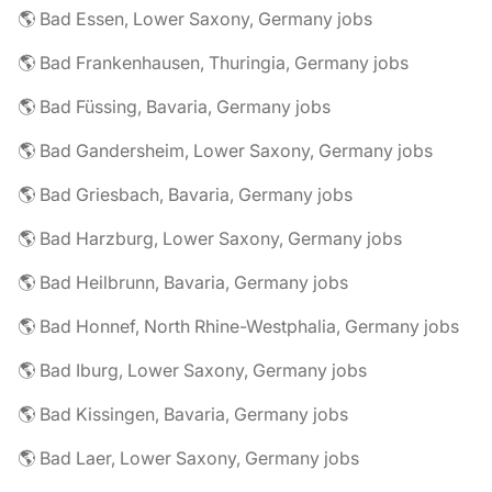
🌎 Bad Essen, Lower Saxony, Germany jobs
🌎 Bad Frankenhausen, Thuringia, Germany jobs
🌎 Bad Füssing, Bavaria, Germany jobs
🌎 Bad Gandersheim, Lower Saxony, Germany jobs
🌎 Bad Griesbach, Bavaria, Germany jobs
🌎 Bad Harzburg, Lower Saxony, Germany jobs
🌎 Bad Heilbrunn, Bavaria, Germany jobs
🌎 Bad Honnef, North Rhine-Westphalia, Germany jobs
🌎 Bad Iburg, Lower Saxony, Germany jobs
🌎 Bad Kissingen, Bavaria, Germany jobs
🌎 Bad Laer, Lower Saxony, Germany jobs