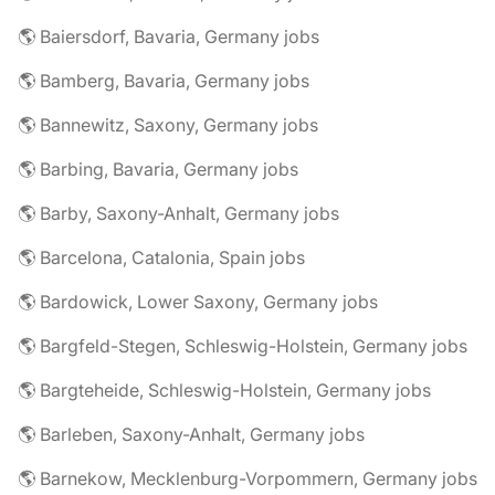
🌎 Baiersdorf, Bavaria, Germany jobs
🌎 Bamberg, Bavaria, Germany jobs
🌎 Bannewitz, Saxony, Germany jobs
🌎 Barbing, Bavaria, Germany jobs
🌎 Barby, Saxony-Anhalt, Germany jobs
🌎 Barcelona, Catalonia, Spain jobs
🌎 Bardowick, Lower Saxony, Germany jobs
🌎 Bargfeld-Stegen, Schleswig-Holstein, Germany jobs
🌎 Bargteheide, Schleswig-Holstein, Germany jobs
🌎 Barleben, Saxony-Anhalt, Germany jobs
🌎 Barnekow, Mecklenburg-Vorpommern, Germany jobs