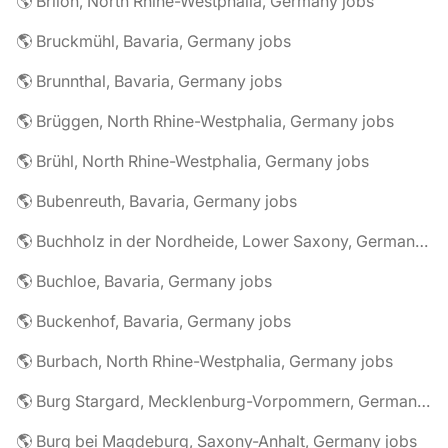
🌎 Brilon, North Rhine-Westphalia, Germany jobs
🌎 Bruckmühl, Bavaria, Germany jobs
🌎 Brunnthal, Bavaria, Germany jobs
🌎 Brüggen, North Rhine-Westphalia, Germany jobs
🌎 Brühl, North Rhine-Westphalia, Germany jobs
🌎 Bubenreuth, Bavaria, Germany jobs
🌎 Buchholz in der Nordheide, Lower Saxony, Germany jobs
🌎 Buchloe, Bavaria, Germany jobs
🌎 Buckenhof, Bavaria, Germany jobs
🌎 Burbach, North Rhine-Westphalia, Germany jobs
🌎 Burg Stargard, Mecklenburg-Vorpommern, Germany jobs
🌎 Burg bei Magdeburg, Saxony-Anhalt, Germany jobs