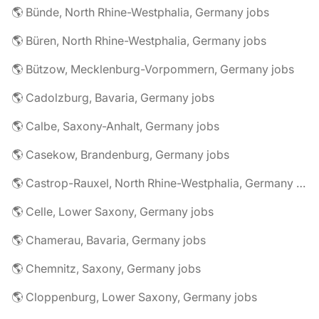
🌎 Bünde, North Rhine-Westphalia, Germany jobs
🌎 Büren, North Rhine-Westphalia, Germany jobs
🌎 Bützow, Mecklenburg-Vorpommern, Germany jobs
🌎 Cadolzburg, Bavaria, Germany jobs
🌎 Calbe, Saxony-Anhalt, Germany jobs
🌎 Casekow, Brandenburg, Germany jobs
🌎 Castrop-Rauxel, North Rhine-Westphalia, Germany jobs
🌎 Celle, Lower Saxony, Germany jobs
🌎 Chamerau, Bavaria, Germany jobs
🌎 Chemnitz, Saxony, Germany jobs
🌎 Cloppenburg, Lower Saxony, Germany jobs