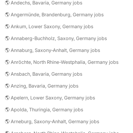
🌎 Andechs, Bavaria, Germany jobs
🌎 Angermünde, Brandenburg, Germany jobs
🌎 Ankum, Lower Saxony, Germany jobs
🌎 Annaberg-Buchholz, Saxony, Germany jobs
🌎 Annaburg, Saxony-Anhalt, Germany jobs
🌎 Anröchte, North Rhine-Westphalia, Germany jobs
🌎 Ansbach, Bavaria, Germany jobs
🌎 Anzing, Bavaria, Germany jobs
🌎 Apelern, Lower Saxony, Germany jobs
🌎 Apolda, Thuringia, Germany jobs
🌎 Arneburg, Saxony-Anhalt, Germany jobs