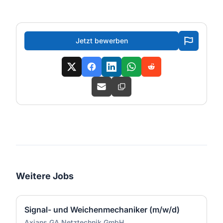
Jetzt bewerben
Weitere Jobs
Signal- und Weichenmechaniker (m/w/d)
Axians GA Netztechnik GmbH