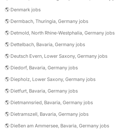
🌎 Denmark jobs
🌎 Dermbach, Thuringia, Germany jobs
🌎 Detmold, North Rhine-Westphalia, Germany jobs
🌎 Dettelbach, Bavaria, Germany jobs
🌎 Deutsch Evern, Lower Saxony, Germany jobs
🌎 Diedorf, Bavaria, Germany jobs
🌎 Diepholz, Lower Saxony, Germany jobs
🌎 Dietfurt, Bavaria, Germany jobs
🌎 Dietmannsried, Bavaria, Germany jobs
🌎 Dietramszell, Bavaria, Germany jobs
🌎 Dießen am Ammersee, Bavaria, Germany jobs