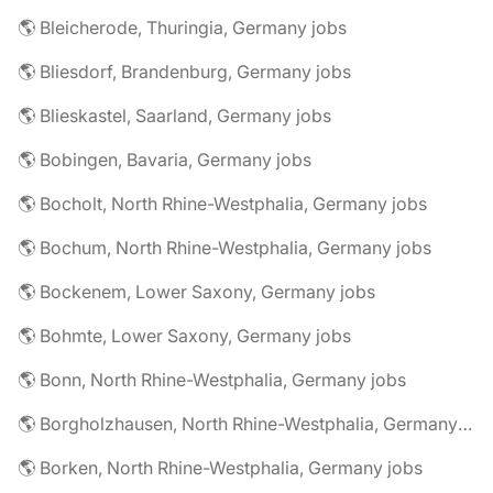
🌎 Bleicherode, Thuringia, Germany jobs
🌎 Bliesdorf, Brandenburg, Germany jobs
🌎 Blieskastel, Saarland, Germany jobs
🌎 Bobingen, Bavaria, Germany jobs
🌎 Bocholt, North Rhine-Westphalia, Germany jobs
🌎 Bochum, North Rhine-Westphalia, Germany jobs
🌎 Bockenem, Lower Saxony, Germany jobs
🌎 Bohmte, Lower Saxony, Germany jobs
🌎 Bonn, North Rhine-Westphalia, Germany jobs
🌎 Borgholzhausen, North Rhine-Westphalia, Germany jobs
🌎 Borken, North Rhine-Westphalia, Germany jobs