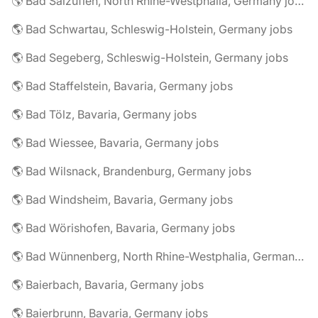
🌎 Bad Salzuflen, North Rhine-Westphalia, Germany jobs
🌎 Bad Schwartau, Schleswig-Holstein, Germany jobs
🌎 Bad Segeberg, Schleswig-Holstein, Germany jobs
🌎 Bad Staffelstein, Bavaria, Germany jobs
🌎 Bad Tölz, Bavaria, Germany jobs
🌎 Bad Wiessee, Bavaria, Germany jobs
🌎 Bad Wilsnack, Brandenburg, Germany jobs
🌎 Bad Windsheim, Bavaria, Germany jobs
🌎 Bad Wörishofen, Bavaria, Germany jobs
🌎 Bad Wünnenberg, North Rhine-Westphalia, Germany jobs
🌎 Baierbach, Bavaria, Germany jobs
🌎 Baierbrunn, Bavaria, Germany jobs