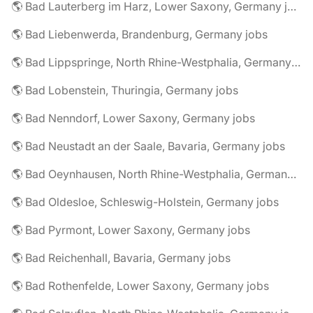
🌎 Bad Lauterberg im Harz, Lower Saxony, Germany jobs
🌎 Bad Liebenwerda, Brandenburg, Germany jobs
🌎 Bad Lippspringe, North Rhine-Westphalia, Germany jobs
🌎 Bad Lobenstein, Thuringia, Germany jobs
🌎 Bad Nenndorf, Lower Saxony, Germany jobs
🌎 Bad Neustadt an der Saale, Bavaria, Germany jobs
🌎 Bad Oeynhausen, North Rhine-Westphalia, Germany jobs
🌎 Bad Oldesloe, Schleswig-Holstein, Germany jobs
🌎 Bad Pyrmont, Lower Saxony, Germany jobs
🌎 Bad Reichenhall, Bavaria, Germany jobs
🌎 Bad Rothenfelde, Lower Saxony, Germany jobs