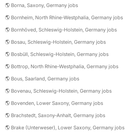
🌎 Borna, Saxony, Germany jobs
🌎 Bornheim, North Rhine-Westphalia, Germany jobs
🌎 Bornhöved, Schleswig-Holstein, Germany jobs
🌎 Bosau, Schleswig-Holstein, Germany jobs
🌎 Bosbüll, Schleswig-Holstein, Germany jobs
🌎 Bottrop, North Rhine-Westphalia, Germany jobs
🌎 Bous, Saarland, Germany jobs
🌎 Bovenau, Schleswig-Holstein, Germany jobs
🌎 Bovenden, Lower Saxony, Germany jobs
🌎 Brachstedt, Saxony-Anhalt, Germany jobs
🌎 Brake (Unterweser), Lower Saxony, Germany jobs