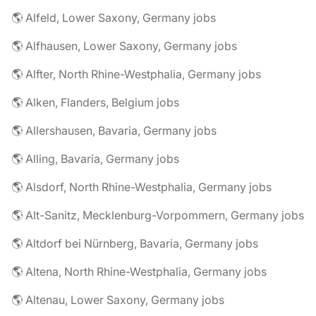
🌎 Alfeld, Lower Saxony, Germany jobs
🌎 Alfhausen, Lower Saxony, Germany jobs
🌎 Alfter, North Rhine-Westphalia, Germany jobs
🌎 Alken, Flanders, Belgium jobs
🌎 Allershausen, Bavaria, Germany jobs
🌎 Alling, Bavaria, Germany jobs
🌎 Alsdorf, North Rhine-Westphalia, Germany jobs
🌎 Alt-Sanitz, Mecklenburg-Vorpommern, Germany jobs
🌎 Altdorf bei Nürnberg, Bavaria, Germany jobs
🌎 Altena, North Rhine-Westphalia, Germany jobs
🌎 Altenau, Lower Saxony, Germany jobs