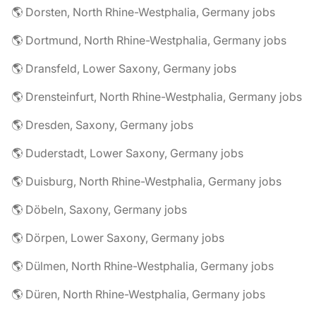
🌎 Dorsten, North Rhine-Westphalia, Germany jobs
🌎 Dortmund, North Rhine-Westphalia, Germany jobs
🌎 Dransfeld, Lower Saxony, Germany jobs
🌎 Drensteinfurt, North Rhine-Westphalia, Germany jobs
🌎 Dresden, Saxony, Germany jobs
🌎 Duderstadt, Lower Saxony, Germany jobs
🌎 Duisburg, North Rhine-Westphalia, Germany jobs
🌎 Döbeln, Saxony, Germany jobs
🌎 Dörpen, Lower Saxony, Germany jobs
🌎 Dülmen, North Rhine-Westphalia, Germany jobs
🌎 Düren, North Rhine-Westphalia, Germany jobs