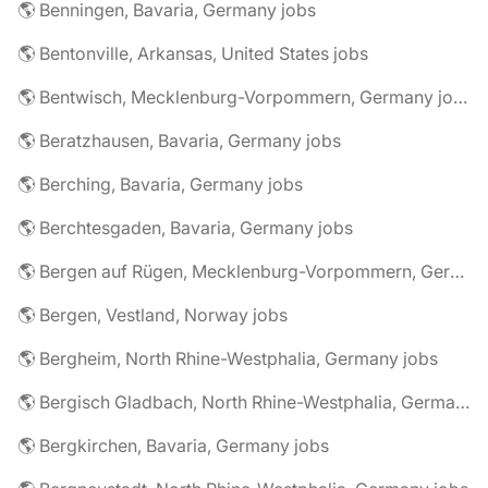
🌎 Benningen, Bavaria, Germany jobs
🌎 Bentonville, Arkansas, United States jobs
🌎 Bentwisch, Mecklenburg-Vorpommern, Germany jobs
🌎 Beratzhausen, Bavaria, Germany jobs
🌎 Berching, Bavaria, Germany jobs
🌎 Berchtesgaden, Bavaria, Germany jobs
🌎 Bergen auf Rügen, Mecklenburg-Vorpommern, Germany jobs
🌎 Bergen, Vestland, Norway jobs
🌎 Bergheim, North Rhine-Westphalia, Germany jobs
🌎 Bergisch Gladbach, North Rhine-Westphalia, Germany jobs
🌎 Bergkirchen, Bavaria, Germany jobs