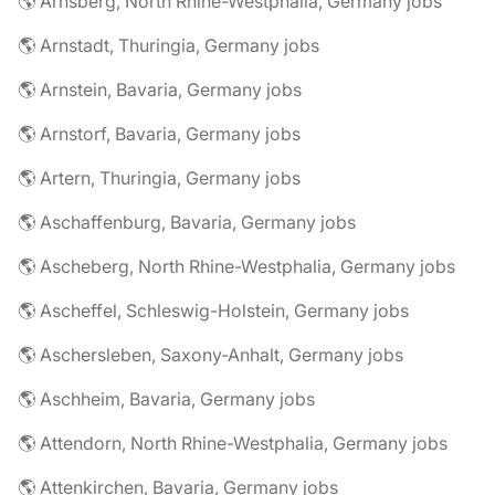
🌎 Arnsberg, North Rhine-Westphalia, Germany jobs
🌎 Arnstadt, Thuringia, Germany jobs
🌎 Arnstein, Bavaria, Germany jobs
🌎 Arnstorf, Bavaria, Germany jobs
🌎 Artern, Thuringia, Germany jobs
🌎 Aschaffenburg, Bavaria, Germany jobs
🌎 Ascheberg, North Rhine-Westphalia, Germany jobs
🌎 Ascheffel, Schleswig-Holstein, Germany jobs
🌎 Aschersleben, Saxony-Anhalt, Germany jobs
🌎 Aschheim, Bavaria, Germany jobs
🌎 Attendorn, North Rhine-Westphalia, Germany jobs
🌎 Attenkirchen, Bavaria, Germany jobs