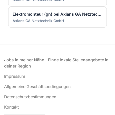
Elektromonteur (gn) bei Axians GA Netztechnik GmbH
Axians GA Netztechnik GmbH
Fußzeile
Jobs in meiner Nähe - Finde lokale Stellenangebote in
deiner Region
Impressum
Allgemeine Geschäftsbedingungen
Datenschutzbestimmungen
Kontakt