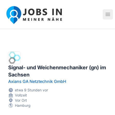
Jobs in meiner Nähe - Finde lokale Stellenangebote in dei
Hau
Signal- und Weichenmechaniker (gn) im
Sachsen
Axians GA Netztechnik GmbH
etwa 9 Stunden vor
Vollzeit
Vor Ort
Hamburg