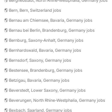
🌎 Bergneustadt, North Rhine-Westphalia, Germany jobs
🌎 Bern, Bern, Switzerland jobs
🌎 Bernau am Chiemsee, Bavaria, Germany jobs
🌎 Bernau bei Berlin, Brandenburg, Germany jobs
🌎 Bernburg, Saxony-Anhalt, Germany jobs
🌎 Bernhardswald, Bavaria, Germany jobs
🌎 Bernsdorf, Saxony, Germany jobs
🌎 Bestensee, Brandenburg, Germany jobs
🌎 Betzigau, Bavaria, Germany jobs
🌎 Beverstedt, Lower Saxony, Germany jobs
🌎 Beverungen, North Rhine-Westphalia, Germany jobs
🌎 Bexbach, Saarland, Germany jobs