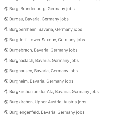
🌎 Burg, Brandenburg, Germany jobs
🌎 Burgau, Bavaria, Germany jobs
🌎 Burgbernheim, Bavaria, Germany jobs
🌎 Burgdorf, Lower Saxony, Germany jobs
🌎 Burgebrach, Bavaria, Germany jobs
🌎 Burghaslach, Bavaria, Germany jobs
🌎 Burghausen, Bavaria, Germany jobs
🌎 Burgheim, Bavaria, Germany jobs
🌎 Burgkirchen an der Alz, Bavaria, Germany jobs
🌎 Burgkirchen, Upper Austria, Austria jobs
🌎 Burglengenfeld, Bavaria, Germany jobs