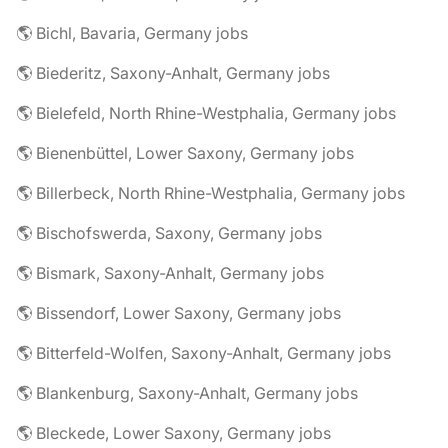
🌎 Bichl, Bavaria, Germany jobs
🌎 Biederitz, Saxony-Anhalt, Germany jobs
🌎 Bielefeld, North Rhine-Westphalia, Germany jobs
🌎 Bienenbüttel, Lower Saxony, Germany jobs
🌎 Billerbeck, North Rhine-Westphalia, Germany jobs
🌎 Bischofswerda, Saxony, Germany jobs
🌎 Bismark, Saxony-Anhalt, Germany jobs
🌎 Bissendorf, Lower Saxony, Germany jobs
🌎 Bitterfeld-Wolfen, Saxony-Anhalt, Germany jobs
🌎 Blankenburg, Saxony-Anhalt, Germany jobs
🌎 Bleckede, Lower Saxony, Germany jobs