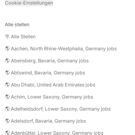
Cookie-Einstellungen
Alle stellen
🪧 Alle Stellen
🌎 Aachen, North Rhine-Westphalia, Germany jobs
🌎 Abensberg, Bavaria, Germany jobs
🌎 Abtswind, Bavaria, Germany jobs
🌎 Abu Dhabi, United Arab Emirates jobs
🌎 Achim, Lower Saxony, Germany jobs
🌎 Adelheidsdorf, Lower Saxony, Germany jobs
🌎 Adelsdorf, Bavaria, Germany jobs
🌎 Adenbüttel, Lower Saxony, Germany jobs