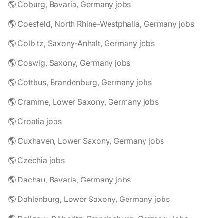
🌎 Coburg, Bavaria, Germany jobs
🌎 Coesfeld, North Rhine-Westphalia, Germany jobs
🌎 Colbitz, Saxony-Anhalt, Germany jobs
🌎 Coswig, Saxony, Germany jobs
🌎 Cottbus, Brandenburg, Germany jobs
🌎 Cramme, Lower Saxony, Germany jobs
🌎 Croatia jobs
🌎 Cuxhaven, Lower Saxony, Germany jobs
🌎 Czechia jobs
🌎 Dachau, Bavaria, Germany jobs
🌎 Dahlenburg, Lower Saxony, Germany jobs