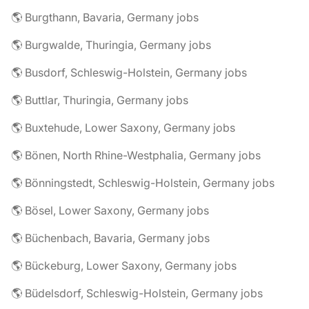
🌎 Burgthann, Bavaria, Germany jobs
🌎 Burgwalde, Thuringia, Germany jobs
🌎 Busdorf, Schleswig-Holstein, Germany jobs
🌎 Buttlar, Thuringia, Germany jobs
🌎 Buxtehude, Lower Saxony, Germany jobs
🌎 Bönen, North Rhine-Westphalia, Germany jobs
🌎 Bönningstedt, Schleswig-Holstein, Germany jobs
🌎 Bösel, Lower Saxony, Germany jobs
🌎 Büchenbach, Bavaria, Germany jobs
🌎 Bückeburg, Lower Saxony, Germany jobs
🌎 Büdelsdorf, Schleswig-Holstein, Germany jobs