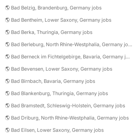
🌎 Bad Belzig, Brandenburg, Germany jobs
🌎 Bad Bentheim, Lower Saxony, Germany jobs
🌎 Bad Berka, Thuringia, Germany jobs
🌎 Bad Berleburg, North Rhine-Westphalia, Germany jobs
🌎 Bad Berneck im Fichtelgebirge, Bavaria, Germany jobs
🌎 Bad Bevensen, Lower Saxony, Germany jobs
🌎 Bad Birnbach, Bavaria, Germany jobs
🌎 Bad Blankenburg, Thuringia, Germany jobs
🌎 Bad Bramstedt, Schleswig-Holstein, Germany jobs
🌎 Bad Driburg, North Rhine-Westphalia, Germany jobs
🌎 Bad Eilsen, Lower Saxony, Germany jobs