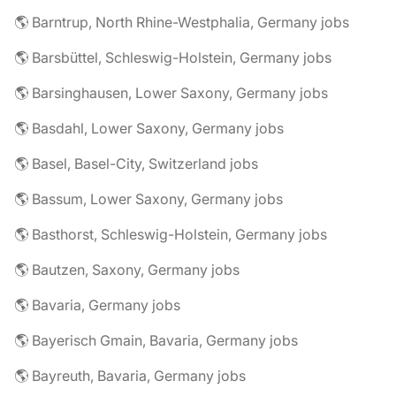
🌎 Barntrup, North Rhine-Westphalia, Germany jobs
🌎 Barsbüttel, Schleswig-Holstein, Germany jobs
🌎 Barsinghausen, Lower Saxony, Germany jobs
🌎 Basdahl, Lower Saxony, Germany jobs
🌎 Basel, Basel-City, Switzerland jobs
🌎 Bassum, Lower Saxony, Germany jobs
🌎 Basthorst, Schleswig-Holstein, Germany jobs
🌎 Bautzen, Saxony, Germany jobs
🌎 Bavaria, Germany jobs
🌎 Bayerisch Gmain, Bavaria, Germany jobs
🌎 Bayreuth, Bavaria, Germany jobs