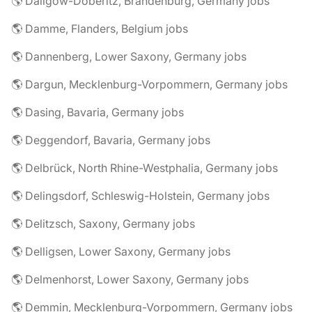
🌎 Dallgow-Döberitz, Brandenburg, Germany jobs
🌎 Damme, Flanders, Belgium jobs
🌎 Dannenberg, Lower Saxony, Germany jobs
🌎 Dargun, Mecklenburg-Vorpommern, Germany jobs
🌎 Dasing, Bavaria, Germany jobs
🌎 Deggendorf, Bavaria, Germany jobs
🌎 Delbrück, North Rhine-Westphalia, Germany jobs
🌎 Delingsdorf, Schleswig-Holstein, Germany jobs
🌎 Delitzsch, Saxony, Germany jobs
🌎 Delligsen, Lower Saxony, Germany jobs
🌎 Delmenhorst, Lower Saxony, Germany jobs
🌎 Demmin, Mecklenburg-Vorpommern, Germany jobs