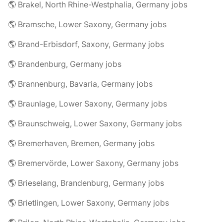
🌎 Brakel, North Rhine-Westphalia, Germany jobs
🌎 Bramsche, Lower Saxony, Germany jobs
🌎 Brand-Erbisdorf, Saxony, Germany jobs
🌎 Brandenburg, Germany jobs
🌎 Brannenburg, Bavaria, Germany jobs
🌎 Braunlage, Lower Saxony, Germany jobs
🌎 Braunschweig, Lower Saxony, Germany jobs
🌎 Bremerhaven, Bremen, Germany jobs
🌎 Bremervörde, Lower Saxony, Germany jobs
🌎 Brieselang, Brandenburg, Germany jobs
🌎 Brietlingen, Lower Saxony, Germany jobs