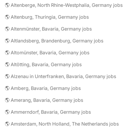
🌎 Altenberge, North Rhine-Westphalia, Germany jobs
🌎 Altenburg, Thuringia, Germany jobs
🌎 Altenmünster, Bavaria, Germany jobs
🌎 Altlandsberg, Brandenburg, Germany jobs
🌎 Altomünster, Bavaria, Germany jobs
🌎 Altötting, Bavaria, Germany jobs
🌎 Alzenau in Unterfranken, Bavaria, Germany jobs
🌎 Amberg, Bavaria, Germany jobs
🌎 Amerang, Bavaria, Germany jobs
🌎 Ammerndorf, Bavaria, Germany jobs
🌎 Amsterdam, North Holland, The Netherlands jobs