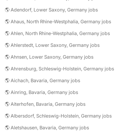
🌎 Adendorf, Lower Saxony, Germany jobs
🌎 Ahaus, North Rhine-Westphalia, Germany jobs
🌎 Ahlen, North Rhine-Westphalia, Germany jobs
🌎 Ahlerstedt, Lower Saxony, Germany jobs
🌎 Ahnsen, Lower Saxony, Germany jobs
🌎 Ahrensburg, Schleswig-Holstein, Germany jobs
🌎 Aichach, Bavaria, Germany jobs
🌎 Ainring, Bavaria, Germany jobs
🌎 Aiterhofen, Bavaria, Germany jobs
🌎 Albersdorf, Schleswig-Holstein, Germany jobs
🌎 Aletshausen, Bavaria, Germany jobs