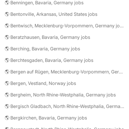
🌎 Benningen, Bavaria, Germany jobs
🌎 Bentonville, Arkansas, United States jobs
🌎 Bentwisch, Mecklenburg-Vorpommern, Germany jobs
🌎 Beratzhausen, Bavaria, Germany jobs
🌎 Berching, Bavaria, Germany jobs
🌎 Berchtesgaden, Bavaria, Germany jobs
🌎 Bergen auf Rügen, Mecklenburg-Vorpommern, Germany jobs
🌎 Bergen, Vestland, Norway jobs
🌎 Bergheim, North Rhine-Westphalia, Germany jobs
🌎 Bergisch Gladbach, North Rhine-Westphalia, Germany jobs
🌎 Bergkirchen, Bavaria, Germany jobs