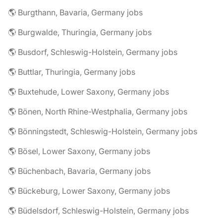
🌎 Burgthann, Bavaria, Germany jobs
🌎 Burgwalde, Thuringia, Germany jobs
🌎 Busdorf, Schleswig-Holstein, Germany jobs
🌎 Buttlar, Thuringia, Germany jobs
🌎 Buxtehude, Lower Saxony, Germany jobs
🌎 Bönen, North Rhine-Westphalia, Germany jobs
🌎 Bönningstedt, Schleswig-Holstein, Germany jobs
🌎 Bösel, Lower Saxony, Germany jobs
🌎 Büchenbach, Bavaria, Germany jobs
🌎 Bückeburg, Lower Saxony, Germany jobs
🌎 Büdelsdorf, Schleswig-Holstein, Germany jobs