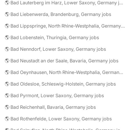
🌎 Bad Lauterberg im Harz, Lower Saxony, Germany jobs
🌎 Bad Liebenwerda, Brandenburg, Germany jobs
🌎 Bad Lippspringe, North Rhine-Westphalia, Germany jobs
🌎 Bad Lobenstein, Thuringia, Germany jobs
🌎 Bad Nenndorf, Lower Saxony, Germany jobs
🌎 Bad Neustadt an der Saale, Bavaria, Germany jobs
🌎 Bad Oeynhausen, North Rhine-Westphalia, Germany jobs
🌎 Bad Oldesloe, Schleswig-Holstein, Germany jobs
🌎 Bad Pyrmont, Lower Saxony, Germany jobs
🌎 Bad Reichenhall, Bavaria, Germany jobs
🌎 Bad Rothenfelde, Lower Saxony, Germany jobs