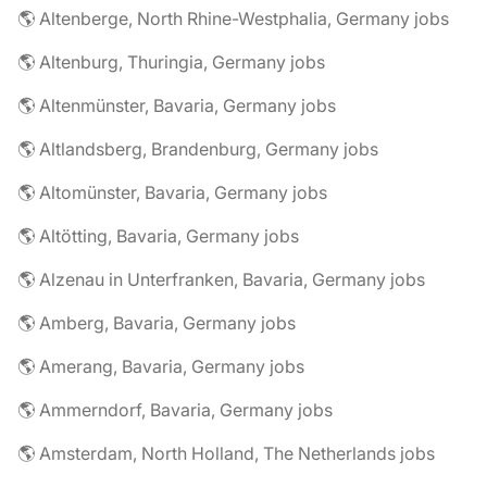
🌎 Altenberge, North Rhine-Westphalia, Germany jobs
🌎 Altenburg, Thuringia, Germany jobs
🌎 Altenmünster, Bavaria, Germany jobs
🌎 Altlandsberg, Brandenburg, Germany jobs
🌎 Altomünster, Bavaria, Germany jobs
🌎 Altötting, Bavaria, Germany jobs
🌎 Alzenau in Unterfranken, Bavaria, Germany jobs
🌎 Amberg, Bavaria, Germany jobs
🌎 Amerang, Bavaria, Germany jobs
🌎 Ammerndorf, Bavaria, Germany jobs
🌎 Amsterdam, North Holland, The Netherlands jobs