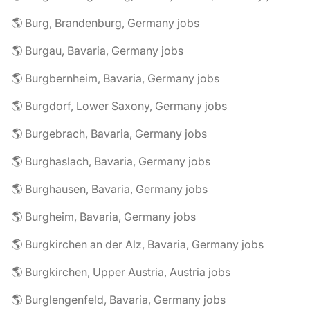
🌎 Burg, Brandenburg, Germany jobs
🌎 Burgau, Bavaria, Germany jobs
🌎 Burgbernheim, Bavaria, Germany jobs
🌎 Burgdorf, Lower Saxony, Germany jobs
🌎 Burgebrach, Bavaria, Germany jobs
🌎 Burghaslach, Bavaria, Germany jobs
🌎 Burghausen, Bavaria, Germany jobs
🌎 Burgheim, Bavaria, Germany jobs
🌎 Burgkirchen an der Alz, Bavaria, Germany jobs
🌎 Burgkirchen, Upper Austria, Austria jobs
🌎 Burglengenfeld, Bavaria, Germany jobs