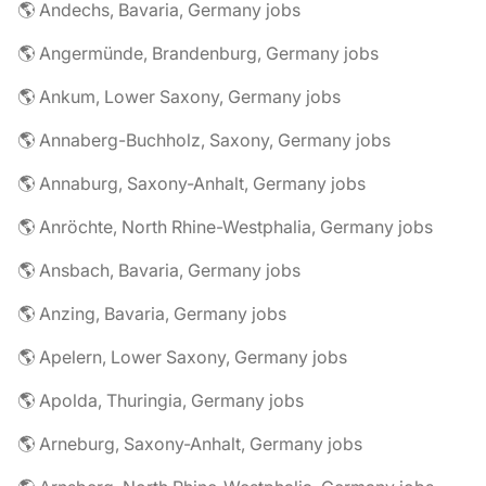
🌎 Andechs, Bavaria, Germany jobs
🌎 Angermünde, Brandenburg, Germany jobs
🌎 Ankum, Lower Saxony, Germany jobs
🌎 Annaberg-Buchholz, Saxony, Germany jobs
🌎 Annaburg, Saxony-Anhalt, Germany jobs
🌎 Anröchte, North Rhine-Westphalia, Germany jobs
🌎 Ansbach, Bavaria, Germany jobs
🌎 Anzing, Bavaria, Germany jobs
🌎 Apelern, Lower Saxony, Germany jobs
🌎 Apolda, Thuringia, Germany jobs
🌎 Arneburg, Saxony-Anhalt, Germany jobs