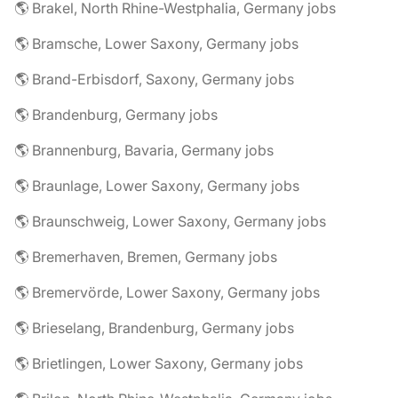
🌎 Brakel, North Rhine-Westphalia, Germany jobs
🌎 Bramsche, Lower Saxony, Germany jobs
🌎 Brand-Erbisdorf, Saxony, Germany jobs
🌎 Brandenburg, Germany jobs
🌎 Brannenburg, Bavaria, Germany jobs
🌎 Braunlage, Lower Saxony, Germany jobs
🌎 Braunschweig, Lower Saxony, Germany jobs
🌎 Bremerhaven, Bremen, Germany jobs
🌎 Bremervörde, Lower Saxony, Germany jobs
🌎 Brieselang, Brandenburg, Germany jobs
🌎 Brietlingen, Lower Saxony, Germany jobs