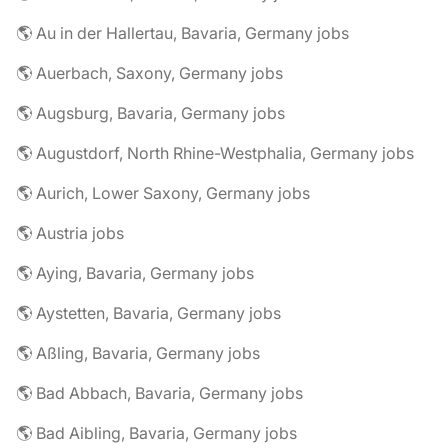
🌎 Au in der Hallertau, Bavaria, Germany jobs
🌎 Auerbach, Saxony, Germany jobs
🌎 Augsburg, Bavaria, Germany jobs
🌎 Augustdorf, North Rhine-Westphalia, Germany jobs
🌎 Aurich, Lower Saxony, Germany jobs
🌎 Austria jobs
🌎 Aying, Bavaria, Germany jobs
🌎 Aystetten, Bavaria, Germany jobs
🌎 Aßling, Bavaria, Germany jobs
🌎 Bad Abbach, Bavaria, Germany jobs
🌎 Bad Aibling, Bavaria, Germany jobs