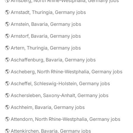
🌎 Arnsberg, North Rhine-Westphalia, Germany jobs
🌎 Arnstadt, Thuringia, Germany jobs
🌎 Arnstein, Bavaria, Germany jobs
🌎 Arnstorf, Bavaria, Germany jobs
🌎 Artern, Thuringia, Germany jobs
🌎 Aschaffenburg, Bavaria, Germany jobs
🌎 Ascheberg, North Rhine-Westphalia, Germany jobs
🌎 Ascheffel, Schleswig-Holstein, Germany jobs
🌎 Aschersleben, Saxony-Anhalt, Germany jobs
🌎 Aschheim, Bavaria, Germany jobs
🌎 Attendorn, North Rhine-Westphalia, Germany jobs
🌎 Attenkirchen, Bavaria, Germany jobs