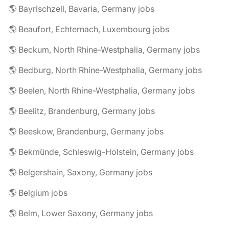
🌎 Bayrischzell, Bavaria, Germany jobs
🌎 Beaufort, Echternach, Luxembourg jobs
🌎 Beckum, North Rhine-Westphalia, Germany jobs
🌎 Bedburg, North Rhine-Westphalia, Germany jobs
🌎 Beelen, North Rhine-Westphalia, Germany jobs
🌎 Beelitz, Brandenburg, Germany jobs
🌎 Beeskow, Brandenburg, Germany jobs
🌎 Bekmünde, Schleswig-Holstein, Germany jobs
🌎 Belgershain, Saxony, Germany jobs
🌎 Belgium jobs
🌎 Belm, Lower Saxony, Germany jobs