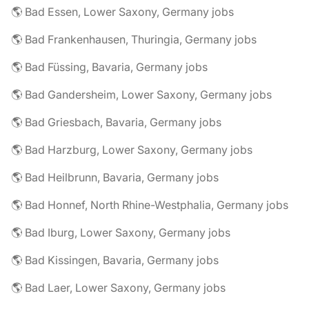
🌎 Bad Essen, Lower Saxony, Germany jobs
🌎 Bad Frankenhausen, Thuringia, Germany jobs
🌎 Bad Füssing, Bavaria, Germany jobs
🌎 Bad Gandersheim, Lower Saxony, Germany jobs
🌎 Bad Griesbach, Bavaria, Germany jobs
🌎 Bad Harzburg, Lower Saxony, Germany jobs
🌎 Bad Heilbrunn, Bavaria, Germany jobs
🌎 Bad Honnef, North Rhine-Westphalia, Germany jobs
🌎 Bad Iburg, Lower Saxony, Germany jobs
🌎 Bad Kissingen, Bavaria, Germany jobs
🌎 Bad Laer, Lower Saxony, Germany jobs