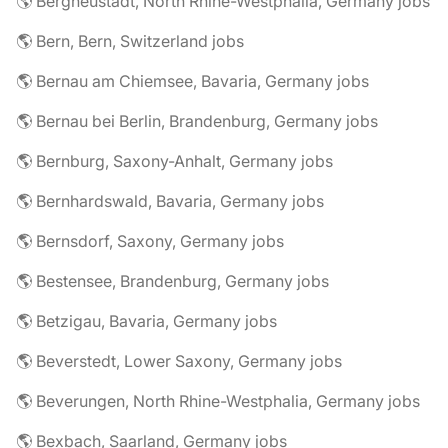
🌎 Bergneustadt, North Rhine-Westphalia, Germany jobs
🌎 Bern, Bern, Switzerland jobs
🌎 Bernau am Chiemsee, Bavaria, Germany jobs
🌎 Bernau bei Berlin, Brandenburg, Germany jobs
🌎 Bernburg, Saxony-Anhalt, Germany jobs
🌎 Bernhardswald, Bavaria, Germany jobs
🌎 Bernsdorf, Saxony, Germany jobs
🌎 Bestensee, Brandenburg, Germany jobs
🌎 Betzigau, Bavaria, Germany jobs
🌎 Beverstedt, Lower Saxony, Germany jobs
🌎 Beverungen, North Rhine-Westphalia, Germany jobs
🌎 Bexbach, Saarland, Germany jobs