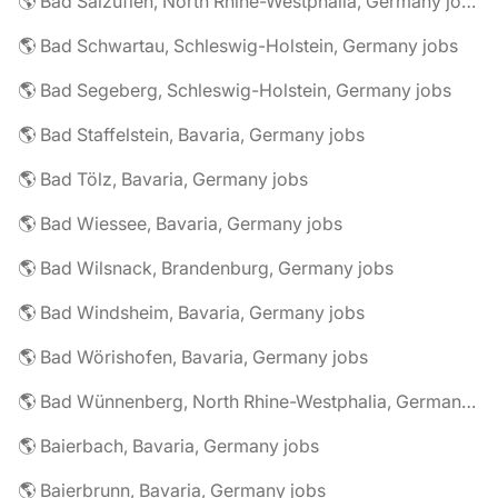
🌎 Bad Salzuflen, North Rhine-Westphalia, Germany jobs
🌎 Bad Schwartau, Schleswig-Holstein, Germany jobs
🌎 Bad Segeberg, Schleswig-Holstein, Germany jobs
🌎 Bad Staffelstein, Bavaria, Germany jobs
🌎 Bad Tölz, Bavaria, Germany jobs
🌎 Bad Wiessee, Bavaria, Germany jobs
🌎 Bad Wilsnack, Brandenburg, Germany jobs
🌎 Bad Windsheim, Bavaria, Germany jobs
🌎 Bad Wörishofen, Bavaria, Germany jobs
🌎 Bad Wünnenberg, North Rhine-Westphalia, Germany jobs
🌎 Baierbach, Bavaria, Germany jobs
🌎 Baierbrunn, Bavaria, Germany jobs