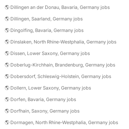
🌎 Dillingen an der Donau, Bavaria, Germany jobs
🌎 Dillingen, Saarland, Germany jobs
🌎 Dingolfing, Bavaria, Germany jobs
🌎 Dinslaken, North Rhine-Westphalia, Germany jobs
🌎 Dissen, Lower Saxony, Germany jobs
🌎 Doberlug-Kirchhain, Brandenburg, Germany jobs
🌎 Dobersdorf, Schleswig-Holstein, Germany jobs
🌎 Dollern, Lower Saxony, Germany jobs
🌎 Dorfen, Bavaria, Germany jobs
🌎 Dorfhain, Saxony, Germany jobs
🌎 Dormagen, North Rhine-Westphalia, Germany jobs