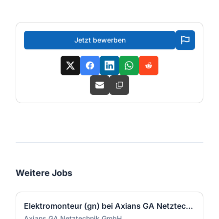
Jetzt bewerben
Weitere Jobs
Elektromonteur (gn) bei Axians GA Netztechnik GmbH
Axians GA Netztechnik GmbH