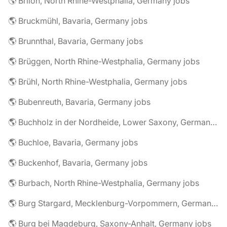
🌎 Brilon, North Rhine-Westphalia, Germany jobs
🌎 Bruckmühl, Bavaria, Germany jobs
🌎 Brunnthal, Bavaria, Germany jobs
🌎 Brüggen, North Rhine-Westphalia, Germany jobs
🌎 Brühl, North Rhine-Westphalia, Germany jobs
🌎 Bubenreuth, Bavaria, Germany jobs
🌎 Buchholz in der Nordheide, Lower Saxony, Germany jobs
🌎 Buchloe, Bavaria, Germany jobs
🌎 Buckenhof, Bavaria, Germany jobs
🌎 Burbach, North Rhine-Westphalia, Germany jobs
🌎 Burg Stargard, Mecklenburg-Vorpommern, Germany jobs
🌎 Burg bei Magdeburg, Saxony-Anhalt, Germany jobs