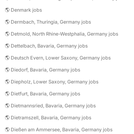
🌎 Denmark jobs
🌎 Dermbach, Thuringia, Germany jobs
🌎 Detmold, North Rhine-Westphalia, Germany jobs
🌎 Dettelbach, Bavaria, Germany jobs
🌎 Deutsch Evern, Lower Saxony, Germany jobs
🌎 Diedorf, Bavaria, Germany jobs
🌎 Diepholz, Lower Saxony, Germany jobs
🌎 Dietfurt, Bavaria, Germany jobs
🌎 Dietmannsried, Bavaria, Germany jobs
🌎 Dietramszell, Bavaria, Germany jobs
🌎 Dießen am Ammersee, Bavaria, Germany jobs