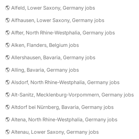
🌎 Alfeld, Lower Saxony, Germany jobs
🌎 Alfhausen, Lower Saxony, Germany jobs
🌎 Alfter, North Rhine-Westphalia, Germany jobs
🌎 Alken, Flanders, Belgium jobs
🌎 Allershausen, Bavaria, Germany jobs
🌎 Alling, Bavaria, Germany jobs
🌎 Alsdorf, North Rhine-Westphalia, Germany jobs
🌎 Alt-Sanitz, Mecklenburg-Vorpommern, Germany jobs
🌎 Altdorf bei Nürnberg, Bavaria, Germany jobs
🌎 Altena, North Rhine-Westphalia, Germany jobs
🌎 Altenau, Lower Saxony, Germany jobs