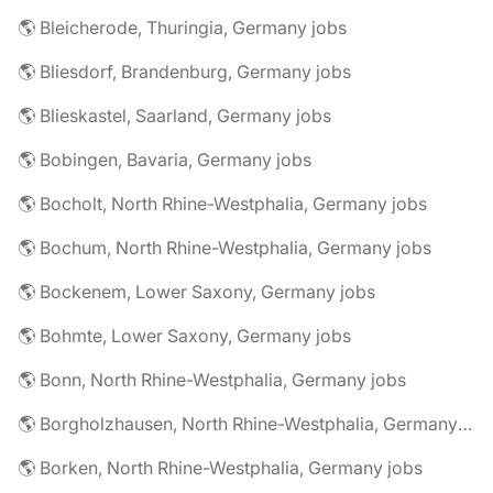
🌎 Bleicherode, Thuringia, Germany jobs
🌎 Bliesdorf, Brandenburg, Germany jobs
🌎 Blieskastel, Saarland, Germany jobs
🌎 Bobingen, Bavaria, Germany jobs
🌎 Bocholt, North Rhine-Westphalia, Germany jobs
🌎 Bochum, North Rhine-Westphalia, Germany jobs
🌎 Bockenem, Lower Saxony, Germany jobs
🌎 Bohmte, Lower Saxony, Germany jobs
🌎 Bonn, North Rhine-Westphalia, Germany jobs
🌎 Borgholzhausen, North Rhine-Westphalia, Germany jobs
🌎 Borken, North Rhine-Westphalia, Germany jobs