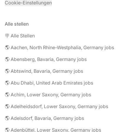
Cookie-Einstellungen
Alle stellen
🪧 Alle Stellen
🌎 Aachen, North Rhine-Westphalia, Germany jobs
🌎 Abensberg, Bavaria, Germany jobs
🌎 Abtswind, Bavaria, Germany jobs
🌎 Abu Dhabi, United Arab Emirates jobs
🌎 Achim, Lower Saxony, Germany jobs
🌎 Adelheidsdorf, Lower Saxony, Germany jobs
🌎 Adelsdorf, Bavaria, Germany jobs
🌎 Adenbüttel, Lower Saxony, Germany jobs