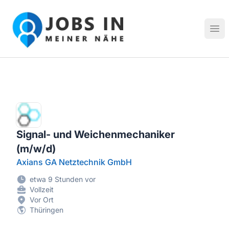
Jobs in meiner Nähe - Finde lokale Stellenangebote in dei
Hau
Signal- und Weichenmechaniker
(m/w/d)
Axians GA Netztechnik GmbH
etwa 9 Stunden vor
Vollzeit
Vor Ort
Thüringen