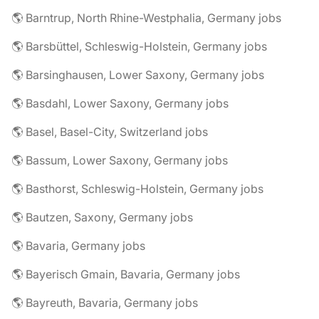
🌎 Barntrup, North Rhine-Westphalia, Germany jobs
🌎 Barsbüttel, Schleswig-Holstein, Germany jobs
🌎 Barsinghausen, Lower Saxony, Germany jobs
🌎 Basdahl, Lower Saxony, Germany jobs
🌎 Basel, Basel-City, Switzerland jobs
🌎 Bassum, Lower Saxony, Germany jobs
🌎 Basthorst, Schleswig-Holstein, Germany jobs
🌎 Bautzen, Saxony, Germany jobs
🌎 Bavaria, Germany jobs
🌎 Bayerisch Gmain, Bavaria, Germany jobs
🌎 Bayreuth, Bavaria, Germany jobs