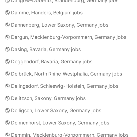
🌎 Dallgow-Döberitz, Brandenburg, Germany jobs
🌎 Damme, Flanders, Belgium jobs
🌎 Dannenberg, Lower Saxony, Germany jobs
🌎 Dargun, Mecklenburg-Vorpommern, Germany jobs
🌎 Dasing, Bavaria, Germany jobs
🌎 Deggendorf, Bavaria, Germany jobs
🌎 Delbrück, North Rhine-Westphalia, Germany jobs
🌎 Delingsdorf, Schleswig-Holstein, Germany jobs
🌎 Delitzsch, Saxony, Germany jobs
🌎 Delligsen, Lower Saxony, Germany jobs
🌎 Delmenhorst, Lower Saxony, Germany jobs
🌎 Demmin, Mecklenburg-Vorpommern, Germany jobs