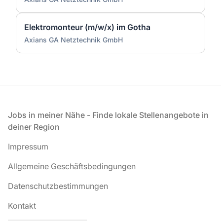
Elektromonteur (m/w/x) im Gotha
Axians GA Netztechnik GmbH
Fußzeile
Jobs in meiner Nähe - Finde lokale Stellenangebote in
deiner Region
Impressum
Allgemeine Geschäftsbedingungen
Datenschutzbestimmungen
Kontakt