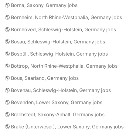
🌎 Borna, Saxony, Germany jobs
🌎 Bornheim, North Rhine-Westphalia, Germany jobs
🌎 Bornhöved, Schleswig-Holstein, Germany jobs
🌎 Bosau, Schleswig-Holstein, Germany jobs
🌎 Bosbüll, Schleswig-Holstein, Germany jobs
🌎 Bottrop, North Rhine-Westphalia, Germany jobs
🌎 Bous, Saarland, Germany jobs
🌎 Bovenau, Schleswig-Holstein, Germany jobs
🌎 Bovenden, Lower Saxony, Germany jobs
🌎 Brachstedt, Saxony-Anhalt, Germany jobs
🌎 Brake (Unterweser), Lower Saxony, Germany jobs