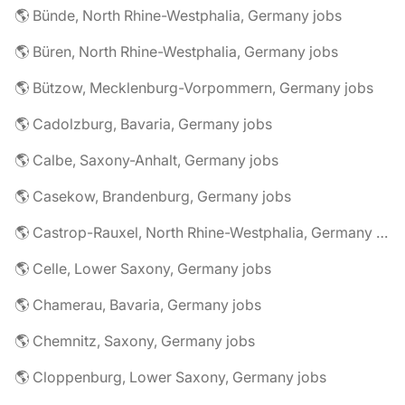
🌎 Bünde, North Rhine-Westphalia, Germany jobs
🌎 Büren, North Rhine-Westphalia, Germany jobs
🌎 Bützow, Mecklenburg-Vorpommern, Germany jobs
🌎 Cadolzburg, Bavaria, Germany jobs
🌎 Calbe, Saxony-Anhalt, Germany jobs
🌎 Casekow, Brandenburg, Germany jobs
🌎 Castrop-Rauxel, North Rhine-Westphalia, Germany jobs
🌎 Celle, Lower Saxony, Germany jobs
🌎 Chamerau, Bavaria, Germany jobs
🌎 Chemnitz, Saxony, Germany jobs
🌎 Cloppenburg, Lower Saxony, Germany jobs