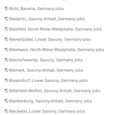
🌎 Bichl, Bavaria, Germany jobs
🌎 Biederitz, Saxony-Anhalt, Germany jobs
🌎 Bielefeld, North Rhine-Westphalia, Germany jobs
🌎 Bienenbüttel, Lower Saxony, Germany jobs
🌎 Billerbeck, North Rhine-Westphalia, Germany jobs
🌎 Bischofswerda, Saxony, Germany jobs
🌎 Bismark, Saxony-Anhalt, Germany jobs
🌎 Bissendorf, Lower Saxony, Germany jobs
🌎 Bitterfeld-Wolfen, Saxony-Anhalt, Germany jobs
🌎 Blankenburg, Saxony-Anhalt, Germany jobs
🌎 Bleckede, Lower Saxony, Germany jobs