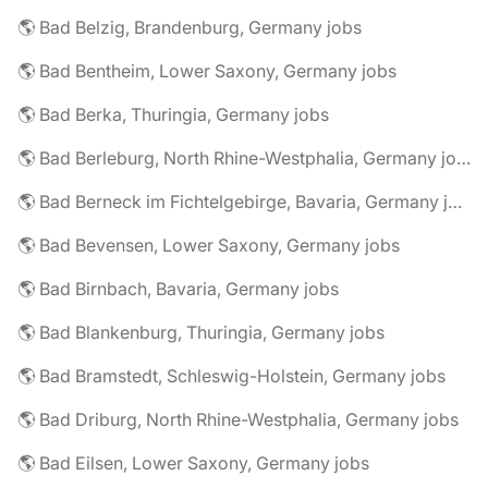
🌎 Bad Belzig, Brandenburg, Germany jobs
🌎 Bad Bentheim, Lower Saxony, Germany jobs
🌎 Bad Berka, Thuringia, Germany jobs
🌎 Bad Berleburg, North Rhine-Westphalia, Germany jobs
🌎 Bad Berneck im Fichtelgebirge, Bavaria, Germany jobs
🌎 Bad Bevensen, Lower Saxony, Germany jobs
🌎 Bad Birnbach, Bavaria, Germany jobs
🌎 Bad Blankenburg, Thuringia, Germany jobs
🌎 Bad Bramstedt, Schleswig-Holstein, Germany jobs
🌎 Bad Driburg, North Rhine-Westphalia, Germany jobs
🌎 Bad Eilsen, Lower Saxony, Germany jobs