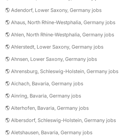
🌎 Adendorf, Lower Saxony, Germany jobs
🌎 Ahaus, North Rhine-Westphalia, Germany jobs
🌎 Ahlen, North Rhine-Westphalia, Germany jobs
🌎 Ahlerstedt, Lower Saxony, Germany jobs
🌎 Ahnsen, Lower Saxony, Germany jobs
🌎 Ahrensburg, Schleswig-Holstein, Germany jobs
🌎 Aichach, Bavaria, Germany jobs
🌎 Ainring, Bavaria, Germany jobs
🌎 Aiterhofen, Bavaria, Germany jobs
🌎 Albersdorf, Schleswig-Holstein, Germany jobs
🌎 Aletshausen, Bavaria, Germany jobs