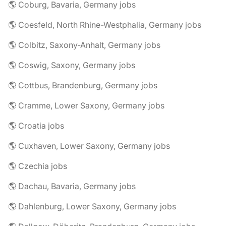
🌎 Coburg, Bavaria, Germany jobs
🌎 Coesfeld, North Rhine-Westphalia, Germany jobs
🌎 Colbitz, Saxony-Anhalt, Germany jobs
🌎 Coswig, Saxony, Germany jobs
🌎 Cottbus, Brandenburg, Germany jobs
🌎 Cramme, Lower Saxony, Germany jobs
🌎 Croatia jobs
🌎 Cuxhaven, Lower Saxony, Germany jobs
🌎 Czechia jobs
🌎 Dachau, Bavaria, Germany jobs
🌎 Dahlenburg, Lower Saxony, Germany jobs