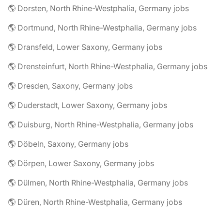
🌎 Dorsten, North Rhine-Westphalia, Germany jobs
🌎 Dortmund, North Rhine-Westphalia, Germany jobs
🌎 Dransfeld, Lower Saxony, Germany jobs
🌎 Drensteinfurt, North Rhine-Westphalia, Germany jobs
🌎 Dresden, Saxony, Germany jobs
🌎 Duderstadt, Lower Saxony, Germany jobs
🌎 Duisburg, North Rhine-Westphalia, Germany jobs
🌎 Döbeln, Saxony, Germany jobs
🌎 Dörpen, Lower Saxony, Germany jobs
🌎 Dülmen, North Rhine-Westphalia, Germany jobs
🌎 Düren, North Rhine-Westphalia, Germany jobs