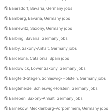
🌎 Baiersdorf, Bavaria, Germany jobs
🌎 Bamberg, Bavaria, Germany jobs
🌎 Bannewitz, Saxony, Germany jobs
🌎 Barbing, Bavaria, Germany jobs
🌎 Barby, Saxony-Anhalt, Germany jobs
🌎 Barcelona, Catalonia, Spain jobs
🌎 Bardowick, Lower Saxony, Germany jobs
🌎 Bargfeld-Stegen, Schleswig-Holstein, Germany jobs
🌎 Bargteheide, Schleswig-Holstein, Germany jobs
🌎 Barleben, Saxony-Anhalt, Germany jobs
🌎 Barnekow, Mecklenburg-Vorpommern, Germany jobs