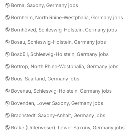
🌎 Borna, Saxony, Germany jobs
🌎 Bornheim, North Rhine-Westphalia, Germany jobs
🌎 Bornhöved, Schleswig-Holstein, Germany jobs
🌎 Bosau, Schleswig-Holstein, Germany jobs
🌎 Bosbüll, Schleswig-Holstein, Germany jobs
🌎 Bottrop, North Rhine-Westphalia, Germany jobs
🌎 Bous, Saarland, Germany jobs
🌎 Bovenau, Schleswig-Holstein, Germany jobs
🌎 Bovenden, Lower Saxony, Germany jobs
🌎 Brachstedt, Saxony-Anhalt, Germany jobs
🌎 Brake (Unterweser), Lower Saxony, Germany jobs