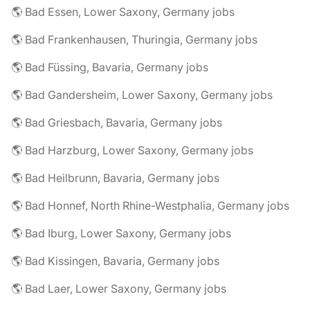
🌎 Bad Essen, Lower Saxony, Germany jobs
🌎 Bad Frankenhausen, Thuringia, Germany jobs
🌎 Bad Füssing, Bavaria, Germany jobs
🌎 Bad Gandersheim, Lower Saxony, Germany jobs
🌎 Bad Griesbach, Bavaria, Germany jobs
🌎 Bad Harzburg, Lower Saxony, Germany jobs
🌎 Bad Heilbrunn, Bavaria, Germany jobs
🌎 Bad Honnef, North Rhine-Westphalia, Germany jobs
🌎 Bad Iburg, Lower Saxony, Germany jobs
🌎 Bad Kissingen, Bavaria, Germany jobs
🌎 Bad Laer, Lower Saxony, Germany jobs