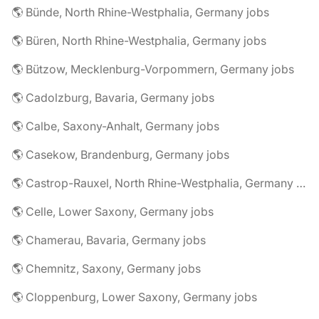
🌎 Bünde, North Rhine-Westphalia, Germany jobs
🌎 Büren, North Rhine-Westphalia, Germany jobs
🌎 Bützow, Mecklenburg-Vorpommern, Germany jobs
🌎 Cadolzburg, Bavaria, Germany jobs
🌎 Calbe, Saxony-Anhalt, Germany jobs
🌎 Casekow, Brandenburg, Germany jobs
🌎 Castrop-Rauxel, North Rhine-Westphalia, Germany jobs
🌎 Celle, Lower Saxony, Germany jobs
🌎 Chamerau, Bavaria, Germany jobs
🌎 Chemnitz, Saxony, Germany jobs
🌎 Cloppenburg, Lower Saxony, Germany jobs