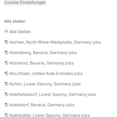
Cookie-Einstellungen
Alle stellen
🪧 Alle Stellen
🌎 Aachen, North Rhine-Westphalia, Germany jobs
🌎 Abensberg, Bavaria, Germany jobs
🌎 Abtswind, Bavaria, Germany jobs
🌎 Abu Dhabi, United Arab Emirates jobs
🌎 Achim, Lower Saxony, Germany jobs
🌎 Adelheidsdorf, Lower Saxony, Germany jobs
🌎 Adelsdorf, Bavaria, Germany jobs
🌎 Adenbüttel, Lower Saxony, Germany jobs