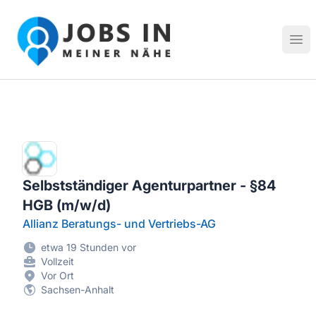
Jobs in meiner Nähe - Finde lokale Stellenangebote in dei
Hau
Selbstständiger Agenturpartner - §84
HGB (m/w/d)
Allianz Beratungs- und Vertriebs-AG
etwa 19 Stunden vor
Vollzeit
Vor Ort
Sachsen-Anhalt