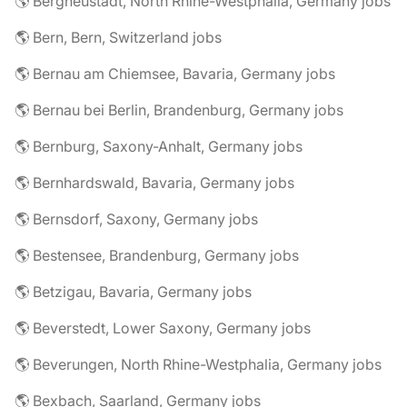
🌎 Bergneustadt, North Rhine-Westphalia, Germany jobs
🌎 Bern, Bern, Switzerland jobs
🌎 Bernau am Chiemsee, Bavaria, Germany jobs
🌎 Bernau bei Berlin, Brandenburg, Germany jobs
🌎 Bernburg, Saxony-Anhalt, Germany jobs
🌎 Bernhardswald, Bavaria, Germany jobs
🌎 Bernsdorf, Saxony, Germany jobs
🌎 Bestensee, Brandenburg, Germany jobs
🌎 Betzigau, Bavaria, Germany jobs
🌎 Beverstedt, Lower Saxony, Germany jobs
🌎 Beverungen, North Rhine-Westphalia, Germany jobs
🌎 Bexbach, Saarland, Germany jobs