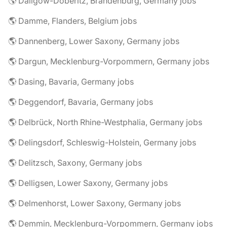
🌎 Dallgow-Döberitz, Brandenburg, Germany jobs
🌎 Damme, Flanders, Belgium jobs
🌎 Dannenberg, Lower Saxony, Germany jobs
🌎 Dargun, Mecklenburg-Vorpommern, Germany jobs
🌎 Dasing, Bavaria, Germany jobs
🌎 Deggendorf, Bavaria, Germany jobs
🌎 Delbrück, North Rhine-Westphalia, Germany jobs
🌎 Delingsdorf, Schleswig-Holstein, Germany jobs
🌎 Delitzsch, Saxony, Germany jobs
🌎 Delligsen, Lower Saxony, Germany jobs
🌎 Delmenhorst, Lower Saxony, Germany jobs
🌎 Demmin, Mecklenburg-Vorpommern, Germany jobs