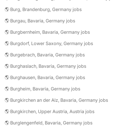
🌎 Burg, Brandenburg, Germany jobs
🌎 Burgau, Bavaria, Germany jobs
🌎 Burgbernheim, Bavaria, Germany jobs
🌎 Burgdorf, Lower Saxony, Germany jobs
🌎 Burgebrach, Bavaria, Germany jobs
🌎 Burghaslach, Bavaria, Germany jobs
🌎 Burghausen, Bavaria, Germany jobs
🌎 Burgheim, Bavaria, Germany jobs
🌎 Burgkirchen an der Alz, Bavaria, Germany jobs
🌎 Burgkirchen, Upper Austria, Austria jobs
🌎 Burglengenfeld, Bavaria, Germany jobs