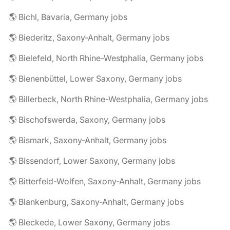
🌎 Bichl, Bavaria, Germany jobs
🌎 Biederitz, Saxony-Anhalt, Germany jobs
🌎 Bielefeld, North Rhine-Westphalia, Germany jobs
🌎 Bienenbüttel, Lower Saxony, Germany jobs
🌎 Billerbeck, North Rhine-Westphalia, Germany jobs
🌎 Bischofswerda, Saxony, Germany jobs
🌎 Bismark, Saxony-Anhalt, Germany jobs
🌎 Bissendorf, Lower Saxony, Germany jobs
🌎 Bitterfeld-Wolfen, Saxony-Anhalt, Germany jobs
🌎 Blankenburg, Saxony-Anhalt, Germany jobs
🌎 Bleckede, Lower Saxony, Germany jobs