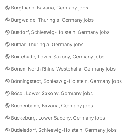
🌎 Burgthann, Bavaria, Germany jobs
🌎 Burgwalde, Thuringia, Germany jobs
🌎 Busdorf, Schleswig-Holstein, Germany jobs
🌎 Buttlar, Thuringia, Germany jobs
🌎 Buxtehude, Lower Saxony, Germany jobs
🌎 Bönen, North Rhine-Westphalia, Germany jobs
🌎 Bönningstedt, Schleswig-Holstein, Germany jobs
🌎 Bösel, Lower Saxony, Germany jobs
🌎 Büchenbach, Bavaria, Germany jobs
🌎 Bückeburg, Lower Saxony, Germany jobs
🌎 Büdelsdorf, Schleswig-Holstein, Germany jobs