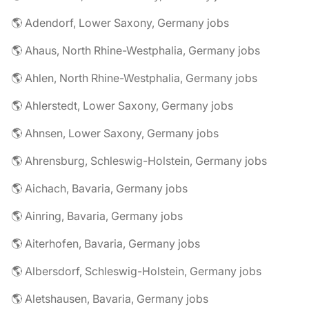
🌎 Adendorf, Lower Saxony, Germany jobs
🌎 Ahaus, North Rhine-Westphalia, Germany jobs
🌎 Ahlen, North Rhine-Westphalia, Germany jobs
🌎 Ahlerstedt, Lower Saxony, Germany jobs
🌎 Ahnsen, Lower Saxony, Germany jobs
🌎 Ahrensburg, Schleswig-Holstein, Germany jobs
🌎 Aichach, Bavaria, Germany jobs
🌎 Ainring, Bavaria, Germany jobs
🌎 Aiterhofen, Bavaria, Germany jobs
🌎 Albersdorf, Schleswig-Holstein, Germany jobs
🌎 Aletshausen, Bavaria, Germany jobs