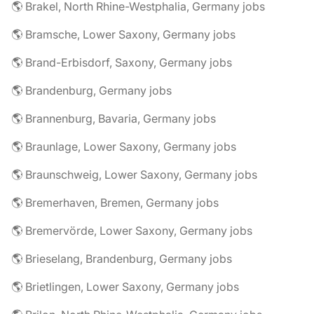
🌎 Brakel, North Rhine-Westphalia, Germany jobs
🌎 Bramsche, Lower Saxony, Germany jobs
🌎 Brand-Erbisdorf, Saxony, Germany jobs
🌎 Brandenburg, Germany jobs
🌎 Brannenburg, Bavaria, Germany jobs
🌎 Braunlage, Lower Saxony, Germany jobs
🌎 Braunschweig, Lower Saxony, Germany jobs
🌎 Bremerhaven, Bremen, Germany jobs
🌎 Bremervörde, Lower Saxony, Germany jobs
🌎 Brieselang, Brandenburg, Germany jobs
🌎 Brietlingen, Lower Saxony, Germany jobs