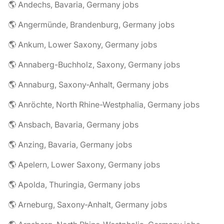
🌎 Andechs, Bavaria, Germany jobs
🌎 Angermünde, Brandenburg, Germany jobs
🌎 Ankum, Lower Saxony, Germany jobs
🌎 Annaberg-Buchholz, Saxony, Germany jobs
🌎 Annaburg, Saxony-Anhalt, Germany jobs
🌎 Anröchte, North Rhine-Westphalia, Germany jobs
🌎 Ansbach, Bavaria, Germany jobs
🌎 Anzing, Bavaria, Germany jobs
🌎 Apelern, Lower Saxony, Germany jobs
🌎 Apolda, Thuringia, Germany jobs
🌎 Arneburg, Saxony-Anhalt, Germany jobs