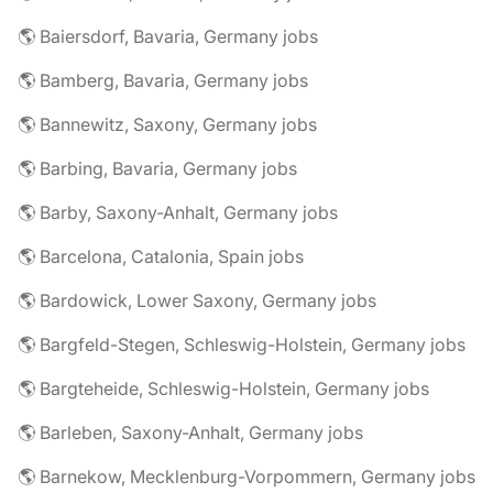
🌎 Baiersdorf, Bavaria, Germany jobs
🌎 Bamberg, Bavaria, Germany jobs
🌎 Bannewitz, Saxony, Germany jobs
🌎 Barbing, Bavaria, Germany jobs
🌎 Barby, Saxony-Anhalt, Germany jobs
🌎 Barcelona, Catalonia, Spain jobs
🌎 Bardowick, Lower Saxony, Germany jobs
🌎 Bargfeld-Stegen, Schleswig-Holstein, Germany jobs
🌎 Bargteheide, Schleswig-Holstein, Germany jobs
🌎 Barleben, Saxony-Anhalt, Germany jobs
🌎 Barnekow, Mecklenburg-Vorpommern, Germany jobs