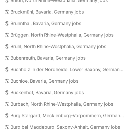
🌎 Brilon, North Rhine-Westphalia, Germany jobs
🌎 Bruckmühl, Bavaria, Germany jobs
🌎 Brunnthal, Bavaria, Germany jobs
🌎 Brüggen, North Rhine-Westphalia, Germany jobs
🌎 Brühl, North Rhine-Westphalia, Germany jobs
🌎 Bubenreuth, Bavaria, Germany jobs
🌎 Buchholz in der Nordheide, Lower Saxony, Germany jobs
🌎 Buchloe, Bavaria, Germany jobs
🌎 Buckenhof, Bavaria, Germany jobs
🌎 Burbach, North Rhine-Westphalia, Germany jobs
🌎 Burg Stargard, Mecklenburg-Vorpommern, Germany jobs
🌎 Burg bei Magdeburg, Saxony-Anhalt, Germany jobs