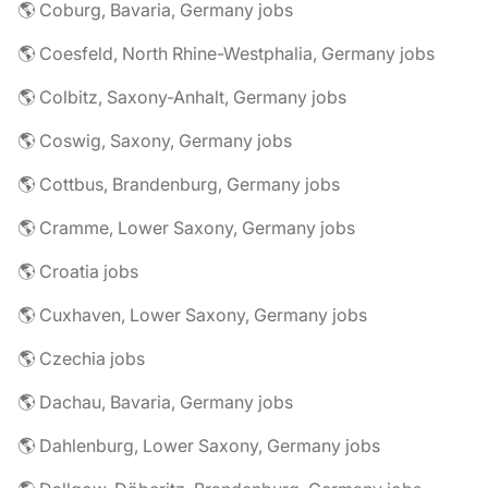
🌎 Coburg, Bavaria, Germany jobs
🌎 Coesfeld, North Rhine-Westphalia, Germany jobs
🌎 Colbitz, Saxony-Anhalt, Germany jobs
🌎 Coswig, Saxony, Germany jobs
🌎 Cottbus, Brandenburg, Germany jobs
🌎 Cramme, Lower Saxony, Germany jobs
🌎 Croatia jobs
🌎 Cuxhaven, Lower Saxony, Germany jobs
🌎 Czechia jobs
🌎 Dachau, Bavaria, Germany jobs
🌎 Dahlenburg, Lower Saxony, Germany jobs