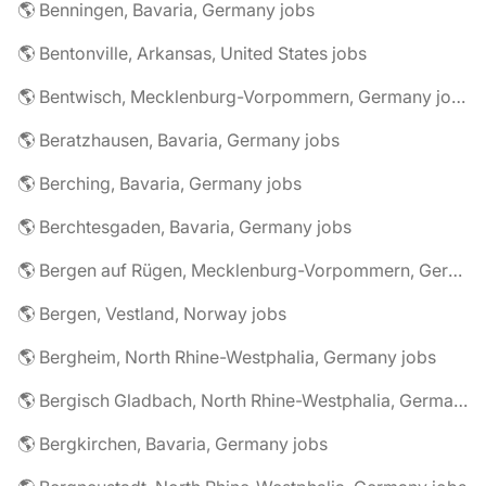
🌎 Benningen, Bavaria, Germany jobs
🌎 Bentonville, Arkansas, United States jobs
🌎 Bentwisch, Mecklenburg-Vorpommern, Germany jobs
🌎 Beratzhausen, Bavaria, Germany jobs
🌎 Berching, Bavaria, Germany jobs
🌎 Berchtesgaden, Bavaria, Germany jobs
🌎 Bergen auf Rügen, Mecklenburg-Vorpommern, Germany jobs
🌎 Bergen, Vestland, Norway jobs
🌎 Bergheim, North Rhine-Westphalia, Germany jobs
🌎 Bergisch Gladbach, North Rhine-Westphalia, Germany jobs
🌎 Bergkirchen, Bavaria, Germany jobs