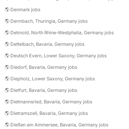
🌎 Denmark jobs
🌎 Dermbach, Thuringia, Germany jobs
🌎 Detmold, North Rhine-Westphalia, Germany jobs
🌎 Dettelbach, Bavaria, Germany jobs
🌎 Deutsch Evern, Lower Saxony, Germany jobs
🌎 Diedorf, Bavaria, Germany jobs
🌎 Diepholz, Lower Saxony, Germany jobs
🌎 Dietfurt, Bavaria, Germany jobs
🌎 Dietmannsried, Bavaria, Germany jobs
🌎 Dietramszell, Bavaria, Germany jobs
🌎 Dießen am Ammersee, Bavaria, Germany jobs