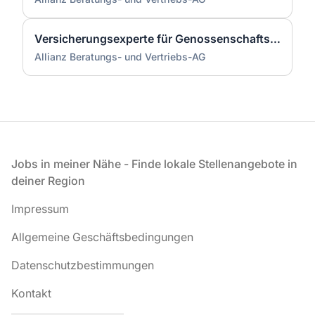
Versicherungsexperte für Genossenschaftsbanken (m/w/d)
Allianz Beratungs- und Vertriebs-AG
Fußzeile
Jobs in meiner Nähe - Finde lokale Stellenangebote in
deiner Region
Impressum
Allgemeine Geschäftsbedingungen
Datenschutzbestimmungen
Kontakt