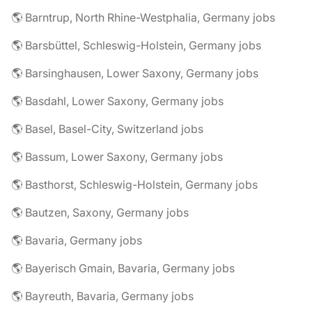
🌎 Barntrup, North Rhine-Westphalia, Germany jobs
🌎 Barsbüttel, Schleswig-Holstein, Germany jobs
🌎 Barsinghausen, Lower Saxony, Germany jobs
🌎 Basdahl, Lower Saxony, Germany jobs
🌎 Basel, Basel-City, Switzerland jobs
🌎 Bassum, Lower Saxony, Germany jobs
🌎 Basthorst, Schleswig-Holstein, Germany jobs
🌎 Bautzen, Saxony, Germany jobs
🌎 Bavaria, Germany jobs
🌎 Bayerisch Gmain, Bavaria, Germany jobs
🌎 Bayreuth, Bavaria, Germany jobs