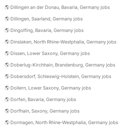
🌎 Dillingen an der Donau, Bavaria, Germany jobs
🌎 Dillingen, Saarland, Germany jobs
🌎 Dingolfing, Bavaria, Germany jobs
🌎 Dinslaken, North Rhine-Westphalia, Germany jobs
🌎 Dissen, Lower Saxony, Germany jobs
🌎 Doberlug-Kirchhain, Brandenburg, Germany jobs
🌎 Dobersdorf, Schleswig-Holstein, Germany jobs
🌎 Dollern, Lower Saxony, Germany jobs
🌎 Dorfen, Bavaria, Germany jobs
🌎 Dorfhain, Saxony, Germany jobs
🌎 Dormagen, North Rhine-Westphalia, Germany jobs