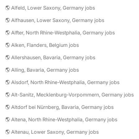
🌎 Alfeld, Lower Saxony, Germany jobs
🌎 Alfhausen, Lower Saxony, Germany jobs
🌎 Alfter, North Rhine-Westphalia, Germany jobs
🌎 Alken, Flanders, Belgium jobs
🌎 Allershausen, Bavaria, Germany jobs
🌎 Alling, Bavaria, Germany jobs
🌎 Alsdorf, North Rhine-Westphalia, Germany jobs
🌎 Alt-Sanitz, Mecklenburg-Vorpommern, Germany jobs
🌎 Altdorf bei Nürnberg, Bavaria, Germany jobs
🌎 Altena, North Rhine-Westphalia, Germany jobs
🌎 Altenau, Lower Saxony, Germany jobs