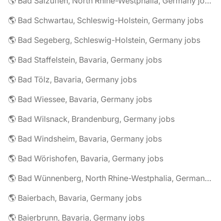
🌎 Bad Salzuflen, North Rhine-Westphalia, Germany jobs
🌎 Bad Schwartau, Schleswig-Holstein, Germany jobs
🌎 Bad Segeberg, Schleswig-Holstein, Germany jobs
🌎 Bad Staffelstein, Bavaria, Germany jobs
🌎 Bad Tölz, Bavaria, Germany jobs
🌎 Bad Wiessee, Bavaria, Germany jobs
🌎 Bad Wilsnack, Brandenburg, Germany jobs
🌎 Bad Windsheim, Bavaria, Germany jobs
🌎 Bad Wörishofen, Bavaria, Germany jobs
🌎 Bad Wünnenberg, North Rhine-Westphalia, Germany jobs
🌎 Baierbach, Bavaria, Germany jobs
🌎 Baierbrunn, Bavaria, Germany jobs