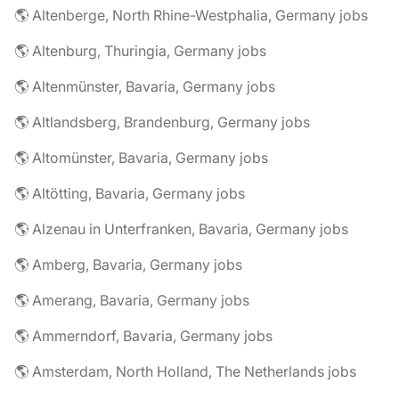
🌎 Altenberge, North Rhine-Westphalia, Germany jobs
🌎 Altenburg, Thuringia, Germany jobs
🌎 Altenmünster, Bavaria, Germany jobs
🌎 Altlandsberg, Brandenburg, Germany jobs
🌎 Altomünster, Bavaria, Germany jobs
🌎 Altötting, Bavaria, Germany jobs
🌎 Alzenau in Unterfranken, Bavaria, Germany jobs
🌎 Amberg, Bavaria, Germany jobs
🌎 Amerang, Bavaria, Germany jobs
🌎 Ammerndorf, Bavaria, Germany jobs
🌎 Amsterdam, North Holland, The Netherlands jobs