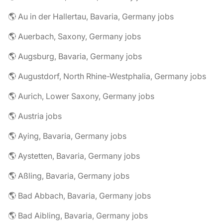
🌎 Au in der Hallertau, Bavaria, Germany jobs
🌎 Auerbach, Saxony, Germany jobs
🌎 Augsburg, Bavaria, Germany jobs
🌎 Augustdorf, North Rhine-Westphalia, Germany jobs
🌎 Aurich, Lower Saxony, Germany jobs
🌎 Austria jobs
🌎 Aying, Bavaria, Germany jobs
🌎 Aystetten, Bavaria, Germany jobs
🌎 Aßling, Bavaria, Germany jobs
🌎 Bad Abbach, Bavaria, Germany jobs
🌎 Bad Aibling, Bavaria, Germany jobs