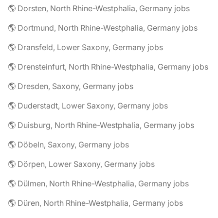
🌎 Dorsten, North Rhine-Westphalia, Germany jobs
🌎 Dortmund, North Rhine-Westphalia, Germany jobs
🌎 Dransfeld, Lower Saxony, Germany jobs
🌎 Drensteinfurt, North Rhine-Westphalia, Germany jobs
🌎 Dresden, Saxony, Germany jobs
🌎 Duderstadt, Lower Saxony, Germany jobs
🌎 Duisburg, North Rhine-Westphalia, Germany jobs
🌎 Döbeln, Saxony, Germany jobs
🌎 Dörpen, Lower Saxony, Germany jobs
🌎 Dülmen, North Rhine-Westphalia, Germany jobs
🌎 Düren, North Rhine-Westphalia, Germany jobs