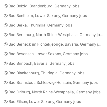
🌎 Bad Belzig, Brandenburg, Germany jobs
🌎 Bad Bentheim, Lower Saxony, Germany jobs
🌎 Bad Berka, Thuringia, Germany jobs
🌎 Bad Berleburg, North Rhine-Westphalia, Germany jobs
🌎 Bad Berneck im Fichtelgebirge, Bavaria, Germany jobs
🌎 Bad Bevensen, Lower Saxony, Germany jobs
🌎 Bad Birnbach, Bavaria, Germany jobs
🌎 Bad Blankenburg, Thuringia, Germany jobs
🌎 Bad Bramstedt, Schleswig-Holstein, Germany jobs
🌎 Bad Driburg, North Rhine-Westphalia, Germany jobs
🌎 Bad Eilsen, Lower Saxony, Germany jobs