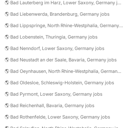
🌎 Bad Lauterberg im Harz, Lower Saxony, Germany jobs
🌎 Bad Liebenwerda, Brandenburg, Germany jobs
🌎 Bad Lippspringe, North Rhine-Westphalia, Germany jobs
🌎 Bad Lobenstein, Thuringia, Germany jobs
🌎 Bad Nenndorf, Lower Saxony, Germany jobs
🌎 Bad Neustadt an der Saale, Bavaria, Germany jobs
🌎 Bad Oeynhausen, North Rhine-Westphalia, Germany jobs
🌎 Bad Oldesloe, Schleswig-Holstein, Germany jobs
🌎 Bad Pyrmont, Lower Saxony, Germany jobs
🌎 Bad Reichenhall, Bavaria, Germany jobs
🌎 Bad Rothenfelde, Lower Saxony, Germany jobs