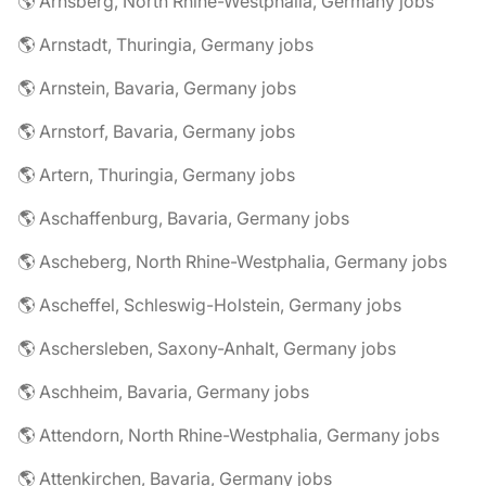
🌎 Arnsberg, North Rhine-Westphalia, Germany jobs
🌎 Arnstadt, Thuringia, Germany jobs
🌎 Arnstein, Bavaria, Germany jobs
🌎 Arnstorf, Bavaria, Germany jobs
🌎 Artern, Thuringia, Germany jobs
🌎 Aschaffenburg, Bavaria, Germany jobs
🌎 Ascheberg, North Rhine-Westphalia, Germany jobs
🌎 Ascheffel, Schleswig-Holstein, Germany jobs
🌎 Aschersleben, Saxony-Anhalt, Germany jobs
🌎 Aschheim, Bavaria, Germany jobs
🌎 Attendorn, North Rhine-Westphalia, Germany jobs
🌎 Attenkirchen, Bavaria, Germany jobs