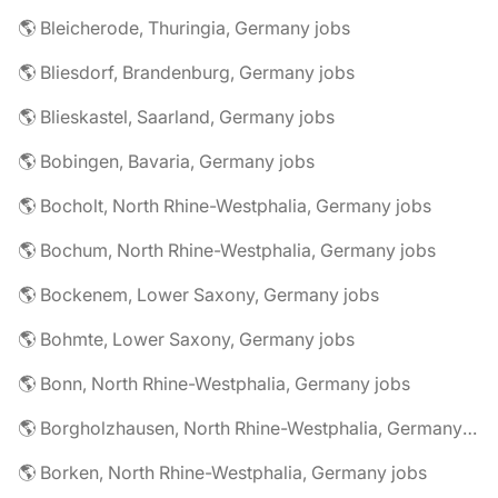
🌎 Bleicherode, Thuringia, Germany jobs
🌎 Bliesdorf, Brandenburg, Germany jobs
🌎 Blieskastel, Saarland, Germany jobs
🌎 Bobingen, Bavaria, Germany jobs
🌎 Bocholt, North Rhine-Westphalia, Germany jobs
🌎 Bochum, North Rhine-Westphalia, Germany jobs
🌎 Bockenem, Lower Saxony, Germany jobs
🌎 Bohmte, Lower Saxony, Germany jobs
🌎 Bonn, North Rhine-Westphalia, Germany jobs
🌎 Borgholzhausen, North Rhine-Westphalia, Germany jobs
🌎 Borken, North Rhine-Westphalia, Germany jobs