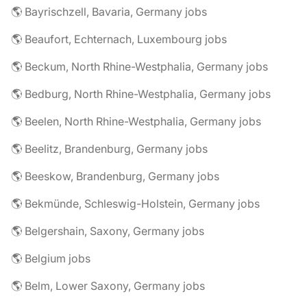
🌎 Bayrischzell, Bavaria, Germany jobs
🌎 Beaufort, Echternach, Luxembourg jobs
🌎 Beckum, North Rhine-Westphalia, Germany jobs
🌎 Bedburg, North Rhine-Westphalia, Germany jobs
🌎 Beelen, North Rhine-Westphalia, Germany jobs
🌎 Beelitz, Brandenburg, Germany jobs
🌎 Beeskow, Brandenburg, Germany jobs
🌎 Bekmünde, Schleswig-Holstein, Germany jobs
🌎 Belgershain, Saxony, Germany jobs
🌎 Belgium jobs
🌎 Belm, Lower Saxony, Germany jobs