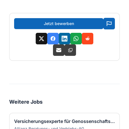
Jetzt bewerben
Weitere Jobs
Versicherungsexperte für Genossenschaftsbanken (m/w/d)
Allianz Beratungs- und Vertriebs-AG