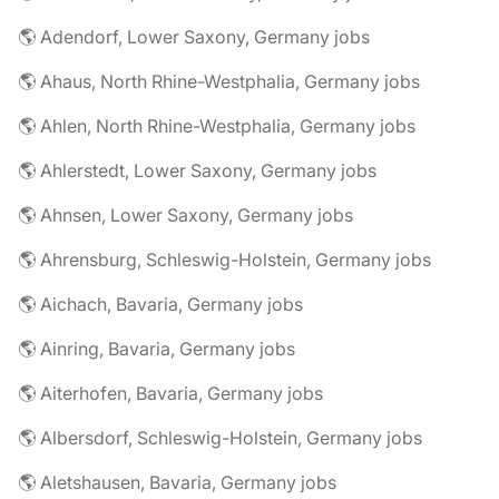
🌎 Adendorf, Lower Saxony, Germany jobs
🌎 Ahaus, North Rhine-Westphalia, Germany jobs
🌎 Ahlen, North Rhine-Westphalia, Germany jobs
🌎 Ahlerstedt, Lower Saxony, Germany jobs
🌎 Ahnsen, Lower Saxony, Germany jobs
🌎 Ahrensburg, Schleswig-Holstein, Germany jobs
🌎 Aichach, Bavaria, Germany jobs
🌎 Ainring, Bavaria, Germany jobs
🌎 Aiterhofen, Bavaria, Germany jobs
🌎 Albersdorf, Schleswig-Holstein, Germany jobs
🌎 Aletshausen, Bavaria, Germany jobs