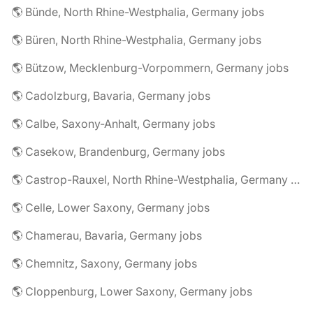
🌎 Bünde, North Rhine-Westphalia, Germany jobs
🌎 Büren, North Rhine-Westphalia, Germany jobs
🌎 Bützow, Mecklenburg-Vorpommern, Germany jobs
🌎 Cadolzburg, Bavaria, Germany jobs
🌎 Calbe, Saxony-Anhalt, Germany jobs
🌎 Casekow, Brandenburg, Germany jobs
🌎 Castrop-Rauxel, North Rhine-Westphalia, Germany jobs
🌎 Celle, Lower Saxony, Germany jobs
🌎 Chamerau, Bavaria, Germany jobs
🌎 Chemnitz, Saxony, Germany jobs
🌎 Cloppenburg, Lower Saxony, Germany jobs