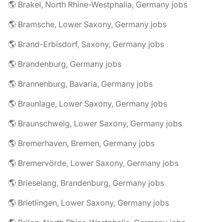
🌎 Brakel, North Rhine-Westphalia, Germany jobs
🌎 Bramsche, Lower Saxony, Germany jobs
🌎 Brand-Erbisdorf, Saxony, Germany jobs
🌎 Brandenburg, Germany jobs
🌎 Brannenburg, Bavaria, Germany jobs
🌎 Braunlage, Lower Saxony, Germany jobs
🌎 Braunschweig, Lower Saxony, Germany jobs
🌎 Bremerhaven, Bremen, Germany jobs
🌎 Bremervörde, Lower Saxony, Germany jobs
🌎 Brieselang, Brandenburg, Germany jobs
🌎 Brietlingen, Lower Saxony, Germany jobs