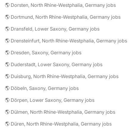
🌎 Dorsten, North Rhine-Westphalia, Germany jobs
🌎 Dortmund, North Rhine-Westphalia, Germany jobs
🌎 Dransfeld, Lower Saxony, Germany jobs
🌎 Drensteinfurt, North Rhine-Westphalia, Germany jobs
🌎 Dresden, Saxony, Germany jobs
🌎 Duderstadt, Lower Saxony, Germany jobs
🌎 Duisburg, North Rhine-Westphalia, Germany jobs
🌎 Döbeln, Saxony, Germany jobs
🌎 Dörpen, Lower Saxony, Germany jobs
🌎 Dülmen, North Rhine-Westphalia, Germany jobs
🌎 Düren, North Rhine-Westphalia, Germany jobs