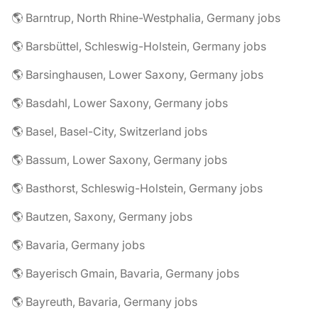
🌎 Barntrup, North Rhine-Westphalia, Germany jobs
🌎 Barsbüttel, Schleswig-Holstein, Germany jobs
🌎 Barsinghausen, Lower Saxony, Germany jobs
🌎 Basdahl, Lower Saxony, Germany jobs
🌎 Basel, Basel-City, Switzerland jobs
🌎 Bassum, Lower Saxony, Germany jobs
🌎 Basthorst, Schleswig-Holstein, Germany jobs
🌎 Bautzen, Saxony, Germany jobs
🌎 Bavaria, Germany jobs
🌎 Bayerisch Gmain, Bavaria, Germany jobs
🌎 Bayreuth, Bavaria, Germany jobs