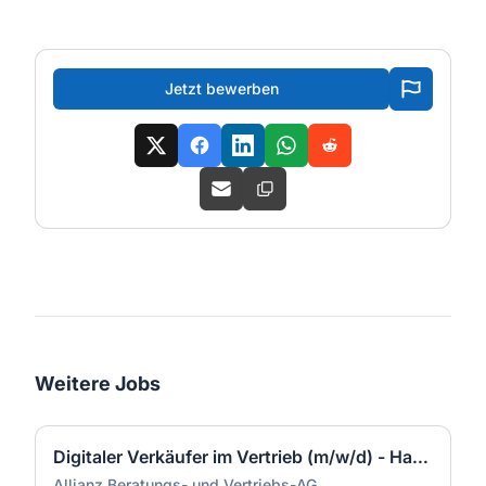
Jetzt bewerben
Weitere Jobs
Digitaler Verkäufer im Vertrieb (m/w/d) - Hamburg
Allianz Beratungs- und Vertriebs-AG