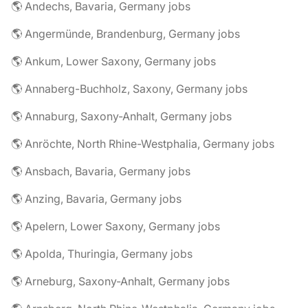
🌎 Andechs, Bavaria, Germany jobs
🌎 Angermünde, Brandenburg, Germany jobs
🌎 Ankum, Lower Saxony, Germany jobs
🌎 Annaberg-Buchholz, Saxony, Germany jobs
🌎 Annaburg, Saxony-Anhalt, Germany jobs
🌎 Anröchte, North Rhine-Westphalia, Germany jobs
🌎 Ansbach, Bavaria, Germany jobs
🌎 Anzing, Bavaria, Germany jobs
🌎 Apelern, Lower Saxony, Germany jobs
🌎 Apolda, Thuringia, Germany jobs
🌎 Arneburg, Saxony-Anhalt, Germany jobs