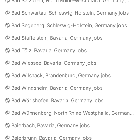
🌎 Bad Salzuflen, North Rhine-Westphalia, Germany jobs
🌎 Bad Schwartau, Schleswig-Holstein, Germany jobs
🌎 Bad Segeberg, Schleswig-Holstein, Germany jobs
🌎 Bad Staffelstein, Bavaria, Germany jobs
🌎 Bad Tölz, Bavaria, Germany jobs
🌎 Bad Wiessee, Bavaria, Germany jobs
🌎 Bad Wilsnack, Brandenburg, Germany jobs
🌎 Bad Windsheim, Bavaria, Germany jobs
🌎 Bad Wörishofen, Bavaria, Germany jobs
🌎 Bad Wünnenberg, North Rhine-Westphalia, Germany jobs
🌎 Baierbach, Bavaria, Germany jobs
🌎 Baierbrunn, Bavaria, Germany jobs