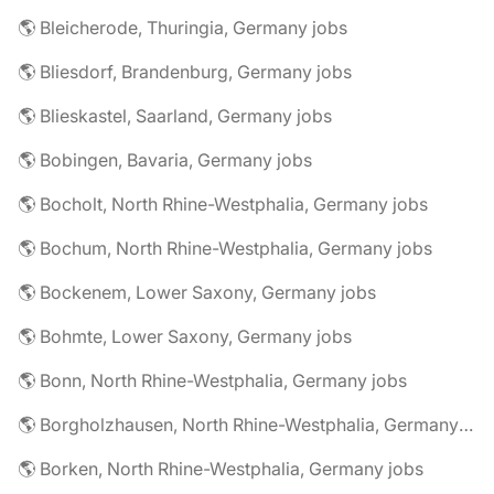
🌎 Bleicherode, Thuringia, Germany jobs
🌎 Bliesdorf, Brandenburg, Germany jobs
🌎 Blieskastel, Saarland, Germany jobs
🌎 Bobingen, Bavaria, Germany jobs
🌎 Bocholt, North Rhine-Westphalia, Germany jobs
🌎 Bochum, North Rhine-Westphalia, Germany jobs
🌎 Bockenem, Lower Saxony, Germany jobs
🌎 Bohmte, Lower Saxony, Germany jobs
🌎 Bonn, North Rhine-Westphalia, Germany jobs
🌎 Borgholzhausen, North Rhine-Westphalia, Germany jobs
🌎 Borken, North Rhine-Westphalia, Germany jobs