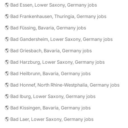
🌎 Bad Essen, Lower Saxony, Germany jobs
🌎 Bad Frankenhausen, Thuringia, Germany jobs
🌎 Bad Füssing, Bavaria, Germany jobs
🌎 Bad Gandersheim, Lower Saxony, Germany jobs
🌎 Bad Griesbach, Bavaria, Germany jobs
🌎 Bad Harzburg, Lower Saxony, Germany jobs
🌎 Bad Heilbrunn, Bavaria, Germany jobs
🌎 Bad Honnef, North Rhine-Westphalia, Germany jobs
🌎 Bad Iburg, Lower Saxony, Germany jobs
🌎 Bad Kissingen, Bavaria, Germany jobs
🌎 Bad Laer, Lower Saxony, Germany jobs