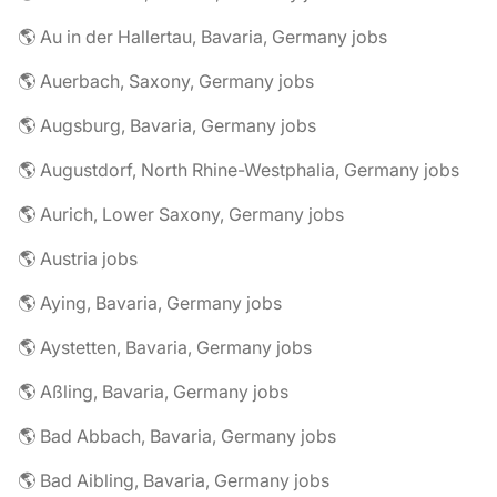
🌎 Au in der Hallertau, Bavaria, Germany jobs
🌎 Auerbach, Saxony, Germany jobs
🌎 Augsburg, Bavaria, Germany jobs
🌎 Augustdorf, North Rhine-Westphalia, Germany jobs
🌎 Aurich, Lower Saxony, Germany jobs
🌎 Austria jobs
🌎 Aying, Bavaria, Germany jobs
🌎 Aystetten, Bavaria, Germany jobs
🌎 Aßling, Bavaria, Germany jobs
🌎 Bad Abbach, Bavaria, Germany jobs
🌎 Bad Aibling, Bavaria, Germany jobs