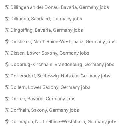
🌎 Dillingen an der Donau, Bavaria, Germany jobs
🌎 Dillingen, Saarland, Germany jobs
🌎 Dingolfing, Bavaria, Germany jobs
🌎 Dinslaken, North Rhine-Westphalia, Germany jobs
🌎 Dissen, Lower Saxony, Germany jobs
🌎 Doberlug-Kirchhain, Brandenburg, Germany jobs
🌎 Dobersdorf, Schleswig-Holstein, Germany jobs
🌎 Dollern, Lower Saxony, Germany jobs
🌎 Dorfen, Bavaria, Germany jobs
🌎 Dorfhain, Saxony, Germany jobs
🌎 Dormagen, North Rhine-Westphalia, Germany jobs