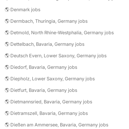
🌎 Denmark jobs
🌎 Dermbach, Thuringia, Germany jobs
🌎 Detmold, North Rhine-Westphalia, Germany jobs
🌎 Dettelbach, Bavaria, Germany jobs
🌎 Deutsch Evern, Lower Saxony, Germany jobs
🌎 Diedorf, Bavaria, Germany jobs
🌎 Diepholz, Lower Saxony, Germany jobs
🌎 Dietfurt, Bavaria, Germany jobs
🌎 Dietmannsried, Bavaria, Germany jobs
🌎 Dietramszell, Bavaria, Germany jobs
🌎 Dießen am Ammersee, Bavaria, Germany jobs