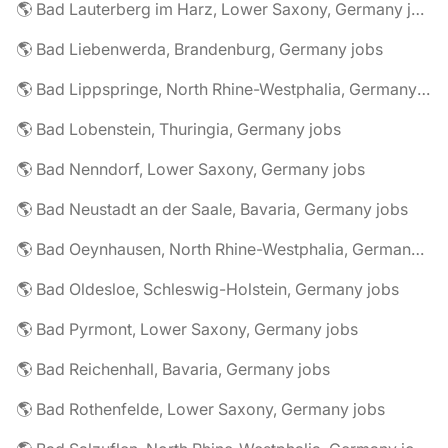
🌎 Bad Lauterberg im Harz, Lower Saxony, Germany jobs
🌎 Bad Liebenwerda, Brandenburg, Germany jobs
🌎 Bad Lippspringe, North Rhine-Westphalia, Germany jobs
🌎 Bad Lobenstein, Thuringia, Germany jobs
🌎 Bad Nenndorf, Lower Saxony, Germany jobs
🌎 Bad Neustadt an der Saale, Bavaria, Germany jobs
🌎 Bad Oeynhausen, North Rhine-Westphalia, Germany jobs
🌎 Bad Oldesloe, Schleswig-Holstein, Germany jobs
🌎 Bad Pyrmont, Lower Saxony, Germany jobs
🌎 Bad Reichenhall, Bavaria, Germany jobs
🌎 Bad Rothenfelde, Lower Saxony, Germany jobs