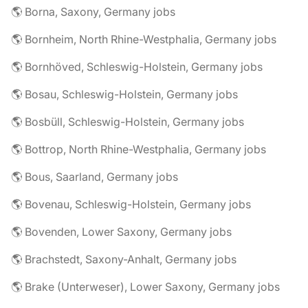
🌎 Borna, Saxony, Germany jobs
🌎 Bornheim, North Rhine-Westphalia, Germany jobs
🌎 Bornhöved, Schleswig-Holstein, Germany jobs
🌎 Bosau, Schleswig-Holstein, Germany jobs
🌎 Bosbüll, Schleswig-Holstein, Germany jobs
🌎 Bottrop, North Rhine-Westphalia, Germany jobs
🌎 Bous, Saarland, Germany jobs
🌎 Bovenau, Schleswig-Holstein, Germany jobs
🌎 Bovenden, Lower Saxony, Germany jobs
🌎 Brachstedt, Saxony-Anhalt, Germany jobs
🌎 Brake (Unterweser), Lower Saxony, Germany jobs