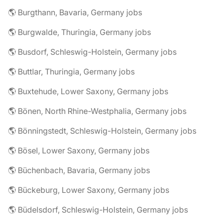
🌎 Burgthann, Bavaria, Germany jobs
🌎 Burgwalde, Thuringia, Germany jobs
🌎 Busdorf, Schleswig-Holstein, Germany jobs
🌎 Buttlar, Thuringia, Germany jobs
🌎 Buxtehude, Lower Saxony, Germany jobs
🌎 Bönen, North Rhine-Westphalia, Germany jobs
🌎 Bönningstedt, Schleswig-Holstein, Germany jobs
🌎 Bösel, Lower Saxony, Germany jobs
🌎 Büchenbach, Bavaria, Germany jobs
🌎 Bückeburg, Lower Saxony, Germany jobs
🌎 Büdelsdorf, Schleswig-Holstein, Germany jobs