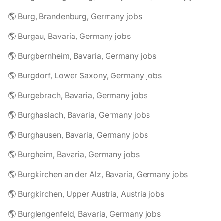
🌎 Burg, Brandenburg, Germany jobs
🌎 Burgau, Bavaria, Germany jobs
🌎 Burgbernheim, Bavaria, Germany jobs
🌎 Burgdorf, Lower Saxony, Germany jobs
🌎 Burgebrach, Bavaria, Germany jobs
🌎 Burghaslach, Bavaria, Germany jobs
🌎 Burghausen, Bavaria, Germany jobs
🌎 Burgheim, Bavaria, Germany jobs
🌎 Burgkirchen an der Alz, Bavaria, Germany jobs
🌎 Burgkirchen, Upper Austria, Austria jobs
🌎 Burglengenfeld, Bavaria, Germany jobs