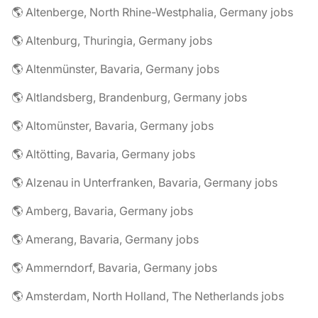
🌎 Altenberge, North Rhine-Westphalia, Germany jobs
🌎 Altenburg, Thuringia, Germany jobs
🌎 Altenmünster, Bavaria, Germany jobs
🌎 Altlandsberg, Brandenburg, Germany jobs
🌎 Altomünster, Bavaria, Germany jobs
🌎 Altötting, Bavaria, Germany jobs
🌎 Alzenau in Unterfranken, Bavaria, Germany jobs
🌎 Amberg, Bavaria, Germany jobs
🌎 Amerang, Bavaria, Germany jobs
🌎 Ammerndorf, Bavaria, Germany jobs
🌎 Amsterdam, North Holland, The Netherlands jobs