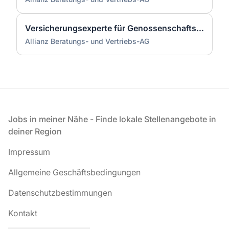
Versicherungsexperte für Genossenschaftsbanken (m/w/d)
Allianz Beratungs- und Vertriebs-AG
Fußzeile
Jobs in meiner Nähe - Finde lokale Stellenangebote in
deiner Region
Impressum
Allgemeine Geschäftsbedingungen
Datenschutzbestimmungen
Kontakt