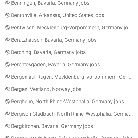
🌎 Benningen, Bavaria, Germany jobs
🌎 Bentonville, Arkansas, United States jobs
🌎 Bentwisch, Mecklenburg-Vorpommern, Germany jobs
🌎 Beratzhausen, Bavaria, Germany jobs
🌎 Berching, Bavaria, Germany jobs
🌎 Berchtesgaden, Bavaria, Germany jobs
🌎 Bergen auf Rügen, Mecklenburg-Vorpommern, Germany jobs
🌎 Bergen, Vestland, Norway jobs
🌎 Bergheim, North Rhine-Westphalia, Germany jobs
🌎 Bergisch Gladbach, North Rhine-Westphalia, Germany jobs
🌎 Bergkirchen, Bavaria, Germany jobs