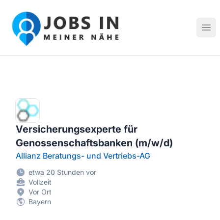
Jobs in meiner Nähe - Finde lokale Stellenangebote in dei
Hau
Versicherungsexperte für
Genossenschaftsbanken (m/w/d)
Allianz Beratungs- und Vertriebs-AG
etwa 20 Stunden vor
Vollzeit
Vor Ort
Bayern