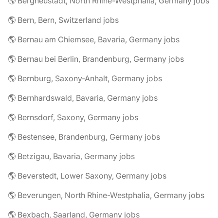
🌎 Bergneustadt, North Rhine-Westphalia, Germany jobs
🌎 Bern, Bern, Switzerland jobs
🌎 Bernau am Chiemsee, Bavaria, Germany jobs
🌎 Bernau bei Berlin, Brandenburg, Germany jobs
🌎 Bernburg, Saxony-Anhalt, Germany jobs
🌎 Bernhardswald, Bavaria, Germany jobs
🌎 Bernsdorf, Saxony, Germany jobs
🌎 Bestensee, Brandenburg, Germany jobs
🌎 Betzigau, Bavaria, Germany jobs
🌎 Beverstedt, Lower Saxony, Germany jobs
🌎 Beverungen, North Rhine-Westphalia, Germany jobs
🌎 Bexbach, Saarland, Germany jobs