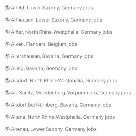
🌎 Alfeld, Lower Saxony, Germany jobs
🌎 Alfhausen, Lower Saxony, Germany jobs
🌎 Alfter, North Rhine-Westphalia, Germany jobs
🌎 Alken, Flanders, Belgium jobs
🌎 Allershausen, Bavaria, Germany jobs
🌎 Alling, Bavaria, Germany jobs
🌎 Alsdorf, North Rhine-Westphalia, Germany jobs
🌎 Alt-Sanitz, Mecklenburg-Vorpommern, Germany jobs
🌎 Altdorf bei Nürnberg, Bavaria, Germany jobs
🌎 Altena, North Rhine-Westphalia, Germany jobs
🌎 Altenau, Lower Saxony, Germany jobs