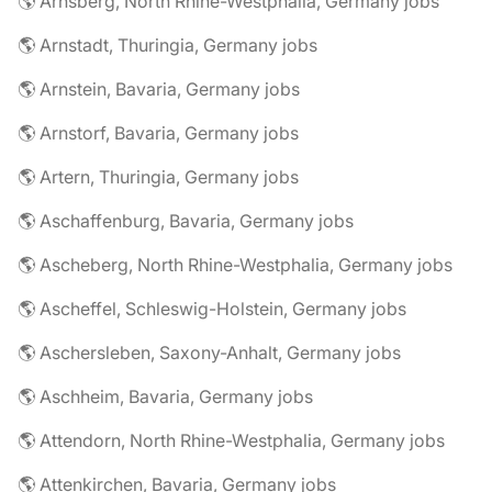
🌎 Arnsberg, North Rhine-Westphalia, Germany jobs
🌎 Arnstadt, Thuringia, Germany jobs
🌎 Arnstein, Bavaria, Germany jobs
🌎 Arnstorf, Bavaria, Germany jobs
🌎 Artern, Thuringia, Germany jobs
🌎 Aschaffenburg, Bavaria, Germany jobs
🌎 Ascheberg, North Rhine-Westphalia, Germany jobs
🌎 Ascheffel, Schleswig-Holstein, Germany jobs
🌎 Aschersleben, Saxony-Anhalt, Germany jobs
🌎 Aschheim, Bavaria, Germany jobs
🌎 Attendorn, North Rhine-Westphalia, Germany jobs
🌎 Attenkirchen, Bavaria, Germany jobs