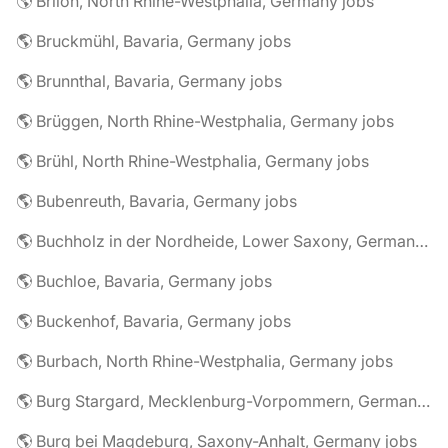
🌎 Brilon, North Rhine-Westphalia, Germany jobs
🌎 Bruckmühl, Bavaria, Germany jobs
🌎 Brunnthal, Bavaria, Germany jobs
🌎 Brüggen, North Rhine-Westphalia, Germany jobs
🌎 Brühl, North Rhine-Westphalia, Germany jobs
🌎 Bubenreuth, Bavaria, Germany jobs
🌎 Buchholz in der Nordheide, Lower Saxony, Germany jobs
🌎 Buchloe, Bavaria, Germany jobs
🌎 Buckenhof, Bavaria, Germany jobs
🌎 Burbach, North Rhine-Westphalia, Germany jobs
🌎 Burg Stargard, Mecklenburg-Vorpommern, Germany jobs
🌎 Burg bei Magdeburg, Saxony-Anhalt, Germany jobs