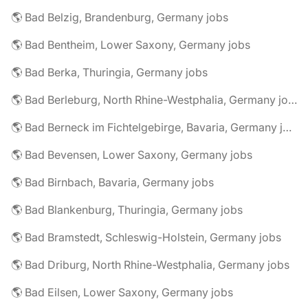
🌎 Bad Belzig, Brandenburg, Germany jobs
🌎 Bad Bentheim, Lower Saxony, Germany jobs
🌎 Bad Berka, Thuringia, Germany jobs
🌎 Bad Berleburg, North Rhine-Westphalia, Germany jobs
🌎 Bad Berneck im Fichtelgebirge, Bavaria, Germany jobs
🌎 Bad Bevensen, Lower Saxony, Germany jobs
🌎 Bad Birnbach, Bavaria, Germany jobs
🌎 Bad Blankenburg, Thuringia, Germany jobs
🌎 Bad Bramstedt, Schleswig-Holstein, Germany jobs
🌎 Bad Driburg, North Rhine-Westphalia, Germany jobs
🌎 Bad Eilsen, Lower Saxony, Germany jobs