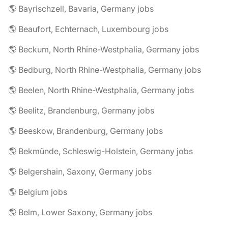
🌎 Bayrischzell, Bavaria, Germany jobs
🌎 Beaufort, Echternach, Luxembourg jobs
🌎 Beckum, North Rhine-Westphalia, Germany jobs
🌎 Bedburg, North Rhine-Westphalia, Germany jobs
🌎 Beelen, North Rhine-Westphalia, Germany jobs
🌎 Beelitz, Brandenburg, Germany jobs
🌎 Beeskow, Brandenburg, Germany jobs
🌎 Bekmünde, Schleswig-Holstein, Germany jobs
🌎 Belgershain, Saxony, Germany jobs
🌎 Belgium jobs
🌎 Belm, Lower Saxony, Germany jobs