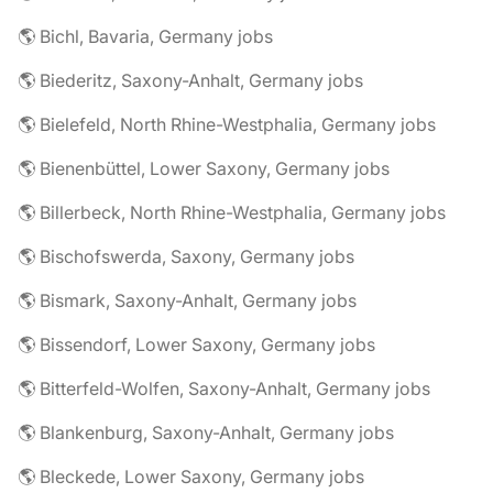
🌎 Bichl, Bavaria, Germany jobs
🌎 Biederitz, Saxony-Anhalt, Germany jobs
🌎 Bielefeld, North Rhine-Westphalia, Germany jobs
🌎 Bienenbüttel, Lower Saxony, Germany jobs
🌎 Billerbeck, North Rhine-Westphalia, Germany jobs
🌎 Bischofswerda, Saxony, Germany jobs
🌎 Bismark, Saxony-Anhalt, Germany jobs
🌎 Bissendorf, Lower Saxony, Germany jobs
🌎 Bitterfeld-Wolfen, Saxony-Anhalt, Germany jobs
🌎 Blankenburg, Saxony-Anhalt, Germany jobs
🌎 Bleckede, Lower Saxony, Germany jobs