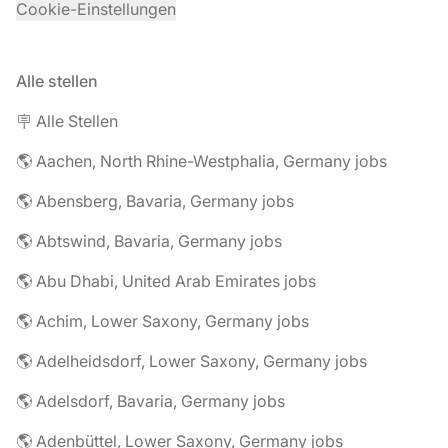
Cookie-Einstellungen
Alle stellen
🪧 Alle Stellen
🌎 Aachen, North Rhine-Westphalia, Germany jobs
🌎 Abensberg, Bavaria, Germany jobs
🌎 Abtswind, Bavaria, Germany jobs
🌎 Abu Dhabi, United Arab Emirates jobs
🌎 Achim, Lower Saxony, Germany jobs
🌎 Adelheidsdorf, Lower Saxony, Germany jobs
🌎 Adelsdorf, Bavaria, Germany jobs
🌎 Adenbüttel, Lower Saxony, Germany jobs