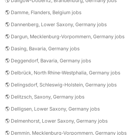
🌎 Dallgow-Döberitz, Brandenburg, Germany jobs
🌎 Damme, Flanders, Belgium jobs
🌎 Dannenberg, Lower Saxony, Germany jobs
🌎 Dargun, Mecklenburg-Vorpommern, Germany jobs
🌎 Dasing, Bavaria, Germany jobs
🌎 Deggendorf, Bavaria, Germany jobs
🌎 Delbrück, North Rhine-Westphalia, Germany jobs
🌎 Delingsdorf, Schleswig-Holstein, Germany jobs
🌎 Delitzsch, Saxony, Germany jobs
🌎 Delligsen, Lower Saxony, Germany jobs
🌎 Delmenhorst, Lower Saxony, Germany jobs
🌎 Demmin, Mecklenburg-Vorpommern, Germany jobs