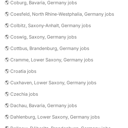
🌎 Coburg, Bavaria, Germany jobs
🌎 Coesfeld, North Rhine-Westphalia, Germany jobs
🌎 Colbitz, Saxony-Anhalt, Germany jobs
🌎 Coswig, Saxony, Germany jobs
🌎 Cottbus, Brandenburg, Germany jobs
🌎 Cramme, Lower Saxony, Germany jobs
🌎 Croatia jobs
🌎 Cuxhaven, Lower Saxony, Germany jobs
🌎 Czechia jobs
🌎 Dachau, Bavaria, Germany jobs
🌎 Dahlenburg, Lower Saxony, Germany jobs