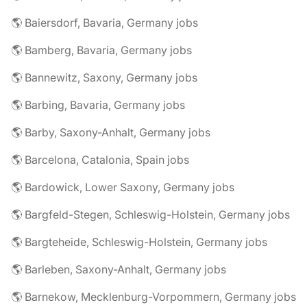
🌎 Baiersdorf, Bavaria, Germany jobs
🌎 Bamberg, Bavaria, Germany jobs
🌎 Bannewitz, Saxony, Germany jobs
🌎 Barbing, Bavaria, Germany jobs
🌎 Barby, Saxony-Anhalt, Germany jobs
🌎 Barcelona, Catalonia, Spain jobs
🌎 Bardowick, Lower Saxony, Germany jobs
🌎 Bargfeld-Stegen, Schleswig-Holstein, Germany jobs
🌎 Bargteheide, Schleswig-Holstein, Germany jobs
🌎 Barleben, Saxony-Anhalt, Germany jobs
🌎 Barnekow, Mecklenburg-Vorpommern, Germany jobs