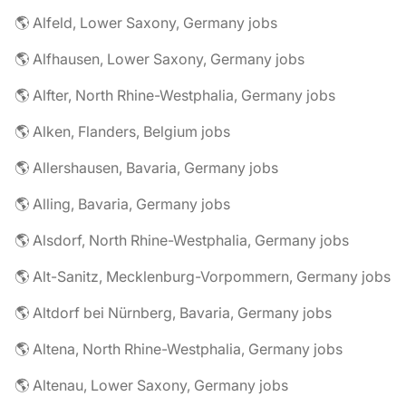
🌎 Alfeld, Lower Saxony, Germany jobs
🌎 Alfhausen, Lower Saxony, Germany jobs
🌎 Alfter, North Rhine-Westphalia, Germany jobs
🌎 Alken, Flanders, Belgium jobs
🌎 Allershausen, Bavaria, Germany jobs
🌎 Alling, Bavaria, Germany jobs
🌎 Alsdorf, North Rhine-Westphalia, Germany jobs
🌎 Alt-Sanitz, Mecklenburg-Vorpommern, Germany jobs
🌎 Altdorf bei Nürnberg, Bavaria, Germany jobs
🌎 Altena, North Rhine-Westphalia, Germany jobs
🌎 Altenau, Lower Saxony, Germany jobs