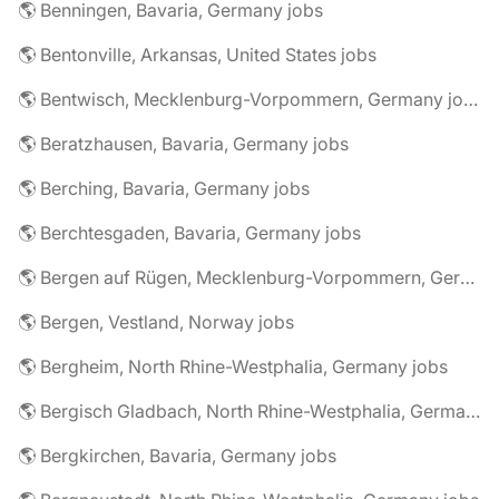
🌎 Benningen, Bavaria, Germany jobs
🌎 Bentonville, Arkansas, United States jobs
🌎 Bentwisch, Mecklenburg-Vorpommern, Germany jobs
🌎 Beratzhausen, Bavaria, Germany jobs
🌎 Berching, Bavaria, Germany jobs
🌎 Berchtesgaden, Bavaria, Germany jobs
🌎 Bergen auf Rügen, Mecklenburg-Vorpommern, Germany jobs
🌎 Bergen, Vestland, Norway jobs
🌎 Bergheim, North Rhine-Westphalia, Germany jobs
🌎 Bergisch Gladbach, North Rhine-Westphalia, Germany jobs
🌎 Bergkirchen, Bavaria, Germany jobs