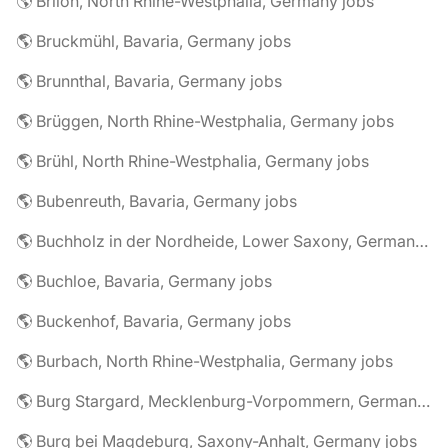
🌎 Brilon, North Rhine-Westphalia, Germany jobs
🌎 Bruckmühl, Bavaria, Germany jobs
🌎 Brunnthal, Bavaria, Germany jobs
🌎 Brüggen, North Rhine-Westphalia, Germany jobs
🌎 Brühl, North Rhine-Westphalia, Germany jobs
🌎 Bubenreuth, Bavaria, Germany jobs
🌎 Buchholz in der Nordheide, Lower Saxony, Germany jobs
🌎 Buchloe, Bavaria, Germany jobs
🌎 Buckenhof, Bavaria, Germany jobs
🌎 Burbach, North Rhine-Westphalia, Germany jobs
🌎 Burg Stargard, Mecklenburg-Vorpommern, Germany jobs
🌎 Burg bei Magdeburg, Saxony-Anhalt, Germany jobs