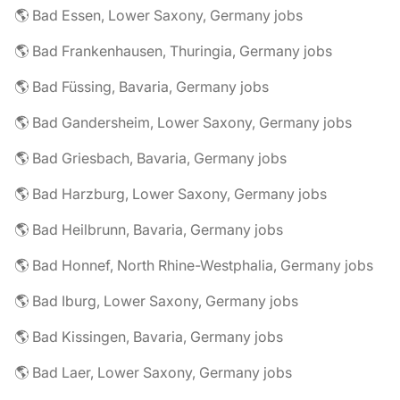
🌎 Bad Essen, Lower Saxony, Germany jobs
🌎 Bad Frankenhausen, Thuringia, Germany jobs
🌎 Bad Füssing, Bavaria, Germany jobs
🌎 Bad Gandersheim, Lower Saxony, Germany jobs
🌎 Bad Griesbach, Bavaria, Germany jobs
🌎 Bad Harzburg, Lower Saxony, Germany jobs
🌎 Bad Heilbrunn, Bavaria, Germany jobs
🌎 Bad Honnef, North Rhine-Westphalia, Germany jobs
🌎 Bad Iburg, Lower Saxony, Germany jobs
🌎 Bad Kissingen, Bavaria, Germany jobs
🌎 Bad Laer, Lower Saxony, Germany jobs