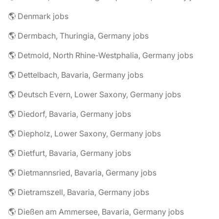
🌎 Denmark jobs
🌎 Dermbach, Thuringia, Germany jobs
🌎 Detmold, North Rhine-Westphalia, Germany jobs
🌎 Dettelbach, Bavaria, Germany jobs
🌎 Deutsch Evern, Lower Saxony, Germany jobs
🌎 Diedorf, Bavaria, Germany jobs
🌎 Diepholz, Lower Saxony, Germany jobs
🌎 Dietfurt, Bavaria, Germany jobs
🌎 Dietmannsried, Bavaria, Germany jobs
🌎 Dietramszell, Bavaria, Germany jobs
🌎 Dießen am Ammersee, Bavaria, Germany jobs