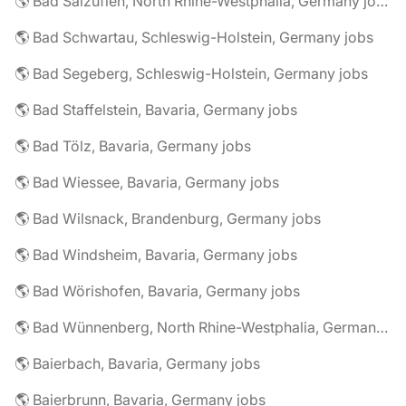
🌎 Bad Salzuflen, North Rhine-Westphalia, Germany jobs
🌎 Bad Schwartau, Schleswig-Holstein, Germany jobs
🌎 Bad Segeberg, Schleswig-Holstein, Germany jobs
🌎 Bad Staffelstein, Bavaria, Germany jobs
🌎 Bad Tölz, Bavaria, Germany jobs
🌎 Bad Wiessee, Bavaria, Germany jobs
🌎 Bad Wilsnack, Brandenburg, Germany jobs
🌎 Bad Windsheim, Bavaria, Germany jobs
🌎 Bad Wörishofen, Bavaria, Germany jobs
🌎 Bad Wünnenberg, North Rhine-Westphalia, Germany jobs
🌎 Baierbach, Bavaria, Germany jobs
🌎 Baierbrunn, Bavaria, Germany jobs