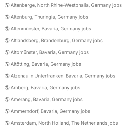
🌎 Altenberge, North Rhine-Westphalia, Germany jobs
🌎 Altenburg, Thuringia, Germany jobs
🌎 Altenmünster, Bavaria, Germany jobs
🌎 Altlandsberg, Brandenburg, Germany jobs
🌎 Altomünster, Bavaria, Germany jobs
🌎 Altötting, Bavaria, Germany jobs
🌎 Alzenau in Unterfranken, Bavaria, Germany jobs
🌎 Amberg, Bavaria, Germany jobs
🌎 Amerang, Bavaria, Germany jobs
🌎 Ammerndorf, Bavaria, Germany jobs
🌎 Amsterdam, North Holland, The Netherlands jobs