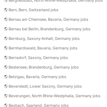
🌎 Bergneustadt, North Rhine-Westphalia, Germany jobs
🌎 Bern, Bern, Switzerland jobs
🌎 Bernau am Chiemsee, Bavaria, Germany jobs
🌎 Bernau bei Berlin, Brandenburg, Germany jobs
🌎 Bernburg, Saxony-Anhalt, Germany jobs
🌎 Bernhardswald, Bavaria, Germany jobs
🌎 Bernsdorf, Saxony, Germany jobs
🌎 Bestensee, Brandenburg, Germany jobs
🌎 Betzigau, Bavaria, Germany jobs
🌎 Beverstedt, Lower Saxony, Germany jobs
🌎 Beverungen, North Rhine-Westphalia, Germany jobs
🌎 Bexbach, Saarland, Germany jobs