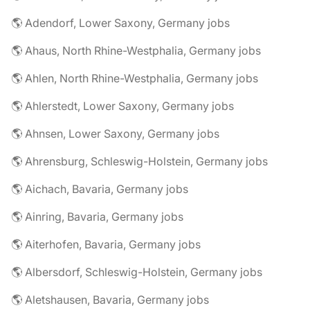
🌎 Adendorf, Lower Saxony, Germany jobs
🌎 Ahaus, North Rhine-Westphalia, Germany jobs
🌎 Ahlen, North Rhine-Westphalia, Germany jobs
🌎 Ahlerstedt, Lower Saxony, Germany jobs
🌎 Ahnsen, Lower Saxony, Germany jobs
🌎 Ahrensburg, Schleswig-Holstein, Germany jobs
🌎 Aichach, Bavaria, Germany jobs
🌎 Ainring, Bavaria, Germany jobs
🌎 Aiterhofen, Bavaria, Germany jobs
🌎 Albersdorf, Schleswig-Holstein, Germany jobs
🌎 Aletshausen, Bavaria, Germany jobs