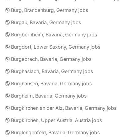
🌎 Burg, Brandenburg, Germany jobs
🌎 Burgau, Bavaria, Germany jobs
🌎 Burgbernheim, Bavaria, Germany jobs
🌎 Burgdorf, Lower Saxony, Germany jobs
🌎 Burgebrach, Bavaria, Germany jobs
🌎 Burghaslach, Bavaria, Germany jobs
🌎 Burghausen, Bavaria, Germany jobs
🌎 Burgheim, Bavaria, Germany jobs
🌎 Burgkirchen an der Alz, Bavaria, Germany jobs
🌎 Burgkirchen, Upper Austria, Austria jobs
🌎 Burglengenfeld, Bavaria, Germany jobs