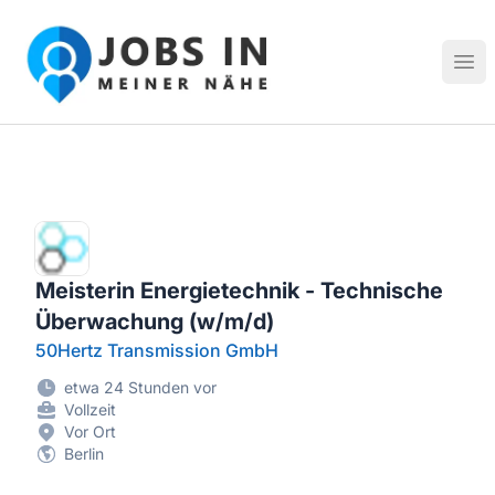
Jobs in meiner Nähe - Finde lokale Stellenangebote in dei
Hau
Meisterin Energietechnik - Technische
Überwachung (w/m/d)
50Hertz Transmission GmbH
etwa 24 Stunden vor
Vollzeit
Vor Ort
Berlin