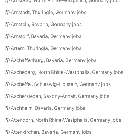
🌎 Arnsberg, North Rhine-Westphalia, Germany jobs
🌎 Arnstadt, Thuringia, Germany jobs
🌎 Arnstein, Bavaria, Germany jobs
🌎 Arnstorf, Bavaria, Germany jobs
🌎 Artern, Thuringia, Germany jobs
🌎 Aschaffenburg, Bavaria, Germany jobs
🌎 Ascheberg, North Rhine-Westphalia, Germany jobs
🌎 Ascheffel, Schleswig-Holstein, Germany jobs
🌎 Aschersleben, Saxony-Anhalt, Germany jobs
🌎 Aschheim, Bavaria, Germany jobs
🌎 Attendorn, North Rhine-Westphalia, Germany jobs
🌎 Attenkirchen, Bavaria, Germany jobs