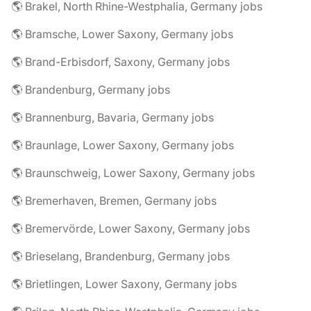
🌎 Brakel, North Rhine-Westphalia, Germany jobs
🌎 Bramsche, Lower Saxony, Germany jobs
🌎 Brand-Erbisdorf, Saxony, Germany jobs
🌎 Brandenburg, Germany jobs
🌎 Brannenburg, Bavaria, Germany jobs
🌎 Braunlage, Lower Saxony, Germany jobs
🌎 Braunschweig, Lower Saxony, Germany jobs
🌎 Bremerhaven, Bremen, Germany jobs
🌎 Bremervörde, Lower Saxony, Germany jobs
🌎 Brieselang, Brandenburg, Germany jobs
🌎 Brietlingen, Lower Saxony, Germany jobs