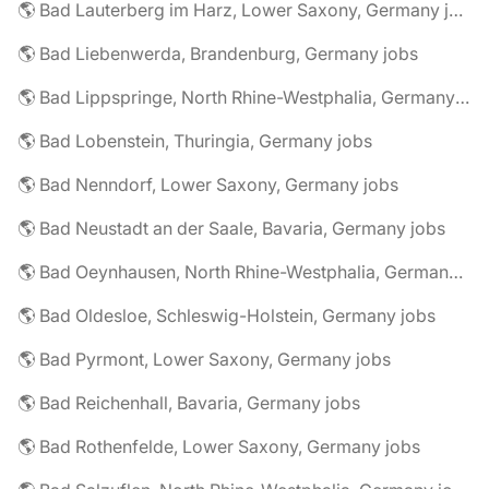
🌎 Bad Lauterberg im Harz, Lower Saxony, Germany jobs
🌎 Bad Liebenwerda, Brandenburg, Germany jobs
🌎 Bad Lippspringe, North Rhine-Westphalia, Germany jobs
🌎 Bad Lobenstein, Thuringia, Germany jobs
🌎 Bad Nenndorf, Lower Saxony, Germany jobs
🌎 Bad Neustadt an der Saale, Bavaria, Germany jobs
🌎 Bad Oeynhausen, North Rhine-Westphalia, Germany jobs
🌎 Bad Oldesloe, Schleswig-Holstein, Germany jobs
🌎 Bad Pyrmont, Lower Saxony, Germany jobs
🌎 Bad Reichenhall, Bavaria, Germany jobs
🌎 Bad Rothenfelde, Lower Saxony, Germany jobs