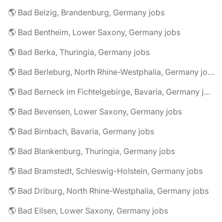
🌎 Bad Belzig, Brandenburg, Germany jobs
🌎 Bad Bentheim, Lower Saxony, Germany jobs
🌎 Bad Berka, Thuringia, Germany jobs
🌎 Bad Berleburg, North Rhine-Westphalia, Germany jobs
🌎 Bad Berneck im Fichtelgebirge, Bavaria, Germany jobs
🌎 Bad Bevensen, Lower Saxony, Germany jobs
🌎 Bad Birnbach, Bavaria, Germany jobs
🌎 Bad Blankenburg, Thuringia, Germany jobs
🌎 Bad Bramstedt, Schleswig-Holstein, Germany jobs
🌎 Bad Driburg, North Rhine-Westphalia, Germany jobs
🌎 Bad Eilsen, Lower Saxony, Germany jobs