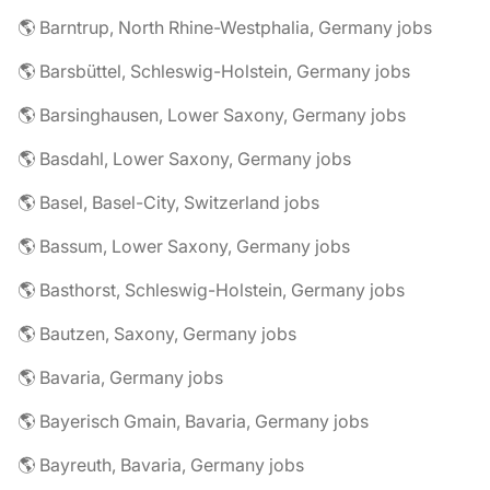
🌎 Barntrup, North Rhine-Westphalia, Germany jobs
🌎 Barsbüttel, Schleswig-Holstein, Germany jobs
🌎 Barsinghausen, Lower Saxony, Germany jobs
🌎 Basdahl, Lower Saxony, Germany jobs
🌎 Basel, Basel-City, Switzerland jobs
🌎 Bassum, Lower Saxony, Germany jobs
🌎 Basthorst, Schleswig-Holstein, Germany jobs
🌎 Bautzen, Saxony, Germany jobs
🌎 Bavaria, Germany jobs
🌎 Bayerisch Gmain, Bavaria, Germany jobs
🌎 Bayreuth, Bavaria, Germany jobs