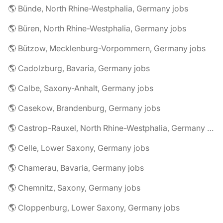
🌎 Bünde, North Rhine-Westphalia, Germany jobs
🌎 Büren, North Rhine-Westphalia, Germany jobs
🌎 Bützow, Mecklenburg-Vorpommern, Germany jobs
🌎 Cadolzburg, Bavaria, Germany jobs
🌎 Calbe, Saxony-Anhalt, Germany jobs
🌎 Casekow, Brandenburg, Germany jobs
🌎 Castrop-Rauxel, North Rhine-Westphalia, Germany jobs
🌎 Celle, Lower Saxony, Germany jobs
🌎 Chamerau, Bavaria, Germany jobs
🌎 Chemnitz, Saxony, Germany jobs
🌎 Cloppenburg, Lower Saxony, Germany jobs