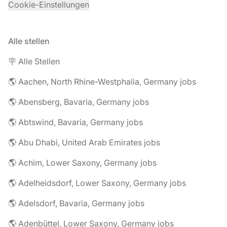
Cookie-Einstellungen
Alle stellen
🪧 Alle Stellen
🌎 Aachen, North Rhine-Westphalia, Germany jobs
🌎 Abensberg, Bavaria, Germany jobs
🌎 Abtswind, Bavaria, Germany jobs
🌎 Abu Dhabi, United Arab Emirates jobs
🌎 Achim, Lower Saxony, Germany jobs
🌎 Adelheidsdorf, Lower Saxony, Germany jobs
🌎 Adelsdorf, Bavaria, Germany jobs
🌎 Adenbüttel, Lower Saxony, Germany jobs