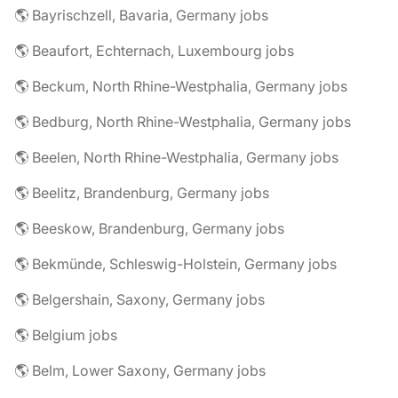
🌎 Bayrischzell, Bavaria, Germany jobs
🌎 Beaufort, Echternach, Luxembourg jobs
🌎 Beckum, North Rhine-Westphalia, Germany jobs
🌎 Bedburg, North Rhine-Westphalia, Germany jobs
🌎 Beelen, North Rhine-Westphalia, Germany jobs
🌎 Beelitz, Brandenburg, Germany jobs
🌎 Beeskow, Brandenburg, Germany jobs
🌎 Bekmünde, Schleswig-Holstein, Germany jobs
🌎 Belgershain, Saxony, Germany jobs
🌎 Belgium jobs
🌎 Belm, Lower Saxony, Germany jobs