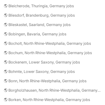
🌎 Bleicherode, Thuringia, Germany jobs
🌎 Bliesdorf, Brandenburg, Germany jobs
🌎 Blieskastel, Saarland, Germany jobs
🌎 Bobingen, Bavaria, Germany jobs
🌎 Bocholt, North Rhine-Westphalia, Germany jobs
🌎 Bochum, North Rhine-Westphalia, Germany jobs
🌎 Bockenem, Lower Saxony, Germany jobs
🌎 Bohmte, Lower Saxony, Germany jobs
🌎 Bonn, North Rhine-Westphalia, Germany jobs
🌎 Borgholzhausen, North Rhine-Westphalia, Germany jobs
🌎 Borken, North Rhine-Westphalia, Germany jobs