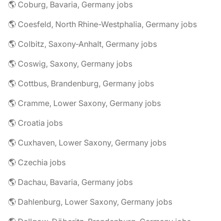
🌎 Coburg, Bavaria, Germany jobs
🌎 Coesfeld, North Rhine-Westphalia, Germany jobs
🌎 Colbitz, Saxony-Anhalt, Germany jobs
🌎 Coswig, Saxony, Germany jobs
🌎 Cottbus, Brandenburg, Germany jobs
🌎 Cramme, Lower Saxony, Germany jobs
🌎 Croatia jobs
🌎 Cuxhaven, Lower Saxony, Germany jobs
🌎 Czechia jobs
🌎 Dachau, Bavaria, Germany jobs
🌎 Dahlenburg, Lower Saxony, Germany jobs