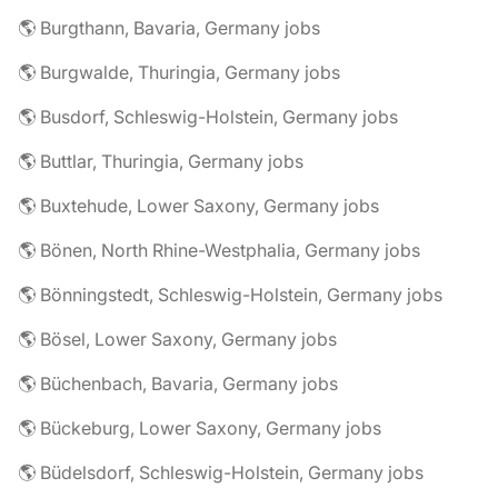
🌎 Burgthann, Bavaria, Germany jobs
🌎 Burgwalde, Thuringia, Germany jobs
🌎 Busdorf, Schleswig-Holstein, Germany jobs
🌎 Buttlar, Thuringia, Germany jobs
🌎 Buxtehude, Lower Saxony, Germany jobs
🌎 Bönen, North Rhine-Westphalia, Germany jobs
🌎 Bönningstedt, Schleswig-Holstein, Germany jobs
🌎 Bösel, Lower Saxony, Germany jobs
🌎 Büchenbach, Bavaria, Germany jobs
🌎 Bückeburg, Lower Saxony, Germany jobs
🌎 Büdelsdorf, Schleswig-Holstein, Germany jobs