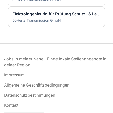
Elektroingenieurin für Prüfung Schutz- & Leittechnik (m/w/d)
50Hertz Transmission GmbH
Fußzeile
Jobs in meiner Nähe - Finde lokale Stellenangebote in
deiner Region
Impressum
Allgemeine Geschäftsbedingungen
Datenschutzbestimmungen
Kontakt