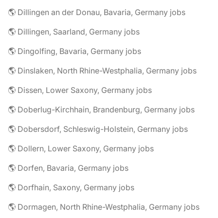
🌎 Dillingen an der Donau, Bavaria, Germany jobs
🌎 Dillingen, Saarland, Germany jobs
🌎 Dingolfing, Bavaria, Germany jobs
🌎 Dinslaken, North Rhine-Westphalia, Germany jobs
🌎 Dissen, Lower Saxony, Germany jobs
🌎 Doberlug-Kirchhain, Brandenburg, Germany jobs
🌎 Dobersdorf, Schleswig-Holstein, Germany jobs
🌎 Dollern, Lower Saxony, Germany jobs
🌎 Dorfen, Bavaria, Germany jobs
🌎 Dorfhain, Saxony, Germany jobs
🌎 Dormagen, North Rhine-Westphalia, Germany jobs