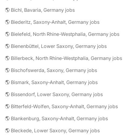
🌎 Bichl, Bavaria, Germany jobs
🌎 Biederitz, Saxony-Anhalt, Germany jobs
🌎 Bielefeld, North Rhine-Westphalia, Germany jobs
🌎 Bienenbüttel, Lower Saxony, Germany jobs
🌎 Billerbeck, North Rhine-Westphalia, Germany jobs
🌎 Bischofswerda, Saxony, Germany jobs
🌎 Bismark, Saxony-Anhalt, Germany jobs
🌎 Bissendorf, Lower Saxony, Germany jobs
🌎 Bitterfeld-Wolfen, Saxony-Anhalt, Germany jobs
🌎 Blankenburg, Saxony-Anhalt, Germany jobs
🌎 Bleckede, Lower Saxony, Germany jobs