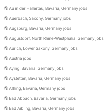
🌎 Au in der Hallertau, Bavaria, Germany jobs
🌎 Auerbach, Saxony, Germany jobs
🌎 Augsburg, Bavaria, Germany jobs
🌎 Augustdorf, North Rhine-Westphalia, Germany jobs
🌎 Aurich, Lower Saxony, Germany jobs
🌎 Austria jobs
🌎 Aying, Bavaria, Germany jobs
🌎 Aystetten, Bavaria, Germany jobs
🌎 Aßling, Bavaria, Germany jobs
🌎 Bad Abbach, Bavaria, Germany jobs
🌎 Bad Aibling, Bavaria, Germany jobs