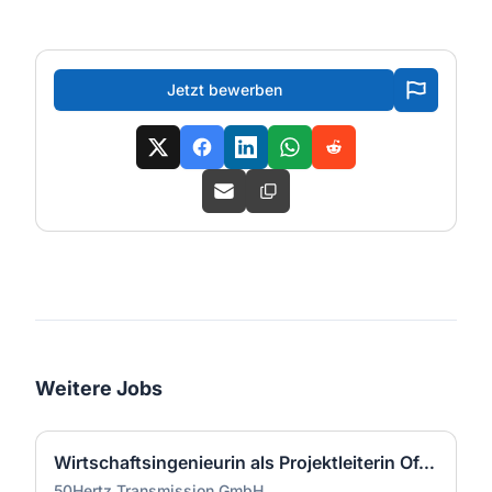
Jetzt bewerben
Weitere Jobs
Wirtschaftsingenieurin als Projektleiterin Offshore-Plattform (2 GW) - Nordsee (m/w/d)
50Hertz Transmission GmbH