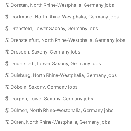
🌎 Dorsten, North Rhine-Westphalia, Germany jobs
🌎 Dortmund, North Rhine-Westphalia, Germany jobs
🌎 Dransfeld, Lower Saxony, Germany jobs
🌎 Drensteinfurt, North Rhine-Westphalia, Germany jobs
🌎 Dresden, Saxony, Germany jobs
🌎 Duderstadt, Lower Saxony, Germany jobs
🌎 Duisburg, North Rhine-Westphalia, Germany jobs
🌎 Döbeln, Saxony, Germany jobs
🌎 Dörpen, Lower Saxony, Germany jobs
🌎 Dülmen, North Rhine-Westphalia, Germany jobs
🌎 Düren, North Rhine-Westphalia, Germany jobs