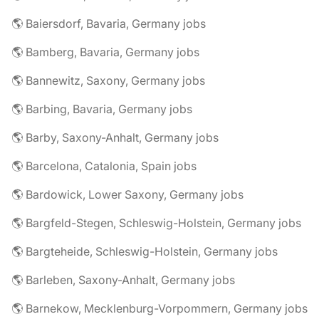
🌎 Baiersdorf, Bavaria, Germany jobs
🌎 Bamberg, Bavaria, Germany jobs
🌎 Bannewitz, Saxony, Germany jobs
🌎 Barbing, Bavaria, Germany jobs
🌎 Barby, Saxony-Anhalt, Germany jobs
🌎 Barcelona, Catalonia, Spain jobs
🌎 Bardowick, Lower Saxony, Germany jobs
🌎 Bargfeld-Stegen, Schleswig-Holstein, Germany jobs
🌎 Bargteheide, Schleswig-Holstein, Germany jobs
🌎 Barleben, Saxony-Anhalt, Germany jobs
🌎 Barnekow, Mecklenburg-Vorpommern, Germany jobs