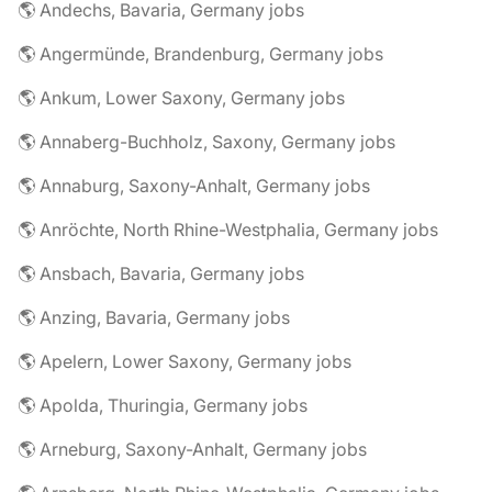
🌎 Andechs, Bavaria, Germany jobs
🌎 Angermünde, Brandenburg, Germany jobs
🌎 Ankum, Lower Saxony, Germany jobs
🌎 Annaberg-Buchholz, Saxony, Germany jobs
🌎 Annaburg, Saxony-Anhalt, Germany jobs
🌎 Anröchte, North Rhine-Westphalia, Germany jobs
🌎 Ansbach, Bavaria, Germany jobs
🌎 Anzing, Bavaria, Germany jobs
🌎 Apelern, Lower Saxony, Germany jobs
🌎 Apolda, Thuringia, Germany jobs
🌎 Arneburg, Saxony-Anhalt, Germany jobs