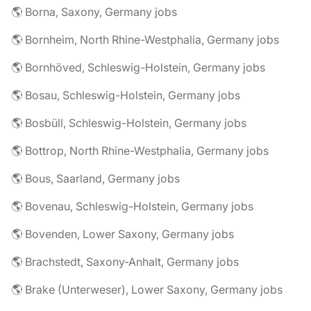
🌎 Borna, Saxony, Germany jobs
🌎 Bornheim, North Rhine-Westphalia, Germany jobs
🌎 Bornhöved, Schleswig-Holstein, Germany jobs
🌎 Bosau, Schleswig-Holstein, Germany jobs
🌎 Bosbüll, Schleswig-Holstein, Germany jobs
🌎 Bottrop, North Rhine-Westphalia, Germany jobs
🌎 Bous, Saarland, Germany jobs
🌎 Bovenau, Schleswig-Holstein, Germany jobs
🌎 Bovenden, Lower Saxony, Germany jobs
🌎 Brachstedt, Saxony-Anhalt, Germany jobs
🌎 Brake (Unterweser), Lower Saxony, Germany jobs