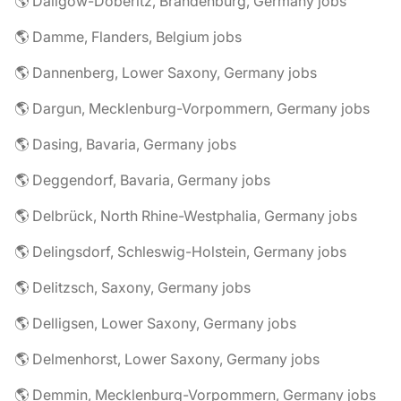
🌎 Dallgow-Döberitz, Brandenburg, Germany jobs
🌎 Damme, Flanders, Belgium jobs
🌎 Dannenberg, Lower Saxony, Germany jobs
🌎 Dargun, Mecklenburg-Vorpommern, Germany jobs
🌎 Dasing, Bavaria, Germany jobs
🌎 Deggendorf, Bavaria, Germany jobs
🌎 Delbrück, North Rhine-Westphalia, Germany jobs
🌎 Delingsdorf, Schleswig-Holstein, Germany jobs
🌎 Delitzsch, Saxony, Germany jobs
🌎 Delligsen, Lower Saxony, Germany jobs
🌎 Delmenhorst, Lower Saxony, Germany jobs
🌎 Demmin, Mecklenburg-Vorpommern, Germany jobs