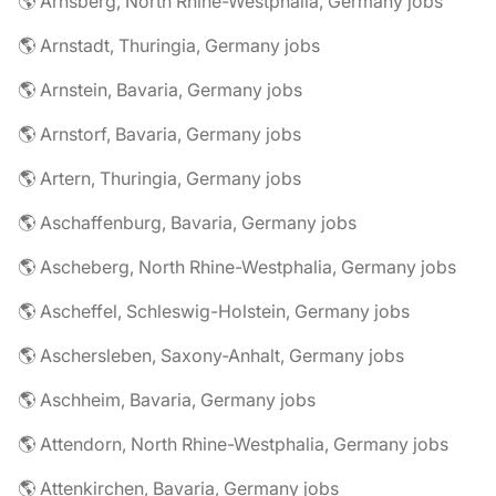
🌎 Arnsberg, North Rhine-Westphalia, Germany jobs
🌎 Arnstadt, Thuringia, Germany jobs
🌎 Arnstein, Bavaria, Germany jobs
🌎 Arnstorf, Bavaria, Germany jobs
🌎 Artern, Thuringia, Germany jobs
🌎 Aschaffenburg, Bavaria, Germany jobs
🌎 Ascheberg, North Rhine-Westphalia, Germany jobs
🌎 Ascheffel, Schleswig-Holstein, Germany jobs
🌎 Aschersleben, Saxony-Anhalt, Germany jobs
🌎 Aschheim, Bavaria, Germany jobs
🌎 Attendorn, North Rhine-Westphalia, Germany jobs
🌎 Attenkirchen, Bavaria, Germany jobs