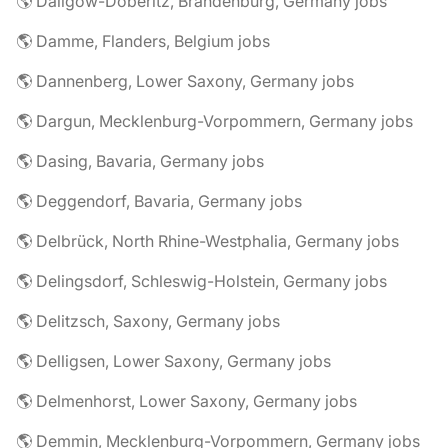
🌎 Dallgow-Döberitz, Brandenburg, Germany jobs
🌎 Damme, Flanders, Belgium jobs
🌎 Dannenberg, Lower Saxony, Germany jobs
🌎 Dargun, Mecklenburg-Vorpommern, Germany jobs
🌎 Dasing, Bavaria, Germany jobs
🌎 Deggendorf, Bavaria, Germany jobs
🌎 Delbrück, North Rhine-Westphalia, Germany jobs
🌎 Delingsdorf, Schleswig-Holstein, Germany jobs
🌎 Delitzsch, Saxony, Germany jobs
🌎 Delligsen, Lower Saxony, Germany jobs
🌎 Delmenhorst, Lower Saxony, Germany jobs
🌎 Demmin, Mecklenburg-Vorpommern, Germany jobs