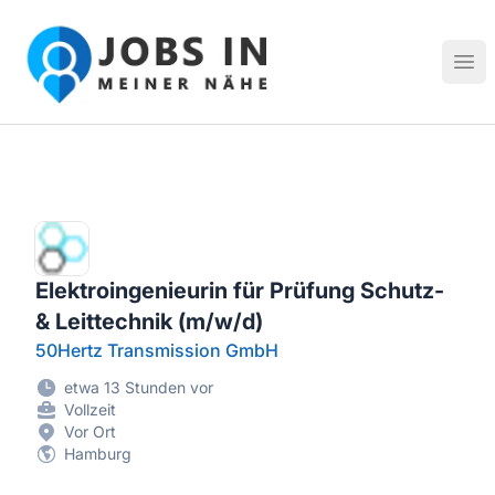
Jobs in meiner Nähe - Finde lokale Stellenangebote in dei
Hau
Elektroingenieurin für Prüfung Schutz-
& Leittechnik (m/w/d)
50Hertz Transmission GmbH
etwa 13 Stunden vor
Vollzeit
Vor Ort
Hamburg