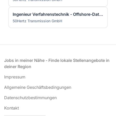
Ingenieur Verfahrenstechnik - Offshore-Datenmanagement & GIS (w/m/d)
50Hertz Transmission GmbH
Fußzeile
Jobs in meiner Nähe - Finde lokale Stellenangebote in
deiner Region
Impressum
Allgemeine Geschäftsbedingungen
Datenschutzbestimmungen
Kontakt