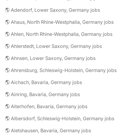
🌎 Adendorf, Lower Saxony, Germany jobs
🌎 Ahaus, North Rhine-Westphalia, Germany jobs
🌎 Ahlen, North Rhine-Westphalia, Germany jobs
🌎 Ahlerstedt, Lower Saxony, Germany jobs
🌎 Ahnsen, Lower Saxony, Germany jobs
🌎 Ahrensburg, Schleswig-Holstein, Germany jobs
🌎 Aichach, Bavaria, Germany jobs
🌎 Ainring, Bavaria, Germany jobs
🌎 Aiterhofen, Bavaria, Germany jobs
🌎 Albersdorf, Schleswig-Holstein, Germany jobs
🌎 Aletshausen, Bavaria, Germany jobs