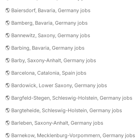
🌎 Baiersdorf, Bavaria, Germany jobs
🌎 Bamberg, Bavaria, Germany jobs
🌎 Bannewitz, Saxony, Germany jobs
🌎 Barbing, Bavaria, Germany jobs
🌎 Barby, Saxony-Anhalt, Germany jobs
🌎 Barcelona, Catalonia, Spain jobs
🌎 Bardowick, Lower Saxony, Germany jobs
🌎 Bargfeld-Stegen, Schleswig-Holstein, Germany jobs
🌎 Bargteheide, Schleswig-Holstein, Germany jobs
🌎 Barleben, Saxony-Anhalt, Germany jobs
🌎 Barnekow, Mecklenburg-Vorpommern, Germany jobs