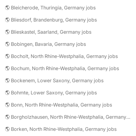
🌎 Bleicherode, Thuringia, Germany jobs
🌎 Bliesdorf, Brandenburg, Germany jobs
🌎 Blieskastel, Saarland, Germany jobs
🌎 Bobingen, Bavaria, Germany jobs
🌎 Bocholt, North Rhine-Westphalia, Germany jobs
🌎 Bochum, North Rhine-Westphalia, Germany jobs
🌎 Bockenem, Lower Saxony, Germany jobs
🌎 Bohmte, Lower Saxony, Germany jobs
🌎 Bonn, North Rhine-Westphalia, Germany jobs
🌎 Borgholzhausen, North Rhine-Westphalia, Germany jobs
🌎 Borken, North Rhine-Westphalia, Germany jobs