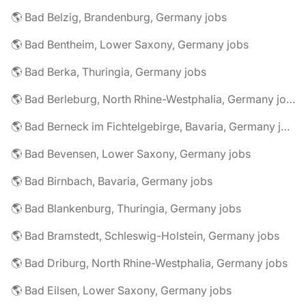
🌎 Bad Belzig, Brandenburg, Germany jobs
🌎 Bad Bentheim, Lower Saxony, Germany jobs
🌎 Bad Berka, Thuringia, Germany jobs
🌎 Bad Berleburg, North Rhine-Westphalia, Germany jobs
🌎 Bad Berneck im Fichtelgebirge, Bavaria, Germany jobs
🌎 Bad Bevensen, Lower Saxony, Germany jobs
🌎 Bad Birnbach, Bavaria, Germany jobs
🌎 Bad Blankenburg, Thuringia, Germany jobs
🌎 Bad Bramstedt, Schleswig-Holstein, Germany jobs
🌎 Bad Driburg, North Rhine-Westphalia, Germany jobs
🌎 Bad Eilsen, Lower Saxony, Germany jobs