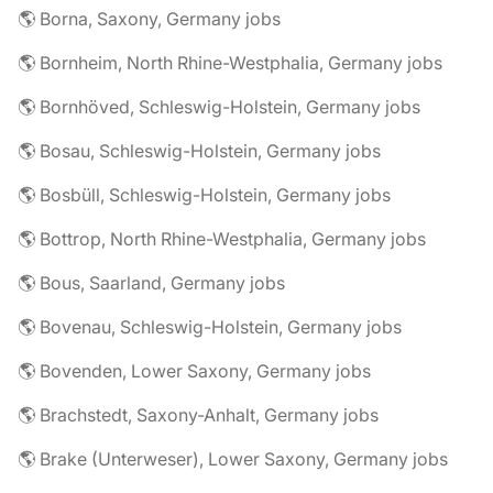
🌎 Borna, Saxony, Germany jobs
🌎 Bornheim, North Rhine-Westphalia, Germany jobs
🌎 Bornhöved, Schleswig-Holstein, Germany jobs
🌎 Bosau, Schleswig-Holstein, Germany jobs
🌎 Bosbüll, Schleswig-Holstein, Germany jobs
🌎 Bottrop, North Rhine-Westphalia, Germany jobs
🌎 Bous, Saarland, Germany jobs
🌎 Bovenau, Schleswig-Holstein, Germany jobs
🌎 Bovenden, Lower Saxony, Germany jobs
🌎 Brachstedt, Saxony-Anhalt, Germany jobs
🌎 Brake (Unterweser), Lower Saxony, Germany jobs