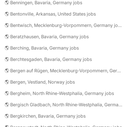
🌎 Benningen, Bavaria, Germany jobs
🌎 Bentonville, Arkansas, United States jobs
🌎 Bentwisch, Mecklenburg-Vorpommern, Germany jobs
🌎 Beratzhausen, Bavaria, Germany jobs
🌎 Berching, Bavaria, Germany jobs
🌎 Berchtesgaden, Bavaria, Germany jobs
🌎 Bergen auf Rügen, Mecklenburg-Vorpommern, Germany jobs
🌎 Bergen, Vestland, Norway jobs
🌎 Bergheim, North Rhine-Westphalia, Germany jobs
🌎 Bergisch Gladbach, North Rhine-Westphalia, Germany jobs
🌎 Bergkirchen, Bavaria, Germany jobs