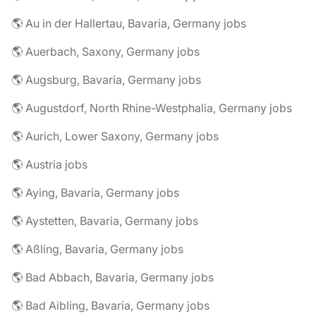
🌎 Au in der Hallertau, Bavaria, Germany jobs
🌎 Auerbach, Saxony, Germany jobs
🌎 Augsburg, Bavaria, Germany jobs
🌎 Augustdorf, North Rhine-Westphalia, Germany jobs
🌎 Aurich, Lower Saxony, Germany jobs
🌎 Austria jobs
🌎 Aying, Bavaria, Germany jobs
🌎 Aystetten, Bavaria, Germany jobs
🌎 Aßling, Bavaria, Germany jobs
🌎 Bad Abbach, Bavaria, Germany jobs
🌎 Bad Aibling, Bavaria, Germany jobs