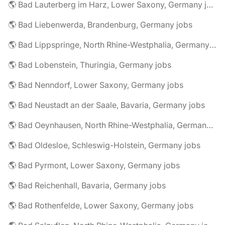
🌎 Bad Lauterberg im Harz, Lower Saxony, Germany jobs
🌎 Bad Liebenwerda, Brandenburg, Germany jobs
🌎 Bad Lippspringe, North Rhine-Westphalia, Germany jobs
🌎 Bad Lobenstein, Thuringia, Germany jobs
🌎 Bad Nenndorf, Lower Saxony, Germany jobs
🌎 Bad Neustadt an der Saale, Bavaria, Germany jobs
🌎 Bad Oeynhausen, North Rhine-Westphalia, Germany jobs
🌎 Bad Oldesloe, Schleswig-Holstein, Germany jobs
🌎 Bad Pyrmont, Lower Saxony, Germany jobs
🌎 Bad Reichenhall, Bavaria, Germany jobs
🌎 Bad Rothenfelde, Lower Saxony, Germany jobs