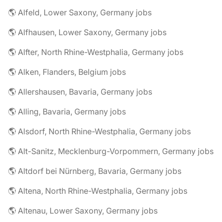
🌎 Alfeld, Lower Saxony, Germany jobs
🌎 Alfhausen, Lower Saxony, Germany jobs
🌎 Alfter, North Rhine-Westphalia, Germany jobs
🌎 Alken, Flanders, Belgium jobs
🌎 Allershausen, Bavaria, Germany jobs
🌎 Alling, Bavaria, Germany jobs
🌎 Alsdorf, North Rhine-Westphalia, Germany jobs
🌎 Alt-Sanitz, Mecklenburg-Vorpommern, Germany jobs
🌎 Altdorf bei Nürnberg, Bavaria, Germany jobs
🌎 Altena, North Rhine-Westphalia, Germany jobs
🌎 Altenau, Lower Saxony, Germany jobs