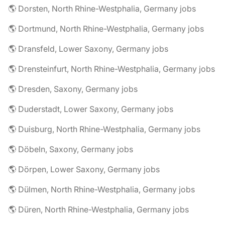
🌎 Dorsten, North Rhine-Westphalia, Germany jobs
🌎 Dortmund, North Rhine-Westphalia, Germany jobs
🌎 Dransfeld, Lower Saxony, Germany jobs
🌎 Drensteinfurt, North Rhine-Westphalia, Germany jobs
🌎 Dresden, Saxony, Germany jobs
🌎 Duderstadt, Lower Saxony, Germany jobs
🌎 Duisburg, North Rhine-Westphalia, Germany jobs
🌎 Döbeln, Saxony, Germany jobs
🌎 Dörpen, Lower Saxony, Germany jobs
🌎 Dülmen, North Rhine-Westphalia, Germany jobs
🌎 Düren, North Rhine-Westphalia, Germany jobs