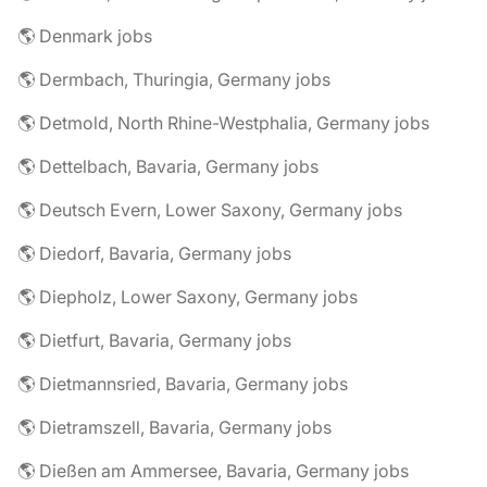
🌎 Denmark jobs
🌎 Dermbach, Thuringia, Germany jobs
🌎 Detmold, North Rhine-Westphalia, Germany jobs
🌎 Dettelbach, Bavaria, Germany jobs
🌎 Deutsch Evern, Lower Saxony, Germany jobs
🌎 Diedorf, Bavaria, Germany jobs
🌎 Diepholz, Lower Saxony, Germany jobs
🌎 Dietfurt, Bavaria, Germany jobs
🌎 Dietmannsried, Bavaria, Germany jobs
🌎 Dietramszell, Bavaria, Germany jobs
🌎 Dießen am Ammersee, Bavaria, Germany jobs