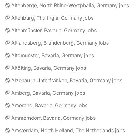
🌎 Altenberge, North Rhine-Westphalia, Germany jobs
🌎 Altenburg, Thuringia, Germany jobs
🌎 Altenmünster, Bavaria, Germany jobs
🌎 Altlandsberg, Brandenburg, Germany jobs
🌎 Altomünster, Bavaria, Germany jobs
🌎 Altötting, Bavaria, Germany jobs
🌎 Alzenau in Unterfranken, Bavaria, Germany jobs
🌎 Amberg, Bavaria, Germany jobs
🌎 Amerang, Bavaria, Germany jobs
🌎 Ammerndorf, Bavaria, Germany jobs
🌎 Amsterdam, North Holland, The Netherlands jobs