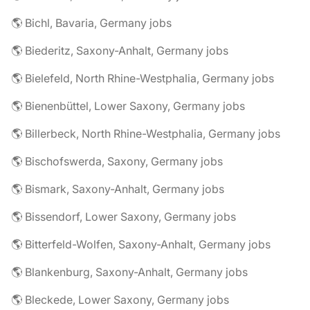
🌎 Bichl, Bavaria, Germany jobs
🌎 Biederitz, Saxony-Anhalt, Germany jobs
🌎 Bielefeld, North Rhine-Westphalia, Germany jobs
🌎 Bienenbüttel, Lower Saxony, Germany jobs
🌎 Billerbeck, North Rhine-Westphalia, Germany jobs
🌎 Bischofswerda, Saxony, Germany jobs
🌎 Bismark, Saxony-Anhalt, Germany jobs
🌎 Bissendorf, Lower Saxony, Germany jobs
🌎 Bitterfeld-Wolfen, Saxony-Anhalt, Germany jobs
🌎 Blankenburg, Saxony-Anhalt, Germany jobs
🌎 Bleckede, Lower Saxony, Germany jobs