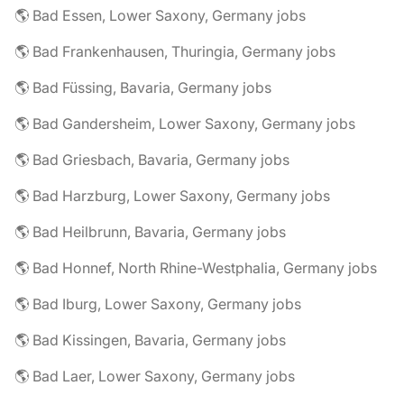
🌎 Bad Essen, Lower Saxony, Germany jobs
🌎 Bad Frankenhausen, Thuringia, Germany jobs
🌎 Bad Füssing, Bavaria, Germany jobs
🌎 Bad Gandersheim, Lower Saxony, Germany jobs
🌎 Bad Griesbach, Bavaria, Germany jobs
🌎 Bad Harzburg, Lower Saxony, Germany jobs
🌎 Bad Heilbrunn, Bavaria, Germany jobs
🌎 Bad Honnef, North Rhine-Westphalia, Germany jobs
🌎 Bad Iburg, Lower Saxony, Germany jobs
🌎 Bad Kissingen, Bavaria, Germany jobs
🌎 Bad Laer, Lower Saxony, Germany jobs