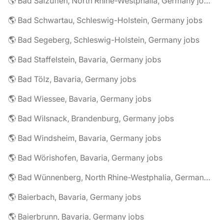
🌎 Bad Salzuflen, North Rhine-Westphalia, Germany jobs
🌎 Bad Schwartau, Schleswig-Holstein, Germany jobs
🌎 Bad Segeberg, Schleswig-Holstein, Germany jobs
🌎 Bad Staffelstein, Bavaria, Germany jobs
🌎 Bad Tölz, Bavaria, Germany jobs
🌎 Bad Wiessee, Bavaria, Germany jobs
🌎 Bad Wilsnack, Brandenburg, Germany jobs
🌎 Bad Windsheim, Bavaria, Germany jobs
🌎 Bad Wörishofen, Bavaria, Germany jobs
🌎 Bad Wünnenberg, North Rhine-Westphalia, Germany jobs
🌎 Baierbach, Bavaria, Germany jobs
🌎 Baierbrunn, Bavaria, Germany jobs