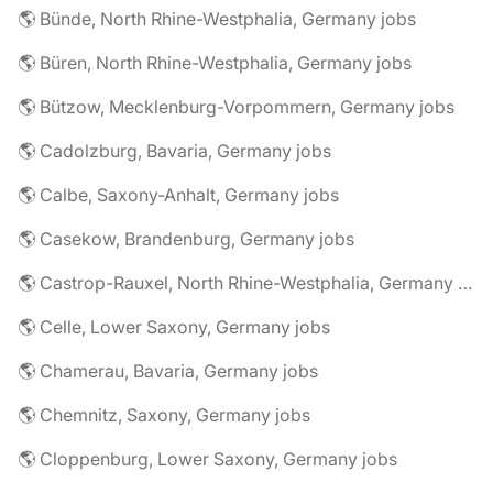
🌎 Bünde, North Rhine-Westphalia, Germany jobs
🌎 Büren, North Rhine-Westphalia, Germany jobs
🌎 Bützow, Mecklenburg-Vorpommern, Germany jobs
🌎 Cadolzburg, Bavaria, Germany jobs
🌎 Calbe, Saxony-Anhalt, Germany jobs
🌎 Casekow, Brandenburg, Germany jobs
🌎 Castrop-Rauxel, North Rhine-Westphalia, Germany jobs
🌎 Celle, Lower Saxony, Germany jobs
🌎 Chamerau, Bavaria, Germany jobs
🌎 Chemnitz, Saxony, Germany jobs
🌎 Cloppenburg, Lower Saxony, Germany jobs