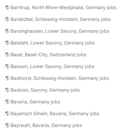
🌎 Barntrup, North Rhine-Westphalia, Germany jobs
🌎 Barsbüttel, Schleswig-Holstein, Germany jobs
🌎 Barsinghausen, Lower Saxony, Germany jobs
🌎 Basdahl, Lower Saxony, Germany jobs
🌎 Basel, Basel-City, Switzerland jobs
🌎 Bassum, Lower Saxony, Germany jobs
🌎 Basthorst, Schleswig-Holstein, Germany jobs
🌎 Bautzen, Saxony, Germany jobs
🌎 Bavaria, Germany jobs
🌎 Bayerisch Gmain, Bavaria, Germany jobs
🌎 Bayreuth, Bavaria, Germany jobs