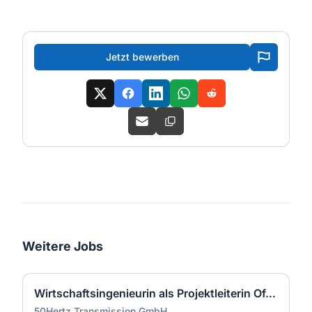
Jetzt bewerben
Weitere Jobs
Wirtschaftsingenieurin als Projektleiterin Offshore-Plattform (2 GW) - Nordsee (m/w/d)
50Hertz Transmission GmbH