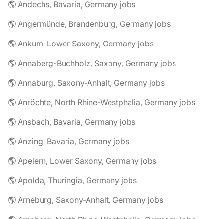
🌎 Andechs, Bavaria, Germany jobs
🌎 Angermünde, Brandenburg, Germany jobs
🌎 Ankum, Lower Saxony, Germany jobs
🌎 Annaberg-Buchholz, Saxony, Germany jobs
🌎 Annaburg, Saxony-Anhalt, Germany jobs
🌎 Anröchte, North Rhine-Westphalia, Germany jobs
🌎 Ansbach, Bavaria, Germany jobs
🌎 Anzing, Bavaria, Germany jobs
🌎 Apelern, Lower Saxony, Germany jobs
🌎 Apolda, Thuringia, Germany jobs
🌎 Arneburg, Saxony-Anhalt, Germany jobs