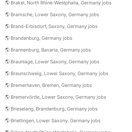
🌎 Brakel, North Rhine-Westphalia, Germany jobs
🌎 Bramsche, Lower Saxony, Germany jobs
🌎 Brand-Erbisdorf, Saxony, Germany jobs
🌎 Brandenburg, Germany jobs
🌎 Brannenburg, Bavaria, Germany jobs
🌎 Braunlage, Lower Saxony, Germany jobs
🌎 Braunschweig, Lower Saxony, Germany jobs
🌎 Bremerhaven, Bremen, Germany jobs
🌎 Bremervörde, Lower Saxony, Germany jobs
🌎 Brieselang, Brandenburg, Germany jobs
🌎 Brietlingen, Lower Saxony, Germany jobs