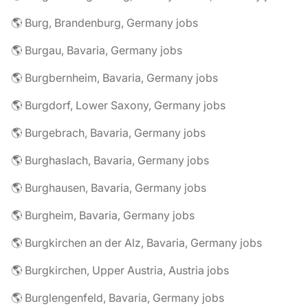
🌎 Burg, Brandenburg, Germany jobs
🌎 Burgau, Bavaria, Germany jobs
🌎 Burgbernheim, Bavaria, Germany jobs
🌎 Burgdorf, Lower Saxony, Germany jobs
🌎 Burgebrach, Bavaria, Germany jobs
🌎 Burghaslach, Bavaria, Germany jobs
🌎 Burghausen, Bavaria, Germany jobs
🌎 Burgheim, Bavaria, Germany jobs
🌎 Burgkirchen an der Alz, Bavaria, Germany jobs
🌎 Burgkirchen, Upper Austria, Austria jobs
🌎 Burglengenfeld, Bavaria, Germany jobs