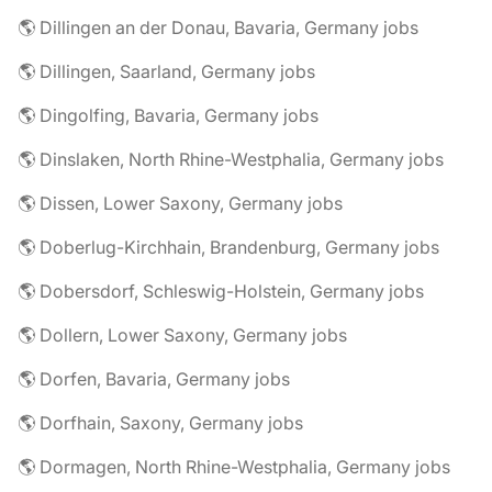
🌎 Dillingen an der Donau, Bavaria, Germany jobs
🌎 Dillingen, Saarland, Germany jobs
🌎 Dingolfing, Bavaria, Germany jobs
🌎 Dinslaken, North Rhine-Westphalia, Germany jobs
🌎 Dissen, Lower Saxony, Germany jobs
🌎 Doberlug-Kirchhain, Brandenburg, Germany jobs
🌎 Dobersdorf, Schleswig-Holstein, Germany jobs
🌎 Dollern, Lower Saxony, Germany jobs
🌎 Dorfen, Bavaria, Germany jobs
🌎 Dorfhain, Saxony, Germany jobs
🌎 Dormagen, North Rhine-Westphalia, Germany jobs