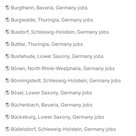
🌎 Burgthann, Bavaria, Germany jobs
🌎 Burgwalde, Thuringia, Germany jobs
🌎 Busdorf, Schleswig-Holstein, Germany jobs
🌎 Buttlar, Thuringia, Germany jobs
🌎 Buxtehude, Lower Saxony, Germany jobs
🌎 Bönen, North Rhine-Westphalia, Germany jobs
🌎 Bönningstedt, Schleswig-Holstein, Germany jobs
🌎 Bösel, Lower Saxony, Germany jobs
🌎 Büchenbach, Bavaria, Germany jobs
🌎 Bückeburg, Lower Saxony, Germany jobs
🌎 Büdelsdorf, Schleswig-Holstein, Germany jobs