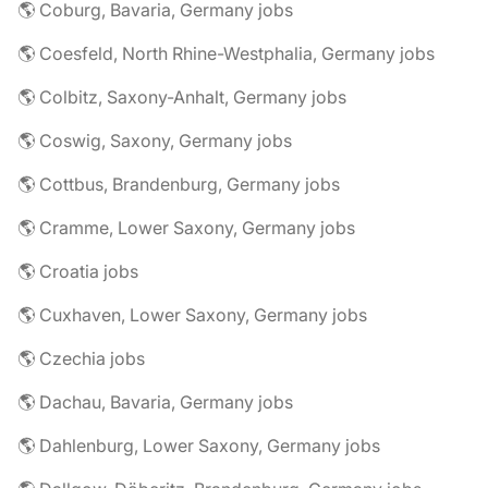
🌎 Coburg, Bavaria, Germany jobs
🌎 Coesfeld, North Rhine-Westphalia, Germany jobs
🌎 Colbitz, Saxony-Anhalt, Germany jobs
🌎 Coswig, Saxony, Germany jobs
🌎 Cottbus, Brandenburg, Germany jobs
🌎 Cramme, Lower Saxony, Germany jobs
🌎 Croatia jobs
🌎 Cuxhaven, Lower Saxony, Germany jobs
🌎 Czechia jobs
🌎 Dachau, Bavaria, Germany jobs
🌎 Dahlenburg, Lower Saxony, Germany jobs