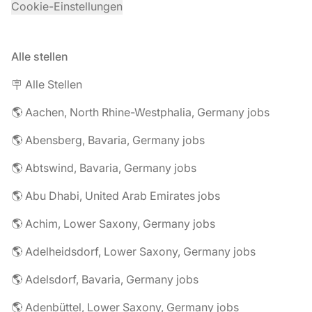
Cookie-Einstellungen
Alle stellen
🪧 Alle Stellen
🌎 Aachen, North Rhine-Westphalia, Germany jobs
🌎 Abensberg, Bavaria, Germany jobs
🌎 Abtswind, Bavaria, Germany jobs
🌎 Abu Dhabi, United Arab Emirates jobs
🌎 Achim, Lower Saxony, Germany jobs
🌎 Adelheidsdorf, Lower Saxony, Germany jobs
🌎 Adelsdorf, Bavaria, Germany jobs
🌎 Adenbüttel, Lower Saxony, Germany jobs