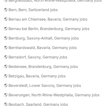
🌎 Bergneustadt, North Rhine-Westphalia, Germany jobs
🌎 Bern, Bern, Switzerland jobs
🌎 Bernau am Chiemsee, Bavaria, Germany jobs
🌎 Bernau bei Berlin, Brandenburg, Germany jobs
🌎 Bernburg, Saxony-Anhalt, Germany jobs
🌎 Bernhardswald, Bavaria, Germany jobs
🌎 Bernsdorf, Saxony, Germany jobs
🌎 Bestensee, Brandenburg, Germany jobs
🌎 Betzigau, Bavaria, Germany jobs
🌎 Beverstedt, Lower Saxony, Germany jobs
🌎 Beverungen, North Rhine-Westphalia, Germany jobs
🌎 Bexbach, Saarland, Germany jobs