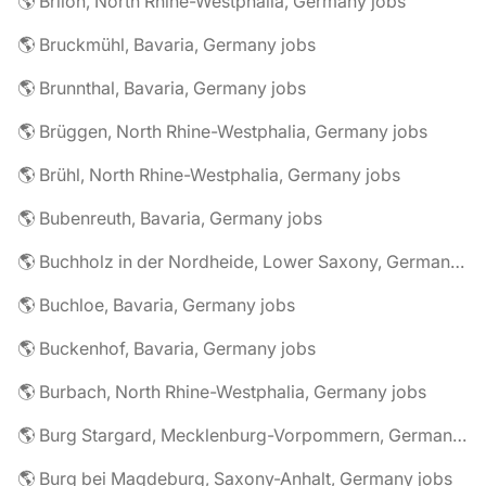
🌎 Brilon, North Rhine-Westphalia, Germany jobs
🌎 Bruckmühl, Bavaria, Germany jobs
🌎 Brunnthal, Bavaria, Germany jobs
🌎 Brüggen, North Rhine-Westphalia, Germany jobs
🌎 Brühl, North Rhine-Westphalia, Germany jobs
🌎 Bubenreuth, Bavaria, Germany jobs
🌎 Buchholz in der Nordheide, Lower Saxony, Germany jobs
🌎 Buchloe, Bavaria, Germany jobs
🌎 Buckenhof, Bavaria, Germany jobs
🌎 Burbach, North Rhine-Westphalia, Germany jobs
🌎 Burg Stargard, Mecklenburg-Vorpommern, Germany jobs
🌎 Burg bei Magdeburg, Saxony-Anhalt, Germany jobs