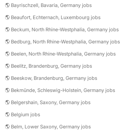
🌎 Bayrischzell, Bavaria, Germany jobs
🌎 Beaufort, Echternach, Luxembourg jobs
🌎 Beckum, North Rhine-Westphalia, Germany jobs
🌎 Bedburg, North Rhine-Westphalia, Germany jobs
🌎 Beelen, North Rhine-Westphalia, Germany jobs
🌎 Beelitz, Brandenburg, Germany jobs
🌎 Beeskow, Brandenburg, Germany jobs
🌎 Bekmünde, Schleswig-Holstein, Germany jobs
🌎 Belgershain, Saxony, Germany jobs
🌎 Belgium jobs
🌎 Belm, Lower Saxony, Germany jobs