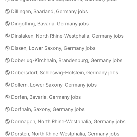
🌎 Dillingen, Saarland, Germany jobs
🌎 Dingolfing, Bavaria, Germany jobs
🌎 Dinslaken, North Rhine-Westphalia, Germany jobs
🌎 Dissen, Lower Saxony, Germany jobs
🌎 Doberlug-Kirchhain, Brandenburg, Germany jobs
🌎 Dobersdorf, Schleswig-Holstein, Germany jobs
🌎 Dollern, Lower Saxony, Germany jobs
🌎 Dorfen, Bavaria, Germany jobs
🌎 Dorfhain, Saxony, Germany jobs
🌎 Dormagen, North Rhine-Westphalia, Germany jobs
🌎 Dorsten, North Rhine-Westphalia, Germany jobs