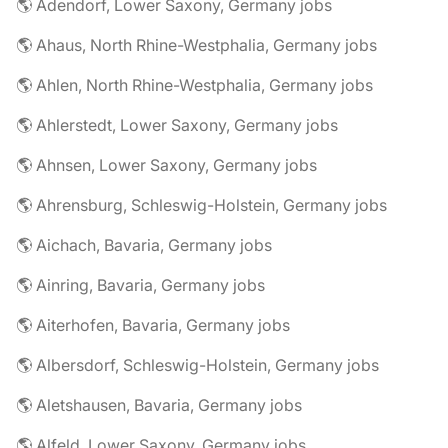
🌎 Adendorf, Lower Saxony, Germany jobs
🌎 Ahaus, North Rhine-Westphalia, Germany jobs
🌎 Ahlen, North Rhine-Westphalia, Germany jobs
🌎 Ahlerstedt, Lower Saxony, Germany jobs
🌎 Ahnsen, Lower Saxony, Germany jobs
🌎 Ahrensburg, Schleswig-Holstein, Germany jobs
🌎 Aichach, Bavaria, Germany jobs
🌎 Ainring, Bavaria, Germany jobs
🌎 Aiterhofen, Bavaria, Germany jobs
🌎 Albersdorf, Schleswig-Holstein, Germany jobs
🌎 Aletshausen, Bavaria, Germany jobs
🌎 Alfeld, Lower Saxony, Germany jobs