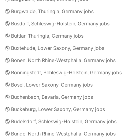
🌎 Burgwalde, Thuringia, Germany jobs
🌎 Busdorf, Schleswig-Holstein, Germany jobs
🌎 Buttlar, Thuringia, Germany jobs
🌎 Buxtehude, Lower Saxony, Germany jobs
🌎 Bönen, North Rhine-Westphalia, Germany jobs
🌎 Bönningstedt, Schleswig-Holstein, Germany jobs
🌎 Bösel, Lower Saxony, Germany jobs
🌎 Büchenbach, Bavaria, Germany jobs
🌎 Bückeburg, Lower Saxony, Germany jobs
🌎 Büdelsdorf, Schleswig-Holstein, Germany jobs
🌎 Bünde, North Rhine-Westphalia, Germany jobs