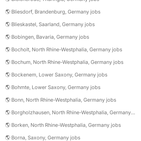
🌎 Bliesdorf, Brandenburg, Germany jobs
🌎 Blieskastel, Saarland, Germany jobs
🌎 Bobingen, Bavaria, Germany jobs
🌎 Bocholt, North Rhine-Westphalia, Germany jobs
🌎 Bochum, North Rhine-Westphalia, Germany jobs
🌎 Bockenem, Lower Saxony, Germany jobs
🌎 Bohmte, Lower Saxony, Germany jobs
🌎 Bonn, North Rhine-Westphalia, Germany jobs
🌎 Borgholzhausen, North Rhine-Westphalia, Germany jobs
🌎 Borken, North Rhine-Westphalia, Germany jobs
🌎 Borna, Saxony, Germany jobs