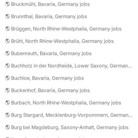
🌎 Bruckmühl, Bavaria, Germany jobs
🌎 Brunnthal, Bavaria, Germany jobs
🌎 Brüggen, North Rhine-Westphalia, Germany jobs
🌎 Brühl, North Rhine-Westphalia, Germany jobs
🌎 Bubenreuth, Bavaria, Germany jobs
🌎 Buchholz in der Nordheide, Lower Saxony, Germany jobs
🌎 Buchloe, Bavaria, Germany jobs
🌎 Buckenhof, Bavaria, Germany jobs
🌎 Burbach, North Rhine-Westphalia, Germany jobs
🌎 Burg Stargard, Mecklenburg-Vorpommern, Germany jobs
🌎 Burg bei Magdeburg, Saxony-Anhalt, Germany jobs