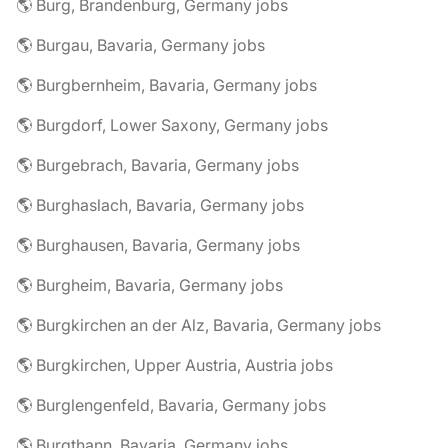
🌎 Burg, Brandenburg, Germany jobs
🌎 Burgau, Bavaria, Germany jobs
🌎 Burgbernheim, Bavaria, Germany jobs
🌎 Burgdorf, Lower Saxony, Germany jobs
🌎 Burgebrach, Bavaria, Germany jobs
🌎 Burghaslach, Bavaria, Germany jobs
🌎 Burghausen, Bavaria, Germany jobs
🌎 Burgheim, Bavaria, Germany jobs
🌎 Burgkirchen an der Alz, Bavaria, Germany jobs
🌎 Burgkirchen, Upper Austria, Austria jobs
🌎 Burglengenfeld, Bavaria, Germany jobs
🌎 Burgthann, Bavaria, Germany jobs