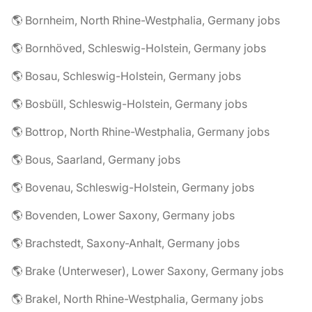
🌎 Bornheim, North Rhine-Westphalia, Germany jobs
🌎 Bornhöved, Schleswig-Holstein, Germany jobs
🌎 Bosau, Schleswig-Holstein, Germany jobs
🌎 Bosbüll, Schleswig-Holstein, Germany jobs
🌎 Bottrop, North Rhine-Westphalia, Germany jobs
🌎 Bous, Saarland, Germany jobs
🌎 Bovenau, Schleswig-Holstein, Germany jobs
🌎 Bovenden, Lower Saxony, Germany jobs
🌎 Brachstedt, Saxony-Anhalt, Germany jobs
🌎 Brake (Unterweser), Lower Saxony, Germany jobs
🌎 Brakel, North Rhine-Westphalia, Germany jobs