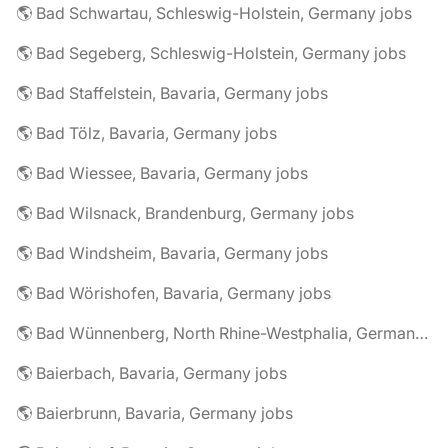
🌎 Bad Schwartau, Schleswig-Holstein, Germany jobs
🌎 Bad Segeberg, Schleswig-Holstein, Germany jobs
🌎 Bad Staffelstein, Bavaria, Germany jobs
🌎 Bad Tölz, Bavaria, Germany jobs
🌎 Bad Wiessee, Bavaria, Germany jobs
🌎 Bad Wilsnack, Brandenburg, Germany jobs
🌎 Bad Windsheim, Bavaria, Germany jobs
🌎 Bad Wörishofen, Bavaria, Germany jobs
🌎 Bad Wünnenberg, North Rhine-Westphalia, Germany jobs
🌎 Baierbach, Bavaria, Germany jobs
🌎 Baierbrunn, Bavaria, Germany jobs