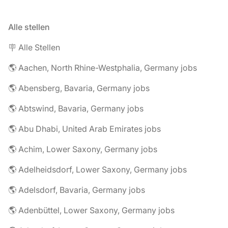
Alle stellen
🪧 Alle Stellen
🌎 Aachen, North Rhine-Westphalia, Germany jobs
🌎 Abensberg, Bavaria, Germany jobs
🌎 Abtswind, Bavaria, Germany jobs
🌎 Abu Dhabi, United Arab Emirates jobs
🌎 Achim, Lower Saxony, Germany jobs
🌎 Adelheidsdorf, Lower Saxony, Germany jobs
🌎 Adelsdorf, Bavaria, Germany jobs
🌎 Adenbüttel, Lower Saxony, Germany jobs