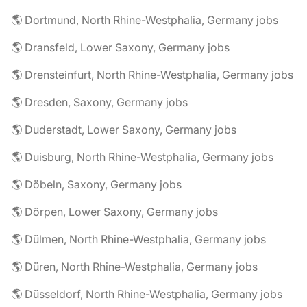
🌎 Dortmund, North Rhine-Westphalia, Germany jobs
🌎 Dransfeld, Lower Saxony, Germany jobs
🌎 Drensteinfurt, North Rhine-Westphalia, Germany jobs
🌎 Dresden, Saxony, Germany jobs
🌎 Duderstadt, Lower Saxony, Germany jobs
🌎 Duisburg, North Rhine-Westphalia, Germany jobs
🌎 Döbeln, Saxony, Germany jobs
🌎 Dörpen, Lower Saxony, Germany jobs
🌎 Dülmen, North Rhine-Westphalia, Germany jobs
🌎 Düren, North Rhine-Westphalia, Germany jobs
🌎 Düsseldorf, North Rhine-Westphalia, Germany jobs