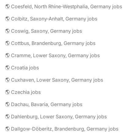
🌎 Coesfeld, North Rhine-Westphalia, Germany jobs
🌎 Colbitz, Saxony-Anhalt, Germany jobs
🌎 Coswig, Saxony, Germany jobs
🌎 Cottbus, Brandenburg, Germany jobs
🌎 Cramme, Lower Saxony, Germany jobs
🌎 Croatia jobs
🌎 Cuxhaven, Lower Saxony, Germany jobs
🌎 Czechia jobs
🌎 Dachau, Bavaria, Germany jobs
🌎 Dahlenburg, Lower Saxony, Germany jobs
🌎 Dallgow-Döberitz, Brandenburg, Germany jobs