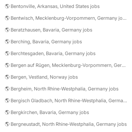
🌎 Bentonville, Arkansas, United States jobs
🌎 Bentwisch, Mecklenburg-Vorpommern, Germany jobs
🌎 Beratzhausen, Bavaria, Germany jobs
🌎 Berching, Bavaria, Germany jobs
🌎 Berchtesgaden, Bavaria, Germany jobs
🌎 Bergen auf Rügen, Mecklenburg-Vorpommern, Germany jobs
🌎 Bergen, Vestland, Norway jobs
🌎 Bergheim, North Rhine-Westphalia, Germany jobs
🌎 Bergisch Gladbach, North Rhine-Westphalia, Germany jobs
🌎 Bergkirchen, Bavaria, Germany jobs
🌎 Bergneustadt, North Rhine-Westphalia, Germany jobs