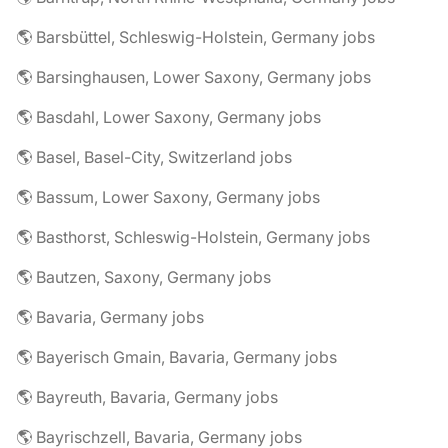
🌎 Barsbüttel, Schleswig-Holstein, Germany jobs
🌎 Barsinghausen, Lower Saxony, Germany jobs
🌎 Basdahl, Lower Saxony, Germany jobs
🌎 Basel, Basel-City, Switzerland jobs
🌎 Bassum, Lower Saxony, Germany jobs
🌎 Basthorst, Schleswig-Holstein, Germany jobs
🌎 Bautzen, Saxony, Germany jobs
🌎 Bavaria, Germany jobs
🌎 Bayerisch Gmain, Bavaria, Germany jobs
🌎 Bayreuth, Bavaria, Germany jobs
🌎 Bayrischzell, Bavaria, Germany jobs