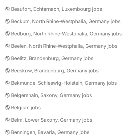
🌎 Beaufort, Echternach, Luxembourg jobs
🌎 Beckum, North Rhine-Westphalia, Germany jobs
🌎 Bedburg, North Rhine-Westphalia, Germany jobs
🌎 Beelen, North Rhine-Westphalia, Germany jobs
🌎 Beelitz, Brandenburg, Germany jobs
🌎 Beeskow, Brandenburg, Germany jobs
🌎 Bekmünde, Schleswig-Holstein, Germany jobs
🌎 Belgershain, Saxony, Germany jobs
🌎 Belgium jobs
🌎 Belm, Lower Saxony, Germany jobs
🌎 Benningen, Bavaria, Germany jobs