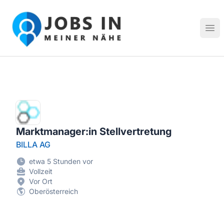
Jobs in meiner Nähe - Finde lokale Stellenangebote in dei
Hau
Marktmanager:in Stellvertretung
BILLA AG
etwa 5 Stunden vor
Vollzeit
Vor Ort
Oberösterreich