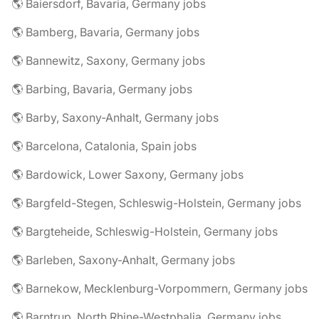
🌎 Baiersdorf, Bavaria, Germany jobs
🌎 Bamberg, Bavaria, Germany jobs
🌎 Bannewitz, Saxony, Germany jobs
🌎 Barbing, Bavaria, Germany jobs
🌎 Barby, Saxony-Anhalt, Germany jobs
🌎 Barcelona, Catalonia, Spain jobs
🌎 Bardowick, Lower Saxony, Germany jobs
🌎 Bargfeld-Stegen, Schleswig-Holstein, Germany jobs
🌎 Bargteheide, Schleswig-Holstein, Germany jobs
🌎 Barleben, Saxony-Anhalt, Germany jobs
🌎 Barnekow, Mecklenburg-Vorpommern, Germany jobs
🌎 Barntrup, North Rhine-Westphalia, Germany jobs