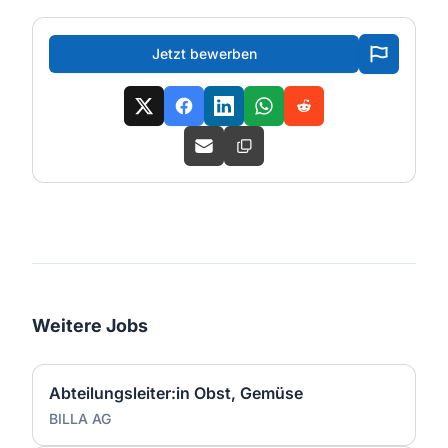
Jetzt bewerben
Weitere Jobs
Abteilungsleiter:in Obst, Gemüse
BILLA AG