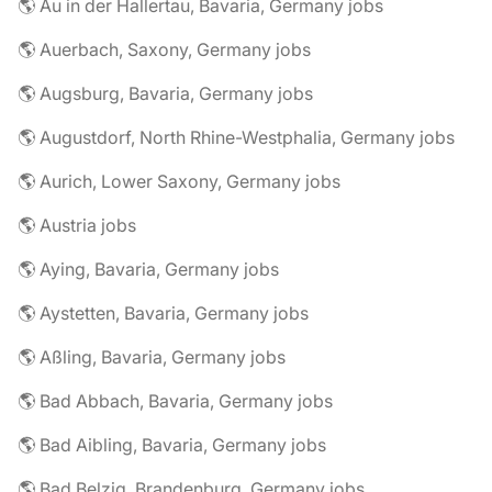
🌎 Au in der Hallertau, Bavaria, Germany jobs
🌎 Auerbach, Saxony, Germany jobs
🌎 Augsburg, Bavaria, Germany jobs
🌎 Augustdorf, North Rhine-Westphalia, Germany jobs
🌎 Aurich, Lower Saxony, Germany jobs
🌎 Austria jobs
🌎 Aying, Bavaria, Germany jobs
🌎 Aystetten, Bavaria, Germany jobs
🌎 Aßling, Bavaria, Germany jobs
🌎 Bad Abbach, Bavaria, Germany jobs
🌎 Bad Aibling, Bavaria, Germany jobs
🌎 Bad Belzig, Brandenburg, Germany jobs