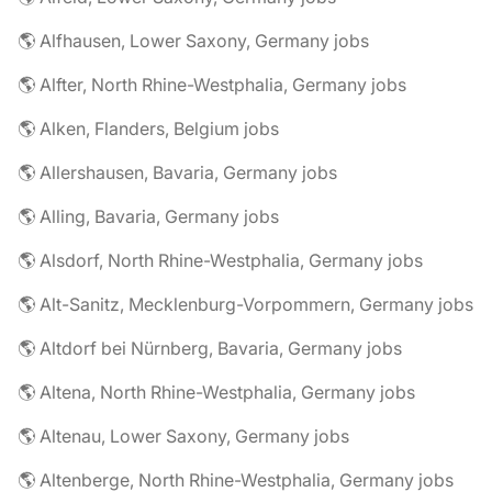
🌎 Alfhausen, Lower Saxony, Germany jobs
🌎 Alfter, North Rhine-Westphalia, Germany jobs
🌎 Alken, Flanders, Belgium jobs
🌎 Allershausen, Bavaria, Germany jobs
🌎 Alling, Bavaria, Germany jobs
🌎 Alsdorf, North Rhine-Westphalia, Germany jobs
🌎 Alt-Sanitz, Mecklenburg-Vorpommern, Germany jobs
🌎 Altdorf bei Nürnberg, Bavaria, Germany jobs
🌎 Altena, North Rhine-Westphalia, Germany jobs
🌎 Altenau, Lower Saxony, Germany jobs
🌎 Altenberge, North Rhine-Westphalia, Germany jobs