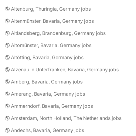
🌎 Altenburg, Thuringia, Germany jobs
🌎 Altenmünster, Bavaria, Germany jobs
🌎 Altlandsberg, Brandenburg, Germany jobs
🌎 Altomünster, Bavaria, Germany jobs
🌎 Altötting, Bavaria, Germany jobs
🌎 Alzenau in Unterfranken, Bavaria, Germany jobs
🌎 Amberg, Bavaria, Germany jobs
🌎 Amerang, Bavaria, Germany jobs
🌎 Ammerndorf, Bavaria, Germany jobs
🌎 Amsterdam, North Holland, The Netherlands jobs
🌎 Andechs, Bavaria, Germany jobs