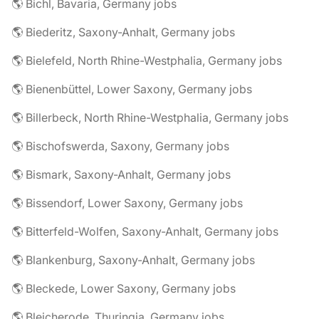
🌎 Bichl, Bavaria, Germany jobs
🌎 Biederitz, Saxony-Anhalt, Germany jobs
🌎 Bielefeld, North Rhine-Westphalia, Germany jobs
🌎 Bienenbüttel, Lower Saxony, Germany jobs
🌎 Billerbeck, North Rhine-Westphalia, Germany jobs
🌎 Bischofswerda, Saxony, Germany jobs
🌎 Bismark, Saxony-Anhalt, Germany jobs
🌎 Bissendorf, Lower Saxony, Germany jobs
🌎 Bitterfeld-Wolfen, Saxony-Anhalt, Germany jobs
🌎 Blankenburg, Saxony-Anhalt, Germany jobs
🌎 Bleckede, Lower Saxony, Germany jobs
🌎 Bleicherode, Thuringia, Germany jobs