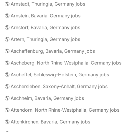
🌎 Arnstadt, Thuringia, Germany jobs
🌎 Arnstein, Bavaria, Germany jobs
🌎 Arnstorf, Bavaria, Germany jobs
🌎 Artern, Thuringia, Germany jobs
🌎 Aschaffenburg, Bavaria, Germany jobs
🌎 Ascheberg, North Rhine-Westphalia, Germany jobs
🌎 Ascheffel, Schleswig-Holstein, Germany jobs
🌎 Aschersleben, Saxony-Anhalt, Germany jobs
🌎 Aschheim, Bavaria, Germany jobs
🌎 Attendorn, North Rhine-Westphalia, Germany jobs
🌎 Attenkirchen, Bavaria, Germany jobs