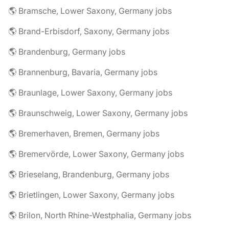
🌎 Bramsche, Lower Saxony, Germany jobs
🌎 Brand-Erbisdorf, Saxony, Germany jobs
🌎 Brandenburg, Germany jobs
🌎 Brannenburg, Bavaria, Germany jobs
🌎 Braunlage, Lower Saxony, Germany jobs
🌎 Braunschweig, Lower Saxony, Germany jobs
🌎 Bremerhaven, Bremen, Germany jobs
🌎 Bremervörde, Lower Saxony, Germany jobs
🌎 Brieselang, Brandenburg, Germany jobs
🌎 Brietlingen, Lower Saxony, Germany jobs
🌎 Brilon, North Rhine-Westphalia, Germany jobs