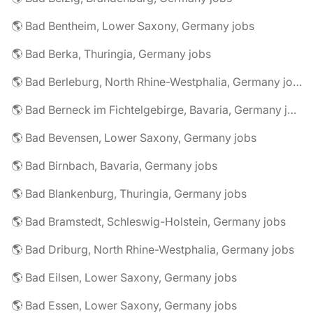
🌎 Bad Bentheim, Lower Saxony, Germany jobs
🌎 Bad Berka, Thuringia, Germany jobs
🌎 Bad Berleburg, North Rhine-Westphalia, Germany jobs
🌎 Bad Berneck im Fichtelgebirge, Bavaria, Germany jobs
🌎 Bad Bevensen, Lower Saxony, Germany jobs
🌎 Bad Birnbach, Bavaria, Germany jobs
🌎 Bad Blankenburg, Thuringia, Germany jobs
🌎 Bad Bramstedt, Schleswig-Holstein, Germany jobs
🌎 Bad Driburg, North Rhine-Westphalia, Germany jobs
🌎 Bad Eilsen, Lower Saxony, Germany jobs
🌎 Bad Essen, Lower Saxony, Germany jobs