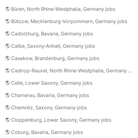
🌎 Büren, North Rhine-Westphalia, Germany jobs
🌎 Bützow, Mecklenburg-Vorpommern, Germany jobs
🌎 Cadolzburg, Bavaria, Germany jobs
🌎 Calbe, Saxony-Anhalt, Germany jobs
🌎 Casekow, Brandenburg, Germany jobs
🌎 Castrop-Rauxel, North Rhine-Westphalia, Germany jobs
🌎 Celle, Lower Saxony, Germany jobs
🌎 Chamerau, Bavaria, Germany jobs
🌎 Chemnitz, Saxony, Germany jobs
🌎 Cloppenburg, Lower Saxony, Germany jobs
🌎 Coburg, Bavaria, Germany jobs