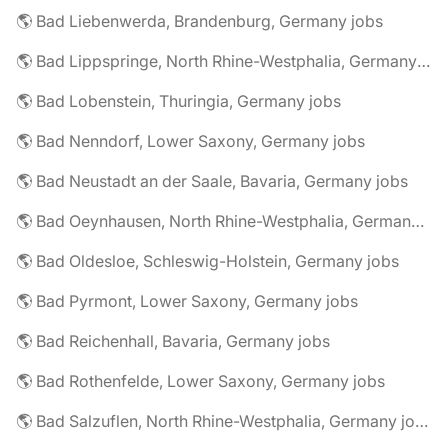
🌎 Bad Liebenwerda, Brandenburg, Germany jobs
🌎 Bad Lippspringe, North Rhine-Westphalia, Germany jobs
🌎 Bad Lobenstein, Thuringia, Germany jobs
🌎 Bad Nenndorf, Lower Saxony, Germany jobs
🌎 Bad Neustadt an der Saale, Bavaria, Germany jobs
🌎 Bad Oeynhausen, North Rhine-Westphalia, Germany jobs
🌎 Bad Oldesloe, Schleswig-Holstein, Germany jobs
🌎 Bad Pyrmont, Lower Saxony, Germany jobs
🌎 Bad Reichenhall, Bavaria, Germany jobs
🌎 Bad Rothenfelde, Lower Saxony, Germany jobs
🌎 Bad Salzuflen, North Rhine-Westphalia, Germany jobs