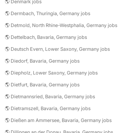
🌎 Denmark jobs
🌎 Dermbach, Thuringia, Germany jobs
🌎 Detmold, North Rhine-Westphalia, Germany jobs
🌎 Dettelbach, Bavaria, Germany jobs
🌎 Deutsch Evern, Lower Saxony, Germany jobs
🌎 Diedorf, Bavaria, Germany jobs
🌎 Diepholz, Lower Saxony, Germany jobs
🌎 Dietfurt, Bavaria, Germany jobs
🌎 Dietmannsried, Bavaria, Germany jobs
🌎 Dietramszell, Bavaria, Germany jobs
🌎 Dießen am Ammersee, Bavaria, Germany jobs
🌎 Dillingen an der Donau, Bavaria, Germany jobs