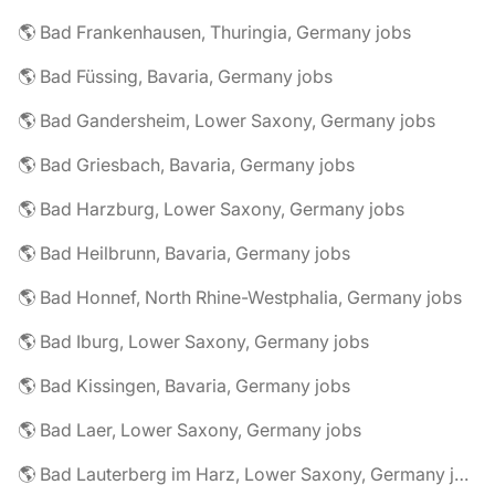
🌎 Bad Frankenhausen, Thuringia, Germany jobs
🌎 Bad Füssing, Bavaria, Germany jobs
🌎 Bad Gandersheim, Lower Saxony, Germany jobs
🌎 Bad Griesbach, Bavaria, Germany jobs
🌎 Bad Harzburg, Lower Saxony, Germany jobs
🌎 Bad Heilbrunn, Bavaria, Germany jobs
🌎 Bad Honnef, North Rhine-Westphalia, Germany jobs
🌎 Bad Iburg, Lower Saxony, Germany jobs
🌎 Bad Kissingen, Bavaria, Germany jobs
🌎 Bad Laer, Lower Saxony, Germany jobs
🌎 Bad Lauterberg im Harz, Lower Saxony, Germany jobs