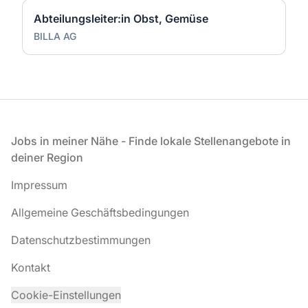
Abteilungsleiter:in Obst, Gemüse
BILLA AG
Fußzeile
Jobs in meiner Nähe - Finde lokale Stellenangebote in
deiner Region
Impressum
Allgemeine Geschäftsbedingungen
Datenschutzbestimmungen
Kontakt
Cookie-Einstellungen