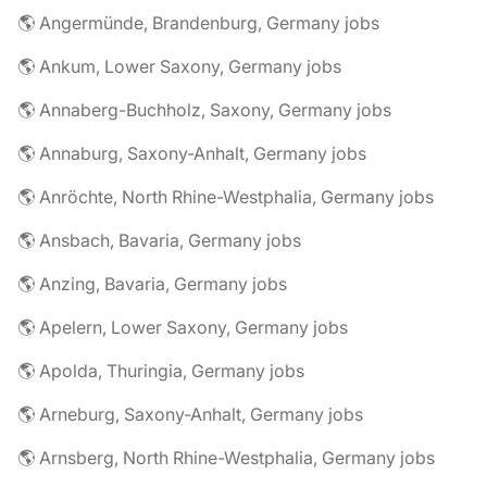
🌎 Angermünde, Brandenburg, Germany jobs
🌎 Ankum, Lower Saxony, Germany jobs
🌎 Annaberg-Buchholz, Saxony, Germany jobs
🌎 Annaburg, Saxony-Anhalt, Germany jobs
🌎 Anröchte, North Rhine-Westphalia, Germany jobs
🌎 Ansbach, Bavaria, Germany jobs
🌎 Anzing, Bavaria, Germany jobs
🌎 Apelern, Lower Saxony, Germany jobs
🌎 Apolda, Thuringia, Germany jobs
🌎 Arneburg, Saxony-Anhalt, Germany jobs
🌎 Arnsberg, North Rhine-Westphalia, Germany jobs