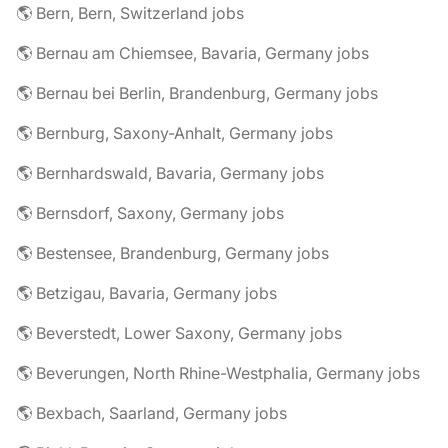
🌎 Bern, Bern, Switzerland jobs
🌎 Bernau am Chiemsee, Bavaria, Germany jobs
🌎 Bernau bei Berlin, Brandenburg, Germany jobs
🌎 Bernburg, Saxony-Anhalt, Germany jobs
🌎 Bernhardswald, Bavaria, Germany jobs
🌎 Bernsdorf, Saxony, Germany jobs
🌎 Bestensee, Brandenburg, Germany jobs
🌎 Betzigau, Bavaria, Germany jobs
🌎 Beverstedt, Lower Saxony, Germany jobs
🌎 Beverungen, North Rhine-Westphalia, Germany jobs
🌎 Bexbach, Saarland, Germany jobs