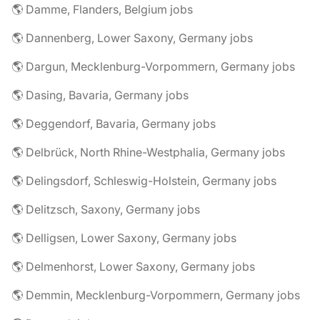
🌎 Damme, Flanders, Belgium jobs
🌎 Dannenberg, Lower Saxony, Germany jobs
🌎 Dargun, Mecklenburg-Vorpommern, Germany jobs
🌎 Dasing, Bavaria, Germany jobs
🌎 Deggendorf, Bavaria, Germany jobs
🌎 Delbrück, North Rhine-Westphalia, Germany jobs
🌎 Delingsdorf, Schleswig-Holstein, Germany jobs
🌎 Delitzsch, Saxony, Germany jobs
🌎 Delligsen, Lower Saxony, Germany jobs
🌎 Delmenhorst, Lower Saxony, Germany jobs
🌎 Demmin, Mecklenburg-Vorpommern, Germany jobs