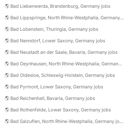
🌎 Bad Liebenwerda, Brandenburg, Germany jobs
🌎 Bad Lippspringe, North Rhine-Westphalia, Germany jobs
🌎 Bad Lobenstein, Thuringia, Germany jobs
🌎 Bad Nenndorf, Lower Saxony, Germany jobs
🌎 Bad Neustadt an der Saale, Bavaria, Germany jobs
🌎 Bad Oeynhausen, North Rhine-Westphalia, Germany jobs
🌎 Bad Oldesloe, Schleswig-Holstein, Germany jobs
🌎 Bad Pyrmont, Lower Saxony, Germany jobs
🌎 Bad Reichenhall, Bavaria, Germany jobs
🌎 Bad Rothenfelde, Lower Saxony, Germany jobs
🌎 Bad Salzuflen, North Rhine-Westphalia, Germany jobs