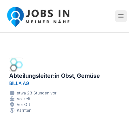
Jobs in meiner Nähe - Finde lokale Stellenangebote in dei
Hau
Abteilungsleiter:in Obst, Gemüse
BILLA AG
etwa 23 Stunden vor
Vollzeit
Vor Ort
Kärnten