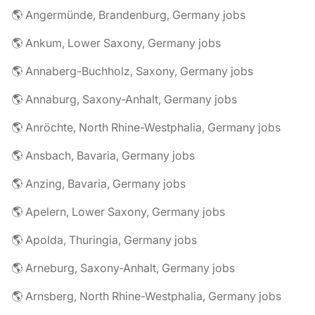
🌎 Angermünde, Brandenburg, Germany jobs
🌎 Ankum, Lower Saxony, Germany jobs
🌎 Annaberg-Buchholz, Saxony, Germany jobs
🌎 Annaburg, Saxony-Anhalt, Germany jobs
🌎 Anröchte, North Rhine-Westphalia, Germany jobs
🌎 Ansbach, Bavaria, Germany jobs
🌎 Anzing, Bavaria, Germany jobs
🌎 Apelern, Lower Saxony, Germany jobs
🌎 Apolda, Thuringia, Germany jobs
🌎 Arneburg, Saxony-Anhalt, Germany jobs
🌎 Arnsberg, North Rhine-Westphalia, Germany jobs