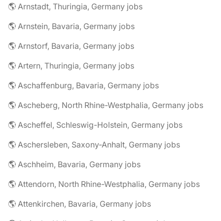
🌎 Arnstadt, Thuringia, Germany jobs
🌎 Arnstein, Bavaria, Germany jobs
🌎 Arnstorf, Bavaria, Germany jobs
🌎 Artern, Thuringia, Germany jobs
🌎 Aschaffenburg, Bavaria, Germany jobs
🌎 Ascheberg, North Rhine-Westphalia, Germany jobs
🌎 Ascheffel, Schleswig-Holstein, Germany jobs
🌎 Aschersleben, Saxony-Anhalt, Germany jobs
🌎 Aschheim, Bavaria, Germany jobs
🌎 Attendorn, North Rhine-Westphalia, Germany jobs
🌎 Attenkirchen, Bavaria, Germany jobs