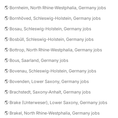
🌎 Bornheim, North Rhine-Westphalia, Germany jobs
🌎 Bornhöved, Schleswig-Holstein, Germany jobs
🌎 Bosau, Schleswig-Holstein, Germany jobs
🌎 Bosbüll, Schleswig-Holstein, Germany jobs
🌎 Bottrop, North Rhine-Westphalia, Germany jobs
🌎 Bous, Saarland, Germany jobs
🌎 Bovenau, Schleswig-Holstein, Germany jobs
🌎 Bovenden, Lower Saxony, Germany jobs
🌎 Brachstedt, Saxony-Anhalt, Germany jobs
🌎 Brake (Unterweser), Lower Saxony, Germany jobs
🌎 Brakel, North Rhine-Westphalia, Germany jobs