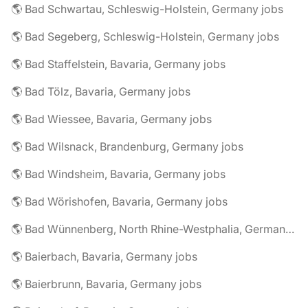
🌎 Bad Schwartau, Schleswig-Holstein, Germany jobs
🌎 Bad Segeberg, Schleswig-Holstein, Germany jobs
🌎 Bad Staffelstein, Bavaria, Germany jobs
🌎 Bad Tölz, Bavaria, Germany jobs
🌎 Bad Wiessee, Bavaria, Germany jobs
🌎 Bad Wilsnack, Brandenburg, Germany jobs
🌎 Bad Windsheim, Bavaria, Germany jobs
🌎 Bad Wörishofen, Bavaria, Germany jobs
🌎 Bad Wünnenberg, North Rhine-Westphalia, Germany jobs
🌎 Baierbach, Bavaria, Germany jobs
🌎 Baierbrunn, Bavaria, Germany jobs