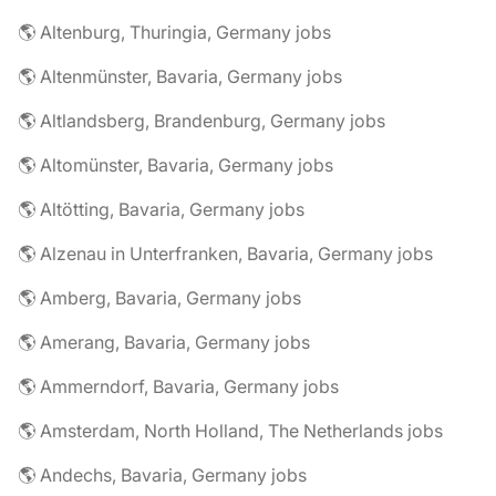
🌎 Altenburg, Thuringia, Germany jobs
🌎 Altenmünster, Bavaria, Germany jobs
🌎 Altlandsberg, Brandenburg, Germany jobs
🌎 Altomünster, Bavaria, Germany jobs
🌎 Altötting, Bavaria, Germany jobs
🌎 Alzenau in Unterfranken, Bavaria, Germany jobs
🌎 Amberg, Bavaria, Germany jobs
🌎 Amerang, Bavaria, Germany jobs
🌎 Ammerndorf, Bavaria, Germany jobs
🌎 Amsterdam, North Holland, The Netherlands jobs
🌎 Andechs, Bavaria, Germany jobs