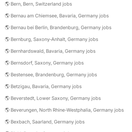
🌎 Bern, Bern, Switzerland jobs
🌎 Bernau am Chiemsee, Bavaria, Germany jobs
🌎 Bernau bei Berlin, Brandenburg, Germany jobs
🌎 Bernburg, Saxony-Anhalt, Germany jobs
🌎 Bernhardswald, Bavaria, Germany jobs
🌎 Bernsdorf, Saxony, Germany jobs
🌎 Bestensee, Brandenburg, Germany jobs
🌎 Betzigau, Bavaria, Germany jobs
🌎 Beverstedt, Lower Saxony, Germany jobs
🌎 Beverungen, North Rhine-Westphalia, Germany jobs
🌎 Bexbach, Saarland, Germany jobs