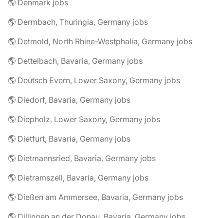
🌎 Denmark jobs
🌎 Dermbach, Thuringia, Germany jobs
🌎 Detmold, North Rhine-Westphalia, Germany jobs
🌎 Dettelbach, Bavaria, Germany jobs
🌎 Deutsch Evern, Lower Saxony, Germany jobs
🌎 Diedorf, Bavaria, Germany jobs
🌎 Diepholz, Lower Saxony, Germany jobs
🌎 Dietfurt, Bavaria, Germany jobs
🌎 Dietmannsried, Bavaria, Germany jobs
🌎 Dietramszell, Bavaria, Germany jobs
🌎 Dießen am Ammersee, Bavaria, Germany jobs
🌎 Dillingen an der Donau, Bavaria, Germany jobs