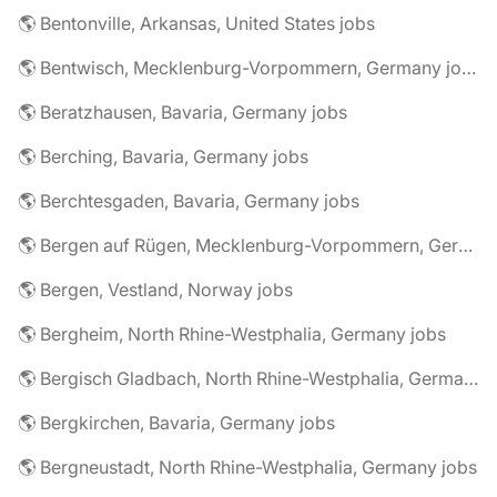
🌎 Bentonville, Arkansas, United States jobs
🌎 Bentwisch, Mecklenburg-Vorpommern, Germany jobs
🌎 Beratzhausen, Bavaria, Germany jobs
🌎 Berching, Bavaria, Germany jobs
🌎 Berchtesgaden, Bavaria, Germany jobs
🌎 Bergen auf Rügen, Mecklenburg-Vorpommern, Germany jobs
🌎 Bergen, Vestland, Norway jobs
🌎 Bergheim, North Rhine-Westphalia, Germany jobs
🌎 Bergisch Gladbach, North Rhine-Westphalia, Germany jobs
🌎 Bergkirchen, Bavaria, Germany jobs
🌎 Bergneustadt, North Rhine-Westphalia, Germany jobs