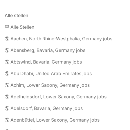
Alle stellen
🪧 Alle Stellen
🌎 Aachen, North Rhine-Westphalia, Germany jobs
🌎 Abensberg, Bavaria, Germany jobs
🌎 Abtswind, Bavaria, Germany jobs
🌎 Abu Dhabi, United Arab Emirates jobs
🌎 Achim, Lower Saxony, Germany jobs
🌎 Adelheidsdorf, Lower Saxony, Germany jobs
🌎 Adelsdorf, Bavaria, Germany jobs
🌎 Adenbüttel, Lower Saxony, Germany jobs