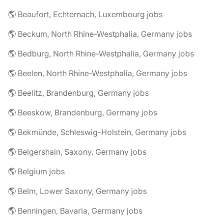
🌎 Beaufort, Echternach, Luxembourg jobs
🌎 Beckum, North Rhine-Westphalia, Germany jobs
🌎 Bedburg, North Rhine-Westphalia, Germany jobs
🌎 Beelen, North Rhine-Westphalia, Germany jobs
🌎 Beelitz, Brandenburg, Germany jobs
🌎 Beeskow, Brandenburg, Germany jobs
🌎 Bekmünde, Schleswig-Holstein, Germany jobs
🌎 Belgershain, Saxony, Germany jobs
🌎 Belgium jobs
🌎 Belm, Lower Saxony, Germany jobs
🌎 Benningen, Bavaria, Germany jobs