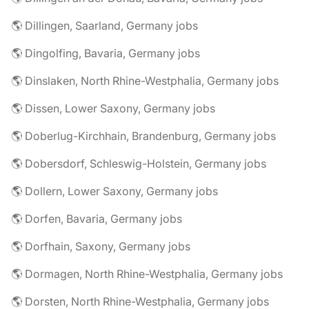
🌎 Dillingen, Saarland, Germany jobs
🌎 Dingolfing, Bavaria, Germany jobs
🌎 Dinslaken, North Rhine-Westphalia, Germany jobs
🌎 Dissen, Lower Saxony, Germany jobs
🌎 Doberlug-Kirchhain, Brandenburg, Germany jobs
🌎 Dobersdorf, Schleswig-Holstein, Germany jobs
🌎 Dollern, Lower Saxony, Germany jobs
🌎 Dorfen, Bavaria, Germany jobs
🌎 Dorfhain, Saxony, Germany jobs
🌎 Dormagen, North Rhine-Westphalia, Germany jobs
🌎 Dorsten, North Rhine-Westphalia, Germany jobs