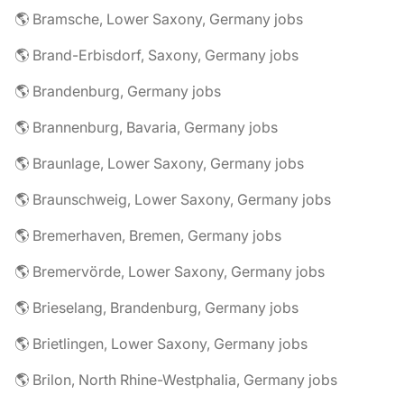
🌎 Bramsche, Lower Saxony, Germany jobs
🌎 Brand-Erbisdorf, Saxony, Germany jobs
🌎 Brandenburg, Germany jobs
🌎 Brannenburg, Bavaria, Germany jobs
🌎 Braunlage, Lower Saxony, Germany jobs
🌎 Braunschweig, Lower Saxony, Germany jobs
🌎 Bremerhaven, Bremen, Germany jobs
🌎 Bremervörde, Lower Saxony, Germany jobs
🌎 Brieselang, Brandenburg, Germany jobs
🌎 Brietlingen, Lower Saxony, Germany jobs
🌎 Brilon, North Rhine-Westphalia, Germany jobs