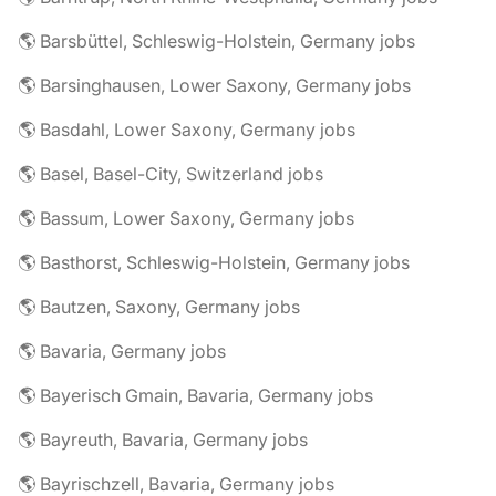
🌎 Barsbüttel, Schleswig-Holstein, Germany jobs
🌎 Barsinghausen, Lower Saxony, Germany jobs
🌎 Basdahl, Lower Saxony, Germany jobs
🌎 Basel, Basel-City, Switzerland jobs
🌎 Bassum, Lower Saxony, Germany jobs
🌎 Basthorst, Schleswig-Holstein, Germany jobs
🌎 Bautzen, Saxony, Germany jobs
🌎 Bavaria, Germany jobs
🌎 Bayerisch Gmain, Bavaria, Germany jobs
🌎 Bayreuth, Bavaria, Germany jobs
🌎 Bayrischzell, Bavaria, Germany jobs