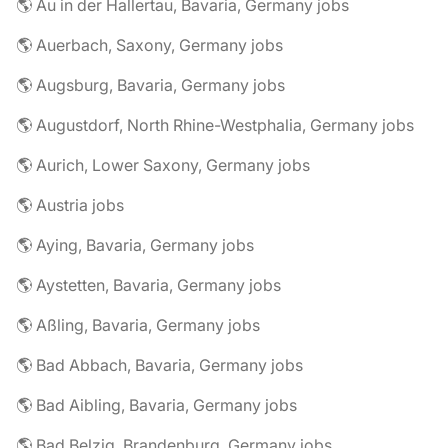
🌎 Au in der Hallertau, Bavaria, Germany jobs
🌎 Auerbach, Saxony, Germany jobs
🌎 Augsburg, Bavaria, Germany jobs
🌎 Augustdorf, North Rhine-Westphalia, Germany jobs
🌎 Aurich, Lower Saxony, Germany jobs
🌎 Austria jobs
🌎 Aying, Bavaria, Germany jobs
🌎 Aystetten, Bavaria, Germany jobs
🌎 Aßling, Bavaria, Germany jobs
🌎 Bad Abbach, Bavaria, Germany jobs
🌎 Bad Aibling, Bavaria, Germany jobs
🌎 Bad Belzig, Brandenburg, Germany jobs