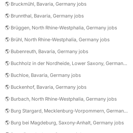
🌎 Bruckmühl, Bavaria, Germany jobs
🌎 Brunnthal, Bavaria, Germany jobs
🌎 Brüggen, North Rhine-Westphalia, Germany jobs
🌎 Brühl, North Rhine-Westphalia, Germany jobs
🌎 Bubenreuth, Bavaria, Germany jobs
🌎 Buchholz in der Nordheide, Lower Saxony, Germany jobs
🌎 Buchloe, Bavaria, Germany jobs
🌎 Buckenhof, Bavaria, Germany jobs
🌎 Burbach, North Rhine-Westphalia, Germany jobs
🌎 Burg Stargard, Mecklenburg-Vorpommern, Germany jobs
🌎 Burg bei Magdeburg, Saxony-Anhalt, Germany jobs