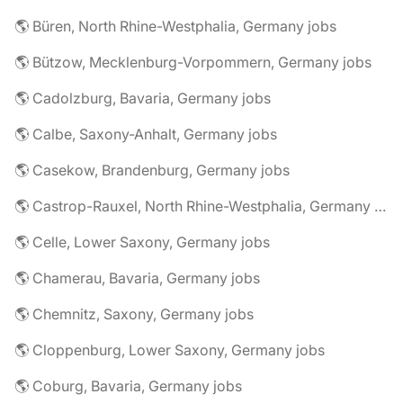
🌎 Büren, North Rhine-Westphalia, Germany jobs
🌎 Bützow, Mecklenburg-Vorpommern, Germany jobs
🌎 Cadolzburg, Bavaria, Germany jobs
🌎 Calbe, Saxony-Anhalt, Germany jobs
🌎 Casekow, Brandenburg, Germany jobs
🌎 Castrop-Rauxel, North Rhine-Westphalia, Germany jobs
🌎 Celle, Lower Saxony, Germany jobs
🌎 Chamerau, Bavaria, Germany jobs
🌎 Chemnitz, Saxony, Germany jobs
🌎 Cloppenburg, Lower Saxony, Germany jobs
🌎 Coburg, Bavaria, Germany jobs