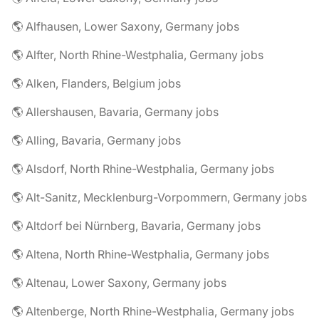
🌎 Alfhausen, Lower Saxony, Germany jobs
🌎 Alfter, North Rhine-Westphalia, Germany jobs
🌎 Alken, Flanders, Belgium jobs
🌎 Allershausen, Bavaria, Germany jobs
🌎 Alling, Bavaria, Germany jobs
🌎 Alsdorf, North Rhine-Westphalia, Germany jobs
🌎 Alt-Sanitz, Mecklenburg-Vorpommern, Germany jobs
🌎 Altdorf bei Nürnberg, Bavaria, Germany jobs
🌎 Altena, North Rhine-Westphalia, Germany jobs
🌎 Altenau, Lower Saxony, Germany jobs
🌎 Altenberge, North Rhine-Westphalia, Germany jobs