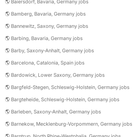
🌎 Baiersdorf, Bavaria, Germany jobs
🌎 Bamberg, Bavaria, Germany jobs
🌎 Bannewitz, Saxony, Germany jobs
🌎 Barbing, Bavaria, Germany jobs
🌎 Barby, Saxony-Anhalt, Germany jobs
🌎 Barcelona, Catalonia, Spain jobs
🌎 Bardowick, Lower Saxony, Germany jobs
🌎 Bargfeld-Stegen, Schleswig-Holstein, Germany jobs
🌎 Bargteheide, Schleswig-Holstein, Germany jobs
🌎 Barleben, Saxony-Anhalt, Germany jobs
🌎 Barnekow, Mecklenburg-Vorpommern, Germany jobs
🌎 Barntrup, North Rhine-Westphalia, Germany jobs