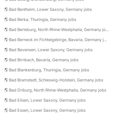
🌎 Bad Bentheim, Lower Saxony, Germany jobs
🌎 Bad Berka, Thuringia, Germany jobs
🌎 Bad Berleburg, North Rhine-Westphalia, Germany jobs
🌎 Bad Berneck im Fichtelgebirge, Bavaria, Germany jobs
🌎 Bad Bevensen, Lower Saxony, Germany jobs
🌎 Bad Birnbach, Bavaria, Germany jobs
🌎 Bad Blankenburg, Thuringia, Germany jobs
🌎 Bad Bramstedt, Schleswig-Holstein, Germany jobs
🌎 Bad Driburg, North Rhine-Westphalia, Germany jobs
🌎 Bad Eilsen, Lower Saxony, Germany jobs
🌎 Bad Essen, Lower Saxony, Germany jobs