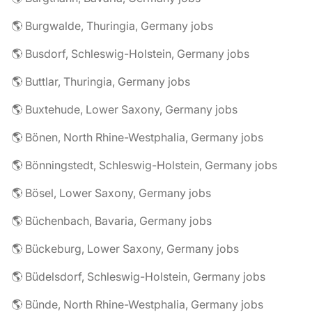
🌎 Burgwalde, Thuringia, Germany jobs
🌎 Busdorf, Schleswig-Holstein, Germany jobs
🌎 Buttlar, Thuringia, Germany jobs
🌎 Buxtehude, Lower Saxony, Germany jobs
🌎 Bönen, North Rhine-Westphalia, Germany jobs
🌎 Bönningstedt, Schleswig-Holstein, Germany jobs
🌎 Bösel, Lower Saxony, Germany jobs
🌎 Büchenbach, Bavaria, Germany jobs
🌎 Bückeburg, Lower Saxony, Germany jobs
🌎 Büdelsdorf, Schleswig-Holstein, Germany jobs
🌎 Bünde, North Rhine-Westphalia, Germany jobs