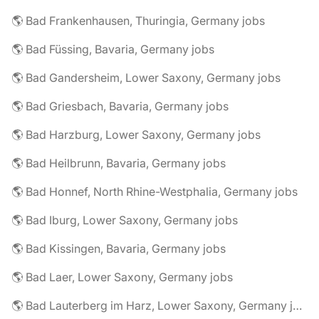
🌎 Bad Frankenhausen, Thuringia, Germany jobs
🌎 Bad Füssing, Bavaria, Germany jobs
🌎 Bad Gandersheim, Lower Saxony, Germany jobs
🌎 Bad Griesbach, Bavaria, Germany jobs
🌎 Bad Harzburg, Lower Saxony, Germany jobs
🌎 Bad Heilbrunn, Bavaria, Germany jobs
🌎 Bad Honnef, North Rhine-Westphalia, Germany jobs
🌎 Bad Iburg, Lower Saxony, Germany jobs
🌎 Bad Kissingen, Bavaria, Germany jobs
🌎 Bad Laer, Lower Saxony, Germany jobs
🌎 Bad Lauterberg im Harz, Lower Saxony, Germany jobs