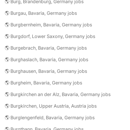
🌎 Burg, Brandenburg, Germany jobs
🌎 Burgau, Bavaria, Germany jobs
🌎 Burgbernheim, Bavaria, Germany jobs
🌎 Burgdorf, Lower Saxony, Germany jobs
🌎 Burgebrach, Bavaria, Germany jobs
🌎 Burghaslach, Bavaria, Germany jobs
🌎 Burghausen, Bavaria, Germany jobs
🌎 Burgheim, Bavaria, Germany jobs
🌎 Burgkirchen an der Alz, Bavaria, Germany jobs
🌎 Burgkirchen, Upper Austria, Austria jobs
🌎 Burglengenfeld, Bavaria, Germany jobs
🌎 Burgthann, Bavaria, Germany jobs