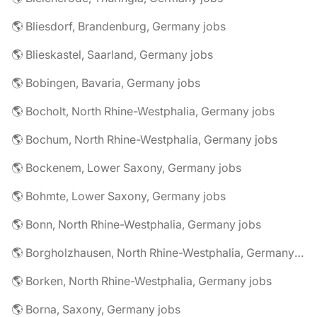
🌎 Bliesdorf, Brandenburg, Germany jobs
🌎 Blieskastel, Saarland, Germany jobs
🌎 Bobingen, Bavaria, Germany jobs
🌎 Bocholt, North Rhine-Westphalia, Germany jobs
🌎 Bochum, North Rhine-Westphalia, Germany jobs
🌎 Bockenem, Lower Saxony, Germany jobs
🌎 Bohmte, Lower Saxony, Germany jobs
🌎 Bonn, North Rhine-Westphalia, Germany jobs
🌎 Borgholzhausen, North Rhine-Westphalia, Germany jobs
🌎 Borken, North Rhine-Westphalia, Germany jobs
🌎 Borna, Saxony, Germany jobs