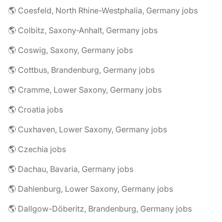
🌎 Coesfeld, North Rhine-Westphalia, Germany jobs
🌎 Colbitz, Saxony-Anhalt, Germany jobs
🌎 Coswig, Saxony, Germany jobs
🌎 Cottbus, Brandenburg, Germany jobs
🌎 Cramme, Lower Saxony, Germany jobs
🌎 Croatia jobs
🌎 Cuxhaven, Lower Saxony, Germany jobs
🌎 Czechia jobs
🌎 Dachau, Bavaria, Germany jobs
🌎 Dahlenburg, Lower Saxony, Germany jobs
🌎 Dallgow-Döberitz, Brandenburg, Germany jobs