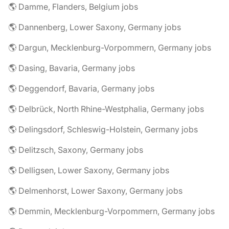
🌎 Damme, Flanders, Belgium jobs
🌎 Dannenberg, Lower Saxony, Germany jobs
🌎 Dargun, Mecklenburg-Vorpommern, Germany jobs
🌎 Dasing, Bavaria, Germany jobs
🌎 Deggendorf, Bavaria, Germany jobs
🌎 Delbrück, North Rhine-Westphalia, Germany jobs
🌎 Delingsdorf, Schleswig-Holstein, Germany jobs
🌎 Delitzsch, Saxony, Germany jobs
🌎 Delligsen, Lower Saxony, Germany jobs
🌎 Delmenhorst, Lower Saxony, Germany jobs
🌎 Demmin, Mecklenburg-Vorpommern, Germany jobs