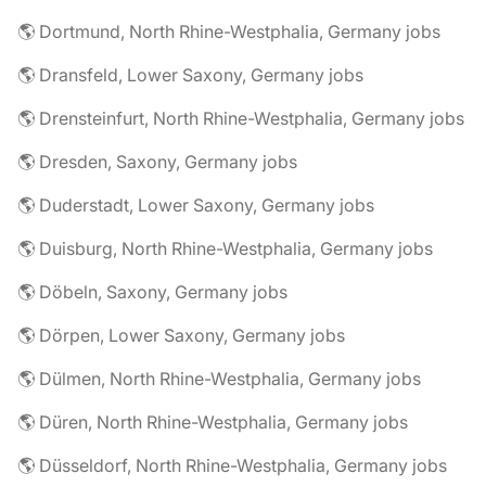
🌎 Dortmund, North Rhine-Westphalia, Germany jobs
🌎 Dransfeld, Lower Saxony, Germany jobs
🌎 Drensteinfurt, North Rhine-Westphalia, Germany jobs
🌎 Dresden, Saxony, Germany jobs
🌎 Duderstadt, Lower Saxony, Germany jobs
🌎 Duisburg, North Rhine-Westphalia, Germany jobs
🌎 Döbeln, Saxony, Germany jobs
🌎 Dörpen, Lower Saxony, Germany jobs
🌎 Dülmen, North Rhine-Westphalia, Germany jobs
🌎 Düren, North Rhine-Westphalia, Germany jobs
🌎 Düsseldorf, North Rhine-Westphalia, Germany jobs