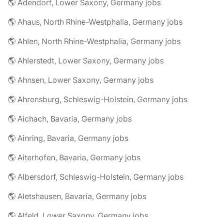
🌎 Adendorf, Lower Saxony, Germany jobs
🌎 Ahaus, North Rhine-Westphalia, Germany jobs
🌎 Ahlen, North Rhine-Westphalia, Germany jobs
🌎 Ahlerstedt, Lower Saxony, Germany jobs
🌎 Ahnsen, Lower Saxony, Germany jobs
🌎 Ahrensburg, Schleswig-Holstein, Germany jobs
🌎 Aichach, Bavaria, Germany jobs
🌎 Ainring, Bavaria, Germany jobs
🌎 Aiterhofen, Bavaria, Germany jobs
🌎 Albersdorf, Schleswig-Holstein, Germany jobs
🌎 Aletshausen, Bavaria, Germany jobs
🌎 Alfeld, Lower Saxony, Germany jobs