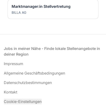
Marktmanager:in Stellvertretung
BILLA AG
Fußzeile
Jobs in meiner Nähe - Finde lokale Stellenangebote in
deiner Region
Impressum
Allgemeine Geschäftsbedingungen
Datenschutzbestimmungen
Kontakt
Cookie-Einstellungen