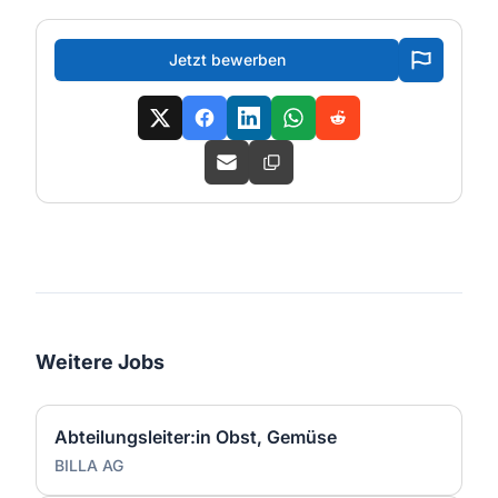
Jetzt bewerben
Weitere Jobs
Abteilungsleiter:in Obst, Gemüse
BILLA AG