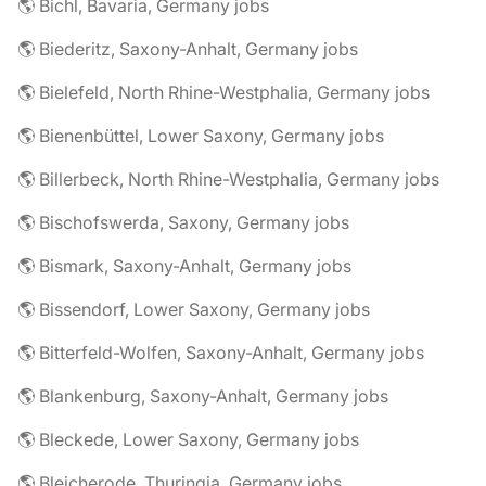
🌎 Bichl, Bavaria, Germany jobs
🌎 Biederitz, Saxony-Anhalt, Germany jobs
🌎 Bielefeld, North Rhine-Westphalia, Germany jobs
🌎 Bienenbüttel, Lower Saxony, Germany jobs
🌎 Billerbeck, North Rhine-Westphalia, Germany jobs
🌎 Bischofswerda, Saxony, Germany jobs
🌎 Bismark, Saxony-Anhalt, Germany jobs
🌎 Bissendorf, Lower Saxony, Germany jobs
🌎 Bitterfeld-Wolfen, Saxony-Anhalt, Germany jobs
🌎 Blankenburg, Saxony-Anhalt, Germany jobs
🌎 Bleckede, Lower Saxony, Germany jobs
🌎 Bleicherode, Thuringia, Germany jobs