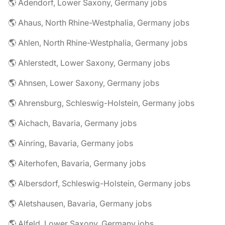
🌎 Adendorf, Lower Saxony, Germany jobs
🌎 Ahaus, North Rhine-Westphalia, Germany jobs
🌎 Ahlen, North Rhine-Westphalia, Germany jobs
🌎 Ahlerstedt, Lower Saxony, Germany jobs
🌎 Ahnsen, Lower Saxony, Germany jobs
🌎 Ahrensburg, Schleswig-Holstein, Germany jobs
🌎 Aichach, Bavaria, Germany jobs
🌎 Ainring, Bavaria, Germany jobs
🌎 Aiterhofen, Bavaria, Germany jobs
🌎 Albersdorf, Schleswig-Holstein, Germany jobs
🌎 Aletshausen, Bavaria, Germany jobs
🌎 Alfeld, Lower Saxony, Germany jobs