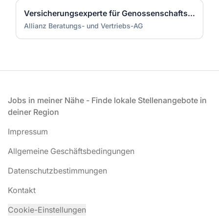
Versicherungsexperte für Genossenschaftsbanken (m/w/d)
Allianz Beratungs- und Vertriebs-AG
Fußzeile
Jobs in meiner Nähe - Finde lokale Stellenangebote in
deiner Region
Impressum
Allgemeine Geschäftsbedingungen
Datenschutzbestimmungen
Kontakt
Cookie-Einstellungen