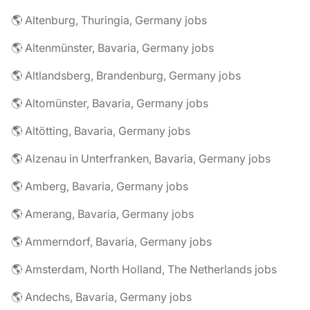
🌎 Altenburg, Thuringia, Germany jobs
🌎 Altenmünster, Bavaria, Germany jobs
🌎 Altlandsberg, Brandenburg, Germany jobs
🌎 Altomünster, Bavaria, Germany jobs
🌎 Altötting, Bavaria, Germany jobs
🌎 Alzenau in Unterfranken, Bavaria, Germany jobs
🌎 Amberg, Bavaria, Germany jobs
🌎 Amerang, Bavaria, Germany jobs
🌎 Ammerndorf, Bavaria, Germany jobs
🌎 Amsterdam, North Holland, The Netherlands jobs
🌎 Andechs, Bavaria, Germany jobs