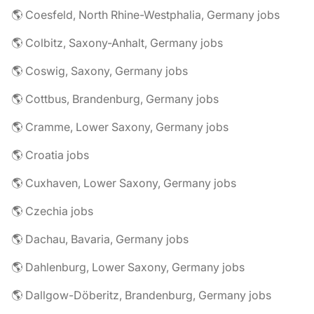
🌎 Coesfeld, North Rhine-Westphalia, Germany jobs
🌎 Colbitz, Saxony-Anhalt, Germany jobs
🌎 Coswig, Saxony, Germany jobs
🌎 Cottbus, Brandenburg, Germany jobs
🌎 Cramme, Lower Saxony, Germany jobs
🌎 Croatia jobs
🌎 Cuxhaven, Lower Saxony, Germany jobs
🌎 Czechia jobs
🌎 Dachau, Bavaria, Germany jobs
🌎 Dahlenburg, Lower Saxony, Germany jobs
🌎 Dallgow-Döberitz, Brandenburg, Germany jobs