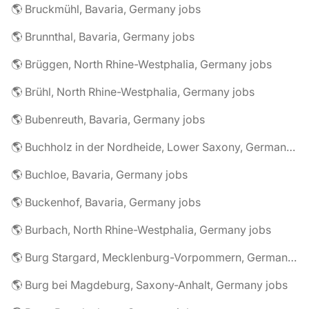
🌎 Bruckmühl, Bavaria, Germany jobs
🌎 Brunnthal, Bavaria, Germany jobs
🌎 Brüggen, North Rhine-Westphalia, Germany jobs
🌎 Brühl, North Rhine-Westphalia, Germany jobs
🌎 Bubenreuth, Bavaria, Germany jobs
🌎 Buchholz in der Nordheide, Lower Saxony, Germany jobs
🌎 Buchloe, Bavaria, Germany jobs
🌎 Buckenhof, Bavaria, Germany jobs
🌎 Burbach, North Rhine-Westphalia, Germany jobs
🌎 Burg Stargard, Mecklenburg-Vorpommern, Germany jobs
🌎 Burg bei Magdeburg, Saxony-Anhalt, Germany jobs