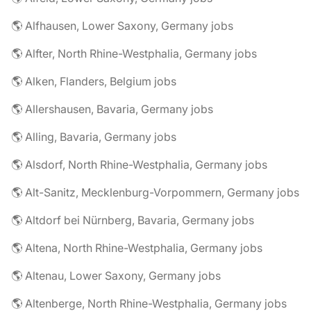
🌎 Alfhausen, Lower Saxony, Germany jobs
🌎 Alfter, North Rhine-Westphalia, Germany jobs
🌎 Alken, Flanders, Belgium jobs
🌎 Allershausen, Bavaria, Germany jobs
🌎 Alling, Bavaria, Germany jobs
🌎 Alsdorf, North Rhine-Westphalia, Germany jobs
🌎 Alt-Sanitz, Mecklenburg-Vorpommern, Germany jobs
🌎 Altdorf bei Nürnberg, Bavaria, Germany jobs
🌎 Altena, North Rhine-Westphalia, Germany jobs
🌎 Altenau, Lower Saxony, Germany jobs
🌎 Altenberge, North Rhine-Westphalia, Germany jobs