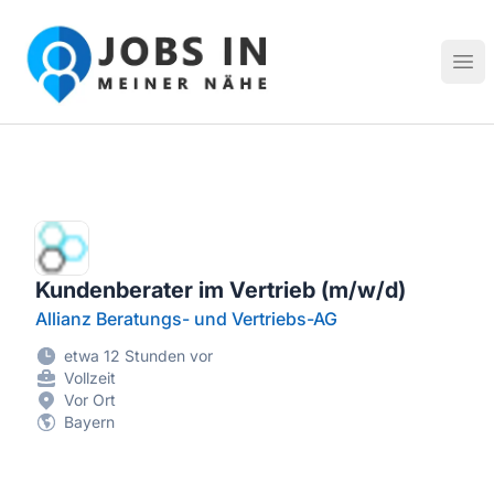
Jobs in meiner Nähe - Finde lokale Stellenangebote in dei
Hau
Kundenberater im Vertrieb (m/w/d)
Allianz Beratungs- und Vertriebs-AG
etwa 12 Stunden vor
Vollzeit
Vor Ort
Bayern