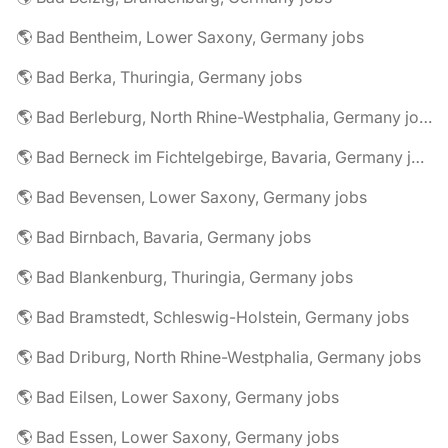
🌎 Bad Bentheim, Lower Saxony, Germany jobs
🌎 Bad Berka, Thuringia, Germany jobs
🌎 Bad Berleburg, North Rhine-Westphalia, Germany jobs
🌎 Bad Berneck im Fichtelgebirge, Bavaria, Germany jobs
🌎 Bad Bevensen, Lower Saxony, Germany jobs
🌎 Bad Birnbach, Bavaria, Germany jobs
🌎 Bad Blankenburg, Thuringia, Germany jobs
🌎 Bad Bramstedt, Schleswig-Holstein, Germany jobs
🌎 Bad Driburg, North Rhine-Westphalia, Germany jobs
🌎 Bad Eilsen, Lower Saxony, Germany jobs
🌎 Bad Essen, Lower Saxony, Germany jobs