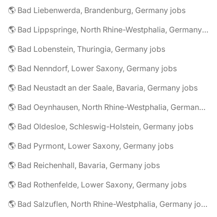
🌎 Bad Liebenwerda, Brandenburg, Germany jobs
🌎 Bad Lippspringe, North Rhine-Westphalia, Germany jobs
🌎 Bad Lobenstein, Thuringia, Germany jobs
🌎 Bad Nenndorf, Lower Saxony, Germany jobs
🌎 Bad Neustadt an der Saale, Bavaria, Germany jobs
🌎 Bad Oeynhausen, North Rhine-Westphalia, Germany jobs
🌎 Bad Oldesloe, Schleswig-Holstein, Germany jobs
🌎 Bad Pyrmont, Lower Saxony, Germany jobs
🌎 Bad Reichenhall, Bavaria, Germany jobs
🌎 Bad Rothenfelde, Lower Saxony, Germany jobs
🌎 Bad Salzuflen, North Rhine-Westphalia, Germany jobs