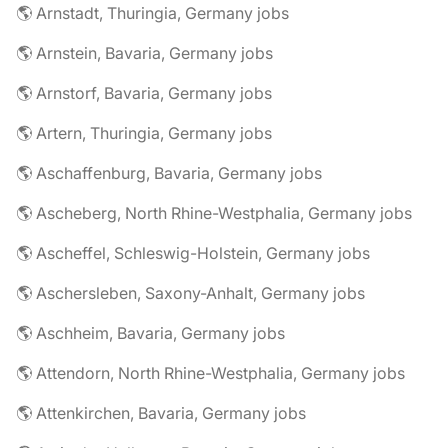
🌎 Arnstadt, Thuringia, Germany jobs
🌎 Arnstein, Bavaria, Germany jobs
🌎 Arnstorf, Bavaria, Germany jobs
🌎 Artern, Thuringia, Germany jobs
🌎 Aschaffenburg, Bavaria, Germany jobs
🌎 Ascheberg, North Rhine-Westphalia, Germany jobs
🌎 Ascheffel, Schleswig-Holstein, Germany jobs
🌎 Aschersleben, Saxony-Anhalt, Germany jobs
🌎 Aschheim, Bavaria, Germany jobs
🌎 Attendorn, North Rhine-Westphalia, Germany jobs
🌎 Attenkirchen, Bavaria, Germany jobs