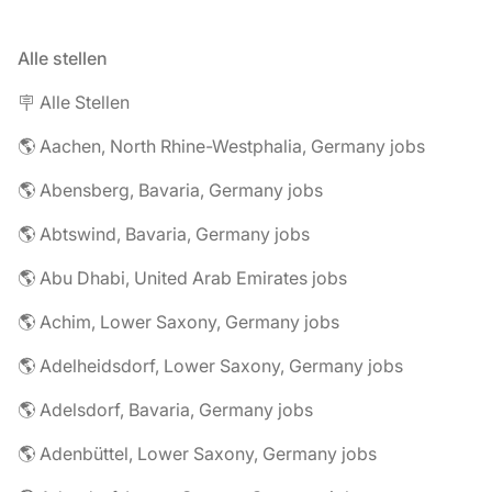
Alle stellen
🪧 Alle Stellen
🌎 Aachen, North Rhine-Westphalia, Germany jobs
🌎 Abensberg, Bavaria, Germany jobs
🌎 Abtswind, Bavaria, Germany jobs
🌎 Abu Dhabi, United Arab Emirates jobs
🌎 Achim, Lower Saxony, Germany jobs
🌎 Adelheidsdorf, Lower Saxony, Germany jobs
🌎 Adelsdorf, Bavaria, Germany jobs
🌎 Adenbüttel, Lower Saxony, Germany jobs