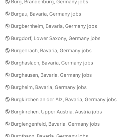
🌎 Burg, Brandenburg, Germany jobs
🌎 Burgau, Bavaria, Germany jobs
🌎 Burgbernheim, Bavaria, Germany jobs
🌎 Burgdorf, Lower Saxony, Germany jobs
🌎 Burgebrach, Bavaria, Germany jobs
🌎 Burghaslach, Bavaria, Germany jobs
🌎 Burghausen, Bavaria, Germany jobs
🌎 Burgheim, Bavaria, Germany jobs
🌎 Burgkirchen an der Alz, Bavaria, Germany jobs
🌎 Burgkirchen, Upper Austria, Austria jobs
🌎 Burglengenfeld, Bavaria, Germany jobs
🌎 Burgthann, Bavaria, Germany jobs