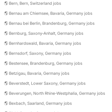
🌎 Bern, Bern, Switzerland jobs
🌎 Bernau am Chiemsee, Bavaria, Germany jobs
🌎 Bernau bei Berlin, Brandenburg, Germany jobs
🌎 Bernburg, Saxony-Anhalt, Germany jobs
🌎 Bernhardswald, Bavaria, Germany jobs
🌎 Bernsdorf, Saxony, Germany jobs
🌎 Bestensee, Brandenburg, Germany jobs
🌎 Betzigau, Bavaria, Germany jobs
🌎 Beverstedt, Lower Saxony, Germany jobs
🌎 Beverungen, North Rhine-Westphalia, Germany jobs
🌎 Bexbach, Saarland, Germany jobs