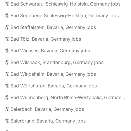
🌎 Bad Schwartau, Schleswig-Holstein, Germany jobs
🌎 Bad Segeberg, Schleswig-Holstein, Germany jobs
🌎 Bad Staffelstein, Bavaria, Germany jobs
🌎 Bad Tölz, Bavaria, Germany jobs
🌎 Bad Wiessee, Bavaria, Germany jobs
🌎 Bad Wilsnack, Brandenburg, Germany jobs
🌎 Bad Windsheim, Bavaria, Germany jobs
🌎 Bad Wörishofen, Bavaria, Germany jobs
🌎 Bad Wünnenberg, North Rhine-Westphalia, Germany jobs
🌎 Baierbach, Bavaria, Germany jobs
🌎 Baierbrunn, Bavaria, Germany jobs