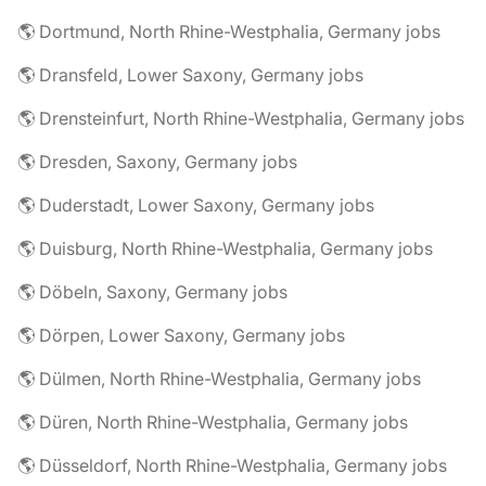
🌎 Dortmund, North Rhine-Westphalia, Germany jobs
🌎 Dransfeld, Lower Saxony, Germany jobs
🌎 Drensteinfurt, North Rhine-Westphalia, Germany jobs
🌎 Dresden, Saxony, Germany jobs
🌎 Duderstadt, Lower Saxony, Germany jobs
🌎 Duisburg, North Rhine-Westphalia, Germany jobs
🌎 Döbeln, Saxony, Germany jobs
🌎 Dörpen, Lower Saxony, Germany jobs
🌎 Dülmen, North Rhine-Westphalia, Germany jobs
🌎 Düren, North Rhine-Westphalia, Germany jobs
🌎 Düsseldorf, North Rhine-Westphalia, Germany jobs