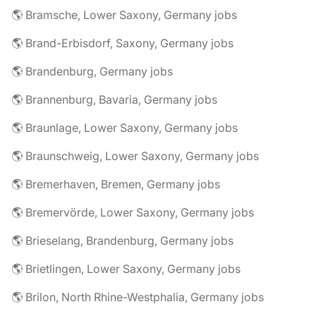
🌎 Bramsche, Lower Saxony, Germany jobs
🌎 Brand-Erbisdorf, Saxony, Germany jobs
🌎 Brandenburg, Germany jobs
🌎 Brannenburg, Bavaria, Germany jobs
🌎 Braunlage, Lower Saxony, Germany jobs
🌎 Braunschweig, Lower Saxony, Germany jobs
🌎 Bremerhaven, Bremen, Germany jobs
🌎 Bremervörde, Lower Saxony, Germany jobs
🌎 Brieselang, Brandenburg, Germany jobs
🌎 Brietlingen, Lower Saxony, Germany jobs
🌎 Brilon, North Rhine-Westphalia, Germany jobs