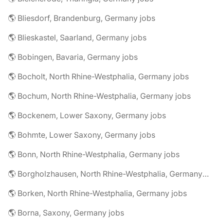
🌎 Bliesdorf, Brandenburg, Germany jobs
🌎 Blieskastel, Saarland, Germany jobs
🌎 Bobingen, Bavaria, Germany jobs
🌎 Bocholt, North Rhine-Westphalia, Germany jobs
🌎 Bochum, North Rhine-Westphalia, Germany jobs
🌎 Bockenem, Lower Saxony, Germany jobs
🌎 Bohmte, Lower Saxony, Germany jobs
🌎 Bonn, North Rhine-Westphalia, Germany jobs
🌎 Borgholzhausen, North Rhine-Westphalia, Germany jobs
🌎 Borken, North Rhine-Westphalia, Germany jobs
🌎 Borna, Saxony, Germany jobs