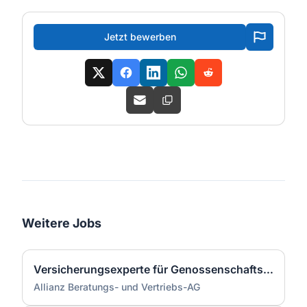
Jetzt bewerben
Weitere Jobs
Versicherungsexperte für Genossenschaftsbanken (m/w/d)
Allianz Beratungs- und Vertriebs-AG