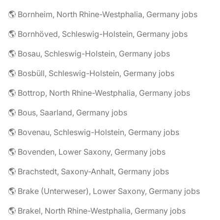
🌎 Bornheim, North Rhine-Westphalia, Germany jobs
🌎 Bornhöved, Schleswig-Holstein, Germany jobs
🌎 Bosau, Schleswig-Holstein, Germany jobs
🌎 Bosbüll, Schleswig-Holstein, Germany jobs
🌎 Bottrop, North Rhine-Westphalia, Germany jobs
🌎 Bous, Saarland, Germany jobs
🌎 Bovenau, Schleswig-Holstein, Germany jobs
🌎 Bovenden, Lower Saxony, Germany jobs
🌎 Brachstedt, Saxony-Anhalt, Germany jobs
🌎 Brake (Unterweser), Lower Saxony, Germany jobs
🌎 Brakel, North Rhine-Westphalia, Germany jobs