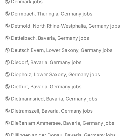
🌎 Denmark jobs
🌎 Dermbach, Thuringia, Germany jobs
🌎 Detmold, North Rhine-Westphalia, Germany jobs
🌎 Dettelbach, Bavaria, Germany jobs
🌎 Deutsch Evern, Lower Saxony, Germany jobs
🌎 Diedorf, Bavaria, Germany jobs
🌎 Diepholz, Lower Saxony, Germany jobs
🌎 Dietfurt, Bavaria, Germany jobs
🌎 Dietmannsried, Bavaria, Germany jobs
🌎 Dietramszell, Bavaria, Germany jobs
🌎 Dießen am Ammersee, Bavaria, Germany jobs
🌎 Dillingen an der Donau, Bavaria, Germany jobs