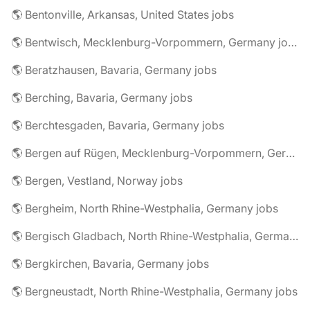
🌎 Bentonville, Arkansas, United States jobs
🌎 Bentwisch, Mecklenburg-Vorpommern, Germany jobs
🌎 Beratzhausen, Bavaria, Germany jobs
🌎 Berching, Bavaria, Germany jobs
🌎 Berchtesgaden, Bavaria, Germany jobs
🌎 Bergen auf Rügen, Mecklenburg-Vorpommern, Germany jobs
🌎 Bergen, Vestland, Norway jobs
🌎 Bergheim, North Rhine-Westphalia, Germany jobs
🌎 Bergisch Gladbach, North Rhine-Westphalia, Germany jobs
🌎 Bergkirchen, Bavaria, Germany jobs
🌎 Bergneustadt, North Rhine-Westphalia, Germany jobs