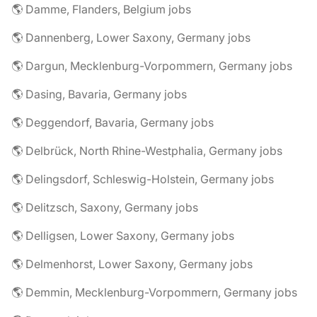
🌎 Damme, Flanders, Belgium jobs
🌎 Dannenberg, Lower Saxony, Germany jobs
🌎 Dargun, Mecklenburg-Vorpommern, Germany jobs
🌎 Dasing, Bavaria, Germany jobs
🌎 Deggendorf, Bavaria, Germany jobs
🌎 Delbrück, North Rhine-Westphalia, Germany jobs
🌎 Delingsdorf, Schleswig-Holstein, Germany jobs
🌎 Delitzsch, Saxony, Germany jobs
🌎 Delligsen, Lower Saxony, Germany jobs
🌎 Delmenhorst, Lower Saxony, Germany jobs
🌎 Demmin, Mecklenburg-Vorpommern, Germany jobs