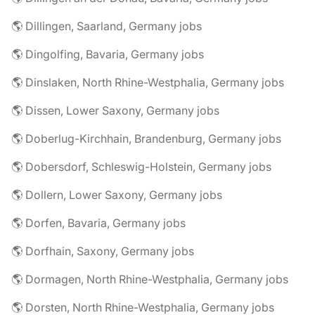
🌎 Dillingen, Saarland, Germany jobs
🌎 Dingolfing, Bavaria, Germany jobs
🌎 Dinslaken, North Rhine-Westphalia, Germany jobs
🌎 Dissen, Lower Saxony, Germany jobs
🌎 Doberlug-Kirchhain, Brandenburg, Germany jobs
🌎 Dobersdorf, Schleswig-Holstein, Germany jobs
🌎 Dollern, Lower Saxony, Germany jobs
🌎 Dorfen, Bavaria, Germany jobs
🌎 Dorfhain, Saxony, Germany jobs
🌎 Dormagen, North Rhine-Westphalia, Germany jobs
🌎 Dorsten, North Rhine-Westphalia, Germany jobs