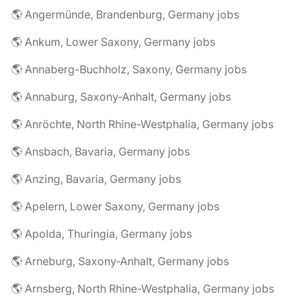
🌎 Angermünde, Brandenburg, Germany jobs
🌎 Ankum, Lower Saxony, Germany jobs
🌎 Annaberg-Buchholz, Saxony, Germany jobs
🌎 Annaburg, Saxony-Anhalt, Germany jobs
🌎 Anröchte, North Rhine-Westphalia, Germany jobs
🌎 Ansbach, Bavaria, Germany jobs
🌎 Anzing, Bavaria, Germany jobs
🌎 Apelern, Lower Saxony, Germany jobs
🌎 Apolda, Thuringia, Germany jobs
🌎 Arneburg, Saxony-Anhalt, Germany jobs
🌎 Arnsberg, North Rhine-Westphalia, Germany jobs