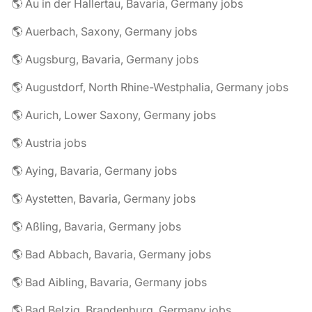
🌎 Au in der Hallertau, Bavaria, Germany jobs
🌎 Auerbach, Saxony, Germany jobs
🌎 Augsburg, Bavaria, Germany jobs
🌎 Augustdorf, North Rhine-Westphalia, Germany jobs
🌎 Aurich, Lower Saxony, Germany jobs
🌎 Austria jobs
🌎 Aying, Bavaria, Germany jobs
🌎 Aystetten, Bavaria, Germany jobs
🌎 Aßling, Bavaria, Germany jobs
🌎 Bad Abbach, Bavaria, Germany jobs
🌎 Bad Aibling, Bavaria, Germany jobs
🌎 Bad Belzig, Brandenburg, Germany jobs