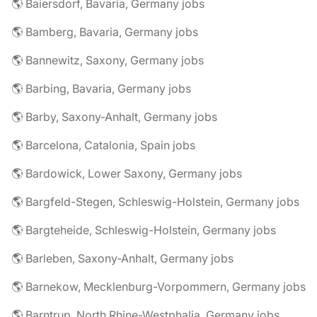
🌎 Baiersdorf, Bavaria, Germany jobs
🌎 Bamberg, Bavaria, Germany jobs
🌎 Bannewitz, Saxony, Germany jobs
🌎 Barbing, Bavaria, Germany jobs
🌎 Barby, Saxony-Anhalt, Germany jobs
🌎 Barcelona, Catalonia, Spain jobs
🌎 Bardowick, Lower Saxony, Germany jobs
🌎 Bargfeld-Stegen, Schleswig-Holstein, Germany jobs
🌎 Bargteheide, Schleswig-Holstein, Germany jobs
🌎 Barleben, Saxony-Anhalt, Germany jobs
🌎 Barnekow, Mecklenburg-Vorpommern, Germany jobs
🌎 Barntrup, North Rhine-Westphalia, Germany jobs