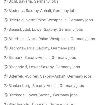
🌎 Bichl, Bavaria, Germany jobs
🌎 Biederitz, Saxony-Anhalt, Germany jobs
🌎 Bielefeld, North Rhine-Westphalia, Germany jobs
🌎 Bienenbüttel, Lower Saxony, Germany jobs
🌎 Billerbeck, North Rhine-Westphalia, Germany jobs
🌎 Bischofswerda, Saxony, Germany jobs
🌎 Bismark, Saxony-Anhalt, Germany jobs
🌎 Bissendorf, Lower Saxony, Germany jobs
🌎 Bitterfeld-Wolfen, Saxony-Anhalt, Germany jobs
🌎 Blankenburg, Saxony-Anhalt, Germany jobs
🌎 Bleckede, Lower Saxony, Germany jobs
🌎 Bleicherode, Thuringia, Germany jobs