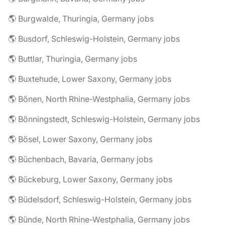
🌎 Burgwalde, Thuringia, Germany jobs
🌎 Busdorf, Schleswig-Holstein, Germany jobs
🌎 Buttlar, Thuringia, Germany jobs
🌎 Buxtehude, Lower Saxony, Germany jobs
🌎 Bönen, North Rhine-Westphalia, Germany jobs
🌎 Bönningstedt, Schleswig-Holstein, Germany jobs
🌎 Bösel, Lower Saxony, Germany jobs
🌎 Büchenbach, Bavaria, Germany jobs
🌎 Bückeburg, Lower Saxony, Germany jobs
🌎 Büdelsdorf, Schleswig-Holstein, Germany jobs
🌎 Bünde, North Rhine-Westphalia, Germany jobs