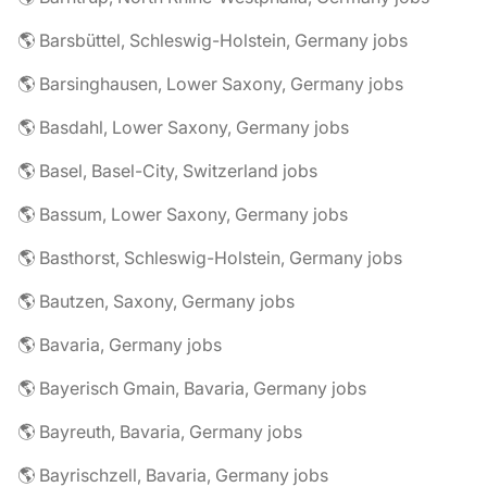
🌎 Barsbüttel, Schleswig-Holstein, Germany jobs
🌎 Barsinghausen, Lower Saxony, Germany jobs
🌎 Basdahl, Lower Saxony, Germany jobs
🌎 Basel, Basel-City, Switzerland jobs
🌎 Bassum, Lower Saxony, Germany jobs
🌎 Basthorst, Schleswig-Holstein, Germany jobs
🌎 Bautzen, Saxony, Germany jobs
🌎 Bavaria, Germany jobs
🌎 Bayerisch Gmain, Bavaria, Germany jobs
🌎 Bayreuth, Bavaria, Germany jobs
🌎 Bayrischzell, Bavaria, Germany jobs