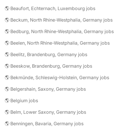
🌎 Beaufort, Echternach, Luxembourg jobs
🌎 Beckum, North Rhine-Westphalia, Germany jobs
🌎 Bedburg, North Rhine-Westphalia, Germany jobs
🌎 Beelen, North Rhine-Westphalia, Germany jobs
🌎 Beelitz, Brandenburg, Germany jobs
🌎 Beeskow, Brandenburg, Germany jobs
🌎 Bekmünde, Schleswig-Holstein, Germany jobs
🌎 Belgershain, Saxony, Germany jobs
🌎 Belgium jobs
🌎 Belm, Lower Saxony, Germany jobs
🌎 Benningen, Bavaria, Germany jobs