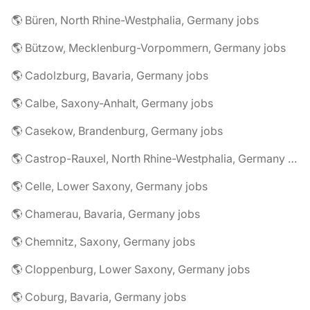
🌎 Büren, North Rhine-Westphalia, Germany jobs
🌎 Bützow, Mecklenburg-Vorpommern, Germany jobs
🌎 Cadolzburg, Bavaria, Germany jobs
🌎 Calbe, Saxony-Anhalt, Germany jobs
🌎 Casekow, Brandenburg, Germany jobs
🌎 Castrop-Rauxel, North Rhine-Westphalia, Germany jobs
🌎 Celle, Lower Saxony, Germany jobs
🌎 Chamerau, Bavaria, Germany jobs
🌎 Chemnitz, Saxony, Germany jobs
🌎 Cloppenburg, Lower Saxony, Germany jobs
🌎 Coburg, Bavaria, Germany jobs