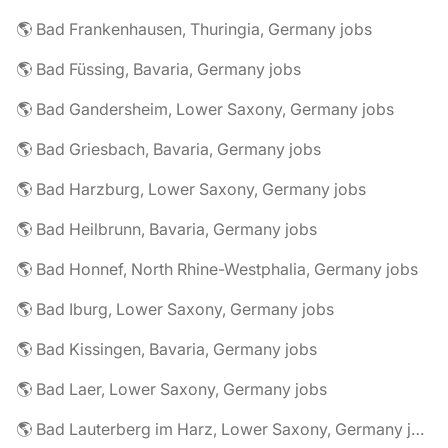
🌎 Bad Frankenhausen, Thuringia, Germany jobs
🌎 Bad Füssing, Bavaria, Germany jobs
🌎 Bad Gandersheim, Lower Saxony, Germany jobs
🌎 Bad Griesbach, Bavaria, Germany jobs
🌎 Bad Harzburg, Lower Saxony, Germany jobs
🌎 Bad Heilbrunn, Bavaria, Germany jobs
🌎 Bad Honnef, North Rhine-Westphalia, Germany jobs
🌎 Bad Iburg, Lower Saxony, Germany jobs
🌎 Bad Kissingen, Bavaria, Germany jobs
🌎 Bad Laer, Lower Saxony, Germany jobs
🌎 Bad Lauterberg im Harz, Lower Saxony, Germany jobs