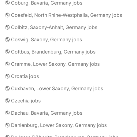
🌎 Coburg, Bavaria, Germany jobs
🌎 Coesfeld, North Rhine-Westphalia, Germany jobs
🌎 Colbitz, Saxony-Anhalt, Germany jobs
🌎 Coswig, Saxony, Germany jobs
🌎 Cottbus, Brandenburg, Germany jobs
🌎 Cramme, Lower Saxony, Germany jobs
🌎 Croatia jobs
🌎 Cuxhaven, Lower Saxony, Germany jobs
🌎 Czechia jobs
🌎 Dachau, Bavaria, Germany jobs
🌎 Dahlenburg, Lower Saxony, Germany jobs