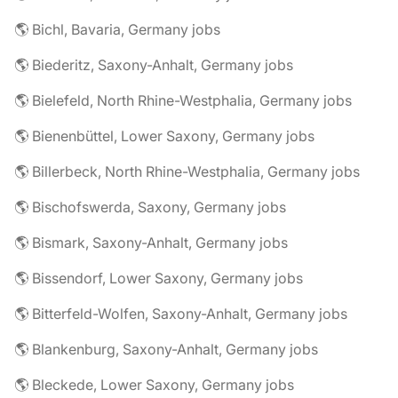
🌎 Bichl, Bavaria, Germany jobs
🌎 Biederitz, Saxony-Anhalt, Germany jobs
🌎 Bielefeld, North Rhine-Westphalia, Germany jobs
🌎 Bienenbüttel, Lower Saxony, Germany jobs
🌎 Billerbeck, North Rhine-Westphalia, Germany jobs
🌎 Bischofswerda, Saxony, Germany jobs
🌎 Bismark, Saxony-Anhalt, Germany jobs
🌎 Bissendorf, Lower Saxony, Germany jobs
🌎 Bitterfeld-Wolfen, Saxony-Anhalt, Germany jobs
🌎 Blankenburg, Saxony-Anhalt, Germany jobs
🌎 Bleckede, Lower Saxony, Germany jobs