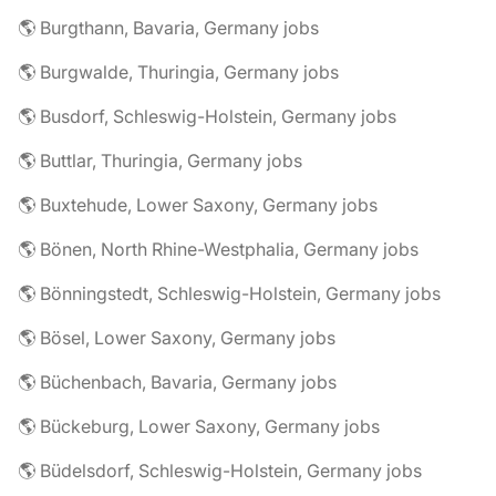
🌎 Burgthann, Bavaria, Germany jobs
🌎 Burgwalde, Thuringia, Germany jobs
🌎 Busdorf, Schleswig-Holstein, Germany jobs
🌎 Buttlar, Thuringia, Germany jobs
🌎 Buxtehude, Lower Saxony, Germany jobs
🌎 Bönen, North Rhine-Westphalia, Germany jobs
🌎 Bönningstedt, Schleswig-Holstein, Germany jobs
🌎 Bösel, Lower Saxony, Germany jobs
🌎 Büchenbach, Bavaria, Germany jobs
🌎 Bückeburg, Lower Saxony, Germany jobs
🌎 Büdelsdorf, Schleswig-Holstein, Germany jobs