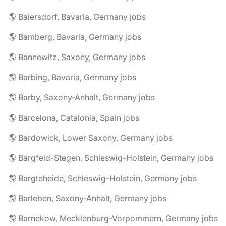
🌎 Baiersdorf, Bavaria, Germany jobs
🌎 Bamberg, Bavaria, Germany jobs
🌎 Bannewitz, Saxony, Germany jobs
🌎 Barbing, Bavaria, Germany jobs
🌎 Barby, Saxony-Anhalt, Germany jobs
🌎 Barcelona, Catalonia, Spain jobs
🌎 Bardowick, Lower Saxony, Germany jobs
🌎 Bargfeld-Stegen, Schleswig-Holstein, Germany jobs
🌎 Bargteheide, Schleswig-Holstein, Germany jobs
🌎 Barleben, Saxony-Anhalt, Germany jobs
🌎 Barnekow, Mecklenburg-Vorpommern, Germany jobs