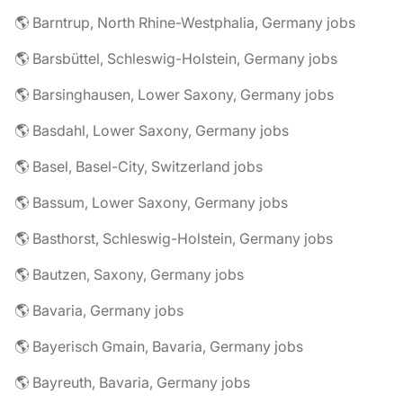
🌎 Barntrup, North Rhine-Westphalia, Germany jobs
🌎 Barsbüttel, Schleswig-Holstein, Germany jobs
🌎 Barsinghausen, Lower Saxony, Germany jobs
🌎 Basdahl, Lower Saxony, Germany jobs
🌎 Basel, Basel-City, Switzerland jobs
🌎 Bassum, Lower Saxony, Germany jobs
🌎 Basthorst, Schleswig-Holstein, Germany jobs
🌎 Bautzen, Saxony, Germany jobs
🌎 Bavaria, Germany jobs
🌎 Bayerisch Gmain, Bavaria, Germany jobs
🌎 Bayreuth, Bavaria, Germany jobs