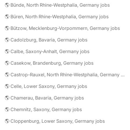
🌎 Bünde, North Rhine-Westphalia, Germany jobs
🌎 Büren, North Rhine-Westphalia, Germany jobs
🌎 Bützow, Mecklenburg-Vorpommern, Germany jobs
🌎 Cadolzburg, Bavaria, Germany jobs
🌎 Calbe, Saxony-Anhalt, Germany jobs
🌎 Casekow, Brandenburg, Germany jobs
🌎 Castrop-Rauxel, North Rhine-Westphalia, Germany jobs
🌎 Celle, Lower Saxony, Germany jobs
🌎 Chamerau, Bavaria, Germany jobs
🌎 Chemnitz, Saxony, Germany jobs
🌎 Cloppenburg, Lower Saxony, Germany jobs