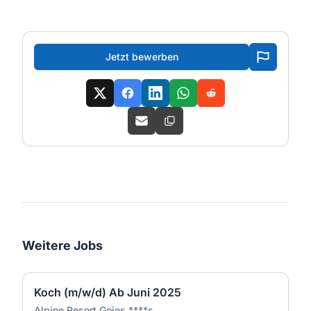
Jetzt bewerben
Weitere Jobs
Koch (m/w/d) Ab Juni 2025
Alpine Resort Goies ****s