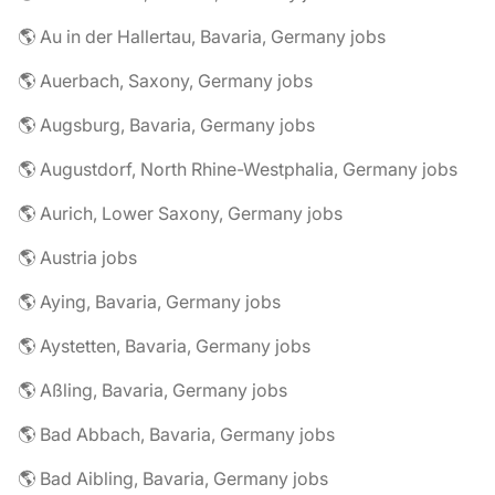
🌎 Au in der Hallertau, Bavaria, Germany jobs
🌎 Auerbach, Saxony, Germany jobs
🌎 Augsburg, Bavaria, Germany jobs
🌎 Augustdorf, North Rhine-Westphalia, Germany jobs
🌎 Aurich, Lower Saxony, Germany jobs
🌎 Austria jobs
🌎 Aying, Bavaria, Germany jobs
🌎 Aystetten, Bavaria, Germany jobs
🌎 Aßling, Bavaria, Germany jobs
🌎 Bad Abbach, Bavaria, Germany jobs
🌎 Bad Aibling, Bavaria, Germany jobs