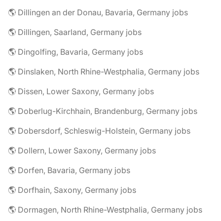
🌎 Dillingen an der Donau, Bavaria, Germany jobs
🌎 Dillingen, Saarland, Germany jobs
🌎 Dingolfing, Bavaria, Germany jobs
🌎 Dinslaken, North Rhine-Westphalia, Germany jobs
🌎 Dissen, Lower Saxony, Germany jobs
🌎 Doberlug-Kirchhain, Brandenburg, Germany jobs
🌎 Dobersdorf, Schleswig-Holstein, Germany jobs
🌎 Dollern, Lower Saxony, Germany jobs
🌎 Dorfen, Bavaria, Germany jobs
🌎 Dorfhain, Saxony, Germany jobs
🌎 Dormagen, North Rhine-Westphalia, Germany jobs