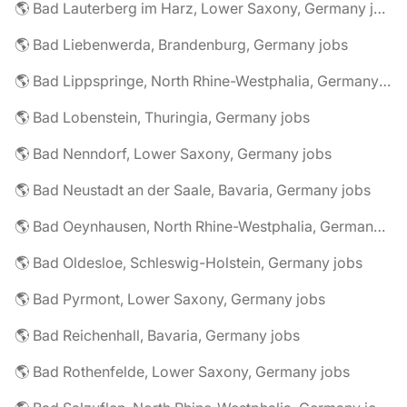
🌎 Bad Lauterberg im Harz, Lower Saxony, Germany jobs
🌎 Bad Liebenwerda, Brandenburg, Germany jobs
🌎 Bad Lippspringe, North Rhine-Westphalia, Germany jobs
🌎 Bad Lobenstein, Thuringia, Germany jobs
🌎 Bad Nenndorf, Lower Saxony, Germany jobs
🌎 Bad Neustadt an der Saale, Bavaria, Germany jobs
🌎 Bad Oeynhausen, North Rhine-Westphalia, Germany jobs
🌎 Bad Oldesloe, Schleswig-Holstein, Germany jobs
🌎 Bad Pyrmont, Lower Saxony, Germany jobs
🌎 Bad Reichenhall, Bavaria, Germany jobs
🌎 Bad Rothenfelde, Lower Saxony, Germany jobs