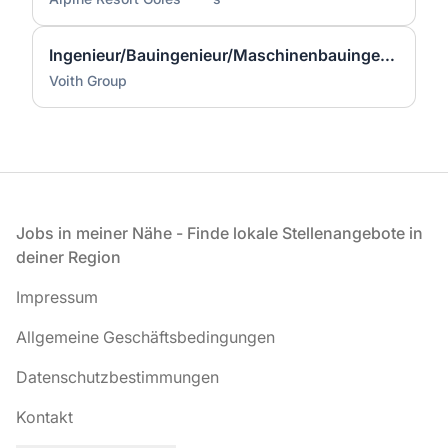
Ingenieur/Bauingenieur/Maschinenbauingenieur (m|w|d) für Stahlwasserbau
Voith Group
Fußzeile
Jobs in meiner Nähe - Finde lokale Stellenangebote in
deiner Region
Impressum
Allgemeine Geschäftsbedingungen
Datenschutzbestimmungen
Kontakt