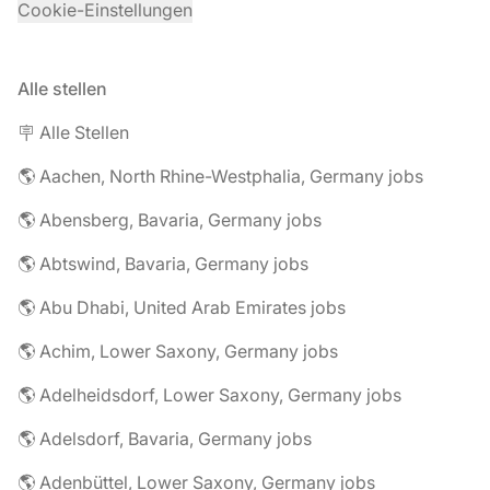
Cookie-Einstellungen
Alle stellen
🪧 Alle Stellen
🌎 Aachen, North Rhine-Westphalia, Germany jobs
🌎 Abensberg, Bavaria, Germany jobs
🌎 Abtswind, Bavaria, Germany jobs
🌎 Abu Dhabi, United Arab Emirates jobs
🌎 Achim, Lower Saxony, Germany jobs
🌎 Adelheidsdorf, Lower Saxony, Germany jobs
🌎 Adelsdorf, Bavaria, Germany jobs
🌎 Adenbüttel, Lower Saxony, Germany jobs