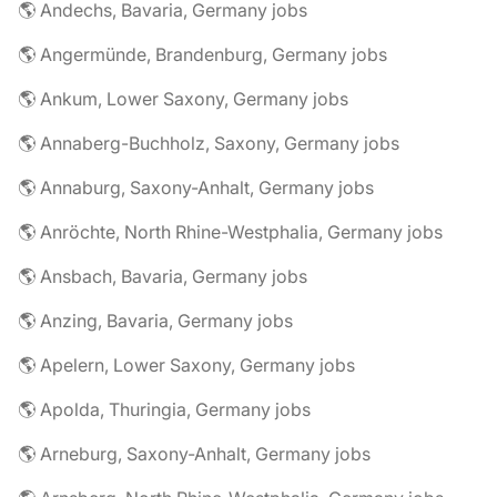
🌎 Andechs, Bavaria, Germany jobs
🌎 Angermünde, Brandenburg, Germany jobs
🌎 Ankum, Lower Saxony, Germany jobs
🌎 Annaberg-Buchholz, Saxony, Germany jobs
🌎 Annaburg, Saxony-Anhalt, Germany jobs
🌎 Anröchte, North Rhine-Westphalia, Germany jobs
🌎 Ansbach, Bavaria, Germany jobs
🌎 Anzing, Bavaria, Germany jobs
🌎 Apelern, Lower Saxony, Germany jobs
🌎 Apolda, Thuringia, Germany jobs
🌎 Arneburg, Saxony-Anhalt, Germany jobs