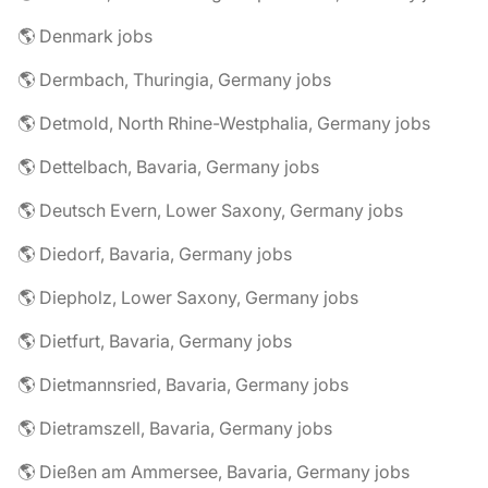
🌎 Denmark jobs
🌎 Dermbach, Thuringia, Germany jobs
🌎 Detmold, North Rhine-Westphalia, Germany jobs
🌎 Dettelbach, Bavaria, Germany jobs
🌎 Deutsch Evern, Lower Saxony, Germany jobs
🌎 Diedorf, Bavaria, Germany jobs
🌎 Diepholz, Lower Saxony, Germany jobs
🌎 Dietfurt, Bavaria, Germany jobs
🌎 Dietmannsried, Bavaria, Germany jobs
🌎 Dietramszell, Bavaria, Germany jobs
🌎 Dießen am Ammersee, Bavaria, Germany jobs