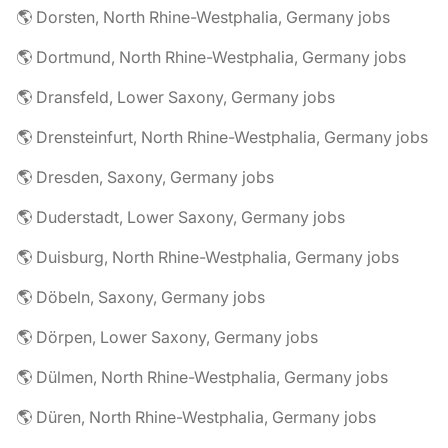
🌎 Dorsten, North Rhine-Westphalia, Germany jobs
🌎 Dortmund, North Rhine-Westphalia, Germany jobs
🌎 Dransfeld, Lower Saxony, Germany jobs
🌎 Drensteinfurt, North Rhine-Westphalia, Germany jobs
🌎 Dresden, Saxony, Germany jobs
🌎 Duderstadt, Lower Saxony, Germany jobs
🌎 Duisburg, North Rhine-Westphalia, Germany jobs
🌎 Döbeln, Saxony, Germany jobs
🌎 Dörpen, Lower Saxony, Germany jobs
🌎 Dülmen, North Rhine-Westphalia, Germany jobs
🌎 Düren, North Rhine-Westphalia, Germany jobs