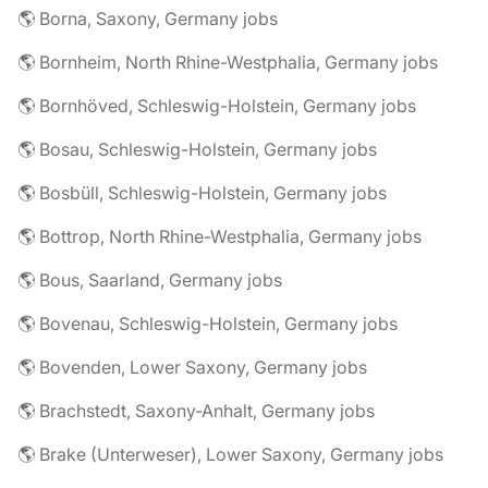
🌎 Borna, Saxony, Germany jobs
🌎 Bornheim, North Rhine-Westphalia, Germany jobs
🌎 Bornhöved, Schleswig-Holstein, Germany jobs
🌎 Bosau, Schleswig-Holstein, Germany jobs
🌎 Bosbüll, Schleswig-Holstein, Germany jobs
🌎 Bottrop, North Rhine-Westphalia, Germany jobs
🌎 Bous, Saarland, Germany jobs
🌎 Bovenau, Schleswig-Holstein, Germany jobs
🌎 Bovenden, Lower Saxony, Germany jobs
🌎 Brachstedt, Saxony-Anhalt, Germany jobs
🌎 Brake (Unterweser), Lower Saxony, Germany jobs