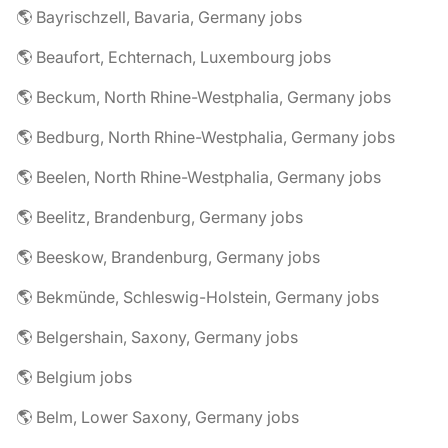
🌎 Bayrischzell, Bavaria, Germany jobs
🌎 Beaufort, Echternach, Luxembourg jobs
🌎 Beckum, North Rhine-Westphalia, Germany jobs
🌎 Bedburg, North Rhine-Westphalia, Germany jobs
🌎 Beelen, North Rhine-Westphalia, Germany jobs
🌎 Beelitz, Brandenburg, Germany jobs
🌎 Beeskow, Brandenburg, Germany jobs
🌎 Bekmünde, Schleswig-Holstein, Germany jobs
🌎 Belgershain, Saxony, Germany jobs
🌎 Belgium jobs
🌎 Belm, Lower Saxony, Germany jobs