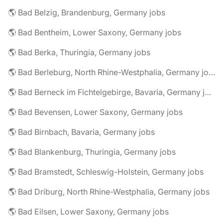
🌎 Bad Belzig, Brandenburg, Germany jobs
🌎 Bad Bentheim, Lower Saxony, Germany jobs
🌎 Bad Berka, Thuringia, Germany jobs
🌎 Bad Berleburg, North Rhine-Westphalia, Germany jobs
🌎 Bad Berneck im Fichtelgebirge, Bavaria, Germany jobs
🌎 Bad Bevensen, Lower Saxony, Germany jobs
🌎 Bad Birnbach, Bavaria, Germany jobs
🌎 Bad Blankenburg, Thuringia, Germany jobs
🌎 Bad Bramstedt, Schleswig-Holstein, Germany jobs
🌎 Bad Driburg, North Rhine-Westphalia, Germany jobs
🌎 Bad Eilsen, Lower Saxony, Germany jobs