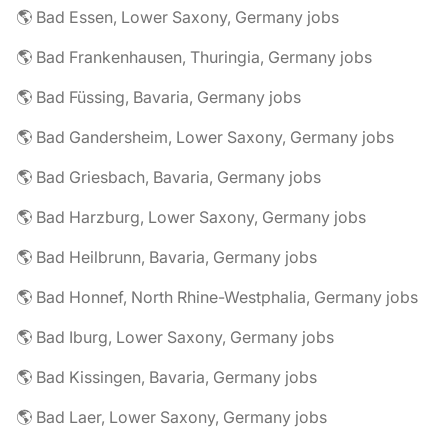
🌎 Bad Essen, Lower Saxony, Germany jobs
🌎 Bad Frankenhausen, Thuringia, Germany jobs
🌎 Bad Füssing, Bavaria, Germany jobs
🌎 Bad Gandersheim, Lower Saxony, Germany jobs
🌎 Bad Griesbach, Bavaria, Germany jobs
🌎 Bad Harzburg, Lower Saxony, Germany jobs
🌎 Bad Heilbrunn, Bavaria, Germany jobs
🌎 Bad Honnef, North Rhine-Westphalia, Germany jobs
🌎 Bad Iburg, Lower Saxony, Germany jobs
🌎 Bad Kissingen, Bavaria, Germany jobs
🌎 Bad Laer, Lower Saxony, Germany jobs