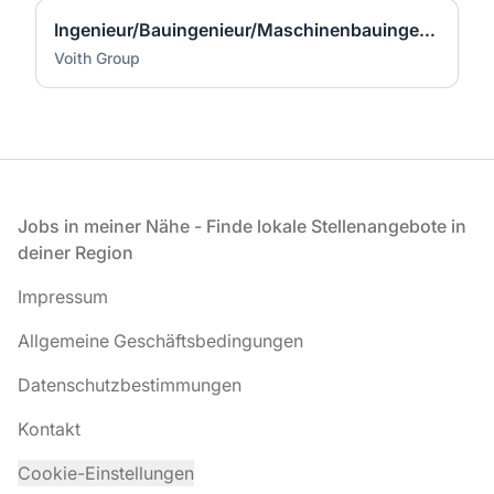
Ingenieur/Bauingenieur/Maschinenbauingenieur (m|w|d) für Stahlwasserbau
Voith Group
Fußzeile
Jobs in meiner Nähe - Finde lokale Stellenangebote in
deiner Region
Impressum
Allgemeine Geschäftsbedingungen
Datenschutzbestimmungen
Kontakt
Cookie-Einstellungen