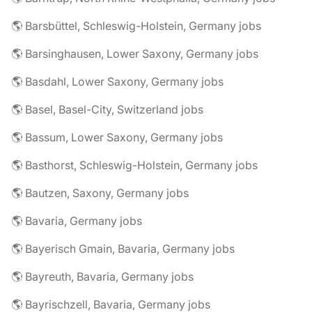
🌎 Barsbüttel, Schleswig-Holstein, Germany jobs
🌎 Barsinghausen, Lower Saxony, Germany jobs
🌎 Basdahl, Lower Saxony, Germany jobs
🌎 Basel, Basel-City, Switzerland jobs
🌎 Bassum, Lower Saxony, Germany jobs
🌎 Basthorst, Schleswig-Holstein, Germany jobs
🌎 Bautzen, Saxony, Germany jobs
🌎 Bavaria, Germany jobs
🌎 Bayerisch Gmain, Bavaria, Germany jobs
🌎 Bayreuth, Bavaria, Germany jobs
🌎 Bayrischzell, Bavaria, Germany jobs