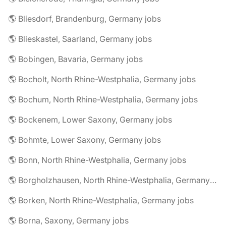
🌎 Bliesdorf, Brandenburg, Germany jobs
🌎 Blieskastel, Saarland, Germany jobs
🌎 Bobingen, Bavaria, Germany jobs
🌎 Bocholt, North Rhine-Westphalia, Germany jobs
🌎 Bochum, North Rhine-Westphalia, Germany jobs
🌎 Bockenem, Lower Saxony, Germany jobs
🌎 Bohmte, Lower Saxony, Germany jobs
🌎 Bonn, North Rhine-Westphalia, Germany jobs
🌎 Borgholzhausen, North Rhine-Westphalia, Germany jobs
🌎 Borken, North Rhine-Westphalia, Germany jobs
🌎 Borna, Saxony, Germany jobs