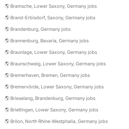
🌎 Bramsche, Lower Saxony, Germany jobs
🌎 Brand-Erbisdorf, Saxony, Germany jobs
🌎 Brandenburg, Germany jobs
🌎 Brannenburg, Bavaria, Germany jobs
🌎 Braunlage, Lower Saxony, Germany jobs
🌎 Braunschweig, Lower Saxony, Germany jobs
🌎 Bremerhaven, Bremen, Germany jobs
🌎 Bremervörde, Lower Saxony, Germany jobs
🌎 Brieselang, Brandenburg, Germany jobs
🌎 Brietlingen, Lower Saxony, Germany jobs
🌎 Brilon, North Rhine-Westphalia, Germany jobs