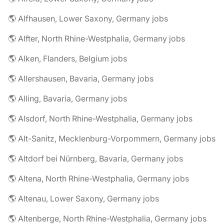
🌎 Alfhausen, Lower Saxony, Germany jobs
🌎 Alfter, North Rhine-Westphalia, Germany jobs
🌎 Alken, Flanders, Belgium jobs
🌎 Allershausen, Bavaria, Germany jobs
🌎 Alling, Bavaria, Germany jobs
🌎 Alsdorf, North Rhine-Westphalia, Germany jobs
🌎 Alt-Sanitz, Mecklenburg-Vorpommern, Germany jobs
🌎 Altdorf bei Nürnberg, Bavaria, Germany jobs
🌎 Altena, North Rhine-Westphalia, Germany jobs
🌎 Altenau, Lower Saxony, Germany jobs
🌎 Altenberge, North Rhine-Westphalia, Germany jobs