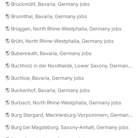
🌎 Bruckmühl, Bavaria, Germany jobs
🌎 Brunnthal, Bavaria, Germany jobs
🌎 Brüggen, North Rhine-Westphalia, Germany jobs
🌎 Brühl, North Rhine-Westphalia, Germany jobs
🌎 Bubenreuth, Bavaria, Germany jobs
🌎 Buchholz in der Nordheide, Lower Saxony, Germany jobs
🌎 Buchloe, Bavaria, Germany jobs
🌎 Buckenhof, Bavaria, Germany jobs
🌎 Burbach, North Rhine-Westphalia, Germany jobs
🌎 Burg Stargard, Mecklenburg-Vorpommern, Germany jobs
🌎 Burg bei Magdeburg, Saxony-Anhalt, Germany jobs