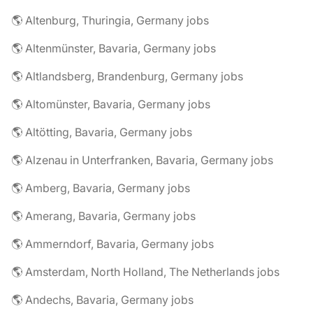
🌎 Altenburg, Thuringia, Germany jobs
🌎 Altenmünster, Bavaria, Germany jobs
🌎 Altlandsberg, Brandenburg, Germany jobs
🌎 Altomünster, Bavaria, Germany jobs
🌎 Altötting, Bavaria, Germany jobs
🌎 Alzenau in Unterfranken, Bavaria, Germany jobs
🌎 Amberg, Bavaria, Germany jobs
🌎 Amerang, Bavaria, Germany jobs
🌎 Ammerndorf, Bavaria, Germany jobs
🌎 Amsterdam, North Holland, The Netherlands jobs
🌎 Andechs, Bavaria, Germany jobs