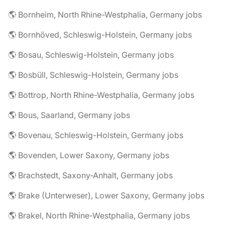
🌎 Bornheim, North Rhine-Westphalia, Germany jobs
🌎 Bornhöved, Schleswig-Holstein, Germany jobs
🌎 Bosau, Schleswig-Holstein, Germany jobs
🌎 Bosbüll, Schleswig-Holstein, Germany jobs
🌎 Bottrop, North Rhine-Westphalia, Germany jobs
🌎 Bous, Saarland, Germany jobs
🌎 Bovenau, Schleswig-Holstein, Germany jobs
🌎 Bovenden, Lower Saxony, Germany jobs
🌎 Brachstedt, Saxony-Anhalt, Germany jobs
🌎 Brake (Unterweser), Lower Saxony, Germany jobs
🌎 Brakel, North Rhine-Westphalia, Germany jobs