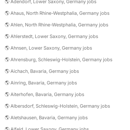
🌎 Adendorf, Lower Saxony, Germany jobs
🌎 Ahaus, North Rhine-Westphalia, Germany jobs
🌎 Ahlen, North Rhine-Westphalia, Germany jobs
🌎 Ahlerstedt, Lower Saxony, Germany jobs
🌎 Ahnsen, Lower Saxony, Germany jobs
🌎 Ahrensburg, Schleswig-Holstein, Germany jobs
🌎 Aichach, Bavaria, Germany jobs
🌎 Ainring, Bavaria, Germany jobs
🌎 Aiterhofen, Bavaria, Germany jobs
🌎 Albersdorf, Schleswig-Holstein, Germany jobs
🌎 Aletshausen, Bavaria, Germany jobs
🌎 Alfeld, Lower Saxony, Germany jobs