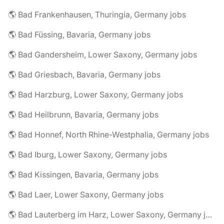
🌎 Bad Frankenhausen, Thuringia, Germany jobs
🌎 Bad Füssing, Bavaria, Germany jobs
🌎 Bad Gandersheim, Lower Saxony, Germany jobs
🌎 Bad Griesbach, Bavaria, Germany jobs
🌎 Bad Harzburg, Lower Saxony, Germany jobs
🌎 Bad Heilbrunn, Bavaria, Germany jobs
🌎 Bad Honnef, North Rhine-Westphalia, Germany jobs
🌎 Bad Iburg, Lower Saxony, Germany jobs
🌎 Bad Kissingen, Bavaria, Germany jobs
🌎 Bad Laer, Lower Saxony, Germany jobs
🌎 Bad Lauterberg im Harz, Lower Saxony, Germany jobs