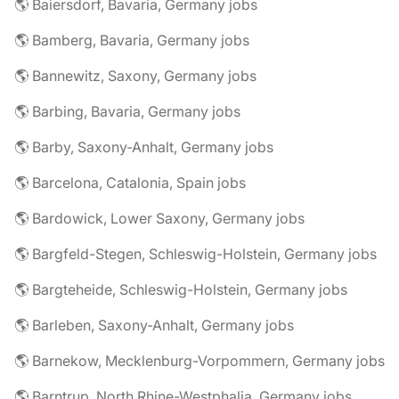
🌎 Baiersdorf, Bavaria, Germany jobs
🌎 Bamberg, Bavaria, Germany jobs
🌎 Bannewitz, Saxony, Germany jobs
🌎 Barbing, Bavaria, Germany jobs
🌎 Barby, Saxony-Anhalt, Germany jobs
🌎 Barcelona, Catalonia, Spain jobs
🌎 Bardowick, Lower Saxony, Germany jobs
🌎 Bargfeld-Stegen, Schleswig-Holstein, Germany jobs
🌎 Bargteheide, Schleswig-Holstein, Germany jobs
🌎 Barleben, Saxony-Anhalt, Germany jobs
🌎 Barnekow, Mecklenburg-Vorpommern, Germany jobs
🌎 Barntrup, North Rhine-Westphalia, Germany jobs