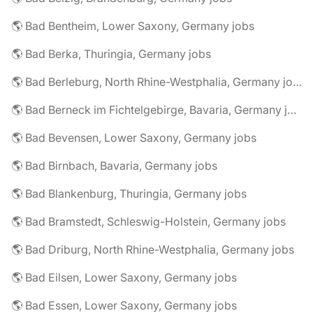
🌎 Bad Bentheim, Lower Saxony, Germany jobs
🌎 Bad Berka, Thuringia, Germany jobs
🌎 Bad Berleburg, North Rhine-Westphalia, Germany jobs
🌎 Bad Berneck im Fichtelgebirge, Bavaria, Germany jobs
🌎 Bad Bevensen, Lower Saxony, Germany jobs
🌎 Bad Birnbach, Bavaria, Germany jobs
🌎 Bad Blankenburg, Thuringia, Germany jobs
🌎 Bad Bramstedt, Schleswig-Holstein, Germany jobs
🌎 Bad Driburg, North Rhine-Westphalia, Germany jobs
🌎 Bad Eilsen, Lower Saxony, Germany jobs
🌎 Bad Essen, Lower Saxony, Germany jobs