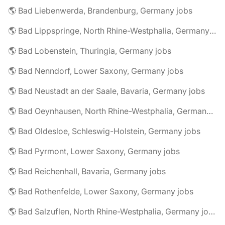
🌎 Bad Liebenwerda, Brandenburg, Germany jobs
🌎 Bad Lippspringe, North Rhine-Westphalia, Germany jobs
🌎 Bad Lobenstein, Thuringia, Germany jobs
🌎 Bad Nenndorf, Lower Saxony, Germany jobs
🌎 Bad Neustadt an der Saale, Bavaria, Germany jobs
🌎 Bad Oeynhausen, North Rhine-Westphalia, Germany jobs
🌎 Bad Oldesloe, Schleswig-Holstein, Germany jobs
🌎 Bad Pyrmont, Lower Saxony, Germany jobs
🌎 Bad Reichenhall, Bavaria, Germany jobs
🌎 Bad Rothenfelde, Lower Saxony, Germany jobs
🌎 Bad Salzuflen, North Rhine-Westphalia, Germany jobs