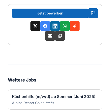
Jetzt bewerben
Weitere Jobs
Küchenhilfe (m/w/d) ab Sommer (Juni 2025)
Alpine Resort Goies ****s