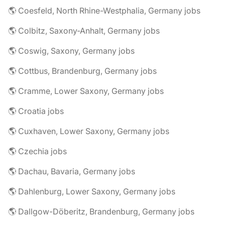
🌎 Coesfeld, North Rhine-Westphalia, Germany jobs
🌎 Colbitz, Saxony-Anhalt, Germany jobs
🌎 Coswig, Saxony, Germany jobs
🌎 Cottbus, Brandenburg, Germany jobs
🌎 Cramme, Lower Saxony, Germany jobs
🌎 Croatia jobs
🌎 Cuxhaven, Lower Saxony, Germany jobs
🌎 Czechia jobs
🌎 Dachau, Bavaria, Germany jobs
🌎 Dahlenburg, Lower Saxony, Germany jobs
🌎 Dallgow-Döberitz, Brandenburg, Germany jobs