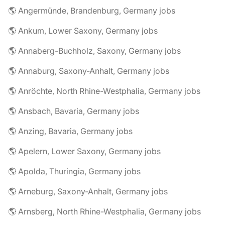
🌎 Angermünde, Brandenburg, Germany jobs
🌎 Ankum, Lower Saxony, Germany jobs
🌎 Annaberg-Buchholz, Saxony, Germany jobs
🌎 Annaburg, Saxony-Anhalt, Germany jobs
🌎 Anröchte, North Rhine-Westphalia, Germany jobs
🌎 Ansbach, Bavaria, Germany jobs
🌎 Anzing, Bavaria, Germany jobs
🌎 Apelern, Lower Saxony, Germany jobs
🌎 Apolda, Thuringia, Germany jobs
🌎 Arneburg, Saxony-Anhalt, Germany jobs
🌎 Arnsberg, North Rhine-Westphalia, Germany jobs