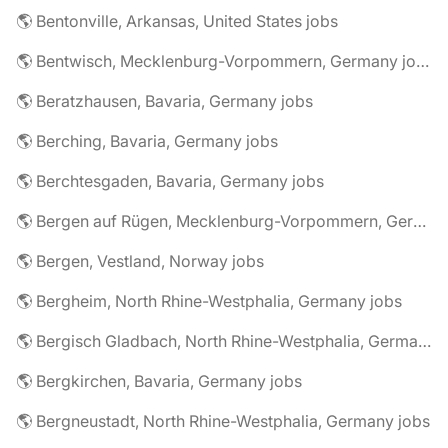
🌎 Bentonville, Arkansas, United States jobs
🌎 Bentwisch, Mecklenburg-Vorpommern, Germany jobs
🌎 Beratzhausen, Bavaria, Germany jobs
🌎 Berching, Bavaria, Germany jobs
🌎 Berchtesgaden, Bavaria, Germany jobs
🌎 Bergen auf Rügen, Mecklenburg-Vorpommern, Germany jobs
🌎 Bergen, Vestland, Norway jobs
🌎 Bergheim, North Rhine-Westphalia, Germany jobs
🌎 Bergisch Gladbach, North Rhine-Westphalia, Germany jobs
🌎 Bergkirchen, Bavaria, Germany jobs
🌎 Bergneustadt, North Rhine-Westphalia, Germany jobs