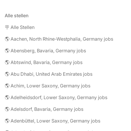
Alle stellen
🪧 Alle Stellen
🌎 Aachen, North Rhine-Westphalia, Germany jobs
🌎 Abensberg, Bavaria, Germany jobs
🌎 Abtswind, Bavaria, Germany jobs
🌎 Abu Dhabi, United Arab Emirates jobs
🌎 Achim, Lower Saxony, Germany jobs
🌎 Adelheidsdorf, Lower Saxony, Germany jobs
🌎 Adelsdorf, Bavaria, Germany jobs
🌎 Adenbüttel, Lower Saxony, Germany jobs