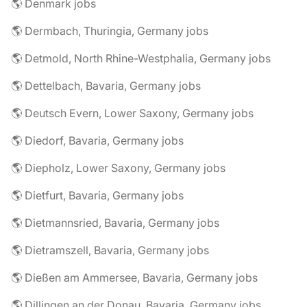
🌎 Denmark jobs
🌎 Dermbach, Thuringia, Germany jobs
🌎 Detmold, North Rhine-Westphalia, Germany jobs
🌎 Dettelbach, Bavaria, Germany jobs
🌎 Deutsch Evern, Lower Saxony, Germany jobs
🌎 Diedorf, Bavaria, Germany jobs
🌎 Diepholz, Lower Saxony, Germany jobs
🌎 Dietfurt, Bavaria, Germany jobs
🌎 Dietmannsried, Bavaria, Germany jobs
🌎 Dietramszell, Bavaria, Germany jobs
🌎 Dießen am Ammersee, Bavaria, Germany jobs
🌎 Dillingen an der Donau, Bavaria, Germany jobs