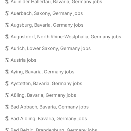
🌎 Au in der Hallertau, Bavaria, Germany jobs
🌎 Auerbach, Saxony, Germany jobs
🌎 Augsburg, Bavaria, Germany jobs
🌎 Augustdorf, North Rhine-Westphalia, Germany jobs
🌎 Aurich, Lower Saxony, Germany jobs
🌎 Austria jobs
🌎 Aying, Bavaria, Germany jobs
🌎 Aystetten, Bavaria, Germany jobs
🌎 Aßling, Bavaria, Germany jobs
🌎 Bad Abbach, Bavaria, Germany jobs
🌎 Bad Aibling, Bavaria, Germany jobs
🌎 Bad Belzig, Brandenburg, Germany jobs