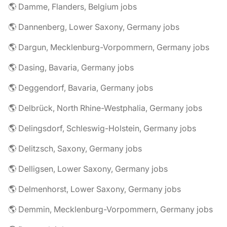
🌎 Damme, Flanders, Belgium jobs
🌎 Dannenberg, Lower Saxony, Germany jobs
🌎 Dargun, Mecklenburg-Vorpommern, Germany jobs
🌎 Dasing, Bavaria, Germany jobs
🌎 Deggendorf, Bavaria, Germany jobs
🌎 Delbrück, North Rhine-Westphalia, Germany jobs
🌎 Delingsdorf, Schleswig-Holstein, Germany jobs
🌎 Delitzsch, Saxony, Germany jobs
🌎 Delligsen, Lower Saxony, Germany jobs
🌎 Delmenhorst, Lower Saxony, Germany jobs
🌎 Demmin, Mecklenburg-Vorpommern, Germany jobs