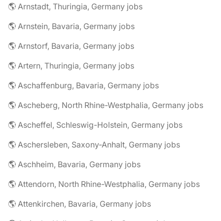
🌎 Arnstadt, Thuringia, Germany jobs
🌎 Arnstein, Bavaria, Germany jobs
🌎 Arnstorf, Bavaria, Germany jobs
🌎 Artern, Thuringia, Germany jobs
🌎 Aschaffenburg, Bavaria, Germany jobs
🌎 Ascheberg, North Rhine-Westphalia, Germany jobs
🌎 Ascheffel, Schleswig-Holstein, Germany jobs
🌎 Aschersleben, Saxony-Anhalt, Germany jobs
🌎 Aschheim, Bavaria, Germany jobs
🌎 Attendorn, North Rhine-Westphalia, Germany jobs
🌎 Attenkirchen, Bavaria, Germany jobs