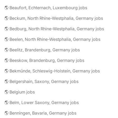
🌎 Beaufort, Echternach, Luxembourg jobs
🌎 Beckum, North Rhine-Westphalia, Germany jobs
🌎 Bedburg, North Rhine-Westphalia, Germany jobs
🌎 Beelen, North Rhine-Westphalia, Germany jobs
🌎 Beelitz, Brandenburg, Germany jobs
🌎 Beeskow, Brandenburg, Germany jobs
🌎 Bekmünde, Schleswig-Holstein, Germany jobs
🌎 Belgershain, Saxony, Germany jobs
🌎 Belgium jobs
🌎 Belm, Lower Saxony, Germany jobs
🌎 Benningen, Bavaria, Germany jobs