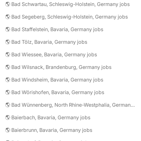
🌎 Bad Schwartau, Schleswig-Holstein, Germany jobs
🌎 Bad Segeberg, Schleswig-Holstein, Germany jobs
🌎 Bad Staffelstein, Bavaria, Germany jobs
🌎 Bad Tölz, Bavaria, Germany jobs
🌎 Bad Wiessee, Bavaria, Germany jobs
🌎 Bad Wilsnack, Brandenburg, Germany jobs
🌎 Bad Windsheim, Bavaria, Germany jobs
🌎 Bad Wörishofen, Bavaria, Germany jobs
🌎 Bad Wünnenberg, North Rhine-Westphalia, Germany jobs
🌎 Baierbach, Bavaria, Germany jobs
🌎 Baierbrunn, Bavaria, Germany jobs