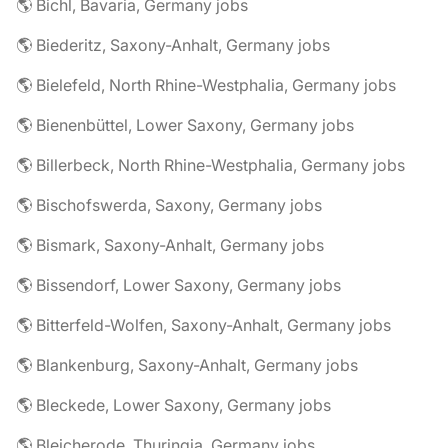
🌎 Bichl, Bavaria, Germany jobs
🌎 Biederitz, Saxony-Anhalt, Germany jobs
🌎 Bielefeld, North Rhine-Westphalia, Germany jobs
🌎 Bienenbüttel, Lower Saxony, Germany jobs
🌎 Billerbeck, North Rhine-Westphalia, Germany jobs
🌎 Bischofswerda, Saxony, Germany jobs
🌎 Bismark, Saxony-Anhalt, Germany jobs
🌎 Bissendorf, Lower Saxony, Germany jobs
🌎 Bitterfeld-Wolfen, Saxony-Anhalt, Germany jobs
🌎 Blankenburg, Saxony-Anhalt, Germany jobs
🌎 Bleckede, Lower Saxony, Germany jobs
🌎 Bleicherode, Thuringia, Germany jobs