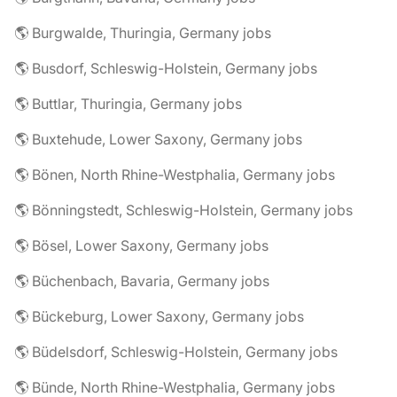
🌎 Burgwalde, Thuringia, Germany jobs
🌎 Busdorf, Schleswig-Holstein, Germany jobs
🌎 Buttlar, Thuringia, Germany jobs
🌎 Buxtehude, Lower Saxony, Germany jobs
🌎 Bönen, North Rhine-Westphalia, Germany jobs
🌎 Bönningstedt, Schleswig-Holstein, Germany jobs
🌎 Bösel, Lower Saxony, Germany jobs
🌎 Büchenbach, Bavaria, Germany jobs
🌎 Bückeburg, Lower Saxony, Germany jobs
🌎 Büdelsdorf, Schleswig-Holstein, Germany jobs
🌎 Bünde, North Rhine-Westphalia, Germany jobs