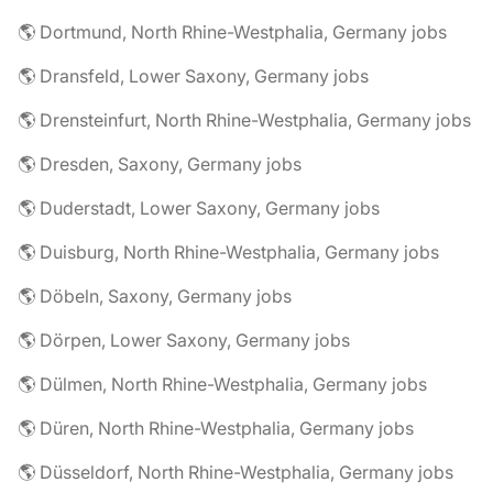
🌎 Dortmund, North Rhine-Westphalia, Germany jobs
🌎 Dransfeld, Lower Saxony, Germany jobs
🌎 Drensteinfurt, North Rhine-Westphalia, Germany jobs
🌎 Dresden, Saxony, Germany jobs
🌎 Duderstadt, Lower Saxony, Germany jobs
🌎 Duisburg, North Rhine-Westphalia, Germany jobs
🌎 Döbeln, Saxony, Germany jobs
🌎 Dörpen, Lower Saxony, Germany jobs
🌎 Dülmen, North Rhine-Westphalia, Germany jobs
🌎 Düren, North Rhine-Westphalia, Germany jobs
🌎 Düsseldorf, North Rhine-Westphalia, Germany jobs