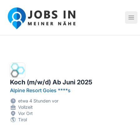
Jobs in meiner Nähe - Finde lokale Stellenangebote in dei
Hau
Koch (m/w/d) Ab Juni 2025
Alpine Resort Goies ****s
etwa 4 Stunden vor
Vollzeit
Vor Ort
Tirol