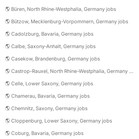
🌎 Büren, North Rhine-Westphalia, Germany jobs
🌎 Bützow, Mecklenburg-Vorpommern, Germany jobs
🌎 Cadolzburg, Bavaria, Germany jobs
🌎 Calbe, Saxony-Anhalt, Germany jobs
🌎 Casekow, Brandenburg, Germany jobs
🌎 Castrop-Rauxel, North Rhine-Westphalia, Germany jobs
🌎 Celle, Lower Saxony, Germany jobs
🌎 Chamerau, Bavaria, Germany jobs
🌎 Chemnitz, Saxony, Germany jobs
🌎 Cloppenburg, Lower Saxony, Germany jobs
🌎 Coburg, Bavaria, Germany jobs