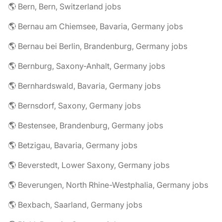
🌎 Bern, Bern, Switzerland jobs
🌎 Bernau am Chiemsee, Bavaria, Germany jobs
🌎 Bernau bei Berlin, Brandenburg, Germany jobs
🌎 Bernburg, Saxony-Anhalt, Germany jobs
🌎 Bernhardswald, Bavaria, Germany jobs
🌎 Bernsdorf, Saxony, Germany jobs
🌎 Bestensee, Brandenburg, Germany jobs
🌎 Betzigau, Bavaria, Germany jobs
🌎 Beverstedt, Lower Saxony, Germany jobs
🌎 Beverungen, North Rhine-Westphalia, Germany jobs
🌎 Bexbach, Saarland, Germany jobs