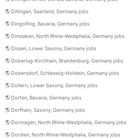
🌎 Dillingen, Saarland, Germany jobs
🌎 Dingolfing, Bavaria, Germany jobs
🌎 Dinslaken, North Rhine-Westphalia, Germany jobs
🌎 Dissen, Lower Saxony, Germany jobs
🌎 Doberlug-Kirchhain, Brandenburg, Germany jobs
🌎 Dobersdorf, Schleswig-Holstein, Germany jobs
🌎 Dollern, Lower Saxony, Germany jobs
🌎 Dorfen, Bavaria, Germany jobs
🌎 Dorfhain, Saxony, Germany jobs
🌎 Dormagen, North Rhine-Westphalia, Germany jobs
🌎 Dorsten, North Rhine-Westphalia, Germany jobs