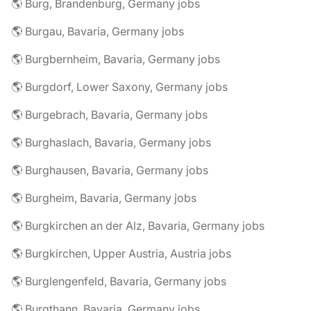
🌎 Burg, Brandenburg, Germany jobs
🌎 Burgau, Bavaria, Germany jobs
🌎 Burgbernheim, Bavaria, Germany jobs
🌎 Burgdorf, Lower Saxony, Germany jobs
🌎 Burgebrach, Bavaria, Germany jobs
🌎 Burghaslach, Bavaria, Germany jobs
🌎 Burghausen, Bavaria, Germany jobs
🌎 Burgheim, Bavaria, Germany jobs
🌎 Burgkirchen an der Alz, Bavaria, Germany jobs
🌎 Burgkirchen, Upper Austria, Austria jobs
🌎 Burglengenfeld, Bavaria, Germany jobs
🌎 Burgthann, Bavaria, Germany jobs