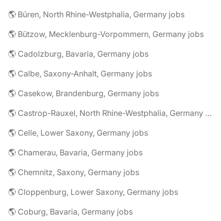
🌎 Büren, North Rhine-Westphalia, Germany jobs
🌎 Bützow, Mecklenburg-Vorpommern, Germany jobs
🌎 Cadolzburg, Bavaria, Germany jobs
🌎 Calbe, Saxony-Anhalt, Germany jobs
🌎 Casekow, Brandenburg, Germany jobs
🌎 Castrop-Rauxel, North Rhine-Westphalia, Germany jobs
🌎 Celle, Lower Saxony, Germany jobs
🌎 Chamerau, Bavaria, Germany jobs
🌎 Chemnitz, Saxony, Germany jobs
🌎 Cloppenburg, Lower Saxony, Germany jobs
🌎 Coburg, Bavaria, Germany jobs