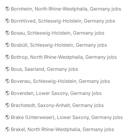
🌎 Bornheim, North Rhine-Westphalia, Germany jobs
🌎 Bornhöved, Schleswig-Holstein, Germany jobs
🌎 Bosau, Schleswig-Holstein, Germany jobs
🌎 Bosbüll, Schleswig-Holstein, Germany jobs
🌎 Bottrop, North Rhine-Westphalia, Germany jobs
🌎 Bous, Saarland, Germany jobs
🌎 Bovenau, Schleswig-Holstein, Germany jobs
🌎 Bovenden, Lower Saxony, Germany jobs
🌎 Brachstedt, Saxony-Anhalt, Germany jobs
🌎 Brake (Unterweser), Lower Saxony, Germany jobs
🌎 Brakel, North Rhine-Westphalia, Germany jobs