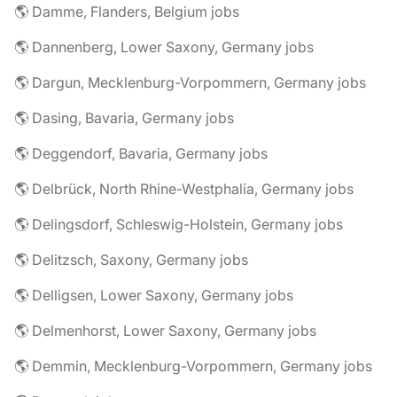
🌎 Damme, Flanders, Belgium jobs
🌎 Dannenberg, Lower Saxony, Germany jobs
🌎 Dargun, Mecklenburg-Vorpommern, Germany jobs
🌎 Dasing, Bavaria, Germany jobs
🌎 Deggendorf, Bavaria, Germany jobs
🌎 Delbrück, North Rhine-Westphalia, Germany jobs
🌎 Delingsdorf, Schleswig-Holstein, Germany jobs
🌎 Delitzsch, Saxony, Germany jobs
🌎 Delligsen, Lower Saxony, Germany jobs
🌎 Delmenhorst, Lower Saxony, Germany jobs
🌎 Demmin, Mecklenburg-Vorpommern, Germany jobs