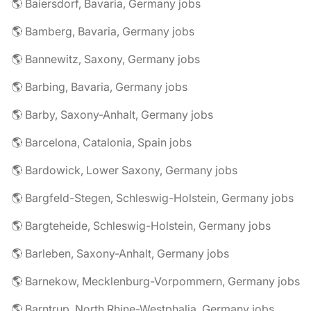
🌎 Baiersdorf, Bavaria, Germany jobs
🌎 Bamberg, Bavaria, Germany jobs
🌎 Bannewitz, Saxony, Germany jobs
🌎 Barbing, Bavaria, Germany jobs
🌎 Barby, Saxony-Anhalt, Germany jobs
🌎 Barcelona, Catalonia, Spain jobs
🌎 Bardowick, Lower Saxony, Germany jobs
🌎 Bargfeld-Stegen, Schleswig-Holstein, Germany jobs
🌎 Bargteheide, Schleswig-Holstein, Germany jobs
🌎 Barleben, Saxony-Anhalt, Germany jobs
🌎 Barnekow, Mecklenburg-Vorpommern, Germany jobs
🌎 Barntrup, North Rhine-Westphalia, Germany jobs