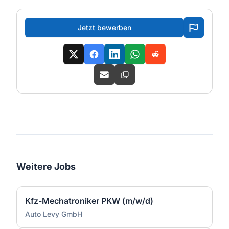
Jetzt bewerben
Weitere Jobs
Kfz-Mechatroniker PKW (m/w/d)
Auto Levy GmbH