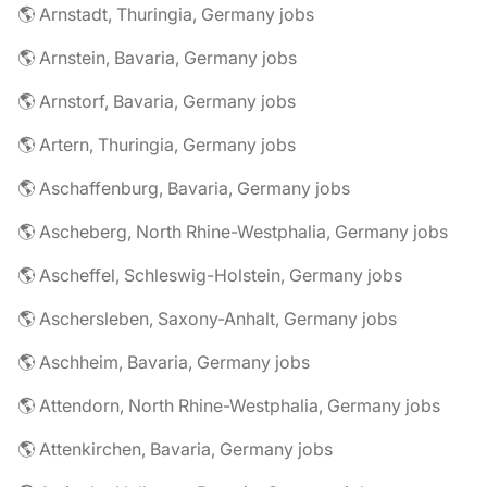
🌎 Arnstadt, Thuringia, Germany jobs
🌎 Arnstein, Bavaria, Germany jobs
🌎 Arnstorf, Bavaria, Germany jobs
🌎 Artern, Thuringia, Germany jobs
🌎 Aschaffenburg, Bavaria, Germany jobs
🌎 Ascheberg, North Rhine-Westphalia, Germany jobs
🌎 Ascheffel, Schleswig-Holstein, Germany jobs
🌎 Aschersleben, Saxony-Anhalt, Germany jobs
🌎 Aschheim, Bavaria, Germany jobs
🌎 Attendorn, North Rhine-Westphalia, Germany jobs
🌎 Attenkirchen, Bavaria, Germany jobs