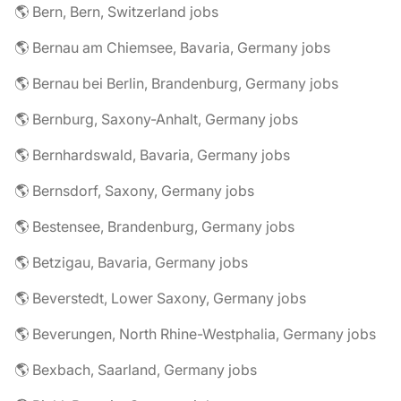
🌎 Bern, Bern, Switzerland jobs
🌎 Bernau am Chiemsee, Bavaria, Germany jobs
🌎 Bernau bei Berlin, Brandenburg, Germany jobs
🌎 Bernburg, Saxony-Anhalt, Germany jobs
🌎 Bernhardswald, Bavaria, Germany jobs
🌎 Bernsdorf, Saxony, Germany jobs
🌎 Bestensee, Brandenburg, Germany jobs
🌎 Betzigau, Bavaria, Germany jobs
🌎 Beverstedt, Lower Saxony, Germany jobs
🌎 Beverungen, North Rhine-Westphalia, Germany jobs
🌎 Bexbach, Saarland, Germany jobs