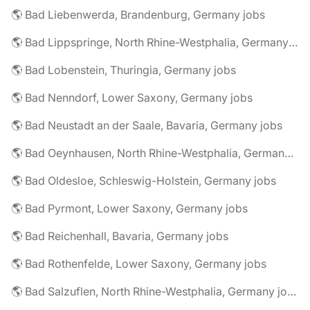
🌎 Bad Liebenwerda, Brandenburg, Germany jobs
🌎 Bad Lippspringe, North Rhine-Westphalia, Germany jobs
🌎 Bad Lobenstein, Thuringia, Germany jobs
🌎 Bad Nenndorf, Lower Saxony, Germany jobs
🌎 Bad Neustadt an der Saale, Bavaria, Germany jobs
🌎 Bad Oeynhausen, North Rhine-Westphalia, Germany jobs
🌎 Bad Oldesloe, Schleswig-Holstein, Germany jobs
🌎 Bad Pyrmont, Lower Saxony, Germany jobs
🌎 Bad Reichenhall, Bavaria, Germany jobs
🌎 Bad Rothenfelde, Lower Saxony, Germany jobs
🌎 Bad Salzuflen, North Rhine-Westphalia, Germany jobs