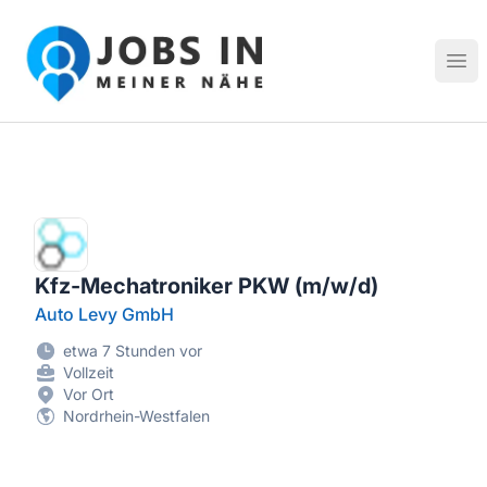
Jobs in meiner Nähe - Finde lokale Stellenangebote in dei
Hau
Kfz-Mechatroniker PKW (m/w/d)
Auto Levy GmbH
etwa 7 Stunden vor
Vollzeit
Vor Ort
Nordrhein-Westfalen