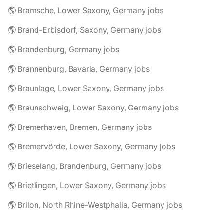
🌎 Bramsche, Lower Saxony, Germany jobs
🌎 Brand-Erbisdorf, Saxony, Germany jobs
🌎 Brandenburg, Germany jobs
🌎 Brannenburg, Bavaria, Germany jobs
🌎 Braunlage, Lower Saxony, Germany jobs
🌎 Braunschweig, Lower Saxony, Germany jobs
🌎 Bremerhaven, Bremen, Germany jobs
🌎 Bremervörde, Lower Saxony, Germany jobs
🌎 Brieselang, Brandenburg, Germany jobs
🌎 Brietlingen, Lower Saxony, Germany jobs
🌎 Brilon, North Rhine-Westphalia, Germany jobs