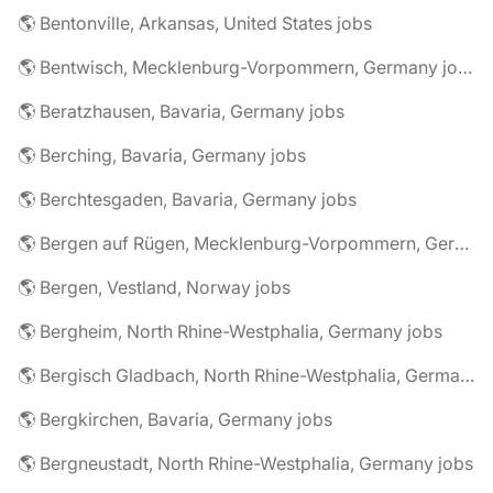
🌎 Bentonville, Arkansas, United States jobs
🌎 Bentwisch, Mecklenburg-Vorpommern, Germany jobs
🌎 Beratzhausen, Bavaria, Germany jobs
🌎 Berching, Bavaria, Germany jobs
🌎 Berchtesgaden, Bavaria, Germany jobs
🌎 Bergen auf Rügen, Mecklenburg-Vorpommern, Germany jobs
🌎 Bergen, Vestland, Norway jobs
🌎 Bergheim, North Rhine-Westphalia, Germany jobs
🌎 Bergisch Gladbach, North Rhine-Westphalia, Germany jobs
🌎 Bergkirchen, Bavaria, Germany jobs
🌎 Bergneustadt, North Rhine-Westphalia, Germany jobs