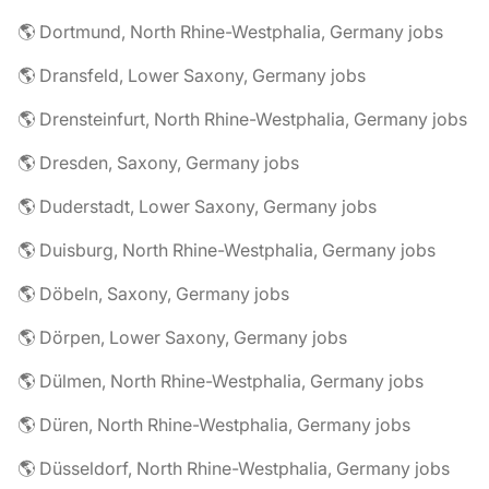
🌎 Dortmund, North Rhine-Westphalia, Germany jobs
🌎 Dransfeld, Lower Saxony, Germany jobs
🌎 Drensteinfurt, North Rhine-Westphalia, Germany jobs
🌎 Dresden, Saxony, Germany jobs
🌎 Duderstadt, Lower Saxony, Germany jobs
🌎 Duisburg, North Rhine-Westphalia, Germany jobs
🌎 Döbeln, Saxony, Germany jobs
🌎 Dörpen, Lower Saxony, Germany jobs
🌎 Dülmen, North Rhine-Westphalia, Germany jobs
🌎 Düren, North Rhine-Westphalia, Germany jobs
🌎 Düsseldorf, North Rhine-Westphalia, Germany jobs