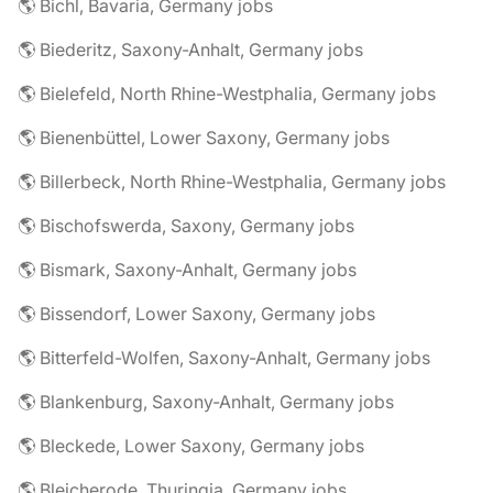
🌎 Bichl, Bavaria, Germany jobs
🌎 Biederitz, Saxony-Anhalt, Germany jobs
🌎 Bielefeld, North Rhine-Westphalia, Germany jobs
🌎 Bienenbüttel, Lower Saxony, Germany jobs
🌎 Billerbeck, North Rhine-Westphalia, Germany jobs
🌎 Bischofswerda, Saxony, Germany jobs
🌎 Bismark, Saxony-Anhalt, Germany jobs
🌎 Bissendorf, Lower Saxony, Germany jobs
🌎 Bitterfeld-Wolfen, Saxony-Anhalt, Germany jobs
🌎 Blankenburg, Saxony-Anhalt, Germany jobs
🌎 Bleckede, Lower Saxony, Germany jobs
🌎 Bleicherode, Thuringia, Germany jobs