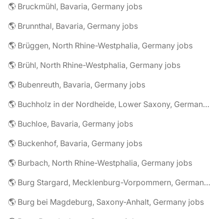
🌎 Bruckmühl, Bavaria, Germany jobs
🌎 Brunnthal, Bavaria, Germany jobs
🌎 Brüggen, North Rhine-Westphalia, Germany jobs
🌎 Brühl, North Rhine-Westphalia, Germany jobs
🌎 Bubenreuth, Bavaria, Germany jobs
🌎 Buchholz in der Nordheide, Lower Saxony, Germany jobs
🌎 Buchloe, Bavaria, Germany jobs
🌎 Buckenhof, Bavaria, Germany jobs
🌎 Burbach, North Rhine-Westphalia, Germany jobs
🌎 Burg Stargard, Mecklenburg-Vorpommern, Germany jobs
🌎 Burg bei Magdeburg, Saxony-Anhalt, Germany jobs