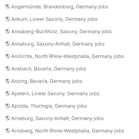
🌎 Angermünde, Brandenburg, Germany jobs
🌎 Ankum, Lower Saxony, Germany jobs
🌎 Annaberg-Buchholz, Saxony, Germany jobs
🌎 Annaburg, Saxony-Anhalt, Germany jobs
🌎 Anröchte, North Rhine-Westphalia, Germany jobs
🌎 Ansbach, Bavaria, Germany jobs
🌎 Anzing, Bavaria, Germany jobs
🌎 Apelern, Lower Saxony, Germany jobs
🌎 Apolda, Thuringia, Germany jobs
🌎 Arneburg, Saxony-Anhalt, Germany jobs
🌎 Arnsberg, North Rhine-Westphalia, Germany jobs