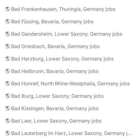
🌎 Bad Frankenhausen, Thuringia, Germany jobs
🌎 Bad Füssing, Bavaria, Germany jobs
🌎 Bad Gandersheim, Lower Saxony, Germany jobs
🌎 Bad Griesbach, Bavaria, Germany jobs
🌎 Bad Harzburg, Lower Saxony, Germany jobs
🌎 Bad Heilbrunn, Bavaria, Germany jobs
🌎 Bad Honnef, North Rhine-Westphalia, Germany jobs
🌎 Bad Iburg, Lower Saxony, Germany jobs
🌎 Bad Kissingen, Bavaria, Germany jobs
🌎 Bad Laer, Lower Saxony, Germany jobs
🌎 Bad Lauterberg im Harz, Lower Saxony, Germany jobs