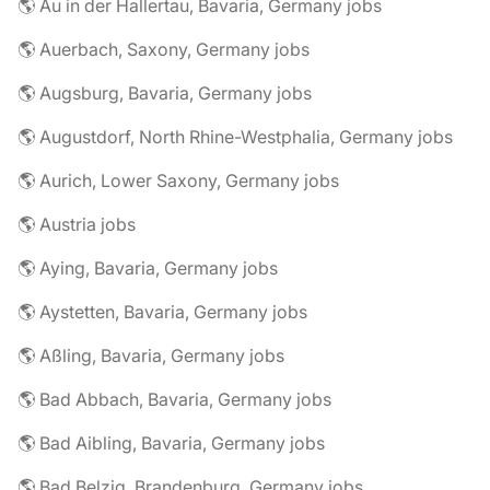
🌎 Au in der Hallertau, Bavaria, Germany jobs
🌎 Auerbach, Saxony, Germany jobs
🌎 Augsburg, Bavaria, Germany jobs
🌎 Augustdorf, North Rhine-Westphalia, Germany jobs
🌎 Aurich, Lower Saxony, Germany jobs
🌎 Austria jobs
🌎 Aying, Bavaria, Germany jobs
🌎 Aystetten, Bavaria, Germany jobs
🌎 Aßling, Bavaria, Germany jobs
🌎 Bad Abbach, Bavaria, Germany jobs
🌎 Bad Aibling, Bavaria, Germany jobs
🌎 Bad Belzig, Brandenburg, Germany jobs