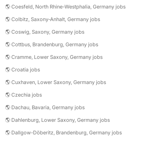
🌎 Coesfeld, North Rhine-Westphalia, Germany jobs
🌎 Colbitz, Saxony-Anhalt, Germany jobs
🌎 Coswig, Saxony, Germany jobs
🌎 Cottbus, Brandenburg, Germany jobs
🌎 Cramme, Lower Saxony, Germany jobs
🌎 Croatia jobs
🌎 Cuxhaven, Lower Saxony, Germany jobs
🌎 Czechia jobs
🌎 Dachau, Bavaria, Germany jobs
🌎 Dahlenburg, Lower Saxony, Germany jobs
🌎 Dallgow-Döberitz, Brandenburg, Germany jobs