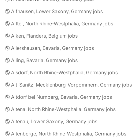
🌎 Alfhausen, Lower Saxony, Germany jobs
🌎 Alfter, North Rhine-Westphalia, Germany jobs
🌎 Alken, Flanders, Belgium jobs
🌎 Allershausen, Bavaria, Germany jobs
🌎 Alling, Bavaria, Germany jobs
🌎 Alsdorf, North Rhine-Westphalia, Germany jobs
🌎 Alt-Sanitz, Mecklenburg-Vorpommern, Germany jobs
🌎 Altdorf bei Nürnberg, Bavaria, Germany jobs
🌎 Altena, North Rhine-Westphalia, Germany jobs
🌎 Altenau, Lower Saxony, Germany jobs
🌎 Altenberge, North Rhine-Westphalia, Germany jobs