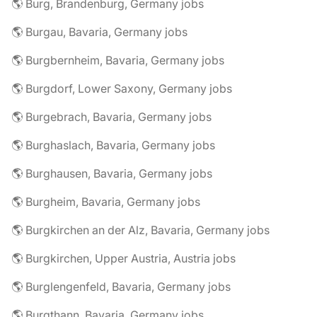
🌎 Burg, Brandenburg, Germany jobs
🌎 Burgau, Bavaria, Germany jobs
🌎 Burgbernheim, Bavaria, Germany jobs
🌎 Burgdorf, Lower Saxony, Germany jobs
🌎 Burgebrach, Bavaria, Germany jobs
🌎 Burghaslach, Bavaria, Germany jobs
🌎 Burghausen, Bavaria, Germany jobs
🌎 Burgheim, Bavaria, Germany jobs
🌎 Burgkirchen an der Alz, Bavaria, Germany jobs
🌎 Burgkirchen, Upper Austria, Austria jobs
🌎 Burglengenfeld, Bavaria, Germany jobs
🌎 Burgthann, Bavaria, Germany jobs