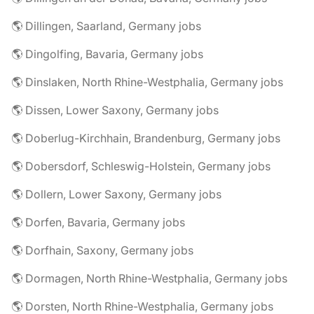
🌎 Dillingen, Saarland, Germany jobs
🌎 Dingolfing, Bavaria, Germany jobs
🌎 Dinslaken, North Rhine-Westphalia, Germany jobs
🌎 Dissen, Lower Saxony, Germany jobs
🌎 Doberlug-Kirchhain, Brandenburg, Germany jobs
🌎 Dobersdorf, Schleswig-Holstein, Germany jobs
🌎 Dollern, Lower Saxony, Germany jobs
🌎 Dorfen, Bavaria, Germany jobs
🌎 Dorfhain, Saxony, Germany jobs
🌎 Dormagen, North Rhine-Westphalia, Germany jobs
🌎 Dorsten, North Rhine-Westphalia, Germany jobs