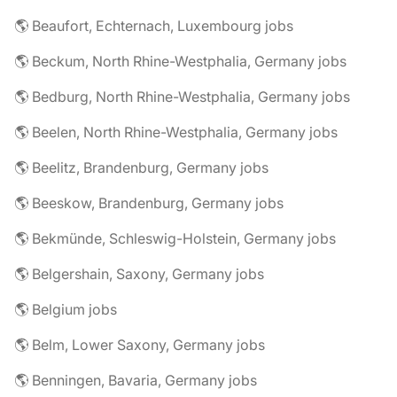
🌎 Beaufort, Echternach, Luxembourg jobs
🌎 Beckum, North Rhine-Westphalia, Germany jobs
🌎 Bedburg, North Rhine-Westphalia, Germany jobs
🌎 Beelen, North Rhine-Westphalia, Germany jobs
🌎 Beelitz, Brandenburg, Germany jobs
🌎 Beeskow, Brandenburg, Germany jobs
🌎 Bekmünde, Schleswig-Holstein, Germany jobs
🌎 Belgershain, Saxony, Germany jobs
🌎 Belgium jobs
🌎 Belm, Lower Saxony, Germany jobs
🌎 Benningen, Bavaria, Germany jobs