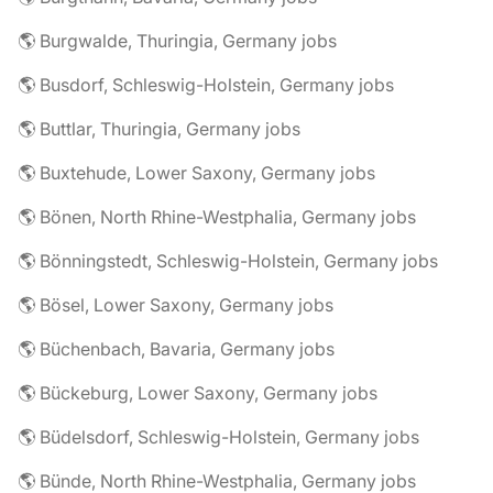
🌎 Burgwalde, Thuringia, Germany jobs
🌎 Busdorf, Schleswig-Holstein, Germany jobs
🌎 Buttlar, Thuringia, Germany jobs
🌎 Buxtehude, Lower Saxony, Germany jobs
🌎 Bönen, North Rhine-Westphalia, Germany jobs
🌎 Bönningstedt, Schleswig-Holstein, Germany jobs
🌎 Bösel, Lower Saxony, Germany jobs
🌎 Büchenbach, Bavaria, Germany jobs
🌎 Bückeburg, Lower Saxony, Germany jobs
🌎 Büdelsdorf, Schleswig-Holstein, Germany jobs
🌎 Bünde, North Rhine-Westphalia, Germany jobs