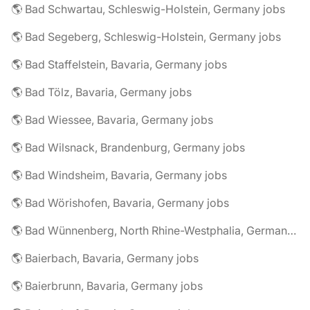
🌎 Bad Schwartau, Schleswig-Holstein, Germany jobs
🌎 Bad Segeberg, Schleswig-Holstein, Germany jobs
🌎 Bad Staffelstein, Bavaria, Germany jobs
🌎 Bad Tölz, Bavaria, Germany jobs
🌎 Bad Wiessee, Bavaria, Germany jobs
🌎 Bad Wilsnack, Brandenburg, Germany jobs
🌎 Bad Windsheim, Bavaria, Germany jobs
🌎 Bad Wörishofen, Bavaria, Germany jobs
🌎 Bad Wünnenberg, North Rhine-Westphalia, Germany jobs
🌎 Baierbach, Bavaria, Germany jobs
🌎 Baierbrunn, Bavaria, Germany jobs