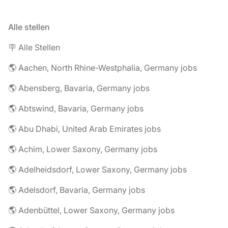
Alle stellen
🪧 Alle Stellen
🌎 Aachen, North Rhine-Westphalia, Germany jobs
🌎 Abensberg, Bavaria, Germany jobs
🌎 Abtswind, Bavaria, Germany jobs
🌎 Abu Dhabi, United Arab Emirates jobs
🌎 Achim, Lower Saxony, Germany jobs
🌎 Adelheidsdorf, Lower Saxony, Germany jobs
🌎 Adelsdorf, Bavaria, Germany jobs
🌎 Adenbüttel, Lower Saxony, Germany jobs