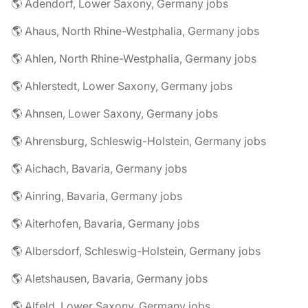
🌎 Adendorf, Lower Saxony, Germany jobs
🌎 Ahaus, North Rhine-Westphalia, Germany jobs
🌎 Ahlen, North Rhine-Westphalia, Germany jobs
🌎 Ahlerstedt, Lower Saxony, Germany jobs
🌎 Ahnsen, Lower Saxony, Germany jobs
🌎 Ahrensburg, Schleswig-Holstein, Germany jobs
🌎 Aichach, Bavaria, Germany jobs
🌎 Ainring, Bavaria, Germany jobs
🌎 Aiterhofen, Bavaria, Germany jobs
🌎 Albersdorf, Schleswig-Holstein, Germany jobs
🌎 Aletshausen, Bavaria, Germany jobs
🌎 Alfeld, Lower Saxony, Germany jobs