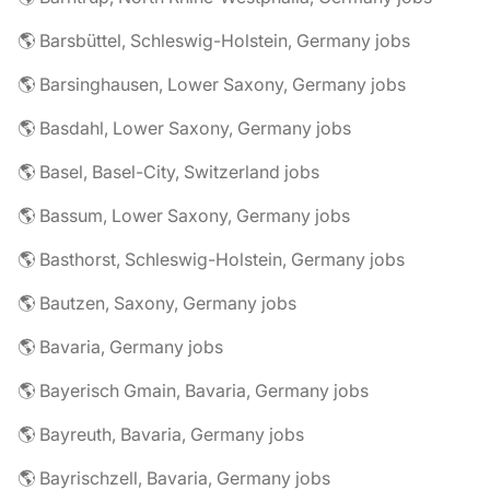
🌎 Barsbüttel, Schleswig-Holstein, Germany jobs
🌎 Barsinghausen, Lower Saxony, Germany jobs
🌎 Basdahl, Lower Saxony, Germany jobs
🌎 Basel, Basel-City, Switzerland jobs
🌎 Bassum, Lower Saxony, Germany jobs
🌎 Basthorst, Schleswig-Holstein, Germany jobs
🌎 Bautzen, Saxony, Germany jobs
🌎 Bavaria, Germany jobs
🌎 Bayerisch Gmain, Bavaria, Germany jobs
🌎 Bayreuth, Bavaria, Germany jobs
🌎 Bayrischzell, Bavaria, Germany jobs