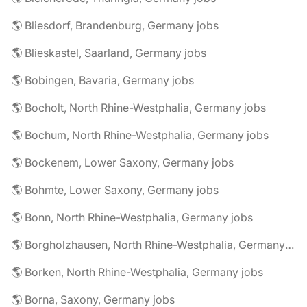
🌎 Bliesdorf, Brandenburg, Germany jobs
🌎 Blieskastel, Saarland, Germany jobs
🌎 Bobingen, Bavaria, Germany jobs
🌎 Bocholt, North Rhine-Westphalia, Germany jobs
🌎 Bochum, North Rhine-Westphalia, Germany jobs
🌎 Bockenem, Lower Saxony, Germany jobs
🌎 Bohmte, Lower Saxony, Germany jobs
🌎 Bonn, North Rhine-Westphalia, Germany jobs
🌎 Borgholzhausen, North Rhine-Westphalia, Germany jobs
🌎 Borken, North Rhine-Westphalia, Germany jobs
🌎 Borna, Saxony, Germany jobs