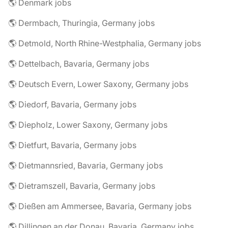
🌎 Denmark jobs
🌎 Dermbach, Thuringia, Germany jobs
🌎 Detmold, North Rhine-Westphalia, Germany jobs
🌎 Dettelbach, Bavaria, Germany jobs
🌎 Deutsch Evern, Lower Saxony, Germany jobs
🌎 Diedorf, Bavaria, Germany jobs
🌎 Diepholz, Lower Saxony, Germany jobs
🌎 Dietfurt, Bavaria, Germany jobs
🌎 Dietmannsried, Bavaria, Germany jobs
🌎 Dietramszell, Bavaria, Germany jobs
🌎 Dießen am Ammersee, Bavaria, Germany jobs
🌎 Dillingen an der Donau, Bavaria, Germany jobs