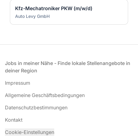
Kfz-Mechatroniker PKW (m/w/d)
Auto Levy GmbH
Fußzeile
Jobs in meiner Nähe - Finde lokale Stellenangebote in
deiner Region
Impressum
Allgemeine Geschäftsbedingungen
Datenschutzbestimmungen
Kontakt
Cookie-Einstellungen