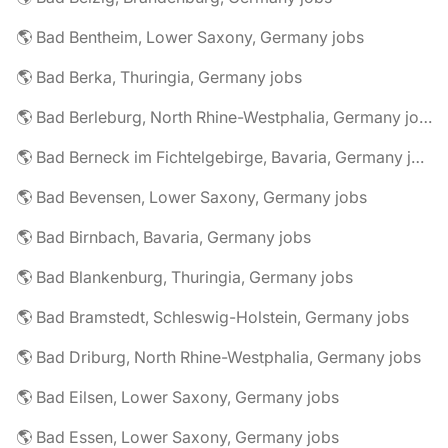
🌎 Bad Bentheim, Lower Saxony, Germany jobs
🌎 Bad Berka, Thuringia, Germany jobs
🌎 Bad Berleburg, North Rhine-Westphalia, Germany jobs
🌎 Bad Berneck im Fichtelgebirge, Bavaria, Germany jobs
🌎 Bad Bevensen, Lower Saxony, Germany jobs
🌎 Bad Birnbach, Bavaria, Germany jobs
🌎 Bad Blankenburg, Thuringia, Germany jobs
🌎 Bad Bramstedt, Schleswig-Holstein, Germany jobs
🌎 Bad Driburg, North Rhine-Westphalia, Germany jobs
🌎 Bad Eilsen, Lower Saxony, Germany jobs
🌎 Bad Essen, Lower Saxony, Germany jobs