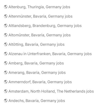
🌎 Altenburg, Thuringia, Germany jobs
🌎 Altenmünster, Bavaria, Germany jobs
🌎 Altlandsberg, Brandenburg, Germany jobs
🌎 Altomünster, Bavaria, Germany jobs
🌎 Altötting, Bavaria, Germany jobs
🌎 Alzenau in Unterfranken, Bavaria, Germany jobs
🌎 Amberg, Bavaria, Germany jobs
🌎 Amerang, Bavaria, Germany jobs
🌎 Ammerndorf, Bavaria, Germany jobs
🌎 Amsterdam, North Holland, The Netherlands jobs
🌎 Andechs, Bavaria, Germany jobs