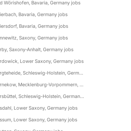
d Wörishofen, Bavaria, Germany jobs
ierbach, Bavaria, Germany jobs
iersdorf, Bavaria, Germany jobs
nnewitz, Saxony, Germany jobs
rby, Saxony-Anhalt, Germany jobs
ardowick, Lower Saxony, Germany jobs
🌎 Bargteheide, Schleswig-Holstein, Germany jobs
🌎 Barnekow, Mecklenburg-Vorpommern, Germany jobs
🌎 Barsbüttel, Schleswig-Holstein, Germany jobs
asdahl, Lower Saxony, Germany jobs
assum, Lower Saxony, Germany jobs