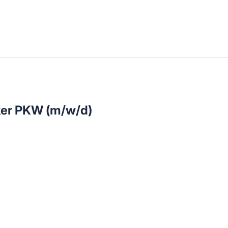
llenangebote in deiner Region
ker PKW (m/w/d)