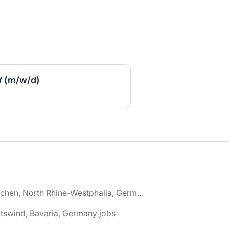
 (m/w/d)
🌎 Aachen, North Rhine-Westphalia, Germany jobs
tswind, Bavaria, Germany jobs