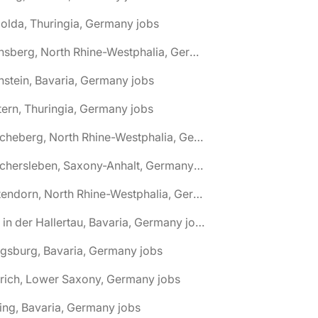
olda, Thuringia, Germany jobs
🌎 Arnsberg, North Rhine-Westphalia, Germany jobs
nstein, Bavaria, Germany jobs
tern, Thuringia, Germany jobs
🌎 Ascheberg, North Rhine-Westphalia, Germany jobs
🌎 Aschersleben, Saxony-Anhalt, Germany jobs
🌎 Attendorn, North Rhine-Westphalia, Germany jobs
🌎 Au in der Hallertau, Bavaria, Germany jobs
gsburg, Bavaria, Germany jobs
rich, Lower Saxony, Germany jobs
ing, Bavaria, Germany jobs