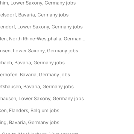
chim, Lower Saxony, Germany jobs
elsdorf, Bavaria, Germany jobs
dendorf, Lower Saxony, Germany jobs
🌎 Ahlen, North Rhine-Westphalia, Germany jobs
hnsen, Lower Saxony, Germany jobs
chach, Bavaria, Germany jobs
terhofen, Bavaria, Germany jobs
etshausen, Bavaria, Germany jobs
fhausen, Lower Saxony, Germany jobs
ken, Flanders, Belgium jobs
ling, Bavaria, Germany jobs