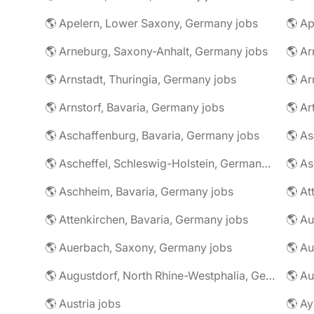
🌎 Apelern, Lower Saxony, Germany jobs
🌎 Ap
🌎 Arneburg, Saxony-Anhalt, Germany jobs
🌎 Arnstadt, Thuringia, Germany jobs
🌎 Ar
🌎 Arnstorf, Bavaria, Germany jobs
🌎 Ar
🌎 Aschaffenburg, Bavaria, Germany jobs
🌎 Ascheffel, Schleswig-Holstein, Germany jobs
🌎 Aschheim, Bavaria, Germany jobs
🌎 Attenkirchen, Bavaria, Germany jobs
🌎 Auerbach, Saxony, Germany jobs
🌎 Au
🌎 Augustdorf, North Rhine-Westphalia, Germany jobs
🌎 Au
🌎 Austria jobs
🌎 Ay