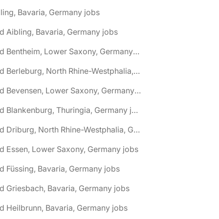
ling, Bavaria, Germany jobs
d Aibling, Bavaria, Germany jobs
🌎 Bad Bentheim, Lower Saxony, Germany jobs
🌎 Bad Berleburg, North Rhine-Westphalia, Germany jobs
🌎 Bad Bevensen, Lower Saxony, Germany jobs
🌎 Bad Blankenburg, Thuringia, Germany jobs
🌎 Bad Driburg, North Rhine-Westphalia, Germany jobs
ad Essen, Lower Saxony, Germany jobs
d Füssing, Bavaria, Germany jobs
d Griesbach, Bavaria, Germany jobs
d Heilbrunn, Bavaria, Germany jobs