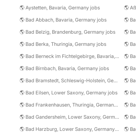
🌎 Aystetten, Bavaria, Germany jobs
🌎 Aß
🌎 Bad Abbach, Bavaria, Germany jobs
🌎 Ba
🌎 Bad Belzig, Brandenburg, Germany jobs
🌎 Bad Berka, Thuringia, Germany jobs
🌎 Bad Berneck im Fichtelgebirge, Bavaria, Germany jobs
🌎 Bad Birnbach, Bavaria, Germany jobs
🌎 Bad Bramstedt, Schleswig-Holstein, Germany jobs
🌎 Bad Eilsen, Lower Saxony, Germany jobs
🌎 B
🌎 Bad Frankenhausen, Thuringia, Germany jobs
🌎 Ba
🌎 Bad Gandersheim, Lower Saxony, Germany jobs
🌎 Ba
🌎 Bad Harzburg, Lower Saxony, Germany jobs
🌎 Ba