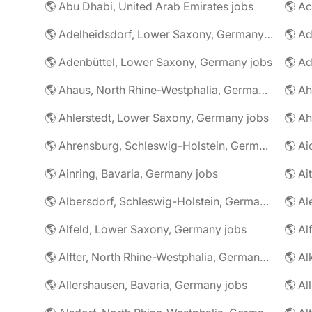
🌎 Abu Dhabi, United Arab Emirates jobs
🌎 A
🌎 Adelheidsdorf, Lower Saxony, Germany jobs
🌎 Ad
🌎 Adenbüttel, Lower Saxony, Germany jobs
🌎 A
🌎 Ahaus, North Rhine-Westphalia, Germany jobs
🌎 Ahlerstedt, Lower Saxony, Germany jobs
🌎 A
🌎 Ahrensburg, Schleswig-Holstein, Germany jobs
🌎 Ai
🌎 Ainring, Bavaria, Germany jobs
🌎 Ai
🌎 Albersdorf, Schleswig-Holstein, Germany jobs
🌎 Al
🌎 Alfeld, Lower Saxony, Germany jobs
🌎 Al
🌎 Alfter, North Rhine-Westphalia, Germany jobs
🌎 Al
🌎 Allershausen, Bavaria, Germany jobs
🌎 Al