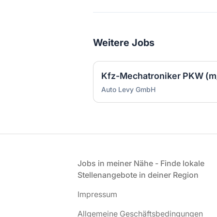
Weitere Jobs
Kfz-Mechatroniker PKW (m
Auto Levy GmbH
Fußzeile
Jobs in meiner Nähe - Finde lokale
Stellenangebote in deiner Region
Impressum
Allgemeine Geschäftsbedingungen