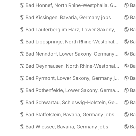
🌎 Bad Honnef, North Rhine-Westphalia, Germany jobs
🌎 Ba
🌎 Bad Kissingen, Bavaria, Germany jobs
🌎 Ba
🌎 Bad Lauterberg im Harz, Lower Saxony, Germany jobs
🌎 Bad Lippspringe, North Rhine-Westphalia, Germany jobs
🌎 Ba
🌎 Bad Nenndorf, Lower Saxony, Germany jobs
🌎 Bad Oeynhausen, North Rhine-Westphalia, Germany jobs
🌎 Bad Pyrmont, Lower Saxony, Germany jobs
🌎 Ba
🌎 Bad Rothenfelde, Lower Saxony, Germany jobs
🌎 Bad Schwartau, Schleswig-Holstein, Germany jobs
🌎 Bad Staffelstein, Bavaria, Germany jobs
🌎 Ba
🌎 Bad Wiessee, Bavaria, Germany jobs