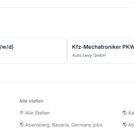
/w/d)
Kfz-Mechatroniker PKW
Auto Levy GmbH
Alle stellen
🪧 Alle Stellen
🌎 Abensberg, Bavaria, Germany jobs
🌎 Ab