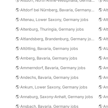
🌎 Alsdorf, North Rhine-Westphalia, Germany jobs
🌎 Altdorf bei Nürnberg, Bavaria, Germany jobs
🌎 Altenau, Lower Saxony, Germany jobs
🌎 Altenburg, Thuringia, Germany jobs
🌎 Al
🌎 Altlandsberg, Brandenburg, Germany jobs
🌎 Al
🌎 Altötting, Bavaria, Germany jobs
🌎 Amberg, Bavaria, Germany jobs
🌎 Am
🌎 Ammerndorf, Bavaria, Germany jobs
🌎 Andechs, Bavaria, Germany jobs
🌎 Ankum, Lower Saxony, Germany jobs
🌎 Annaburg, Saxony-Anhalt, Germany jobs
🌎 Ansbach, Bavaria, Germany jobs
🌎 An