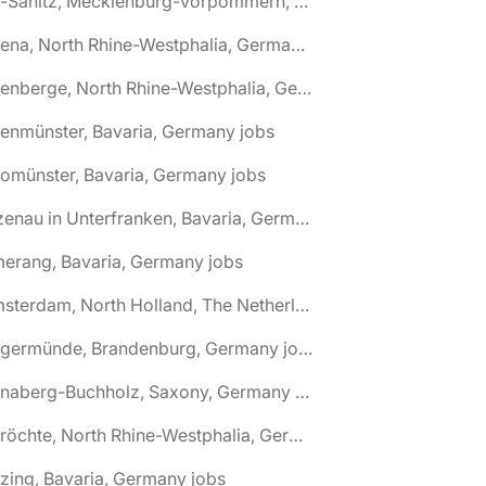
🌎 Alt-Sanitz, Mecklenburg-Vorpommern, Germany jobs
🌎 Altena, North Rhine-Westphalia, Germany jobs
🌎 Altenberge, North Rhine-Westphalia, Germany jobs
tenmünster, Bavaria, Germany jobs
tomünster, Bavaria, Germany jobs
🌎 Alzenau in Unterfranken, Bavaria, Germany jobs
erang, Bavaria, Germany jobs
🌎 Amsterdam, North Holland, The Netherlands jobs
🌎 Angermünde, Brandenburg, Germany jobs
🌎 Annaberg-Buchholz, Saxony, Germany jobs
🌎 Anröchte, North Rhine-Westphalia, Germany jobs
zing, Bavaria, Germany jobs