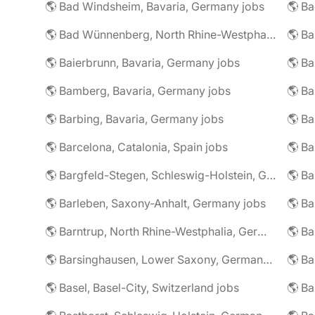
🌎 Bad Windsheim, Bavaria, Germany jobs
🌎 Ba
🌎 Bad Wünnenberg, North Rhine-Westphalia, Germany jobs
🌎 Ba
🌎 Baierbrunn, Bavaria, Germany jobs
🌎 Ba
🌎 Bamberg, Bavaria, Germany jobs
🌎 Ba
🌎 Barbing, Bavaria, Germany jobs
🌎 Ba
🌎 Barcelona, Catalonia, Spain jobs
🌎 B
🌎 Bargfeld-Stegen, Schleswig-Holstein, Germany jobs
🌎 Barleben, Saxony-Anhalt, Germany jobs
🌎 Barntrup, North Rhine-Westphalia, Germany jobs
🌎 Barsinghausen, Lower Saxony, Germany jobs
🌎 B
🌎 Basel, Basel-City, Switzerland jobs
🌎 B