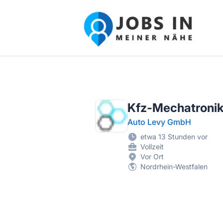
Jobs in meiner Nähe - Finde lokale Ste
Kfz-Mechatroni
Auto Levy GmbH
etwa 13 Stunden vor
Vollzeit
Vor Ort
Nordrhein-Westfalen