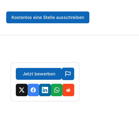
Kostenlos eine Stelle ausschreiben
Jetzt bewerben