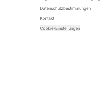
Datenschutzbestimmungen
Kontakt
Cookie-Einstellungen