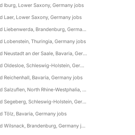
d Iburg, Lower Saxony, Germany jobs
d Laer, Lower Saxony, Germany jobs
🌎 Bad Liebenwerda, Brandenburg, Germany jobs
d Lobenstein, Thuringia, Germany jobs
🌎 Bad Neustadt an der Saale, Bavaria, Germany jobs
🌎 Bad Oldesloe, Schleswig-Holstein, Germany jobs
d Reichenhall, Bavaria, Germany jobs
🌎 Bad Salzuflen, North Rhine-Westphalia, Germany jobs
🌎 Bad Segeberg, Schleswig-Holstein, Germany jobs
d Tölz, Bavaria, Germany jobs
🌎 Bad Wilsnack, Brandenburg, Germany jobs