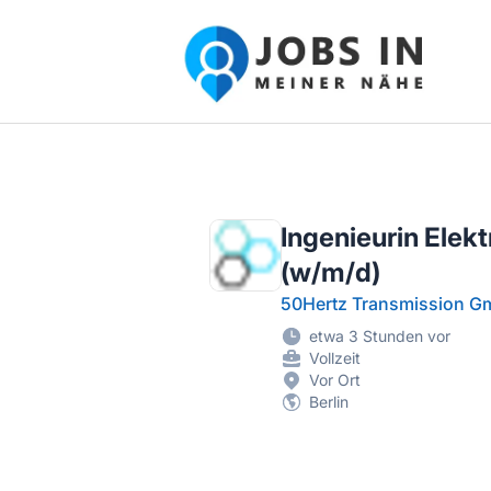
Jobs in meiner Nähe - Finde lokale Ste
Ingenieurin Elek
(w/m/d)
50Hertz Transmission 
etwa 3 Stunden vor
Vollzeit
Vor Ort
Berlin