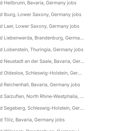
d Heilbrunn, Bavaria, Germany jobs
d Iburg, Lower Saxony, Germany jobs
d Laer, Lower Saxony, Germany jobs
🌎 Bad Liebenwerda, Brandenburg, Germany jobs
d Lobenstein, Thuringia, Germany jobs
🌎 Bad Neustadt an der Saale, Bavaria, Germany jobs
🌎 Bad Oldesloe, Schleswig-Holstein, Germany jobs
d Reichenhall, Bavaria, Germany jobs
🌎 Bad Salzuflen, North Rhine-Westphalia, Germany jobs
🌎 Bad Segeberg, Schleswig-Holstein, Germany jobs
d Tölz, Bavaria, Germany jobs