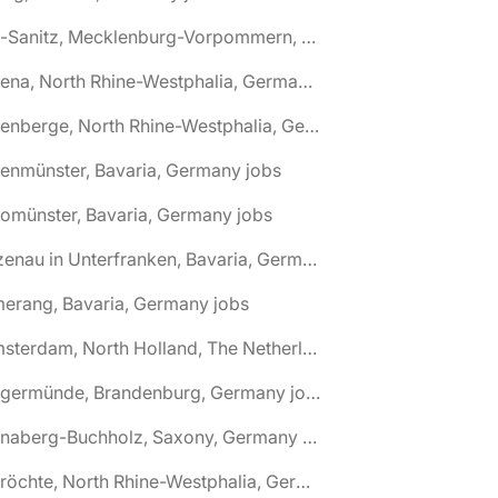
🌎 Alt-Sanitz, Mecklenburg-Vorpommern, Germany jobs
🌎 Altena, North Rhine-Westphalia, Germany jobs
🌎 Altenberge, North Rhine-Westphalia, Germany jobs
tenmünster, Bavaria, Germany jobs
tomünster, Bavaria, Germany jobs
🌎 Alzenau in Unterfranken, Bavaria, Germany jobs
erang, Bavaria, Germany jobs
🌎 Amsterdam, North Holland, The Netherlands jobs
🌎 Angermünde, Brandenburg, Germany jobs
🌎 Annaberg-Buchholz, Saxony, Germany jobs
🌎 Anröchte, North Rhine-Westphalia, Germany jobs