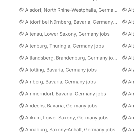
🌎 Alsdorf, North Rhine-Westphalia, Germany jobs
🌎 Altdorf bei Nürnberg, Bavaria, Germany jobs
🌎 Altenau, Lower Saxony, Germany jobs
🌎 Altenburg, Thuringia, Germany jobs
🌎 Al
🌎 Altlandsberg, Brandenburg, Germany jobs
🌎 Al
🌎 Altötting, Bavaria, Germany jobs
🌎 Amberg, Bavaria, Germany jobs
🌎 Am
🌎 Ammerndorf, Bavaria, Germany jobs
🌎 Andechs, Bavaria, Germany jobs
🌎 Ankum, Lower Saxony, Germany jobs
🌎 Annaburg, Saxony-Anhalt, Germany jobs