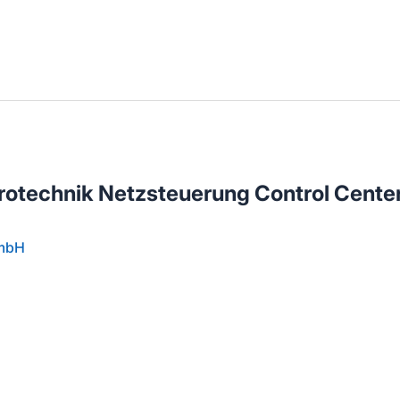
llenangebote in deiner Region
trotechnik Netzsteuerung Control Cente
GmbH