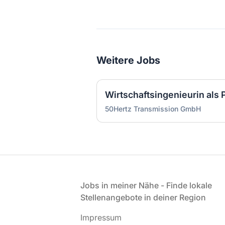
Weitere Jobs
50Hertz Transmission GmbH
Fußzeile
Jobs in meiner Nähe - Finde lokale
Stellenangebote in deiner Region
Impressum