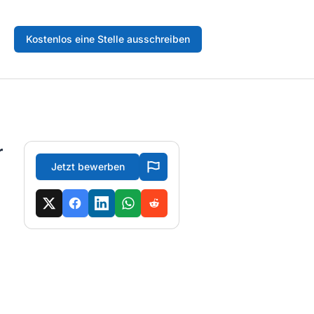
Kostenlos eine Stelle ausschreiben
r
Jetzt bewerben