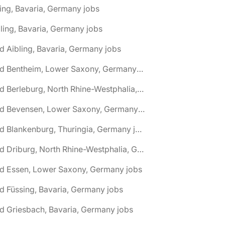
ing, Bavaria, Germany jobs
ling, Bavaria, Germany jobs
d Aibling, Bavaria, Germany jobs
🌎 Bad Bentheim, Lower Saxony, Germany jobs
🌎 Bad Berleburg, North Rhine-Westphalia, Germany jobs
🌎 Bad Bevensen, Lower Saxony, Germany jobs
🌎 Bad Blankenburg, Thuringia, Germany jobs
🌎 Bad Driburg, North Rhine-Westphalia, Germany jobs
ad Essen, Lower Saxony, Germany jobs
d Füssing, Bavaria, Germany jobs
d Griesbach, Bavaria, Germany jobs