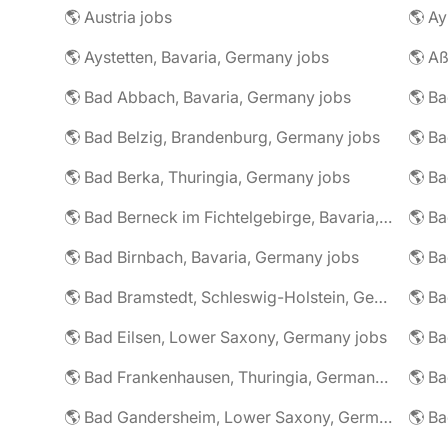
🌎 Austria jobs
🌎 Ay
🌎 Aystetten, Bavaria, Germany jobs
🌎 Aß
🌎 Bad Abbach, Bavaria, Germany jobs
🌎 Ba
🌎 Bad Belzig, Brandenburg, Germany jobs
🌎 Bad Berka, Thuringia, Germany jobs
🌎 Bad Berneck im Fichtelgebirge, Bavaria, Germany jobs
🌎 Bad Birnbach, Bavaria, Germany jobs
🌎 Bad Bramstedt, Schleswig-Holstein, Germany jobs
🌎 Bad Eilsen, Lower Saxony, Germany jobs
🌎 B
🌎 Bad Frankenhausen, Thuringia, Germany jobs
🌎 Ba
🌎 Bad Gandersheim, Lower Saxony, Germany jobs
🌎 Ba