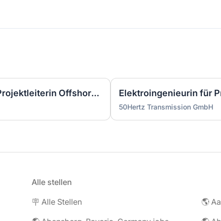
Wirtschaftsingenieurin als Projektleiterin Offshore-Plattform (2 GW) - Nordsee (m/w/d)
50Hertz Transmission GmbH
Alle stellen
🪧 Alle Stellen