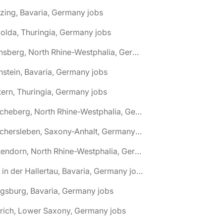
zing, Bavaria, Germany jobs
olda, Thuringia, Germany jobs
🌎 Arnsberg, North Rhine-Westphalia, Germany jobs
nstein, Bavaria, Germany jobs
tern, Thuringia, Germany jobs
🌎 Ascheberg, North Rhine-Westphalia, Germany jobs
🌎 Aschersleben, Saxony-Anhalt, Germany jobs
🌎 Attendorn, North Rhine-Westphalia, Germany jobs
🌎 Au in der Hallertau, Bavaria, Germany jobs
gsburg, Bavaria, Germany jobs
rich, Lower Saxony, Germany jobs