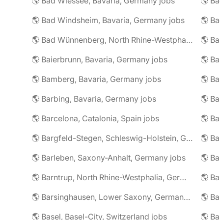
🌎 Bad Wiessee, Bavaria, Germany jobs
🌎 Bad Windsheim, Bavaria, Germany jobs
🌎 Ba
🌎 Bad Wünnenberg, North Rhine-Westphalia, Germany jobs
🌎 Ba
🌎 Baierbrunn, Bavaria, Germany jobs
🌎 Ba
🌎 Bamberg, Bavaria, Germany jobs
🌎 Ba
🌎 Barbing, Bavaria, Germany jobs
🌎 Ba
🌎 Barcelona, Catalonia, Spain jobs
🌎 B
🌎 Bargfeld-Stegen, Schleswig-Holstein, Germany jobs
🌎 Barleben, Saxony-Anhalt, Germany jobs
🌎 Barntrup, North Rhine-Westphalia, Germany jobs
🌎 Barsinghausen, Lower Saxony, Germany jobs
🌎 B
🌎 Basel, Basel-City, Switzerland jobs
🌎 B