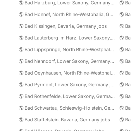
🌎 Bad Harzburg, Lower Saxony, Germany jobs
🌎 Ba
🌎 Bad Honnef, North Rhine-Westphalia, Germany jobs
🌎 Ba
🌎 Bad Kissingen, Bavaria, Germany jobs
🌎 Ba
🌎 Bad Lauterberg im Harz, Lower Saxony, Germany jobs
🌎 Bad Lippspringe, North Rhine-Westphalia, Germany jobs
🌎 Ba
🌎 Bad Nenndorf, Lower Saxony, Germany jobs
🌎 Bad Oeynhausen, North Rhine-Westphalia, Germany jobs
🌎 Bad Pyrmont, Lower Saxony, Germany jobs
🌎 Ba
🌎 Bad Rothenfelde, Lower Saxony, Germany jobs
🌎 Bad Schwartau, Schleswig-Holstein, Germany jobs
🌎 Bad Staffelstein, Bavaria, Germany jobs
🌎 Ba