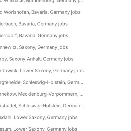
🌎 Bad Wilsnack, Brandenburg, Germany jobs
d Wörishofen, Bavaria, Germany jobs
ierbach, Bavaria, Germany jobs
iersdorf, Bavaria, Germany jobs
nnewitz, Saxony, Germany jobs
rby, Saxony-Anhalt, Germany jobs
ardowick, Lower Saxony, Germany jobs
🌎 Bargteheide, Schleswig-Holstein, Germany jobs
🌎 Barnekow, Mecklenburg-Vorpommern, Germany jobs
🌎 Barsbüttel, Schleswig-Holstein, Germany jobs
asdahl, Lower Saxony, Germany jobs
assum, Lower Saxony, Germany jobs