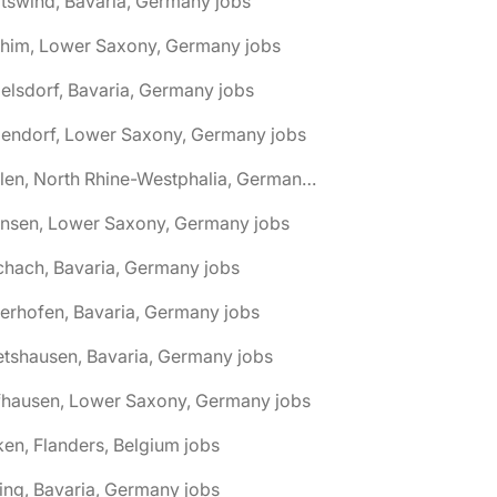
tswind, Bavaria, Germany jobs
chim, Lower Saxony, Germany jobs
elsdorf, Bavaria, Germany jobs
dendorf, Lower Saxony, Germany jobs
🌎 Ahlen, North Rhine-Westphalia, Germany jobs
hnsen, Lower Saxony, Germany jobs
chach, Bavaria, Germany jobs
terhofen, Bavaria, Germany jobs
etshausen, Bavaria, Germany jobs
fhausen, Lower Saxony, Germany jobs
ken, Flanders, Belgium jobs
ling, Bavaria, Germany jobs