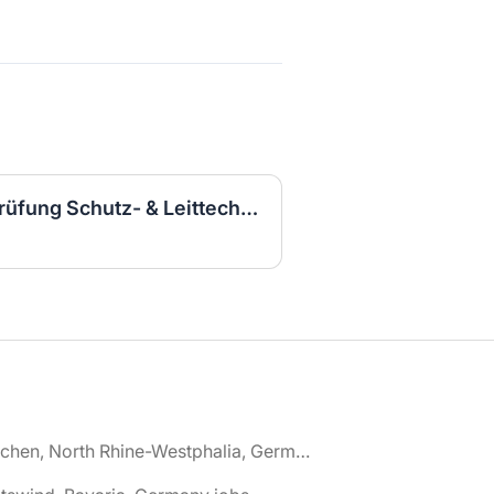
Elektroingenieurin für Prüfung Schutz- & Leittechnik (m/w/d)
🌎 Aachen, North Rhine-Westphalia, Germany jobs