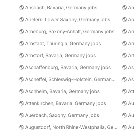
🌎 Ansbach, Bavaria, Germany jobs
🌎 An
🌎 Apelern, Lower Saxony, Germany jobs
🌎 Ap
🌎 Arneburg, Saxony-Anhalt, Germany jobs
🌎 Arnstadt, Thuringia, Germany jobs
🌎 Ar
🌎 Arnstorf, Bavaria, Germany jobs
🌎 Ar
🌎 Aschaffenburg, Bavaria, Germany jobs
🌎 Ascheffel, Schleswig-Holstein, Germany jobs
🌎 Aschheim, Bavaria, Germany jobs
🌎 Attenkirchen, Bavaria, Germany jobs
🌎 Auerbach, Saxony, Germany jobs
🌎 Au
🌎 Augustdorf, North Rhine-Westphalia, Germany jobs
🌎 Au