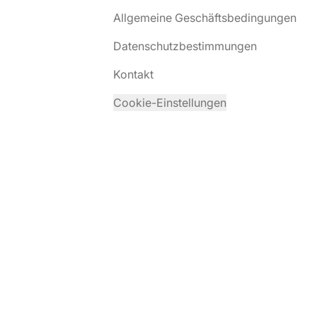
Allgemeine Geschäftsbedingungen
Datenschutzbestimmungen
Kontakt
Cookie-Einstellungen