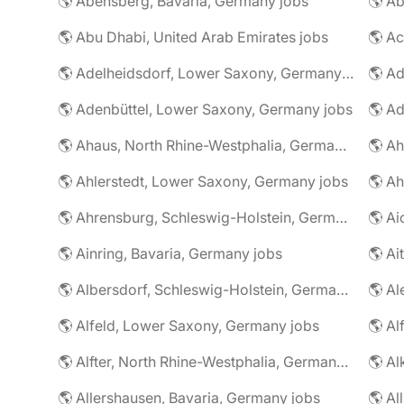
🌎 Abensberg, Bavaria, Germany jobs
🌎 Ab
🌎 Abu Dhabi, United Arab Emirates jobs
🌎 A
🌎 Adelheidsdorf, Lower Saxony, Germany jobs
🌎 Ad
🌎 Adenbüttel, Lower Saxony, Germany jobs
🌎 A
🌎 Ahaus, North Rhine-Westphalia, Germany jobs
🌎 Ahlerstedt, Lower Saxony, Germany jobs
🌎 A
🌎 Ahrensburg, Schleswig-Holstein, Germany jobs
🌎 Ai
🌎 Ainring, Bavaria, Germany jobs
🌎 Ai
🌎 Albersdorf, Schleswig-Holstein, Germany jobs
🌎 Al
🌎 Alfeld, Lower Saxony, Germany jobs
🌎 Al
🌎 Alfter, North Rhine-Westphalia, Germany jobs
🌎 Al
🌎 Allershausen, Bavaria, Germany jobs
🌎 Al