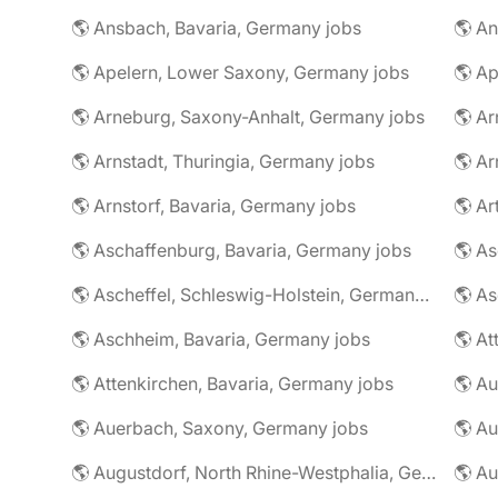
🌎 Ansbach, Bavaria, Germany jobs
🌎 An
🌎 Apelern, Lower Saxony, Germany jobs
🌎 Ap
🌎 Arneburg, Saxony-Anhalt, Germany jobs
🌎 Arnstadt, Thuringia, Germany jobs
🌎 Ar
🌎 Arnstorf, Bavaria, Germany jobs
🌎 Ar
🌎 Aschaffenburg, Bavaria, Germany jobs
🌎 Ascheffel, Schleswig-Holstein, Germany jobs
🌎 Aschheim, Bavaria, Germany jobs
🌎 Attenkirchen, Bavaria, Germany jobs
🌎 Auerbach, Saxony, Germany jobs
🌎 Au
🌎 Augustdorf, North Rhine-Westphalia, Germany jobs
🌎 Au