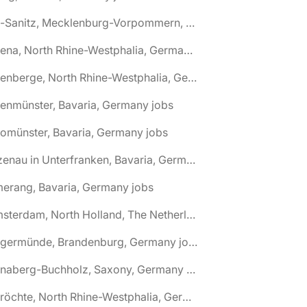
🌎 Alt-Sanitz, Mecklenburg-Vorpommern, Germany jobs
🌎 Altena, North Rhine-Westphalia, Germany jobs
🌎 Altenberge, North Rhine-Westphalia, Germany jobs
tenmünster, Bavaria, Germany jobs
tomünster, Bavaria, Germany jobs
🌎 Alzenau in Unterfranken, Bavaria, Germany jobs
erang, Bavaria, Germany jobs
🌎 Amsterdam, North Holland, The Netherlands jobs
🌎 Angermünde, Brandenburg, Germany jobs
🌎 Annaberg-Buchholz, Saxony, Germany jobs
🌎 Anröchte, North Rhine-Westphalia, Germany jobs