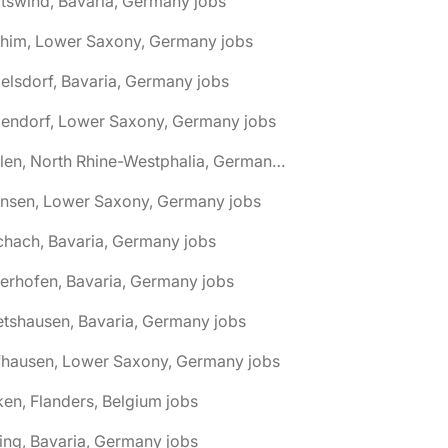
tswind, Bavaria, Germany jobs
chim, Lower Saxony, Germany jobs
elsdorf, Bavaria, Germany jobs
dendorf, Lower Saxony, Germany jobs
🌎 Ahlen, North Rhine-Westphalia, Germany jobs
hnsen, Lower Saxony, Germany jobs
chach, Bavaria, Germany jobs
terhofen, Bavaria, Germany jobs
etshausen, Bavaria, Germany jobs
fhausen, Lower Saxony, Germany jobs
ken, Flanders, Belgium jobs
ling, Bavaria, Germany jobs