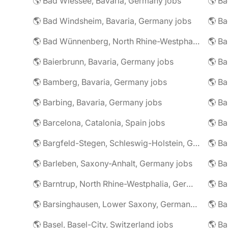
🌎 Bad Wiessee, Bavaria, Germany jobs
🌎 Bad Windsheim, Bavaria, Germany jobs
🌎 Ba
🌎 Bad Wünnenberg, North Rhine-Westphalia, Germany jobs
🌎 Ba
🌎 Baierbrunn, Bavaria, Germany jobs
🌎 Ba
🌎 Bamberg, Bavaria, Germany jobs
🌎 Ba
🌎 Barbing, Bavaria, Germany jobs
🌎 Ba
🌎 Barcelona, Catalonia, Spain jobs
🌎 B
🌎 Bargfeld-Stegen, Schleswig-Holstein, Germany jobs
🌎 Barleben, Saxony-Anhalt, Germany jobs
🌎 Barntrup, North Rhine-Westphalia, Germany jobs
🌎 Barsinghausen, Lower Saxony, Germany jobs
🌎 B
🌎 Basel, Basel-City, Switzerland jobs
🌎 B