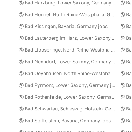
🌎 Bad Harzburg, Lower Saxony, Germany jobs
🌎 Ba
🌎 Bad Honnef, North Rhine-Westphalia, Germany jobs
🌎 Ba
🌎 Bad Kissingen, Bavaria, Germany jobs
🌎 Ba
🌎 Bad Lauterberg im Harz, Lower Saxony, Germany jobs
🌎 Bad Lippspringe, North Rhine-Westphalia, Germany jobs
🌎 Ba
🌎 Bad Nenndorf, Lower Saxony, Germany jobs
🌎 Bad Oeynhausen, North Rhine-Westphalia, Germany jobs
🌎 Bad Pyrmont, Lower Saxony, Germany jobs
🌎 Ba
🌎 Bad Rothenfelde, Lower Saxony, Germany jobs
🌎 Bad Schwartau, Schleswig-Holstein, Germany jobs
🌎 Bad Staffelstein, Bavaria, Germany jobs
🌎 Ba