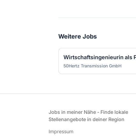
Weitere Jobs
50Hertz Transmission GmbH
Fußzeile
Jobs in meiner Nähe - Finde lokale
Stellenangebote in deiner Region
Impressum