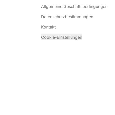
Allgemeine Geschäftsbedingungen
Datenschutzbestimmungen
Kontakt
Cookie-Einstellungen