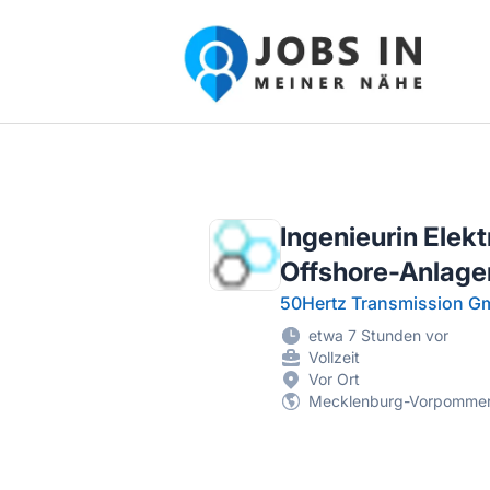
Jobs in meiner Nähe - Finde lokale Ste
Ingenieurin Elekt
Offshore-Anlage
50Hertz Transmission 
etwa 7 Stunden vor
Vollzeit
Vor Ort
Mecklenburg-Vorpomme