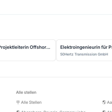
Wirtschaftsingenieurin als Projektleiterin Offshore-Plattform (2 GW) - Nordsee (m/w/d)
50Hertz Transmission GmbH
Alle stellen
🪧 Alle Stellen