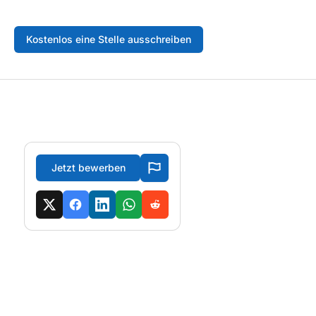
Kostenlos eine Stelle ausschreiben
Jetzt bewerben