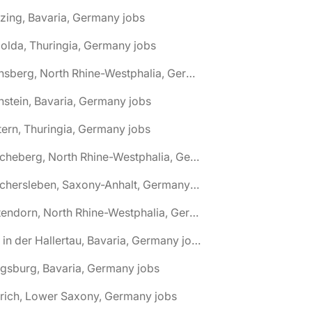
zing, Bavaria, Germany jobs
olda, Thuringia, Germany jobs
🌎 Arnsberg, North Rhine-Westphalia, Germany jobs
nstein, Bavaria, Germany jobs
tern, Thuringia, Germany jobs
🌎 Ascheberg, North Rhine-Westphalia, Germany jobs
🌎 Aschersleben, Saxony-Anhalt, Germany jobs
🌎 Attendorn, North Rhine-Westphalia, Germany jobs
🌎 Au in der Hallertau, Bavaria, Germany jobs
gsburg, Bavaria, Germany jobs
rich, Lower Saxony, Germany jobs