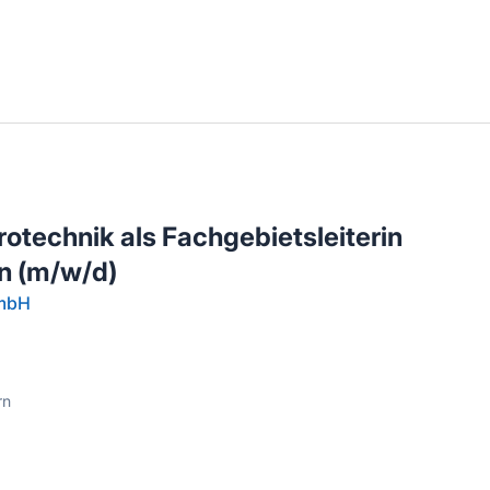
llenangebote in deiner Region
rotechnik als Fachgebietsleiterin
n (m/w/d)
GmbH
rn