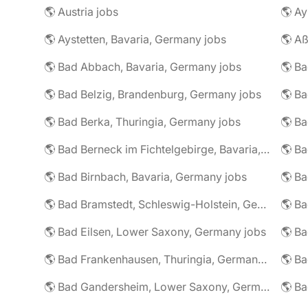
🌎 Austria jobs
🌎 Ay
🌎 Aystetten, Bavaria, Germany jobs
🌎 Aß
🌎 Bad Abbach, Bavaria, Germany jobs
🌎 Ba
🌎 Bad Belzig, Brandenburg, Germany jobs
🌎 Bad Berka, Thuringia, Germany jobs
🌎 Bad Berneck im Fichtelgebirge, Bavaria, Germany jobs
🌎 Bad Birnbach, Bavaria, Germany jobs
🌎 Bad Bramstedt, Schleswig-Holstein, Germany jobs
🌎 Bad Eilsen, Lower Saxony, Germany jobs
🌎 B
🌎 Bad Frankenhausen, Thuringia, Germany jobs
🌎 Ba
🌎 Bad Gandersheim, Lower Saxony, Germany jobs
🌎 Ba