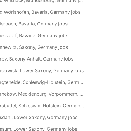
🌎 Bad Wilsnack, Brandenburg, Germany jobs
d Wörishofen, Bavaria, Germany jobs
ierbach, Bavaria, Germany jobs
iersdorf, Bavaria, Germany jobs
nnewitz, Saxony, Germany jobs
rby, Saxony-Anhalt, Germany jobs
ardowick, Lower Saxony, Germany jobs
🌎 Bargteheide, Schleswig-Holstein, Germany jobs
🌎 Barnekow, Mecklenburg-Vorpommern, Germany jobs
🌎 Barsbüttel, Schleswig-Holstein, Germany jobs
asdahl, Lower Saxony, Germany jobs
assum, Lower Saxony, Germany jobs