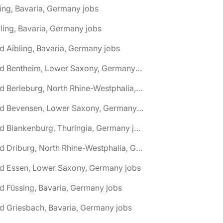
ing, Bavaria, Germany jobs
ling, Bavaria, Germany jobs
d Aibling, Bavaria, Germany jobs
🌎 Bad Bentheim, Lower Saxony, Germany jobs
🌎 Bad Berleburg, North Rhine-Westphalia, Germany jobs
🌎 Bad Bevensen, Lower Saxony, Germany jobs
🌎 Bad Blankenburg, Thuringia, Germany jobs
🌎 Bad Driburg, North Rhine-Westphalia, Germany jobs
ad Essen, Lower Saxony, Germany jobs
d Füssing, Bavaria, Germany jobs
d Griesbach, Bavaria, Germany jobs