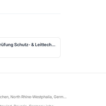
Elektroingenieurin für Prüfung Schutz- & Leittechnik (m/w/d)
🌎 Aachen, North Rhine-Westphalia, Germany jobs