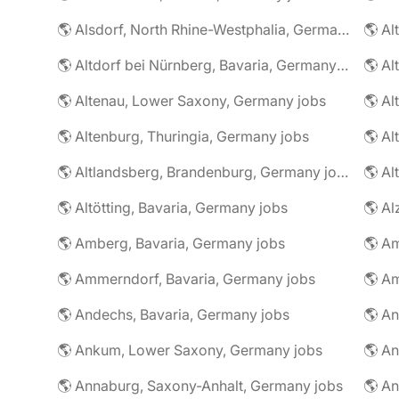
🌎 Alsdorf, North Rhine-Westphalia, Germany jobs
🌎 Altdorf bei Nürnberg, Bavaria, Germany jobs
🌎 Altenau, Lower Saxony, Germany jobs
🌎 Altenburg, Thuringia, Germany jobs
🌎 Al
🌎 Altlandsberg, Brandenburg, Germany jobs
🌎 Al
🌎 Altötting, Bavaria, Germany jobs
🌎 Amberg, Bavaria, Germany jobs
🌎 Am
🌎 Ammerndorf, Bavaria, Germany jobs
🌎 Andechs, Bavaria, Germany jobs
🌎 Ankum, Lower Saxony, Germany jobs
🌎 Annaburg, Saxony-Anhalt, Germany jobs