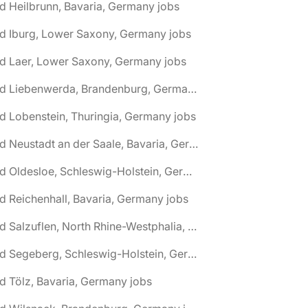
d Heilbrunn, Bavaria, Germany jobs
d Iburg, Lower Saxony, Germany jobs
d Laer, Lower Saxony, Germany jobs
🌎 Bad Liebenwerda, Brandenburg, Germany jobs
d Lobenstein, Thuringia, Germany jobs
🌎 Bad Neustadt an der Saale, Bavaria, Germany jobs
🌎 Bad Oldesloe, Schleswig-Holstein, Germany jobs
d Reichenhall, Bavaria, Germany jobs
🌎 Bad Salzuflen, North Rhine-Westphalia, Germany jobs
🌎 Bad Segeberg, Schleswig-Holstein, Germany jobs
d Tölz, Bavaria, Germany jobs