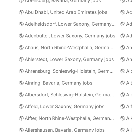
🌎 Abensberg, Bavaria, Germany jobs
🌎 Ab
🌎 Abu Dhabi, United Arab Emirates jobs
🌎 A
🌎 Adelheidsdorf, Lower Saxony, Germany jobs
🌎 Ad
🌎 Adenbüttel, Lower Saxony, Germany jobs
🌎 A
🌎 Ahaus, North Rhine-Westphalia, Germany jobs
🌎 Ahlerstedt, Lower Saxony, Germany jobs
🌎 A
🌎 Ahrensburg, Schleswig-Holstein, Germany jobs
🌎 Ai
🌎 Ainring, Bavaria, Germany jobs
🌎 Ai
🌎 Albersdorf, Schleswig-Holstein, Germany jobs
🌎 Al
🌎 Alfeld, Lower Saxony, Germany jobs
🌎 Al
🌎 Alfter, North Rhine-Westphalia, Germany jobs
🌎 Al
🌎 Allershausen, Bavaria, Germany jobs
🌎 Al