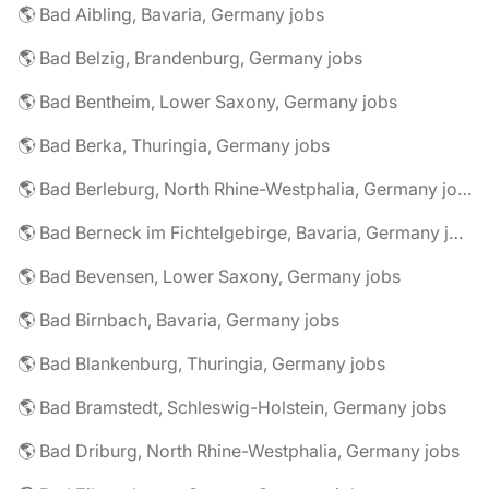
🌎 Bad Aibling, Bavaria, Germany jobs
🌎 Bad Belzig, Brandenburg, Germany jobs
🌎 Bad Bentheim, Lower Saxony, Germany jobs
🌎 Bad Berka, Thuringia, Germany jobs
🌎 Bad Berleburg, North Rhine-Westphalia, Germany jobs
🌎 Bad Berneck im Fichtelgebirge, Bavaria, Germany jobs
🌎 Bad Bevensen, Lower Saxony, Germany jobs
🌎 Bad Birnbach, Bavaria, Germany jobs
🌎 Bad Blankenburg, Thuringia, Germany jobs
🌎 Bad Bramstedt, Schleswig-Holstein, Germany jobs
🌎 Bad Driburg, North Rhine-Westphalia, Germany jobs