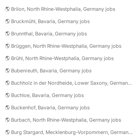
🌎 Brilon, North Rhine-Westphalia, Germany jobs
🌎 Bruckmühl, Bavaria, Germany jobs
🌎 Brunnthal, Bavaria, Germany jobs
🌎 Brüggen, North Rhine-Westphalia, Germany jobs
🌎 Brühl, North Rhine-Westphalia, Germany jobs
🌎 Bubenreuth, Bavaria, Germany jobs
🌎 Buchholz in der Nordheide, Lower Saxony, Germany jobs
🌎 Buchloe, Bavaria, Germany jobs
🌎 Buckenhof, Bavaria, Germany jobs
🌎 Burbach, North Rhine-Westphalia, Germany jobs
🌎 Burg Stargard, Mecklenburg-Vorpommern, Germany jobs