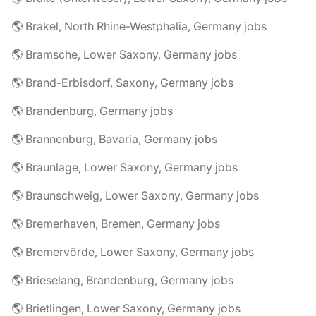
🌎 Brakel, North Rhine-Westphalia, Germany jobs
🌎 Bramsche, Lower Saxony, Germany jobs
🌎 Brand-Erbisdorf, Saxony, Germany jobs
🌎 Brandenburg, Germany jobs
🌎 Brannenburg, Bavaria, Germany jobs
🌎 Braunlage, Lower Saxony, Germany jobs
🌎 Braunschweig, Lower Saxony, Germany jobs
🌎 Bremerhaven, Bremen, Germany jobs
🌎 Bremervörde, Lower Saxony, Germany jobs
🌎 Brieselang, Brandenburg, Germany jobs
🌎 Brietlingen, Lower Saxony, Germany jobs