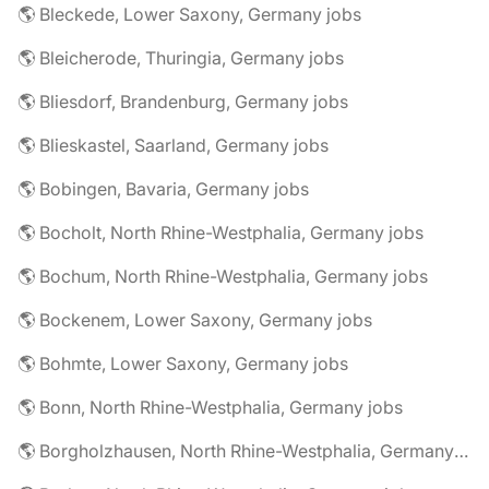
🌎 Bleckede, Lower Saxony, Germany jobs
🌎 Bleicherode, Thuringia, Germany jobs
🌎 Bliesdorf, Brandenburg, Germany jobs
🌎 Blieskastel, Saarland, Germany jobs
🌎 Bobingen, Bavaria, Germany jobs
🌎 Bocholt, North Rhine-Westphalia, Germany jobs
🌎 Bochum, North Rhine-Westphalia, Germany jobs
🌎 Bockenem, Lower Saxony, Germany jobs
🌎 Bohmte, Lower Saxony, Germany jobs
🌎 Bonn, North Rhine-Westphalia, Germany jobs
🌎 Borgholzhausen, North Rhine-Westphalia, Germany jobs