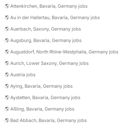
🌎 Attenkirchen, Bavaria, Germany jobs
🌎 Au in der Hallertau, Bavaria, Germany jobs
🌎 Auerbach, Saxony, Germany jobs
🌎 Augsburg, Bavaria, Germany jobs
🌎 Augustdorf, North Rhine-Westphalia, Germany jobs
🌎 Aurich, Lower Saxony, Germany jobs
🌎 Austria jobs
🌎 Aying, Bavaria, Germany jobs
🌎 Aystetten, Bavaria, Germany jobs
🌎 Aßling, Bavaria, Germany jobs
🌎 Bad Abbach, Bavaria, Germany jobs