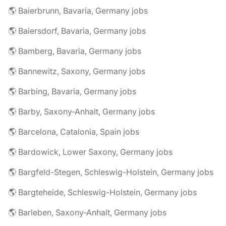
🌎 Baierbrunn, Bavaria, Germany jobs
🌎 Baiersdorf, Bavaria, Germany jobs
🌎 Bamberg, Bavaria, Germany jobs
🌎 Bannewitz, Saxony, Germany jobs
🌎 Barbing, Bavaria, Germany jobs
🌎 Barby, Saxony-Anhalt, Germany jobs
🌎 Barcelona, Catalonia, Spain jobs
🌎 Bardowick, Lower Saxony, Germany jobs
🌎 Bargfeld-Stegen, Schleswig-Holstein, Germany jobs
🌎 Bargteheide, Schleswig-Holstein, Germany jobs
🌎 Barleben, Saxony-Anhalt, Germany jobs