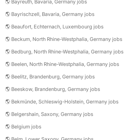
🌎 Bayreuth, Bavaria, Germany jobs
🌎 Bayrischzell, Bavaria, Germany jobs
🌎 Beaufort, Echternach, Luxembourg jobs
🌎 Beckum, North Rhine-Westphalia, Germany jobs
🌎 Bedburg, North Rhine-Westphalia, Germany jobs
🌎 Beelen, North Rhine-Westphalia, Germany jobs
🌎 Beelitz, Brandenburg, Germany jobs
🌎 Beeskow, Brandenburg, Germany jobs
🌎 Bekmünde, Schleswig-Holstein, Germany jobs
🌎 Belgershain, Saxony, Germany jobs
🌎 Belgium jobs
🌎 Belm, Lower Saxony, Germany jobs