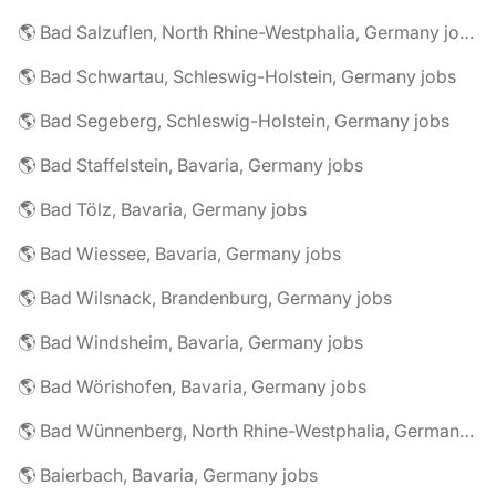
🌎 Bad Salzuflen, North Rhine-Westphalia, Germany jobs
🌎 Bad Schwartau, Schleswig-Holstein, Germany jobs
🌎 Bad Segeberg, Schleswig-Holstein, Germany jobs
🌎 Bad Staffelstein, Bavaria, Germany jobs
🌎 Bad Tölz, Bavaria, Germany jobs
🌎 Bad Wiessee, Bavaria, Germany jobs
🌎 Bad Wilsnack, Brandenburg, Germany jobs
🌎 Bad Windsheim, Bavaria, Germany jobs
🌎 Bad Wörishofen, Bavaria, Germany jobs
🌎 Bad Wünnenberg, North Rhine-Westphalia, Germany jobs
🌎 Baierbach, Bavaria, Germany jobs