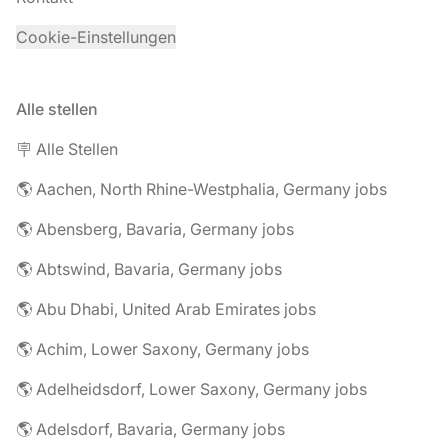
Cookie-Einstellungen
Alle stellen
🪧 Alle Stellen
🌎 Aachen, North Rhine-Westphalia, Germany jobs
🌎 Abensberg, Bavaria, Germany jobs
🌎 Abtswind, Bavaria, Germany jobs
🌎 Abu Dhabi, United Arab Emirates jobs
🌎 Achim, Lower Saxony, Germany jobs
🌎 Adelheidsdorf, Lower Saxony, Germany jobs
🌎 Adelsdorf, Bavaria, Germany jobs