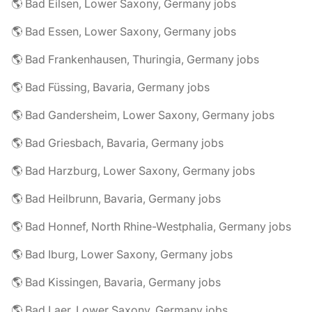
🌎 Bad Eilsen, Lower Saxony, Germany jobs
🌎 Bad Essen, Lower Saxony, Germany jobs
🌎 Bad Frankenhausen, Thuringia, Germany jobs
🌎 Bad Füssing, Bavaria, Germany jobs
🌎 Bad Gandersheim, Lower Saxony, Germany jobs
🌎 Bad Griesbach, Bavaria, Germany jobs
🌎 Bad Harzburg, Lower Saxony, Germany jobs
🌎 Bad Heilbrunn, Bavaria, Germany jobs
🌎 Bad Honnef, North Rhine-Westphalia, Germany jobs
🌎 Bad Iburg, Lower Saxony, Germany jobs
🌎 Bad Kissingen, Bavaria, Germany jobs
🌎 Bad Laer, Lower Saxony, Germany jobs