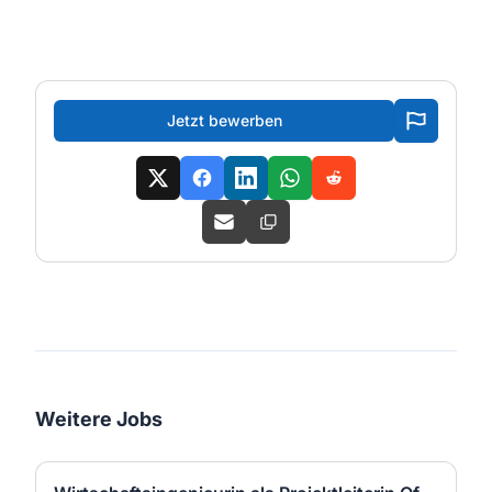
Jetzt bewerben
Weitere Jobs