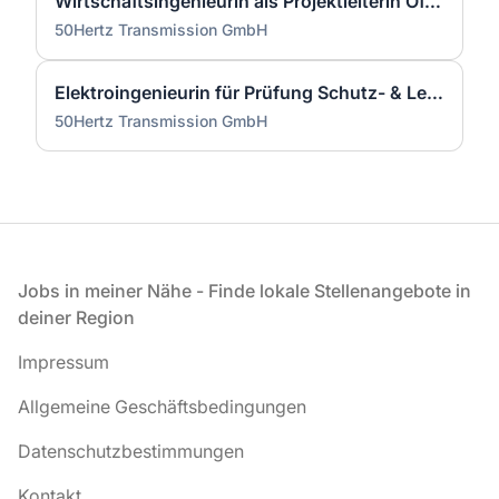
Wirtschaftsingenieurin als Projektleiterin Offshore-Plattform (2 GW) - Nordsee (m/w/d)
50Hertz Transmission GmbH
Elektroingenieurin für Prüfung Schutz- & Leittechnik (m/w/d)
50Hertz Transmission GmbH
Fußzeile
Jobs in meiner Nähe - Finde lokale Stellenangebote in
deiner Region
Impressum
Allgemeine Geschäftsbedingungen
Datenschutzbestimmungen
Kontakt