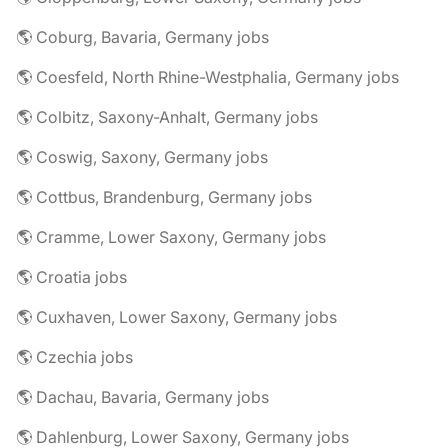
🌎 Coburg, Bavaria, Germany jobs
🌎 Coesfeld, North Rhine-Westphalia, Germany jobs
🌎 Colbitz, Saxony-Anhalt, Germany jobs
🌎 Coswig, Saxony, Germany jobs
🌎 Cottbus, Brandenburg, Germany jobs
🌎 Cramme, Lower Saxony, Germany jobs
🌎 Croatia jobs
🌎 Cuxhaven, Lower Saxony, Germany jobs
🌎 Czechia jobs
🌎 Dachau, Bavaria, Germany jobs
🌎 Dahlenburg, Lower Saxony, Germany jobs