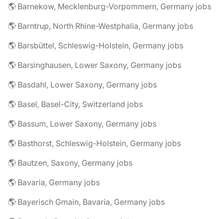
🌎 Barnekow, Mecklenburg-Vorpommern, Germany jobs
🌎 Barntrup, North Rhine-Westphalia, Germany jobs
🌎 Barsbüttel, Schleswig-Holstein, Germany jobs
🌎 Barsinghausen, Lower Saxony, Germany jobs
🌎 Basdahl, Lower Saxony, Germany jobs
🌎 Basel, Basel-City, Switzerland jobs
🌎 Bassum, Lower Saxony, Germany jobs
🌎 Basthorst, Schleswig-Holstein, Germany jobs
🌎 Bautzen, Saxony, Germany jobs
🌎 Bavaria, Germany jobs
🌎 Bayerisch Gmain, Bavaria, Germany jobs