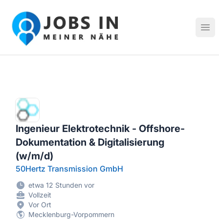
Jobs in meiner Nähe - Finde lokale Stellenangebote in dei
Hau
Ingenieur Elektrotechnik - Offshore-
Dokumentation & Digitalisierung
(w/m/d)
50Hertz Transmission GmbH
etwa 12 Stunden vor
Vollzeit
Vor Ort
Mecklenburg-Vorpommern