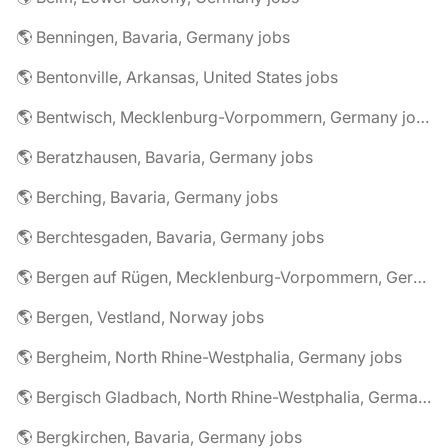
🌎 Benningen, Bavaria, Germany jobs
🌎 Bentonville, Arkansas, United States jobs
🌎 Bentwisch, Mecklenburg-Vorpommern, Germany jobs
🌎 Beratzhausen, Bavaria, Germany jobs
🌎 Berching, Bavaria, Germany jobs
🌎 Berchtesgaden, Bavaria, Germany jobs
🌎 Bergen auf Rügen, Mecklenburg-Vorpommern, Germany jobs
🌎 Bergen, Vestland, Norway jobs
🌎 Bergheim, North Rhine-Westphalia, Germany jobs
🌎 Bergisch Gladbach, North Rhine-Westphalia, Germany jobs
🌎 Bergkirchen, Bavaria, Germany jobs