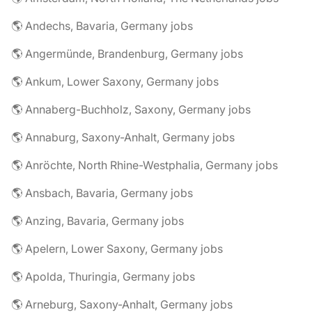
🌎 Andechs, Bavaria, Germany jobs
🌎 Angermünde, Brandenburg, Germany jobs
🌎 Ankum, Lower Saxony, Germany jobs
🌎 Annaberg-Buchholz, Saxony, Germany jobs
🌎 Annaburg, Saxony-Anhalt, Germany jobs
🌎 Anröchte, North Rhine-Westphalia, Germany jobs
🌎 Ansbach, Bavaria, Germany jobs
🌎 Anzing, Bavaria, Germany jobs
🌎 Apelern, Lower Saxony, Germany jobs
🌎 Apolda, Thuringia, Germany jobs
🌎 Arneburg, Saxony-Anhalt, Germany jobs