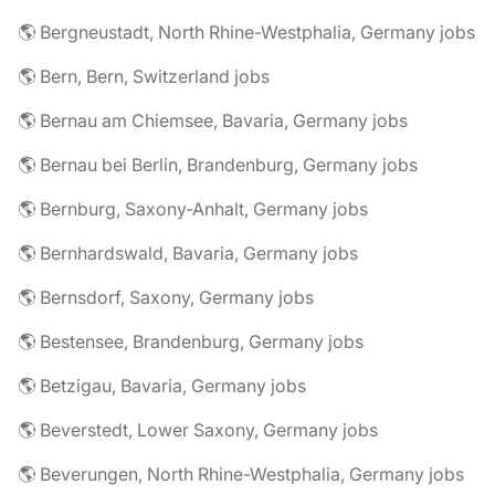
🌎 Bergneustadt, North Rhine-Westphalia, Germany jobs
🌎 Bern, Bern, Switzerland jobs
🌎 Bernau am Chiemsee, Bavaria, Germany jobs
🌎 Bernau bei Berlin, Brandenburg, Germany jobs
🌎 Bernburg, Saxony-Anhalt, Germany jobs
🌎 Bernhardswald, Bavaria, Germany jobs
🌎 Bernsdorf, Saxony, Germany jobs
🌎 Bestensee, Brandenburg, Germany jobs
🌎 Betzigau, Bavaria, Germany jobs
🌎 Beverstedt, Lower Saxony, Germany jobs
🌎 Beverungen, North Rhine-Westphalia, Germany jobs