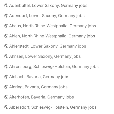
🌎 Adenbüttel, Lower Saxony, Germany jobs
🌎 Adendorf, Lower Saxony, Germany jobs
🌎 Ahaus, North Rhine-Westphalia, Germany jobs
🌎 Ahlen, North Rhine-Westphalia, Germany jobs
🌎 Ahlerstedt, Lower Saxony, Germany jobs
🌎 Ahnsen, Lower Saxony, Germany jobs
🌎 Ahrensburg, Schleswig-Holstein, Germany jobs
🌎 Aichach, Bavaria, Germany jobs
🌎 Ainring, Bavaria, Germany jobs
🌎 Aiterhofen, Bavaria, Germany jobs
🌎 Albersdorf, Schleswig-Holstein, Germany jobs