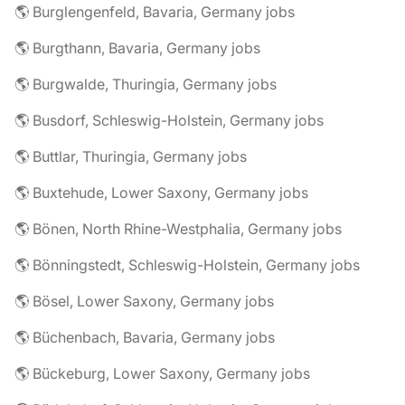
🌎 Burglengenfeld, Bavaria, Germany jobs
🌎 Burgthann, Bavaria, Germany jobs
🌎 Burgwalde, Thuringia, Germany jobs
🌎 Busdorf, Schleswig-Holstein, Germany jobs
🌎 Buttlar, Thuringia, Germany jobs
🌎 Buxtehude, Lower Saxony, Germany jobs
🌎 Bönen, North Rhine-Westphalia, Germany jobs
🌎 Bönningstedt, Schleswig-Holstein, Germany jobs
🌎 Bösel, Lower Saxony, Germany jobs
🌎 Büchenbach, Bavaria, Germany jobs
🌎 Bückeburg, Lower Saxony, Germany jobs