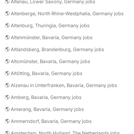
🌎 Altenau, Lower Saxony, Germany jobs
🌎 Altenberge, North Rhine-Westphalia, Germany jobs
🌎 Altenburg, Thuringia, Germany jobs
🌎 Altenmünster, Bavaria, Germany jobs
🌎 Altlandsberg, Brandenburg, Germany jobs
🌎 Altomünster, Bavaria, Germany jobs
🌎 Altötting, Bavaria, Germany jobs
🌎 Alzenau in Unterfranken, Bavaria, Germany jobs
🌎 Amberg, Bavaria, Germany jobs
🌎 Amerang, Bavaria, Germany jobs
🌎 Ammerndorf, Bavaria, Germany jobs
🌎 Amsterdam, North Holland, The Netherlands jobs