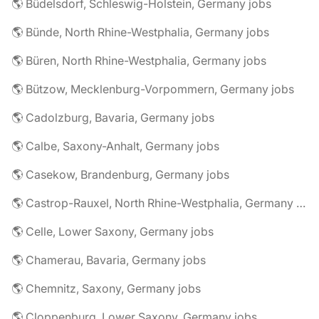
🌎 Büdelsdorf, Schleswig-Holstein, Germany jobs
🌎 Bünde, North Rhine-Westphalia, Germany jobs
🌎 Büren, North Rhine-Westphalia, Germany jobs
🌎 Bützow, Mecklenburg-Vorpommern, Germany jobs
🌎 Cadolzburg, Bavaria, Germany jobs
🌎 Calbe, Saxony-Anhalt, Germany jobs
🌎 Casekow, Brandenburg, Germany jobs
🌎 Castrop-Rauxel, North Rhine-Westphalia, Germany jobs
🌎 Celle, Lower Saxony, Germany jobs
🌎 Chamerau, Bavaria, Germany jobs
🌎 Chemnitz, Saxony, Germany jobs
🌎 Cloppenburg, Lower Saxony, Germany jobs