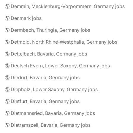
🌎 Demmin, Mecklenburg-Vorpommern, Germany jobs
🌎 Denmark jobs
🌎 Dermbach, Thuringia, Germany jobs
🌎 Detmold, North Rhine-Westphalia, Germany jobs
🌎 Dettelbach, Bavaria, Germany jobs
🌎 Deutsch Evern, Lower Saxony, Germany jobs
🌎 Diedorf, Bavaria, Germany jobs
🌎 Diepholz, Lower Saxony, Germany jobs
🌎 Dietfurt, Bavaria, Germany jobs
🌎 Dietmannsried, Bavaria, Germany jobs
🌎 Dietramszell, Bavaria, Germany jobs