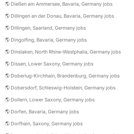
🌎 Dießen am Ammersee, Bavaria, Germany jobs
🌎 Dillingen an der Donau, Bavaria, Germany jobs
🌎 Dillingen, Saarland, Germany jobs
🌎 Dingolfing, Bavaria, Germany jobs
🌎 Dinslaken, North Rhine-Westphalia, Germany jobs
🌎 Dissen, Lower Saxony, Germany jobs
🌎 Doberlug-Kirchhain, Brandenburg, Germany jobs
🌎 Dobersdorf, Schleswig-Holstein, Germany jobs
🌎 Dollern, Lower Saxony, Germany jobs
🌎 Dorfen, Bavaria, Germany jobs
🌎 Dorfhain, Saxony, Germany jobs