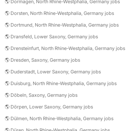
🌎 Dormagen, North Rhine-Westphalia, Germany jobs
🌎 Dorsten, North Rhine-Westphalia, Germany jobs
🌎 Dortmund, North Rhine-Westphalia, Germany jobs
🌎 Dransfeld, Lower Saxony, Germany jobs
🌎 Drensteinfurt, North Rhine-Westphalia, Germany jobs
🌎 Dresden, Saxony, Germany jobs
🌎 Duderstadt, Lower Saxony, Germany jobs
🌎 Duisburg, North Rhine-Westphalia, Germany jobs
🌎 Döbeln, Saxony, Germany jobs
🌎 Dörpen, Lower Saxony, Germany jobs
🌎 Dülmen, North Rhine-Westphalia, Germany jobs
🌎 Düren, North Rhine-Westphalia, Germany jobs