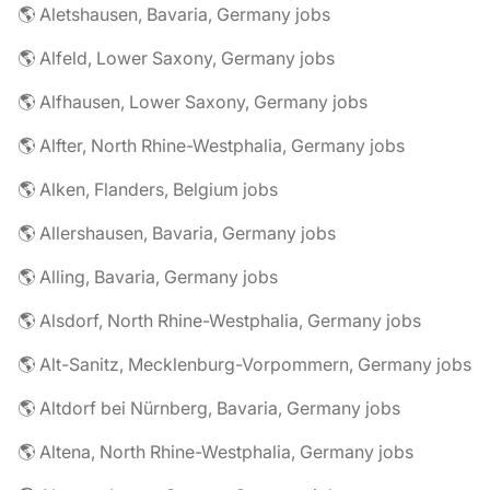
🌎 Aletshausen, Bavaria, Germany jobs
🌎 Alfeld, Lower Saxony, Germany jobs
🌎 Alfhausen, Lower Saxony, Germany jobs
🌎 Alfter, North Rhine-Westphalia, Germany jobs
🌎 Alken, Flanders, Belgium jobs
🌎 Allershausen, Bavaria, Germany jobs
🌎 Alling, Bavaria, Germany jobs
🌎 Alsdorf, North Rhine-Westphalia, Germany jobs
🌎 Alt-Sanitz, Mecklenburg-Vorpommern, Germany jobs
🌎 Altdorf bei Nürnberg, Bavaria, Germany jobs
🌎 Altena, North Rhine-Westphalia, Germany jobs