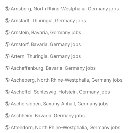
🌎 Arnsberg, North Rhine-Westphalia, Germany jobs
🌎 Arnstadt, Thuringia, Germany jobs
🌎 Arnstein, Bavaria, Germany jobs
🌎 Arnstorf, Bavaria, Germany jobs
🌎 Artern, Thuringia, Germany jobs
🌎 Aschaffenburg, Bavaria, Germany jobs
🌎 Ascheberg, North Rhine-Westphalia, Germany jobs
🌎 Ascheffel, Schleswig-Holstein, Germany jobs
🌎 Aschersleben, Saxony-Anhalt, Germany jobs
🌎 Aschheim, Bavaria, Germany jobs
🌎 Attendorn, North Rhine-Westphalia, Germany jobs