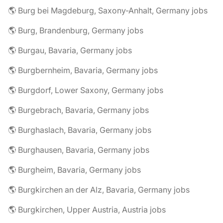
🌎 Burg bei Magdeburg, Saxony-Anhalt, Germany jobs
🌎 Burg, Brandenburg, Germany jobs
🌎 Burgau, Bavaria, Germany jobs
🌎 Burgbernheim, Bavaria, Germany jobs
🌎 Burgdorf, Lower Saxony, Germany jobs
🌎 Burgebrach, Bavaria, Germany jobs
🌎 Burghaslach, Bavaria, Germany jobs
🌎 Burghausen, Bavaria, Germany jobs
🌎 Burgheim, Bavaria, Germany jobs
🌎 Burgkirchen an der Alz, Bavaria, Germany jobs
🌎 Burgkirchen, Upper Austria, Austria jobs