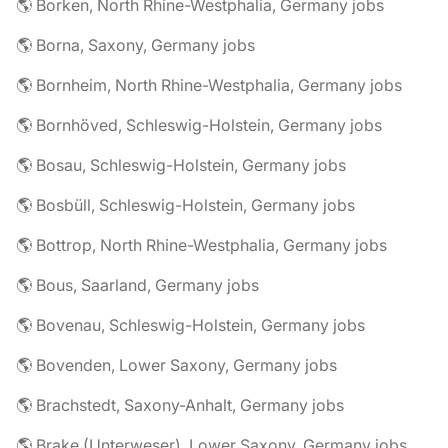
🌎 Borken, North Rhine-Westphalia, Germany jobs
🌎 Borna, Saxony, Germany jobs
🌎 Bornheim, North Rhine-Westphalia, Germany jobs
🌎 Bornhöved, Schleswig-Holstein, Germany jobs
🌎 Bosau, Schleswig-Holstein, Germany jobs
🌎 Bosbüll, Schleswig-Holstein, Germany jobs
🌎 Bottrop, North Rhine-Westphalia, Germany jobs
🌎 Bous, Saarland, Germany jobs
🌎 Bovenau, Schleswig-Holstein, Germany jobs
🌎 Bovenden, Lower Saxony, Germany jobs
🌎 Brachstedt, Saxony-Anhalt, Germany jobs
🌎 Brake (Unterweser), Lower Saxony, Germany jobs