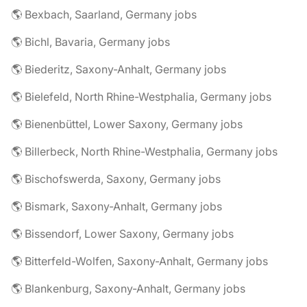
🌎 Bexbach, Saarland, Germany jobs
🌎 Bichl, Bavaria, Germany jobs
🌎 Biederitz, Saxony-Anhalt, Germany jobs
🌎 Bielefeld, North Rhine-Westphalia, Germany jobs
🌎 Bienenbüttel, Lower Saxony, Germany jobs
🌎 Billerbeck, North Rhine-Westphalia, Germany jobs
🌎 Bischofswerda, Saxony, Germany jobs
🌎 Bismark, Saxony-Anhalt, Germany jobs
🌎 Bissendorf, Lower Saxony, Germany jobs
🌎 Bitterfeld-Wolfen, Saxony-Anhalt, Germany jobs
🌎 Blankenburg, Saxony-Anhalt, Germany jobs