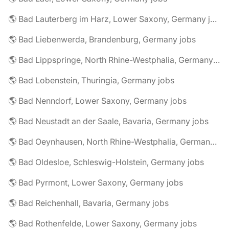
🌎 Bad Lauterberg im Harz, Lower Saxony, Germany jobs
🌎 Bad Liebenwerda, Brandenburg, Germany jobs
🌎 Bad Lippspringe, North Rhine-Westphalia, Germany jobs
🌎 Bad Lobenstein, Thuringia, Germany jobs
🌎 Bad Nenndorf, Lower Saxony, Germany jobs
🌎 Bad Neustadt an der Saale, Bavaria, Germany jobs
🌎 Bad Oeynhausen, North Rhine-Westphalia, Germany jobs
🌎 Bad Oldesloe, Schleswig-Holstein, Germany jobs
🌎 Bad Pyrmont, Lower Saxony, Germany jobs
🌎 Bad Reichenhall, Bavaria, Germany jobs
🌎 Bad Rothenfelde, Lower Saxony, Germany jobs