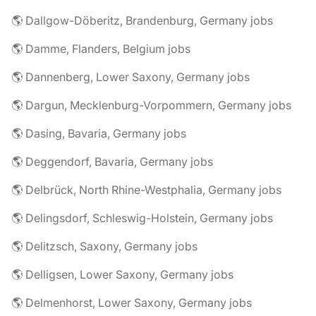
🌎 Dallgow-Döberitz, Brandenburg, Germany jobs
🌎 Damme, Flanders, Belgium jobs
🌎 Dannenberg, Lower Saxony, Germany jobs
🌎 Dargun, Mecklenburg-Vorpommern, Germany jobs
🌎 Dasing, Bavaria, Germany jobs
🌎 Deggendorf, Bavaria, Germany jobs
🌎 Delbrück, North Rhine-Westphalia, Germany jobs
🌎 Delingsdorf, Schleswig-Holstein, Germany jobs
🌎 Delitzsch, Saxony, Germany jobs
🌎 Delligsen, Lower Saxony, Germany jobs
🌎 Delmenhorst, Lower Saxony, Germany jobs