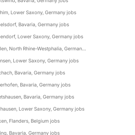
tswind, Bavaria, Germany jobs
chim, Lower Saxony, Germany jobs
elsdorf, Bavaria, Germany jobs
dendorf, Lower Saxony, Germany jobs
🌎 Ahlen, North Rhine-Westphalia, Germany jobs
hnsen, Lower Saxony, Germany jobs
chach, Bavaria, Germany jobs
terhofen, Bavaria, Germany jobs
etshausen, Bavaria, Germany jobs
fhausen, Lower Saxony, Germany jobs
ken, Flanders, Belgium jobs
ling, Bavaria, Germany jobs