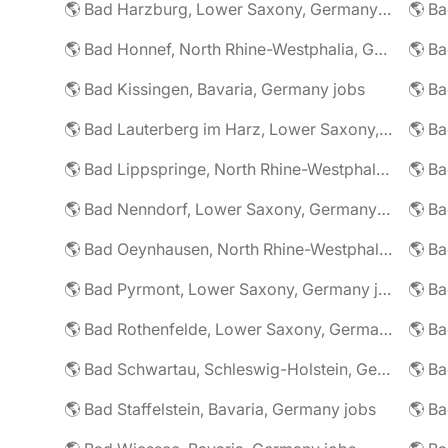
🌎 Bad Harzburg, Lower Saxony, Germany jobs
🌎 Ba
🌎 Bad Honnef, North Rhine-Westphalia, Germany jobs
🌎 Ba
🌎 Bad Kissingen, Bavaria, Germany jobs
🌎 Ba
🌎 Bad Lauterberg im Harz, Lower Saxony, Germany jobs
🌎 Bad Lippspringe, North Rhine-Westphalia, Germany jobs
🌎 Ba
🌎 Bad Nenndorf, Lower Saxony, Germany jobs
🌎 Bad Oeynhausen, North Rhine-Westphalia, Germany jobs
🌎 Bad Pyrmont, Lower Saxony, Germany jobs
🌎 Ba
🌎 Bad Rothenfelde, Lower Saxony, Germany jobs
🌎 Bad Schwartau, Schleswig-Holstein, Germany jobs
🌎 Bad Staffelstein, Bavaria, Germany jobs
🌎 Ba