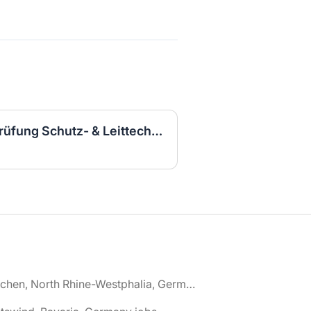
Elektroingenieurin für Prüfung Schutz- & Leittechnik (m/w/d)
🌎 Aachen, North Rhine-Westphalia, Germany jobs