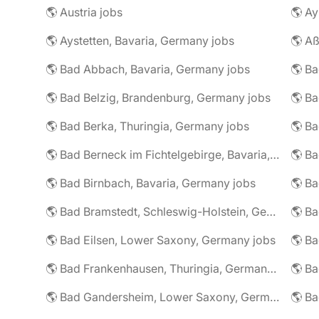
🌎 Austria jobs
🌎 Ay
🌎 Aystetten, Bavaria, Germany jobs
🌎 Aß
🌎 Bad Abbach, Bavaria, Germany jobs
🌎 Ba
🌎 Bad Belzig, Brandenburg, Germany jobs
🌎 Bad Berka, Thuringia, Germany jobs
🌎 Bad Berneck im Fichtelgebirge, Bavaria, Germany jobs
🌎 Bad Birnbach, Bavaria, Germany jobs
🌎 Bad Bramstedt, Schleswig-Holstein, Germany jobs
🌎 Bad Eilsen, Lower Saxony, Germany jobs
🌎 B
🌎 Bad Frankenhausen, Thuringia, Germany jobs
🌎 Ba
🌎 Bad Gandersheim, Lower Saxony, Germany jobs
🌎 Ba