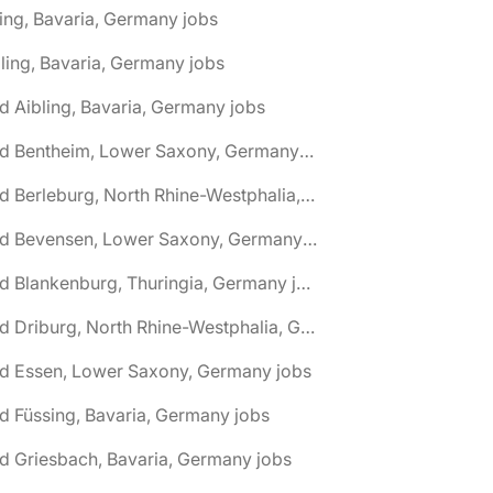
ing, Bavaria, Germany jobs
ling, Bavaria, Germany jobs
d Aibling, Bavaria, Germany jobs
🌎 Bad Bentheim, Lower Saxony, Germany jobs
🌎 Bad Berleburg, North Rhine-Westphalia, Germany jobs
🌎 Bad Bevensen, Lower Saxony, Germany jobs
🌎 Bad Blankenburg, Thuringia, Germany jobs
🌎 Bad Driburg, North Rhine-Westphalia, Germany jobs
ad Essen, Lower Saxony, Germany jobs
d Füssing, Bavaria, Germany jobs
d Griesbach, Bavaria, Germany jobs