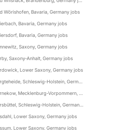
🌎 Bad Wilsnack, Brandenburg, Germany jobs
d Wörishofen, Bavaria, Germany jobs
ierbach, Bavaria, Germany jobs
iersdorf, Bavaria, Germany jobs
nnewitz, Saxony, Germany jobs
rby, Saxony-Anhalt, Germany jobs
ardowick, Lower Saxony, Germany jobs
🌎 Bargteheide, Schleswig-Holstein, Germany jobs
🌎 Barnekow, Mecklenburg-Vorpommern, Germany jobs
🌎 Barsbüttel, Schleswig-Holstein, Germany jobs
asdahl, Lower Saxony, Germany jobs
assum, Lower Saxony, Germany jobs