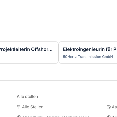
Wirtschaftsingenieurin als Projektleiterin Offshore-Plattform (2 GW) - Nordsee (m/w/d)
50Hertz Transmission GmbH
Alle stellen
🪧 Alle Stellen