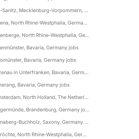
🌎 Alt-Sanitz, Mecklenburg-Vorpommern, Germany jobs
🌎 Altena, North Rhine-Westphalia, Germany jobs
🌎 Altenberge, North Rhine-Westphalia, Germany jobs
tenmünster, Bavaria, Germany jobs
tomünster, Bavaria, Germany jobs
🌎 Alzenau in Unterfranken, Bavaria, Germany jobs
erang, Bavaria, Germany jobs
🌎 Amsterdam, North Holland, The Netherlands jobs
🌎 Angermünde, Brandenburg, Germany jobs
🌎 Annaberg-Buchholz, Saxony, Germany jobs
🌎 Anröchte, North Rhine-Westphalia, Germany jobs