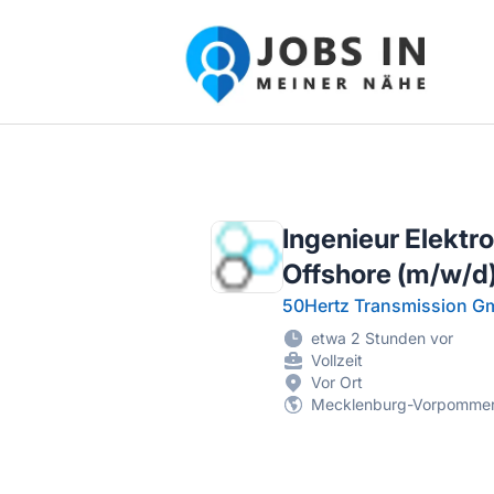
Jobs in meiner Nähe - Finde lokale Ste
Ingenieur Elektr
Offshore (m/w/d
50Hertz Transmission 
etwa 2 Stunden vor
Vollzeit
Vor Ort
Mecklenburg-Vorpomme