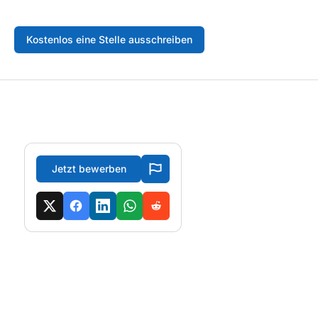
Kostenlos eine Stelle ausschreiben
Jetzt bewerben