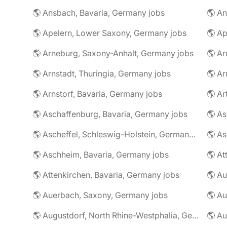
🌎 Ansbach, Bavaria, Germany jobs
🌎 An
🌎 Apelern, Lower Saxony, Germany jobs
🌎 Ap
🌎 Arneburg, Saxony-Anhalt, Germany jobs
🌎 Arnstadt, Thuringia, Germany jobs
🌎 Ar
🌎 Arnstorf, Bavaria, Germany jobs
🌎 Ar
🌎 Aschaffenburg, Bavaria, Germany jobs
🌎 Ascheffel, Schleswig-Holstein, Germany jobs
🌎 Aschheim, Bavaria, Germany jobs
🌎 Attenkirchen, Bavaria, Germany jobs
🌎 Auerbach, Saxony, Germany jobs
🌎 Au
🌎 Augustdorf, North Rhine-Westphalia, Germany jobs
🌎 Au