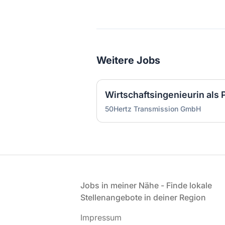
Weitere Jobs
50Hertz Transmission GmbH
Fußzeile
Jobs in meiner Nähe - Finde lokale
Stellenangebote in deiner Region
Impressum