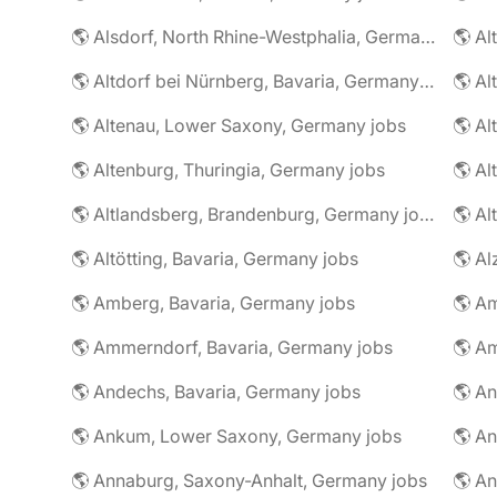
🌎 Alsdorf, North Rhine-Westphalia, Germany jobs
🌎 Altdorf bei Nürnberg, Bavaria, Germany jobs
🌎 Altenau, Lower Saxony, Germany jobs
🌎 Altenburg, Thuringia, Germany jobs
🌎 Al
🌎 Altlandsberg, Brandenburg, Germany jobs
🌎 Al
🌎 Altötting, Bavaria, Germany jobs
🌎 Amberg, Bavaria, Germany jobs
🌎 Am
🌎 Ammerndorf, Bavaria, Germany jobs
🌎 Andechs, Bavaria, Germany jobs
🌎 Ankum, Lower Saxony, Germany jobs
🌎 Annaburg, Saxony-Anhalt, Germany jobs