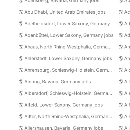
🌎 Abensberg, Bavaria, Germany jobs
🌎 Ab
🌎 Abu Dhabi, United Arab Emirates jobs
🌎 A
🌎 Adelheidsdorf, Lower Saxony, Germany jobs
🌎 Ad
🌎 Adenbüttel, Lower Saxony, Germany jobs
🌎 A
🌎 Ahaus, North Rhine-Westphalia, Germany jobs
🌎 Ahlerstedt, Lower Saxony, Germany jobs
🌎 A
🌎 Ahrensburg, Schleswig-Holstein, Germany jobs
🌎 Ai
🌎 Ainring, Bavaria, Germany jobs
🌎 Ai
🌎 Albersdorf, Schleswig-Holstein, Germany jobs
🌎 Al
🌎 Alfeld, Lower Saxony, Germany jobs
🌎 Al
🌎 Alfter, North Rhine-Westphalia, Germany jobs
🌎 Al
🌎 Allershausen, Bavaria, Germany jobs
🌎 Al