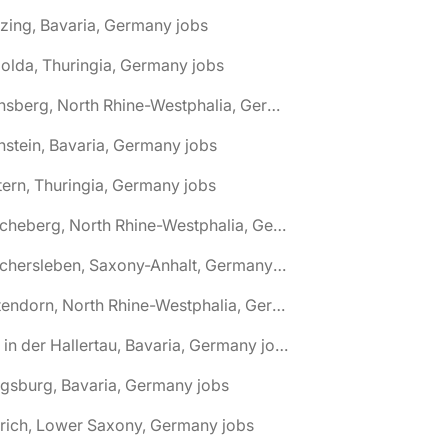
zing, Bavaria, Germany jobs
olda, Thuringia, Germany jobs
🌎 Arnsberg, North Rhine-Westphalia, Germany jobs
nstein, Bavaria, Germany jobs
tern, Thuringia, Germany jobs
🌎 Ascheberg, North Rhine-Westphalia, Germany jobs
🌎 Aschersleben, Saxony-Anhalt, Germany jobs
🌎 Attendorn, North Rhine-Westphalia, Germany jobs
🌎 Au in der Hallertau, Bavaria, Germany jobs
gsburg, Bavaria, Germany jobs
rich, Lower Saxony, Germany jobs