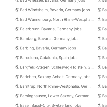
🌎 Bad Wiessee, Bavaria, Germany jobs
🌎 Bad Windsheim, Bavaria, Germany jobs
🌎 Ba
🌎 Bad Wünnenberg, North Rhine-Westphalia, Germany jobs
🌎 Ba
🌎 Baierbrunn, Bavaria, Germany jobs
🌎 Ba
🌎 Bamberg, Bavaria, Germany jobs
🌎 Ba
🌎 Barbing, Bavaria, Germany jobs
🌎 Ba
🌎 Barcelona, Catalonia, Spain jobs
🌎 B
🌎 Bargfeld-Stegen, Schleswig-Holstein, Germany jobs
🌎 Barleben, Saxony-Anhalt, Germany jobs
🌎 Barntrup, North Rhine-Westphalia, Germany jobs
🌎 Barsinghausen, Lower Saxony, Germany jobs
🌎 B
🌎 Basel, Basel-City, Switzerland jobs
🌎 B