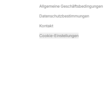
Allgemeine Geschäftsbedingungen
Datenschutzbestimmungen
Kontakt
Cookie-Einstellungen