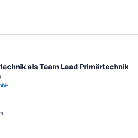
llenangebote in deiner Region
otechnik als Team Lead Primärtechnik
)
GmbH
rn