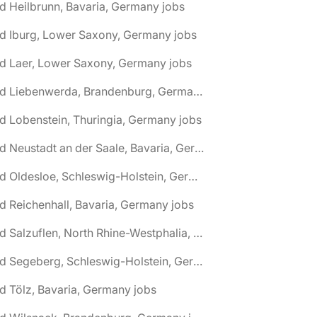
d Heilbrunn, Bavaria, Germany jobs
d Iburg, Lower Saxony, Germany jobs
d Laer, Lower Saxony, Germany jobs
🌎 Bad Liebenwerda, Brandenburg, Germany jobs
d Lobenstein, Thuringia, Germany jobs
🌎 Bad Neustadt an der Saale, Bavaria, Germany jobs
🌎 Bad Oldesloe, Schleswig-Holstein, Germany jobs
d Reichenhall, Bavaria, Germany jobs
🌎 Bad Salzuflen, North Rhine-Westphalia, Germany jobs
🌎 Bad Segeberg, Schleswig-Holstein, Germany jobs
d Tölz, Bavaria, Germany jobs