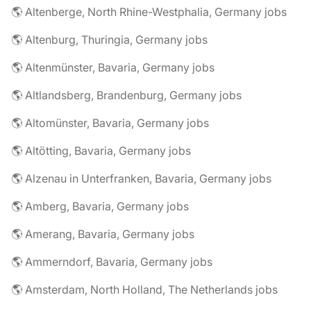
🌎 Altenberge, North Rhine-Westphalia, Germany jobs
🌎 Altenburg, Thuringia, Germany jobs
🌎 Altenmünster, Bavaria, Germany jobs
🌎 Altlandsberg, Brandenburg, Germany jobs
🌎 Altomünster, Bavaria, Germany jobs
🌎 Altötting, Bavaria, Germany jobs
🌎 Alzenau in Unterfranken, Bavaria, Germany jobs
🌎 Amberg, Bavaria, Germany jobs
🌎 Amerang, Bavaria, Germany jobs
🌎 Ammerndorf, Bavaria, Germany jobs
🌎 Amsterdam, North Holland, The Netherlands jobs