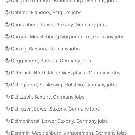
🌎 Dallgow-Döberitz, Brandenburg, Germany jobs
🌎 Damme, Flanders, Belgium jobs
🌎 Dannenberg, Lower Saxony, Germany jobs
🌎 Dargun, Mecklenburg-Vorpommern, Germany jobs
🌎 Dasing, Bavaria, Germany jobs
🌎 Deggendorf, Bavaria, Germany jobs
🌎 Delbrück, North Rhine-Westphalia, Germany jobs
🌎 Delingsdorf, Schleswig-Holstein, Germany jobs
🌎 Delitzsch, Saxony, Germany jobs
🌎 Delligsen, Lower Saxony, Germany jobs
🌎 Delmenhorst, Lower Saxony, Germany jobs
🌎 Demmin, Mecklenburg-Vorpommern, Germany jobs