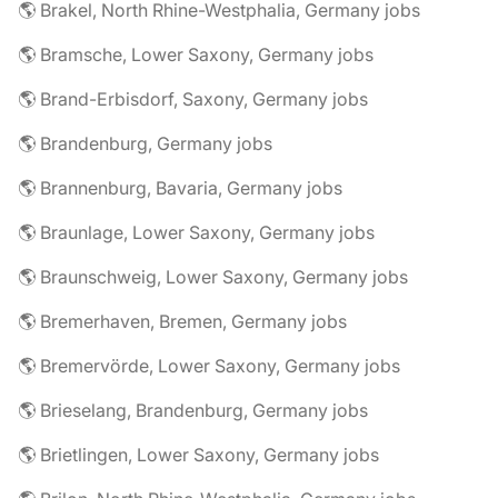
🌎 Brakel, North Rhine-Westphalia, Germany jobs
🌎 Bramsche, Lower Saxony, Germany jobs
🌎 Brand-Erbisdorf, Saxony, Germany jobs
🌎 Brandenburg, Germany jobs
🌎 Brannenburg, Bavaria, Germany jobs
🌎 Braunlage, Lower Saxony, Germany jobs
🌎 Braunschweig, Lower Saxony, Germany jobs
🌎 Bremerhaven, Bremen, Germany jobs
🌎 Bremervörde, Lower Saxony, Germany jobs
🌎 Brieselang, Brandenburg, Germany jobs
🌎 Brietlingen, Lower Saxony, Germany jobs