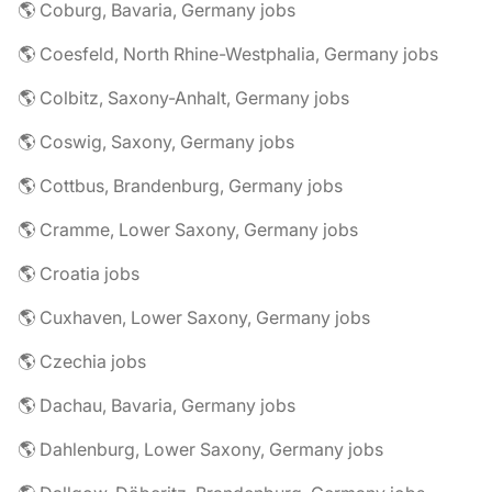
🌎 Coburg, Bavaria, Germany jobs
🌎 Coesfeld, North Rhine-Westphalia, Germany jobs
🌎 Colbitz, Saxony-Anhalt, Germany jobs
🌎 Coswig, Saxony, Germany jobs
🌎 Cottbus, Brandenburg, Germany jobs
🌎 Cramme, Lower Saxony, Germany jobs
🌎 Croatia jobs
🌎 Cuxhaven, Lower Saxony, Germany jobs
🌎 Czechia jobs
🌎 Dachau, Bavaria, Germany jobs
🌎 Dahlenburg, Lower Saxony, Germany jobs