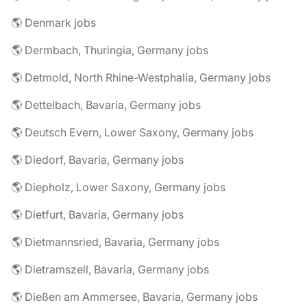
🌎 Denmark jobs
🌎 Dermbach, Thuringia, Germany jobs
🌎 Detmold, North Rhine-Westphalia, Germany jobs
🌎 Dettelbach, Bavaria, Germany jobs
🌎 Deutsch Evern, Lower Saxony, Germany jobs
🌎 Diedorf, Bavaria, Germany jobs
🌎 Diepholz, Lower Saxony, Germany jobs
🌎 Dietfurt, Bavaria, Germany jobs
🌎 Dietmannsried, Bavaria, Germany jobs
🌎 Dietramszell, Bavaria, Germany jobs
🌎 Dießen am Ammersee, Bavaria, Germany jobs