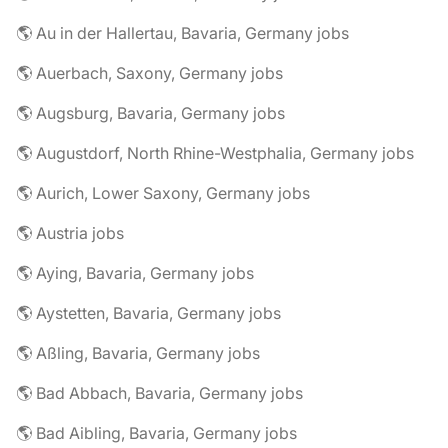
🌎 Au in der Hallertau, Bavaria, Germany jobs
🌎 Auerbach, Saxony, Germany jobs
🌎 Augsburg, Bavaria, Germany jobs
🌎 Augustdorf, North Rhine-Westphalia, Germany jobs
🌎 Aurich, Lower Saxony, Germany jobs
🌎 Austria jobs
🌎 Aying, Bavaria, Germany jobs
🌎 Aystetten, Bavaria, Germany jobs
🌎 Aßling, Bavaria, Germany jobs
🌎 Bad Abbach, Bavaria, Germany jobs
🌎 Bad Aibling, Bavaria, Germany jobs