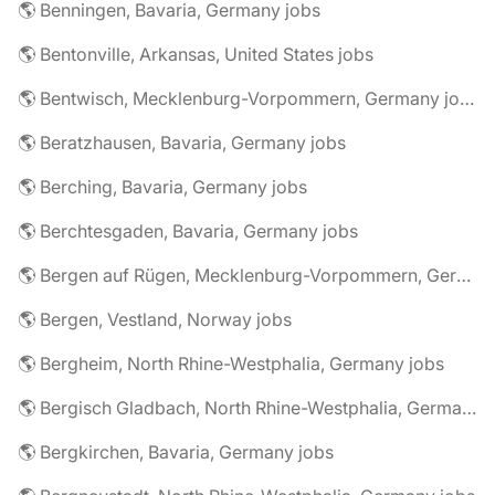
🌎 Benningen, Bavaria, Germany jobs
🌎 Bentonville, Arkansas, United States jobs
🌎 Bentwisch, Mecklenburg-Vorpommern, Germany jobs
🌎 Beratzhausen, Bavaria, Germany jobs
🌎 Berching, Bavaria, Germany jobs
🌎 Berchtesgaden, Bavaria, Germany jobs
🌎 Bergen auf Rügen, Mecklenburg-Vorpommern, Germany jobs
🌎 Bergen, Vestland, Norway jobs
🌎 Bergheim, North Rhine-Westphalia, Germany jobs
🌎 Bergisch Gladbach, North Rhine-Westphalia, Germany jobs
🌎 Bergkirchen, Bavaria, Germany jobs