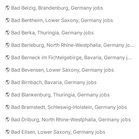
🌎 Bad Belzig, Brandenburg, Germany jobs
🌎 Bad Bentheim, Lower Saxony, Germany jobs
🌎 Bad Berka, Thuringia, Germany jobs
🌎 Bad Berleburg, North Rhine-Westphalia, Germany jobs
🌎 Bad Berneck im Fichtelgebirge, Bavaria, Germany jobs
🌎 Bad Bevensen, Lower Saxony, Germany jobs
🌎 Bad Birnbach, Bavaria, Germany jobs
🌎 Bad Blankenburg, Thuringia, Germany jobs
🌎 Bad Bramstedt, Schleswig-Holstein, Germany jobs
🌎 Bad Driburg, North Rhine-Westphalia, Germany jobs
🌎 Bad Eilsen, Lower Saxony, Germany jobs