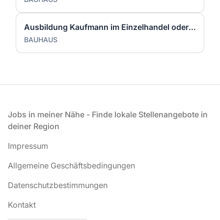
Ausbildung Kaufmann im Einzelhandel oder Verkäufer (m/w/d) Witten
BAUHAUS
Fußzeile
Jobs in meiner Nähe - Finde lokale Stellenangebote in
deiner Region
Impressum
Allgemeine Geschäftsbedingungen
Datenschutzbestimmungen
Kontakt