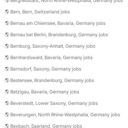
🌎 Bergneustadt, North Rhine-Westphalia, Germany jobs
🌎 Bern, Bern, Switzerland jobs
🌎 Bernau am Chiemsee, Bavaria, Germany jobs
🌎 Bernau bei Berlin, Brandenburg, Germany jobs
🌎 Bernburg, Saxony-Anhalt, Germany jobs
🌎 Bernhardswald, Bavaria, Germany jobs
🌎 Bernsdorf, Saxony, Germany jobs
🌎 Bestensee, Brandenburg, Germany jobs
🌎 Betzigau, Bavaria, Germany jobs
🌎 Beverstedt, Lower Saxony, Germany jobs
🌎 Beverungen, North Rhine-Westphalia, Germany jobs
🌎 Bexbach, Saarland, Germany jobs