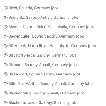
🌎 Bichl, Bavaria, Germany jobs
🌎 Biederitz, Saxony-Anhalt, Germany jobs
🌎 Bielefeld, North Rhine-Westphalia, Germany jobs
🌎 Bienenbüttel, Lower Saxony, Germany jobs
🌎 Billerbeck, North Rhine-Westphalia, Germany jobs
🌎 Bischofswerda, Saxony, Germany jobs
🌎 Bismark, Saxony-Anhalt, Germany jobs
🌎 Bissendorf, Lower Saxony, Germany jobs
🌎 Bitterfeld-Wolfen, Saxony-Anhalt, Germany jobs
🌎 Blankenburg, Saxony-Anhalt, Germany jobs
🌎 Bleckede, Lower Saxony, Germany jobs