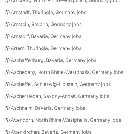
🌎 Arnsberg, North Rhine-Westphalia, Germany jobs
🌎 Arnstadt, Thuringia, Germany jobs
🌎 Arnstein, Bavaria, Germany jobs
🌎 Arnstorf, Bavaria, Germany jobs
🌎 Artern, Thuringia, Germany jobs
🌎 Aschaffenburg, Bavaria, Germany jobs
🌎 Ascheberg, North Rhine-Westphalia, Germany jobs
🌎 Ascheffel, Schleswig-Holstein, Germany jobs
🌎 Aschersleben, Saxony-Anhalt, Germany jobs
🌎 Aschheim, Bavaria, Germany jobs
🌎 Attendorn, North Rhine-Westphalia, Germany jobs
🌎 Attenkirchen, Bavaria, Germany jobs