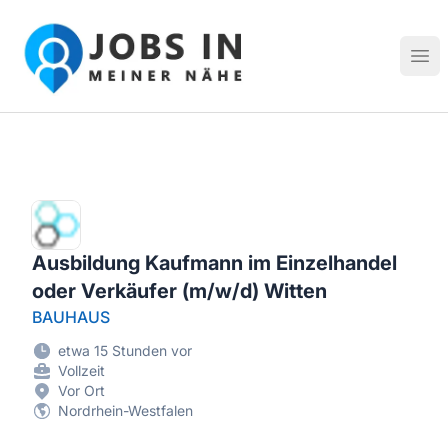
Jobs in meiner Nähe - Finde lokale Stellenangebote in dei
Hau
Ausbildung Kaufmann im Einzelhandel
oder Verkäufer (m/w/d) Witten
BAUHAUS
etwa 15 Stunden vor
Vollzeit
Vor Ort
Nordrhein-Westfalen