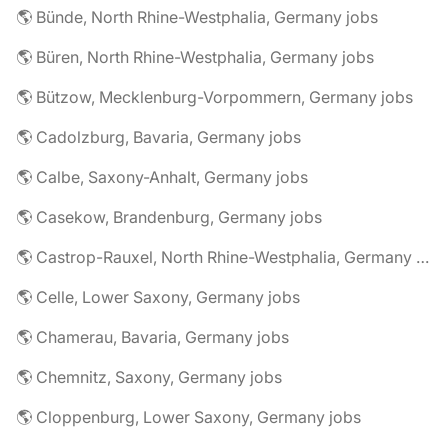
🌎 Bünde, North Rhine-Westphalia, Germany jobs
🌎 Büren, North Rhine-Westphalia, Germany jobs
🌎 Bützow, Mecklenburg-Vorpommern, Germany jobs
🌎 Cadolzburg, Bavaria, Germany jobs
🌎 Calbe, Saxony-Anhalt, Germany jobs
🌎 Casekow, Brandenburg, Germany jobs
🌎 Castrop-Rauxel, North Rhine-Westphalia, Germany jobs
🌎 Celle, Lower Saxony, Germany jobs
🌎 Chamerau, Bavaria, Germany jobs
🌎 Chemnitz, Saxony, Germany jobs
🌎 Cloppenburg, Lower Saxony, Germany jobs