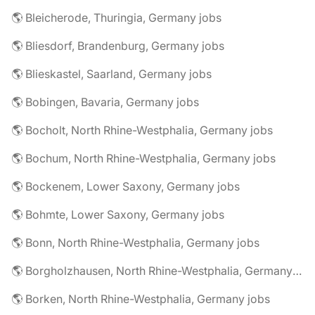
🌎 Bleicherode, Thuringia, Germany jobs
🌎 Bliesdorf, Brandenburg, Germany jobs
🌎 Blieskastel, Saarland, Germany jobs
🌎 Bobingen, Bavaria, Germany jobs
🌎 Bocholt, North Rhine-Westphalia, Germany jobs
🌎 Bochum, North Rhine-Westphalia, Germany jobs
🌎 Bockenem, Lower Saxony, Germany jobs
🌎 Bohmte, Lower Saxony, Germany jobs
🌎 Bonn, North Rhine-Westphalia, Germany jobs
🌎 Borgholzhausen, North Rhine-Westphalia, Germany jobs
🌎 Borken, North Rhine-Westphalia, Germany jobs