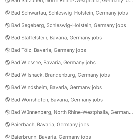
🌎 Bad Salzuflen, North Rhine-Westphalia, Germany jobs
🌎 Bad Schwartau, Schleswig-Holstein, Germany jobs
🌎 Bad Segeberg, Schleswig-Holstein, Germany jobs
🌎 Bad Staffelstein, Bavaria, Germany jobs
🌎 Bad Tölz, Bavaria, Germany jobs
🌎 Bad Wiessee, Bavaria, Germany jobs
🌎 Bad Wilsnack, Brandenburg, Germany jobs
🌎 Bad Windsheim, Bavaria, Germany jobs
🌎 Bad Wörishofen, Bavaria, Germany jobs
🌎 Bad Wünnenberg, North Rhine-Westphalia, Germany jobs
🌎 Baierbach, Bavaria, Germany jobs
🌎 Baierbrunn, Bavaria, Germany jobs