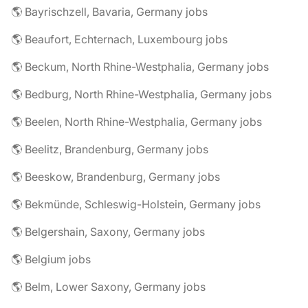
🌎 Bayrischzell, Bavaria, Germany jobs
🌎 Beaufort, Echternach, Luxembourg jobs
🌎 Beckum, North Rhine-Westphalia, Germany jobs
🌎 Bedburg, North Rhine-Westphalia, Germany jobs
🌎 Beelen, North Rhine-Westphalia, Germany jobs
🌎 Beelitz, Brandenburg, Germany jobs
🌎 Beeskow, Brandenburg, Germany jobs
🌎 Bekmünde, Schleswig-Holstein, Germany jobs
🌎 Belgershain, Saxony, Germany jobs
🌎 Belgium jobs
🌎 Belm, Lower Saxony, Germany jobs