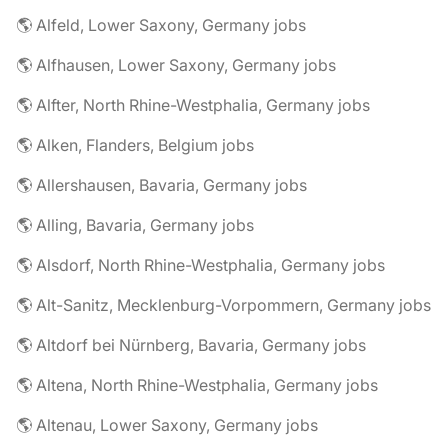
🌎 Alfeld, Lower Saxony, Germany jobs
🌎 Alfhausen, Lower Saxony, Germany jobs
🌎 Alfter, North Rhine-Westphalia, Germany jobs
🌎 Alken, Flanders, Belgium jobs
🌎 Allershausen, Bavaria, Germany jobs
🌎 Alling, Bavaria, Germany jobs
🌎 Alsdorf, North Rhine-Westphalia, Germany jobs
🌎 Alt-Sanitz, Mecklenburg-Vorpommern, Germany jobs
🌎 Altdorf bei Nürnberg, Bavaria, Germany jobs
🌎 Altena, North Rhine-Westphalia, Germany jobs
🌎 Altenau, Lower Saxony, Germany jobs