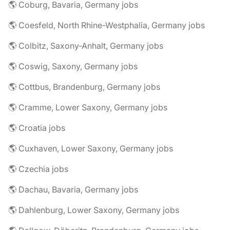
🌎 Coburg, Bavaria, Germany jobs
🌎 Coesfeld, North Rhine-Westphalia, Germany jobs
🌎 Colbitz, Saxony-Anhalt, Germany jobs
🌎 Coswig, Saxony, Germany jobs
🌎 Cottbus, Brandenburg, Germany jobs
🌎 Cramme, Lower Saxony, Germany jobs
🌎 Croatia jobs
🌎 Cuxhaven, Lower Saxony, Germany jobs
🌎 Czechia jobs
🌎 Dachau, Bavaria, Germany jobs
🌎 Dahlenburg, Lower Saxony, Germany jobs