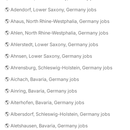
🌎 Adendorf, Lower Saxony, Germany jobs
🌎 Ahaus, North Rhine-Westphalia, Germany jobs
🌎 Ahlen, North Rhine-Westphalia, Germany jobs
🌎 Ahlerstedt, Lower Saxony, Germany jobs
🌎 Ahnsen, Lower Saxony, Germany jobs
🌎 Ahrensburg, Schleswig-Holstein, Germany jobs
🌎 Aichach, Bavaria, Germany jobs
🌎 Ainring, Bavaria, Germany jobs
🌎 Aiterhofen, Bavaria, Germany jobs
🌎 Albersdorf, Schleswig-Holstein, Germany jobs
🌎 Aletshausen, Bavaria, Germany jobs