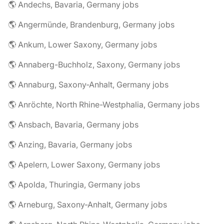
🌎 Andechs, Bavaria, Germany jobs
🌎 Angermünde, Brandenburg, Germany jobs
🌎 Ankum, Lower Saxony, Germany jobs
🌎 Annaberg-Buchholz, Saxony, Germany jobs
🌎 Annaburg, Saxony-Anhalt, Germany jobs
🌎 Anröchte, North Rhine-Westphalia, Germany jobs
🌎 Ansbach, Bavaria, Germany jobs
🌎 Anzing, Bavaria, Germany jobs
🌎 Apelern, Lower Saxony, Germany jobs
🌎 Apolda, Thuringia, Germany jobs
🌎 Arneburg, Saxony-Anhalt, Germany jobs