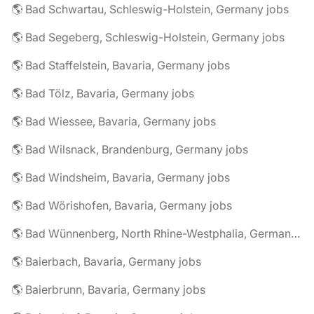
🌎 Bad Schwartau, Schleswig-Holstein, Germany jobs
🌎 Bad Segeberg, Schleswig-Holstein, Germany jobs
🌎 Bad Staffelstein, Bavaria, Germany jobs
🌎 Bad Tölz, Bavaria, Germany jobs
🌎 Bad Wiessee, Bavaria, Germany jobs
🌎 Bad Wilsnack, Brandenburg, Germany jobs
🌎 Bad Windsheim, Bavaria, Germany jobs
🌎 Bad Wörishofen, Bavaria, Germany jobs
🌎 Bad Wünnenberg, North Rhine-Westphalia, Germany jobs
🌎 Baierbach, Bavaria, Germany jobs
🌎 Baierbrunn, Bavaria, Germany jobs