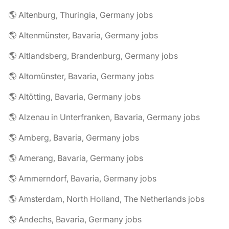
🌎 Altenburg, Thuringia, Germany jobs
🌎 Altenmünster, Bavaria, Germany jobs
🌎 Altlandsberg, Brandenburg, Germany jobs
🌎 Altomünster, Bavaria, Germany jobs
🌎 Altötting, Bavaria, Germany jobs
🌎 Alzenau in Unterfranken, Bavaria, Germany jobs
🌎 Amberg, Bavaria, Germany jobs
🌎 Amerang, Bavaria, Germany jobs
🌎 Ammerndorf, Bavaria, Germany jobs
🌎 Amsterdam, North Holland, The Netherlands jobs
🌎 Andechs, Bavaria, Germany jobs