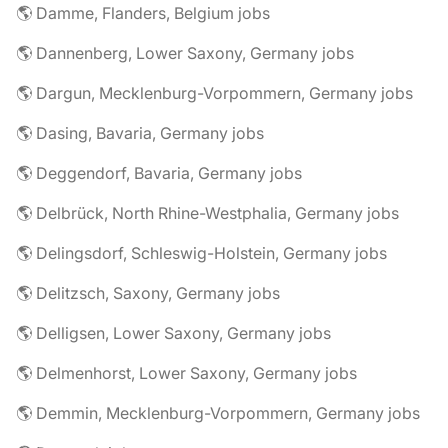
🌎 Damme, Flanders, Belgium jobs
🌎 Dannenberg, Lower Saxony, Germany jobs
🌎 Dargun, Mecklenburg-Vorpommern, Germany jobs
🌎 Dasing, Bavaria, Germany jobs
🌎 Deggendorf, Bavaria, Germany jobs
🌎 Delbrück, North Rhine-Westphalia, Germany jobs
🌎 Delingsdorf, Schleswig-Holstein, Germany jobs
🌎 Delitzsch, Saxony, Germany jobs
🌎 Delligsen, Lower Saxony, Germany jobs
🌎 Delmenhorst, Lower Saxony, Germany jobs
🌎 Demmin, Mecklenburg-Vorpommern, Germany jobs