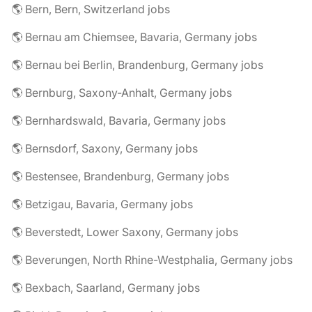
🌎 Bern, Bern, Switzerland jobs
🌎 Bernau am Chiemsee, Bavaria, Germany jobs
🌎 Bernau bei Berlin, Brandenburg, Germany jobs
🌎 Bernburg, Saxony-Anhalt, Germany jobs
🌎 Bernhardswald, Bavaria, Germany jobs
🌎 Bernsdorf, Saxony, Germany jobs
🌎 Bestensee, Brandenburg, Germany jobs
🌎 Betzigau, Bavaria, Germany jobs
🌎 Beverstedt, Lower Saxony, Germany jobs
🌎 Beverungen, North Rhine-Westphalia, Germany jobs
🌎 Bexbach, Saarland, Germany jobs