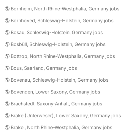
🌎 Bornheim, North Rhine-Westphalia, Germany jobs
🌎 Bornhöved, Schleswig-Holstein, Germany jobs
🌎 Bosau, Schleswig-Holstein, Germany jobs
🌎 Bosbüll, Schleswig-Holstein, Germany jobs
🌎 Bottrop, North Rhine-Westphalia, Germany jobs
🌎 Bous, Saarland, Germany jobs
🌎 Bovenau, Schleswig-Holstein, Germany jobs
🌎 Bovenden, Lower Saxony, Germany jobs
🌎 Brachstedt, Saxony-Anhalt, Germany jobs
🌎 Brake (Unterweser), Lower Saxony, Germany jobs
🌎 Brakel, North Rhine-Westphalia, Germany jobs