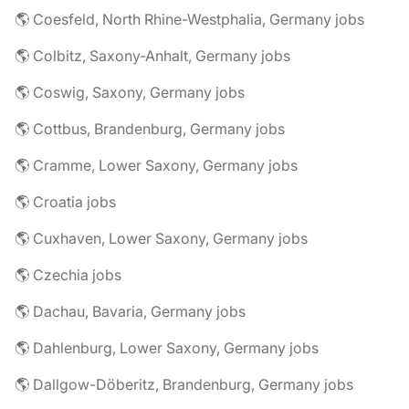
🌎 Coesfeld, North Rhine-Westphalia, Germany jobs
🌎 Colbitz, Saxony-Anhalt, Germany jobs
🌎 Coswig, Saxony, Germany jobs
🌎 Cottbus, Brandenburg, Germany jobs
🌎 Cramme, Lower Saxony, Germany jobs
🌎 Croatia jobs
🌎 Cuxhaven, Lower Saxony, Germany jobs
🌎 Czechia jobs
🌎 Dachau, Bavaria, Germany jobs
🌎 Dahlenburg, Lower Saxony, Germany jobs
🌎 Dallgow-Döberitz, Brandenburg, Germany jobs