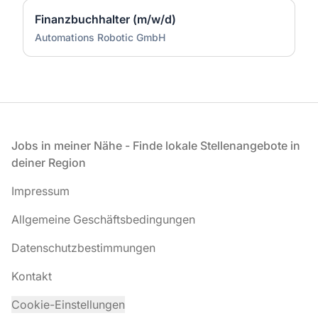
Finanzbuchhalter (m/w/d)
Automations Robotic GmbH
Fußzeile
Jobs in meiner Nähe - Finde lokale Stellenangebote in
deiner Region
Impressum
Allgemeine Geschäftsbedingungen
Datenschutzbestimmungen
Kontakt
Cookie-Einstellungen