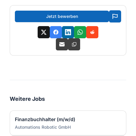
Jetzt bewerben
Weitere Jobs
Finanzbuchhalter (m/w/d)
Automations Robotic GmbH