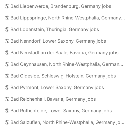
🌎 Bad Liebenwerda, Brandenburg, Germany jobs
🌎 Bad Lippspringe, North Rhine-Westphalia, Germany jobs
🌎 Bad Lobenstein, Thuringia, Germany jobs
🌎 Bad Nenndorf, Lower Saxony, Germany jobs
🌎 Bad Neustadt an der Saale, Bavaria, Germany jobs
🌎 Bad Oeynhausen, North Rhine-Westphalia, Germany jobs
🌎 Bad Oldesloe, Schleswig-Holstein, Germany jobs
🌎 Bad Pyrmont, Lower Saxony, Germany jobs
🌎 Bad Reichenhall, Bavaria, Germany jobs
🌎 Bad Rothenfelde, Lower Saxony, Germany jobs
🌎 Bad Salzuflen, North Rhine-Westphalia, Germany jobs