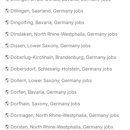
🌎 Dillingen, Saarland, Germany jobs
🌎 Dingolfing, Bavaria, Germany jobs
🌎 Dinslaken, North Rhine-Westphalia, Germany jobs
🌎 Dissen, Lower Saxony, Germany jobs
🌎 Doberlug-Kirchhain, Brandenburg, Germany jobs
🌎 Dobersdorf, Schleswig-Holstein, Germany jobs
🌎 Dollern, Lower Saxony, Germany jobs
🌎 Dorfen, Bavaria, Germany jobs
🌎 Dorfhain, Saxony, Germany jobs
🌎 Dormagen, North Rhine-Westphalia, Germany jobs
🌎 Dorsten, North Rhine-Westphalia, Germany jobs