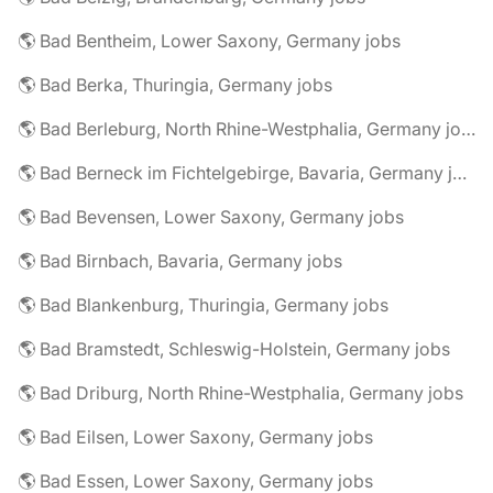
🌎 Bad Bentheim, Lower Saxony, Germany jobs
🌎 Bad Berka, Thuringia, Germany jobs
🌎 Bad Berleburg, North Rhine-Westphalia, Germany jobs
🌎 Bad Berneck im Fichtelgebirge, Bavaria, Germany jobs
🌎 Bad Bevensen, Lower Saxony, Germany jobs
🌎 Bad Birnbach, Bavaria, Germany jobs
🌎 Bad Blankenburg, Thuringia, Germany jobs
🌎 Bad Bramstedt, Schleswig-Holstein, Germany jobs
🌎 Bad Driburg, North Rhine-Westphalia, Germany jobs
🌎 Bad Eilsen, Lower Saxony, Germany jobs
🌎 Bad Essen, Lower Saxony, Germany jobs