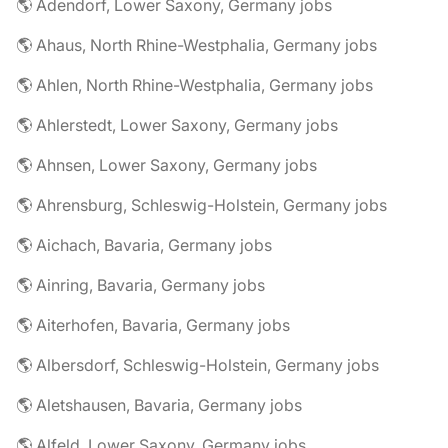
🌎 Adendorf, Lower Saxony, Germany jobs
🌎 Ahaus, North Rhine-Westphalia, Germany jobs
🌎 Ahlen, North Rhine-Westphalia, Germany jobs
🌎 Ahlerstedt, Lower Saxony, Germany jobs
🌎 Ahnsen, Lower Saxony, Germany jobs
🌎 Ahrensburg, Schleswig-Holstein, Germany jobs
🌎 Aichach, Bavaria, Germany jobs
🌎 Ainring, Bavaria, Germany jobs
🌎 Aiterhofen, Bavaria, Germany jobs
🌎 Albersdorf, Schleswig-Holstein, Germany jobs
🌎 Aletshausen, Bavaria, Germany jobs
🌎 Alfeld, Lower Saxony, Germany jobs