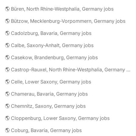
🌎 Büren, North Rhine-Westphalia, Germany jobs
🌎 Bützow, Mecklenburg-Vorpommern, Germany jobs
🌎 Cadolzburg, Bavaria, Germany jobs
🌎 Calbe, Saxony-Anhalt, Germany jobs
🌎 Casekow, Brandenburg, Germany jobs
🌎 Castrop-Rauxel, North Rhine-Westphalia, Germany jobs
🌎 Celle, Lower Saxony, Germany jobs
🌎 Chamerau, Bavaria, Germany jobs
🌎 Chemnitz, Saxony, Germany jobs
🌎 Cloppenburg, Lower Saxony, Germany jobs
🌎 Coburg, Bavaria, Germany jobs