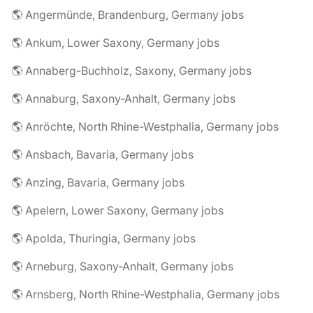
🌎 Angermünde, Brandenburg, Germany jobs
🌎 Ankum, Lower Saxony, Germany jobs
🌎 Annaberg-Buchholz, Saxony, Germany jobs
🌎 Annaburg, Saxony-Anhalt, Germany jobs
🌎 Anröchte, North Rhine-Westphalia, Germany jobs
🌎 Ansbach, Bavaria, Germany jobs
🌎 Anzing, Bavaria, Germany jobs
🌎 Apelern, Lower Saxony, Germany jobs
🌎 Apolda, Thuringia, Germany jobs
🌎 Arneburg, Saxony-Anhalt, Germany jobs
🌎 Arnsberg, North Rhine-Westphalia, Germany jobs