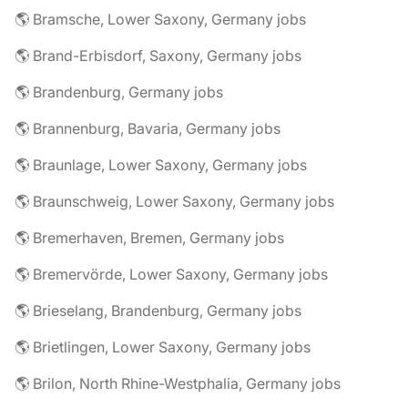
🌎 Bramsche, Lower Saxony, Germany jobs
🌎 Brand-Erbisdorf, Saxony, Germany jobs
🌎 Brandenburg, Germany jobs
🌎 Brannenburg, Bavaria, Germany jobs
🌎 Braunlage, Lower Saxony, Germany jobs
🌎 Braunschweig, Lower Saxony, Germany jobs
🌎 Bremerhaven, Bremen, Germany jobs
🌎 Bremervörde, Lower Saxony, Germany jobs
🌎 Brieselang, Brandenburg, Germany jobs
🌎 Brietlingen, Lower Saxony, Germany jobs
🌎 Brilon, North Rhine-Westphalia, Germany jobs