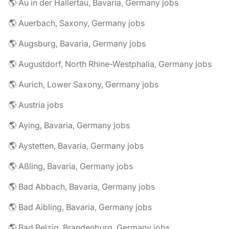
🌎 Au in der Hallertau, Bavaria, Germany jobs
🌎 Auerbach, Saxony, Germany jobs
🌎 Augsburg, Bavaria, Germany jobs
🌎 Augustdorf, North Rhine-Westphalia, Germany jobs
🌎 Aurich, Lower Saxony, Germany jobs
🌎 Austria jobs
🌎 Aying, Bavaria, Germany jobs
🌎 Aystetten, Bavaria, Germany jobs
🌎 Aßling, Bavaria, Germany jobs
🌎 Bad Abbach, Bavaria, Germany jobs
🌎 Bad Aibling, Bavaria, Germany jobs
🌎 Bad Belzig, Brandenburg, Germany jobs