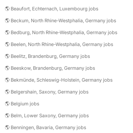
🌎 Beaufort, Echternach, Luxembourg jobs
🌎 Beckum, North Rhine-Westphalia, Germany jobs
🌎 Bedburg, North Rhine-Westphalia, Germany jobs
🌎 Beelen, North Rhine-Westphalia, Germany jobs
🌎 Beelitz, Brandenburg, Germany jobs
🌎 Beeskow, Brandenburg, Germany jobs
🌎 Bekmünde, Schleswig-Holstein, Germany jobs
🌎 Belgershain, Saxony, Germany jobs
🌎 Belgium jobs
🌎 Belm, Lower Saxony, Germany jobs
🌎 Benningen, Bavaria, Germany jobs