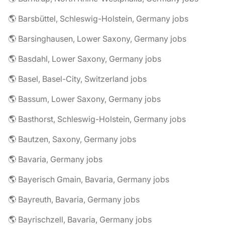
🌎 Barsbüttel, Schleswig-Holstein, Germany jobs
🌎 Barsinghausen, Lower Saxony, Germany jobs
🌎 Basdahl, Lower Saxony, Germany jobs
🌎 Basel, Basel-City, Switzerland jobs
🌎 Bassum, Lower Saxony, Germany jobs
🌎 Basthorst, Schleswig-Holstein, Germany jobs
🌎 Bautzen, Saxony, Germany jobs
🌎 Bavaria, Germany jobs
🌎 Bayerisch Gmain, Bavaria, Germany jobs
🌎 Bayreuth, Bavaria, Germany jobs
🌎 Bayrischzell, Bavaria, Germany jobs