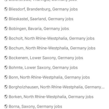
🌎 Bliesdorf, Brandenburg, Germany jobs
🌎 Blieskastel, Saarland, Germany jobs
🌎 Bobingen, Bavaria, Germany jobs
🌎 Bocholt, North Rhine-Westphalia, Germany jobs
🌎 Bochum, North Rhine-Westphalia, Germany jobs
🌎 Bockenem, Lower Saxony, Germany jobs
🌎 Bohmte, Lower Saxony, Germany jobs
🌎 Bonn, North Rhine-Westphalia, Germany jobs
🌎 Borgholzhausen, North Rhine-Westphalia, Germany jobs
🌎 Borken, North Rhine-Westphalia, Germany jobs
🌎 Borna, Saxony, Germany jobs