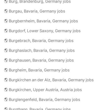
🌎 Burg, Brandenburg, Germany jobs
🌎 Burgau, Bavaria, Germany jobs
🌎 Burgbernheim, Bavaria, Germany jobs
🌎 Burgdorf, Lower Saxony, Germany jobs
🌎 Burgebrach, Bavaria, Germany jobs
🌎 Burghaslach, Bavaria, Germany jobs
🌎 Burghausen, Bavaria, Germany jobs
🌎 Burgheim, Bavaria, Germany jobs
🌎 Burgkirchen an der Alz, Bavaria, Germany jobs
🌎 Burgkirchen, Upper Austria, Austria jobs
🌎 Burglengenfeld, Bavaria, Germany jobs
🌎 Burgthann, Bavaria, Germany jobs