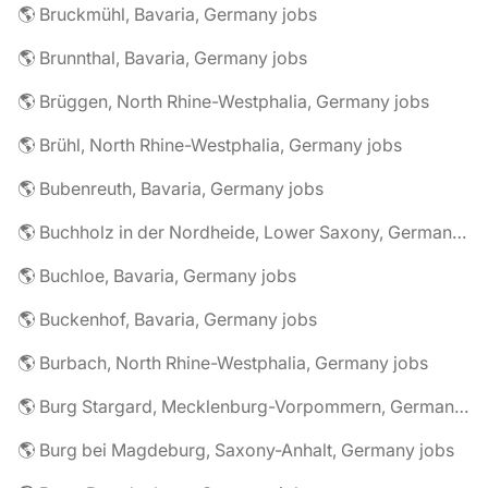
🌎 Bruckmühl, Bavaria, Germany jobs
🌎 Brunnthal, Bavaria, Germany jobs
🌎 Brüggen, North Rhine-Westphalia, Germany jobs
🌎 Brühl, North Rhine-Westphalia, Germany jobs
🌎 Bubenreuth, Bavaria, Germany jobs
🌎 Buchholz in der Nordheide, Lower Saxony, Germany jobs
🌎 Buchloe, Bavaria, Germany jobs
🌎 Buckenhof, Bavaria, Germany jobs
🌎 Burbach, North Rhine-Westphalia, Germany jobs
🌎 Burg Stargard, Mecklenburg-Vorpommern, Germany jobs
🌎 Burg bei Magdeburg, Saxony-Anhalt, Germany jobs