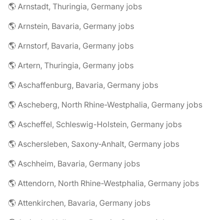
🌎 Arnstadt, Thuringia, Germany jobs
🌎 Arnstein, Bavaria, Germany jobs
🌎 Arnstorf, Bavaria, Germany jobs
🌎 Artern, Thuringia, Germany jobs
🌎 Aschaffenburg, Bavaria, Germany jobs
🌎 Ascheberg, North Rhine-Westphalia, Germany jobs
🌎 Ascheffel, Schleswig-Holstein, Germany jobs
🌎 Aschersleben, Saxony-Anhalt, Germany jobs
🌎 Aschheim, Bavaria, Germany jobs
🌎 Attendorn, North Rhine-Westphalia, Germany jobs
🌎 Attenkirchen, Bavaria, Germany jobs