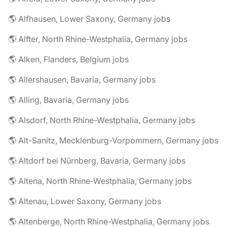
🌎 Alfhausen, Lower Saxony, Germany jobs
🌎 Alfter, North Rhine-Westphalia, Germany jobs
🌎 Alken, Flanders, Belgium jobs
🌎 Allershausen, Bavaria, Germany jobs
🌎 Alling, Bavaria, Germany jobs
🌎 Alsdorf, North Rhine-Westphalia, Germany jobs
🌎 Alt-Sanitz, Mecklenburg-Vorpommern, Germany jobs
🌎 Altdorf bei Nürnberg, Bavaria, Germany jobs
🌎 Altena, North Rhine-Westphalia, Germany jobs
🌎 Altenau, Lower Saxony, Germany jobs
🌎 Altenberge, North Rhine-Westphalia, Germany jobs