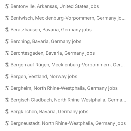
🌎 Bentonville, Arkansas, United States jobs
🌎 Bentwisch, Mecklenburg-Vorpommern, Germany jobs
🌎 Beratzhausen, Bavaria, Germany jobs
🌎 Berching, Bavaria, Germany jobs
🌎 Berchtesgaden, Bavaria, Germany jobs
🌎 Bergen auf Rügen, Mecklenburg-Vorpommern, Germany jobs
🌎 Bergen, Vestland, Norway jobs
🌎 Bergheim, North Rhine-Westphalia, Germany jobs
🌎 Bergisch Gladbach, North Rhine-Westphalia, Germany jobs
🌎 Bergkirchen, Bavaria, Germany jobs
🌎 Bergneustadt, North Rhine-Westphalia, Germany jobs