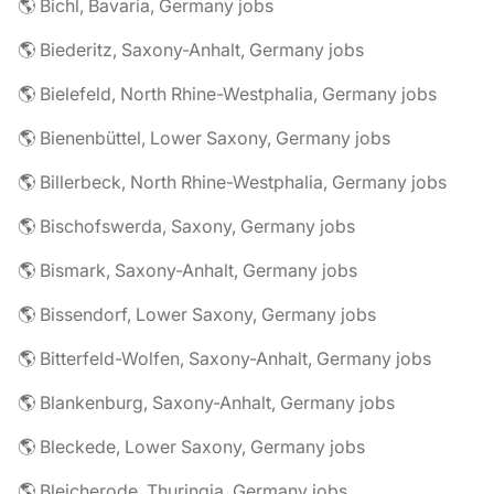
🌎 Bichl, Bavaria, Germany jobs
🌎 Biederitz, Saxony-Anhalt, Germany jobs
🌎 Bielefeld, North Rhine-Westphalia, Germany jobs
🌎 Bienenbüttel, Lower Saxony, Germany jobs
🌎 Billerbeck, North Rhine-Westphalia, Germany jobs
🌎 Bischofswerda, Saxony, Germany jobs
🌎 Bismark, Saxony-Anhalt, Germany jobs
🌎 Bissendorf, Lower Saxony, Germany jobs
🌎 Bitterfeld-Wolfen, Saxony-Anhalt, Germany jobs
🌎 Blankenburg, Saxony-Anhalt, Germany jobs
🌎 Bleckede, Lower Saxony, Germany jobs
🌎 Bleicherode, Thuringia, Germany jobs