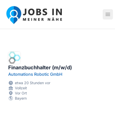
Jobs in meiner Nähe - Finde lokale Stellenangebote in dei
Hau
Finanzbuchhalter (m/w/d)
Automations Robotic GmbH
etwa 20 Stunden vor
Vollzeit
Vor Ort
Bayern