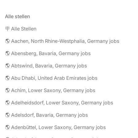
Alle stellen
🪧 Alle Stellen
🌎 Aachen, North Rhine-Westphalia, Germany jobs
🌎 Abensberg, Bavaria, Germany jobs
🌎 Abtswind, Bavaria, Germany jobs
🌎 Abu Dhabi, United Arab Emirates jobs
🌎 Achim, Lower Saxony, Germany jobs
🌎 Adelheidsdorf, Lower Saxony, Germany jobs
🌎 Adelsdorf, Bavaria, Germany jobs
🌎 Adenbüttel, Lower Saxony, Germany jobs