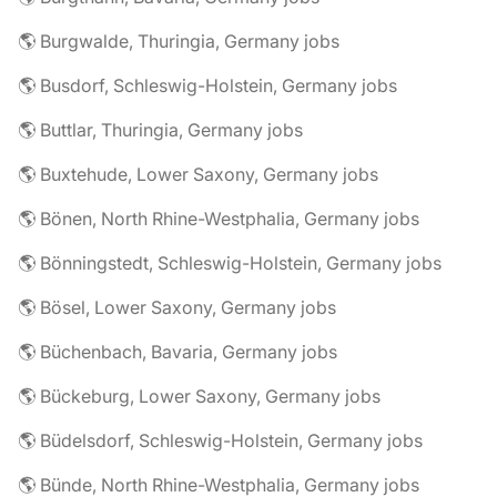
🌎 Burgwalde, Thuringia, Germany jobs
🌎 Busdorf, Schleswig-Holstein, Germany jobs
🌎 Buttlar, Thuringia, Germany jobs
🌎 Buxtehude, Lower Saxony, Germany jobs
🌎 Bönen, North Rhine-Westphalia, Germany jobs
🌎 Bönningstedt, Schleswig-Holstein, Germany jobs
🌎 Bösel, Lower Saxony, Germany jobs
🌎 Büchenbach, Bavaria, Germany jobs
🌎 Bückeburg, Lower Saxony, Germany jobs
🌎 Büdelsdorf, Schleswig-Holstein, Germany jobs
🌎 Bünde, North Rhine-Westphalia, Germany jobs