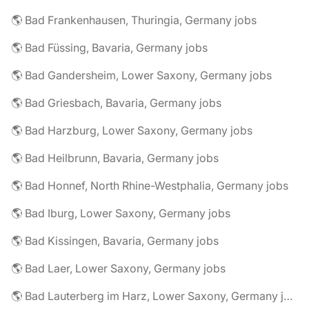
🌎 Bad Frankenhausen, Thuringia, Germany jobs
🌎 Bad Füssing, Bavaria, Germany jobs
🌎 Bad Gandersheim, Lower Saxony, Germany jobs
🌎 Bad Griesbach, Bavaria, Germany jobs
🌎 Bad Harzburg, Lower Saxony, Germany jobs
🌎 Bad Heilbrunn, Bavaria, Germany jobs
🌎 Bad Honnef, North Rhine-Westphalia, Germany jobs
🌎 Bad Iburg, Lower Saxony, Germany jobs
🌎 Bad Kissingen, Bavaria, Germany jobs
🌎 Bad Laer, Lower Saxony, Germany jobs
🌎 Bad Lauterberg im Harz, Lower Saxony, Germany jobs