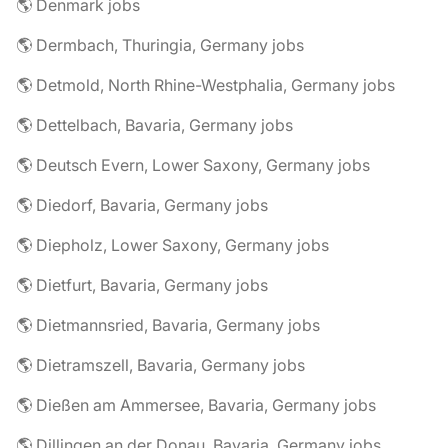
🌎 Denmark jobs
🌎 Dermbach, Thuringia, Germany jobs
🌎 Detmold, North Rhine-Westphalia, Germany jobs
🌎 Dettelbach, Bavaria, Germany jobs
🌎 Deutsch Evern, Lower Saxony, Germany jobs
🌎 Diedorf, Bavaria, Germany jobs
🌎 Diepholz, Lower Saxony, Germany jobs
🌎 Dietfurt, Bavaria, Germany jobs
🌎 Dietmannsried, Bavaria, Germany jobs
🌎 Dietramszell, Bavaria, Germany jobs
🌎 Dießen am Ammersee, Bavaria, Germany jobs
🌎 Dillingen an der Donau, Bavaria, Germany jobs