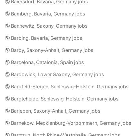
🌎 Baiersdorf, Bavaria, Germany jobs
🌎 Bamberg, Bavaria, Germany jobs
🌎 Bannewitz, Saxony, Germany jobs
🌎 Barbing, Bavaria, Germany jobs
🌎 Barby, Saxony-Anhalt, Germany jobs
🌎 Barcelona, Catalonia, Spain jobs
🌎 Bardowick, Lower Saxony, Germany jobs
🌎 Bargfeld-Stegen, Schleswig-Holstein, Germany jobs
🌎 Bargteheide, Schleswig-Holstein, Germany jobs
🌎 Barleben, Saxony-Anhalt, Germany jobs
🌎 Barnekow, Mecklenburg-Vorpommern, Germany jobs
🌎 Barntrup, North Rhine-Westphalia, Germany jobs