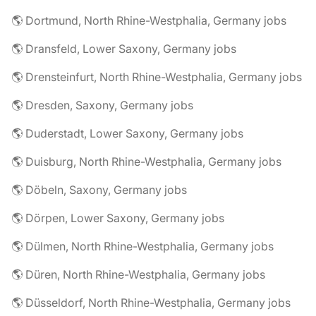
🌎 Dortmund, North Rhine-Westphalia, Germany jobs
🌎 Dransfeld, Lower Saxony, Germany jobs
🌎 Drensteinfurt, North Rhine-Westphalia, Germany jobs
🌎 Dresden, Saxony, Germany jobs
🌎 Duderstadt, Lower Saxony, Germany jobs
🌎 Duisburg, North Rhine-Westphalia, Germany jobs
🌎 Döbeln, Saxony, Germany jobs
🌎 Dörpen, Lower Saxony, Germany jobs
🌎 Dülmen, North Rhine-Westphalia, Germany jobs
🌎 Düren, North Rhine-Westphalia, Germany jobs
🌎 Düsseldorf, North Rhine-Westphalia, Germany jobs