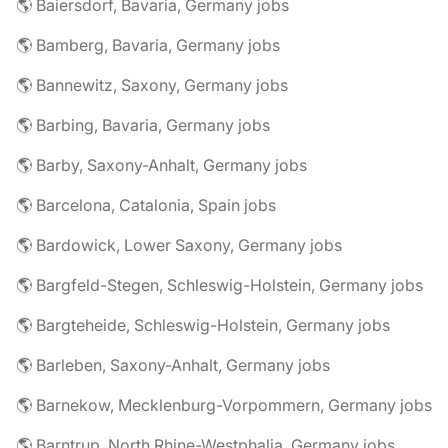
🌎 Baiersdorf, Bavaria, Germany jobs
🌎 Bamberg, Bavaria, Germany jobs
🌎 Bannewitz, Saxony, Germany jobs
🌎 Barbing, Bavaria, Germany jobs
🌎 Barby, Saxony-Anhalt, Germany jobs
🌎 Barcelona, Catalonia, Spain jobs
🌎 Bardowick, Lower Saxony, Germany jobs
🌎 Bargfeld-Stegen, Schleswig-Holstein, Germany jobs
🌎 Bargteheide, Schleswig-Holstein, Germany jobs
🌎 Barleben, Saxony-Anhalt, Germany jobs
🌎 Barnekow, Mecklenburg-Vorpommern, Germany jobs
🌎 Barntrup, North Rhine-Westphalia, Germany jobs