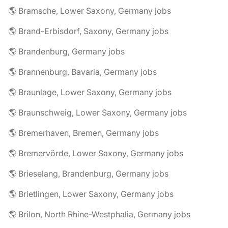
🌎 Bramsche, Lower Saxony, Germany jobs
🌎 Brand-Erbisdorf, Saxony, Germany jobs
🌎 Brandenburg, Germany jobs
🌎 Brannenburg, Bavaria, Germany jobs
🌎 Braunlage, Lower Saxony, Germany jobs
🌎 Braunschweig, Lower Saxony, Germany jobs
🌎 Bremerhaven, Bremen, Germany jobs
🌎 Bremervörde, Lower Saxony, Germany jobs
🌎 Brieselang, Brandenburg, Germany jobs
🌎 Brietlingen, Lower Saxony, Germany jobs
🌎 Brilon, North Rhine-Westphalia, Germany jobs