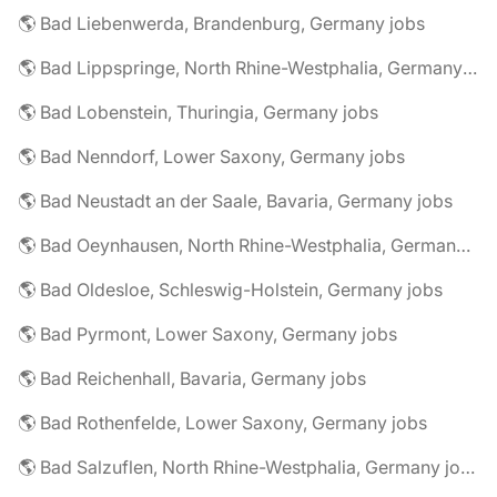
🌎 Bad Liebenwerda, Brandenburg, Germany jobs
🌎 Bad Lippspringe, North Rhine-Westphalia, Germany jobs
🌎 Bad Lobenstein, Thuringia, Germany jobs
🌎 Bad Nenndorf, Lower Saxony, Germany jobs
🌎 Bad Neustadt an der Saale, Bavaria, Germany jobs
🌎 Bad Oeynhausen, North Rhine-Westphalia, Germany jobs
🌎 Bad Oldesloe, Schleswig-Holstein, Germany jobs
🌎 Bad Pyrmont, Lower Saxony, Germany jobs
🌎 Bad Reichenhall, Bavaria, Germany jobs
🌎 Bad Rothenfelde, Lower Saxony, Germany jobs
🌎 Bad Salzuflen, North Rhine-Westphalia, Germany jobs