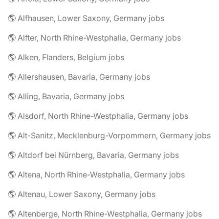
🌎 Alfhausen, Lower Saxony, Germany jobs
🌎 Alfter, North Rhine-Westphalia, Germany jobs
🌎 Alken, Flanders, Belgium jobs
🌎 Allershausen, Bavaria, Germany jobs
🌎 Alling, Bavaria, Germany jobs
🌎 Alsdorf, North Rhine-Westphalia, Germany jobs
🌎 Alt-Sanitz, Mecklenburg-Vorpommern, Germany jobs
🌎 Altdorf bei Nürnberg, Bavaria, Germany jobs
🌎 Altena, North Rhine-Westphalia, Germany jobs
🌎 Altenau, Lower Saxony, Germany jobs
🌎 Altenberge, North Rhine-Westphalia, Germany jobs