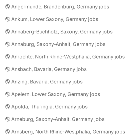
🌎 Angermünde, Brandenburg, Germany jobs
🌎 Ankum, Lower Saxony, Germany jobs
🌎 Annaberg-Buchholz, Saxony, Germany jobs
🌎 Annaburg, Saxony-Anhalt, Germany jobs
🌎 Anröchte, North Rhine-Westphalia, Germany jobs
🌎 Ansbach, Bavaria, Germany jobs
🌎 Anzing, Bavaria, Germany jobs
🌎 Apelern, Lower Saxony, Germany jobs
🌎 Apolda, Thuringia, Germany jobs
🌎 Arneburg, Saxony-Anhalt, Germany jobs
🌎 Arnsberg, North Rhine-Westphalia, Germany jobs