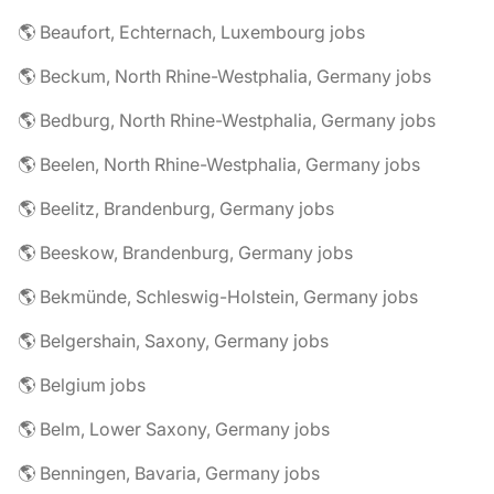
🌎 Beaufort, Echternach, Luxembourg jobs
🌎 Beckum, North Rhine-Westphalia, Germany jobs
🌎 Bedburg, North Rhine-Westphalia, Germany jobs
🌎 Beelen, North Rhine-Westphalia, Germany jobs
🌎 Beelitz, Brandenburg, Germany jobs
🌎 Beeskow, Brandenburg, Germany jobs
🌎 Bekmünde, Schleswig-Holstein, Germany jobs
🌎 Belgershain, Saxony, Germany jobs
🌎 Belgium jobs
🌎 Belm, Lower Saxony, Germany jobs
🌎 Benningen, Bavaria, Germany jobs