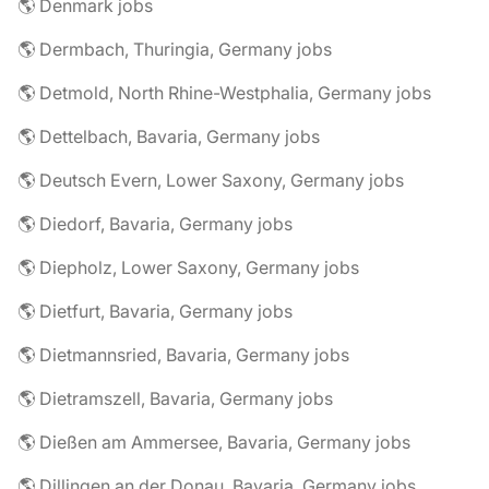
🌎 Denmark jobs
🌎 Dermbach, Thuringia, Germany jobs
🌎 Detmold, North Rhine-Westphalia, Germany jobs
🌎 Dettelbach, Bavaria, Germany jobs
🌎 Deutsch Evern, Lower Saxony, Germany jobs
🌎 Diedorf, Bavaria, Germany jobs
🌎 Diepholz, Lower Saxony, Germany jobs
🌎 Dietfurt, Bavaria, Germany jobs
🌎 Dietmannsried, Bavaria, Germany jobs
🌎 Dietramszell, Bavaria, Germany jobs
🌎 Dießen am Ammersee, Bavaria, Germany jobs
🌎 Dillingen an der Donau, Bavaria, Germany jobs