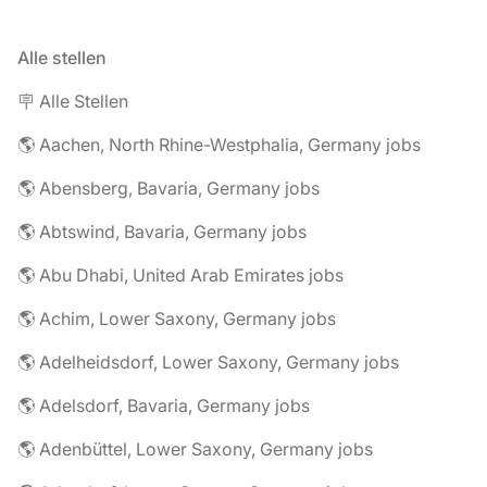
Alle stellen
🪧 Alle Stellen
🌎 Aachen, North Rhine-Westphalia, Germany jobs
🌎 Abensberg, Bavaria, Germany jobs
🌎 Abtswind, Bavaria, Germany jobs
🌎 Abu Dhabi, United Arab Emirates jobs
🌎 Achim, Lower Saxony, Germany jobs
🌎 Adelheidsdorf, Lower Saxony, Germany jobs
🌎 Adelsdorf, Bavaria, Germany jobs
🌎 Adenbüttel, Lower Saxony, Germany jobs