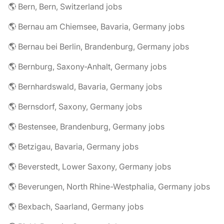
🌎 Bern, Bern, Switzerland jobs
🌎 Bernau am Chiemsee, Bavaria, Germany jobs
🌎 Bernau bei Berlin, Brandenburg, Germany jobs
🌎 Bernburg, Saxony-Anhalt, Germany jobs
🌎 Bernhardswald, Bavaria, Germany jobs
🌎 Bernsdorf, Saxony, Germany jobs
🌎 Bestensee, Brandenburg, Germany jobs
🌎 Betzigau, Bavaria, Germany jobs
🌎 Beverstedt, Lower Saxony, Germany jobs
🌎 Beverungen, North Rhine-Westphalia, Germany jobs
🌎 Bexbach, Saarland, Germany jobs