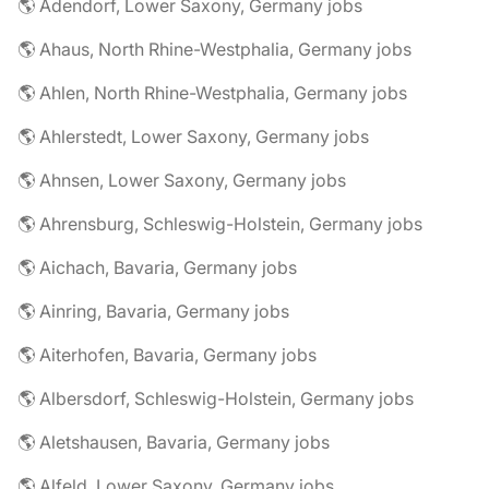
🌎 Adendorf, Lower Saxony, Germany jobs
🌎 Ahaus, North Rhine-Westphalia, Germany jobs
🌎 Ahlen, North Rhine-Westphalia, Germany jobs
🌎 Ahlerstedt, Lower Saxony, Germany jobs
🌎 Ahnsen, Lower Saxony, Germany jobs
🌎 Ahrensburg, Schleswig-Holstein, Germany jobs
🌎 Aichach, Bavaria, Germany jobs
🌎 Ainring, Bavaria, Germany jobs
🌎 Aiterhofen, Bavaria, Germany jobs
🌎 Albersdorf, Schleswig-Holstein, Germany jobs
🌎 Aletshausen, Bavaria, Germany jobs
🌎 Alfeld, Lower Saxony, Germany jobs