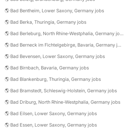
🌎 Bad Bentheim, Lower Saxony, Germany jobs
🌎 Bad Berka, Thuringia, Germany jobs
🌎 Bad Berleburg, North Rhine-Westphalia, Germany jobs
🌎 Bad Berneck im Fichtelgebirge, Bavaria, Germany jobs
🌎 Bad Bevensen, Lower Saxony, Germany jobs
🌎 Bad Birnbach, Bavaria, Germany jobs
🌎 Bad Blankenburg, Thuringia, Germany jobs
🌎 Bad Bramstedt, Schleswig-Holstein, Germany jobs
🌎 Bad Driburg, North Rhine-Westphalia, Germany jobs
🌎 Bad Eilsen, Lower Saxony, Germany jobs
🌎 Bad Essen, Lower Saxony, Germany jobs