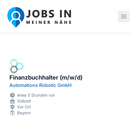
Jobs in meiner Nähe - Finde lokale Stellenangebote in dei
Hau
Finanzbuchhalter (m/w/d)
Automations Robotic GmbH
etwa 5 Stunden vor
Vollzeit
Vor Ort
Bayern