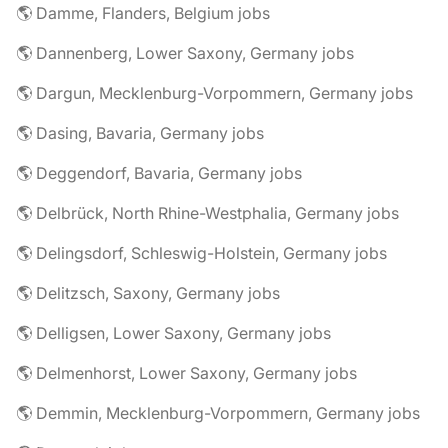
🌎 Damme, Flanders, Belgium jobs
🌎 Dannenberg, Lower Saxony, Germany jobs
🌎 Dargun, Mecklenburg-Vorpommern, Germany jobs
🌎 Dasing, Bavaria, Germany jobs
🌎 Deggendorf, Bavaria, Germany jobs
🌎 Delbrück, North Rhine-Westphalia, Germany jobs
🌎 Delingsdorf, Schleswig-Holstein, Germany jobs
🌎 Delitzsch, Saxony, Germany jobs
🌎 Delligsen, Lower Saxony, Germany jobs
🌎 Delmenhorst, Lower Saxony, Germany jobs
🌎 Demmin, Mecklenburg-Vorpommern, Germany jobs