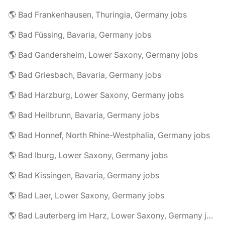
🌎 Bad Frankenhausen, Thuringia, Germany jobs
🌎 Bad Füssing, Bavaria, Germany jobs
🌎 Bad Gandersheim, Lower Saxony, Germany jobs
🌎 Bad Griesbach, Bavaria, Germany jobs
🌎 Bad Harzburg, Lower Saxony, Germany jobs
🌎 Bad Heilbrunn, Bavaria, Germany jobs
🌎 Bad Honnef, North Rhine-Westphalia, Germany jobs
🌎 Bad Iburg, Lower Saxony, Germany jobs
🌎 Bad Kissingen, Bavaria, Germany jobs
🌎 Bad Laer, Lower Saxony, Germany jobs
🌎 Bad Lauterberg im Harz, Lower Saxony, Germany jobs