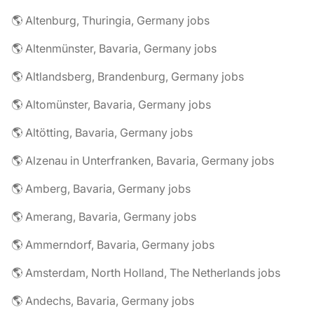
🌎 Altenburg, Thuringia, Germany jobs
🌎 Altenmünster, Bavaria, Germany jobs
🌎 Altlandsberg, Brandenburg, Germany jobs
🌎 Altomünster, Bavaria, Germany jobs
🌎 Altötting, Bavaria, Germany jobs
🌎 Alzenau in Unterfranken, Bavaria, Germany jobs
🌎 Amberg, Bavaria, Germany jobs
🌎 Amerang, Bavaria, Germany jobs
🌎 Ammerndorf, Bavaria, Germany jobs
🌎 Amsterdam, North Holland, The Netherlands jobs
🌎 Andechs, Bavaria, Germany jobs