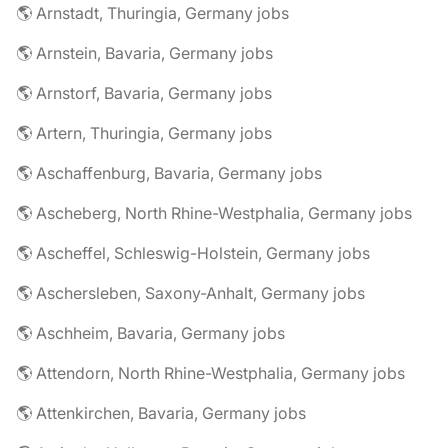
🌎 Arnstadt, Thuringia, Germany jobs
🌎 Arnstein, Bavaria, Germany jobs
🌎 Arnstorf, Bavaria, Germany jobs
🌎 Artern, Thuringia, Germany jobs
🌎 Aschaffenburg, Bavaria, Germany jobs
🌎 Ascheberg, North Rhine-Westphalia, Germany jobs
🌎 Ascheffel, Schleswig-Holstein, Germany jobs
🌎 Aschersleben, Saxony-Anhalt, Germany jobs
🌎 Aschheim, Bavaria, Germany jobs
🌎 Attendorn, North Rhine-Westphalia, Germany jobs
🌎 Attenkirchen, Bavaria, Germany jobs