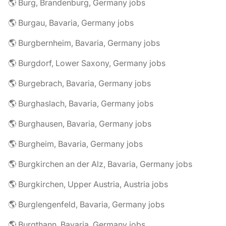
🌎 Burg, Brandenburg, Germany jobs
🌎 Burgau, Bavaria, Germany jobs
🌎 Burgbernheim, Bavaria, Germany jobs
🌎 Burgdorf, Lower Saxony, Germany jobs
🌎 Burgebrach, Bavaria, Germany jobs
🌎 Burghaslach, Bavaria, Germany jobs
🌎 Burghausen, Bavaria, Germany jobs
🌎 Burgheim, Bavaria, Germany jobs
🌎 Burgkirchen an der Alz, Bavaria, Germany jobs
🌎 Burgkirchen, Upper Austria, Austria jobs
🌎 Burglengenfeld, Bavaria, Germany jobs
🌎 Burgthann, Bavaria, Germany jobs