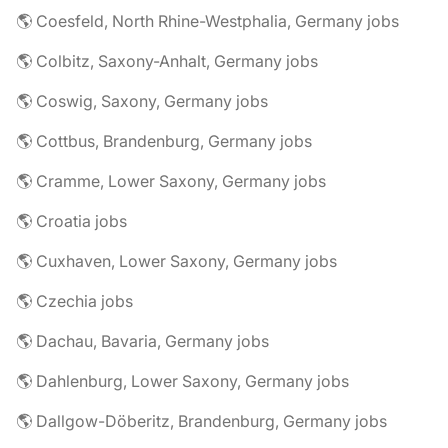
🌎 Coesfeld, North Rhine-Westphalia, Germany jobs
🌎 Colbitz, Saxony-Anhalt, Germany jobs
🌎 Coswig, Saxony, Germany jobs
🌎 Cottbus, Brandenburg, Germany jobs
🌎 Cramme, Lower Saxony, Germany jobs
🌎 Croatia jobs
🌎 Cuxhaven, Lower Saxony, Germany jobs
🌎 Czechia jobs
🌎 Dachau, Bavaria, Germany jobs
🌎 Dahlenburg, Lower Saxony, Germany jobs
🌎 Dallgow-Döberitz, Brandenburg, Germany jobs