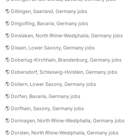
🌎 Dillingen, Saarland, Germany jobs
🌎 Dingolfing, Bavaria, Germany jobs
🌎 Dinslaken, North Rhine-Westphalia, Germany jobs
🌎 Dissen, Lower Saxony, Germany jobs
🌎 Doberlug-Kirchhain, Brandenburg, Germany jobs
🌎 Dobersdorf, Schleswig-Holstein, Germany jobs
🌎 Dollern, Lower Saxony, Germany jobs
🌎 Dorfen, Bavaria, Germany jobs
🌎 Dorfhain, Saxony, Germany jobs
🌎 Dormagen, North Rhine-Westphalia, Germany jobs
🌎 Dorsten, North Rhine-Westphalia, Germany jobs