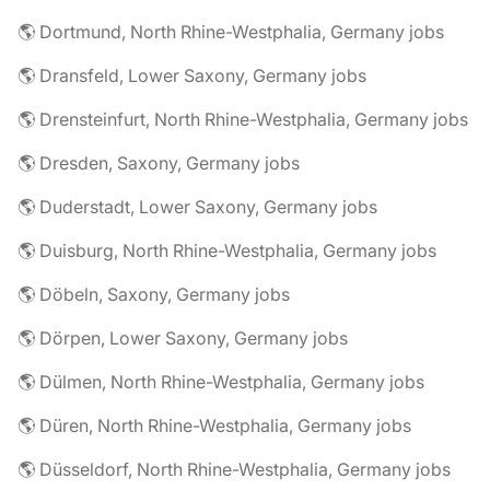
🌎 Dortmund, North Rhine-Westphalia, Germany jobs
🌎 Dransfeld, Lower Saxony, Germany jobs
🌎 Drensteinfurt, North Rhine-Westphalia, Germany jobs
🌎 Dresden, Saxony, Germany jobs
🌎 Duderstadt, Lower Saxony, Germany jobs
🌎 Duisburg, North Rhine-Westphalia, Germany jobs
🌎 Döbeln, Saxony, Germany jobs
🌎 Dörpen, Lower Saxony, Germany jobs
🌎 Dülmen, North Rhine-Westphalia, Germany jobs
🌎 Düren, North Rhine-Westphalia, Germany jobs
🌎 Düsseldorf, North Rhine-Westphalia, Germany jobs