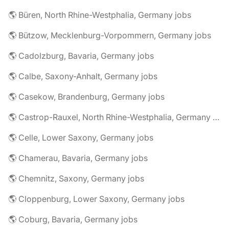
🌎 Büren, North Rhine-Westphalia, Germany jobs
🌎 Bützow, Mecklenburg-Vorpommern, Germany jobs
🌎 Cadolzburg, Bavaria, Germany jobs
🌎 Calbe, Saxony-Anhalt, Germany jobs
🌎 Casekow, Brandenburg, Germany jobs
🌎 Castrop-Rauxel, North Rhine-Westphalia, Germany jobs
🌎 Celle, Lower Saxony, Germany jobs
🌎 Chamerau, Bavaria, Germany jobs
🌎 Chemnitz, Saxony, Germany jobs
🌎 Cloppenburg, Lower Saxony, Germany jobs
🌎 Coburg, Bavaria, Germany jobs