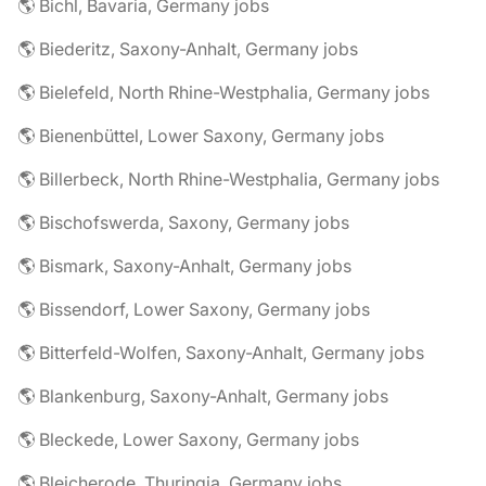
🌎 Bichl, Bavaria, Germany jobs
🌎 Biederitz, Saxony-Anhalt, Germany jobs
🌎 Bielefeld, North Rhine-Westphalia, Germany jobs
🌎 Bienenbüttel, Lower Saxony, Germany jobs
🌎 Billerbeck, North Rhine-Westphalia, Germany jobs
🌎 Bischofswerda, Saxony, Germany jobs
🌎 Bismark, Saxony-Anhalt, Germany jobs
🌎 Bissendorf, Lower Saxony, Germany jobs
🌎 Bitterfeld-Wolfen, Saxony-Anhalt, Germany jobs
🌎 Blankenburg, Saxony-Anhalt, Germany jobs
🌎 Bleckede, Lower Saxony, Germany jobs
🌎 Bleicherode, Thuringia, Germany jobs