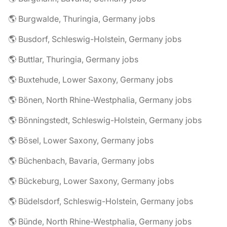
🌎 Burgwalde, Thuringia, Germany jobs
🌎 Busdorf, Schleswig-Holstein, Germany jobs
🌎 Buttlar, Thuringia, Germany jobs
🌎 Buxtehude, Lower Saxony, Germany jobs
🌎 Bönen, North Rhine-Westphalia, Germany jobs
🌎 Bönningstedt, Schleswig-Holstein, Germany jobs
🌎 Bösel, Lower Saxony, Germany jobs
🌎 Büchenbach, Bavaria, Germany jobs
🌎 Bückeburg, Lower Saxony, Germany jobs
🌎 Büdelsdorf, Schleswig-Holstein, Germany jobs
🌎 Bünde, North Rhine-Westphalia, Germany jobs