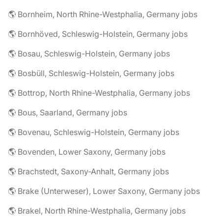
🌎 Bornheim, North Rhine-Westphalia, Germany jobs
🌎 Bornhöved, Schleswig-Holstein, Germany jobs
🌎 Bosau, Schleswig-Holstein, Germany jobs
🌎 Bosbüll, Schleswig-Holstein, Germany jobs
🌎 Bottrop, North Rhine-Westphalia, Germany jobs
🌎 Bous, Saarland, Germany jobs
🌎 Bovenau, Schleswig-Holstein, Germany jobs
🌎 Bovenden, Lower Saxony, Germany jobs
🌎 Brachstedt, Saxony-Anhalt, Germany jobs
🌎 Brake (Unterweser), Lower Saxony, Germany jobs
🌎 Brakel, North Rhine-Westphalia, Germany jobs