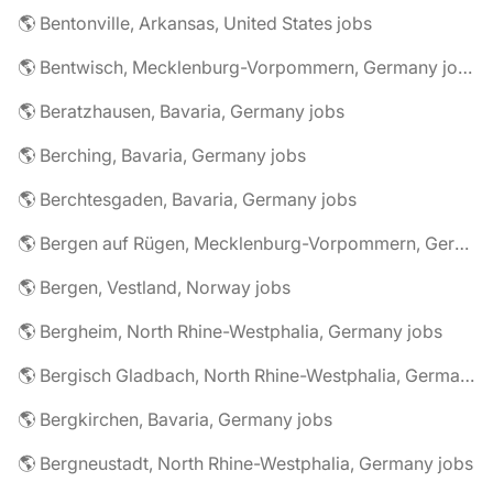
🌎 Bentonville, Arkansas, United States jobs
🌎 Bentwisch, Mecklenburg-Vorpommern, Germany jobs
🌎 Beratzhausen, Bavaria, Germany jobs
🌎 Berching, Bavaria, Germany jobs
🌎 Berchtesgaden, Bavaria, Germany jobs
🌎 Bergen auf Rügen, Mecklenburg-Vorpommern, Germany jobs
🌎 Bergen, Vestland, Norway jobs
🌎 Bergheim, North Rhine-Westphalia, Germany jobs
🌎 Bergisch Gladbach, North Rhine-Westphalia, Germany jobs
🌎 Bergkirchen, Bavaria, Germany jobs
🌎 Bergneustadt, North Rhine-Westphalia, Germany jobs