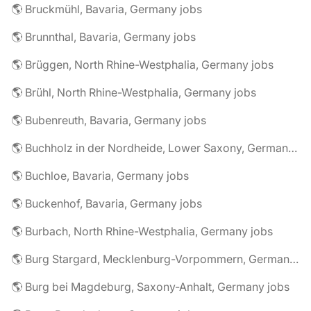
🌎 Bruckmühl, Bavaria, Germany jobs
🌎 Brunnthal, Bavaria, Germany jobs
🌎 Brüggen, North Rhine-Westphalia, Germany jobs
🌎 Brühl, North Rhine-Westphalia, Germany jobs
🌎 Bubenreuth, Bavaria, Germany jobs
🌎 Buchholz in der Nordheide, Lower Saxony, Germany jobs
🌎 Buchloe, Bavaria, Germany jobs
🌎 Buckenhof, Bavaria, Germany jobs
🌎 Burbach, North Rhine-Westphalia, Germany jobs
🌎 Burg Stargard, Mecklenburg-Vorpommern, Germany jobs
🌎 Burg bei Magdeburg, Saxony-Anhalt, Germany jobs