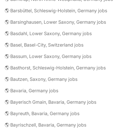
🌎 Barsbüttel, Schleswig-Holstein, Germany jobs
🌎 Barsinghausen, Lower Saxony, Germany jobs
🌎 Basdahl, Lower Saxony, Germany jobs
🌎 Basel, Basel-City, Switzerland jobs
🌎 Bassum, Lower Saxony, Germany jobs
🌎 Basthorst, Schleswig-Holstein, Germany jobs
🌎 Bautzen, Saxony, Germany jobs
🌎 Bavaria, Germany jobs
🌎 Bayerisch Gmain, Bavaria, Germany jobs
🌎 Bayreuth, Bavaria, Germany jobs
🌎 Bayrischzell, Bavaria, Germany jobs