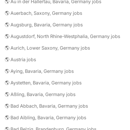
🌎 Au in der Hallertau, Bavaria, Germany jobs
🌎 Auerbach, Saxony, Germany jobs
🌎 Augsburg, Bavaria, Germany jobs
🌎 Augustdorf, North Rhine-Westphalia, Germany jobs
🌎 Aurich, Lower Saxony, Germany jobs
🌎 Austria jobs
🌎 Aying, Bavaria, Germany jobs
🌎 Aystetten, Bavaria, Germany jobs
🌎 Aßling, Bavaria, Germany jobs
🌎 Bad Abbach, Bavaria, Germany jobs
🌎 Bad Aibling, Bavaria, Germany jobs
🌎 Bad Belzig, Brandenburg, Germany jobs