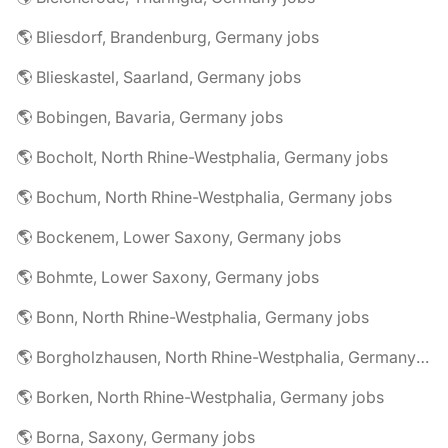
🌎 Bliesdorf, Brandenburg, Germany jobs
🌎 Blieskastel, Saarland, Germany jobs
🌎 Bobingen, Bavaria, Germany jobs
🌎 Bocholt, North Rhine-Westphalia, Germany jobs
🌎 Bochum, North Rhine-Westphalia, Germany jobs
🌎 Bockenem, Lower Saxony, Germany jobs
🌎 Bohmte, Lower Saxony, Germany jobs
🌎 Bonn, North Rhine-Westphalia, Germany jobs
🌎 Borgholzhausen, North Rhine-Westphalia, Germany jobs
🌎 Borken, North Rhine-Westphalia, Germany jobs
🌎 Borna, Saxony, Germany jobs