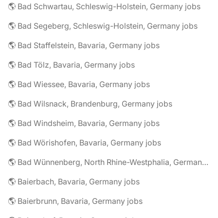
🌎 Bad Schwartau, Schleswig-Holstein, Germany jobs
🌎 Bad Segeberg, Schleswig-Holstein, Germany jobs
🌎 Bad Staffelstein, Bavaria, Germany jobs
🌎 Bad Tölz, Bavaria, Germany jobs
🌎 Bad Wiessee, Bavaria, Germany jobs
🌎 Bad Wilsnack, Brandenburg, Germany jobs
🌎 Bad Windsheim, Bavaria, Germany jobs
🌎 Bad Wörishofen, Bavaria, Germany jobs
🌎 Bad Wünnenberg, North Rhine-Westphalia, Germany jobs
🌎 Baierbach, Bavaria, Germany jobs
🌎 Baierbrunn, Bavaria, Germany jobs