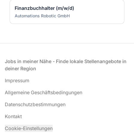
Finanzbuchhalter (m/w/d)
Automations Robotic GmbH
Fußzeile
Jobs in meiner Nähe - Finde lokale Stellenangebote in
deiner Region
Impressum
Allgemeine Geschäftsbedingungen
Datenschutzbestimmungen
Kontakt
Cookie-Einstellungen