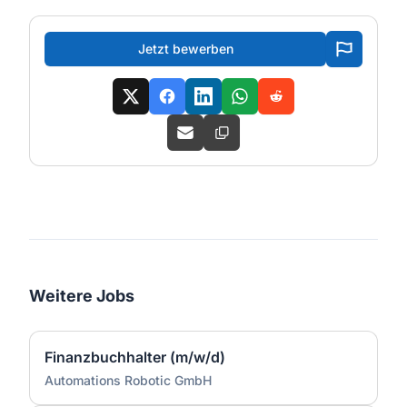
Jetzt bewerben
Weitere Jobs
Finanzbuchhalter (m/w/d)
Automations Robotic GmbH