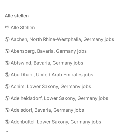
Alle stellen
🪧 Alle Stellen
🌎 Aachen, North Rhine-Westphalia, Germany jobs
🌎 Abensberg, Bavaria, Germany jobs
🌎 Abtswind, Bavaria, Germany jobs
🌎 Abu Dhabi, United Arab Emirates jobs
🌎 Achim, Lower Saxony, Germany jobs
🌎 Adelheidsdorf, Lower Saxony, Germany jobs
🌎 Adelsdorf, Bavaria, Germany jobs
🌎 Adenbüttel, Lower Saxony, Germany jobs