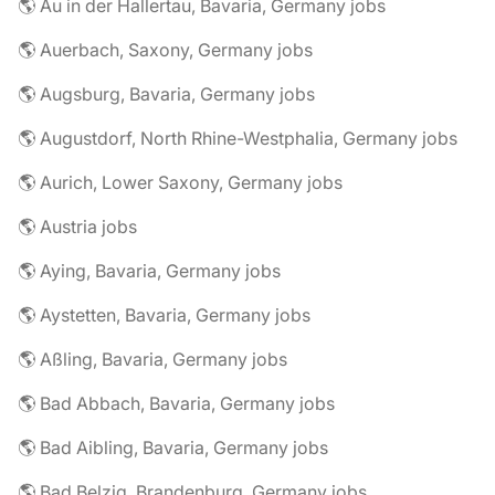
🌎 Au in der Hallertau, Bavaria, Germany jobs
🌎 Auerbach, Saxony, Germany jobs
🌎 Augsburg, Bavaria, Germany jobs
🌎 Augustdorf, North Rhine-Westphalia, Germany jobs
🌎 Aurich, Lower Saxony, Germany jobs
🌎 Austria jobs
🌎 Aying, Bavaria, Germany jobs
🌎 Aystetten, Bavaria, Germany jobs
🌎 Aßling, Bavaria, Germany jobs
🌎 Bad Abbach, Bavaria, Germany jobs
🌎 Bad Aibling, Bavaria, Germany jobs
🌎 Bad Belzig, Brandenburg, Germany jobs