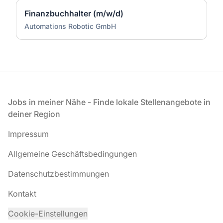
Finanzbuchhalter (m/w/d)
Automations Robotic GmbH
Fußzeile
Jobs in meiner Nähe - Finde lokale Stellenangebote in
deiner Region
Impressum
Allgemeine Geschäftsbedingungen
Datenschutzbestimmungen
Kontakt
Cookie-Einstellungen