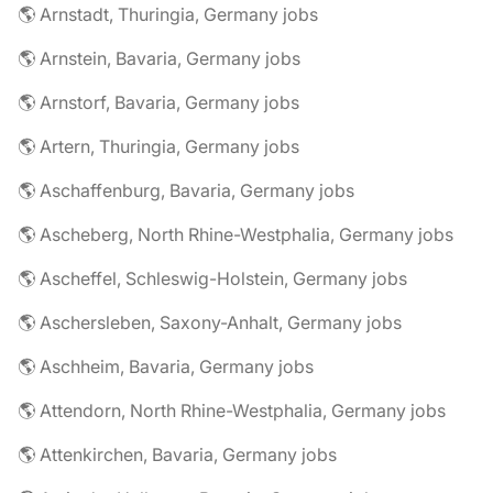
🌎 Arnstadt, Thuringia, Germany jobs
🌎 Arnstein, Bavaria, Germany jobs
🌎 Arnstorf, Bavaria, Germany jobs
🌎 Artern, Thuringia, Germany jobs
🌎 Aschaffenburg, Bavaria, Germany jobs
🌎 Ascheberg, North Rhine-Westphalia, Germany jobs
🌎 Ascheffel, Schleswig-Holstein, Germany jobs
🌎 Aschersleben, Saxony-Anhalt, Germany jobs
🌎 Aschheim, Bavaria, Germany jobs
🌎 Attendorn, North Rhine-Westphalia, Germany jobs
🌎 Attenkirchen, Bavaria, Germany jobs