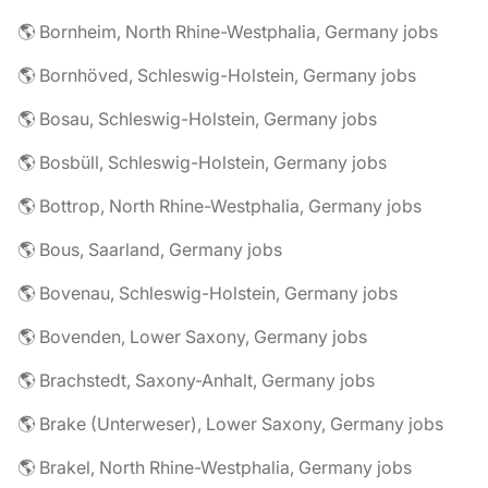
🌎 Bornheim, North Rhine-Westphalia, Germany jobs
🌎 Bornhöved, Schleswig-Holstein, Germany jobs
🌎 Bosau, Schleswig-Holstein, Germany jobs
🌎 Bosbüll, Schleswig-Holstein, Germany jobs
🌎 Bottrop, North Rhine-Westphalia, Germany jobs
🌎 Bous, Saarland, Germany jobs
🌎 Bovenau, Schleswig-Holstein, Germany jobs
🌎 Bovenden, Lower Saxony, Germany jobs
🌎 Brachstedt, Saxony-Anhalt, Germany jobs
🌎 Brake (Unterweser), Lower Saxony, Germany jobs
🌎 Brakel, North Rhine-Westphalia, Germany jobs