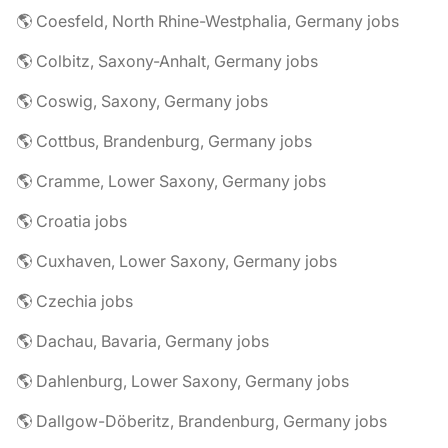
🌎 Coesfeld, North Rhine-Westphalia, Germany jobs
🌎 Colbitz, Saxony-Anhalt, Germany jobs
🌎 Coswig, Saxony, Germany jobs
🌎 Cottbus, Brandenburg, Germany jobs
🌎 Cramme, Lower Saxony, Germany jobs
🌎 Croatia jobs
🌎 Cuxhaven, Lower Saxony, Germany jobs
🌎 Czechia jobs
🌎 Dachau, Bavaria, Germany jobs
🌎 Dahlenburg, Lower Saxony, Germany jobs
🌎 Dallgow-Döberitz, Brandenburg, Germany jobs