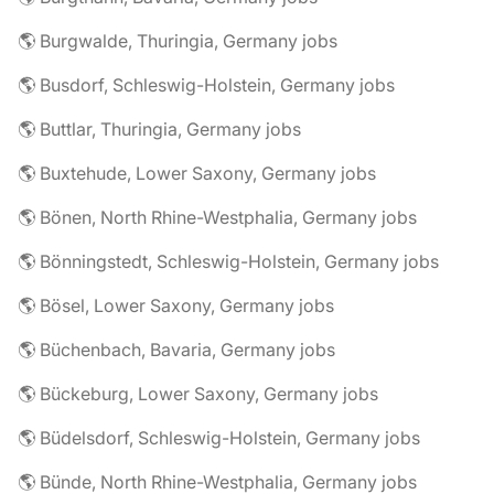
🌎 Burgwalde, Thuringia, Germany jobs
🌎 Busdorf, Schleswig-Holstein, Germany jobs
🌎 Buttlar, Thuringia, Germany jobs
🌎 Buxtehude, Lower Saxony, Germany jobs
🌎 Bönen, North Rhine-Westphalia, Germany jobs
🌎 Bönningstedt, Schleswig-Holstein, Germany jobs
🌎 Bösel, Lower Saxony, Germany jobs
🌎 Büchenbach, Bavaria, Germany jobs
🌎 Bückeburg, Lower Saxony, Germany jobs
🌎 Büdelsdorf, Schleswig-Holstein, Germany jobs
🌎 Bünde, North Rhine-Westphalia, Germany jobs