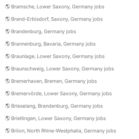
🌎 Bramsche, Lower Saxony, Germany jobs
🌎 Brand-Erbisdorf, Saxony, Germany jobs
🌎 Brandenburg, Germany jobs
🌎 Brannenburg, Bavaria, Germany jobs
🌎 Braunlage, Lower Saxony, Germany jobs
🌎 Braunschweig, Lower Saxony, Germany jobs
🌎 Bremerhaven, Bremen, Germany jobs
🌎 Bremervörde, Lower Saxony, Germany jobs
🌎 Brieselang, Brandenburg, Germany jobs
🌎 Brietlingen, Lower Saxony, Germany jobs
🌎 Brilon, North Rhine-Westphalia, Germany jobs