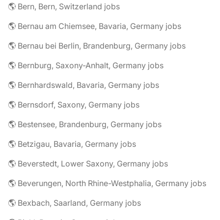
🌎 Bern, Bern, Switzerland jobs
🌎 Bernau am Chiemsee, Bavaria, Germany jobs
🌎 Bernau bei Berlin, Brandenburg, Germany jobs
🌎 Bernburg, Saxony-Anhalt, Germany jobs
🌎 Bernhardswald, Bavaria, Germany jobs
🌎 Bernsdorf, Saxony, Germany jobs
🌎 Bestensee, Brandenburg, Germany jobs
🌎 Betzigau, Bavaria, Germany jobs
🌎 Beverstedt, Lower Saxony, Germany jobs
🌎 Beverungen, North Rhine-Westphalia, Germany jobs
🌎 Bexbach, Saarland, Germany jobs