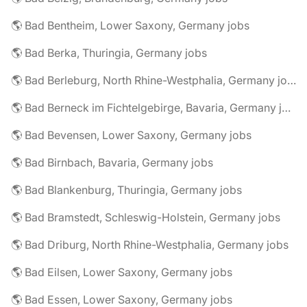
🌎 Bad Bentheim, Lower Saxony, Germany jobs
🌎 Bad Berka, Thuringia, Germany jobs
🌎 Bad Berleburg, North Rhine-Westphalia, Germany jobs
🌎 Bad Berneck im Fichtelgebirge, Bavaria, Germany jobs
🌎 Bad Bevensen, Lower Saxony, Germany jobs
🌎 Bad Birnbach, Bavaria, Germany jobs
🌎 Bad Blankenburg, Thuringia, Germany jobs
🌎 Bad Bramstedt, Schleswig-Holstein, Germany jobs
🌎 Bad Driburg, North Rhine-Westphalia, Germany jobs
🌎 Bad Eilsen, Lower Saxony, Germany jobs
🌎 Bad Essen, Lower Saxony, Germany jobs