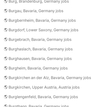
🌎 Burg, Brandenburg, Germany jobs
🌎 Burgau, Bavaria, Germany jobs
🌎 Burgbernheim, Bavaria, Germany jobs
🌎 Burgdorf, Lower Saxony, Germany jobs
🌎 Burgebrach, Bavaria, Germany jobs
🌎 Burghaslach, Bavaria, Germany jobs
🌎 Burghausen, Bavaria, Germany jobs
🌎 Burgheim, Bavaria, Germany jobs
🌎 Burgkirchen an der Alz, Bavaria, Germany jobs
🌎 Burgkirchen, Upper Austria, Austria jobs
🌎 Burglengenfeld, Bavaria, Germany jobs
🌎 Burgthann, Bavaria, Germany jobs