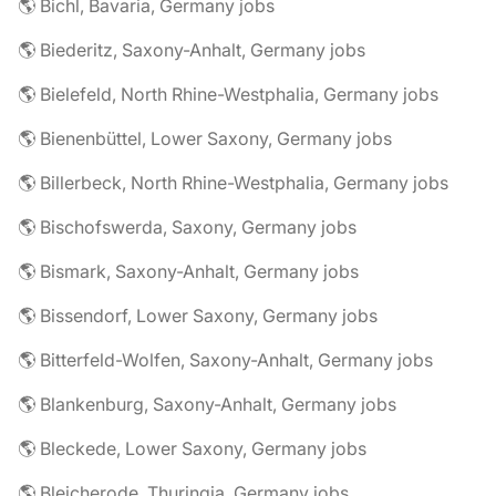
🌎 Bichl, Bavaria, Germany jobs
🌎 Biederitz, Saxony-Anhalt, Germany jobs
🌎 Bielefeld, North Rhine-Westphalia, Germany jobs
🌎 Bienenbüttel, Lower Saxony, Germany jobs
🌎 Billerbeck, North Rhine-Westphalia, Germany jobs
🌎 Bischofswerda, Saxony, Germany jobs
🌎 Bismark, Saxony-Anhalt, Germany jobs
🌎 Bissendorf, Lower Saxony, Germany jobs
🌎 Bitterfeld-Wolfen, Saxony-Anhalt, Germany jobs
🌎 Blankenburg, Saxony-Anhalt, Germany jobs
🌎 Bleckede, Lower Saxony, Germany jobs
🌎 Bleicherode, Thuringia, Germany jobs