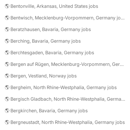
🌎 Bentonville, Arkansas, United States jobs
🌎 Bentwisch, Mecklenburg-Vorpommern, Germany jobs
🌎 Beratzhausen, Bavaria, Germany jobs
🌎 Berching, Bavaria, Germany jobs
🌎 Berchtesgaden, Bavaria, Germany jobs
🌎 Bergen auf Rügen, Mecklenburg-Vorpommern, Germany jobs
🌎 Bergen, Vestland, Norway jobs
🌎 Bergheim, North Rhine-Westphalia, Germany jobs
🌎 Bergisch Gladbach, North Rhine-Westphalia, Germany jobs
🌎 Bergkirchen, Bavaria, Germany jobs
🌎 Bergneustadt, North Rhine-Westphalia, Germany jobs