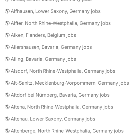
🌎 Alfhausen, Lower Saxony, Germany jobs
🌎 Alfter, North Rhine-Westphalia, Germany jobs
🌎 Alken, Flanders, Belgium jobs
🌎 Allershausen, Bavaria, Germany jobs
🌎 Alling, Bavaria, Germany jobs
🌎 Alsdorf, North Rhine-Westphalia, Germany jobs
🌎 Alt-Sanitz, Mecklenburg-Vorpommern, Germany jobs
🌎 Altdorf bei Nürnberg, Bavaria, Germany jobs
🌎 Altena, North Rhine-Westphalia, Germany jobs
🌎 Altenau, Lower Saxony, Germany jobs
🌎 Altenberge, North Rhine-Westphalia, Germany jobs