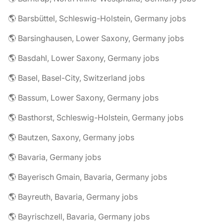
🌎 Barsbüttel, Schleswig-Holstein, Germany jobs
🌎 Barsinghausen, Lower Saxony, Germany jobs
🌎 Basdahl, Lower Saxony, Germany jobs
🌎 Basel, Basel-City, Switzerland jobs
🌎 Bassum, Lower Saxony, Germany jobs
🌎 Basthorst, Schleswig-Holstein, Germany jobs
🌎 Bautzen, Saxony, Germany jobs
🌎 Bavaria, Germany jobs
🌎 Bayerisch Gmain, Bavaria, Germany jobs
🌎 Bayreuth, Bavaria, Germany jobs
🌎 Bayrischzell, Bavaria, Germany jobs