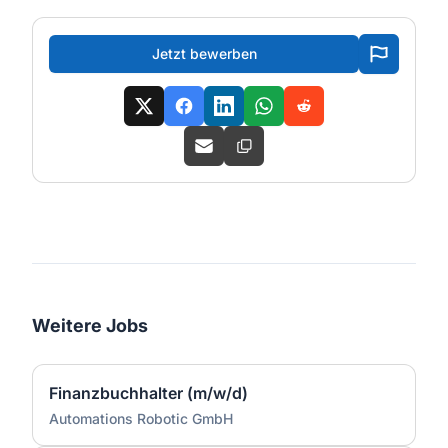
Jetzt bewerben
Weitere Jobs
Finanzbuchhalter (m/w/d)
Automations Robotic GmbH