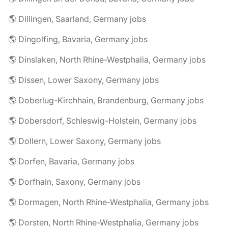
🌎 Dillingen, Saarland, Germany jobs
🌎 Dingolfing, Bavaria, Germany jobs
🌎 Dinslaken, North Rhine-Westphalia, Germany jobs
🌎 Dissen, Lower Saxony, Germany jobs
🌎 Doberlug-Kirchhain, Brandenburg, Germany jobs
🌎 Dobersdorf, Schleswig-Holstein, Germany jobs
🌎 Dollern, Lower Saxony, Germany jobs
🌎 Dorfen, Bavaria, Germany jobs
🌎 Dorfhain, Saxony, Germany jobs
🌎 Dormagen, North Rhine-Westphalia, Germany jobs
🌎 Dorsten, North Rhine-Westphalia, Germany jobs