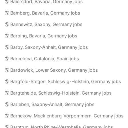
🌎 Baiersdorf, Bavaria, Germany jobs
🌎 Bamberg, Bavaria, Germany jobs
🌎 Bannewitz, Saxony, Germany jobs
🌎 Barbing, Bavaria, Germany jobs
🌎 Barby, Saxony-Anhalt, Germany jobs
🌎 Barcelona, Catalonia, Spain jobs
🌎 Bardowick, Lower Saxony, Germany jobs
🌎 Bargfeld-Stegen, Schleswig-Holstein, Germany jobs
🌎 Bargteheide, Schleswig-Holstein, Germany jobs
🌎 Barleben, Saxony-Anhalt, Germany jobs
🌎 Barnekow, Mecklenburg-Vorpommern, Germany jobs
🌎 Barntrup, North Rhine-Westphalia, Germany jobs