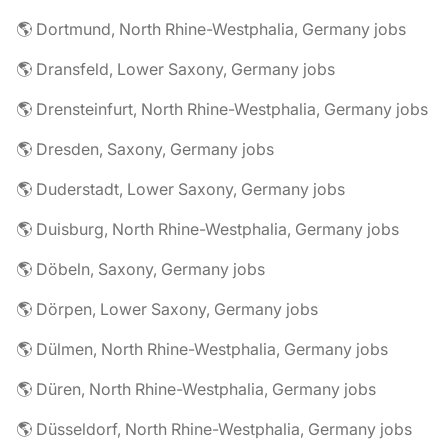
🌎 Dortmund, North Rhine-Westphalia, Germany jobs
🌎 Dransfeld, Lower Saxony, Germany jobs
🌎 Drensteinfurt, North Rhine-Westphalia, Germany jobs
🌎 Dresden, Saxony, Germany jobs
🌎 Duderstadt, Lower Saxony, Germany jobs
🌎 Duisburg, North Rhine-Westphalia, Germany jobs
🌎 Döbeln, Saxony, Germany jobs
🌎 Dörpen, Lower Saxony, Germany jobs
🌎 Dülmen, North Rhine-Westphalia, Germany jobs
🌎 Düren, North Rhine-Westphalia, Germany jobs
🌎 Düsseldorf, North Rhine-Westphalia, Germany jobs