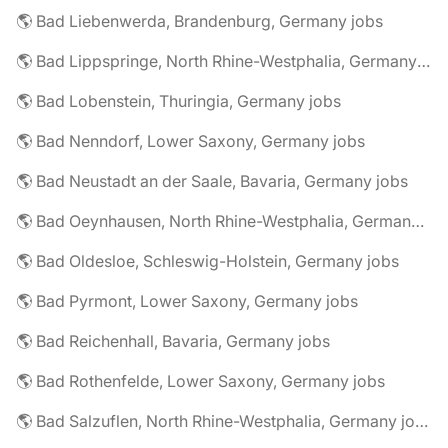
🌎 Bad Liebenwerda, Brandenburg, Germany jobs
🌎 Bad Lippspringe, North Rhine-Westphalia, Germany jobs
🌎 Bad Lobenstein, Thuringia, Germany jobs
🌎 Bad Nenndorf, Lower Saxony, Germany jobs
🌎 Bad Neustadt an der Saale, Bavaria, Germany jobs
🌎 Bad Oeynhausen, North Rhine-Westphalia, Germany jobs
🌎 Bad Oldesloe, Schleswig-Holstein, Germany jobs
🌎 Bad Pyrmont, Lower Saxony, Germany jobs
🌎 Bad Reichenhall, Bavaria, Germany jobs
🌎 Bad Rothenfelde, Lower Saxony, Germany jobs
🌎 Bad Salzuflen, North Rhine-Westphalia, Germany jobs