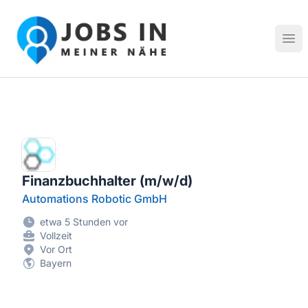
Jobs in meiner Nähe - Finde lokale Stellenangebote in dei
Hau
Finanzbuchhalter (m/w/d)
Automations Robotic GmbH
etwa 5 Stunden vor
Vollzeit
Vor Ort
Bayern