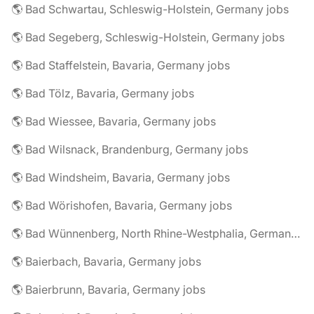
🌎 Bad Schwartau, Schleswig-Holstein, Germany jobs
🌎 Bad Segeberg, Schleswig-Holstein, Germany jobs
🌎 Bad Staffelstein, Bavaria, Germany jobs
🌎 Bad Tölz, Bavaria, Germany jobs
🌎 Bad Wiessee, Bavaria, Germany jobs
🌎 Bad Wilsnack, Brandenburg, Germany jobs
🌎 Bad Windsheim, Bavaria, Germany jobs
🌎 Bad Wörishofen, Bavaria, Germany jobs
🌎 Bad Wünnenberg, North Rhine-Westphalia, Germany jobs
🌎 Baierbach, Bavaria, Germany jobs
🌎 Baierbrunn, Bavaria, Germany jobs