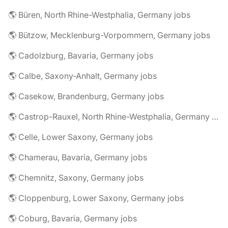
🌎 Büren, North Rhine-Westphalia, Germany jobs
🌎 Bützow, Mecklenburg-Vorpommern, Germany jobs
🌎 Cadolzburg, Bavaria, Germany jobs
🌎 Calbe, Saxony-Anhalt, Germany jobs
🌎 Casekow, Brandenburg, Germany jobs
🌎 Castrop-Rauxel, North Rhine-Westphalia, Germany jobs
🌎 Celle, Lower Saxony, Germany jobs
🌎 Chamerau, Bavaria, Germany jobs
🌎 Chemnitz, Saxony, Germany jobs
🌎 Cloppenburg, Lower Saxony, Germany jobs
🌎 Coburg, Bavaria, Germany jobs