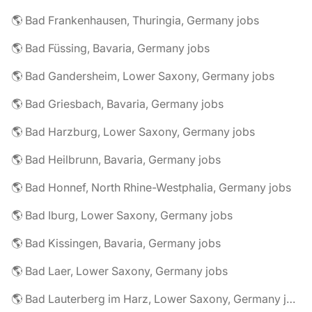
🌎 Bad Frankenhausen, Thuringia, Germany jobs
🌎 Bad Füssing, Bavaria, Germany jobs
🌎 Bad Gandersheim, Lower Saxony, Germany jobs
🌎 Bad Griesbach, Bavaria, Germany jobs
🌎 Bad Harzburg, Lower Saxony, Germany jobs
🌎 Bad Heilbrunn, Bavaria, Germany jobs
🌎 Bad Honnef, North Rhine-Westphalia, Germany jobs
🌎 Bad Iburg, Lower Saxony, Germany jobs
🌎 Bad Kissingen, Bavaria, Germany jobs
🌎 Bad Laer, Lower Saxony, Germany jobs
🌎 Bad Lauterberg im Harz, Lower Saxony, Germany jobs