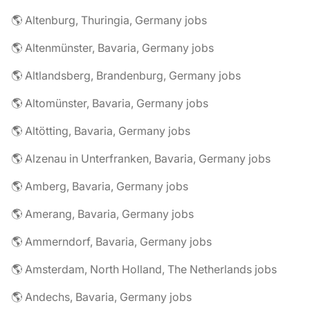
🌎 Altenburg, Thuringia, Germany jobs
🌎 Altenmünster, Bavaria, Germany jobs
🌎 Altlandsberg, Brandenburg, Germany jobs
🌎 Altomünster, Bavaria, Germany jobs
🌎 Altötting, Bavaria, Germany jobs
🌎 Alzenau in Unterfranken, Bavaria, Germany jobs
🌎 Amberg, Bavaria, Germany jobs
🌎 Amerang, Bavaria, Germany jobs
🌎 Ammerndorf, Bavaria, Germany jobs
🌎 Amsterdam, North Holland, The Netherlands jobs
🌎 Andechs, Bavaria, Germany jobs