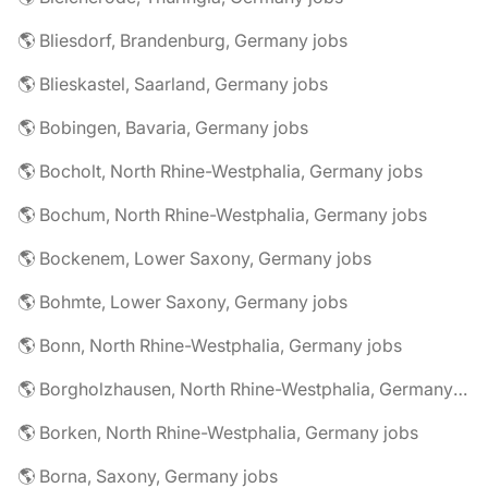
🌎 Bliesdorf, Brandenburg, Germany jobs
🌎 Blieskastel, Saarland, Germany jobs
🌎 Bobingen, Bavaria, Germany jobs
🌎 Bocholt, North Rhine-Westphalia, Germany jobs
🌎 Bochum, North Rhine-Westphalia, Germany jobs
🌎 Bockenem, Lower Saxony, Germany jobs
🌎 Bohmte, Lower Saxony, Germany jobs
🌎 Bonn, North Rhine-Westphalia, Germany jobs
🌎 Borgholzhausen, North Rhine-Westphalia, Germany jobs
🌎 Borken, North Rhine-Westphalia, Germany jobs
🌎 Borna, Saxony, Germany jobs