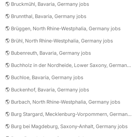
🌎 Bruckmühl, Bavaria, Germany jobs
🌎 Brunnthal, Bavaria, Germany jobs
🌎 Brüggen, North Rhine-Westphalia, Germany jobs
🌎 Brühl, North Rhine-Westphalia, Germany jobs
🌎 Bubenreuth, Bavaria, Germany jobs
🌎 Buchholz in der Nordheide, Lower Saxony, Germany jobs
🌎 Buchloe, Bavaria, Germany jobs
🌎 Buckenhof, Bavaria, Germany jobs
🌎 Burbach, North Rhine-Westphalia, Germany jobs
🌎 Burg Stargard, Mecklenburg-Vorpommern, Germany jobs
🌎 Burg bei Magdeburg, Saxony-Anhalt, Germany jobs