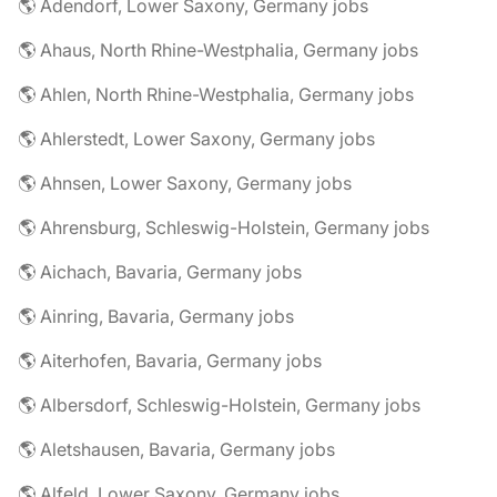
🌎 Adendorf, Lower Saxony, Germany jobs
🌎 Ahaus, North Rhine-Westphalia, Germany jobs
🌎 Ahlen, North Rhine-Westphalia, Germany jobs
🌎 Ahlerstedt, Lower Saxony, Germany jobs
🌎 Ahnsen, Lower Saxony, Germany jobs
🌎 Ahrensburg, Schleswig-Holstein, Germany jobs
🌎 Aichach, Bavaria, Germany jobs
🌎 Ainring, Bavaria, Germany jobs
🌎 Aiterhofen, Bavaria, Germany jobs
🌎 Albersdorf, Schleswig-Holstein, Germany jobs
🌎 Aletshausen, Bavaria, Germany jobs
🌎 Alfeld, Lower Saxony, Germany jobs