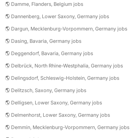
🌎 Damme, Flanders, Belgium jobs
🌎 Dannenberg, Lower Saxony, Germany jobs
🌎 Dargun, Mecklenburg-Vorpommern, Germany jobs
🌎 Dasing, Bavaria, Germany jobs
🌎 Deggendorf, Bavaria, Germany jobs
🌎 Delbrück, North Rhine-Westphalia, Germany jobs
🌎 Delingsdorf, Schleswig-Holstein, Germany jobs
🌎 Delitzsch, Saxony, Germany jobs
🌎 Delligsen, Lower Saxony, Germany jobs
🌎 Delmenhorst, Lower Saxony, Germany jobs
🌎 Demmin, Mecklenburg-Vorpommern, Germany jobs