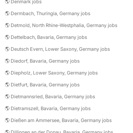
🌎 Denmark jobs
🌎 Dermbach, Thuringia, Germany jobs
🌎 Detmold, North Rhine-Westphalia, Germany jobs
🌎 Dettelbach, Bavaria, Germany jobs
🌎 Deutsch Evern, Lower Saxony, Germany jobs
🌎 Diedorf, Bavaria, Germany jobs
🌎 Diepholz, Lower Saxony, Germany jobs
🌎 Dietfurt, Bavaria, Germany jobs
🌎 Dietmannsried, Bavaria, Germany jobs
🌎 Dietramszell, Bavaria, Germany jobs
🌎 Dießen am Ammersee, Bavaria, Germany jobs
🌎 Dillingen an der Donau, Bavaria, Germany jobs