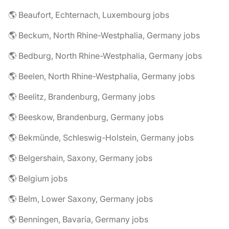
🌎 Beaufort, Echternach, Luxembourg jobs
🌎 Beckum, North Rhine-Westphalia, Germany jobs
🌎 Bedburg, North Rhine-Westphalia, Germany jobs
🌎 Beelen, North Rhine-Westphalia, Germany jobs
🌎 Beelitz, Brandenburg, Germany jobs
🌎 Beeskow, Brandenburg, Germany jobs
🌎 Bekmünde, Schleswig-Holstein, Germany jobs
🌎 Belgershain, Saxony, Germany jobs
🌎 Belgium jobs
🌎 Belm, Lower Saxony, Germany jobs
🌎 Benningen, Bavaria, Germany jobs