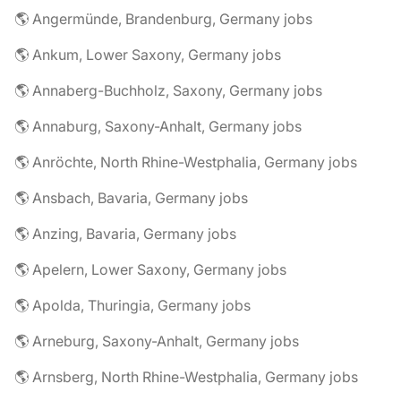
🌎 Angermünde, Brandenburg, Germany jobs
🌎 Ankum, Lower Saxony, Germany jobs
🌎 Annaberg-Buchholz, Saxony, Germany jobs
🌎 Annaburg, Saxony-Anhalt, Germany jobs
🌎 Anröchte, North Rhine-Westphalia, Germany jobs
🌎 Ansbach, Bavaria, Germany jobs
🌎 Anzing, Bavaria, Germany jobs
🌎 Apelern, Lower Saxony, Germany jobs
🌎 Apolda, Thuringia, Germany jobs
🌎 Arneburg, Saxony-Anhalt, Germany jobs
🌎 Arnsberg, North Rhine-Westphalia, Germany jobs