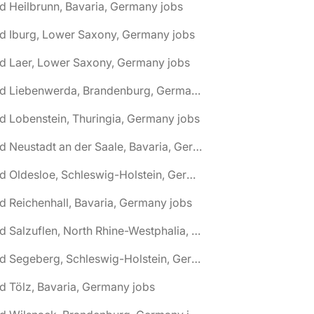
d Heilbrunn, Bavaria, Germany jobs
d Iburg, Lower Saxony, Germany jobs
d Laer, Lower Saxony, Germany jobs
🌎 Bad Liebenwerda, Brandenburg, Germany jobs
d Lobenstein, Thuringia, Germany jobs
🌎 Bad Neustadt an der Saale, Bavaria, Germany jobs
🌎 Bad Oldesloe, Schleswig-Holstein, Germany jobs
d Reichenhall, Bavaria, Germany jobs
🌎 Bad Salzuflen, North Rhine-Westphalia, Germany jobs
🌎 Bad Segeberg, Schleswig-Holstein, Germany jobs
d Tölz, Bavaria, Germany jobs