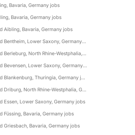
ing, Bavaria, Germany jobs
ling, Bavaria, Germany jobs
d Aibling, Bavaria, Germany jobs
🌎 Bad Bentheim, Lower Saxony, Germany jobs
🌎 Bad Berleburg, North Rhine-Westphalia, Germany jobs
🌎 Bad Bevensen, Lower Saxony, Germany jobs
🌎 Bad Blankenburg, Thuringia, Germany jobs
🌎 Bad Driburg, North Rhine-Westphalia, Germany jobs
ad Essen, Lower Saxony, Germany jobs
d Füssing, Bavaria, Germany jobs
d Griesbach, Bavaria, Germany jobs