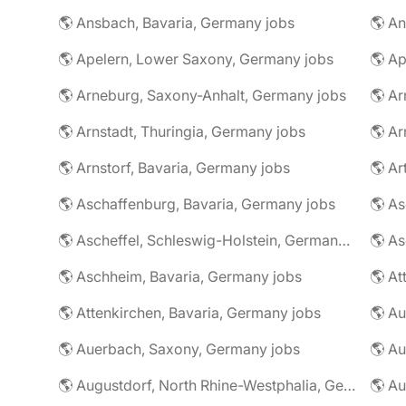
🌎 Ansbach, Bavaria, Germany jobs
🌎 An
🌎 Apelern, Lower Saxony, Germany jobs
🌎 Ap
🌎 Arneburg, Saxony-Anhalt, Germany jobs
🌎 Arnstadt, Thuringia, Germany jobs
🌎 Ar
🌎 Arnstorf, Bavaria, Germany jobs
🌎 Ar
🌎 Aschaffenburg, Bavaria, Germany jobs
🌎 Ascheffel, Schleswig-Holstein, Germany jobs
🌎 Aschheim, Bavaria, Germany jobs
🌎 Attenkirchen, Bavaria, Germany jobs
🌎 Auerbach, Saxony, Germany jobs
🌎 Au
🌎 Augustdorf, North Rhine-Westphalia, Germany jobs
🌎 Au