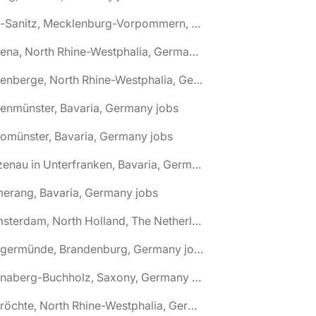
🌎 Alt-Sanitz, Mecklenburg-Vorpommern, Germany jobs
🌎 Altena, North Rhine-Westphalia, Germany jobs
🌎 Altenberge, North Rhine-Westphalia, Germany jobs
tenmünster, Bavaria, Germany jobs
tomünster, Bavaria, Germany jobs
🌎 Alzenau in Unterfranken, Bavaria, Germany jobs
erang, Bavaria, Germany jobs
🌎 Amsterdam, North Holland, The Netherlands jobs
🌎 Angermünde, Brandenburg, Germany jobs
🌎 Annaberg-Buchholz, Saxony, Germany jobs
🌎 Anröchte, North Rhine-Westphalia, Germany jobs