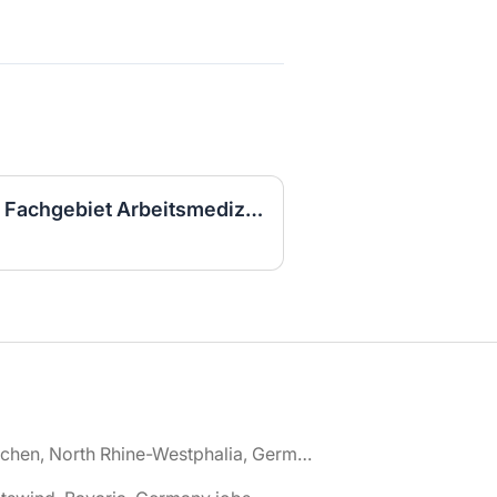
Arzt in Weiterbildung im Fachgebiet Arbeitsmedizin (w/m/d)
🌎 Aachen, North Rhine-Westphalia, Germany jobs