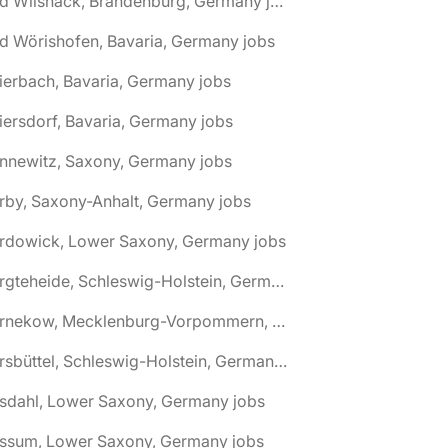
🌎 Bad Wilsnack, Brandenburg, Germany jobs
d Wörishofen, Bavaria, Germany jobs
ierbach, Bavaria, Germany jobs
iersdorf, Bavaria, Germany jobs
nnewitz, Saxony, Germany jobs
rby, Saxony-Anhalt, Germany jobs
ardowick, Lower Saxony, Germany jobs
🌎 Bargteheide, Schleswig-Holstein, Germany jobs
🌎 Barnekow, Mecklenburg-Vorpommern, Germany jobs
🌎 Barsbüttel, Schleswig-Holstein, Germany jobs
asdahl, Lower Saxony, Germany jobs
assum, Lower Saxony, Germany jobs