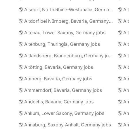
🌎 Alsdorf, North Rhine-Westphalia, Germany jobs
🌎 Altdorf bei Nürnberg, Bavaria, Germany jobs
🌎 Altenau, Lower Saxony, Germany jobs
🌎 Altenburg, Thuringia, Germany jobs
🌎 Al
🌎 Altlandsberg, Brandenburg, Germany jobs
🌎 Al
🌎 Altötting, Bavaria, Germany jobs
🌎 Amberg, Bavaria, Germany jobs
🌎 Am
🌎 Ammerndorf, Bavaria, Germany jobs
🌎 Andechs, Bavaria, Germany jobs
🌎 Ankum, Lower Saxony, Germany jobs
🌎 Annaburg, Saxony-Anhalt, Germany jobs