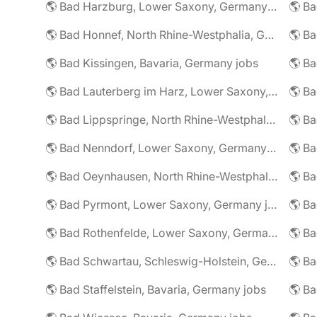
🌎 Bad Harzburg, Lower Saxony, Germany jobs
🌎 Ba
🌎 Bad Honnef, North Rhine-Westphalia, Germany jobs
🌎 Ba
🌎 Bad Kissingen, Bavaria, Germany jobs
🌎 Ba
🌎 Bad Lauterberg im Harz, Lower Saxony, Germany jobs
🌎 Bad Lippspringe, North Rhine-Westphalia, Germany jobs
🌎 Ba
🌎 Bad Nenndorf, Lower Saxony, Germany jobs
🌎 Bad Oeynhausen, North Rhine-Westphalia, Germany jobs
🌎 Bad Pyrmont, Lower Saxony, Germany jobs
🌎 Ba
🌎 Bad Rothenfelde, Lower Saxony, Germany jobs
🌎 Bad Schwartau, Schleswig-Holstein, Germany jobs
🌎 Bad Staffelstein, Bavaria, Germany jobs
🌎 Ba