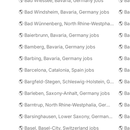
🌎 Bad Wiessee, Bavaria, Germany jobs
🌎 Bad Windsheim, Bavaria, Germany jobs
🌎 Ba
🌎 Bad Wünnenberg, North Rhine-Westphalia, Germany jobs
🌎 Ba
🌎 Baierbrunn, Bavaria, Germany jobs
🌎 Ba
🌎 Bamberg, Bavaria, Germany jobs
🌎 Ba
🌎 Barbing, Bavaria, Germany jobs
🌎 Ba
🌎 Barcelona, Catalonia, Spain jobs
🌎 B
🌎 Bargfeld-Stegen, Schleswig-Holstein, Germany jobs
🌎 Barleben, Saxony-Anhalt, Germany jobs
🌎 Barntrup, North Rhine-Westphalia, Germany jobs
🌎 Barsinghausen, Lower Saxony, Germany jobs
🌎 B
🌎 Basel, Basel-City, Switzerland jobs
🌎 B