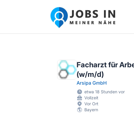
Jobs in meiner Nähe - Finde lokale Ste
Facharzt für Arb
(w/m/d)
Arsipa GmbH
etwa 18 Stunden vor
Vollzeit
Vor Ort
Bayern