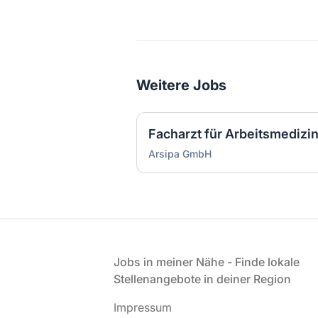
Weitere Jobs
Arsipa GmbH
Fußzeile
Jobs in meiner Nähe - Finde lokale
Stellenangebote in deiner Region
Impressum