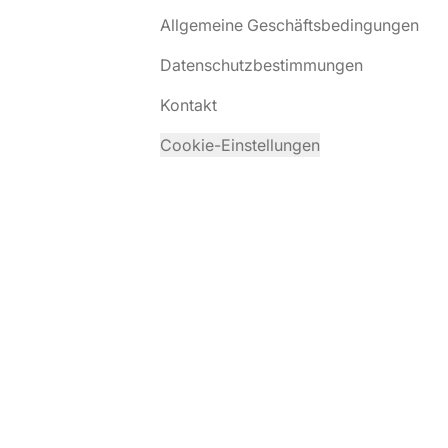
Allgemeine Geschäftsbedingungen
Datenschutzbestimmungen
Kontakt
Cookie-Einstellungen