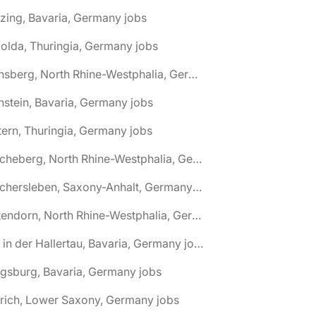
zing, Bavaria, Germany jobs
olda, Thuringia, Germany jobs
🌎 Arnsberg, North Rhine-Westphalia, Germany jobs
nstein, Bavaria, Germany jobs
tern, Thuringia, Germany jobs
🌎 Ascheberg, North Rhine-Westphalia, Germany jobs
🌎 Aschersleben, Saxony-Anhalt, Germany jobs
🌎 Attendorn, North Rhine-Westphalia, Germany jobs
🌎 Au in der Hallertau, Bavaria, Germany jobs
gsburg, Bavaria, Germany jobs
rich, Lower Saxony, Germany jobs