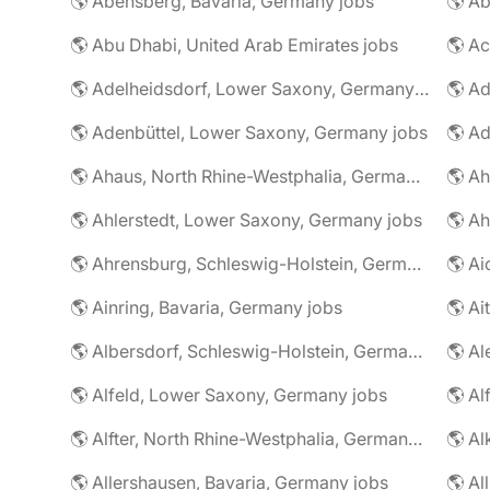
🌎 Abensberg, Bavaria, Germany jobs
🌎 Ab
🌎 Abu Dhabi, United Arab Emirates jobs
🌎 A
🌎 Adelheidsdorf, Lower Saxony, Germany jobs
🌎 Ad
🌎 Adenbüttel, Lower Saxony, Germany jobs
🌎 A
🌎 Ahaus, North Rhine-Westphalia, Germany jobs
🌎 Ahlerstedt, Lower Saxony, Germany jobs
🌎 A
🌎 Ahrensburg, Schleswig-Holstein, Germany jobs
🌎 Ai
🌎 Ainring, Bavaria, Germany jobs
🌎 Ai
🌎 Albersdorf, Schleswig-Holstein, Germany jobs
🌎 Al
🌎 Alfeld, Lower Saxony, Germany jobs
🌎 Al
🌎 Alfter, North Rhine-Westphalia, Germany jobs
🌎 Al
🌎 Allershausen, Bavaria, Germany jobs
🌎 Al