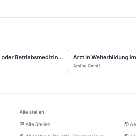
Facharzt für Arbeitsmedizin oder Betriebsmediziner (w/m/d)
Arsipa GmbH
Alle stellen
🪧 Alle Stellen