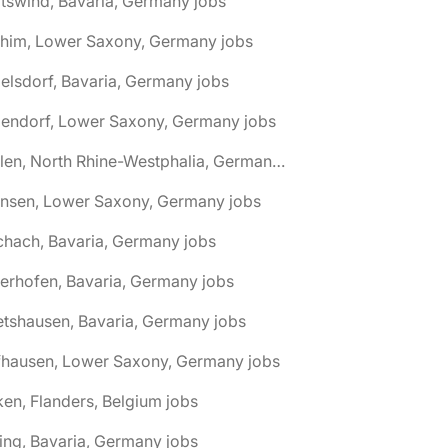
tswind, Bavaria, Germany jobs
chim, Lower Saxony, Germany jobs
elsdorf, Bavaria, Germany jobs
dendorf, Lower Saxony, Germany jobs
🌎 Ahlen, North Rhine-Westphalia, Germany jobs
hnsen, Lower Saxony, Germany jobs
chach, Bavaria, Germany jobs
terhofen, Bavaria, Germany jobs
etshausen, Bavaria, Germany jobs
fhausen, Lower Saxony, Germany jobs
ken, Flanders, Belgium jobs
ling, Bavaria, Germany jobs