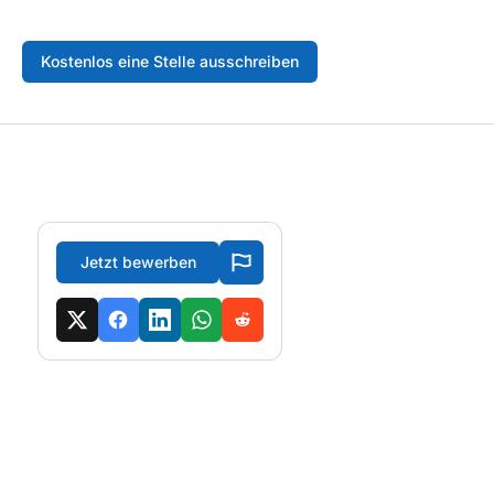
Kostenlos eine Stelle ausschreiben
Jetzt bewerben