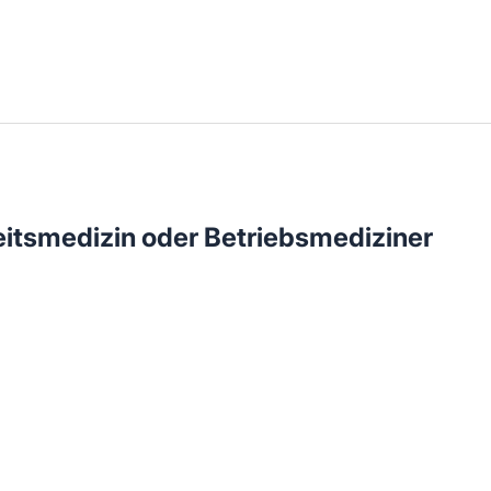
llenangebote in deiner Region
eitsmedizin oder Betriebsmediziner