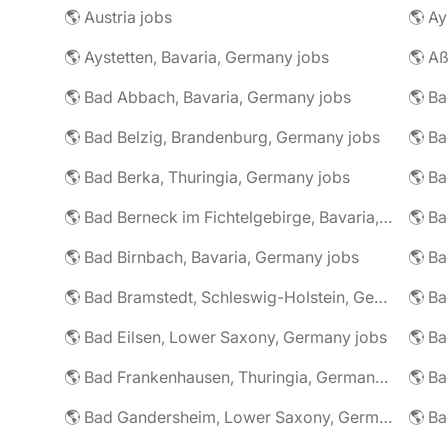
🌎 Austria jobs
🌎 Ay
🌎 Aystetten, Bavaria, Germany jobs
🌎 Aß
🌎 Bad Abbach, Bavaria, Germany jobs
🌎 Ba
🌎 Bad Belzig, Brandenburg, Germany jobs
🌎 Bad Berka, Thuringia, Germany jobs
🌎 Bad Berneck im Fichtelgebirge, Bavaria, Germany jobs
🌎 Bad Birnbach, Bavaria, Germany jobs
🌎 Bad Bramstedt, Schleswig-Holstein, Germany jobs
🌎 Bad Eilsen, Lower Saxony, Germany jobs
🌎 B
🌎 Bad Frankenhausen, Thuringia, Germany jobs
🌎 Ba
🌎 Bad Gandersheim, Lower Saxony, Germany jobs
🌎 Ba