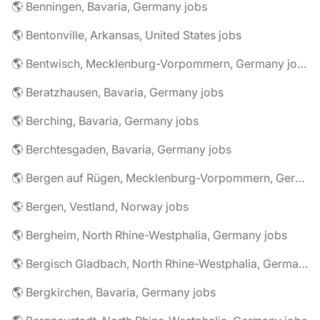
🌎 Benningen, Bavaria, Germany jobs
🌎 Bentonville, Arkansas, United States jobs
🌎 Bentwisch, Mecklenburg-Vorpommern, Germany jobs
🌎 Beratzhausen, Bavaria, Germany jobs
🌎 Berching, Bavaria, Germany jobs
🌎 Berchtesgaden, Bavaria, Germany jobs
🌎 Bergen auf Rügen, Mecklenburg-Vorpommern, Germany jobs
🌎 Bergen, Vestland, Norway jobs
🌎 Bergheim, North Rhine-Westphalia, Germany jobs
🌎 Bergisch Gladbach, North Rhine-Westphalia, Germany jobs
🌎 Bergkirchen, Bavaria, Germany jobs