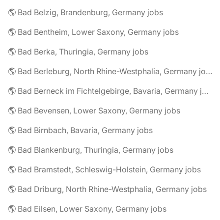
🌎 Bad Belzig, Brandenburg, Germany jobs
🌎 Bad Bentheim, Lower Saxony, Germany jobs
🌎 Bad Berka, Thuringia, Germany jobs
🌎 Bad Berleburg, North Rhine-Westphalia, Germany jobs
🌎 Bad Berneck im Fichtelgebirge, Bavaria, Germany jobs
🌎 Bad Bevensen, Lower Saxony, Germany jobs
🌎 Bad Birnbach, Bavaria, Germany jobs
🌎 Bad Blankenburg, Thuringia, Germany jobs
🌎 Bad Bramstedt, Schleswig-Holstein, Germany jobs
🌎 Bad Driburg, North Rhine-Westphalia, Germany jobs
🌎 Bad Eilsen, Lower Saxony, Germany jobs