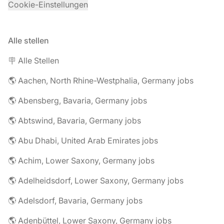
Cookie-Einstellungen
Alle stellen
🪧 Alle Stellen
🌎 Aachen, North Rhine-Westphalia, Germany jobs
🌎 Abensberg, Bavaria, Germany jobs
🌎 Abtswind, Bavaria, Germany jobs
🌎 Abu Dhabi, United Arab Emirates jobs
🌎 Achim, Lower Saxony, Germany jobs
🌎 Adelheidsdorf, Lower Saxony, Germany jobs
🌎 Adelsdorf, Bavaria, Germany jobs
🌎 Adenbüttel, Lower Saxony, Germany jobs