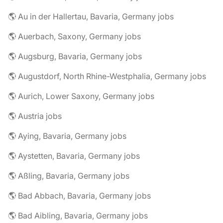
🌎 Au in der Hallertau, Bavaria, Germany jobs
🌎 Auerbach, Saxony, Germany jobs
🌎 Augsburg, Bavaria, Germany jobs
🌎 Augustdorf, North Rhine-Westphalia, Germany jobs
🌎 Aurich, Lower Saxony, Germany jobs
🌎 Austria jobs
🌎 Aying, Bavaria, Germany jobs
🌎 Aystetten, Bavaria, Germany jobs
🌎 Aßling, Bavaria, Germany jobs
🌎 Bad Abbach, Bavaria, Germany jobs
🌎 Bad Aibling, Bavaria, Germany jobs