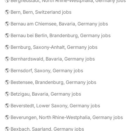
🌎 Bergneustadt, North Rhine-Westphalia, Germany jobs
🌎 Bern, Bern, Switzerland jobs
🌎 Bernau am Chiemsee, Bavaria, Germany jobs
🌎 Bernau bei Berlin, Brandenburg, Germany jobs
🌎 Bernburg, Saxony-Anhalt, Germany jobs
🌎 Bernhardswald, Bavaria, Germany jobs
🌎 Bernsdorf, Saxony, Germany jobs
🌎 Bestensee, Brandenburg, Germany jobs
🌎 Betzigau, Bavaria, Germany jobs
🌎 Beverstedt, Lower Saxony, Germany jobs
🌎 Beverungen, North Rhine-Westphalia, Germany jobs
🌎 Bexbach, Saarland, Germany jobs