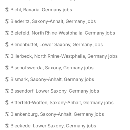
🌎 Bichl, Bavaria, Germany jobs
🌎 Biederitz, Saxony-Anhalt, Germany jobs
🌎 Bielefeld, North Rhine-Westphalia, Germany jobs
🌎 Bienenbüttel, Lower Saxony, Germany jobs
🌎 Billerbeck, North Rhine-Westphalia, Germany jobs
🌎 Bischofswerda, Saxony, Germany jobs
🌎 Bismark, Saxony-Anhalt, Germany jobs
🌎 Bissendorf, Lower Saxony, Germany jobs
🌎 Bitterfeld-Wolfen, Saxony-Anhalt, Germany jobs
🌎 Blankenburg, Saxony-Anhalt, Germany jobs
🌎 Bleckede, Lower Saxony, Germany jobs