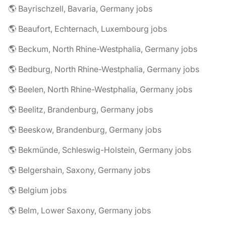
🌎 Bayrischzell, Bavaria, Germany jobs
🌎 Beaufort, Echternach, Luxembourg jobs
🌎 Beckum, North Rhine-Westphalia, Germany jobs
🌎 Bedburg, North Rhine-Westphalia, Germany jobs
🌎 Beelen, North Rhine-Westphalia, Germany jobs
🌎 Beelitz, Brandenburg, Germany jobs
🌎 Beeskow, Brandenburg, Germany jobs
🌎 Bekmünde, Schleswig-Holstein, Germany jobs
🌎 Belgershain, Saxony, Germany jobs
🌎 Belgium jobs
🌎 Belm, Lower Saxony, Germany jobs