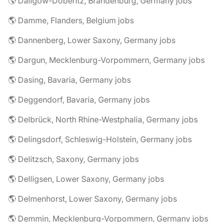
🌎 Dallgow-Döberitz, Brandenburg, Germany jobs
🌎 Damme, Flanders, Belgium jobs
🌎 Dannenberg, Lower Saxony, Germany jobs
🌎 Dargun, Mecklenburg-Vorpommern, Germany jobs
🌎 Dasing, Bavaria, Germany jobs
🌎 Deggendorf, Bavaria, Germany jobs
🌎 Delbrück, North Rhine-Westphalia, Germany jobs
🌎 Delingsdorf, Schleswig-Holstein, Germany jobs
🌎 Delitzsch, Saxony, Germany jobs
🌎 Delligsen, Lower Saxony, Germany jobs
🌎 Delmenhorst, Lower Saxony, Germany jobs
🌎 Demmin, Mecklenburg-Vorpommern, Germany jobs