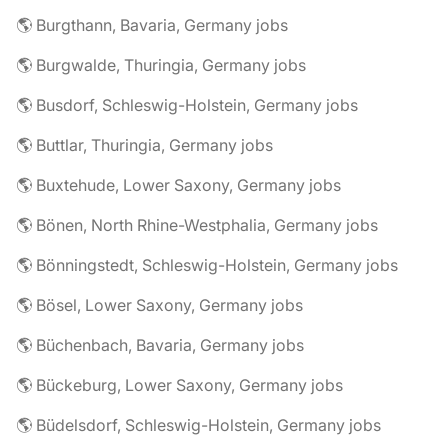
🌎 Burgthann, Bavaria, Germany jobs
🌎 Burgwalde, Thuringia, Germany jobs
🌎 Busdorf, Schleswig-Holstein, Germany jobs
🌎 Buttlar, Thuringia, Germany jobs
🌎 Buxtehude, Lower Saxony, Germany jobs
🌎 Bönen, North Rhine-Westphalia, Germany jobs
🌎 Bönningstedt, Schleswig-Holstein, Germany jobs
🌎 Bösel, Lower Saxony, Germany jobs
🌎 Büchenbach, Bavaria, Germany jobs
🌎 Bückeburg, Lower Saxony, Germany jobs
🌎 Büdelsdorf, Schleswig-Holstein, Germany jobs