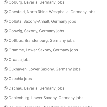
🌎 Coburg, Bavaria, Germany jobs
🌎 Coesfeld, North Rhine-Westphalia, Germany jobs
🌎 Colbitz, Saxony-Anhalt, Germany jobs
🌎 Coswig, Saxony, Germany jobs
🌎 Cottbus, Brandenburg, Germany jobs
🌎 Cramme, Lower Saxony, Germany jobs
🌎 Croatia jobs
🌎 Cuxhaven, Lower Saxony, Germany jobs
🌎 Czechia jobs
🌎 Dachau, Bavaria, Germany jobs
🌎 Dahlenburg, Lower Saxony, Germany jobs