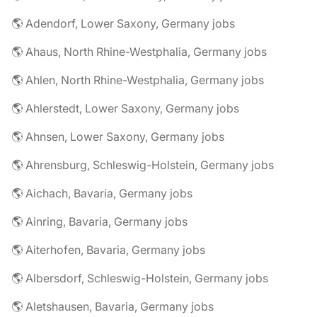
🌎 Adendorf, Lower Saxony, Germany jobs
🌎 Ahaus, North Rhine-Westphalia, Germany jobs
🌎 Ahlen, North Rhine-Westphalia, Germany jobs
🌎 Ahlerstedt, Lower Saxony, Germany jobs
🌎 Ahnsen, Lower Saxony, Germany jobs
🌎 Ahrensburg, Schleswig-Holstein, Germany jobs
🌎 Aichach, Bavaria, Germany jobs
🌎 Ainring, Bavaria, Germany jobs
🌎 Aiterhofen, Bavaria, Germany jobs
🌎 Albersdorf, Schleswig-Holstein, Germany jobs
🌎 Aletshausen, Bavaria, Germany jobs