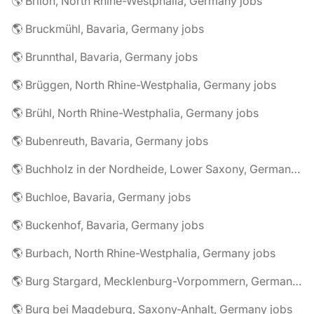
🌎 Brilon, North Rhine-Westphalia, Germany jobs
🌎 Bruckmühl, Bavaria, Germany jobs
🌎 Brunnthal, Bavaria, Germany jobs
🌎 Brüggen, North Rhine-Westphalia, Germany jobs
🌎 Brühl, North Rhine-Westphalia, Germany jobs
🌎 Bubenreuth, Bavaria, Germany jobs
🌎 Buchholz in der Nordheide, Lower Saxony, Germany jobs
🌎 Buchloe, Bavaria, Germany jobs
🌎 Buckenhof, Bavaria, Germany jobs
🌎 Burbach, North Rhine-Westphalia, Germany jobs
🌎 Burg Stargard, Mecklenburg-Vorpommern, Germany jobs
🌎 Burg bei Magdeburg, Saxony-Anhalt, Germany jobs