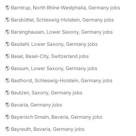
🌎 Barntrup, North Rhine-Westphalia, Germany jobs
🌎 Barsbüttel, Schleswig-Holstein, Germany jobs
🌎 Barsinghausen, Lower Saxony, Germany jobs
🌎 Basdahl, Lower Saxony, Germany jobs
🌎 Basel, Basel-City, Switzerland jobs
🌎 Bassum, Lower Saxony, Germany jobs
🌎 Basthorst, Schleswig-Holstein, Germany jobs
🌎 Bautzen, Saxony, Germany jobs
🌎 Bavaria, Germany jobs
🌎 Bayerisch Gmain, Bavaria, Germany jobs
🌎 Bayreuth, Bavaria, Germany jobs