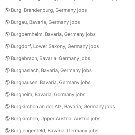
🌎 Burg, Brandenburg, Germany jobs
🌎 Burgau, Bavaria, Germany jobs
🌎 Burgbernheim, Bavaria, Germany jobs
🌎 Burgdorf, Lower Saxony, Germany jobs
🌎 Burgebrach, Bavaria, Germany jobs
🌎 Burghaslach, Bavaria, Germany jobs
🌎 Burghausen, Bavaria, Germany jobs
🌎 Burgheim, Bavaria, Germany jobs
🌎 Burgkirchen an der Alz, Bavaria, Germany jobs
🌎 Burgkirchen, Upper Austria, Austria jobs
🌎 Burglengenfeld, Bavaria, Germany jobs