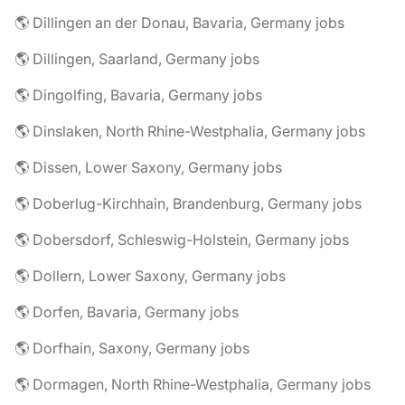
🌎 Dillingen an der Donau, Bavaria, Germany jobs
🌎 Dillingen, Saarland, Germany jobs
🌎 Dingolfing, Bavaria, Germany jobs
🌎 Dinslaken, North Rhine-Westphalia, Germany jobs
🌎 Dissen, Lower Saxony, Germany jobs
🌎 Doberlug-Kirchhain, Brandenburg, Germany jobs
🌎 Dobersdorf, Schleswig-Holstein, Germany jobs
🌎 Dollern, Lower Saxony, Germany jobs
🌎 Dorfen, Bavaria, Germany jobs
🌎 Dorfhain, Saxony, Germany jobs
🌎 Dormagen, North Rhine-Westphalia, Germany jobs