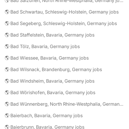
🌎 Bad Salzuflen, North Rhine-Westphalia, Germany jobs
🌎 Bad Schwartau, Schleswig-Holstein, Germany jobs
🌎 Bad Segeberg, Schleswig-Holstein, Germany jobs
🌎 Bad Staffelstein, Bavaria, Germany jobs
🌎 Bad Tölz, Bavaria, Germany jobs
🌎 Bad Wiessee, Bavaria, Germany jobs
🌎 Bad Wilsnack, Brandenburg, Germany jobs
🌎 Bad Windsheim, Bavaria, Germany jobs
🌎 Bad Wörishofen, Bavaria, Germany jobs
🌎 Bad Wünnenberg, North Rhine-Westphalia, Germany jobs
🌎 Baierbach, Bavaria, Germany jobs
🌎 Baierbrunn, Bavaria, Germany jobs