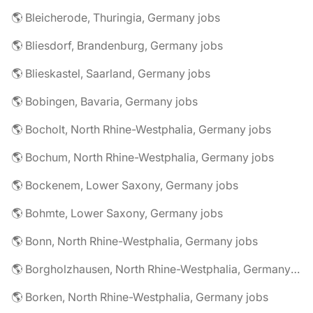
🌎 Bleicherode, Thuringia, Germany jobs
🌎 Bliesdorf, Brandenburg, Germany jobs
🌎 Blieskastel, Saarland, Germany jobs
🌎 Bobingen, Bavaria, Germany jobs
🌎 Bocholt, North Rhine-Westphalia, Germany jobs
🌎 Bochum, North Rhine-Westphalia, Germany jobs
🌎 Bockenem, Lower Saxony, Germany jobs
🌎 Bohmte, Lower Saxony, Germany jobs
🌎 Bonn, North Rhine-Westphalia, Germany jobs
🌎 Borgholzhausen, North Rhine-Westphalia, Germany jobs
🌎 Borken, North Rhine-Westphalia, Germany jobs