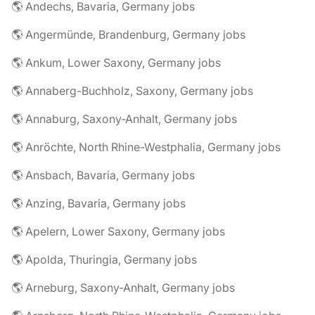
🌎 Andechs, Bavaria, Germany jobs
🌎 Angermünde, Brandenburg, Germany jobs
🌎 Ankum, Lower Saxony, Germany jobs
🌎 Annaberg-Buchholz, Saxony, Germany jobs
🌎 Annaburg, Saxony-Anhalt, Germany jobs
🌎 Anröchte, North Rhine-Westphalia, Germany jobs
🌎 Ansbach, Bavaria, Germany jobs
🌎 Anzing, Bavaria, Germany jobs
🌎 Apelern, Lower Saxony, Germany jobs
🌎 Apolda, Thuringia, Germany jobs
🌎 Arneburg, Saxony-Anhalt, Germany jobs