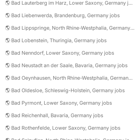
🌎 Bad Lauterberg im Harz, Lower Saxony, Germany jobs
🌎 Bad Liebenwerda, Brandenburg, Germany jobs
🌎 Bad Lippspringe, North Rhine-Westphalia, Germany jobs
🌎 Bad Lobenstein, Thuringia, Germany jobs
🌎 Bad Nenndorf, Lower Saxony, Germany jobs
🌎 Bad Neustadt an der Saale, Bavaria, Germany jobs
🌎 Bad Oeynhausen, North Rhine-Westphalia, Germany jobs
🌎 Bad Oldesloe, Schleswig-Holstein, Germany jobs
🌎 Bad Pyrmont, Lower Saxony, Germany jobs
🌎 Bad Reichenhall, Bavaria, Germany jobs
🌎 Bad Rothenfelde, Lower Saxony, Germany jobs