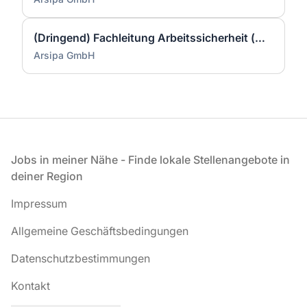
(Dringend) Fachleitung Arbeitssicherheit (w/m/d)
Arsipa GmbH
Fußzeile
Jobs in meiner Nähe - Finde lokale Stellenangebote in
deiner Region
Impressum
Allgemeine Geschäftsbedingungen
Datenschutzbestimmungen
Kontakt