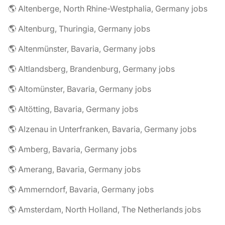
🌎 Altenberge, North Rhine-Westphalia, Germany jobs
🌎 Altenburg, Thuringia, Germany jobs
🌎 Altenmünster, Bavaria, Germany jobs
🌎 Altlandsberg, Brandenburg, Germany jobs
🌎 Altomünster, Bavaria, Germany jobs
🌎 Altötting, Bavaria, Germany jobs
🌎 Alzenau in Unterfranken, Bavaria, Germany jobs
🌎 Amberg, Bavaria, Germany jobs
🌎 Amerang, Bavaria, Germany jobs
🌎 Ammerndorf, Bavaria, Germany jobs
🌎 Amsterdam, North Holland, The Netherlands jobs