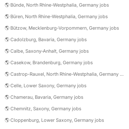
🌎 Bünde, North Rhine-Westphalia, Germany jobs
🌎 Büren, North Rhine-Westphalia, Germany jobs
🌎 Bützow, Mecklenburg-Vorpommern, Germany jobs
🌎 Cadolzburg, Bavaria, Germany jobs
🌎 Calbe, Saxony-Anhalt, Germany jobs
🌎 Casekow, Brandenburg, Germany jobs
🌎 Castrop-Rauxel, North Rhine-Westphalia, Germany jobs
🌎 Celle, Lower Saxony, Germany jobs
🌎 Chamerau, Bavaria, Germany jobs
🌎 Chemnitz, Saxony, Germany jobs
🌎 Cloppenburg, Lower Saxony, Germany jobs