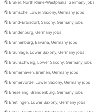
🌎 Brakel, North Rhine-Westphalia, Germany jobs
🌎 Bramsche, Lower Saxony, Germany jobs
🌎 Brand-Erbisdorf, Saxony, Germany jobs
🌎 Brandenburg, Germany jobs
🌎 Brannenburg, Bavaria, Germany jobs
🌎 Braunlage, Lower Saxony, Germany jobs
🌎 Braunschweig, Lower Saxony, Germany jobs
🌎 Bremerhaven, Bremen, Germany jobs
🌎 Bremervörde, Lower Saxony, Germany jobs
🌎 Brieselang, Brandenburg, Germany jobs
🌎 Brietlingen, Lower Saxony, Germany jobs