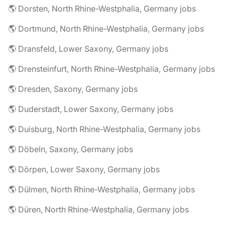
🌎 Dorsten, North Rhine-Westphalia, Germany jobs
🌎 Dortmund, North Rhine-Westphalia, Germany jobs
🌎 Dransfeld, Lower Saxony, Germany jobs
🌎 Drensteinfurt, North Rhine-Westphalia, Germany jobs
🌎 Dresden, Saxony, Germany jobs
🌎 Duderstadt, Lower Saxony, Germany jobs
🌎 Duisburg, North Rhine-Westphalia, Germany jobs
🌎 Döbeln, Saxony, Germany jobs
🌎 Dörpen, Lower Saxony, Germany jobs
🌎 Dülmen, North Rhine-Westphalia, Germany jobs
🌎 Düren, North Rhine-Westphalia, Germany jobs