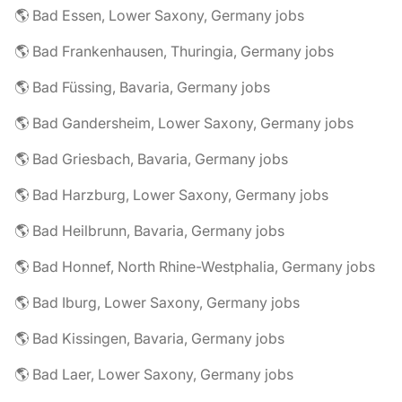
🌎 Bad Essen, Lower Saxony, Germany jobs
🌎 Bad Frankenhausen, Thuringia, Germany jobs
🌎 Bad Füssing, Bavaria, Germany jobs
🌎 Bad Gandersheim, Lower Saxony, Germany jobs
🌎 Bad Griesbach, Bavaria, Germany jobs
🌎 Bad Harzburg, Lower Saxony, Germany jobs
🌎 Bad Heilbrunn, Bavaria, Germany jobs
🌎 Bad Honnef, North Rhine-Westphalia, Germany jobs
🌎 Bad Iburg, Lower Saxony, Germany jobs
🌎 Bad Kissingen, Bavaria, Germany jobs
🌎 Bad Laer, Lower Saxony, Germany jobs