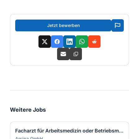
Jetzt bewerben
Weitere Jobs
Facharzt für Arbeitsmedizin oder Betriebsmediziner (w/m/d)
Arsipa GmbH