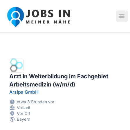
Jobs in meiner Nähe - Finde lokale Stellenangebote in dei
Hau
Arzt in Weiterbildung im Fachgebiet
Arbeitsmedizin (w/m/d)
Arsipa GmbH
etwa 3 Stunden vor
Vollzeit
Vor Ort
Bayern