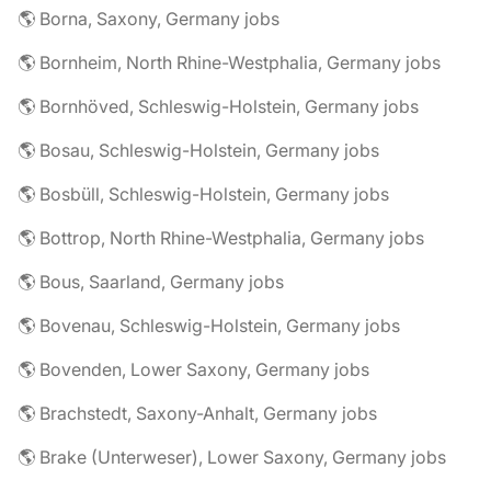
🌎 Borna, Saxony, Germany jobs
🌎 Bornheim, North Rhine-Westphalia, Germany jobs
🌎 Bornhöved, Schleswig-Holstein, Germany jobs
🌎 Bosau, Schleswig-Holstein, Germany jobs
🌎 Bosbüll, Schleswig-Holstein, Germany jobs
🌎 Bottrop, North Rhine-Westphalia, Germany jobs
🌎 Bous, Saarland, Germany jobs
🌎 Bovenau, Schleswig-Holstein, Germany jobs
🌎 Bovenden, Lower Saxony, Germany jobs
🌎 Brachstedt, Saxony-Anhalt, Germany jobs
🌎 Brake (Unterweser), Lower Saxony, Germany jobs