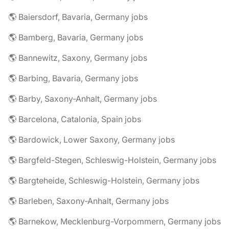
🌎 Baiersdorf, Bavaria, Germany jobs
🌎 Bamberg, Bavaria, Germany jobs
🌎 Bannewitz, Saxony, Germany jobs
🌎 Barbing, Bavaria, Germany jobs
🌎 Barby, Saxony-Anhalt, Germany jobs
🌎 Barcelona, Catalonia, Spain jobs
🌎 Bardowick, Lower Saxony, Germany jobs
🌎 Bargfeld-Stegen, Schleswig-Holstein, Germany jobs
🌎 Bargteheide, Schleswig-Holstein, Germany jobs
🌎 Barleben, Saxony-Anhalt, Germany jobs
🌎 Barnekow, Mecklenburg-Vorpommern, Germany jobs