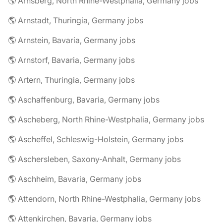
🌎 Arnsberg, North Rhine-Westphalia, Germany jobs
🌎 Arnstadt, Thuringia, Germany jobs
🌎 Arnstein, Bavaria, Germany jobs
🌎 Arnstorf, Bavaria, Germany jobs
🌎 Artern, Thuringia, Germany jobs
🌎 Aschaffenburg, Bavaria, Germany jobs
🌎 Ascheberg, North Rhine-Westphalia, Germany jobs
🌎 Ascheffel, Schleswig-Holstein, Germany jobs
🌎 Aschersleben, Saxony-Anhalt, Germany jobs
🌎 Aschheim, Bavaria, Germany jobs
🌎 Attendorn, North Rhine-Westphalia, Germany jobs
🌎 Attenkirchen, Bavaria, Germany jobs