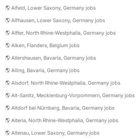
🌎 Alfeld, Lower Saxony, Germany jobs
🌎 Alfhausen, Lower Saxony, Germany jobs
🌎 Alfter, North Rhine-Westphalia, Germany jobs
🌎 Alken, Flanders, Belgium jobs
🌎 Allershausen, Bavaria, Germany jobs
🌎 Alling, Bavaria, Germany jobs
🌎 Alsdorf, North Rhine-Westphalia, Germany jobs
🌎 Alt-Sanitz, Mecklenburg-Vorpommern, Germany jobs
🌎 Altdorf bei Nürnberg, Bavaria, Germany jobs
🌎 Altena, North Rhine-Westphalia, Germany jobs
🌎 Altenau, Lower Saxony, Germany jobs