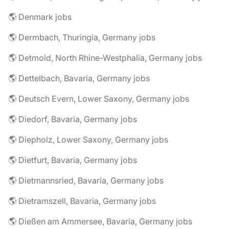
🌎 Denmark jobs
🌎 Dermbach, Thuringia, Germany jobs
🌎 Detmold, North Rhine-Westphalia, Germany jobs
🌎 Dettelbach, Bavaria, Germany jobs
🌎 Deutsch Evern, Lower Saxony, Germany jobs
🌎 Diedorf, Bavaria, Germany jobs
🌎 Diepholz, Lower Saxony, Germany jobs
🌎 Dietfurt, Bavaria, Germany jobs
🌎 Dietmannsried, Bavaria, Germany jobs
🌎 Dietramszell, Bavaria, Germany jobs
🌎 Dießen am Ammersee, Bavaria, Germany jobs