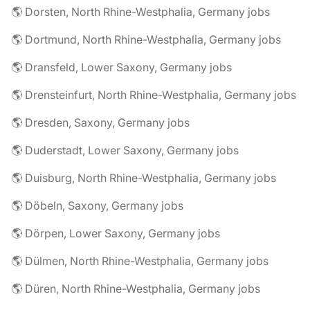
🌎 Dorsten, North Rhine-Westphalia, Germany jobs
🌎 Dortmund, North Rhine-Westphalia, Germany jobs
🌎 Dransfeld, Lower Saxony, Germany jobs
🌎 Drensteinfurt, North Rhine-Westphalia, Germany jobs
🌎 Dresden, Saxony, Germany jobs
🌎 Duderstadt, Lower Saxony, Germany jobs
🌎 Duisburg, North Rhine-Westphalia, Germany jobs
🌎 Döbeln, Saxony, Germany jobs
🌎 Dörpen, Lower Saxony, Germany jobs
🌎 Dülmen, North Rhine-Westphalia, Germany jobs
🌎 Düren, North Rhine-Westphalia, Germany jobs