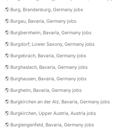
🌎 Burg, Brandenburg, Germany jobs
🌎 Burgau, Bavaria, Germany jobs
🌎 Burgbernheim, Bavaria, Germany jobs
🌎 Burgdorf, Lower Saxony, Germany jobs
🌎 Burgebrach, Bavaria, Germany jobs
🌎 Burghaslach, Bavaria, Germany jobs
🌎 Burghausen, Bavaria, Germany jobs
🌎 Burgheim, Bavaria, Germany jobs
🌎 Burgkirchen an der Alz, Bavaria, Germany jobs
🌎 Burgkirchen, Upper Austria, Austria jobs
🌎 Burglengenfeld, Bavaria, Germany jobs