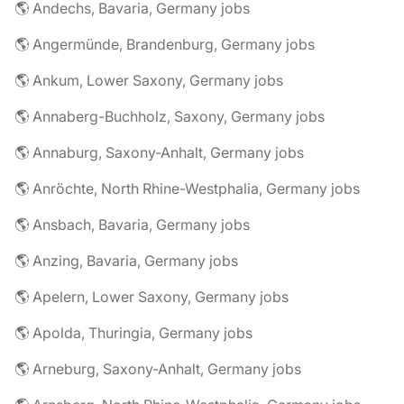
🌎 Andechs, Bavaria, Germany jobs
🌎 Angermünde, Brandenburg, Germany jobs
🌎 Ankum, Lower Saxony, Germany jobs
🌎 Annaberg-Buchholz, Saxony, Germany jobs
🌎 Annaburg, Saxony-Anhalt, Germany jobs
🌎 Anröchte, North Rhine-Westphalia, Germany jobs
🌎 Ansbach, Bavaria, Germany jobs
🌎 Anzing, Bavaria, Germany jobs
🌎 Apelern, Lower Saxony, Germany jobs
🌎 Apolda, Thuringia, Germany jobs
🌎 Arneburg, Saxony-Anhalt, Germany jobs