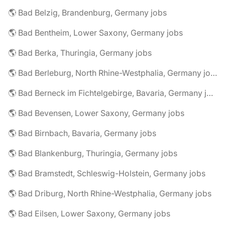
🌎 Bad Belzig, Brandenburg, Germany jobs
🌎 Bad Bentheim, Lower Saxony, Germany jobs
🌎 Bad Berka, Thuringia, Germany jobs
🌎 Bad Berleburg, North Rhine-Westphalia, Germany jobs
🌎 Bad Berneck im Fichtelgebirge, Bavaria, Germany jobs
🌎 Bad Bevensen, Lower Saxony, Germany jobs
🌎 Bad Birnbach, Bavaria, Germany jobs
🌎 Bad Blankenburg, Thuringia, Germany jobs
🌎 Bad Bramstedt, Schleswig-Holstein, Germany jobs
🌎 Bad Driburg, North Rhine-Westphalia, Germany jobs
🌎 Bad Eilsen, Lower Saxony, Germany jobs