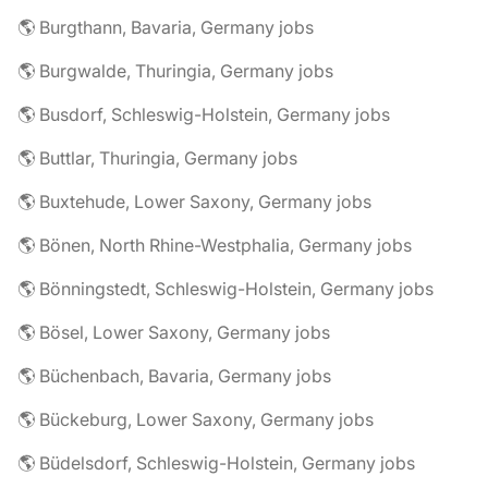
🌎 Burgthann, Bavaria, Germany jobs
🌎 Burgwalde, Thuringia, Germany jobs
🌎 Busdorf, Schleswig-Holstein, Germany jobs
🌎 Buttlar, Thuringia, Germany jobs
🌎 Buxtehude, Lower Saxony, Germany jobs
🌎 Bönen, North Rhine-Westphalia, Germany jobs
🌎 Bönningstedt, Schleswig-Holstein, Germany jobs
🌎 Bösel, Lower Saxony, Germany jobs
🌎 Büchenbach, Bavaria, Germany jobs
🌎 Bückeburg, Lower Saxony, Germany jobs
🌎 Büdelsdorf, Schleswig-Holstein, Germany jobs