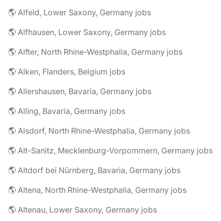
🌎 Alfeld, Lower Saxony, Germany jobs
🌎 Alfhausen, Lower Saxony, Germany jobs
🌎 Alfter, North Rhine-Westphalia, Germany jobs
🌎 Alken, Flanders, Belgium jobs
🌎 Allershausen, Bavaria, Germany jobs
🌎 Alling, Bavaria, Germany jobs
🌎 Alsdorf, North Rhine-Westphalia, Germany jobs
🌎 Alt-Sanitz, Mecklenburg-Vorpommern, Germany jobs
🌎 Altdorf bei Nürnberg, Bavaria, Germany jobs
🌎 Altena, North Rhine-Westphalia, Germany jobs
🌎 Altenau, Lower Saxony, Germany jobs