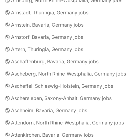
🌎 Arnsberg, North Rhine-Westphalia, Germany jobs
🌎 Arnstadt, Thuringia, Germany jobs
🌎 Arnstein, Bavaria, Germany jobs
🌎 Arnstorf, Bavaria, Germany jobs
🌎 Artern, Thuringia, Germany jobs
🌎 Aschaffenburg, Bavaria, Germany jobs
🌎 Ascheberg, North Rhine-Westphalia, Germany jobs
🌎 Ascheffel, Schleswig-Holstein, Germany jobs
🌎 Aschersleben, Saxony-Anhalt, Germany jobs
🌎 Aschheim, Bavaria, Germany jobs
🌎 Attendorn, North Rhine-Westphalia, Germany jobs
🌎 Attenkirchen, Bavaria, Germany jobs