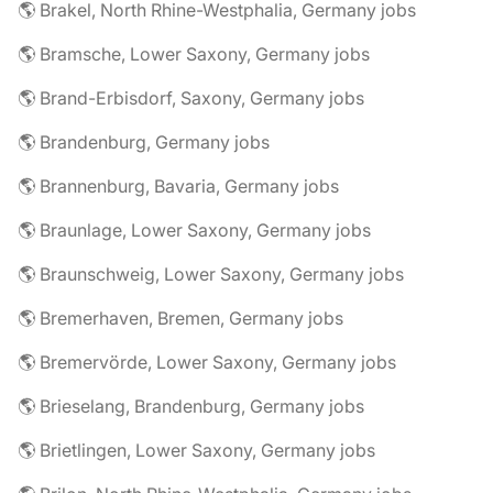
🌎 Brakel, North Rhine-Westphalia, Germany jobs
🌎 Bramsche, Lower Saxony, Germany jobs
🌎 Brand-Erbisdorf, Saxony, Germany jobs
🌎 Brandenburg, Germany jobs
🌎 Brannenburg, Bavaria, Germany jobs
🌎 Braunlage, Lower Saxony, Germany jobs
🌎 Braunschweig, Lower Saxony, Germany jobs
🌎 Bremerhaven, Bremen, Germany jobs
🌎 Bremervörde, Lower Saxony, Germany jobs
🌎 Brieselang, Brandenburg, Germany jobs
🌎 Brietlingen, Lower Saxony, Germany jobs