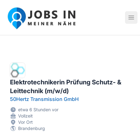
Jobs in meiner Nähe - Finde lokale Stellenangebote in dei
Hau
Elektrotechnikerin Prüfung Schutz- &
Leittechnik (m/w/d)
50Hertz Transmission GmbH
etwa 6 Stunden vor
Vollzeit
Vor Ort
Brandenburg