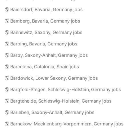
🌎 Baiersdorf, Bavaria, Germany jobs
🌎 Bamberg, Bavaria, Germany jobs
🌎 Bannewitz, Saxony, Germany jobs
🌎 Barbing, Bavaria, Germany jobs
🌎 Barby, Saxony-Anhalt, Germany jobs
🌎 Barcelona, Catalonia, Spain jobs
🌎 Bardowick, Lower Saxony, Germany jobs
🌎 Bargfeld-Stegen, Schleswig-Holstein, Germany jobs
🌎 Bargteheide, Schleswig-Holstein, Germany jobs
🌎 Barleben, Saxony-Anhalt, Germany jobs
🌎 Barnekow, Mecklenburg-Vorpommern, Germany jobs