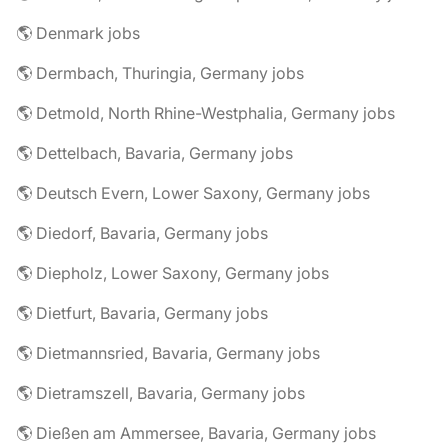
🌎 Denmark jobs
🌎 Dermbach, Thuringia, Germany jobs
🌎 Detmold, North Rhine-Westphalia, Germany jobs
🌎 Dettelbach, Bavaria, Germany jobs
🌎 Deutsch Evern, Lower Saxony, Germany jobs
🌎 Diedorf, Bavaria, Germany jobs
🌎 Diepholz, Lower Saxony, Germany jobs
🌎 Dietfurt, Bavaria, Germany jobs
🌎 Dietmannsried, Bavaria, Germany jobs
🌎 Dietramszell, Bavaria, Germany jobs
🌎 Dießen am Ammersee, Bavaria, Germany jobs