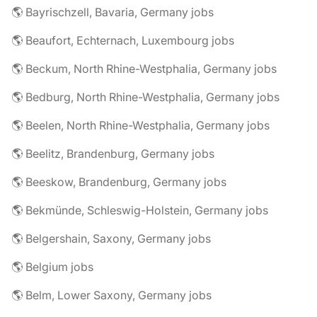
🌎 Bayrischzell, Bavaria, Germany jobs
🌎 Beaufort, Echternach, Luxembourg jobs
🌎 Beckum, North Rhine-Westphalia, Germany jobs
🌎 Bedburg, North Rhine-Westphalia, Germany jobs
🌎 Beelen, North Rhine-Westphalia, Germany jobs
🌎 Beelitz, Brandenburg, Germany jobs
🌎 Beeskow, Brandenburg, Germany jobs
🌎 Bekmünde, Schleswig-Holstein, Germany jobs
🌎 Belgershain, Saxony, Germany jobs
🌎 Belgium jobs
🌎 Belm, Lower Saxony, Germany jobs