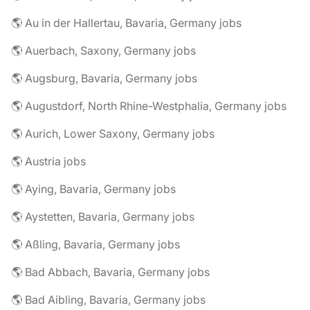
🌎 Au in der Hallertau, Bavaria, Germany jobs
🌎 Auerbach, Saxony, Germany jobs
🌎 Augsburg, Bavaria, Germany jobs
🌎 Augustdorf, North Rhine-Westphalia, Germany jobs
🌎 Aurich, Lower Saxony, Germany jobs
🌎 Austria jobs
🌎 Aying, Bavaria, Germany jobs
🌎 Aystetten, Bavaria, Germany jobs
🌎 Aßling, Bavaria, Germany jobs
🌎 Bad Abbach, Bavaria, Germany jobs
🌎 Bad Aibling, Bavaria, Germany jobs