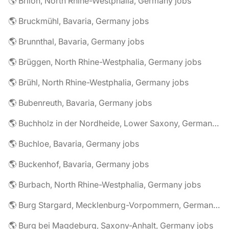
🌎 Brilon, North Rhine-Westphalia, Germany jobs
🌎 Bruckmühl, Bavaria, Germany jobs
🌎 Brunnthal, Bavaria, Germany jobs
🌎 Brüggen, North Rhine-Westphalia, Germany jobs
🌎 Brühl, North Rhine-Westphalia, Germany jobs
🌎 Bubenreuth, Bavaria, Germany jobs
🌎 Buchholz in der Nordheide, Lower Saxony, Germany jobs
🌎 Buchloe, Bavaria, Germany jobs
🌎 Buckenhof, Bavaria, Germany jobs
🌎 Burbach, North Rhine-Westphalia, Germany jobs
🌎 Burg Stargard, Mecklenburg-Vorpommern, Germany jobs
🌎 Burg bei Magdeburg, Saxony-Anhalt, Germany jobs