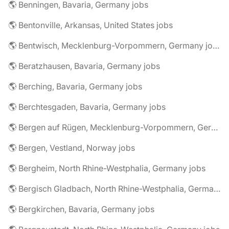
🌎 Benningen, Bavaria, Germany jobs
🌎 Bentonville, Arkansas, United States jobs
🌎 Bentwisch, Mecklenburg-Vorpommern, Germany jobs
🌎 Beratzhausen, Bavaria, Germany jobs
🌎 Berching, Bavaria, Germany jobs
🌎 Berchtesgaden, Bavaria, Germany jobs
🌎 Bergen auf Rügen, Mecklenburg-Vorpommern, Germany jobs
🌎 Bergen, Vestland, Norway jobs
🌎 Bergheim, North Rhine-Westphalia, Germany jobs
🌎 Bergisch Gladbach, North Rhine-Westphalia, Germany jobs
🌎 Bergkirchen, Bavaria, Germany jobs