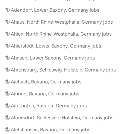
🌎 Adendorf, Lower Saxony, Germany jobs
🌎 Ahaus, North Rhine-Westphalia, Germany jobs
🌎 Ahlen, North Rhine-Westphalia, Germany jobs
🌎 Ahlerstedt, Lower Saxony, Germany jobs
🌎 Ahnsen, Lower Saxony, Germany jobs
🌎 Ahrensburg, Schleswig-Holstein, Germany jobs
🌎 Aichach, Bavaria, Germany jobs
🌎 Ainring, Bavaria, Germany jobs
🌎 Aiterhofen, Bavaria, Germany jobs
🌎 Albersdorf, Schleswig-Holstein, Germany jobs
🌎 Aletshausen, Bavaria, Germany jobs