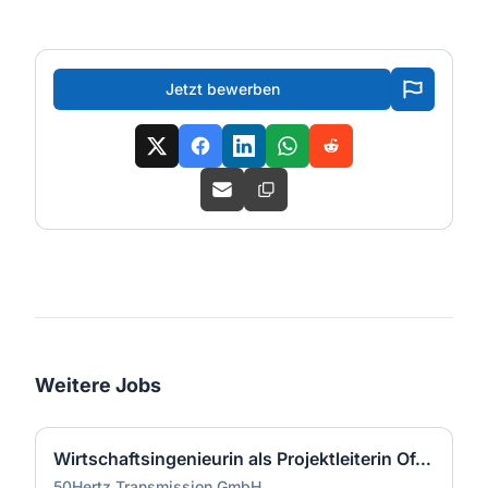
Jetzt bewerben
Weitere Jobs
Wirtschaftsingenieurin als Projektleiterin Offshore-Plattform (2 GW) - Nordsee (m/w/d)
50Hertz Transmission GmbH