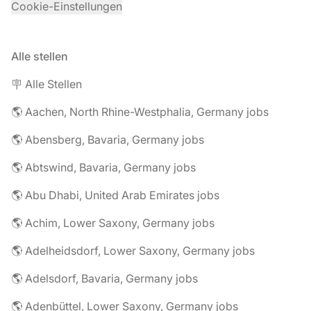
Cookie-Einstellungen
Alle stellen
🪧 Alle Stellen
🌎 Aachen, North Rhine-Westphalia, Germany jobs
🌎 Abensberg, Bavaria, Germany jobs
🌎 Abtswind, Bavaria, Germany jobs
🌎 Abu Dhabi, United Arab Emirates jobs
🌎 Achim, Lower Saxony, Germany jobs
🌎 Adelheidsdorf, Lower Saxony, Germany jobs
🌎 Adelsdorf, Bavaria, Germany jobs
🌎 Adenbüttel, Lower Saxony, Germany jobs