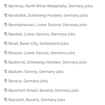
🌎 Barntrup, North Rhine-Westphalia, Germany jobs
🌎 Barsbüttel, Schleswig-Holstein, Germany jobs
🌎 Barsinghausen, Lower Saxony, Germany jobs
🌎 Basdahl, Lower Saxony, Germany jobs
🌎 Basel, Basel-City, Switzerland jobs
🌎 Bassum, Lower Saxony, Germany jobs
🌎 Basthorst, Schleswig-Holstein, Germany jobs
🌎 Bautzen, Saxony, Germany jobs
🌎 Bavaria, Germany jobs
🌎 Bayerisch Gmain, Bavaria, Germany jobs
🌎 Bayreuth, Bavaria, Germany jobs