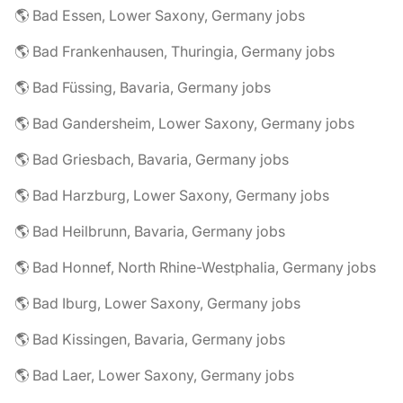
🌎 Bad Essen, Lower Saxony, Germany jobs
🌎 Bad Frankenhausen, Thuringia, Germany jobs
🌎 Bad Füssing, Bavaria, Germany jobs
🌎 Bad Gandersheim, Lower Saxony, Germany jobs
🌎 Bad Griesbach, Bavaria, Germany jobs
🌎 Bad Harzburg, Lower Saxony, Germany jobs
🌎 Bad Heilbrunn, Bavaria, Germany jobs
🌎 Bad Honnef, North Rhine-Westphalia, Germany jobs
🌎 Bad Iburg, Lower Saxony, Germany jobs
🌎 Bad Kissingen, Bavaria, Germany jobs
🌎 Bad Laer, Lower Saxony, Germany jobs