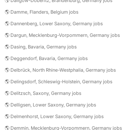
🌎 Dallgow-Döberitz, Brandenburg, Germany jobs
🌎 Damme, Flanders, Belgium jobs
🌎 Dannenberg, Lower Saxony, Germany jobs
🌎 Dargun, Mecklenburg-Vorpommern, Germany jobs
🌎 Dasing, Bavaria, Germany jobs
🌎 Deggendorf, Bavaria, Germany jobs
🌎 Delbrück, North Rhine-Westphalia, Germany jobs
🌎 Delingsdorf, Schleswig-Holstein, Germany jobs
🌎 Delitzsch, Saxony, Germany jobs
🌎 Delligsen, Lower Saxony, Germany jobs
🌎 Delmenhorst, Lower Saxony, Germany jobs
🌎 Demmin, Mecklenburg-Vorpommern, Germany jobs