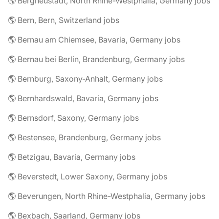
🌎 Bergneustadt, North Rhine-Westphalia, Germany jobs
🌎 Bern, Bern, Switzerland jobs
🌎 Bernau am Chiemsee, Bavaria, Germany jobs
🌎 Bernau bei Berlin, Brandenburg, Germany jobs
🌎 Bernburg, Saxony-Anhalt, Germany jobs
🌎 Bernhardswald, Bavaria, Germany jobs
🌎 Bernsdorf, Saxony, Germany jobs
🌎 Bestensee, Brandenburg, Germany jobs
🌎 Betzigau, Bavaria, Germany jobs
🌎 Beverstedt, Lower Saxony, Germany jobs
🌎 Beverungen, North Rhine-Westphalia, Germany jobs
🌎 Bexbach, Saarland, Germany jobs