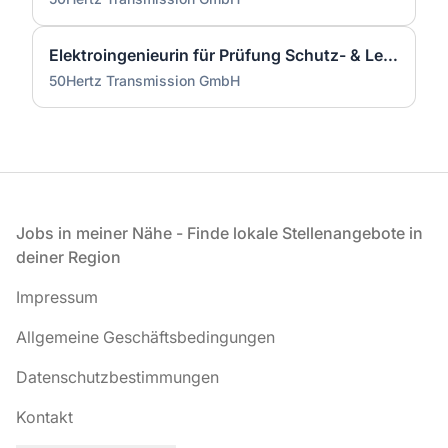
Elektroingenieurin für Prüfung Schutz- & Leittechnik (m/w/d)
50Hertz Transmission GmbH
Fußzeile
Jobs in meiner Nähe - Finde lokale Stellenangebote in
deiner Region
Impressum
Allgemeine Geschäftsbedingungen
Datenschutzbestimmungen
Kontakt