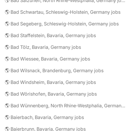
🌎 Bad Salzuflen, North Rhine-Westphalia, Germany jobs
🌎 Bad Schwartau, Schleswig-Holstein, Germany jobs
🌎 Bad Segeberg, Schleswig-Holstein, Germany jobs
🌎 Bad Staffelstein, Bavaria, Germany jobs
🌎 Bad Tölz, Bavaria, Germany jobs
🌎 Bad Wiessee, Bavaria, Germany jobs
🌎 Bad Wilsnack, Brandenburg, Germany jobs
🌎 Bad Windsheim, Bavaria, Germany jobs
🌎 Bad Wörishofen, Bavaria, Germany jobs
🌎 Bad Wünnenberg, North Rhine-Westphalia, Germany jobs
🌎 Baierbach, Bavaria, Germany jobs
🌎 Baierbrunn, Bavaria, Germany jobs