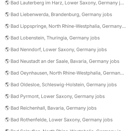
🌎 Bad Lauterberg im Harz, Lower Saxony, Germany jobs
🌎 Bad Liebenwerda, Brandenburg, Germany jobs
🌎 Bad Lippspringe, North Rhine-Westphalia, Germany jobs
🌎 Bad Lobenstein, Thuringia, Germany jobs
🌎 Bad Nenndorf, Lower Saxony, Germany jobs
🌎 Bad Neustadt an der Saale, Bavaria, Germany jobs
🌎 Bad Oeynhausen, North Rhine-Westphalia, Germany jobs
🌎 Bad Oldesloe, Schleswig-Holstein, Germany jobs
🌎 Bad Pyrmont, Lower Saxony, Germany jobs
🌎 Bad Reichenhall, Bavaria, Germany jobs
🌎 Bad Rothenfelde, Lower Saxony, Germany jobs