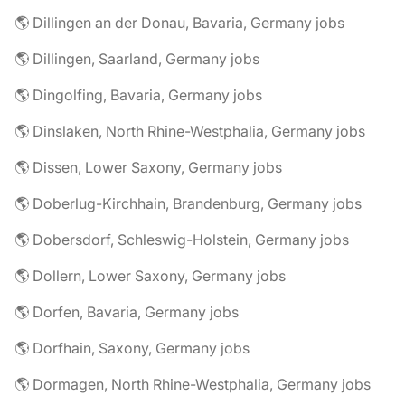
🌎 Dillingen an der Donau, Bavaria, Germany jobs
🌎 Dillingen, Saarland, Germany jobs
🌎 Dingolfing, Bavaria, Germany jobs
🌎 Dinslaken, North Rhine-Westphalia, Germany jobs
🌎 Dissen, Lower Saxony, Germany jobs
🌎 Doberlug-Kirchhain, Brandenburg, Germany jobs
🌎 Dobersdorf, Schleswig-Holstein, Germany jobs
🌎 Dollern, Lower Saxony, Germany jobs
🌎 Dorfen, Bavaria, Germany jobs
🌎 Dorfhain, Saxony, Germany jobs
🌎 Dormagen, North Rhine-Westphalia, Germany jobs