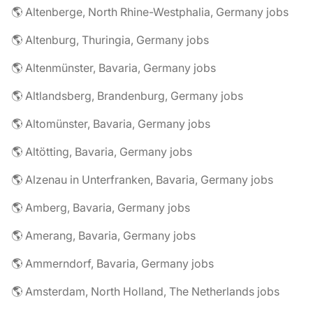
🌎 Altenberge, North Rhine-Westphalia, Germany jobs
🌎 Altenburg, Thuringia, Germany jobs
🌎 Altenmünster, Bavaria, Germany jobs
🌎 Altlandsberg, Brandenburg, Germany jobs
🌎 Altomünster, Bavaria, Germany jobs
🌎 Altötting, Bavaria, Germany jobs
🌎 Alzenau in Unterfranken, Bavaria, Germany jobs
🌎 Amberg, Bavaria, Germany jobs
🌎 Amerang, Bavaria, Germany jobs
🌎 Ammerndorf, Bavaria, Germany jobs
🌎 Amsterdam, North Holland, The Netherlands jobs