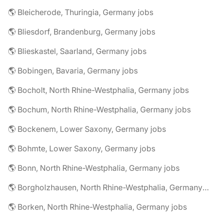
🌎 Bleicherode, Thuringia, Germany jobs
🌎 Bliesdorf, Brandenburg, Germany jobs
🌎 Blieskastel, Saarland, Germany jobs
🌎 Bobingen, Bavaria, Germany jobs
🌎 Bocholt, North Rhine-Westphalia, Germany jobs
🌎 Bochum, North Rhine-Westphalia, Germany jobs
🌎 Bockenem, Lower Saxony, Germany jobs
🌎 Bohmte, Lower Saxony, Germany jobs
🌎 Bonn, North Rhine-Westphalia, Germany jobs
🌎 Borgholzhausen, North Rhine-Westphalia, Germany jobs
🌎 Borken, North Rhine-Westphalia, Germany jobs