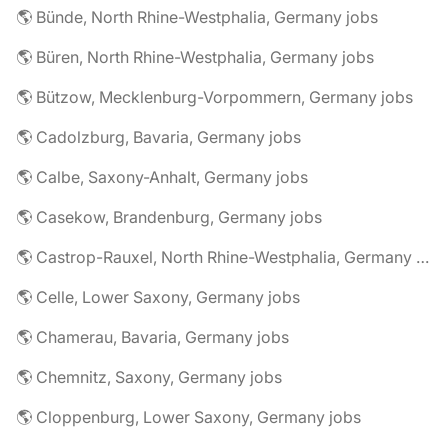
🌎 Bünde, North Rhine-Westphalia, Germany jobs
🌎 Büren, North Rhine-Westphalia, Germany jobs
🌎 Bützow, Mecklenburg-Vorpommern, Germany jobs
🌎 Cadolzburg, Bavaria, Germany jobs
🌎 Calbe, Saxony-Anhalt, Germany jobs
🌎 Casekow, Brandenburg, Germany jobs
🌎 Castrop-Rauxel, North Rhine-Westphalia, Germany jobs
🌎 Celle, Lower Saxony, Germany jobs
🌎 Chamerau, Bavaria, Germany jobs
🌎 Chemnitz, Saxony, Germany jobs
🌎 Cloppenburg, Lower Saxony, Germany jobs