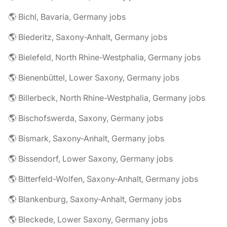
🌎 Bichl, Bavaria, Germany jobs
🌎 Biederitz, Saxony-Anhalt, Germany jobs
🌎 Bielefeld, North Rhine-Westphalia, Germany jobs
🌎 Bienenbüttel, Lower Saxony, Germany jobs
🌎 Billerbeck, North Rhine-Westphalia, Germany jobs
🌎 Bischofswerda, Saxony, Germany jobs
🌎 Bismark, Saxony-Anhalt, Germany jobs
🌎 Bissendorf, Lower Saxony, Germany jobs
🌎 Bitterfeld-Wolfen, Saxony-Anhalt, Germany jobs
🌎 Blankenburg, Saxony-Anhalt, Germany jobs
🌎 Bleckede, Lower Saxony, Germany jobs