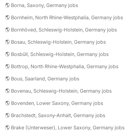
🌎 Borna, Saxony, Germany jobs
🌎 Bornheim, North Rhine-Westphalia, Germany jobs
🌎 Bornhöved, Schleswig-Holstein, Germany jobs
🌎 Bosau, Schleswig-Holstein, Germany jobs
🌎 Bosbüll, Schleswig-Holstein, Germany jobs
🌎 Bottrop, North Rhine-Westphalia, Germany jobs
🌎 Bous, Saarland, Germany jobs
🌎 Bovenau, Schleswig-Holstein, Germany jobs
🌎 Bovenden, Lower Saxony, Germany jobs
🌎 Brachstedt, Saxony-Anhalt, Germany jobs
🌎 Brake (Unterweser), Lower Saxony, Germany jobs