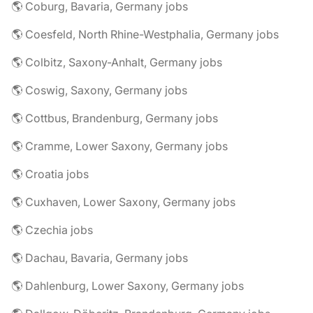
🌎 Coburg, Bavaria, Germany jobs
🌎 Coesfeld, North Rhine-Westphalia, Germany jobs
🌎 Colbitz, Saxony-Anhalt, Germany jobs
🌎 Coswig, Saxony, Germany jobs
🌎 Cottbus, Brandenburg, Germany jobs
🌎 Cramme, Lower Saxony, Germany jobs
🌎 Croatia jobs
🌎 Cuxhaven, Lower Saxony, Germany jobs
🌎 Czechia jobs
🌎 Dachau, Bavaria, Germany jobs
🌎 Dahlenburg, Lower Saxony, Germany jobs