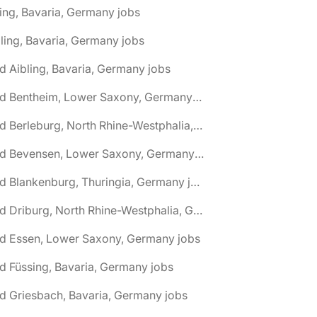
ing, Bavaria, Germany jobs
ling, Bavaria, Germany jobs
d Aibling, Bavaria, Germany jobs
🌎 Bad Bentheim, Lower Saxony, Germany jobs
🌎 Bad Berleburg, North Rhine-Westphalia, Germany jobs
🌎 Bad Bevensen, Lower Saxony, Germany jobs
🌎 Bad Blankenburg, Thuringia, Germany jobs
🌎 Bad Driburg, North Rhine-Westphalia, Germany jobs
ad Essen, Lower Saxony, Germany jobs
d Füssing, Bavaria, Germany jobs
d Griesbach, Bavaria, Germany jobs