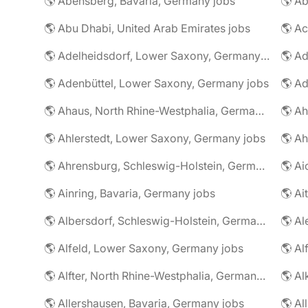
🌎 Abensberg, Bavaria, Germany jobs
🌎 Ab
🌎 Abu Dhabi, United Arab Emirates jobs
🌎 A
🌎 Adelheidsdorf, Lower Saxony, Germany jobs
🌎 Ad
🌎 Adenbüttel, Lower Saxony, Germany jobs
🌎 A
🌎 Ahaus, North Rhine-Westphalia, Germany jobs
🌎 Ahlerstedt, Lower Saxony, Germany jobs
🌎 A
🌎 Ahrensburg, Schleswig-Holstein, Germany jobs
🌎 Ai
🌎 Ainring, Bavaria, Germany jobs
🌎 Ai
🌎 Albersdorf, Schleswig-Holstein, Germany jobs
🌎 Al
🌎 Alfeld, Lower Saxony, Germany jobs
🌎 Al
🌎 Alfter, North Rhine-Westphalia, Germany jobs
🌎 Al
🌎 Allershausen, Bavaria, Germany jobs
🌎 Al