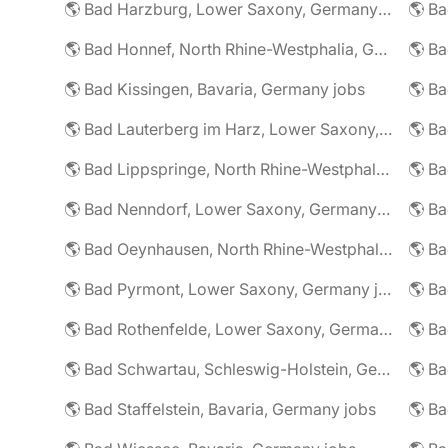
🌎 Bad Harzburg, Lower Saxony, Germany jobs
🌎 Ba
🌎 Bad Honnef, North Rhine-Westphalia, Germany jobs
🌎 Ba
🌎 Bad Kissingen, Bavaria, Germany jobs
🌎 Ba
🌎 Bad Lauterberg im Harz, Lower Saxony, Germany jobs
🌎 Bad Lippspringe, North Rhine-Westphalia, Germany jobs
🌎 Ba
🌎 Bad Nenndorf, Lower Saxony, Germany jobs
🌎 Bad Oeynhausen, North Rhine-Westphalia, Germany jobs
🌎 Bad Pyrmont, Lower Saxony, Germany jobs
🌎 Ba
🌎 Bad Rothenfelde, Lower Saxony, Germany jobs
🌎 Bad Schwartau, Schleswig-Holstein, Germany jobs
🌎 Bad Staffelstein, Bavaria, Germany jobs
🌎 Ba