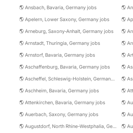
🌎 Ansbach, Bavaria, Germany jobs
🌎 An
🌎 Apelern, Lower Saxony, Germany jobs
🌎 Ap
🌎 Arneburg, Saxony-Anhalt, Germany jobs
🌎 Arnstadt, Thuringia, Germany jobs
🌎 Ar
🌎 Arnstorf, Bavaria, Germany jobs
🌎 Ar
🌎 Aschaffenburg, Bavaria, Germany jobs
🌎 Ascheffel, Schleswig-Holstein, Germany jobs
🌎 Aschheim, Bavaria, Germany jobs
🌎 Attenkirchen, Bavaria, Germany jobs
🌎 Auerbach, Saxony, Germany jobs
🌎 Au
🌎 Augustdorf, North Rhine-Westphalia, Germany jobs
🌎 Au