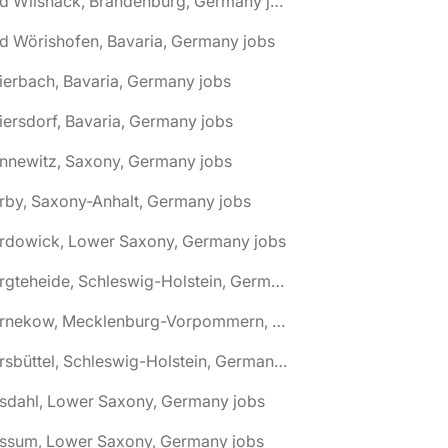
🌎 Bad Wilsnack, Brandenburg, Germany jobs
d Wörishofen, Bavaria, Germany jobs
ierbach, Bavaria, Germany jobs
iersdorf, Bavaria, Germany jobs
nnewitz, Saxony, Germany jobs
rby, Saxony-Anhalt, Germany jobs
ardowick, Lower Saxony, Germany jobs
🌎 Bargteheide, Schleswig-Holstein, Germany jobs
🌎 Barnekow, Mecklenburg-Vorpommern, Germany jobs
🌎 Barsbüttel, Schleswig-Holstein, Germany jobs
asdahl, Lower Saxony, Germany jobs
assum, Lower Saxony, Germany jobs