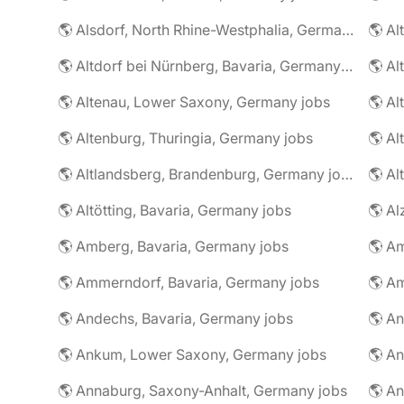
🌎 Alsdorf, North Rhine-Westphalia, Germany jobs
🌎 Altdorf bei Nürnberg, Bavaria, Germany jobs
🌎 Altenau, Lower Saxony, Germany jobs
🌎 Altenburg, Thuringia, Germany jobs
🌎 Al
🌎 Altlandsberg, Brandenburg, Germany jobs
🌎 Al
🌎 Altötting, Bavaria, Germany jobs
🌎 Amberg, Bavaria, Germany jobs
🌎 Am
🌎 Ammerndorf, Bavaria, Germany jobs
🌎 Andechs, Bavaria, Germany jobs
🌎 Ankum, Lower Saxony, Germany jobs
🌎 Annaburg, Saxony-Anhalt, Germany jobs