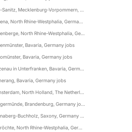
🌎 Alt-Sanitz, Mecklenburg-Vorpommern, Germany jobs
🌎 Altena, North Rhine-Westphalia, Germany jobs
🌎 Altenberge, North Rhine-Westphalia, Germany jobs
tenmünster, Bavaria, Germany jobs
tomünster, Bavaria, Germany jobs
🌎 Alzenau in Unterfranken, Bavaria, Germany jobs
erang, Bavaria, Germany jobs
🌎 Amsterdam, North Holland, The Netherlands jobs
🌎 Angermünde, Brandenburg, Germany jobs
🌎 Annaberg-Buchholz, Saxony, Germany jobs
🌎 Anröchte, North Rhine-Westphalia, Germany jobs