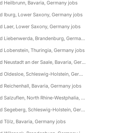
d Heilbrunn, Bavaria, Germany jobs
d Iburg, Lower Saxony, Germany jobs
d Laer, Lower Saxony, Germany jobs
🌎 Bad Liebenwerda, Brandenburg, Germany jobs
d Lobenstein, Thuringia, Germany jobs
🌎 Bad Neustadt an der Saale, Bavaria, Germany jobs
🌎 Bad Oldesloe, Schleswig-Holstein, Germany jobs
d Reichenhall, Bavaria, Germany jobs
🌎 Bad Salzuflen, North Rhine-Westphalia, Germany jobs
🌎 Bad Segeberg, Schleswig-Holstein, Germany jobs
d Tölz, Bavaria, Germany jobs