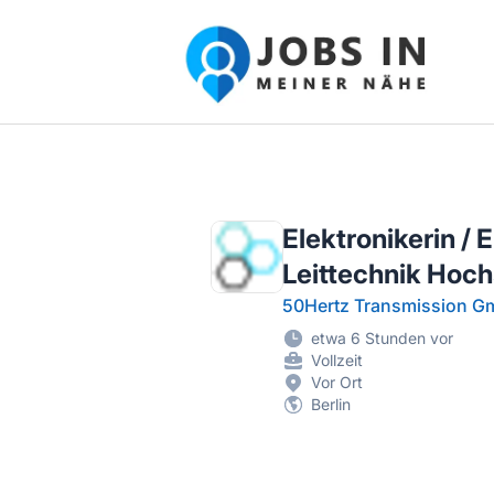
Jobs in meiner Nähe - Finde lokale Ste
Elektronikerin /
Leittechnik Hoc
50Hertz Transmission 
etwa 6 Stunden vor
Vollzeit
Vor Ort
Berlin