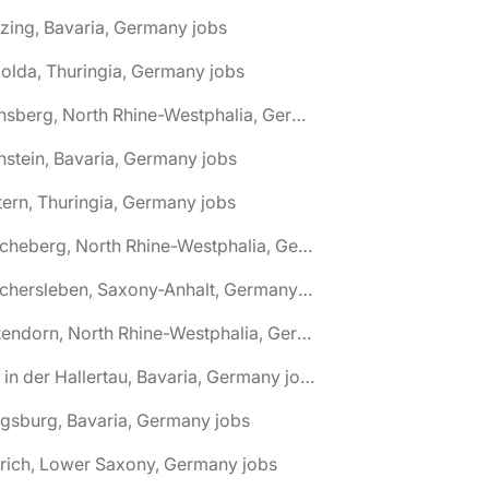
zing, Bavaria, Germany jobs
olda, Thuringia, Germany jobs
🌎 Arnsberg, North Rhine-Westphalia, Germany jobs
nstein, Bavaria, Germany jobs
tern, Thuringia, Germany jobs
🌎 Ascheberg, North Rhine-Westphalia, Germany jobs
🌎 Aschersleben, Saxony-Anhalt, Germany jobs
🌎 Attendorn, North Rhine-Westphalia, Germany jobs
🌎 Au in der Hallertau, Bavaria, Germany jobs
gsburg, Bavaria, Germany jobs
rich, Lower Saxony, Germany jobs