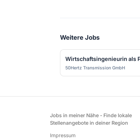
Weitere Jobs
50Hertz Transmission GmbH
Fußzeile
Jobs in meiner Nähe - Finde lokale
Stellenangebote in deiner Region
Impressum