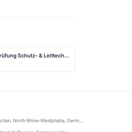
Elektroingenieurin für Prüfung Schutz- & Leittechnik (m/w/d)
🌎 Aachen, North Rhine-Westphalia, Germany jobs