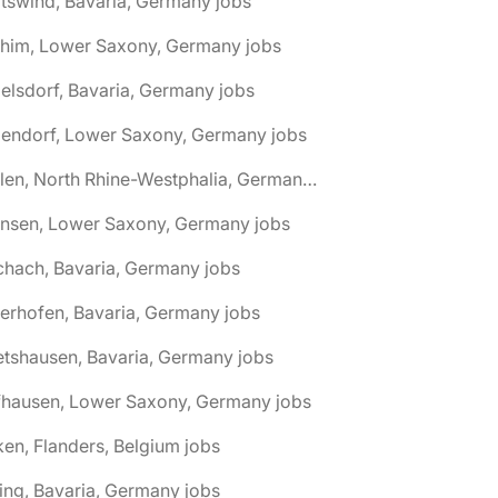
tswind, Bavaria, Germany jobs
chim, Lower Saxony, Germany jobs
elsdorf, Bavaria, Germany jobs
dendorf, Lower Saxony, Germany jobs
🌎 Ahlen, North Rhine-Westphalia, Germany jobs
hnsen, Lower Saxony, Germany jobs
chach, Bavaria, Germany jobs
terhofen, Bavaria, Germany jobs
etshausen, Bavaria, Germany jobs
fhausen, Lower Saxony, Germany jobs
ken, Flanders, Belgium jobs
ling, Bavaria, Germany jobs