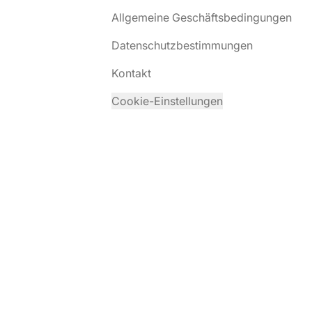
Allgemeine Geschäftsbedingungen
Datenschutzbestimmungen
Kontakt
Cookie-Einstellungen