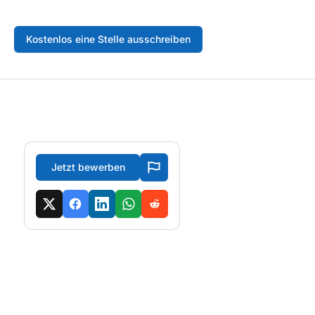
Kostenlos eine Stelle ausschreiben
Jetzt bewerben