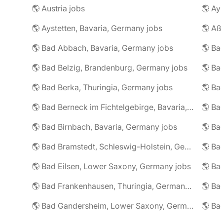
🌎 Austria jobs
🌎 Ay
🌎 Aystetten, Bavaria, Germany jobs
🌎 Aß
🌎 Bad Abbach, Bavaria, Germany jobs
🌎 Ba
🌎 Bad Belzig, Brandenburg, Germany jobs
🌎 Bad Berka, Thuringia, Germany jobs
🌎 Bad Berneck im Fichtelgebirge, Bavaria, Germany jobs
🌎 Bad Birnbach, Bavaria, Germany jobs
🌎 Bad Bramstedt, Schleswig-Holstein, Germany jobs
🌎 Bad Eilsen, Lower Saxony, Germany jobs
🌎 B
🌎 Bad Frankenhausen, Thuringia, Germany jobs
🌎 Ba
🌎 Bad Gandersheim, Lower Saxony, Germany jobs
🌎 Ba