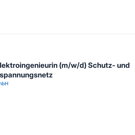
llenangebote in deiner Region
 Elektroingenieurin (m/w/d) Schutz- und
hspannungsnetz
GmbH