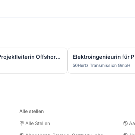
Wirtschaftsingenieurin als Projektleiterin Offshore-Plattform (2 GW) - Nordsee (m/w/d)
50Hertz Transmission GmbH
Alle stellen
🪧 Alle Stellen