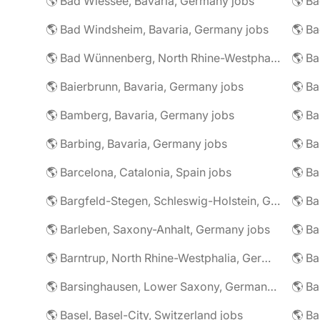
🌎 Bad Wiessee, Bavaria, Germany jobs
🌎 Bad Windsheim, Bavaria, Germany jobs
🌎 Ba
🌎 Bad Wünnenberg, North Rhine-Westphalia, Germany jobs
🌎 Ba
🌎 Baierbrunn, Bavaria, Germany jobs
🌎 Ba
🌎 Bamberg, Bavaria, Germany jobs
🌎 Ba
🌎 Barbing, Bavaria, Germany jobs
🌎 Ba
🌎 Barcelona, Catalonia, Spain jobs
🌎 B
🌎 Bargfeld-Stegen, Schleswig-Holstein, Germany jobs
🌎 Barleben, Saxony-Anhalt, Germany jobs
🌎 Barntrup, North Rhine-Westphalia, Germany jobs
🌎 Barsinghausen, Lower Saxony, Germany jobs
🌎 B
🌎 Basel, Basel-City, Switzerland jobs
🌎 B