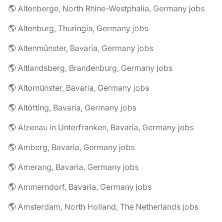
🌎 Altenberge, North Rhine-Westphalia, Germany jobs
🌎 Altenburg, Thuringia, Germany jobs
🌎 Altenmünster, Bavaria, Germany jobs
🌎 Altlandsberg, Brandenburg, Germany jobs
🌎 Altomünster, Bavaria, Germany jobs
🌎 Altötting, Bavaria, Germany jobs
🌎 Alzenau in Unterfranken, Bavaria, Germany jobs
🌎 Amberg, Bavaria, Germany jobs
🌎 Amerang, Bavaria, Germany jobs
🌎 Ammerndorf, Bavaria, Germany jobs
🌎 Amsterdam, North Holland, The Netherlands jobs