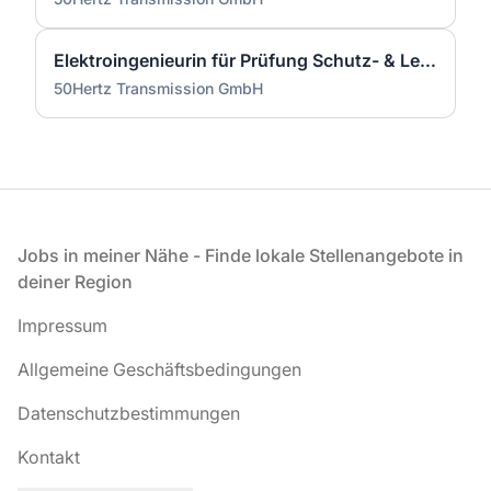
Elektroingenieurin für Prüfung Schutz- & Leittechnik (m/w/d)
50Hertz Transmission GmbH
Fußzeile
Jobs in meiner Nähe - Finde lokale Stellenangebote in
deiner Region
Impressum
Allgemeine Geschäftsbedingungen
Datenschutzbestimmungen
Kontakt