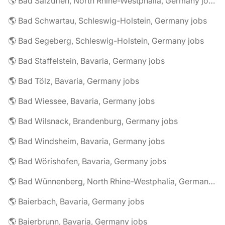
🌎 Bad Salzuflen, North Rhine-Westphalia, Germany jobs
🌎 Bad Schwartau, Schleswig-Holstein, Germany jobs
🌎 Bad Segeberg, Schleswig-Holstein, Germany jobs
🌎 Bad Staffelstein, Bavaria, Germany jobs
🌎 Bad Tölz, Bavaria, Germany jobs
🌎 Bad Wiessee, Bavaria, Germany jobs
🌎 Bad Wilsnack, Brandenburg, Germany jobs
🌎 Bad Windsheim, Bavaria, Germany jobs
🌎 Bad Wörishofen, Bavaria, Germany jobs
🌎 Bad Wünnenberg, North Rhine-Westphalia, Germany jobs
🌎 Baierbach, Bavaria, Germany jobs
🌎 Baierbrunn, Bavaria, Germany jobs