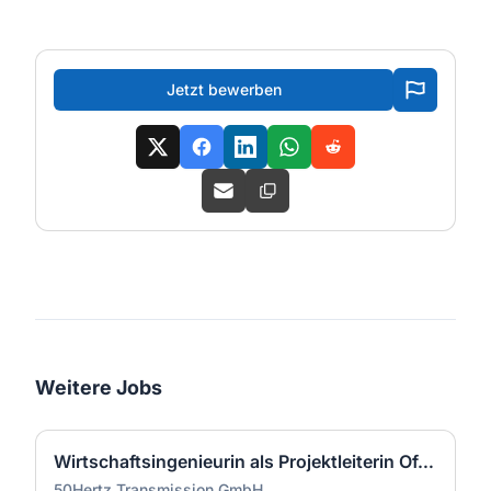
Jetzt bewerben
Weitere Jobs
Wirtschaftsingenieurin als Projektleiterin Offshore-Plattform (2 GW) - Nordsee (m/w/d)
50Hertz Transmission GmbH