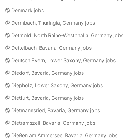
🌎 Denmark jobs
🌎 Dermbach, Thuringia, Germany jobs
🌎 Detmold, North Rhine-Westphalia, Germany jobs
🌎 Dettelbach, Bavaria, Germany jobs
🌎 Deutsch Evern, Lower Saxony, Germany jobs
🌎 Diedorf, Bavaria, Germany jobs
🌎 Diepholz, Lower Saxony, Germany jobs
🌎 Dietfurt, Bavaria, Germany jobs
🌎 Dietmannsried, Bavaria, Germany jobs
🌎 Dietramszell, Bavaria, Germany jobs
🌎 Dießen am Ammersee, Bavaria, Germany jobs