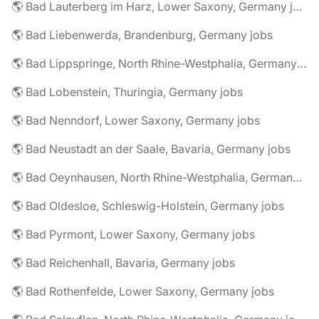
🌎 Bad Lauterberg im Harz, Lower Saxony, Germany jobs
🌎 Bad Liebenwerda, Brandenburg, Germany jobs
🌎 Bad Lippspringe, North Rhine-Westphalia, Germany jobs
🌎 Bad Lobenstein, Thuringia, Germany jobs
🌎 Bad Nenndorf, Lower Saxony, Germany jobs
🌎 Bad Neustadt an der Saale, Bavaria, Germany jobs
🌎 Bad Oeynhausen, North Rhine-Westphalia, Germany jobs
🌎 Bad Oldesloe, Schleswig-Holstein, Germany jobs
🌎 Bad Pyrmont, Lower Saxony, Germany jobs
🌎 Bad Reichenhall, Bavaria, Germany jobs
🌎 Bad Rothenfelde, Lower Saxony, Germany jobs