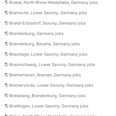
🌎 Brakel, North Rhine-Westphalia, Germany jobs
🌎 Bramsche, Lower Saxony, Germany jobs
🌎 Brand-Erbisdorf, Saxony, Germany jobs
🌎 Brandenburg, Germany jobs
🌎 Brannenburg, Bavaria, Germany jobs
🌎 Braunlage, Lower Saxony, Germany jobs
🌎 Braunschweig, Lower Saxony, Germany jobs
🌎 Bremerhaven, Bremen, Germany jobs
🌎 Bremervörde, Lower Saxony, Germany jobs
🌎 Brieselang, Brandenburg, Germany jobs
🌎 Brietlingen, Lower Saxony, Germany jobs