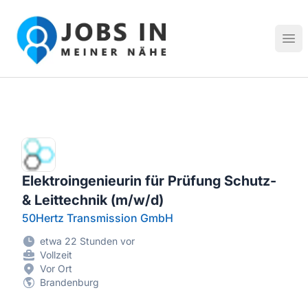
Jobs in meiner Nähe - Finde lokale Stellenangebote in dei
Hau
Elektroingenieurin für Prüfung Schutz-
& Leittechnik (m/w/d)
50Hertz Transmission GmbH
etwa 22 Stunden vor
Vollzeit
Vor Ort
Brandenburg