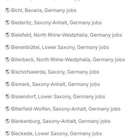
🌎 Bichl, Bavaria, Germany jobs
🌎 Biederitz, Saxony-Anhalt, Germany jobs
🌎 Bielefeld, North Rhine-Westphalia, Germany jobs
🌎 Bienenbüttel, Lower Saxony, Germany jobs
🌎 Billerbeck, North Rhine-Westphalia, Germany jobs
🌎 Bischofswerda, Saxony, Germany jobs
🌎 Bismark, Saxony-Anhalt, Germany jobs
🌎 Bissendorf, Lower Saxony, Germany jobs
🌎 Bitterfeld-Wolfen, Saxony-Anhalt, Germany jobs
🌎 Blankenburg, Saxony-Anhalt, Germany jobs
🌎 Bleckede, Lower Saxony, Germany jobs