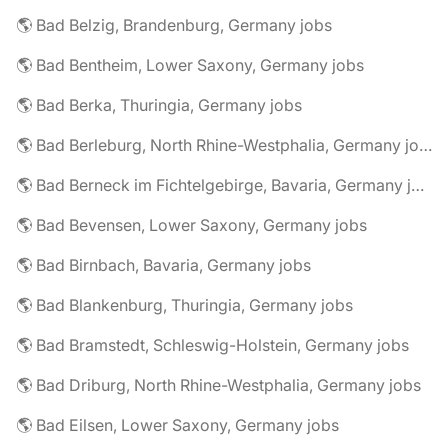
🌎 Bad Belzig, Brandenburg, Germany jobs
🌎 Bad Bentheim, Lower Saxony, Germany jobs
🌎 Bad Berka, Thuringia, Germany jobs
🌎 Bad Berleburg, North Rhine-Westphalia, Germany jobs
🌎 Bad Berneck im Fichtelgebirge, Bavaria, Germany jobs
🌎 Bad Bevensen, Lower Saxony, Germany jobs
🌎 Bad Birnbach, Bavaria, Germany jobs
🌎 Bad Blankenburg, Thuringia, Germany jobs
🌎 Bad Bramstedt, Schleswig-Holstein, Germany jobs
🌎 Bad Driburg, North Rhine-Westphalia, Germany jobs
🌎 Bad Eilsen, Lower Saxony, Germany jobs