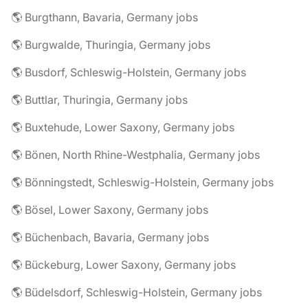
🌎 Burgthann, Bavaria, Germany jobs
🌎 Burgwalde, Thuringia, Germany jobs
🌎 Busdorf, Schleswig-Holstein, Germany jobs
🌎 Buttlar, Thuringia, Germany jobs
🌎 Buxtehude, Lower Saxony, Germany jobs
🌎 Bönen, North Rhine-Westphalia, Germany jobs
🌎 Bönningstedt, Schleswig-Holstein, Germany jobs
🌎 Bösel, Lower Saxony, Germany jobs
🌎 Büchenbach, Bavaria, Germany jobs
🌎 Bückeburg, Lower Saxony, Germany jobs
🌎 Büdelsdorf, Schleswig-Holstein, Germany jobs