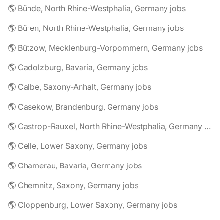
🌎 Bünde, North Rhine-Westphalia, Germany jobs
🌎 Büren, North Rhine-Westphalia, Germany jobs
🌎 Bützow, Mecklenburg-Vorpommern, Germany jobs
🌎 Cadolzburg, Bavaria, Germany jobs
🌎 Calbe, Saxony-Anhalt, Germany jobs
🌎 Casekow, Brandenburg, Germany jobs
🌎 Castrop-Rauxel, North Rhine-Westphalia, Germany jobs
🌎 Celle, Lower Saxony, Germany jobs
🌎 Chamerau, Bavaria, Germany jobs
🌎 Chemnitz, Saxony, Germany jobs
🌎 Cloppenburg, Lower Saxony, Germany jobs