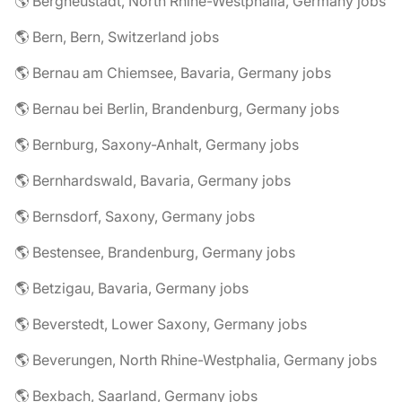
🌎 Bergneustadt, North Rhine-Westphalia, Germany jobs
🌎 Bern, Bern, Switzerland jobs
🌎 Bernau am Chiemsee, Bavaria, Germany jobs
🌎 Bernau bei Berlin, Brandenburg, Germany jobs
🌎 Bernburg, Saxony-Anhalt, Germany jobs
🌎 Bernhardswald, Bavaria, Germany jobs
🌎 Bernsdorf, Saxony, Germany jobs
🌎 Bestensee, Brandenburg, Germany jobs
🌎 Betzigau, Bavaria, Germany jobs
🌎 Beverstedt, Lower Saxony, Germany jobs
🌎 Beverungen, North Rhine-Westphalia, Germany jobs
🌎 Bexbach, Saarland, Germany jobs