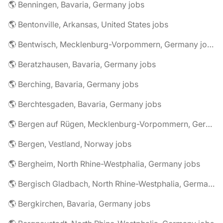
🌎 Benningen, Bavaria, Germany jobs
🌎 Bentonville, Arkansas, United States jobs
🌎 Bentwisch, Mecklenburg-Vorpommern, Germany jobs
🌎 Beratzhausen, Bavaria, Germany jobs
🌎 Berching, Bavaria, Germany jobs
🌎 Berchtesgaden, Bavaria, Germany jobs
🌎 Bergen auf Rügen, Mecklenburg-Vorpommern, Germany jobs
🌎 Bergen, Vestland, Norway jobs
🌎 Bergheim, North Rhine-Westphalia, Germany jobs
🌎 Bergisch Gladbach, North Rhine-Westphalia, Germany jobs
🌎 Bergkirchen, Bavaria, Germany jobs