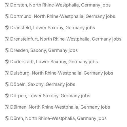
🌎 Dorsten, North Rhine-Westphalia, Germany jobs
🌎 Dortmund, North Rhine-Westphalia, Germany jobs
🌎 Dransfeld, Lower Saxony, Germany jobs
🌎 Drensteinfurt, North Rhine-Westphalia, Germany jobs
🌎 Dresden, Saxony, Germany jobs
🌎 Duderstadt, Lower Saxony, Germany jobs
🌎 Duisburg, North Rhine-Westphalia, Germany jobs
🌎 Döbeln, Saxony, Germany jobs
🌎 Dörpen, Lower Saxony, Germany jobs
🌎 Dülmen, North Rhine-Westphalia, Germany jobs
🌎 Düren, North Rhine-Westphalia, Germany jobs