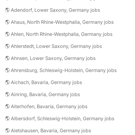
🌎 Adendorf, Lower Saxony, Germany jobs
🌎 Ahaus, North Rhine-Westphalia, Germany jobs
🌎 Ahlen, North Rhine-Westphalia, Germany jobs
🌎 Ahlerstedt, Lower Saxony, Germany jobs
🌎 Ahnsen, Lower Saxony, Germany jobs
🌎 Ahrensburg, Schleswig-Holstein, Germany jobs
🌎 Aichach, Bavaria, Germany jobs
🌎 Ainring, Bavaria, Germany jobs
🌎 Aiterhofen, Bavaria, Germany jobs
🌎 Albersdorf, Schleswig-Holstein, Germany jobs
🌎 Aletshausen, Bavaria, Germany jobs