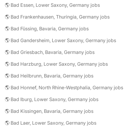
🌎 Bad Essen, Lower Saxony, Germany jobs
🌎 Bad Frankenhausen, Thuringia, Germany jobs
🌎 Bad Füssing, Bavaria, Germany jobs
🌎 Bad Gandersheim, Lower Saxony, Germany jobs
🌎 Bad Griesbach, Bavaria, Germany jobs
🌎 Bad Harzburg, Lower Saxony, Germany jobs
🌎 Bad Heilbrunn, Bavaria, Germany jobs
🌎 Bad Honnef, North Rhine-Westphalia, Germany jobs
🌎 Bad Iburg, Lower Saxony, Germany jobs
🌎 Bad Kissingen, Bavaria, Germany jobs
🌎 Bad Laer, Lower Saxony, Germany jobs