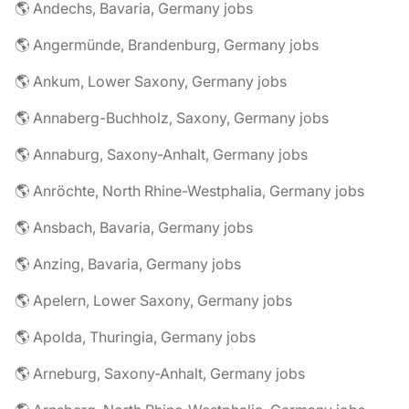
🌎 Andechs, Bavaria, Germany jobs
🌎 Angermünde, Brandenburg, Germany jobs
🌎 Ankum, Lower Saxony, Germany jobs
🌎 Annaberg-Buchholz, Saxony, Germany jobs
🌎 Annaburg, Saxony-Anhalt, Germany jobs
🌎 Anröchte, North Rhine-Westphalia, Germany jobs
🌎 Ansbach, Bavaria, Germany jobs
🌎 Anzing, Bavaria, Germany jobs
🌎 Apelern, Lower Saxony, Germany jobs
🌎 Apolda, Thuringia, Germany jobs
🌎 Arneburg, Saxony-Anhalt, Germany jobs