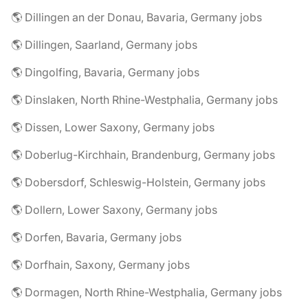
🌎 Dillingen an der Donau, Bavaria, Germany jobs
🌎 Dillingen, Saarland, Germany jobs
🌎 Dingolfing, Bavaria, Germany jobs
🌎 Dinslaken, North Rhine-Westphalia, Germany jobs
🌎 Dissen, Lower Saxony, Germany jobs
🌎 Doberlug-Kirchhain, Brandenburg, Germany jobs
🌎 Dobersdorf, Schleswig-Holstein, Germany jobs
🌎 Dollern, Lower Saxony, Germany jobs
🌎 Dorfen, Bavaria, Germany jobs
🌎 Dorfhain, Saxony, Germany jobs
🌎 Dormagen, North Rhine-Westphalia, Germany jobs