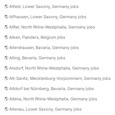
🌎 Alfeld, Lower Saxony, Germany jobs
🌎 Alfhausen, Lower Saxony, Germany jobs
🌎 Alfter, North Rhine-Westphalia, Germany jobs
🌎 Alken, Flanders, Belgium jobs
🌎 Allershausen, Bavaria, Germany jobs
🌎 Alling, Bavaria, Germany jobs
🌎 Alsdorf, North Rhine-Westphalia, Germany jobs
🌎 Alt-Sanitz, Mecklenburg-Vorpommern, Germany jobs
🌎 Altdorf bei Nürnberg, Bavaria, Germany jobs
🌎 Altena, North Rhine-Westphalia, Germany jobs
🌎 Altenau, Lower Saxony, Germany jobs