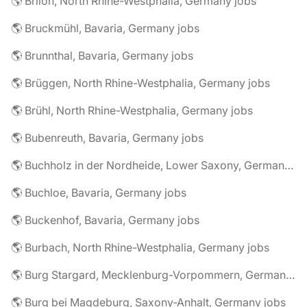
🌎 Brilon, North Rhine-Westphalia, Germany jobs
🌎 Bruckmühl, Bavaria, Germany jobs
🌎 Brunnthal, Bavaria, Germany jobs
🌎 Brüggen, North Rhine-Westphalia, Germany jobs
🌎 Brühl, North Rhine-Westphalia, Germany jobs
🌎 Bubenreuth, Bavaria, Germany jobs
🌎 Buchholz in der Nordheide, Lower Saxony, Germany jobs
🌎 Buchloe, Bavaria, Germany jobs
🌎 Buckenhof, Bavaria, Germany jobs
🌎 Burbach, North Rhine-Westphalia, Germany jobs
🌎 Burg Stargard, Mecklenburg-Vorpommern, Germany jobs
🌎 Burg bei Magdeburg, Saxony-Anhalt, Germany jobs