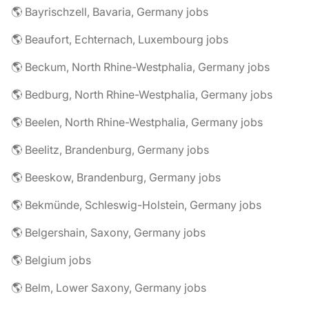
🌎 Bayrischzell, Bavaria, Germany jobs
🌎 Beaufort, Echternach, Luxembourg jobs
🌎 Beckum, North Rhine-Westphalia, Germany jobs
🌎 Bedburg, North Rhine-Westphalia, Germany jobs
🌎 Beelen, North Rhine-Westphalia, Germany jobs
🌎 Beelitz, Brandenburg, Germany jobs
🌎 Beeskow, Brandenburg, Germany jobs
🌎 Bekmünde, Schleswig-Holstein, Germany jobs
🌎 Belgershain, Saxony, Germany jobs
🌎 Belgium jobs
🌎 Belm, Lower Saxony, Germany jobs