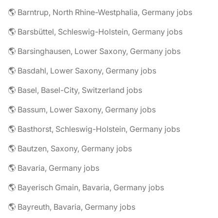
🌎 Barntrup, North Rhine-Westphalia, Germany jobs
🌎 Barsbüttel, Schleswig-Holstein, Germany jobs
🌎 Barsinghausen, Lower Saxony, Germany jobs
🌎 Basdahl, Lower Saxony, Germany jobs
🌎 Basel, Basel-City, Switzerland jobs
🌎 Bassum, Lower Saxony, Germany jobs
🌎 Basthorst, Schleswig-Holstein, Germany jobs
🌎 Bautzen, Saxony, Germany jobs
🌎 Bavaria, Germany jobs
🌎 Bayerisch Gmain, Bavaria, Germany jobs
🌎 Bayreuth, Bavaria, Germany jobs