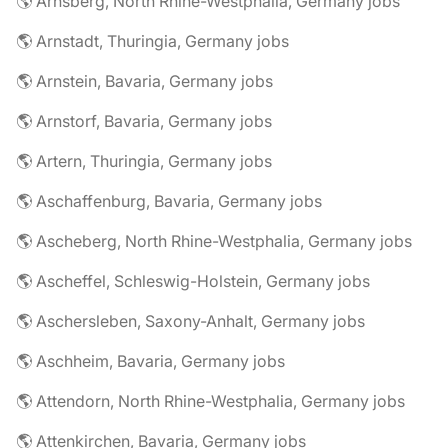
🌎 Arnsberg, North Rhine-Westphalia, Germany jobs
🌎 Arnstadt, Thuringia, Germany jobs
🌎 Arnstein, Bavaria, Germany jobs
🌎 Arnstorf, Bavaria, Germany jobs
🌎 Artern, Thuringia, Germany jobs
🌎 Aschaffenburg, Bavaria, Germany jobs
🌎 Ascheberg, North Rhine-Westphalia, Germany jobs
🌎 Ascheffel, Schleswig-Holstein, Germany jobs
🌎 Aschersleben, Saxony-Anhalt, Germany jobs
🌎 Aschheim, Bavaria, Germany jobs
🌎 Attendorn, North Rhine-Westphalia, Germany jobs
🌎 Attenkirchen, Bavaria, Germany jobs