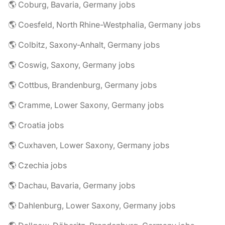
🌎 Coburg, Bavaria, Germany jobs
🌎 Coesfeld, North Rhine-Westphalia, Germany jobs
🌎 Colbitz, Saxony-Anhalt, Germany jobs
🌎 Coswig, Saxony, Germany jobs
🌎 Cottbus, Brandenburg, Germany jobs
🌎 Cramme, Lower Saxony, Germany jobs
🌎 Croatia jobs
🌎 Cuxhaven, Lower Saxony, Germany jobs
🌎 Czechia jobs
🌎 Dachau, Bavaria, Germany jobs
🌎 Dahlenburg, Lower Saxony, Germany jobs