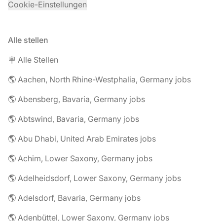
Cookie-Einstellungen
Alle stellen
🪧 Alle Stellen
🌎 Aachen, North Rhine-Westphalia, Germany jobs
🌎 Abensberg, Bavaria, Germany jobs
🌎 Abtswind, Bavaria, Germany jobs
🌎 Abu Dhabi, United Arab Emirates jobs
🌎 Achim, Lower Saxony, Germany jobs
🌎 Adelheidsdorf, Lower Saxony, Germany jobs
🌎 Adelsdorf, Bavaria, Germany jobs
🌎 Adenbüttel, Lower Saxony, Germany jobs