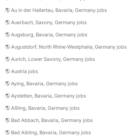
🌎 Au in der Hallertau, Bavaria, Germany jobs
🌎 Auerbach, Saxony, Germany jobs
🌎 Augsburg, Bavaria, Germany jobs
🌎 Augustdorf, North Rhine-Westphalia, Germany jobs
🌎 Aurich, Lower Saxony, Germany jobs
🌎 Austria jobs
🌎 Aying, Bavaria, Germany jobs
🌎 Aystetten, Bavaria, Germany jobs
🌎 Aßling, Bavaria, Germany jobs
🌎 Bad Abbach, Bavaria, Germany jobs
🌎 Bad Aibling, Bavaria, Germany jobs