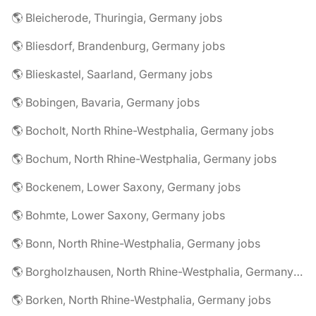
🌎 Bleicherode, Thuringia, Germany jobs
🌎 Bliesdorf, Brandenburg, Germany jobs
🌎 Blieskastel, Saarland, Germany jobs
🌎 Bobingen, Bavaria, Germany jobs
🌎 Bocholt, North Rhine-Westphalia, Germany jobs
🌎 Bochum, North Rhine-Westphalia, Germany jobs
🌎 Bockenem, Lower Saxony, Germany jobs
🌎 Bohmte, Lower Saxony, Germany jobs
🌎 Bonn, North Rhine-Westphalia, Germany jobs
🌎 Borgholzhausen, North Rhine-Westphalia, Germany jobs
🌎 Borken, North Rhine-Westphalia, Germany jobs