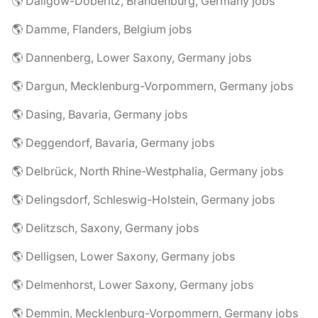
🌎 Dallgow-Döberitz, Brandenburg, Germany jobs
🌎 Damme, Flanders, Belgium jobs
🌎 Dannenberg, Lower Saxony, Germany jobs
🌎 Dargun, Mecklenburg-Vorpommern, Germany jobs
🌎 Dasing, Bavaria, Germany jobs
🌎 Deggendorf, Bavaria, Germany jobs
🌎 Delbrück, North Rhine-Westphalia, Germany jobs
🌎 Delingsdorf, Schleswig-Holstein, Germany jobs
🌎 Delitzsch, Saxony, Germany jobs
🌎 Delligsen, Lower Saxony, Germany jobs
🌎 Delmenhorst, Lower Saxony, Germany jobs
🌎 Demmin, Mecklenburg-Vorpommern, Germany jobs