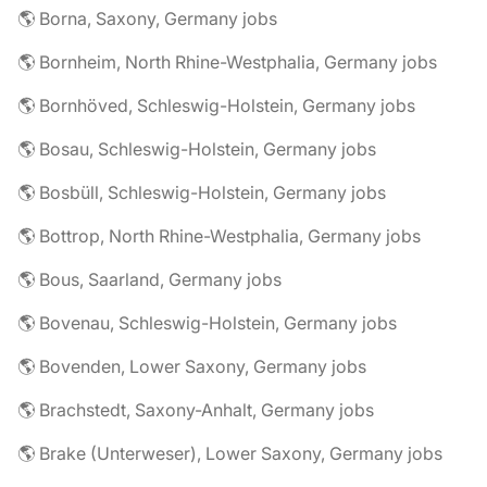
🌎 Borna, Saxony, Germany jobs
🌎 Bornheim, North Rhine-Westphalia, Germany jobs
🌎 Bornhöved, Schleswig-Holstein, Germany jobs
🌎 Bosau, Schleswig-Holstein, Germany jobs
🌎 Bosbüll, Schleswig-Holstein, Germany jobs
🌎 Bottrop, North Rhine-Westphalia, Germany jobs
🌎 Bous, Saarland, Germany jobs
🌎 Bovenau, Schleswig-Holstein, Germany jobs
🌎 Bovenden, Lower Saxony, Germany jobs
🌎 Brachstedt, Saxony-Anhalt, Germany jobs
🌎 Brake (Unterweser), Lower Saxony, Germany jobs