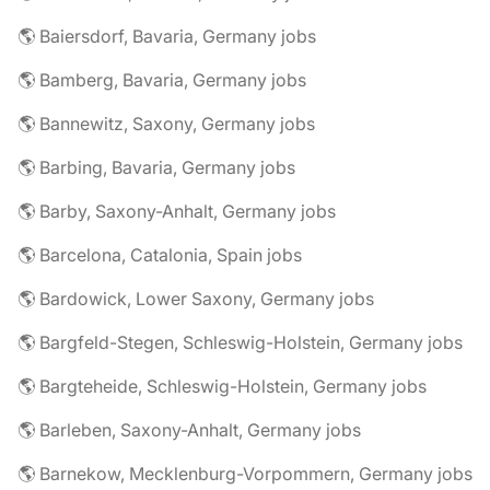
🌎 Baiersdorf, Bavaria, Germany jobs
🌎 Bamberg, Bavaria, Germany jobs
🌎 Bannewitz, Saxony, Germany jobs
🌎 Barbing, Bavaria, Germany jobs
🌎 Barby, Saxony-Anhalt, Germany jobs
🌎 Barcelona, Catalonia, Spain jobs
🌎 Bardowick, Lower Saxony, Germany jobs
🌎 Bargfeld-Stegen, Schleswig-Holstein, Germany jobs
🌎 Bargteheide, Schleswig-Holstein, Germany jobs
🌎 Barleben, Saxony-Anhalt, Germany jobs
🌎 Barnekow, Mecklenburg-Vorpommern, Germany jobs