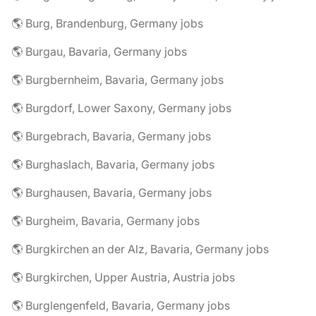
🌎 Burg, Brandenburg, Germany jobs
🌎 Burgau, Bavaria, Germany jobs
🌎 Burgbernheim, Bavaria, Germany jobs
🌎 Burgdorf, Lower Saxony, Germany jobs
🌎 Burgebrach, Bavaria, Germany jobs
🌎 Burghaslach, Bavaria, Germany jobs
🌎 Burghausen, Bavaria, Germany jobs
🌎 Burgheim, Bavaria, Germany jobs
🌎 Burgkirchen an der Alz, Bavaria, Germany jobs
🌎 Burgkirchen, Upper Austria, Austria jobs
🌎 Burglengenfeld, Bavaria, Germany jobs