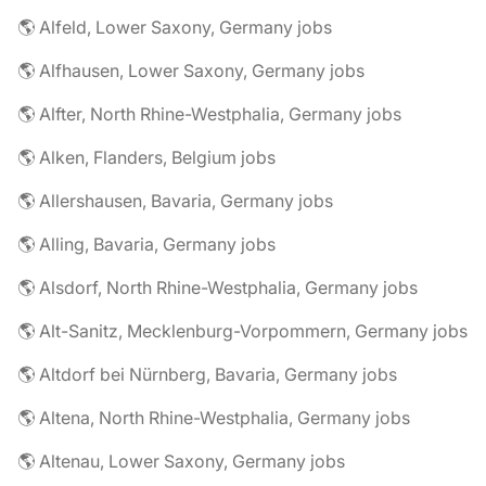
🌎 Alfeld, Lower Saxony, Germany jobs
🌎 Alfhausen, Lower Saxony, Germany jobs
🌎 Alfter, North Rhine-Westphalia, Germany jobs
🌎 Alken, Flanders, Belgium jobs
🌎 Allershausen, Bavaria, Germany jobs
🌎 Alling, Bavaria, Germany jobs
🌎 Alsdorf, North Rhine-Westphalia, Germany jobs
🌎 Alt-Sanitz, Mecklenburg-Vorpommern, Germany jobs
🌎 Altdorf bei Nürnberg, Bavaria, Germany jobs
🌎 Altena, North Rhine-Westphalia, Germany jobs
🌎 Altenau, Lower Saxony, Germany jobs