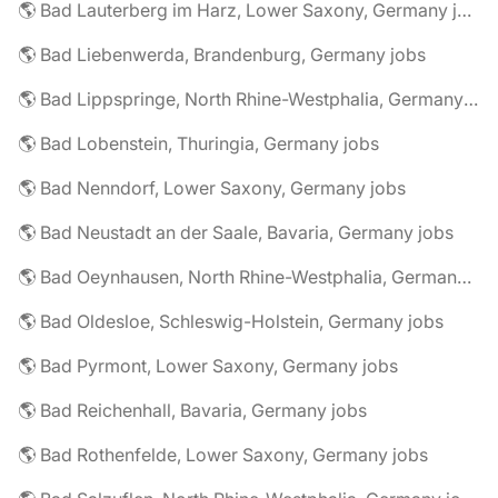
🌎 Bad Lauterberg im Harz, Lower Saxony, Germany jobs
🌎 Bad Liebenwerda, Brandenburg, Germany jobs
🌎 Bad Lippspringe, North Rhine-Westphalia, Germany jobs
🌎 Bad Lobenstein, Thuringia, Germany jobs
🌎 Bad Nenndorf, Lower Saxony, Germany jobs
🌎 Bad Neustadt an der Saale, Bavaria, Germany jobs
🌎 Bad Oeynhausen, North Rhine-Westphalia, Germany jobs
🌎 Bad Oldesloe, Schleswig-Holstein, Germany jobs
🌎 Bad Pyrmont, Lower Saxony, Germany jobs
🌎 Bad Reichenhall, Bavaria, Germany jobs
🌎 Bad Rothenfelde, Lower Saxony, Germany jobs