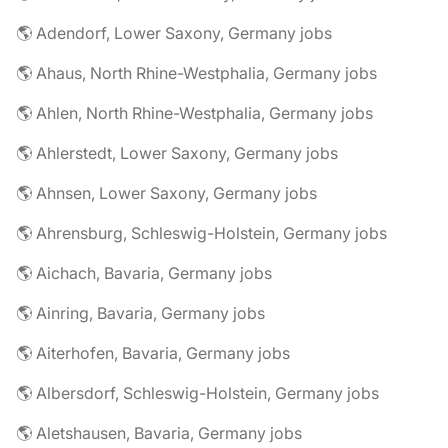
🌎 Adendorf, Lower Saxony, Germany jobs
🌎 Ahaus, North Rhine-Westphalia, Germany jobs
🌎 Ahlen, North Rhine-Westphalia, Germany jobs
🌎 Ahlerstedt, Lower Saxony, Germany jobs
🌎 Ahnsen, Lower Saxony, Germany jobs
🌎 Ahrensburg, Schleswig-Holstein, Germany jobs
🌎 Aichach, Bavaria, Germany jobs
🌎 Ainring, Bavaria, Germany jobs
🌎 Aiterhofen, Bavaria, Germany jobs
🌎 Albersdorf, Schleswig-Holstein, Germany jobs
🌎 Aletshausen, Bavaria, Germany jobs