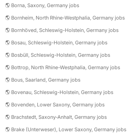
🌎 Borna, Saxony, Germany jobs
🌎 Bornheim, North Rhine-Westphalia, Germany jobs
🌎 Bornhöved, Schleswig-Holstein, Germany jobs
🌎 Bosau, Schleswig-Holstein, Germany jobs
🌎 Bosbüll, Schleswig-Holstein, Germany jobs
🌎 Bottrop, North Rhine-Westphalia, Germany jobs
🌎 Bous, Saarland, Germany jobs
🌎 Bovenau, Schleswig-Holstein, Germany jobs
🌎 Bovenden, Lower Saxony, Germany jobs
🌎 Brachstedt, Saxony-Anhalt, Germany jobs
🌎 Brake (Unterweser), Lower Saxony, Germany jobs