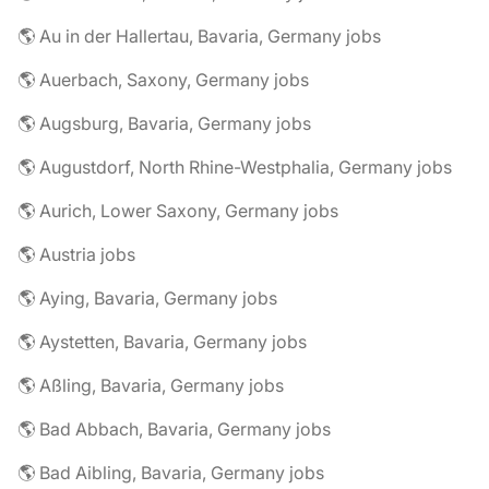
🌎 Au in der Hallertau, Bavaria, Germany jobs
🌎 Auerbach, Saxony, Germany jobs
🌎 Augsburg, Bavaria, Germany jobs
🌎 Augustdorf, North Rhine-Westphalia, Germany jobs
🌎 Aurich, Lower Saxony, Germany jobs
🌎 Austria jobs
🌎 Aying, Bavaria, Germany jobs
🌎 Aystetten, Bavaria, Germany jobs
🌎 Aßling, Bavaria, Germany jobs
🌎 Bad Abbach, Bavaria, Germany jobs
🌎 Bad Aibling, Bavaria, Germany jobs