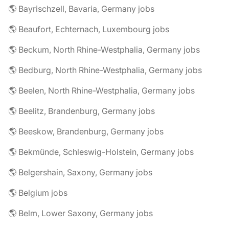
🌎 Bayrischzell, Bavaria, Germany jobs
🌎 Beaufort, Echternach, Luxembourg jobs
🌎 Beckum, North Rhine-Westphalia, Germany jobs
🌎 Bedburg, North Rhine-Westphalia, Germany jobs
🌎 Beelen, North Rhine-Westphalia, Germany jobs
🌎 Beelitz, Brandenburg, Germany jobs
🌎 Beeskow, Brandenburg, Germany jobs
🌎 Bekmünde, Schleswig-Holstein, Germany jobs
🌎 Belgershain, Saxony, Germany jobs
🌎 Belgium jobs
🌎 Belm, Lower Saxony, Germany jobs