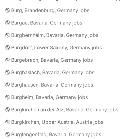
🌎 Burg, Brandenburg, Germany jobs
🌎 Burgau, Bavaria, Germany jobs
🌎 Burgbernheim, Bavaria, Germany jobs
🌎 Burgdorf, Lower Saxony, Germany jobs
🌎 Burgebrach, Bavaria, Germany jobs
🌎 Burghaslach, Bavaria, Germany jobs
🌎 Burghausen, Bavaria, Germany jobs
🌎 Burgheim, Bavaria, Germany jobs
🌎 Burgkirchen an der Alz, Bavaria, Germany jobs
🌎 Burgkirchen, Upper Austria, Austria jobs
🌎 Burglengenfeld, Bavaria, Germany jobs