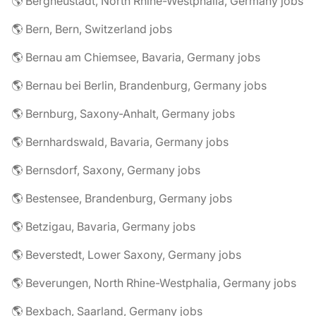
🌎 Bergneustadt, North Rhine-Westphalia, Germany jobs
🌎 Bern, Bern, Switzerland jobs
🌎 Bernau am Chiemsee, Bavaria, Germany jobs
🌎 Bernau bei Berlin, Brandenburg, Germany jobs
🌎 Bernburg, Saxony-Anhalt, Germany jobs
🌎 Bernhardswald, Bavaria, Germany jobs
🌎 Bernsdorf, Saxony, Germany jobs
🌎 Bestensee, Brandenburg, Germany jobs
🌎 Betzigau, Bavaria, Germany jobs
🌎 Beverstedt, Lower Saxony, Germany jobs
🌎 Beverungen, North Rhine-Westphalia, Germany jobs
🌎 Bexbach, Saarland, Germany jobs