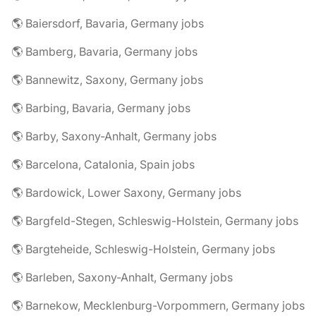
🌎 Baiersdorf, Bavaria, Germany jobs
🌎 Bamberg, Bavaria, Germany jobs
🌎 Bannewitz, Saxony, Germany jobs
🌎 Barbing, Bavaria, Germany jobs
🌎 Barby, Saxony-Anhalt, Germany jobs
🌎 Barcelona, Catalonia, Spain jobs
🌎 Bardowick, Lower Saxony, Germany jobs
🌎 Bargfeld-Stegen, Schleswig-Holstein, Germany jobs
🌎 Bargteheide, Schleswig-Holstein, Germany jobs
🌎 Barleben, Saxony-Anhalt, Germany jobs
🌎 Barnekow, Mecklenburg-Vorpommern, Germany jobs