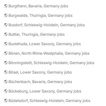
🌎 Burgthann, Bavaria, Germany jobs
🌎 Burgwalde, Thuringia, Germany jobs
🌎 Busdorf, Schleswig-Holstein, Germany jobs
🌎 Buttlar, Thuringia, Germany jobs
🌎 Buxtehude, Lower Saxony, Germany jobs
🌎 Bönen, North Rhine-Westphalia, Germany jobs
🌎 Bönningstedt, Schleswig-Holstein, Germany jobs
🌎 Bösel, Lower Saxony, Germany jobs
🌎 Büchenbach, Bavaria, Germany jobs
🌎 Bückeburg, Lower Saxony, Germany jobs
🌎 Büdelsdorf, Schleswig-Holstein, Germany jobs