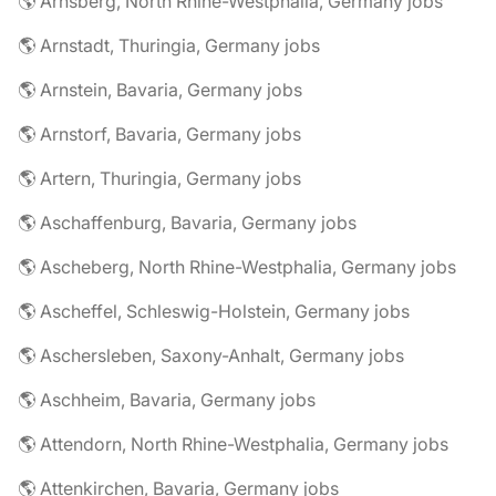
🌎 Arnsberg, North Rhine-Westphalia, Germany jobs
🌎 Arnstadt, Thuringia, Germany jobs
🌎 Arnstein, Bavaria, Germany jobs
🌎 Arnstorf, Bavaria, Germany jobs
🌎 Artern, Thuringia, Germany jobs
🌎 Aschaffenburg, Bavaria, Germany jobs
🌎 Ascheberg, North Rhine-Westphalia, Germany jobs
🌎 Ascheffel, Schleswig-Holstein, Germany jobs
🌎 Aschersleben, Saxony-Anhalt, Germany jobs
🌎 Aschheim, Bavaria, Germany jobs
🌎 Attendorn, North Rhine-Westphalia, Germany jobs
🌎 Attenkirchen, Bavaria, Germany jobs