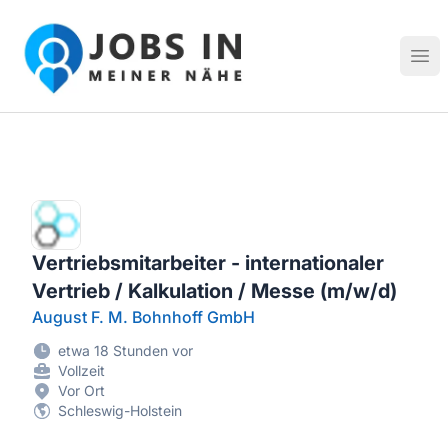
Jobs in meiner Nähe - Finde lokale Stellenangebote in dei
Hau
Vertriebsmitarbeiter - internationaler
Vertrieb / Kalkulation / Messe (m/w/d)
August F. M. Bohnhoff GmbH
etwa 18 Stunden vor
Vollzeit
Vor Ort
Schleswig-Holstein