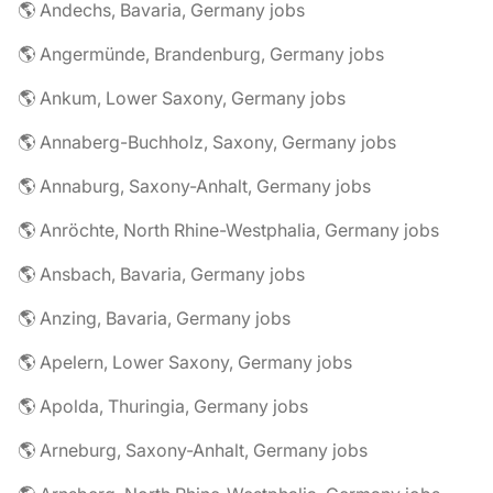
🌎 Andechs, Bavaria, Germany jobs
🌎 Angermünde, Brandenburg, Germany jobs
🌎 Ankum, Lower Saxony, Germany jobs
🌎 Annaberg-Buchholz, Saxony, Germany jobs
🌎 Annaburg, Saxony-Anhalt, Germany jobs
🌎 Anröchte, North Rhine-Westphalia, Germany jobs
🌎 Ansbach, Bavaria, Germany jobs
🌎 Anzing, Bavaria, Germany jobs
🌎 Apelern, Lower Saxony, Germany jobs
🌎 Apolda, Thuringia, Germany jobs
🌎 Arneburg, Saxony-Anhalt, Germany jobs