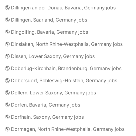
🌎 Dillingen an der Donau, Bavaria, Germany jobs
🌎 Dillingen, Saarland, Germany jobs
🌎 Dingolfing, Bavaria, Germany jobs
🌎 Dinslaken, North Rhine-Westphalia, Germany jobs
🌎 Dissen, Lower Saxony, Germany jobs
🌎 Doberlug-Kirchhain, Brandenburg, Germany jobs
🌎 Dobersdorf, Schleswig-Holstein, Germany jobs
🌎 Dollern, Lower Saxony, Germany jobs
🌎 Dorfen, Bavaria, Germany jobs
🌎 Dorfhain, Saxony, Germany jobs
🌎 Dormagen, North Rhine-Westphalia, Germany jobs