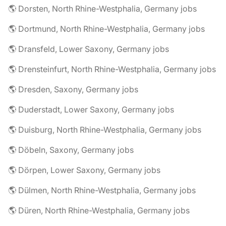
🌎 Dorsten, North Rhine-Westphalia, Germany jobs
🌎 Dortmund, North Rhine-Westphalia, Germany jobs
🌎 Dransfeld, Lower Saxony, Germany jobs
🌎 Drensteinfurt, North Rhine-Westphalia, Germany jobs
🌎 Dresden, Saxony, Germany jobs
🌎 Duderstadt, Lower Saxony, Germany jobs
🌎 Duisburg, North Rhine-Westphalia, Germany jobs
🌎 Döbeln, Saxony, Germany jobs
🌎 Dörpen, Lower Saxony, Germany jobs
🌎 Dülmen, North Rhine-Westphalia, Germany jobs
🌎 Düren, North Rhine-Westphalia, Germany jobs