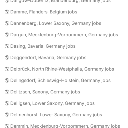
🌎 Dallgow-Döberitz, Brandenburg, Germany jobs
🌎 Damme, Flanders, Belgium jobs
🌎 Dannenberg, Lower Saxony, Germany jobs
🌎 Dargun, Mecklenburg-Vorpommern, Germany jobs
🌎 Dasing, Bavaria, Germany jobs
🌎 Deggendorf, Bavaria, Germany jobs
🌎 Delbrück, North Rhine-Westphalia, Germany jobs
🌎 Delingsdorf, Schleswig-Holstein, Germany jobs
🌎 Delitzsch, Saxony, Germany jobs
🌎 Delligsen, Lower Saxony, Germany jobs
🌎 Delmenhorst, Lower Saxony, Germany jobs
🌎 Demmin, Mecklenburg-Vorpommern, Germany jobs