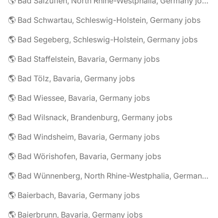
🌎 Bad Salzuflen, North Rhine-Westphalia, Germany jobs
🌎 Bad Schwartau, Schleswig-Holstein, Germany jobs
🌎 Bad Segeberg, Schleswig-Holstein, Germany jobs
🌎 Bad Staffelstein, Bavaria, Germany jobs
🌎 Bad Tölz, Bavaria, Germany jobs
🌎 Bad Wiessee, Bavaria, Germany jobs
🌎 Bad Wilsnack, Brandenburg, Germany jobs
🌎 Bad Windsheim, Bavaria, Germany jobs
🌎 Bad Wörishofen, Bavaria, Germany jobs
🌎 Bad Wünnenberg, North Rhine-Westphalia, Germany jobs
🌎 Baierbach, Bavaria, Germany jobs
🌎 Baierbrunn, Bavaria, Germany jobs