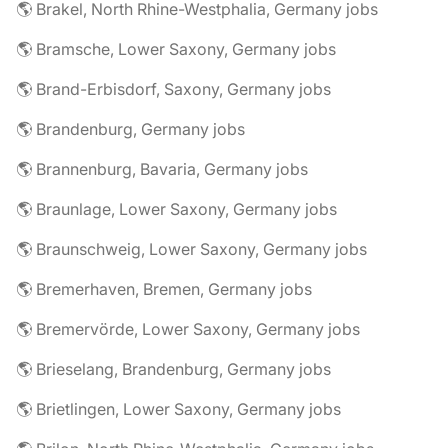
🌎 Brakel, North Rhine-Westphalia, Germany jobs
🌎 Bramsche, Lower Saxony, Germany jobs
🌎 Brand-Erbisdorf, Saxony, Germany jobs
🌎 Brandenburg, Germany jobs
🌎 Brannenburg, Bavaria, Germany jobs
🌎 Braunlage, Lower Saxony, Germany jobs
🌎 Braunschweig, Lower Saxony, Germany jobs
🌎 Bremerhaven, Bremen, Germany jobs
🌎 Bremervörde, Lower Saxony, Germany jobs
🌎 Brieselang, Brandenburg, Germany jobs
🌎 Brietlingen, Lower Saxony, Germany jobs