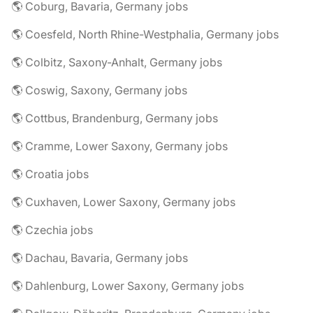
🌎 Coburg, Bavaria, Germany jobs
🌎 Coesfeld, North Rhine-Westphalia, Germany jobs
🌎 Colbitz, Saxony-Anhalt, Germany jobs
🌎 Coswig, Saxony, Germany jobs
🌎 Cottbus, Brandenburg, Germany jobs
🌎 Cramme, Lower Saxony, Germany jobs
🌎 Croatia jobs
🌎 Cuxhaven, Lower Saxony, Germany jobs
🌎 Czechia jobs
🌎 Dachau, Bavaria, Germany jobs
🌎 Dahlenburg, Lower Saxony, Germany jobs