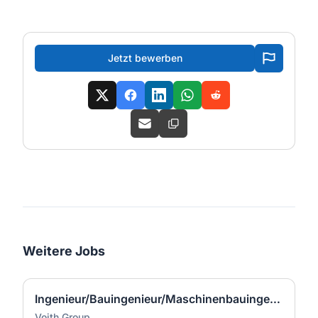
Jetzt bewerben
Weitere Jobs
Ingenieur/Bauingenieur/Maschinenbauingenieur (m|w|d) für Stahlwasserbau
Voith Group