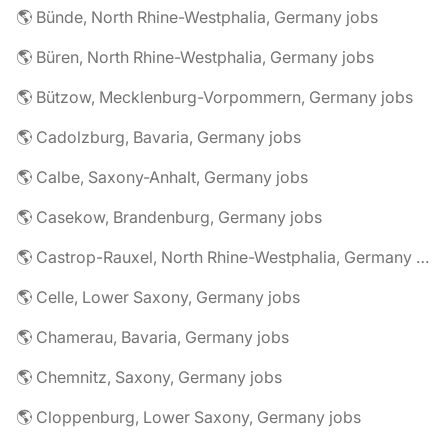
🌎 Bünde, North Rhine-Westphalia, Germany jobs
🌎 Büren, North Rhine-Westphalia, Germany jobs
🌎 Bützow, Mecklenburg-Vorpommern, Germany jobs
🌎 Cadolzburg, Bavaria, Germany jobs
🌎 Calbe, Saxony-Anhalt, Germany jobs
🌎 Casekow, Brandenburg, Germany jobs
🌎 Castrop-Rauxel, North Rhine-Westphalia, Germany jobs
🌎 Celle, Lower Saxony, Germany jobs
🌎 Chamerau, Bavaria, Germany jobs
🌎 Chemnitz, Saxony, Germany jobs
🌎 Cloppenburg, Lower Saxony, Germany jobs