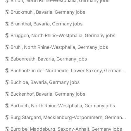
🌎 Brilon, North Rhine-Westphalia, Germany jobs
🌎 Bruckmühl, Bavaria, Germany jobs
🌎 Brunnthal, Bavaria, Germany jobs
🌎 Brüggen, North Rhine-Westphalia, Germany jobs
🌎 Brühl, North Rhine-Westphalia, Germany jobs
🌎 Bubenreuth, Bavaria, Germany jobs
🌎 Buchholz in der Nordheide, Lower Saxony, Germany jobs
🌎 Buchloe, Bavaria, Germany jobs
🌎 Buckenhof, Bavaria, Germany jobs
🌎 Burbach, North Rhine-Westphalia, Germany jobs
🌎 Burg Stargard, Mecklenburg-Vorpommern, Germany jobs
🌎 Burg bei Magdeburg, Saxony-Anhalt, Germany jobs