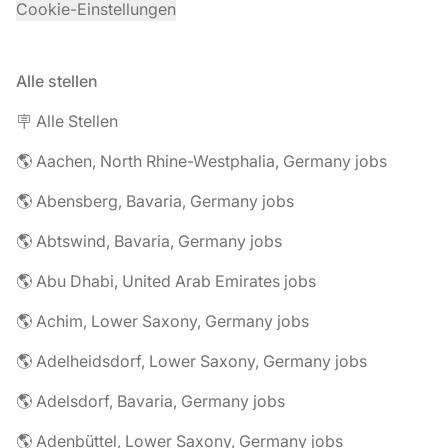
Cookie-Einstellungen
Alle stellen
🪧 Alle Stellen
🌎 Aachen, North Rhine-Westphalia, Germany jobs
🌎 Abensberg, Bavaria, Germany jobs
🌎 Abtswind, Bavaria, Germany jobs
🌎 Abu Dhabi, United Arab Emirates jobs
🌎 Achim, Lower Saxony, Germany jobs
🌎 Adelheidsdorf, Lower Saxony, Germany jobs
🌎 Adelsdorf, Bavaria, Germany jobs
🌎 Adenbüttel, Lower Saxony, Germany jobs