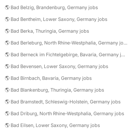
🌎 Bad Belzig, Brandenburg, Germany jobs
🌎 Bad Bentheim, Lower Saxony, Germany jobs
🌎 Bad Berka, Thuringia, Germany jobs
🌎 Bad Berleburg, North Rhine-Westphalia, Germany jobs
🌎 Bad Berneck im Fichtelgebirge, Bavaria, Germany jobs
🌎 Bad Bevensen, Lower Saxony, Germany jobs
🌎 Bad Birnbach, Bavaria, Germany jobs
🌎 Bad Blankenburg, Thuringia, Germany jobs
🌎 Bad Bramstedt, Schleswig-Holstein, Germany jobs
🌎 Bad Driburg, North Rhine-Westphalia, Germany jobs
🌎 Bad Eilsen, Lower Saxony, Germany jobs