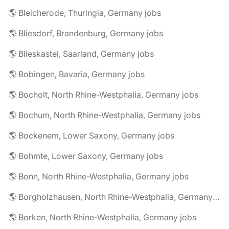
🌎 Bleicherode, Thuringia, Germany jobs
🌎 Bliesdorf, Brandenburg, Germany jobs
🌎 Blieskastel, Saarland, Germany jobs
🌎 Bobingen, Bavaria, Germany jobs
🌎 Bocholt, North Rhine-Westphalia, Germany jobs
🌎 Bochum, North Rhine-Westphalia, Germany jobs
🌎 Bockenem, Lower Saxony, Germany jobs
🌎 Bohmte, Lower Saxony, Germany jobs
🌎 Bonn, North Rhine-Westphalia, Germany jobs
🌎 Borgholzhausen, North Rhine-Westphalia, Germany jobs
🌎 Borken, North Rhine-Westphalia, Germany jobs