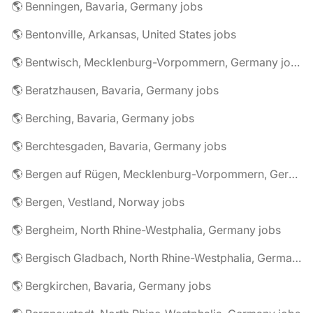
🌎 Benningen, Bavaria, Germany jobs
🌎 Bentonville, Arkansas, United States jobs
🌎 Bentwisch, Mecklenburg-Vorpommern, Germany jobs
🌎 Beratzhausen, Bavaria, Germany jobs
🌎 Berching, Bavaria, Germany jobs
🌎 Berchtesgaden, Bavaria, Germany jobs
🌎 Bergen auf Rügen, Mecklenburg-Vorpommern, Germany jobs
🌎 Bergen, Vestland, Norway jobs
🌎 Bergheim, North Rhine-Westphalia, Germany jobs
🌎 Bergisch Gladbach, North Rhine-Westphalia, Germany jobs
🌎 Bergkirchen, Bavaria, Germany jobs