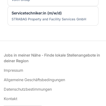
Servicetechniker:in (m/w/d)
STRABAG Property and Facility Services GmbH
Fußzeile
Jobs in meiner Nähe - Finde lokale Stellenangebote in
deiner Region
Impressum
Allgemeine Geschäftsbedingungen
Datenschutzbestimmungen
Kontakt