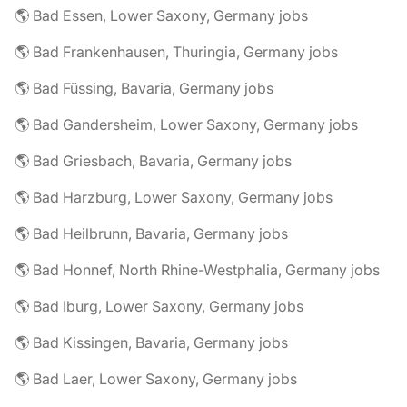
🌎 Bad Essen, Lower Saxony, Germany jobs
🌎 Bad Frankenhausen, Thuringia, Germany jobs
🌎 Bad Füssing, Bavaria, Germany jobs
🌎 Bad Gandersheim, Lower Saxony, Germany jobs
🌎 Bad Griesbach, Bavaria, Germany jobs
🌎 Bad Harzburg, Lower Saxony, Germany jobs
🌎 Bad Heilbrunn, Bavaria, Germany jobs
🌎 Bad Honnef, North Rhine-Westphalia, Germany jobs
🌎 Bad Iburg, Lower Saxony, Germany jobs
🌎 Bad Kissingen, Bavaria, Germany jobs
🌎 Bad Laer, Lower Saxony, Germany jobs