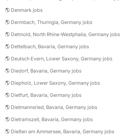
🌎 Denmark jobs
🌎 Dermbach, Thuringia, Germany jobs
🌎 Detmold, North Rhine-Westphalia, Germany jobs
🌎 Dettelbach, Bavaria, Germany jobs
🌎 Deutsch Evern, Lower Saxony, Germany jobs
🌎 Diedorf, Bavaria, Germany jobs
🌎 Diepholz, Lower Saxony, Germany jobs
🌎 Dietfurt, Bavaria, Germany jobs
🌎 Dietmannsried, Bavaria, Germany jobs
🌎 Dietramszell, Bavaria, Germany jobs
🌎 Dießen am Ammersee, Bavaria, Germany jobs