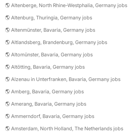
🌎 Altenberge, North Rhine-Westphalia, Germany jobs
🌎 Altenburg, Thuringia, Germany jobs
🌎 Altenmünster, Bavaria, Germany jobs
🌎 Altlandsberg, Brandenburg, Germany jobs
🌎 Altomünster, Bavaria, Germany jobs
🌎 Altötting, Bavaria, Germany jobs
🌎 Alzenau in Unterfranken, Bavaria, Germany jobs
🌎 Amberg, Bavaria, Germany jobs
🌎 Amerang, Bavaria, Germany jobs
🌎 Ammerndorf, Bavaria, Germany jobs
🌎 Amsterdam, North Holland, The Netherlands jobs