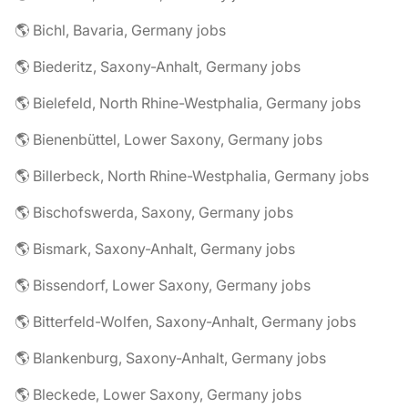
🌎 Bichl, Bavaria, Germany jobs
🌎 Biederitz, Saxony-Anhalt, Germany jobs
🌎 Bielefeld, North Rhine-Westphalia, Germany jobs
🌎 Bienenbüttel, Lower Saxony, Germany jobs
🌎 Billerbeck, North Rhine-Westphalia, Germany jobs
🌎 Bischofswerda, Saxony, Germany jobs
🌎 Bismark, Saxony-Anhalt, Germany jobs
🌎 Bissendorf, Lower Saxony, Germany jobs
🌎 Bitterfeld-Wolfen, Saxony-Anhalt, Germany jobs
🌎 Blankenburg, Saxony-Anhalt, Germany jobs
🌎 Bleckede, Lower Saxony, Germany jobs