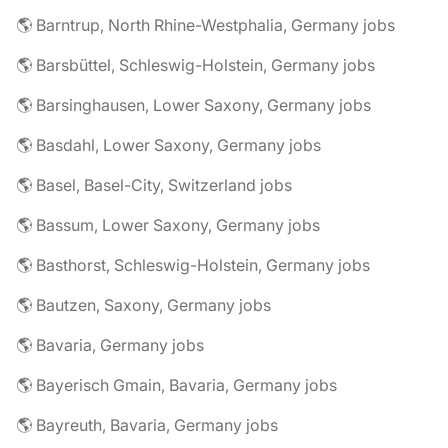
🌎 Barntrup, North Rhine-Westphalia, Germany jobs
🌎 Barsbüttel, Schleswig-Holstein, Germany jobs
🌎 Barsinghausen, Lower Saxony, Germany jobs
🌎 Basdahl, Lower Saxony, Germany jobs
🌎 Basel, Basel-City, Switzerland jobs
🌎 Bassum, Lower Saxony, Germany jobs
🌎 Basthorst, Schleswig-Holstein, Germany jobs
🌎 Bautzen, Saxony, Germany jobs
🌎 Bavaria, Germany jobs
🌎 Bayerisch Gmain, Bavaria, Germany jobs
🌎 Bayreuth, Bavaria, Germany jobs