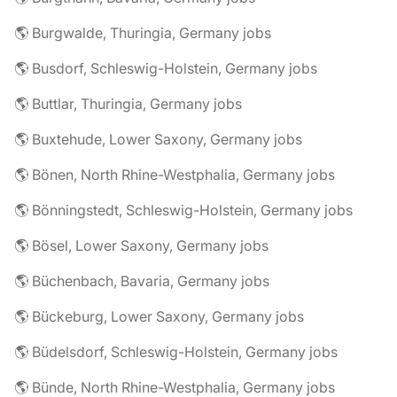
🌎 Burgwalde, Thuringia, Germany jobs
🌎 Busdorf, Schleswig-Holstein, Germany jobs
🌎 Buttlar, Thuringia, Germany jobs
🌎 Buxtehude, Lower Saxony, Germany jobs
🌎 Bönen, North Rhine-Westphalia, Germany jobs
🌎 Bönningstedt, Schleswig-Holstein, Germany jobs
🌎 Bösel, Lower Saxony, Germany jobs
🌎 Büchenbach, Bavaria, Germany jobs
🌎 Bückeburg, Lower Saxony, Germany jobs
🌎 Büdelsdorf, Schleswig-Holstein, Germany jobs
🌎 Bünde, North Rhine-Westphalia, Germany jobs