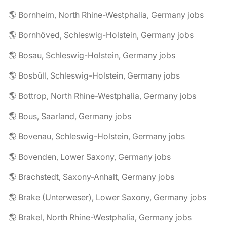
🌎 Bornheim, North Rhine-Westphalia, Germany jobs
🌎 Bornhöved, Schleswig-Holstein, Germany jobs
🌎 Bosau, Schleswig-Holstein, Germany jobs
🌎 Bosbüll, Schleswig-Holstein, Germany jobs
🌎 Bottrop, North Rhine-Westphalia, Germany jobs
🌎 Bous, Saarland, Germany jobs
🌎 Bovenau, Schleswig-Holstein, Germany jobs
🌎 Bovenden, Lower Saxony, Germany jobs
🌎 Brachstedt, Saxony-Anhalt, Germany jobs
🌎 Brake (Unterweser), Lower Saxony, Germany jobs
🌎 Brakel, North Rhine-Westphalia, Germany jobs