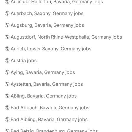
🌎 Au in der Hallertau, Bavaria, Germany jobs
🌎 Auerbach, Saxony, Germany jobs
🌎 Augsburg, Bavaria, Germany jobs
🌎 Augustdorf, North Rhine-Westphalia, Germany jobs
🌎 Aurich, Lower Saxony, Germany jobs
🌎 Austria jobs
🌎 Aying, Bavaria, Germany jobs
🌎 Aystetten, Bavaria, Germany jobs
🌎 Aßling, Bavaria, Germany jobs
🌎 Bad Abbach, Bavaria, Germany jobs
🌎 Bad Aibling, Bavaria, Germany jobs
🌎 Bad Belzig, Brandenburg, Germany jobs