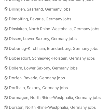
🌎 Dillingen, Saarland, Germany jobs
🌎 Dingolfing, Bavaria, Germany jobs
🌎 Dinslaken, North Rhine-Westphalia, Germany jobs
🌎 Dissen, Lower Saxony, Germany jobs
🌎 Doberlug-Kirchhain, Brandenburg, Germany jobs
🌎 Dobersdorf, Schleswig-Holstein, Germany jobs
🌎 Dollern, Lower Saxony, Germany jobs
🌎 Dorfen, Bavaria, Germany jobs
🌎 Dorfhain, Saxony, Germany jobs
🌎 Dormagen, North Rhine-Westphalia, Germany jobs
🌎 Dorsten, North Rhine-Westphalia, Germany jobs