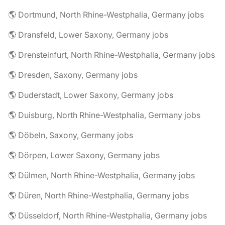
🌎 Dortmund, North Rhine-Westphalia, Germany jobs
🌎 Dransfeld, Lower Saxony, Germany jobs
🌎 Drensteinfurt, North Rhine-Westphalia, Germany jobs
🌎 Dresden, Saxony, Germany jobs
🌎 Duderstadt, Lower Saxony, Germany jobs
🌎 Duisburg, North Rhine-Westphalia, Germany jobs
🌎 Döbeln, Saxony, Germany jobs
🌎 Dörpen, Lower Saxony, Germany jobs
🌎 Dülmen, North Rhine-Westphalia, Germany jobs
🌎 Düren, North Rhine-Westphalia, Germany jobs
🌎 Düsseldorf, North Rhine-Westphalia, Germany jobs