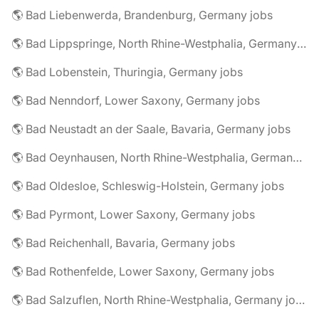
🌎 Bad Liebenwerda, Brandenburg, Germany jobs
🌎 Bad Lippspringe, North Rhine-Westphalia, Germany jobs
🌎 Bad Lobenstein, Thuringia, Germany jobs
🌎 Bad Nenndorf, Lower Saxony, Germany jobs
🌎 Bad Neustadt an der Saale, Bavaria, Germany jobs
🌎 Bad Oeynhausen, North Rhine-Westphalia, Germany jobs
🌎 Bad Oldesloe, Schleswig-Holstein, Germany jobs
🌎 Bad Pyrmont, Lower Saxony, Germany jobs
🌎 Bad Reichenhall, Bavaria, Germany jobs
🌎 Bad Rothenfelde, Lower Saxony, Germany jobs
🌎 Bad Salzuflen, North Rhine-Westphalia, Germany jobs