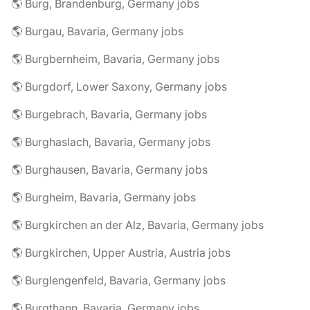
🌎 Burg, Brandenburg, Germany jobs
🌎 Burgau, Bavaria, Germany jobs
🌎 Burgbernheim, Bavaria, Germany jobs
🌎 Burgdorf, Lower Saxony, Germany jobs
🌎 Burgebrach, Bavaria, Germany jobs
🌎 Burghaslach, Bavaria, Germany jobs
🌎 Burghausen, Bavaria, Germany jobs
🌎 Burgheim, Bavaria, Germany jobs
🌎 Burgkirchen an der Alz, Bavaria, Germany jobs
🌎 Burgkirchen, Upper Austria, Austria jobs
🌎 Burglengenfeld, Bavaria, Germany jobs
🌎 Burgthann, Bavaria, Germany jobs