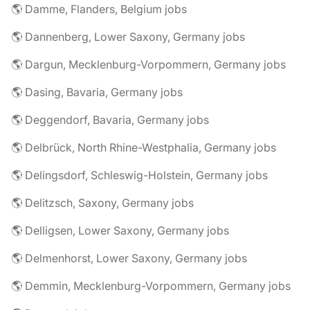
🌎 Damme, Flanders, Belgium jobs
🌎 Dannenberg, Lower Saxony, Germany jobs
🌎 Dargun, Mecklenburg-Vorpommern, Germany jobs
🌎 Dasing, Bavaria, Germany jobs
🌎 Deggendorf, Bavaria, Germany jobs
🌎 Delbrück, North Rhine-Westphalia, Germany jobs
🌎 Delingsdorf, Schleswig-Holstein, Germany jobs
🌎 Delitzsch, Saxony, Germany jobs
🌎 Delligsen, Lower Saxony, Germany jobs
🌎 Delmenhorst, Lower Saxony, Germany jobs
🌎 Demmin, Mecklenburg-Vorpommern, Germany jobs