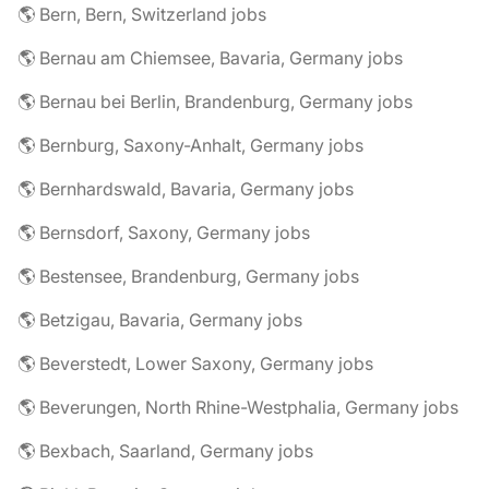
🌎 Bern, Bern, Switzerland jobs
🌎 Bernau am Chiemsee, Bavaria, Germany jobs
🌎 Bernau bei Berlin, Brandenburg, Germany jobs
🌎 Bernburg, Saxony-Anhalt, Germany jobs
🌎 Bernhardswald, Bavaria, Germany jobs
🌎 Bernsdorf, Saxony, Germany jobs
🌎 Bestensee, Brandenburg, Germany jobs
🌎 Betzigau, Bavaria, Germany jobs
🌎 Beverstedt, Lower Saxony, Germany jobs
🌎 Beverungen, North Rhine-Westphalia, Germany jobs
🌎 Bexbach, Saarland, Germany jobs