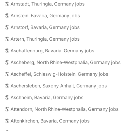
🌎 Arnstadt, Thuringia, Germany jobs
🌎 Arnstein, Bavaria, Germany jobs
🌎 Arnstorf, Bavaria, Germany jobs
🌎 Artern, Thuringia, Germany jobs
🌎 Aschaffenburg, Bavaria, Germany jobs
🌎 Ascheberg, North Rhine-Westphalia, Germany jobs
🌎 Ascheffel, Schleswig-Holstein, Germany jobs
🌎 Aschersleben, Saxony-Anhalt, Germany jobs
🌎 Aschheim, Bavaria, Germany jobs
🌎 Attendorn, North Rhine-Westphalia, Germany jobs
🌎 Attenkirchen, Bavaria, Germany jobs