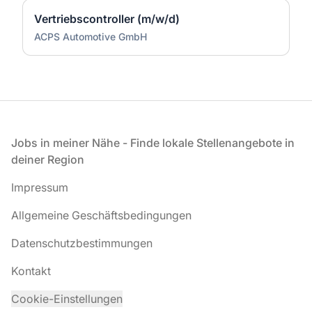
Vertriebscontroller (m/w/d)
ACPS Automotive GmbH
Fußzeile
Jobs in meiner Nähe - Finde lokale Stellenangebote in
deiner Region
Impressum
Allgemeine Geschäftsbedingungen
Datenschutzbestimmungen
Kontakt
Cookie-Einstellungen