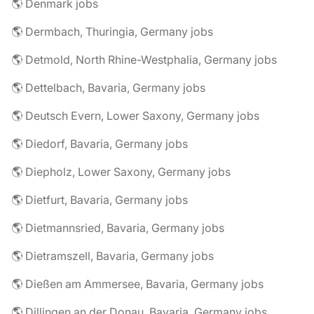
🌎 Denmark jobs
🌎 Dermbach, Thuringia, Germany jobs
🌎 Detmold, North Rhine-Westphalia, Germany jobs
🌎 Dettelbach, Bavaria, Germany jobs
🌎 Deutsch Evern, Lower Saxony, Germany jobs
🌎 Diedorf, Bavaria, Germany jobs
🌎 Diepholz, Lower Saxony, Germany jobs
🌎 Dietfurt, Bavaria, Germany jobs
🌎 Dietmannsried, Bavaria, Germany jobs
🌎 Dietramszell, Bavaria, Germany jobs
🌎 Dießen am Ammersee, Bavaria, Germany jobs
🌎 Dillingen an der Donau, Bavaria, Germany jobs