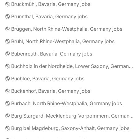
🌎 Bruckmühl, Bavaria, Germany jobs
🌎 Brunnthal, Bavaria, Germany jobs
🌎 Brüggen, North Rhine-Westphalia, Germany jobs
🌎 Brühl, North Rhine-Westphalia, Germany jobs
🌎 Bubenreuth, Bavaria, Germany jobs
🌎 Buchholz in der Nordheide, Lower Saxony, Germany jobs
🌎 Buchloe, Bavaria, Germany jobs
🌎 Buckenhof, Bavaria, Germany jobs
🌎 Burbach, North Rhine-Westphalia, Germany jobs
🌎 Burg Stargard, Mecklenburg-Vorpommern, Germany jobs
🌎 Burg bei Magdeburg, Saxony-Anhalt, Germany jobs