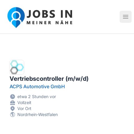
Jobs in meiner Nähe - Finde lokale Stellenangebote in dei
Hau
Vertriebscontroller (m/w/d)
ACPS Automotive GmbH
etwa 2 Stunden vor
Vollzeit
Vor Ort
Nordrhein-Westfalen