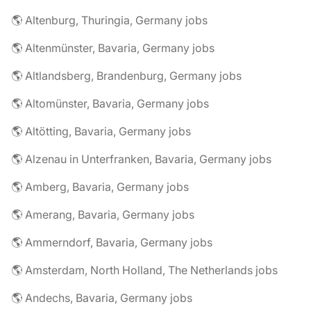
🌎 Altenburg, Thuringia, Germany jobs
🌎 Altenmünster, Bavaria, Germany jobs
🌎 Altlandsberg, Brandenburg, Germany jobs
🌎 Altomünster, Bavaria, Germany jobs
🌎 Altötting, Bavaria, Germany jobs
🌎 Alzenau in Unterfranken, Bavaria, Germany jobs
🌎 Amberg, Bavaria, Germany jobs
🌎 Amerang, Bavaria, Germany jobs
🌎 Ammerndorf, Bavaria, Germany jobs
🌎 Amsterdam, North Holland, The Netherlands jobs
🌎 Andechs, Bavaria, Germany jobs