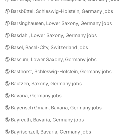
🌎 Barsbüttel, Schleswig-Holstein, Germany jobs
🌎 Barsinghausen, Lower Saxony, Germany jobs
🌎 Basdahl, Lower Saxony, Germany jobs
🌎 Basel, Basel-City, Switzerland jobs
🌎 Bassum, Lower Saxony, Germany jobs
🌎 Basthorst, Schleswig-Holstein, Germany jobs
🌎 Bautzen, Saxony, Germany jobs
🌎 Bavaria, Germany jobs
🌎 Bayerisch Gmain, Bavaria, Germany jobs
🌎 Bayreuth, Bavaria, Germany jobs
🌎 Bayrischzell, Bavaria, Germany jobs