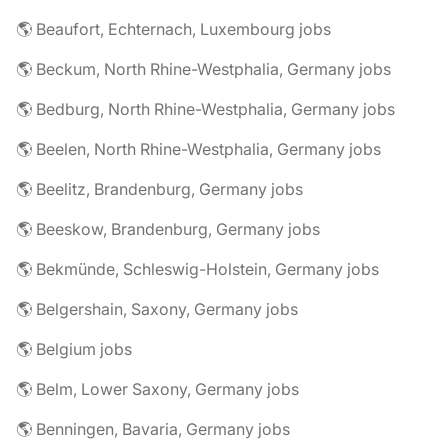
🌎 Beaufort, Echternach, Luxembourg jobs
🌎 Beckum, North Rhine-Westphalia, Germany jobs
🌎 Bedburg, North Rhine-Westphalia, Germany jobs
🌎 Beelen, North Rhine-Westphalia, Germany jobs
🌎 Beelitz, Brandenburg, Germany jobs
🌎 Beeskow, Brandenburg, Germany jobs
🌎 Bekmünde, Schleswig-Holstein, Germany jobs
🌎 Belgershain, Saxony, Germany jobs
🌎 Belgium jobs
🌎 Belm, Lower Saxony, Germany jobs
🌎 Benningen, Bavaria, Germany jobs