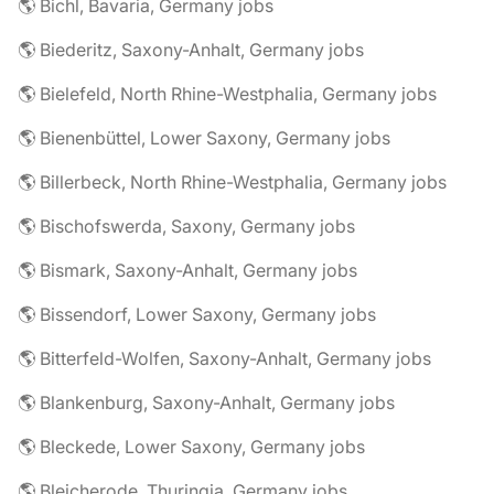
🌎 Bichl, Bavaria, Germany jobs
🌎 Biederitz, Saxony-Anhalt, Germany jobs
🌎 Bielefeld, North Rhine-Westphalia, Germany jobs
🌎 Bienenbüttel, Lower Saxony, Germany jobs
🌎 Billerbeck, North Rhine-Westphalia, Germany jobs
🌎 Bischofswerda, Saxony, Germany jobs
🌎 Bismark, Saxony-Anhalt, Germany jobs
🌎 Bissendorf, Lower Saxony, Germany jobs
🌎 Bitterfeld-Wolfen, Saxony-Anhalt, Germany jobs
🌎 Blankenburg, Saxony-Anhalt, Germany jobs
🌎 Bleckede, Lower Saxony, Germany jobs
🌎 Bleicherode, Thuringia, Germany jobs