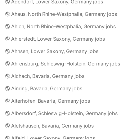
🌎 Adendorf, Lower Saxony, Germany jobs
🌎 Ahaus, North Rhine-Westphalia, Germany jobs
🌎 Ahlen, North Rhine-Westphalia, Germany jobs
🌎 Ahlerstedt, Lower Saxony, Germany jobs
🌎 Ahnsen, Lower Saxony, Germany jobs
🌎 Ahrensburg, Schleswig-Holstein, Germany jobs
🌎 Aichach, Bavaria, Germany jobs
🌎 Ainring, Bavaria, Germany jobs
🌎 Aiterhofen, Bavaria, Germany jobs
🌎 Albersdorf, Schleswig-Holstein, Germany jobs
🌎 Aletshausen, Bavaria, Germany jobs
🌎 Alfeld, Lower Saxony, Germany jobs