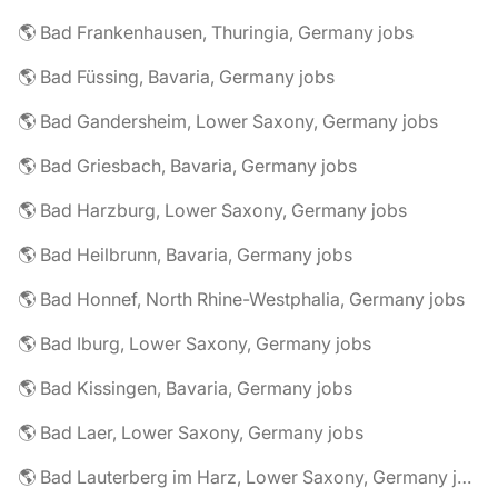
🌎 Bad Frankenhausen, Thuringia, Germany jobs
🌎 Bad Füssing, Bavaria, Germany jobs
🌎 Bad Gandersheim, Lower Saxony, Germany jobs
🌎 Bad Griesbach, Bavaria, Germany jobs
🌎 Bad Harzburg, Lower Saxony, Germany jobs
🌎 Bad Heilbrunn, Bavaria, Germany jobs
🌎 Bad Honnef, North Rhine-Westphalia, Germany jobs
🌎 Bad Iburg, Lower Saxony, Germany jobs
🌎 Bad Kissingen, Bavaria, Germany jobs
🌎 Bad Laer, Lower Saxony, Germany jobs
🌎 Bad Lauterberg im Harz, Lower Saxony, Germany jobs