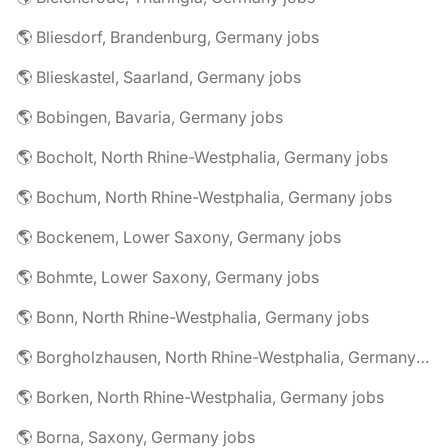
🌎 Bliesdorf, Brandenburg, Germany jobs
🌎 Blieskastel, Saarland, Germany jobs
🌎 Bobingen, Bavaria, Germany jobs
🌎 Bocholt, North Rhine-Westphalia, Germany jobs
🌎 Bochum, North Rhine-Westphalia, Germany jobs
🌎 Bockenem, Lower Saxony, Germany jobs
🌎 Bohmte, Lower Saxony, Germany jobs
🌎 Bonn, North Rhine-Westphalia, Germany jobs
🌎 Borgholzhausen, North Rhine-Westphalia, Germany jobs
🌎 Borken, North Rhine-Westphalia, Germany jobs
🌎 Borna, Saxony, Germany jobs