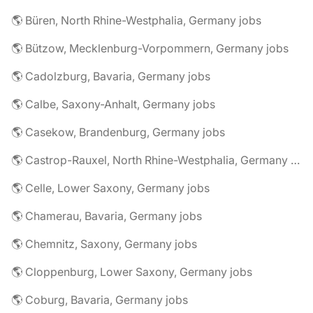
🌎 Büren, North Rhine-Westphalia, Germany jobs
🌎 Bützow, Mecklenburg-Vorpommern, Germany jobs
🌎 Cadolzburg, Bavaria, Germany jobs
🌎 Calbe, Saxony-Anhalt, Germany jobs
🌎 Casekow, Brandenburg, Germany jobs
🌎 Castrop-Rauxel, North Rhine-Westphalia, Germany jobs
🌎 Celle, Lower Saxony, Germany jobs
🌎 Chamerau, Bavaria, Germany jobs
🌎 Chemnitz, Saxony, Germany jobs
🌎 Cloppenburg, Lower Saxony, Germany jobs
🌎 Coburg, Bavaria, Germany jobs