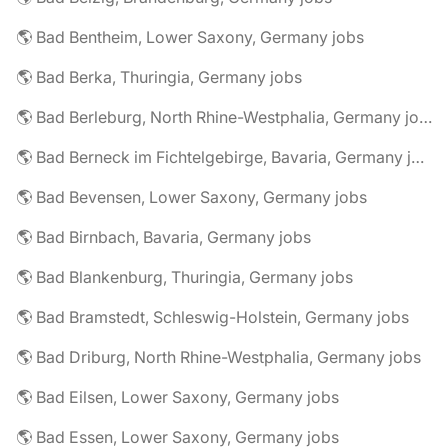
🌎 Bad Bentheim, Lower Saxony, Germany jobs
🌎 Bad Berka, Thuringia, Germany jobs
🌎 Bad Berleburg, North Rhine-Westphalia, Germany jobs
🌎 Bad Berneck im Fichtelgebirge, Bavaria, Germany jobs
🌎 Bad Bevensen, Lower Saxony, Germany jobs
🌎 Bad Birnbach, Bavaria, Germany jobs
🌎 Bad Blankenburg, Thuringia, Germany jobs
🌎 Bad Bramstedt, Schleswig-Holstein, Germany jobs
🌎 Bad Driburg, North Rhine-Westphalia, Germany jobs
🌎 Bad Eilsen, Lower Saxony, Germany jobs
🌎 Bad Essen, Lower Saxony, Germany jobs