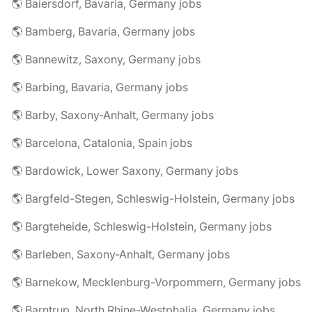
🌎 Baiersdorf, Bavaria, Germany jobs
🌎 Bamberg, Bavaria, Germany jobs
🌎 Bannewitz, Saxony, Germany jobs
🌎 Barbing, Bavaria, Germany jobs
🌎 Barby, Saxony-Anhalt, Germany jobs
🌎 Barcelona, Catalonia, Spain jobs
🌎 Bardowick, Lower Saxony, Germany jobs
🌎 Bargfeld-Stegen, Schleswig-Holstein, Germany jobs
🌎 Bargteheide, Schleswig-Holstein, Germany jobs
🌎 Barleben, Saxony-Anhalt, Germany jobs
🌎 Barnekow, Mecklenburg-Vorpommern, Germany jobs
🌎 Barntrup, North Rhine-Westphalia, Germany jobs