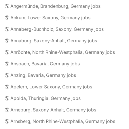
🌎 Angermünde, Brandenburg, Germany jobs
🌎 Ankum, Lower Saxony, Germany jobs
🌎 Annaberg-Buchholz, Saxony, Germany jobs
🌎 Annaburg, Saxony-Anhalt, Germany jobs
🌎 Anröchte, North Rhine-Westphalia, Germany jobs
🌎 Ansbach, Bavaria, Germany jobs
🌎 Anzing, Bavaria, Germany jobs
🌎 Apelern, Lower Saxony, Germany jobs
🌎 Apolda, Thuringia, Germany jobs
🌎 Arneburg, Saxony-Anhalt, Germany jobs
🌎 Arnsberg, North Rhine-Westphalia, Germany jobs