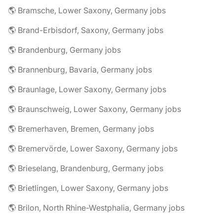
🌎 Bramsche, Lower Saxony, Germany jobs
🌎 Brand-Erbisdorf, Saxony, Germany jobs
🌎 Brandenburg, Germany jobs
🌎 Brannenburg, Bavaria, Germany jobs
🌎 Braunlage, Lower Saxony, Germany jobs
🌎 Braunschweig, Lower Saxony, Germany jobs
🌎 Bremerhaven, Bremen, Germany jobs
🌎 Bremervörde, Lower Saxony, Germany jobs
🌎 Brieselang, Brandenburg, Germany jobs
🌎 Brietlingen, Lower Saxony, Germany jobs
🌎 Brilon, North Rhine-Westphalia, Germany jobs