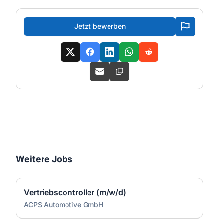
Jetzt bewerben
Weitere Jobs
Vertriebscontroller (m/w/d)
ACPS Automotive GmbH