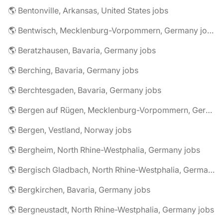
🌎 Bentonville, Arkansas, United States jobs
🌎 Bentwisch, Mecklenburg-Vorpommern, Germany jobs
🌎 Beratzhausen, Bavaria, Germany jobs
🌎 Berching, Bavaria, Germany jobs
🌎 Berchtesgaden, Bavaria, Germany jobs
🌎 Bergen auf Rügen, Mecklenburg-Vorpommern, Germany jobs
🌎 Bergen, Vestland, Norway jobs
🌎 Bergheim, North Rhine-Westphalia, Germany jobs
🌎 Bergisch Gladbach, North Rhine-Westphalia, Germany jobs
🌎 Bergkirchen, Bavaria, Germany jobs
🌎 Bergneustadt, North Rhine-Westphalia, Germany jobs