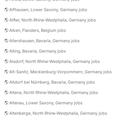
🌎 Alfhausen, Lower Saxony, Germany jobs
🌎 Alfter, North Rhine-Westphalia, Germany jobs
🌎 Alken, Flanders, Belgium jobs
🌎 Allershausen, Bavaria, Germany jobs
🌎 Alling, Bavaria, Germany jobs
🌎 Alsdorf, North Rhine-Westphalia, Germany jobs
🌎 Alt-Sanitz, Mecklenburg-Vorpommern, Germany jobs
🌎 Altdorf bei Nürnberg, Bavaria, Germany jobs
🌎 Altena, North Rhine-Westphalia, Germany jobs
🌎 Altenau, Lower Saxony, Germany jobs
🌎 Altenberge, North Rhine-Westphalia, Germany jobs