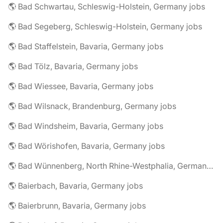
🌎 Bad Schwartau, Schleswig-Holstein, Germany jobs
🌎 Bad Segeberg, Schleswig-Holstein, Germany jobs
🌎 Bad Staffelstein, Bavaria, Germany jobs
🌎 Bad Tölz, Bavaria, Germany jobs
🌎 Bad Wiessee, Bavaria, Germany jobs
🌎 Bad Wilsnack, Brandenburg, Germany jobs
🌎 Bad Windsheim, Bavaria, Germany jobs
🌎 Bad Wörishofen, Bavaria, Germany jobs
🌎 Bad Wünnenberg, North Rhine-Westphalia, Germany jobs
🌎 Baierbach, Bavaria, Germany jobs
🌎 Baierbrunn, Bavaria, Germany jobs