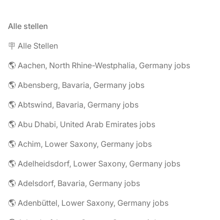
Alle stellen
🪧 Alle Stellen
🌎 Aachen, North Rhine-Westphalia, Germany jobs
🌎 Abensberg, Bavaria, Germany jobs
🌎 Abtswind, Bavaria, Germany jobs
🌎 Abu Dhabi, United Arab Emirates jobs
🌎 Achim, Lower Saxony, Germany jobs
🌎 Adelheidsdorf, Lower Saxony, Germany jobs
🌎 Adelsdorf, Bavaria, Germany jobs
🌎 Adenbüttel, Lower Saxony, Germany jobs