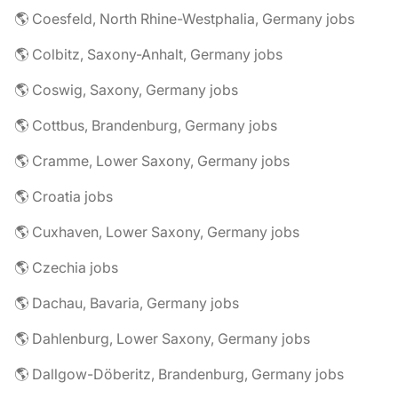
🌎 Coesfeld, North Rhine-Westphalia, Germany jobs
🌎 Colbitz, Saxony-Anhalt, Germany jobs
🌎 Coswig, Saxony, Germany jobs
🌎 Cottbus, Brandenburg, Germany jobs
🌎 Cramme, Lower Saxony, Germany jobs
🌎 Croatia jobs
🌎 Cuxhaven, Lower Saxony, Germany jobs
🌎 Czechia jobs
🌎 Dachau, Bavaria, Germany jobs
🌎 Dahlenburg, Lower Saxony, Germany jobs
🌎 Dallgow-Döberitz, Brandenburg, Germany jobs