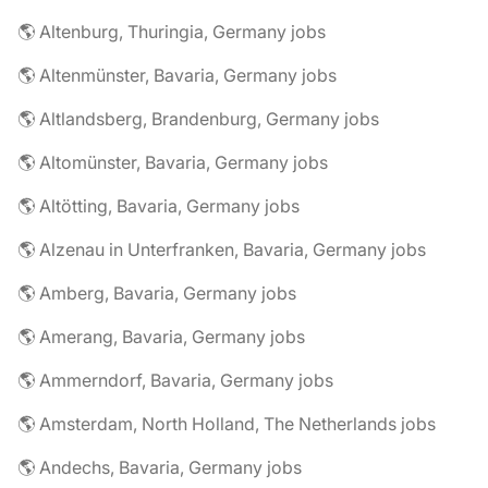
🌎 Altenburg, Thuringia, Germany jobs
🌎 Altenmünster, Bavaria, Germany jobs
🌎 Altlandsberg, Brandenburg, Germany jobs
🌎 Altomünster, Bavaria, Germany jobs
🌎 Altötting, Bavaria, Germany jobs
🌎 Alzenau in Unterfranken, Bavaria, Germany jobs
🌎 Amberg, Bavaria, Germany jobs
🌎 Amerang, Bavaria, Germany jobs
🌎 Ammerndorf, Bavaria, Germany jobs
🌎 Amsterdam, North Holland, The Netherlands jobs
🌎 Andechs, Bavaria, Germany jobs