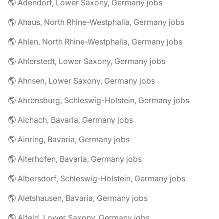
🌎 Adendorf, Lower Saxony, Germany jobs
🌎 Ahaus, North Rhine-Westphalia, Germany jobs
🌎 Ahlen, North Rhine-Westphalia, Germany jobs
🌎 Ahlerstedt, Lower Saxony, Germany jobs
🌎 Ahnsen, Lower Saxony, Germany jobs
🌎 Ahrensburg, Schleswig-Holstein, Germany jobs
🌎 Aichach, Bavaria, Germany jobs
🌎 Ainring, Bavaria, Germany jobs
🌎 Aiterhofen, Bavaria, Germany jobs
🌎 Albersdorf, Schleswig-Holstein, Germany jobs
🌎 Aletshausen, Bavaria, Germany jobs
🌎 Alfeld, Lower Saxony, Germany jobs