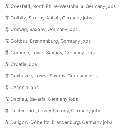
🌎 Coesfeld, North Rhine-Westphalia, Germany jobs
🌎 Colbitz, Saxony-Anhalt, Germany jobs
🌎 Coswig, Saxony, Germany jobs
🌎 Cottbus, Brandenburg, Germany jobs
🌎 Cramme, Lower Saxony, Germany jobs
🌎 Croatia jobs
🌎 Cuxhaven, Lower Saxony, Germany jobs
🌎 Czechia jobs
🌎 Dachau, Bavaria, Germany jobs
🌎 Dahlenburg, Lower Saxony, Germany jobs
🌎 Dallgow-Döberitz, Brandenburg, Germany jobs