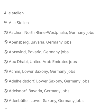
Alle stellen
🪧 Alle Stellen
🌎 Aachen, North Rhine-Westphalia, Germany jobs
🌎 Abensberg, Bavaria, Germany jobs
🌎 Abtswind, Bavaria, Germany jobs
🌎 Abu Dhabi, United Arab Emirates jobs
🌎 Achim, Lower Saxony, Germany jobs
🌎 Adelheidsdorf, Lower Saxony, Germany jobs
🌎 Adelsdorf, Bavaria, Germany jobs
🌎 Adenbüttel, Lower Saxony, Germany jobs