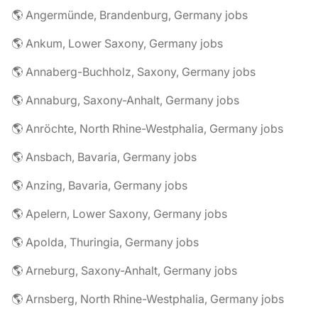
🌎 Angermünde, Brandenburg, Germany jobs
🌎 Ankum, Lower Saxony, Germany jobs
🌎 Annaberg-Buchholz, Saxony, Germany jobs
🌎 Annaburg, Saxony-Anhalt, Germany jobs
🌎 Anröchte, North Rhine-Westphalia, Germany jobs
🌎 Ansbach, Bavaria, Germany jobs
🌎 Anzing, Bavaria, Germany jobs
🌎 Apelern, Lower Saxony, Germany jobs
🌎 Apolda, Thuringia, Germany jobs
🌎 Arneburg, Saxony-Anhalt, Germany jobs
🌎 Arnsberg, North Rhine-Westphalia, Germany jobs