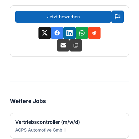
Jetzt bewerben
Weitere Jobs
Vertriebscontroller (m/w/d)
ACPS Automotive GmbH