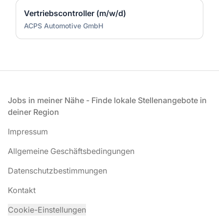
Vertriebscontroller (m/w/d)
ACPS Automotive GmbH
Fußzeile
Jobs in meiner Nähe - Finde lokale Stellenangebote in
deiner Region
Impressum
Allgemeine Geschäftsbedingungen
Datenschutzbestimmungen
Kontakt
Cookie-Einstellungen