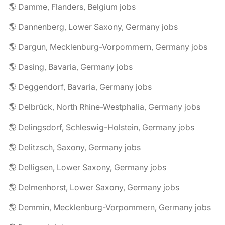
🌎 Damme, Flanders, Belgium jobs
🌎 Dannenberg, Lower Saxony, Germany jobs
🌎 Dargun, Mecklenburg-Vorpommern, Germany jobs
🌎 Dasing, Bavaria, Germany jobs
🌎 Deggendorf, Bavaria, Germany jobs
🌎 Delbrück, North Rhine-Westphalia, Germany jobs
🌎 Delingsdorf, Schleswig-Holstein, Germany jobs
🌎 Delitzsch, Saxony, Germany jobs
🌎 Delligsen, Lower Saxony, Germany jobs
🌎 Delmenhorst, Lower Saxony, Germany jobs
🌎 Demmin, Mecklenburg-Vorpommern, Germany jobs