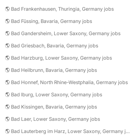
🌎 Bad Frankenhausen, Thuringia, Germany jobs
🌎 Bad Füssing, Bavaria, Germany jobs
🌎 Bad Gandersheim, Lower Saxony, Germany jobs
🌎 Bad Griesbach, Bavaria, Germany jobs
🌎 Bad Harzburg, Lower Saxony, Germany jobs
🌎 Bad Heilbrunn, Bavaria, Germany jobs
🌎 Bad Honnef, North Rhine-Westphalia, Germany jobs
🌎 Bad Iburg, Lower Saxony, Germany jobs
🌎 Bad Kissingen, Bavaria, Germany jobs
🌎 Bad Laer, Lower Saxony, Germany jobs
🌎 Bad Lauterberg im Harz, Lower Saxony, Germany jobs