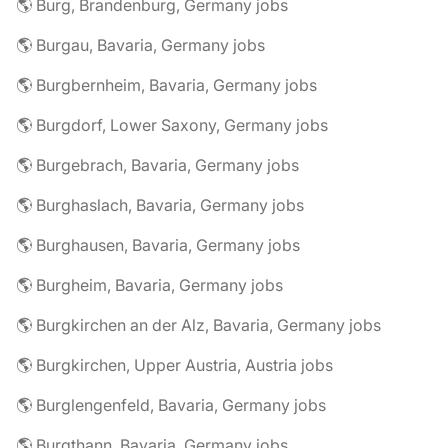
🌎 Burg, Brandenburg, Germany jobs
🌎 Burgau, Bavaria, Germany jobs
🌎 Burgbernheim, Bavaria, Germany jobs
🌎 Burgdorf, Lower Saxony, Germany jobs
🌎 Burgebrach, Bavaria, Germany jobs
🌎 Burghaslach, Bavaria, Germany jobs
🌎 Burghausen, Bavaria, Germany jobs
🌎 Burgheim, Bavaria, Germany jobs
🌎 Burgkirchen an der Alz, Bavaria, Germany jobs
🌎 Burgkirchen, Upper Austria, Austria jobs
🌎 Burglengenfeld, Bavaria, Germany jobs
🌎 Burgthann, Bavaria, Germany jobs