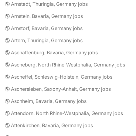
🌎 Arnstadt, Thuringia, Germany jobs
🌎 Arnstein, Bavaria, Germany jobs
🌎 Arnstorf, Bavaria, Germany jobs
🌎 Artern, Thuringia, Germany jobs
🌎 Aschaffenburg, Bavaria, Germany jobs
🌎 Ascheberg, North Rhine-Westphalia, Germany jobs
🌎 Ascheffel, Schleswig-Holstein, Germany jobs
🌎 Aschersleben, Saxony-Anhalt, Germany jobs
🌎 Aschheim, Bavaria, Germany jobs
🌎 Attendorn, North Rhine-Westphalia, Germany jobs
🌎 Attenkirchen, Bavaria, Germany jobs