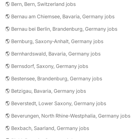
🌎 Bern, Bern, Switzerland jobs
🌎 Bernau am Chiemsee, Bavaria, Germany jobs
🌎 Bernau bei Berlin, Brandenburg, Germany jobs
🌎 Bernburg, Saxony-Anhalt, Germany jobs
🌎 Bernhardswald, Bavaria, Germany jobs
🌎 Bernsdorf, Saxony, Germany jobs
🌎 Bestensee, Brandenburg, Germany jobs
🌎 Betzigau, Bavaria, Germany jobs
🌎 Beverstedt, Lower Saxony, Germany jobs
🌎 Beverungen, North Rhine-Westphalia, Germany jobs
🌎 Bexbach, Saarland, Germany jobs