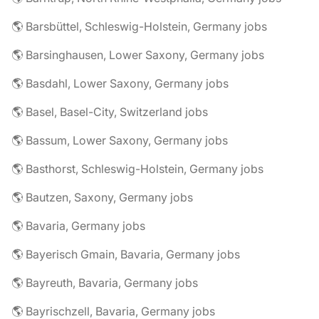
🌎 Barsbüttel, Schleswig-Holstein, Germany jobs
🌎 Barsinghausen, Lower Saxony, Germany jobs
🌎 Basdahl, Lower Saxony, Germany jobs
🌎 Basel, Basel-City, Switzerland jobs
🌎 Bassum, Lower Saxony, Germany jobs
🌎 Basthorst, Schleswig-Holstein, Germany jobs
🌎 Bautzen, Saxony, Germany jobs
🌎 Bavaria, Germany jobs
🌎 Bayerisch Gmain, Bavaria, Germany jobs
🌎 Bayreuth, Bavaria, Germany jobs
🌎 Bayrischzell, Bavaria, Germany jobs