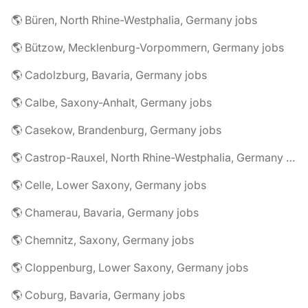
🌎 Büren, North Rhine-Westphalia, Germany jobs
🌎 Bützow, Mecklenburg-Vorpommern, Germany jobs
🌎 Cadolzburg, Bavaria, Germany jobs
🌎 Calbe, Saxony-Anhalt, Germany jobs
🌎 Casekow, Brandenburg, Germany jobs
🌎 Castrop-Rauxel, North Rhine-Westphalia, Germany jobs
🌎 Celle, Lower Saxony, Germany jobs
🌎 Chamerau, Bavaria, Germany jobs
🌎 Chemnitz, Saxony, Germany jobs
🌎 Cloppenburg, Lower Saxony, Germany jobs
🌎 Coburg, Bavaria, Germany jobs