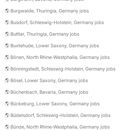
🌎 Burgwalde, Thuringia, Germany jobs
🌎 Busdorf, Schleswig-Holstein, Germany jobs
🌎 Buttlar, Thuringia, Germany jobs
🌎 Buxtehude, Lower Saxony, Germany jobs
🌎 Bönen, North Rhine-Westphalia, Germany jobs
🌎 Bönningstedt, Schleswig-Holstein, Germany jobs
🌎 Bösel, Lower Saxony, Germany jobs
🌎 Büchenbach, Bavaria, Germany jobs
🌎 Bückeburg, Lower Saxony, Germany jobs
🌎 Büdelsdorf, Schleswig-Holstein, Germany jobs
🌎 Bünde, North Rhine-Westphalia, Germany jobs