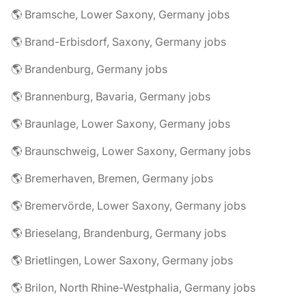
🌎 Bramsche, Lower Saxony, Germany jobs
🌎 Brand-Erbisdorf, Saxony, Germany jobs
🌎 Brandenburg, Germany jobs
🌎 Brannenburg, Bavaria, Germany jobs
🌎 Braunlage, Lower Saxony, Germany jobs
🌎 Braunschweig, Lower Saxony, Germany jobs
🌎 Bremerhaven, Bremen, Germany jobs
🌎 Bremervörde, Lower Saxony, Germany jobs
🌎 Brieselang, Brandenburg, Germany jobs
🌎 Brietlingen, Lower Saxony, Germany jobs
🌎 Brilon, North Rhine-Westphalia, Germany jobs