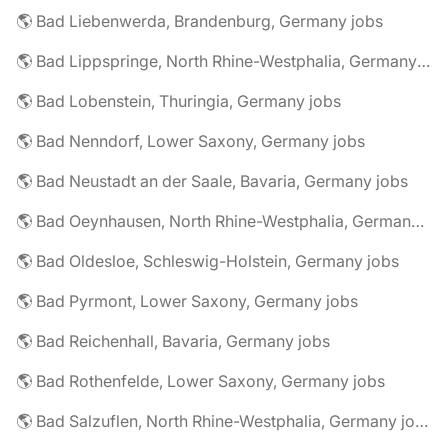
🌎 Bad Liebenwerda, Brandenburg, Germany jobs
🌎 Bad Lippspringe, North Rhine-Westphalia, Germany jobs
🌎 Bad Lobenstein, Thuringia, Germany jobs
🌎 Bad Nenndorf, Lower Saxony, Germany jobs
🌎 Bad Neustadt an der Saale, Bavaria, Germany jobs
🌎 Bad Oeynhausen, North Rhine-Westphalia, Germany jobs
🌎 Bad Oldesloe, Schleswig-Holstein, Germany jobs
🌎 Bad Pyrmont, Lower Saxony, Germany jobs
🌎 Bad Reichenhall, Bavaria, Germany jobs
🌎 Bad Rothenfelde, Lower Saxony, Germany jobs
🌎 Bad Salzuflen, North Rhine-Westphalia, Germany jobs