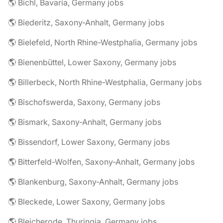
🌎 Bichl, Bavaria, Germany jobs
🌎 Biederitz, Saxony-Anhalt, Germany jobs
🌎 Bielefeld, North Rhine-Westphalia, Germany jobs
🌎 Bienenbüttel, Lower Saxony, Germany jobs
🌎 Billerbeck, North Rhine-Westphalia, Germany jobs
🌎 Bischofswerda, Saxony, Germany jobs
🌎 Bismark, Saxony-Anhalt, Germany jobs
🌎 Bissendorf, Lower Saxony, Germany jobs
🌎 Bitterfeld-Wolfen, Saxony-Anhalt, Germany jobs
🌎 Blankenburg, Saxony-Anhalt, Germany jobs
🌎 Bleckede, Lower Saxony, Germany jobs
🌎 Bleicherode, Thuringia, Germany jobs