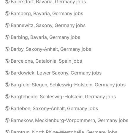
🌎 Baiersdorf, Bavaria, Germany jobs
🌎 Bamberg, Bavaria, Germany jobs
🌎 Bannewitz, Saxony, Germany jobs
🌎 Barbing, Bavaria, Germany jobs
🌎 Barby, Saxony-Anhalt, Germany jobs
🌎 Barcelona, Catalonia, Spain jobs
🌎 Bardowick, Lower Saxony, Germany jobs
🌎 Bargfeld-Stegen, Schleswig-Holstein, Germany jobs
🌎 Bargteheide, Schleswig-Holstein, Germany jobs
🌎 Barleben, Saxony-Anhalt, Germany jobs
🌎 Barnekow, Mecklenburg-Vorpommern, Germany jobs
🌎 Barntrup, North Rhine-Westphalia, Germany jobs