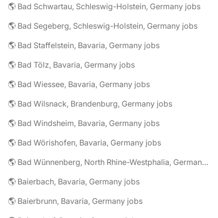
🌎 Bad Schwartau, Schleswig-Holstein, Germany jobs
🌎 Bad Segeberg, Schleswig-Holstein, Germany jobs
🌎 Bad Staffelstein, Bavaria, Germany jobs
🌎 Bad Tölz, Bavaria, Germany jobs
🌎 Bad Wiessee, Bavaria, Germany jobs
🌎 Bad Wilsnack, Brandenburg, Germany jobs
🌎 Bad Windsheim, Bavaria, Germany jobs
🌎 Bad Wörishofen, Bavaria, Germany jobs
🌎 Bad Wünnenberg, North Rhine-Westphalia, Germany jobs
🌎 Baierbach, Bavaria, Germany jobs
🌎 Baierbrunn, Bavaria, Germany jobs