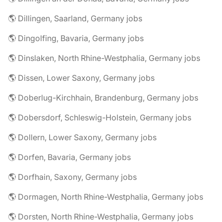
🌎 Dillingen, Saarland, Germany jobs
🌎 Dingolfing, Bavaria, Germany jobs
🌎 Dinslaken, North Rhine-Westphalia, Germany jobs
🌎 Dissen, Lower Saxony, Germany jobs
🌎 Doberlug-Kirchhain, Brandenburg, Germany jobs
🌎 Dobersdorf, Schleswig-Holstein, Germany jobs
🌎 Dollern, Lower Saxony, Germany jobs
🌎 Dorfen, Bavaria, Germany jobs
🌎 Dorfhain, Saxony, Germany jobs
🌎 Dormagen, North Rhine-Westphalia, Germany jobs
🌎 Dorsten, North Rhine-Westphalia, Germany jobs