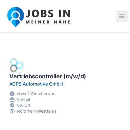
Jobs in meiner Nähe - Finde lokale Stellenangebote in dei
Hau
Vertriebscontroller (m/w/d)
ACPS Automotive GmbH
etwa 2 Stunden vor
Vollzeit
Vor Ort
Nordrhein-Westfalen