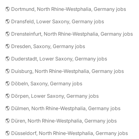
🌎 Dortmund, North Rhine-Westphalia, Germany jobs
🌎 Dransfeld, Lower Saxony, Germany jobs
🌎 Drensteinfurt, North Rhine-Westphalia, Germany jobs
🌎 Dresden, Saxony, Germany jobs
🌎 Duderstadt, Lower Saxony, Germany jobs
🌎 Duisburg, North Rhine-Westphalia, Germany jobs
🌎 Döbeln, Saxony, Germany jobs
🌎 Dörpen, Lower Saxony, Germany jobs
🌎 Dülmen, North Rhine-Westphalia, Germany jobs
🌎 Düren, North Rhine-Westphalia, Germany jobs
🌎 Düsseldorf, North Rhine-Westphalia, Germany jobs