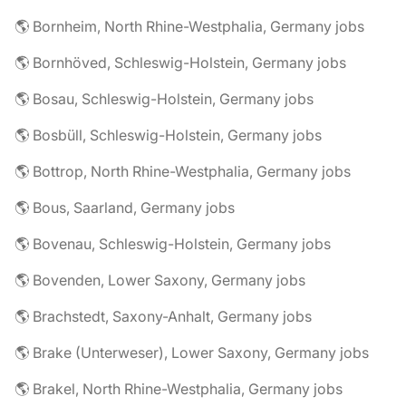
🌎 Bornheim, North Rhine-Westphalia, Germany jobs
🌎 Bornhöved, Schleswig-Holstein, Germany jobs
🌎 Bosau, Schleswig-Holstein, Germany jobs
🌎 Bosbüll, Schleswig-Holstein, Germany jobs
🌎 Bottrop, North Rhine-Westphalia, Germany jobs
🌎 Bous, Saarland, Germany jobs
🌎 Bovenau, Schleswig-Holstein, Germany jobs
🌎 Bovenden, Lower Saxony, Germany jobs
🌎 Brachstedt, Saxony-Anhalt, Germany jobs
🌎 Brake (Unterweser), Lower Saxony, Germany jobs
🌎 Brakel, North Rhine-Westphalia, Germany jobs