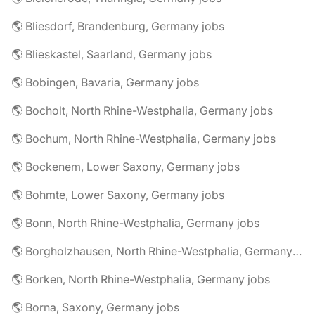
🌎 Bliesdorf, Brandenburg, Germany jobs
🌎 Blieskastel, Saarland, Germany jobs
🌎 Bobingen, Bavaria, Germany jobs
🌎 Bocholt, North Rhine-Westphalia, Germany jobs
🌎 Bochum, North Rhine-Westphalia, Germany jobs
🌎 Bockenem, Lower Saxony, Germany jobs
🌎 Bohmte, Lower Saxony, Germany jobs
🌎 Bonn, North Rhine-Westphalia, Germany jobs
🌎 Borgholzhausen, North Rhine-Westphalia, Germany jobs
🌎 Borken, North Rhine-Westphalia, Germany jobs
🌎 Borna, Saxony, Germany jobs