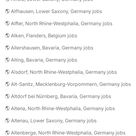
🌎 Alfhausen, Lower Saxony, Germany jobs
🌎 Alfter, North Rhine-Westphalia, Germany jobs
🌎 Alken, Flanders, Belgium jobs
🌎 Allershausen, Bavaria, Germany jobs
🌎 Alling, Bavaria, Germany jobs
🌎 Alsdorf, North Rhine-Westphalia, Germany jobs
🌎 Alt-Sanitz, Mecklenburg-Vorpommern, Germany jobs
🌎 Altdorf bei Nürnberg, Bavaria, Germany jobs
🌎 Altena, North Rhine-Westphalia, Germany jobs
🌎 Altenau, Lower Saxony, Germany jobs
🌎 Altenberge, North Rhine-Westphalia, Germany jobs