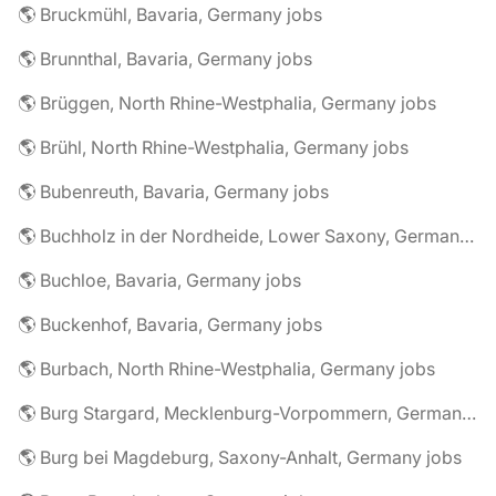
🌎 Bruckmühl, Bavaria, Germany jobs
🌎 Brunnthal, Bavaria, Germany jobs
🌎 Brüggen, North Rhine-Westphalia, Germany jobs
🌎 Brühl, North Rhine-Westphalia, Germany jobs
🌎 Bubenreuth, Bavaria, Germany jobs
🌎 Buchholz in der Nordheide, Lower Saxony, Germany jobs
🌎 Buchloe, Bavaria, Germany jobs
🌎 Buckenhof, Bavaria, Germany jobs
🌎 Burbach, North Rhine-Westphalia, Germany jobs
🌎 Burg Stargard, Mecklenburg-Vorpommern, Germany jobs
🌎 Burg bei Magdeburg, Saxony-Anhalt, Germany jobs