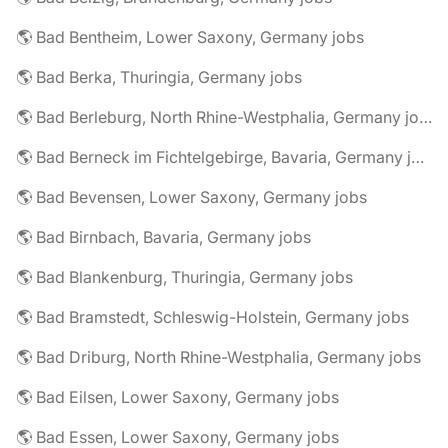
🌎 Bad Bentheim, Lower Saxony, Germany jobs
🌎 Bad Berka, Thuringia, Germany jobs
🌎 Bad Berleburg, North Rhine-Westphalia, Germany jobs
🌎 Bad Berneck im Fichtelgebirge, Bavaria, Germany jobs
🌎 Bad Bevensen, Lower Saxony, Germany jobs
🌎 Bad Birnbach, Bavaria, Germany jobs
🌎 Bad Blankenburg, Thuringia, Germany jobs
🌎 Bad Bramstedt, Schleswig-Holstein, Germany jobs
🌎 Bad Driburg, North Rhine-Westphalia, Germany jobs
🌎 Bad Eilsen, Lower Saxony, Germany jobs
🌎 Bad Essen, Lower Saxony, Germany jobs