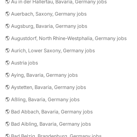
🌎 Au in der Hallertau, Bavaria, Germany jobs
🌎 Auerbach, Saxony, Germany jobs
🌎 Augsburg, Bavaria, Germany jobs
🌎 Augustdorf, North Rhine-Westphalia, Germany jobs
🌎 Aurich, Lower Saxony, Germany jobs
🌎 Austria jobs
🌎 Aying, Bavaria, Germany jobs
🌎 Aystetten, Bavaria, Germany jobs
🌎 Aßling, Bavaria, Germany jobs
🌎 Bad Abbach, Bavaria, Germany jobs
🌎 Bad Aibling, Bavaria, Germany jobs
🌎 Bad Belzig, Brandenburg, Germany jobs