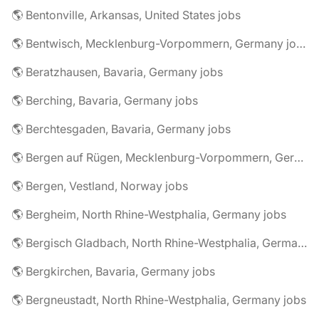
🌎 Bentonville, Arkansas, United States jobs
🌎 Bentwisch, Mecklenburg-Vorpommern, Germany jobs
🌎 Beratzhausen, Bavaria, Germany jobs
🌎 Berching, Bavaria, Germany jobs
🌎 Berchtesgaden, Bavaria, Germany jobs
🌎 Bergen auf Rügen, Mecklenburg-Vorpommern, Germany jobs
🌎 Bergen, Vestland, Norway jobs
🌎 Bergheim, North Rhine-Westphalia, Germany jobs
🌎 Bergisch Gladbach, North Rhine-Westphalia, Germany jobs
🌎 Bergkirchen, Bavaria, Germany jobs
🌎 Bergneustadt, North Rhine-Westphalia, Germany jobs