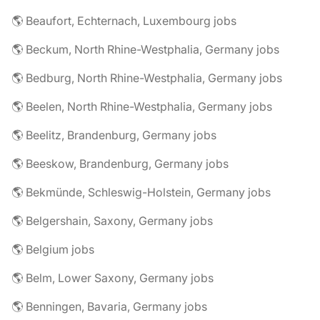
🌎 Beaufort, Echternach, Luxembourg jobs
🌎 Beckum, North Rhine-Westphalia, Germany jobs
🌎 Bedburg, North Rhine-Westphalia, Germany jobs
🌎 Beelen, North Rhine-Westphalia, Germany jobs
🌎 Beelitz, Brandenburg, Germany jobs
🌎 Beeskow, Brandenburg, Germany jobs
🌎 Bekmünde, Schleswig-Holstein, Germany jobs
🌎 Belgershain, Saxony, Germany jobs
🌎 Belgium jobs
🌎 Belm, Lower Saxony, Germany jobs
🌎 Benningen, Bavaria, Germany jobs