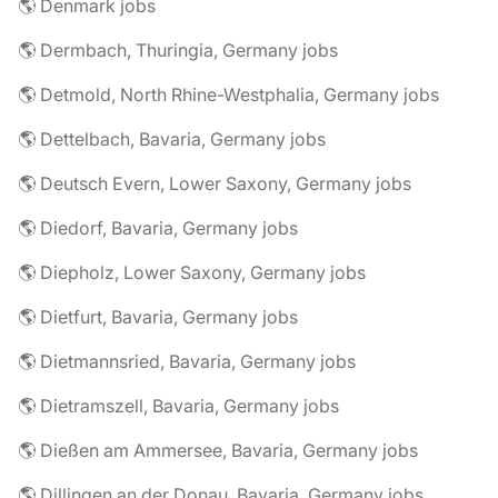
🌎 Denmark jobs
🌎 Dermbach, Thuringia, Germany jobs
🌎 Detmold, North Rhine-Westphalia, Germany jobs
🌎 Dettelbach, Bavaria, Germany jobs
🌎 Deutsch Evern, Lower Saxony, Germany jobs
🌎 Diedorf, Bavaria, Germany jobs
🌎 Diepholz, Lower Saxony, Germany jobs
🌎 Dietfurt, Bavaria, Germany jobs
🌎 Dietmannsried, Bavaria, Germany jobs
🌎 Dietramszell, Bavaria, Germany jobs
🌎 Dießen am Ammersee, Bavaria, Germany jobs
🌎 Dillingen an der Donau, Bavaria, Germany jobs