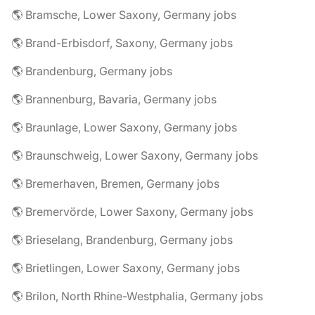
🌎 Bramsche, Lower Saxony, Germany jobs
🌎 Brand-Erbisdorf, Saxony, Germany jobs
🌎 Brandenburg, Germany jobs
🌎 Brannenburg, Bavaria, Germany jobs
🌎 Braunlage, Lower Saxony, Germany jobs
🌎 Braunschweig, Lower Saxony, Germany jobs
🌎 Bremerhaven, Bremen, Germany jobs
🌎 Bremervörde, Lower Saxony, Germany jobs
🌎 Brieselang, Brandenburg, Germany jobs
🌎 Brietlingen, Lower Saxony, Germany jobs
🌎 Brilon, North Rhine-Westphalia, Germany jobs