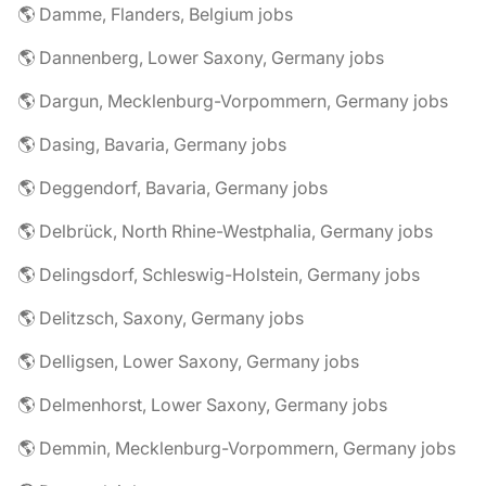
🌎 Damme, Flanders, Belgium jobs
🌎 Dannenberg, Lower Saxony, Germany jobs
🌎 Dargun, Mecklenburg-Vorpommern, Germany jobs
🌎 Dasing, Bavaria, Germany jobs
🌎 Deggendorf, Bavaria, Germany jobs
🌎 Delbrück, North Rhine-Westphalia, Germany jobs
🌎 Delingsdorf, Schleswig-Holstein, Germany jobs
🌎 Delitzsch, Saxony, Germany jobs
🌎 Delligsen, Lower Saxony, Germany jobs
🌎 Delmenhorst, Lower Saxony, Germany jobs
🌎 Demmin, Mecklenburg-Vorpommern, Germany jobs