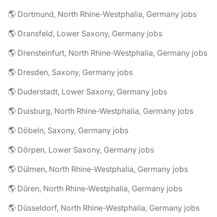
🌎 Dortmund, North Rhine-Westphalia, Germany jobs
🌎 Dransfeld, Lower Saxony, Germany jobs
🌎 Drensteinfurt, North Rhine-Westphalia, Germany jobs
🌎 Dresden, Saxony, Germany jobs
🌎 Duderstadt, Lower Saxony, Germany jobs
🌎 Duisburg, North Rhine-Westphalia, Germany jobs
🌎 Döbeln, Saxony, Germany jobs
🌎 Dörpen, Lower Saxony, Germany jobs
🌎 Dülmen, North Rhine-Westphalia, Germany jobs
🌎 Düren, North Rhine-Westphalia, Germany jobs
🌎 Düsseldorf, North Rhine-Westphalia, Germany jobs