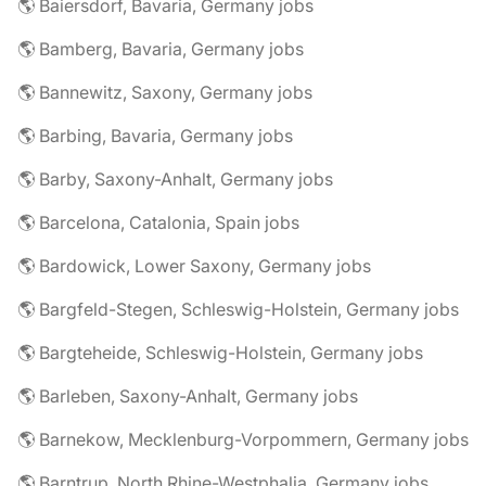
🌎 Baiersdorf, Bavaria, Germany jobs
🌎 Bamberg, Bavaria, Germany jobs
🌎 Bannewitz, Saxony, Germany jobs
🌎 Barbing, Bavaria, Germany jobs
🌎 Barby, Saxony-Anhalt, Germany jobs
🌎 Barcelona, Catalonia, Spain jobs
🌎 Bardowick, Lower Saxony, Germany jobs
🌎 Bargfeld-Stegen, Schleswig-Holstein, Germany jobs
🌎 Bargteheide, Schleswig-Holstein, Germany jobs
🌎 Barleben, Saxony-Anhalt, Germany jobs
🌎 Barnekow, Mecklenburg-Vorpommern, Germany jobs
🌎 Barntrup, North Rhine-Westphalia, Germany jobs