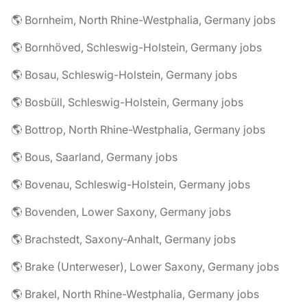
🌎 Bornheim, North Rhine-Westphalia, Germany jobs
🌎 Bornhöved, Schleswig-Holstein, Germany jobs
🌎 Bosau, Schleswig-Holstein, Germany jobs
🌎 Bosbüll, Schleswig-Holstein, Germany jobs
🌎 Bottrop, North Rhine-Westphalia, Germany jobs
🌎 Bous, Saarland, Germany jobs
🌎 Bovenau, Schleswig-Holstein, Germany jobs
🌎 Bovenden, Lower Saxony, Germany jobs
🌎 Brachstedt, Saxony-Anhalt, Germany jobs
🌎 Brake (Unterweser), Lower Saxony, Germany jobs
🌎 Brakel, North Rhine-Westphalia, Germany jobs