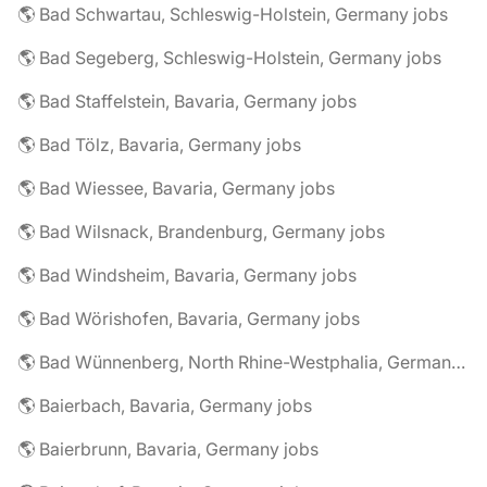
🌎 Bad Schwartau, Schleswig-Holstein, Germany jobs
🌎 Bad Segeberg, Schleswig-Holstein, Germany jobs
🌎 Bad Staffelstein, Bavaria, Germany jobs
🌎 Bad Tölz, Bavaria, Germany jobs
🌎 Bad Wiessee, Bavaria, Germany jobs
🌎 Bad Wilsnack, Brandenburg, Germany jobs
🌎 Bad Windsheim, Bavaria, Germany jobs
🌎 Bad Wörishofen, Bavaria, Germany jobs
🌎 Bad Wünnenberg, North Rhine-Westphalia, Germany jobs
🌎 Baierbach, Bavaria, Germany jobs
🌎 Baierbrunn, Bavaria, Germany jobs