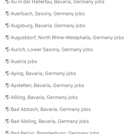
🌎 Au in der Hallertau, Bavaria, Germany jobs
🌎 Auerbach, Saxony, Germany jobs
🌎 Augsburg, Bavaria, Germany jobs
🌎 Augustdorf, North Rhine-Westphalia, Germany jobs
🌎 Aurich, Lower Saxony, Germany jobs
🌎 Austria jobs
🌎 Aying, Bavaria, Germany jobs
🌎 Aystetten, Bavaria, Germany jobs
🌎 Aßling, Bavaria, Germany jobs
🌎 Bad Abbach, Bavaria, Germany jobs
🌎 Bad Aibling, Bavaria, Germany jobs
🌎 Bad Belzig, Brandenburg, Germany jobs