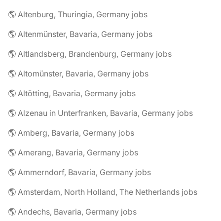
🌎 Altenburg, Thuringia, Germany jobs
🌎 Altenmünster, Bavaria, Germany jobs
🌎 Altlandsberg, Brandenburg, Germany jobs
🌎 Altomünster, Bavaria, Germany jobs
🌎 Altötting, Bavaria, Germany jobs
🌎 Alzenau in Unterfranken, Bavaria, Germany jobs
🌎 Amberg, Bavaria, Germany jobs
🌎 Amerang, Bavaria, Germany jobs
🌎 Ammerndorf, Bavaria, Germany jobs
🌎 Amsterdam, North Holland, The Netherlands jobs
🌎 Andechs, Bavaria, Germany jobs