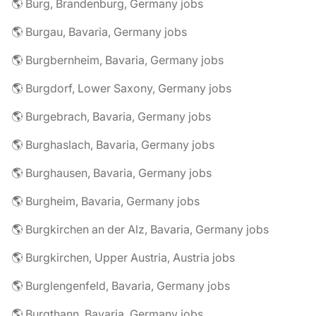
🌎 Burg, Brandenburg, Germany jobs
🌎 Burgau, Bavaria, Germany jobs
🌎 Burgbernheim, Bavaria, Germany jobs
🌎 Burgdorf, Lower Saxony, Germany jobs
🌎 Burgebrach, Bavaria, Germany jobs
🌎 Burghaslach, Bavaria, Germany jobs
🌎 Burghausen, Bavaria, Germany jobs
🌎 Burgheim, Bavaria, Germany jobs
🌎 Burgkirchen an der Alz, Bavaria, Germany jobs
🌎 Burgkirchen, Upper Austria, Austria jobs
🌎 Burglengenfeld, Bavaria, Germany jobs
🌎 Burgthann, Bavaria, Germany jobs