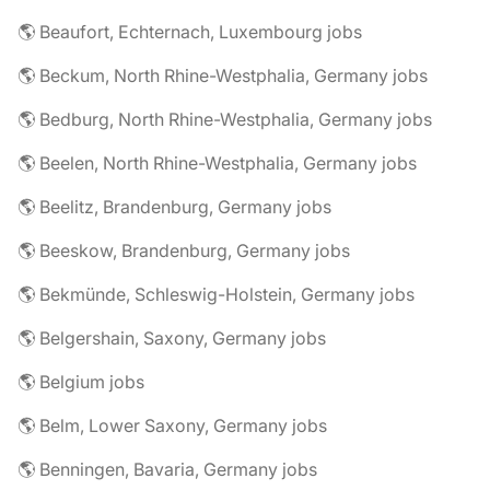
🌎 Beaufort, Echternach, Luxembourg jobs
🌎 Beckum, North Rhine-Westphalia, Germany jobs
🌎 Bedburg, North Rhine-Westphalia, Germany jobs
🌎 Beelen, North Rhine-Westphalia, Germany jobs
🌎 Beelitz, Brandenburg, Germany jobs
🌎 Beeskow, Brandenburg, Germany jobs
🌎 Bekmünde, Schleswig-Holstein, Germany jobs
🌎 Belgershain, Saxony, Germany jobs
🌎 Belgium jobs
🌎 Belm, Lower Saxony, Germany jobs
🌎 Benningen, Bavaria, Germany jobs