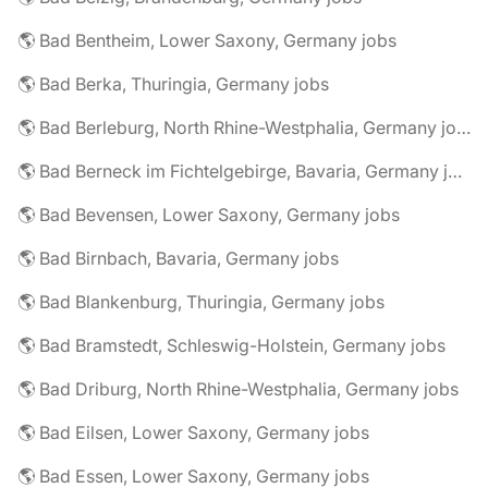
🌎 Bad Bentheim, Lower Saxony, Germany jobs
🌎 Bad Berka, Thuringia, Germany jobs
🌎 Bad Berleburg, North Rhine-Westphalia, Germany jobs
🌎 Bad Berneck im Fichtelgebirge, Bavaria, Germany jobs
🌎 Bad Bevensen, Lower Saxony, Germany jobs
🌎 Bad Birnbach, Bavaria, Germany jobs
🌎 Bad Blankenburg, Thuringia, Germany jobs
🌎 Bad Bramstedt, Schleswig-Holstein, Germany jobs
🌎 Bad Driburg, North Rhine-Westphalia, Germany jobs
🌎 Bad Eilsen, Lower Saxony, Germany jobs
🌎 Bad Essen, Lower Saxony, Germany jobs