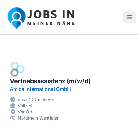
Jobs in meiner Nähe - Finde lokale Stellenangebote in dei
Hau
Vertriebsassistenz (m/w/d)
Amica International GmbH
etwa 1 Stunde vor
Vollzeit
Vor Ort
Nordrhein-Westfalen