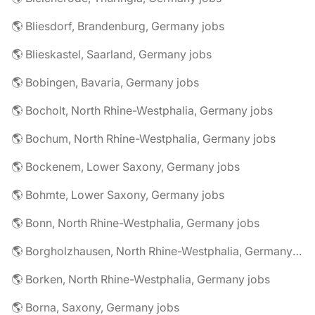
🌎 Bliesdorf, Brandenburg, Germany jobs
🌎 Blieskastel, Saarland, Germany jobs
🌎 Bobingen, Bavaria, Germany jobs
🌎 Bocholt, North Rhine-Westphalia, Germany jobs
🌎 Bochum, North Rhine-Westphalia, Germany jobs
🌎 Bockenem, Lower Saxony, Germany jobs
🌎 Bohmte, Lower Saxony, Germany jobs
🌎 Bonn, North Rhine-Westphalia, Germany jobs
🌎 Borgholzhausen, North Rhine-Westphalia, Germany jobs
🌎 Borken, North Rhine-Westphalia, Germany jobs
🌎 Borna, Saxony, Germany jobs