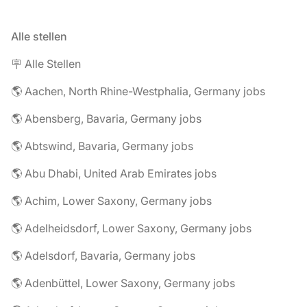
Alle stellen
🪧 Alle Stellen
🌎 Aachen, North Rhine-Westphalia, Germany jobs
🌎 Abensberg, Bavaria, Germany jobs
🌎 Abtswind, Bavaria, Germany jobs
🌎 Abu Dhabi, United Arab Emirates jobs
🌎 Achim, Lower Saxony, Germany jobs
🌎 Adelheidsdorf, Lower Saxony, Germany jobs
🌎 Adelsdorf, Bavaria, Germany jobs
🌎 Adenbüttel, Lower Saxony, Germany jobs