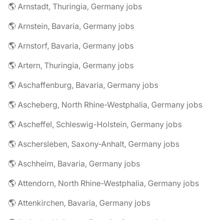
🌎 Arnstadt, Thuringia, Germany jobs
🌎 Arnstein, Bavaria, Germany jobs
🌎 Arnstorf, Bavaria, Germany jobs
🌎 Artern, Thuringia, Germany jobs
🌎 Aschaffenburg, Bavaria, Germany jobs
🌎 Ascheberg, North Rhine-Westphalia, Germany jobs
🌎 Ascheffel, Schleswig-Holstein, Germany jobs
🌎 Aschersleben, Saxony-Anhalt, Germany jobs
🌎 Aschheim, Bavaria, Germany jobs
🌎 Attendorn, North Rhine-Westphalia, Germany jobs
🌎 Attenkirchen, Bavaria, Germany jobs