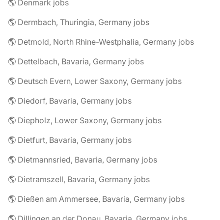
🌎 Denmark jobs
🌎 Dermbach, Thuringia, Germany jobs
🌎 Detmold, North Rhine-Westphalia, Germany jobs
🌎 Dettelbach, Bavaria, Germany jobs
🌎 Deutsch Evern, Lower Saxony, Germany jobs
🌎 Diedorf, Bavaria, Germany jobs
🌎 Diepholz, Lower Saxony, Germany jobs
🌎 Dietfurt, Bavaria, Germany jobs
🌎 Dietmannsried, Bavaria, Germany jobs
🌎 Dietramszell, Bavaria, Germany jobs
🌎 Dießen am Ammersee, Bavaria, Germany jobs
🌎 Dillingen an der Donau, Bavaria, Germany jobs