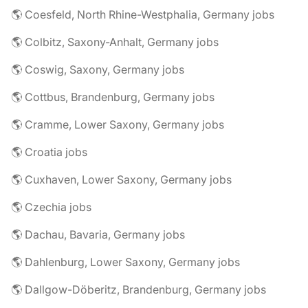
🌎 Coesfeld, North Rhine-Westphalia, Germany jobs
🌎 Colbitz, Saxony-Anhalt, Germany jobs
🌎 Coswig, Saxony, Germany jobs
🌎 Cottbus, Brandenburg, Germany jobs
🌎 Cramme, Lower Saxony, Germany jobs
🌎 Croatia jobs
🌎 Cuxhaven, Lower Saxony, Germany jobs
🌎 Czechia jobs
🌎 Dachau, Bavaria, Germany jobs
🌎 Dahlenburg, Lower Saxony, Germany jobs
🌎 Dallgow-Döberitz, Brandenburg, Germany jobs