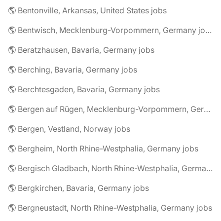
🌎 Bentonville, Arkansas, United States jobs
🌎 Bentwisch, Mecklenburg-Vorpommern, Germany jobs
🌎 Beratzhausen, Bavaria, Germany jobs
🌎 Berching, Bavaria, Germany jobs
🌎 Berchtesgaden, Bavaria, Germany jobs
🌎 Bergen auf Rügen, Mecklenburg-Vorpommern, Germany jobs
🌎 Bergen, Vestland, Norway jobs
🌎 Bergheim, North Rhine-Westphalia, Germany jobs
🌎 Bergisch Gladbach, North Rhine-Westphalia, Germany jobs
🌎 Bergkirchen, Bavaria, Germany jobs
🌎 Bergneustadt, North Rhine-Westphalia, Germany jobs