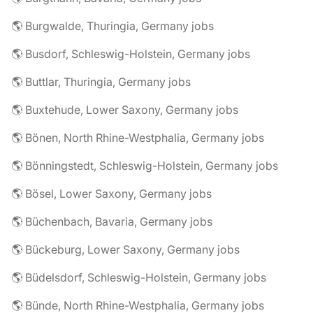
🌎 Burgwalde, Thuringia, Germany jobs
🌎 Busdorf, Schleswig-Holstein, Germany jobs
🌎 Buttlar, Thuringia, Germany jobs
🌎 Buxtehude, Lower Saxony, Germany jobs
🌎 Bönen, North Rhine-Westphalia, Germany jobs
🌎 Bönningstedt, Schleswig-Holstein, Germany jobs
🌎 Bösel, Lower Saxony, Germany jobs
🌎 Büchenbach, Bavaria, Germany jobs
🌎 Bückeburg, Lower Saxony, Germany jobs
🌎 Büdelsdorf, Schleswig-Holstein, Germany jobs
🌎 Bünde, North Rhine-Westphalia, Germany jobs