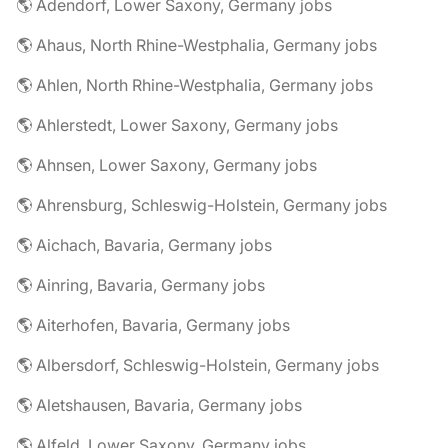
🌎 Adendorf, Lower Saxony, Germany jobs
🌎 Ahaus, North Rhine-Westphalia, Germany jobs
🌎 Ahlen, North Rhine-Westphalia, Germany jobs
🌎 Ahlerstedt, Lower Saxony, Germany jobs
🌎 Ahnsen, Lower Saxony, Germany jobs
🌎 Ahrensburg, Schleswig-Holstein, Germany jobs
🌎 Aichach, Bavaria, Germany jobs
🌎 Ainring, Bavaria, Germany jobs
🌎 Aiterhofen, Bavaria, Germany jobs
🌎 Albersdorf, Schleswig-Holstein, Germany jobs
🌎 Aletshausen, Bavaria, Germany jobs
🌎 Alfeld, Lower Saxony, Germany jobs