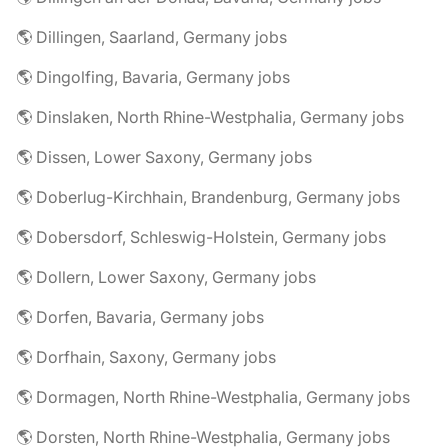
🌎 Dillingen, Saarland, Germany jobs
🌎 Dingolfing, Bavaria, Germany jobs
🌎 Dinslaken, North Rhine-Westphalia, Germany jobs
🌎 Dissen, Lower Saxony, Germany jobs
🌎 Doberlug-Kirchhain, Brandenburg, Germany jobs
🌎 Dobersdorf, Schleswig-Holstein, Germany jobs
🌎 Dollern, Lower Saxony, Germany jobs
🌎 Dorfen, Bavaria, Germany jobs
🌎 Dorfhain, Saxony, Germany jobs
🌎 Dormagen, North Rhine-Westphalia, Germany jobs
🌎 Dorsten, North Rhine-Westphalia, Germany jobs