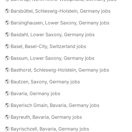
🌎 Barsbüttel, Schleswig-Holstein, Germany jobs
🌎 Barsinghausen, Lower Saxony, Germany jobs
🌎 Basdahl, Lower Saxony, Germany jobs
🌎 Basel, Basel-City, Switzerland jobs
🌎 Bassum, Lower Saxony, Germany jobs
🌎 Basthorst, Schleswig-Holstein, Germany jobs
🌎 Bautzen, Saxony, Germany jobs
🌎 Bavaria, Germany jobs
🌎 Bayerisch Gmain, Bavaria, Germany jobs
🌎 Bayreuth, Bavaria, Germany jobs
🌎 Bayrischzell, Bavaria, Germany jobs