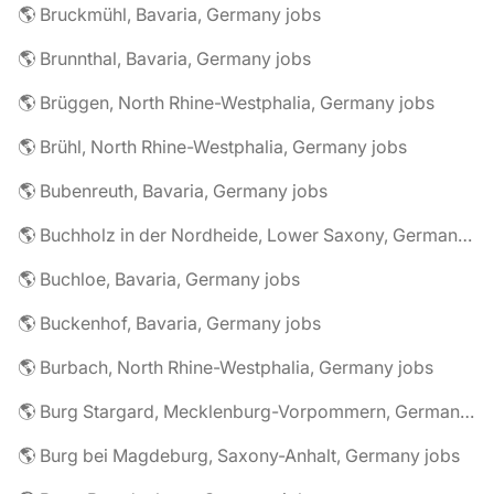
🌎 Bruckmühl, Bavaria, Germany jobs
🌎 Brunnthal, Bavaria, Germany jobs
🌎 Brüggen, North Rhine-Westphalia, Germany jobs
🌎 Brühl, North Rhine-Westphalia, Germany jobs
🌎 Bubenreuth, Bavaria, Germany jobs
🌎 Buchholz in der Nordheide, Lower Saxony, Germany jobs
🌎 Buchloe, Bavaria, Germany jobs
🌎 Buckenhof, Bavaria, Germany jobs
🌎 Burbach, North Rhine-Westphalia, Germany jobs
🌎 Burg Stargard, Mecklenburg-Vorpommern, Germany jobs
🌎 Burg bei Magdeburg, Saxony-Anhalt, Germany jobs