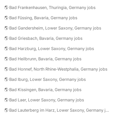
🌎 Bad Frankenhausen, Thuringia, Germany jobs
🌎 Bad Füssing, Bavaria, Germany jobs
🌎 Bad Gandersheim, Lower Saxony, Germany jobs
🌎 Bad Griesbach, Bavaria, Germany jobs
🌎 Bad Harzburg, Lower Saxony, Germany jobs
🌎 Bad Heilbrunn, Bavaria, Germany jobs
🌎 Bad Honnef, North Rhine-Westphalia, Germany jobs
🌎 Bad Iburg, Lower Saxony, Germany jobs
🌎 Bad Kissingen, Bavaria, Germany jobs
🌎 Bad Laer, Lower Saxony, Germany jobs
🌎 Bad Lauterberg im Harz, Lower Saxony, Germany jobs