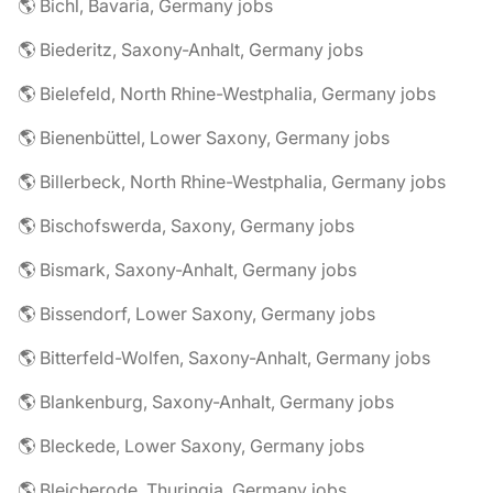
🌎 Bichl, Bavaria, Germany jobs
🌎 Biederitz, Saxony-Anhalt, Germany jobs
🌎 Bielefeld, North Rhine-Westphalia, Germany jobs
🌎 Bienenbüttel, Lower Saxony, Germany jobs
🌎 Billerbeck, North Rhine-Westphalia, Germany jobs
🌎 Bischofswerda, Saxony, Germany jobs
🌎 Bismark, Saxony-Anhalt, Germany jobs
🌎 Bissendorf, Lower Saxony, Germany jobs
🌎 Bitterfeld-Wolfen, Saxony-Anhalt, Germany jobs
🌎 Blankenburg, Saxony-Anhalt, Germany jobs
🌎 Bleckede, Lower Saxony, Germany jobs
🌎 Bleicherode, Thuringia, Germany jobs