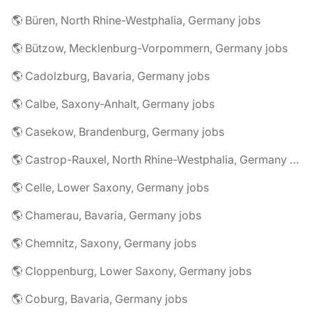
🌎 Büren, North Rhine-Westphalia, Germany jobs
🌎 Bützow, Mecklenburg-Vorpommern, Germany jobs
🌎 Cadolzburg, Bavaria, Germany jobs
🌎 Calbe, Saxony-Anhalt, Germany jobs
🌎 Casekow, Brandenburg, Germany jobs
🌎 Castrop-Rauxel, North Rhine-Westphalia, Germany jobs
🌎 Celle, Lower Saxony, Germany jobs
🌎 Chamerau, Bavaria, Germany jobs
🌎 Chemnitz, Saxony, Germany jobs
🌎 Cloppenburg, Lower Saxony, Germany jobs
🌎 Coburg, Bavaria, Germany jobs