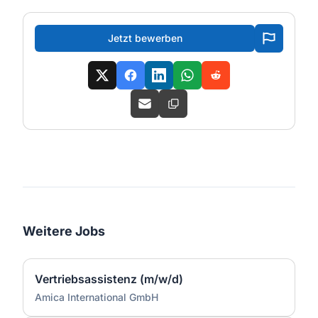
Jetzt bewerben
Weitere Jobs
Vertriebsassistenz (m/w/d)
Amica International GmbH