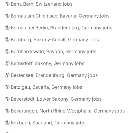
🌎 Bern, Bern, Switzerland jobs
🌎 Bernau am Chiemsee, Bavaria, Germany jobs
🌎 Bernau bei Berlin, Brandenburg, Germany jobs
🌎 Bernburg, Saxony-Anhalt, Germany jobs
🌎 Bernhardswald, Bavaria, Germany jobs
🌎 Bernsdorf, Saxony, Germany jobs
🌎 Bestensee, Brandenburg, Germany jobs
🌎 Betzigau, Bavaria, Germany jobs
🌎 Beverstedt, Lower Saxony, Germany jobs
🌎 Beverungen, North Rhine-Westphalia, Germany jobs
🌎 Bexbach, Saarland, Germany jobs