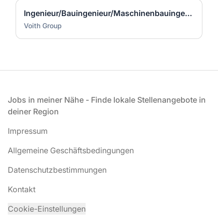
Ingenieur/Bauingenieur/Maschinenbauingenieur (m|w|d) für Stahlwasserbau
Voith Group
Fußzeile
Jobs in meiner Nähe - Finde lokale Stellenangebote in
deiner Region
Impressum
Allgemeine Geschäftsbedingungen
Datenschutzbestimmungen
Kontakt
Cookie-Einstellungen