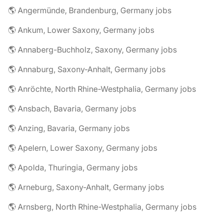
🌎 Angermünde, Brandenburg, Germany jobs
🌎 Ankum, Lower Saxony, Germany jobs
🌎 Annaberg-Buchholz, Saxony, Germany jobs
🌎 Annaburg, Saxony-Anhalt, Germany jobs
🌎 Anröchte, North Rhine-Westphalia, Germany jobs
🌎 Ansbach, Bavaria, Germany jobs
🌎 Anzing, Bavaria, Germany jobs
🌎 Apelern, Lower Saxony, Germany jobs
🌎 Apolda, Thuringia, Germany jobs
🌎 Arneburg, Saxony-Anhalt, Germany jobs
🌎 Arnsberg, North Rhine-Westphalia, Germany jobs