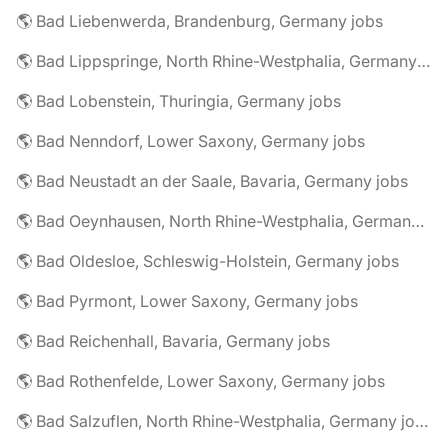
🌎 Bad Liebenwerda, Brandenburg, Germany jobs
🌎 Bad Lippspringe, North Rhine-Westphalia, Germany jobs
🌎 Bad Lobenstein, Thuringia, Germany jobs
🌎 Bad Nenndorf, Lower Saxony, Germany jobs
🌎 Bad Neustadt an der Saale, Bavaria, Germany jobs
🌎 Bad Oeynhausen, North Rhine-Westphalia, Germany jobs
🌎 Bad Oldesloe, Schleswig-Holstein, Germany jobs
🌎 Bad Pyrmont, Lower Saxony, Germany jobs
🌎 Bad Reichenhall, Bavaria, Germany jobs
🌎 Bad Rothenfelde, Lower Saxony, Germany jobs
🌎 Bad Salzuflen, North Rhine-Westphalia, Germany jobs