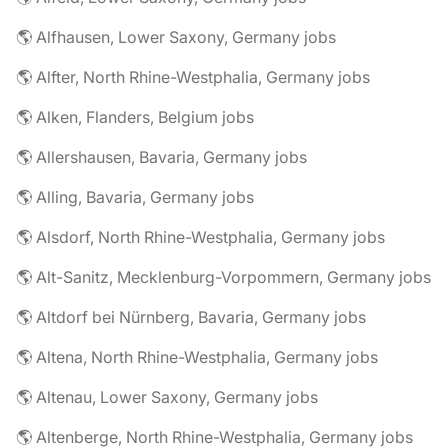
🌎 Alfhausen, Lower Saxony, Germany jobs
🌎 Alfter, North Rhine-Westphalia, Germany jobs
🌎 Alken, Flanders, Belgium jobs
🌎 Allershausen, Bavaria, Germany jobs
🌎 Alling, Bavaria, Germany jobs
🌎 Alsdorf, North Rhine-Westphalia, Germany jobs
🌎 Alt-Sanitz, Mecklenburg-Vorpommern, Germany jobs
🌎 Altdorf bei Nürnberg, Bavaria, Germany jobs
🌎 Altena, North Rhine-Westphalia, Germany jobs
🌎 Altenau, Lower Saxony, Germany jobs
🌎 Altenberge, North Rhine-Westphalia, Germany jobs