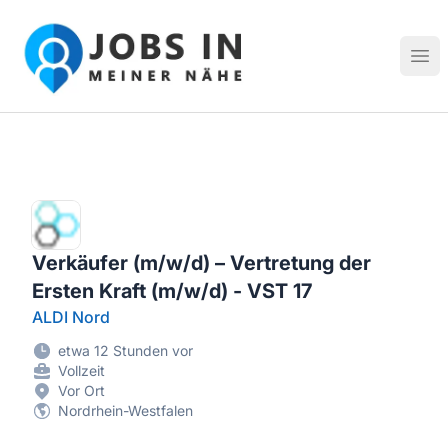
Jobs in meiner Nähe - Finde lokale Stellenangebote in dei
Hau
Verkäufer (m/w/d) – Vertretung der
Ersten Kraft (m/w/d) - VST 17
ALDI Nord
etwa 12 Stunden vor
Vollzeit
Vor Ort
Nordrhein-Westfalen