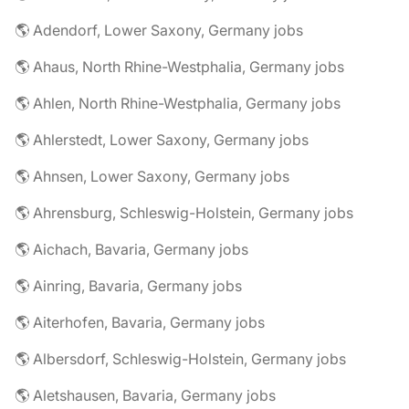
🌎 Adendorf, Lower Saxony, Germany jobs
🌎 Ahaus, North Rhine-Westphalia, Germany jobs
🌎 Ahlen, North Rhine-Westphalia, Germany jobs
🌎 Ahlerstedt, Lower Saxony, Germany jobs
🌎 Ahnsen, Lower Saxony, Germany jobs
🌎 Ahrensburg, Schleswig-Holstein, Germany jobs
🌎 Aichach, Bavaria, Germany jobs
🌎 Ainring, Bavaria, Germany jobs
🌎 Aiterhofen, Bavaria, Germany jobs
🌎 Albersdorf, Schleswig-Holstein, Germany jobs
🌎 Aletshausen, Bavaria, Germany jobs