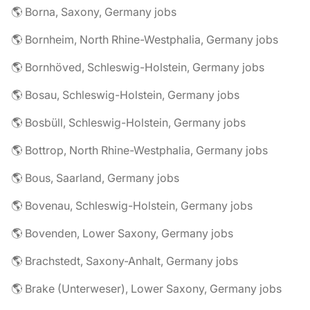
🌎 Borna, Saxony, Germany jobs
🌎 Bornheim, North Rhine-Westphalia, Germany jobs
🌎 Bornhöved, Schleswig-Holstein, Germany jobs
🌎 Bosau, Schleswig-Holstein, Germany jobs
🌎 Bosbüll, Schleswig-Holstein, Germany jobs
🌎 Bottrop, North Rhine-Westphalia, Germany jobs
🌎 Bous, Saarland, Germany jobs
🌎 Bovenau, Schleswig-Holstein, Germany jobs
🌎 Bovenden, Lower Saxony, Germany jobs
🌎 Brachstedt, Saxony-Anhalt, Germany jobs
🌎 Brake (Unterweser), Lower Saxony, Germany jobs