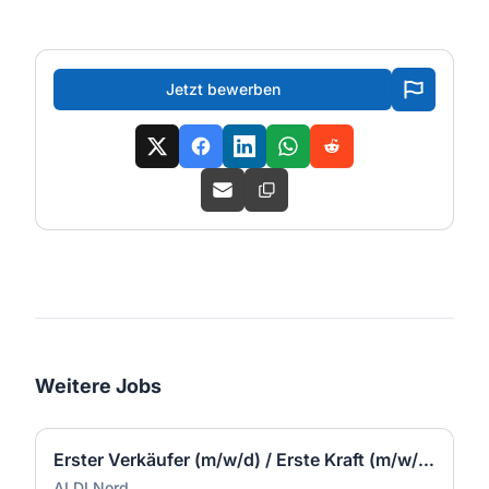
Jetzt bewerben
Weitere Jobs
Erster Verkäufer (m/w/d) / Erste Kraft (m/w/d) - Schalksmühle
ALDI Nord