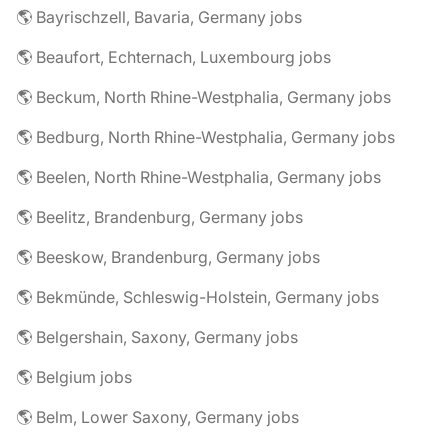
🌎 Bayrischzell, Bavaria, Germany jobs
🌎 Beaufort, Echternach, Luxembourg jobs
🌎 Beckum, North Rhine-Westphalia, Germany jobs
🌎 Bedburg, North Rhine-Westphalia, Germany jobs
🌎 Beelen, North Rhine-Westphalia, Germany jobs
🌎 Beelitz, Brandenburg, Germany jobs
🌎 Beeskow, Brandenburg, Germany jobs
🌎 Bekmünde, Schleswig-Holstein, Germany jobs
🌎 Belgershain, Saxony, Germany jobs
🌎 Belgium jobs
🌎 Belm, Lower Saxony, Germany jobs