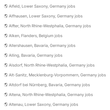
🌎 Alfeld, Lower Saxony, Germany jobs
🌎 Alfhausen, Lower Saxony, Germany jobs
🌎 Alfter, North Rhine-Westphalia, Germany jobs
🌎 Alken, Flanders, Belgium jobs
🌎 Allershausen, Bavaria, Germany jobs
🌎 Alling, Bavaria, Germany jobs
🌎 Alsdorf, North Rhine-Westphalia, Germany jobs
🌎 Alt-Sanitz, Mecklenburg-Vorpommern, Germany jobs
🌎 Altdorf bei Nürnberg, Bavaria, Germany jobs
🌎 Altena, North Rhine-Westphalia, Germany jobs
🌎 Altenau, Lower Saxony, Germany jobs