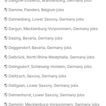
🌎 Dallgow-Döberitz, Brandenburg, Germany jobs
🌎 Damme, Flanders, Belgium jobs
🌎 Dannenberg, Lower Saxony, Germany jobs
🌎 Dargun, Mecklenburg-Vorpommern, Germany jobs
🌎 Dasing, Bavaria, Germany jobs
🌎 Deggendorf, Bavaria, Germany jobs
🌎 Delbrück, North Rhine-Westphalia, Germany jobs
🌎 Delingsdorf, Schleswig-Holstein, Germany jobs
🌎 Delitzsch, Saxony, Germany jobs
🌎 Delligsen, Lower Saxony, Germany jobs
🌎 Delmenhorst, Lower Saxony, Germany jobs
🌎 Demmin, Mecklenburg-Vorpommern, Germany jobs