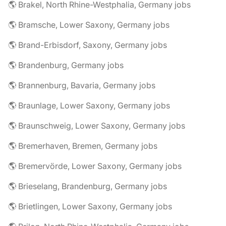
🌎 Brakel, North Rhine-Westphalia, Germany jobs
🌎 Bramsche, Lower Saxony, Germany jobs
🌎 Brand-Erbisdorf, Saxony, Germany jobs
🌎 Brandenburg, Germany jobs
🌎 Brannenburg, Bavaria, Germany jobs
🌎 Braunlage, Lower Saxony, Germany jobs
🌎 Braunschweig, Lower Saxony, Germany jobs
🌎 Bremerhaven, Bremen, Germany jobs
🌎 Bremervörde, Lower Saxony, Germany jobs
🌎 Brieselang, Brandenburg, Germany jobs
🌎 Brietlingen, Lower Saxony, Germany jobs