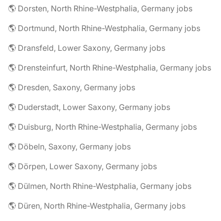
🌎 Dorsten, North Rhine-Westphalia, Germany jobs
🌎 Dortmund, North Rhine-Westphalia, Germany jobs
🌎 Dransfeld, Lower Saxony, Germany jobs
🌎 Drensteinfurt, North Rhine-Westphalia, Germany jobs
🌎 Dresden, Saxony, Germany jobs
🌎 Duderstadt, Lower Saxony, Germany jobs
🌎 Duisburg, North Rhine-Westphalia, Germany jobs
🌎 Döbeln, Saxony, Germany jobs
🌎 Dörpen, Lower Saxony, Germany jobs
🌎 Dülmen, North Rhine-Westphalia, Germany jobs
🌎 Düren, North Rhine-Westphalia, Germany jobs