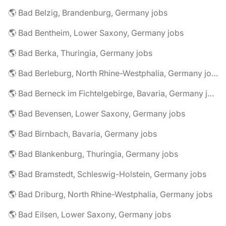
🌎 Bad Belzig, Brandenburg, Germany jobs
🌎 Bad Bentheim, Lower Saxony, Germany jobs
🌎 Bad Berka, Thuringia, Germany jobs
🌎 Bad Berleburg, North Rhine-Westphalia, Germany jobs
🌎 Bad Berneck im Fichtelgebirge, Bavaria, Germany jobs
🌎 Bad Bevensen, Lower Saxony, Germany jobs
🌎 Bad Birnbach, Bavaria, Germany jobs
🌎 Bad Blankenburg, Thuringia, Germany jobs
🌎 Bad Bramstedt, Schleswig-Holstein, Germany jobs
🌎 Bad Driburg, North Rhine-Westphalia, Germany jobs
🌎 Bad Eilsen, Lower Saxony, Germany jobs