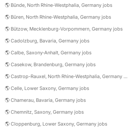
🌎 Bünde, North Rhine-Westphalia, Germany jobs
🌎 Büren, North Rhine-Westphalia, Germany jobs
🌎 Bützow, Mecklenburg-Vorpommern, Germany jobs
🌎 Cadolzburg, Bavaria, Germany jobs
🌎 Calbe, Saxony-Anhalt, Germany jobs
🌎 Casekow, Brandenburg, Germany jobs
🌎 Castrop-Rauxel, North Rhine-Westphalia, Germany jobs
🌎 Celle, Lower Saxony, Germany jobs
🌎 Chamerau, Bavaria, Germany jobs
🌎 Chemnitz, Saxony, Germany jobs
🌎 Cloppenburg, Lower Saxony, Germany jobs