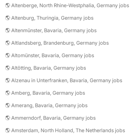
🌎 Altenberge, North Rhine-Westphalia, Germany jobs
🌎 Altenburg, Thuringia, Germany jobs
🌎 Altenmünster, Bavaria, Germany jobs
🌎 Altlandsberg, Brandenburg, Germany jobs
🌎 Altomünster, Bavaria, Germany jobs
🌎 Altötting, Bavaria, Germany jobs
🌎 Alzenau in Unterfranken, Bavaria, Germany jobs
🌎 Amberg, Bavaria, Germany jobs
🌎 Amerang, Bavaria, Germany jobs
🌎 Ammerndorf, Bavaria, Germany jobs
🌎 Amsterdam, North Holland, The Netherlands jobs