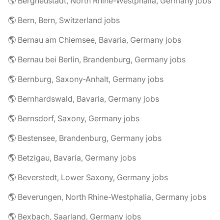
🌎 Bergneustadt, North Rhine-Westphalia, Germany jobs
🌎 Bern, Bern, Switzerland jobs
🌎 Bernau am Chiemsee, Bavaria, Germany jobs
🌎 Bernau bei Berlin, Brandenburg, Germany jobs
🌎 Bernburg, Saxony-Anhalt, Germany jobs
🌎 Bernhardswald, Bavaria, Germany jobs
🌎 Bernsdorf, Saxony, Germany jobs
🌎 Bestensee, Brandenburg, Germany jobs
🌎 Betzigau, Bavaria, Germany jobs
🌎 Beverstedt, Lower Saxony, Germany jobs
🌎 Beverungen, North Rhine-Westphalia, Germany jobs
🌎 Bexbach, Saarland, Germany jobs