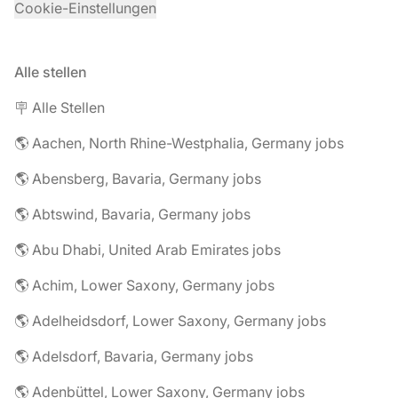
Cookie-Einstellungen
Alle stellen
🪧 Alle Stellen
🌎 Aachen, North Rhine-Westphalia, Germany jobs
🌎 Abensberg, Bavaria, Germany jobs
🌎 Abtswind, Bavaria, Germany jobs
🌎 Abu Dhabi, United Arab Emirates jobs
🌎 Achim, Lower Saxony, Germany jobs
🌎 Adelheidsdorf, Lower Saxony, Germany jobs
🌎 Adelsdorf, Bavaria, Germany jobs
🌎 Adenbüttel, Lower Saxony, Germany jobs