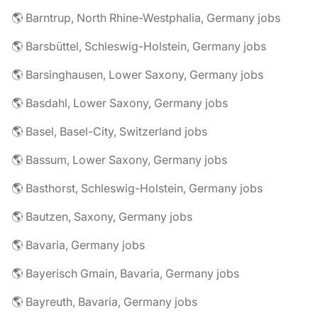
🌎 Barntrup, North Rhine-Westphalia, Germany jobs
🌎 Barsbüttel, Schleswig-Holstein, Germany jobs
🌎 Barsinghausen, Lower Saxony, Germany jobs
🌎 Basdahl, Lower Saxony, Germany jobs
🌎 Basel, Basel-City, Switzerland jobs
🌎 Bassum, Lower Saxony, Germany jobs
🌎 Basthorst, Schleswig-Holstein, Germany jobs
🌎 Bautzen, Saxony, Germany jobs
🌎 Bavaria, Germany jobs
🌎 Bayerisch Gmain, Bavaria, Germany jobs
🌎 Bayreuth, Bavaria, Germany jobs