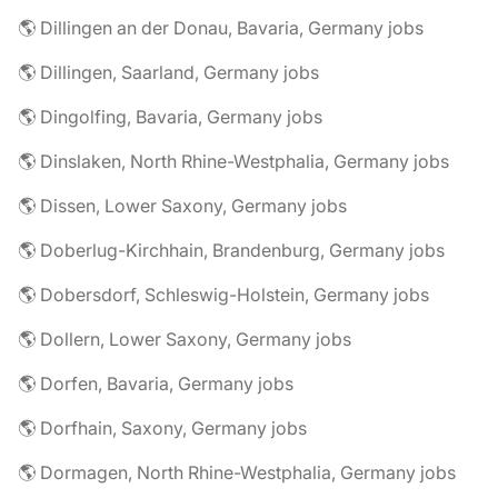
🌎 Dillingen an der Donau, Bavaria, Germany jobs
🌎 Dillingen, Saarland, Germany jobs
🌎 Dingolfing, Bavaria, Germany jobs
🌎 Dinslaken, North Rhine-Westphalia, Germany jobs
🌎 Dissen, Lower Saxony, Germany jobs
🌎 Doberlug-Kirchhain, Brandenburg, Germany jobs
🌎 Dobersdorf, Schleswig-Holstein, Germany jobs
🌎 Dollern, Lower Saxony, Germany jobs
🌎 Dorfen, Bavaria, Germany jobs
🌎 Dorfhain, Saxony, Germany jobs
🌎 Dormagen, North Rhine-Westphalia, Germany jobs