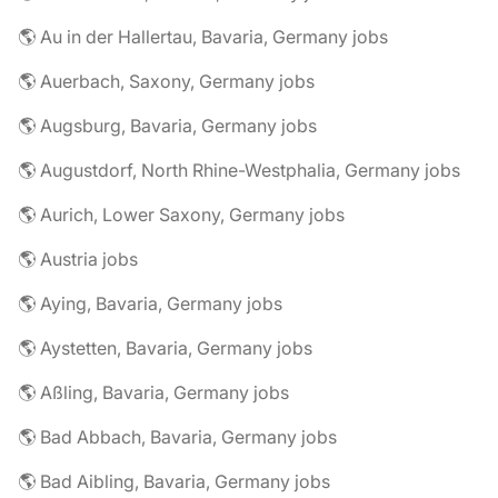
🌎 Au in der Hallertau, Bavaria, Germany jobs
🌎 Auerbach, Saxony, Germany jobs
🌎 Augsburg, Bavaria, Germany jobs
🌎 Augustdorf, North Rhine-Westphalia, Germany jobs
🌎 Aurich, Lower Saxony, Germany jobs
🌎 Austria jobs
🌎 Aying, Bavaria, Germany jobs
🌎 Aystetten, Bavaria, Germany jobs
🌎 Aßling, Bavaria, Germany jobs
🌎 Bad Abbach, Bavaria, Germany jobs
🌎 Bad Aibling, Bavaria, Germany jobs