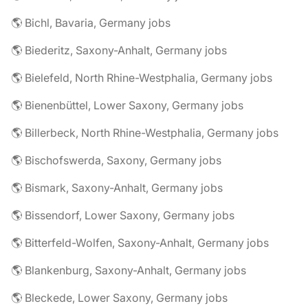
🌎 Bichl, Bavaria, Germany jobs
🌎 Biederitz, Saxony-Anhalt, Germany jobs
🌎 Bielefeld, North Rhine-Westphalia, Germany jobs
🌎 Bienenbüttel, Lower Saxony, Germany jobs
🌎 Billerbeck, North Rhine-Westphalia, Germany jobs
🌎 Bischofswerda, Saxony, Germany jobs
🌎 Bismark, Saxony-Anhalt, Germany jobs
🌎 Bissendorf, Lower Saxony, Germany jobs
🌎 Bitterfeld-Wolfen, Saxony-Anhalt, Germany jobs
🌎 Blankenburg, Saxony-Anhalt, Germany jobs
🌎 Bleckede, Lower Saxony, Germany jobs