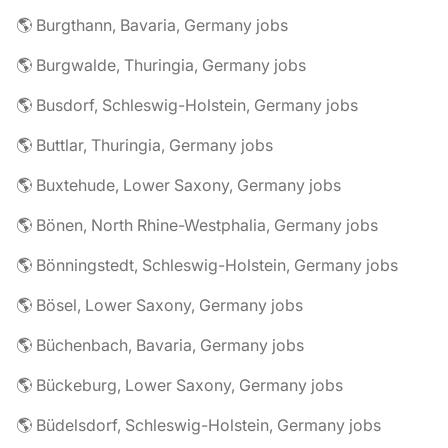
🌎 Burgthann, Bavaria, Germany jobs
🌎 Burgwalde, Thuringia, Germany jobs
🌎 Busdorf, Schleswig-Holstein, Germany jobs
🌎 Buttlar, Thuringia, Germany jobs
🌎 Buxtehude, Lower Saxony, Germany jobs
🌎 Bönen, North Rhine-Westphalia, Germany jobs
🌎 Bönningstedt, Schleswig-Holstein, Germany jobs
🌎 Bösel, Lower Saxony, Germany jobs
🌎 Büchenbach, Bavaria, Germany jobs
🌎 Bückeburg, Lower Saxony, Germany jobs
🌎 Büdelsdorf, Schleswig-Holstein, Germany jobs