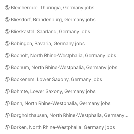
🌎 Bleicherode, Thuringia, Germany jobs
🌎 Bliesdorf, Brandenburg, Germany jobs
🌎 Blieskastel, Saarland, Germany jobs
🌎 Bobingen, Bavaria, Germany jobs
🌎 Bocholt, North Rhine-Westphalia, Germany jobs
🌎 Bochum, North Rhine-Westphalia, Germany jobs
🌎 Bockenem, Lower Saxony, Germany jobs
🌎 Bohmte, Lower Saxony, Germany jobs
🌎 Bonn, North Rhine-Westphalia, Germany jobs
🌎 Borgholzhausen, North Rhine-Westphalia, Germany jobs
🌎 Borken, North Rhine-Westphalia, Germany jobs