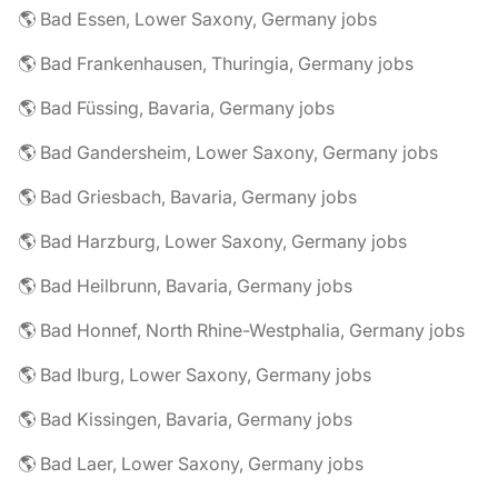
🌎 Bad Essen, Lower Saxony, Germany jobs
🌎 Bad Frankenhausen, Thuringia, Germany jobs
🌎 Bad Füssing, Bavaria, Germany jobs
🌎 Bad Gandersheim, Lower Saxony, Germany jobs
🌎 Bad Griesbach, Bavaria, Germany jobs
🌎 Bad Harzburg, Lower Saxony, Germany jobs
🌎 Bad Heilbrunn, Bavaria, Germany jobs
🌎 Bad Honnef, North Rhine-Westphalia, Germany jobs
🌎 Bad Iburg, Lower Saxony, Germany jobs
🌎 Bad Kissingen, Bavaria, Germany jobs
🌎 Bad Laer, Lower Saxony, Germany jobs