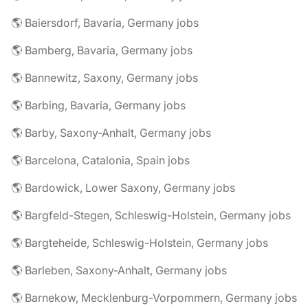
🌎 Baiersdorf, Bavaria, Germany jobs
🌎 Bamberg, Bavaria, Germany jobs
🌎 Bannewitz, Saxony, Germany jobs
🌎 Barbing, Bavaria, Germany jobs
🌎 Barby, Saxony-Anhalt, Germany jobs
🌎 Barcelona, Catalonia, Spain jobs
🌎 Bardowick, Lower Saxony, Germany jobs
🌎 Bargfeld-Stegen, Schleswig-Holstein, Germany jobs
🌎 Bargteheide, Schleswig-Holstein, Germany jobs
🌎 Barleben, Saxony-Anhalt, Germany jobs
🌎 Barnekow, Mecklenburg-Vorpommern, Germany jobs