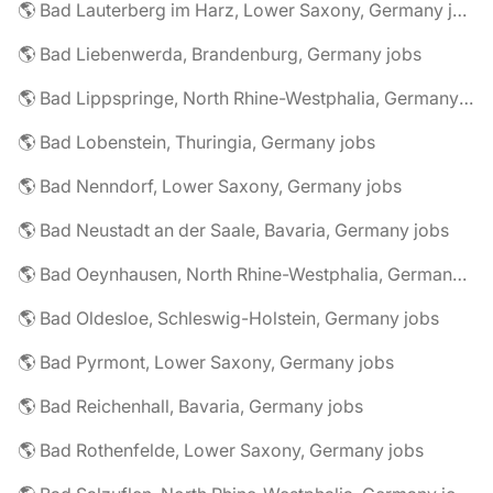
🌎 Bad Lauterberg im Harz, Lower Saxony, Germany jobs
🌎 Bad Liebenwerda, Brandenburg, Germany jobs
🌎 Bad Lippspringe, North Rhine-Westphalia, Germany jobs
🌎 Bad Lobenstein, Thuringia, Germany jobs
🌎 Bad Nenndorf, Lower Saxony, Germany jobs
🌎 Bad Neustadt an der Saale, Bavaria, Germany jobs
🌎 Bad Oeynhausen, North Rhine-Westphalia, Germany jobs
🌎 Bad Oldesloe, Schleswig-Holstein, Germany jobs
🌎 Bad Pyrmont, Lower Saxony, Germany jobs
🌎 Bad Reichenhall, Bavaria, Germany jobs
🌎 Bad Rothenfelde, Lower Saxony, Germany jobs