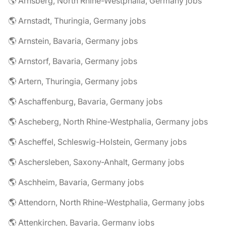
🌎 Arnsberg, North Rhine-Westphalia, Germany jobs
🌎 Arnstadt, Thuringia, Germany jobs
🌎 Arnstein, Bavaria, Germany jobs
🌎 Arnstorf, Bavaria, Germany jobs
🌎 Artern, Thuringia, Germany jobs
🌎 Aschaffenburg, Bavaria, Germany jobs
🌎 Ascheberg, North Rhine-Westphalia, Germany jobs
🌎 Ascheffel, Schleswig-Holstein, Germany jobs
🌎 Aschersleben, Saxony-Anhalt, Germany jobs
🌎 Aschheim, Bavaria, Germany jobs
🌎 Attendorn, North Rhine-Westphalia, Germany jobs
🌎 Attenkirchen, Bavaria, Germany jobs