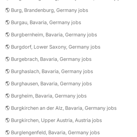
🌎 Burg, Brandenburg, Germany jobs
🌎 Burgau, Bavaria, Germany jobs
🌎 Burgbernheim, Bavaria, Germany jobs
🌎 Burgdorf, Lower Saxony, Germany jobs
🌎 Burgebrach, Bavaria, Germany jobs
🌎 Burghaslach, Bavaria, Germany jobs
🌎 Burghausen, Bavaria, Germany jobs
🌎 Burgheim, Bavaria, Germany jobs
🌎 Burgkirchen an der Alz, Bavaria, Germany jobs
🌎 Burgkirchen, Upper Austria, Austria jobs
🌎 Burglengenfeld, Bavaria, Germany jobs