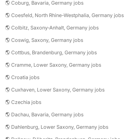
🌎 Coburg, Bavaria, Germany jobs
🌎 Coesfeld, North Rhine-Westphalia, Germany jobs
🌎 Colbitz, Saxony-Anhalt, Germany jobs
🌎 Coswig, Saxony, Germany jobs
🌎 Cottbus, Brandenburg, Germany jobs
🌎 Cramme, Lower Saxony, Germany jobs
🌎 Croatia jobs
🌎 Cuxhaven, Lower Saxony, Germany jobs
🌎 Czechia jobs
🌎 Dachau, Bavaria, Germany jobs
🌎 Dahlenburg, Lower Saxony, Germany jobs