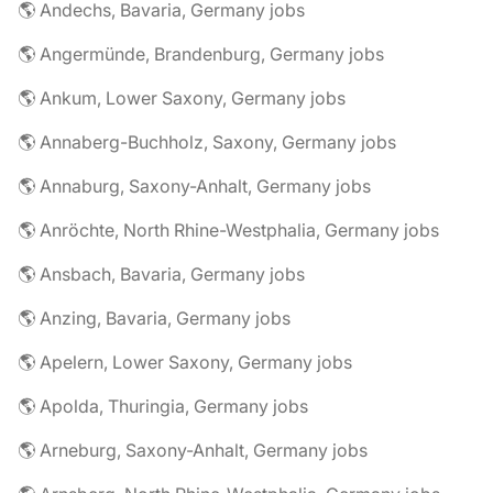
🌎 Andechs, Bavaria, Germany jobs
🌎 Angermünde, Brandenburg, Germany jobs
🌎 Ankum, Lower Saxony, Germany jobs
🌎 Annaberg-Buchholz, Saxony, Germany jobs
🌎 Annaburg, Saxony-Anhalt, Germany jobs
🌎 Anröchte, North Rhine-Westphalia, Germany jobs
🌎 Ansbach, Bavaria, Germany jobs
🌎 Anzing, Bavaria, Germany jobs
🌎 Apelern, Lower Saxony, Germany jobs
🌎 Apolda, Thuringia, Germany jobs
🌎 Arneburg, Saxony-Anhalt, Germany jobs