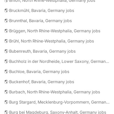
🌎 Brilon, North Rhine-Westphalia, Germany jobs
🌎 Bruckmühl, Bavaria, Germany jobs
🌎 Brunnthal, Bavaria, Germany jobs
🌎 Brüggen, North Rhine-Westphalia, Germany jobs
🌎 Brühl, North Rhine-Westphalia, Germany jobs
🌎 Bubenreuth, Bavaria, Germany jobs
🌎 Buchholz in der Nordheide, Lower Saxony, Germany jobs
🌎 Buchloe, Bavaria, Germany jobs
🌎 Buckenhof, Bavaria, Germany jobs
🌎 Burbach, North Rhine-Westphalia, Germany jobs
🌎 Burg Stargard, Mecklenburg-Vorpommern, Germany jobs
🌎 Burg bei Magdeburg, Saxony-Anhalt, Germany jobs