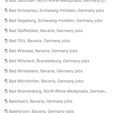
🌎 Bad Salzuflen, North Rhine-Westphalia, Germany jobs
🌎 Bad Schwartau, Schleswig-Holstein, Germany jobs
🌎 Bad Segeberg, Schleswig-Holstein, Germany jobs
🌎 Bad Staffelstein, Bavaria, Germany jobs
🌎 Bad Tölz, Bavaria, Germany jobs
🌎 Bad Wiessee, Bavaria, Germany jobs
🌎 Bad Wilsnack, Brandenburg, Germany jobs
🌎 Bad Windsheim, Bavaria, Germany jobs
🌎 Bad Wörishofen, Bavaria, Germany jobs
🌎 Bad Wünnenberg, North Rhine-Westphalia, Germany jobs
🌎 Baierbach, Bavaria, Germany jobs
🌎 Baierbrunn, Bavaria, Germany jobs