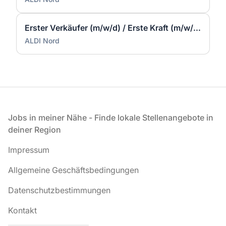
Erster Verkäufer (m/w/d) / Erste Kraft (m/w/d) - Herborn
ALDI Nord
Fußzeile
Jobs in meiner Nähe - Finde lokale Stellenangebote in
deiner Region
Impressum
Allgemeine Geschäftsbedingungen
Datenschutzbestimmungen
Kontakt