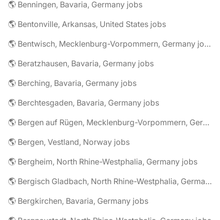
🌎 Benningen, Bavaria, Germany jobs
🌎 Bentonville, Arkansas, United States jobs
🌎 Bentwisch, Mecklenburg-Vorpommern, Germany jobs
🌎 Beratzhausen, Bavaria, Germany jobs
🌎 Berching, Bavaria, Germany jobs
🌎 Berchtesgaden, Bavaria, Germany jobs
🌎 Bergen auf Rügen, Mecklenburg-Vorpommern, Germany jobs
🌎 Bergen, Vestland, Norway jobs
🌎 Bergheim, North Rhine-Westphalia, Germany jobs
🌎 Bergisch Gladbach, North Rhine-Westphalia, Germany jobs
🌎 Bergkirchen, Bavaria, Germany jobs