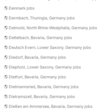
🌎 Denmark jobs
🌎 Dermbach, Thuringia, Germany jobs
🌎 Detmold, North Rhine-Westphalia, Germany jobs
🌎 Dettelbach, Bavaria, Germany jobs
🌎 Deutsch Evern, Lower Saxony, Germany jobs
🌎 Diedorf, Bavaria, Germany jobs
🌎 Diepholz, Lower Saxony, Germany jobs
🌎 Dietfurt, Bavaria, Germany jobs
🌎 Dietmannsried, Bavaria, Germany jobs
🌎 Dietramszell, Bavaria, Germany jobs
🌎 Dießen am Ammersee, Bavaria, Germany jobs