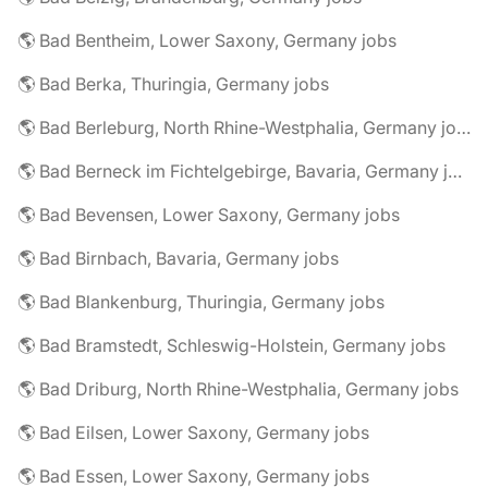
🌎 Bad Bentheim, Lower Saxony, Germany jobs
🌎 Bad Berka, Thuringia, Germany jobs
🌎 Bad Berleburg, North Rhine-Westphalia, Germany jobs
🌎 Bad Berneck im Fichtelgebirge, Bavaria, Germany jobs
🌎 Bad Bevensen, Lower Saxony, Germany jobs
🌎 Bad Birnbach, Bavaria, Germany jobs
🌎 Bad Blankenburg, Thuringia, Germany jobs
🌎 Bad Bramstedt, Schleswig-Holstein, Germany jobs
🌎 Bad Driburg, North Rhine-Westphalia, Germany jobs
🌎 Bad Eilsen, Lower Saxony, Germany jobs
🌎 Bad Essen, Lower Saxony, Germany jobs