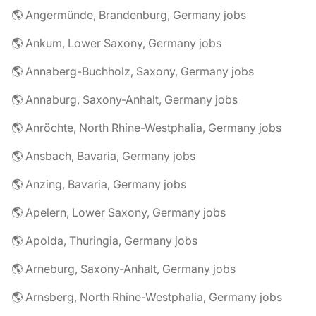
🌎 Angermünde, Brandenburg, Germany jobs
🌎 Ankum, Lower Saxony, Germany jobs
🌎 Annaberg-Buchholz, Saxony, Germany jobs
🌎 Annaburg, Saxony-Anhalt, Germany jobs
🌎 Anröchte, North Rhine-Westphalia, Germany jobs
🌎 Ansbach, Bavaria, Germany jobs
🌎 Anzing, Bavaria, Germany jobs
🌎 Apelern, Lower Saxony, Germany jobs
🌎 Apolda, Thuringia, Germany jobs
🌎 Arneburg, Saxony-Anhalt, Germany jobs
🌎 Arnsberg, North Rhine-Westphalia, Germany jobs