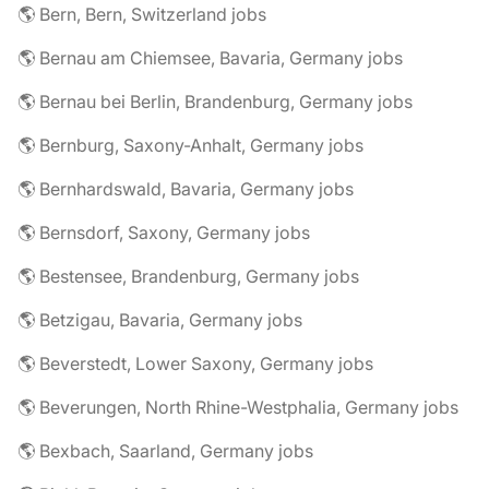
🌎 Bern, Bern, Switzerland jobs
🌎 Bernau am Chiemsee, Bavaria, Germany jobs
🌎 Bernau bei Berlin, Brandenburg, Germany jobs
🌎 Bernburg, Saxony-Anhalt, Germany jobs
🌎 Bernhardswald, Bavaria, Germany jobs
🌎 Bernsdorf, Saxony, Germany jobs
🌎 Bestensee, Brandenburg, Germany jobs
🌎 Betzigau, Bavaria, Germany jobs
🌎 Beverstedt, Lower Saxony, Germany jobs
🌎 Beverungen, North Rhine-Westphalia, Germany jobs
🌎 Bexbach, Saarland, Germany jobs