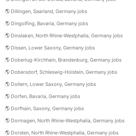
🌎 Dillingen, Saarland, Germany jobs
🌎 Dingolfing, Bavaria, Germany jobs
🌎 Dinslaken, North Rhine-Westphalia, Germany jobs
🌎 Dissen, Lower Saxony, Germany jobs
🌎 Doberlug-Kirchhain, Brandenburg, Germany jobs
🌎 Dobersdorf, Schleswig-Holstein, Germany jobs
🌎 Dollern, Lower Saxony, Germany jobs
🌎 Dorfen, Bavaria, Germany jobs
🌎 Dorfhain, Saxony, Germany jobs
🌎 Dormagen, North Rhine-Westphalia, Germany jobs
🌎 Dorsten, North Rhine-Westphalia, Germany jobs