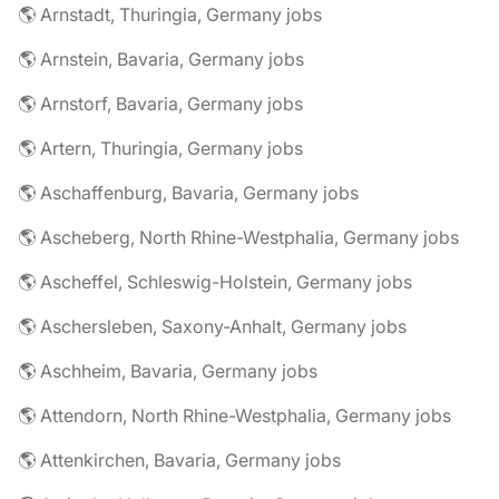
🌎 Arnstadt, Thuringia, Germany jobs
🌎 Arnstein, Bavaria, Germany jobs
🌎 Arnstorf, Bavaria, Germany jobs
🌎 Artern, Thuringia, Germany jobs
🌎 Aschaffenburg, Bavaria, Germany jobs
🌎 Ascheberg, North Rhine-Westphalia, Germany jobs
🌎 Ascheffel, Schleswig-Holstein, Germany jobs
🌎 Aschersleben, Saxony-Anhalt, Germany jobs
🌎 Aschheim, Bavaria, Germany jobs
🌎 Attendorn, North Rhine-Westphalia, Germany jobs
🌎 Attenkirchen, Bavaria, Germany jobs