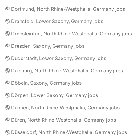
🌎 Dortmund, North Rhine-Westphalia, Germany jobs
🌎 Dransfeld, Lower Saxony, Germany jobs
🌎 Drensteinfurt, North Rhine-Westphalia, Germany jobs
🌎 Dresden, Saxony, Germany jobs
🌎 Duderstadt, Lower Saxony, Germany jobs
🌎 Duisburg, North Rhine-Westphalia, Germany jobs
🌎 Döbeln, Saxony, Germany jobs
🌎 Dörpen, Lower Saxony, Germany jobs
🌎 Dülmen, North Rhine-Westphalia, Germany jobs
🌎 Düren, North Rhine-Westphalia, Germany jobs
🌎 Düsseldorf, North Rhine-Westphalia, Germany jobs