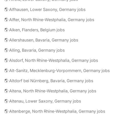
🌎 Alfhausen, Lower Saxony, Germany jobs
🌎 Alfter, North Rhine-Westphalia, Germany jobs
🌎 Alken, Flanders, Belgium jobs
🌎 Allershausen, Bavaria, Germany jobs
🌎 Alling, Bavaria, Germany jobs
🌎 Alsdorf, North Rhine-Westphalia, Germany jobs
🌎 Alt-Sanitz, Mecklenburg-Vorpommern, Germany jobs
🌎 Altdorf bei Nürnberg, Bavaria, Germany jobs
🌎 Altena, North Rhine-Westphalia, Germany jobs
🌎 Altenau, Lower Saxony, Germany jobs
🌎 Altenberge, North Rhine-Westphalia, Germany jobs