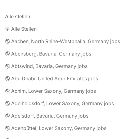
Alle stellen
🪧 Alle Stellen
🌎 Aachen, North Rhine-Westphalia, Germany jobs
🌎 Abensberg, Bavaria, Germany jobs
🌎 Abtswind, Bavaria, Germany jobs
🌎 Abu Dhabi, United Arab Emirates jobs
🌎 Achim, Lower Saxony, Germany jobs
🌎 Adelheidsdorf, Lower Saxony, Germany jobs
🌎 Adelsdorf, Bavaria, Germany jobs
🌎 Adenbüttel, Lower Saxony, Germany jobs