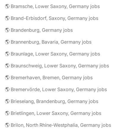
🌎 Bramsche, Lower Saxony, Germany jobs
🌎 Brand-Erbisdorf, Saxony, Germany jobs
🌎 Brandenburg, Germany jobs
🌎 Brannenburg, Bavaria, Germany jobs
🌎 Braunlage, Lower Saxony, Germany jobs
🌎 Braunschweig, Lower Saxony, Germany jobs
🌎 Bremerhaven, Bremen, Germany jobs
🌎 Bremervörde, Lower Saxony, Germany jobs
🌎 Brieselang, Brandenburg, Germany jobs
🌎 Brietlingen, Lower Saxony, Germany jobs
🌎 Brilon, North Rhine-Westphalia, Germany jobs