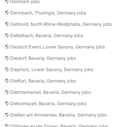
🌎 Denmark jobs
🌎 Dermbach, Thuringia, Germany jobs
🌎 Detmold, North Rhine-Westphalia, Germany jobs
🌎 Dettelbach, Bavaria, Germany jobs
🌎 Deutsch Evern, Lower Saxony, Germany jobs
🌎 Diedorf, Bavaria, Germany jobs
🌎 Diepholz, Lower Saxony, Germany jobs
🌎 Dietfurt, Bavaria, Germany jobs
🌎 Dietmannsried, Bavaria, Germany jobs
🌎 Dietramszell, Bavaria, Germany jobs
🌎 Dießen am Ammersee, Bavaria, Germany jobs
🌎 Dillingen an der Donau, Bavaria, Germany jobs