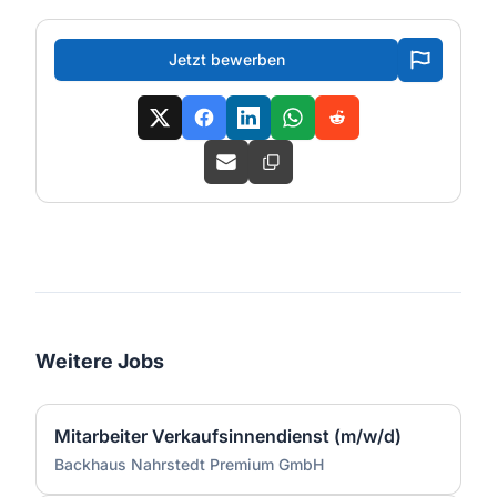
Jetzt bewerben
Weitere Jobs
Mitarbeiter Verkaufsinnendienst (m/w/d)
Backhaus Nahrstedt Premium GmbH