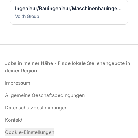
Ingenieur/Bauingenieur/Maschinenbauingenieur (m|w|d) für Stahlwasserbau
Voith Group
Fußzeile
Jobs in meiner Nähe - Finde lokale Stellenangebote in
deiner Region
Impressum
Allgemeine Geschäftsbedingungen
Datenschutzbestimmungen
Kontakt
Cookie-Einstellungen