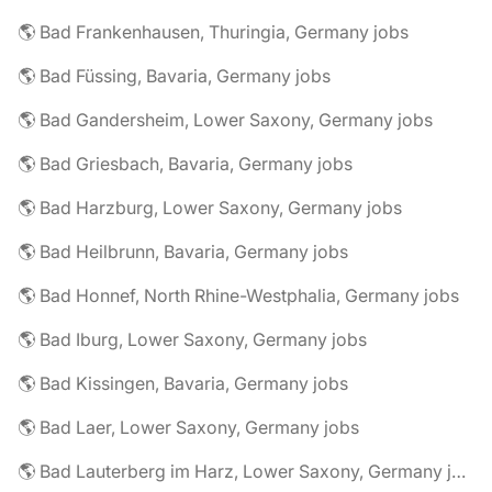
🌎 Bad Frankenhausen, Thuringia, Germany jobs
🌎 Bad Füssing, Bavaria, Germany jobs
🌎 Bad Gandersheim, Lower Saxony, Germany jobs
🌎 Bad Griesbach, Bavaria, Germany jobs
🌎 Bad Harzburg, Lower Saxony, Germany jobs
🌎 Bad Heilbrunn, Bavaria, Germany jobs
🌎 Bad Honnef, North Rhine-Westphalia, Germany jobs
🌎 Bad Iburg, Lower Saxony, Germany jobs
🌎 Bad Kissingen, Bavaria, Germany jobs
🌎 Bad Laer, Lower Saxony, Germany jobs
🌎 Bad Lauterberg im Harz, Lower Saxony, Germany jobs