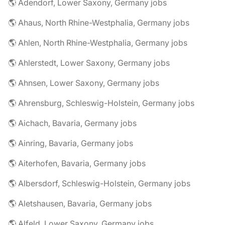
🌎 Adendorf, Lower Saxony, Germany jobs
🌎 Ahaus, North Rhine-Westphalia, Germany jobs
🌎 Ahlen, North Rhine-Westphalia, Germany jobs
🌎 Ahlerstedt, Lower Saxony, Germany jobs
🌎 Ahnsen, Lower Saxony, Germany jobs
🌎 Ahrensburg, Schleswig-Holstein, Germany jobs
🌎 Aichach, Bavaria, Germany jobs
🌎 Ainring, Bavaria, Germany jobs
🌎 Aiterhofen, Bavaria, Germany jobs
🌎 Albersdorf, Schleswig-Holstein, Germany jobs
🌎 Aletshausen, Bavaria, Germany jobs
🌎 Alfeld, Lower Saxony, Germany jobs