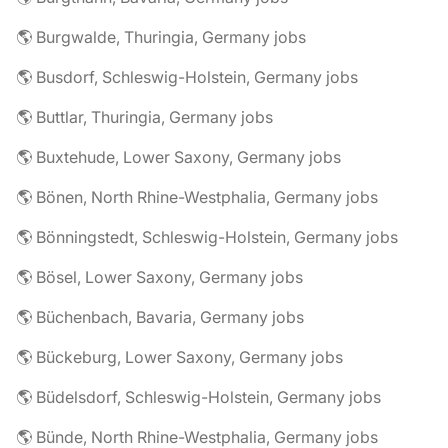
🌎 Burgwalde, Thuringia, Germany jobs
🌎 Busdorf, Schleswig-Holstein, Germany jobs
🌎 Buttlar, Thuringia, Germany jobs
🌎 Buxtehude, Lower Saxony, Germany jobs
🌎 Bönen, North Rhine-Westphalia, Germany jobs
🌎 Bönningstedt, Schleswig-Holstein, Germany jobs
🌎 Bösel, Lower Saxony, Germany jobs
🌎 Büchenbach, Bavaria, Germany jobs
🌎 Bückeburg, Lower Saxony, Germany jobs
🌎 Büdelsdorf, Schleswig-Holstein, Germany jobs
🌎 Bünde, North Rhine-Westphalia, Germany jobs