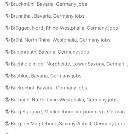
🌎 Bruckmühl, Bavaria, Germany jobs
🌎 Brunnthal, Bavaria, Germany jobs
🌎 Brüggen, North Rhine-Westphalia, Germany jobs
🌎 Brühl, North Rhine-Westphalia, Germany jobs
🌎 Bubenreuth, Bavaria, Germany jobs
🌎 Buchholz in der Nordheide, Lower Saxony, Germany jobs
🌎 Buchloe, Bavaria, Germany jobs
🌎 Buckenhof, Bavaria, Germany jobs
🌎 Burbach, North Rhine-Westphalia, Germany jobs
🌎 Burg Stargard, Mecklenburg-Vorpommern, Germany jobs
🌎 Burg bei Magdeburg, Saxony-Anhalt, Germany jobs