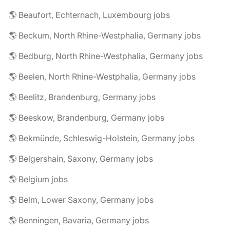
🌎 Beaufort, Echternach, Luxembourg jobs
🌎 Beckum, North Rhine-Westphalia, Germany jobs
🌎 Bedburg, North Rhine-Westphalia, Germany jobs
🌎 Beelen, North Rhine-Westphalia, Germany jobs
🌎 Beelitz, Brandenburg, Germany jobs
🌎 Beeskow, Brandenburg, Germany jobs
🌎 Bekmünde, Schleswig-Holstein, Germany jobs
🌎 Belgershain, Saxony, Germany jobs
🌎 Belgium jobs
🌎 Belm, Lower Saxony, Germany jobs
🌎 Benningen, Bavaria, Germany jobs