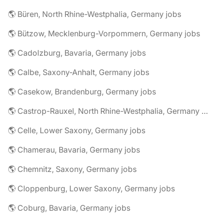
🌎 Büren, North Rhine-Westphalia, Germany jobs
🌎 Bützow, Mecklenburg-Vorpommern, Germany jobs
🌎 Cadolzburg, Bavaria, Germany jobs
🌎 Calbe, Saxony-Anhalt, Germany jobs
🌎 Casekow, Brandenburg, Germany jobs
🌎 Castrop-Rauxel, North Rhine-Westphalia, Germany jobs
🌎 Celle, Lower Saxony, Germany jobs
🌎 Chamerau, Bavaria, Germany jobs
🌎 Chemnitz, Saxony, Germany jobs
🌎 Cloppenburg, Lower Saxony, Germany jobs
🌎 Coburg, Bavaria, Germany jobs