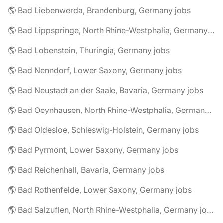
🌎 Bad Liebenwerda, Brandenburg, Germany jobs
🌎 Bad Lippspringe, North Rhine-Westphalia, Germany jobs
🌎 Bad Lobenstein, Thuringia, Germany jobs
🌎 Bad Nenndorf, Lower Saxony, Germany jobs
🌎 Bad Neustadt an der Saale, Bavaria, Germany jobs
🌎 Bad Oeynhausen, North Rhine-Westphalia, Germany jobs
🌎 Bad Oldesloe, Schleswig-Holstein, Germany jobs
🌎 Bad Pyrmont, Lower Saxony, Germany jobs
🌎 Bad Reichenhall, Bavaria, Germany jobs
🌎 Bad Rothenfelde, Lower Saxony, Germany jobs
🌎 Bad Salzuflen, North Rhine-Westphalia, Germany jobs