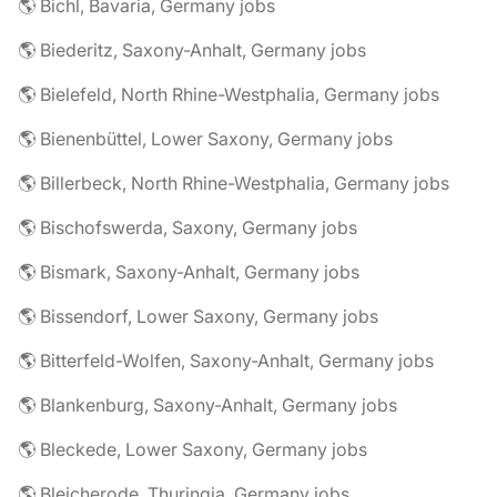
🌎 Bichl, Bavaria, Germany jobs
🌎 Biederitz, Saxony-Anhalt, Germany jobs
🌎 Bielefeld, North Rhine-Westphalia, Germany jobs
🌎 Bienenbüttel, Lower Saxony, Germany jobs
🌎 Billerbeck, North Rhine-Westphalia, Germany jobs
🌎 Bischofswerda, Saxony, Germany jobs
🌎 Bismark, Saxony-Anhalt, Germany jobs
🌎 Bissendorf, Lower Saxony, Germany jobs
🌎 Bitterfeld-Wolfen, Saxony-Anhalt, Germany jobs
🌎 Blankenburg, Saxony-Anhalt, Germany jobs
🌎 Bleckede, Lower Saxony, Germany jobs
🌎 Bleicherode, Thuringia, Germany jobs