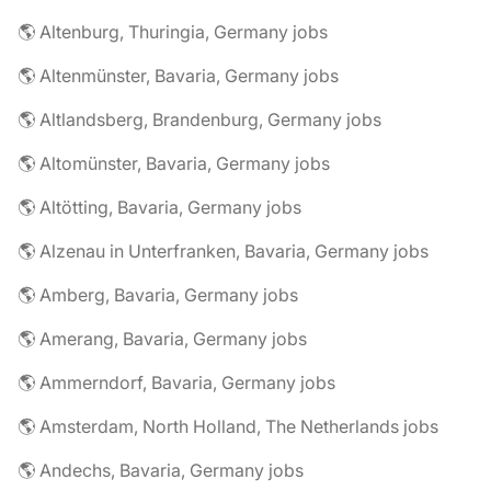
🌎 Altenburg, Thuringia, Germany jobs
🌎 Altenmünster, Bavaria, Germany jobs
🌎 Altlandsberg, Brandenburg, Germany jobs
🌎 Altomünster, Bavaria, Germany jobs
🌎 Altötting, Bavaria, Germany jobs
🌎 Alzenau in Unterfranken, Bavaria, Germany jobs
🌎 Amberg, Bavaria, Germany jobs
🌎 Amerang, Bavaria, Germany jobs
🌎 Ammerndorf, Bavaria, Germany jobs
🌎 Amsterdam, North Holland, The Netherlands jobs
🌎 Andechs, Bavaria, Germany jobs