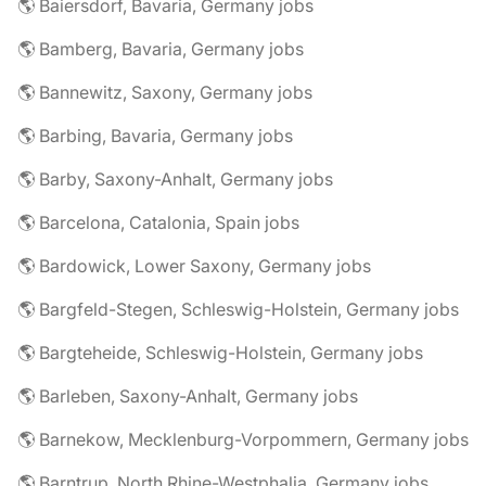
🌎 Baiersdorf, Bavaria, Germany jobs
🌎 Bamberg, Bavaria, Germany jobs
🌎 Bannewitz, Saxony, Germany jobs
🌎 Barbing, Bavaria, Germany jobs
🌎 Barby, Saxony-Anhalt, Germany jobs
🌎 Barcelona, Catalonia, Spain jobs
🌎 Bardowick, Lower Saxony, Germany jobs
🌎 Bargfeld-Stegen, Schleswig-Holstein, Germany jobs
🌎 Bargteheide, Schleswig-Holstein, Germany jobs
🌎 Barleben, Saxony-Anhalt, Germany jobs
🌎 Barnekow, Mecklenburg-Vorpommern, Germany jobs
🌎 Barntrup, North Rhine-Westphalia, Germany jobs