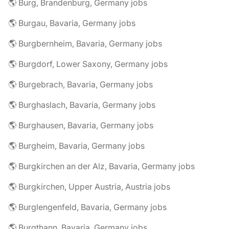
🌎 Burg, Brandenburg, Germany jobs
🌎 Burgau, Bavaria, Germany jobs
🌎 Burgbernheim, Bavaria, Germany jobs
🌎 Burgdorf, Lower Saxony, Germany jobs
🌎 Burgebrach, Bavaria, Germany jobs
🌎 Burghaslach, Bavaria, Germany jobs
🌎 Burghausen, Bavaria, Germany jobs
🌎 Burgheim, Bavaria, Germany jobs
🌎 Burgkirchen an der Alz, Bavaria, Germany jobs
🌎 Burgkirchen, Upper Austria, Austria jobs
🌎 Burglengenfeld, Bavaria, Germany jobs
🌎 Burgthann, Bavaria, Germany jobs