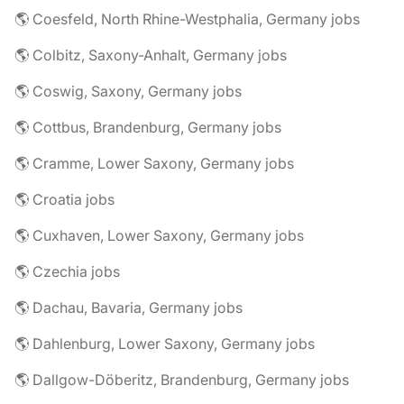
🌎 Coesfeld, North Rhine-Westphalia, Germany jobs
🌎 Colbitz, Saxony-Anhalt, Germany jobs
🌎 Coswig, Saxony, Germany jobs
🌎 Cottbus, Brandenburg, Germany jobs
🌎 Cramme, Lower Saxony, Germany jobs
🌎 Croatia jobs
🌎 Cuxhaven, Lower Saxony, Germany jobs
🌎 Czechia jobs
🌎 Dachau, Bavaria, Germany jobs
🌎 Dahlenburg, Lower Saxony, Germany jobs
🌎 Dallgow-Döberitz, Brandenburg, Germany jobs