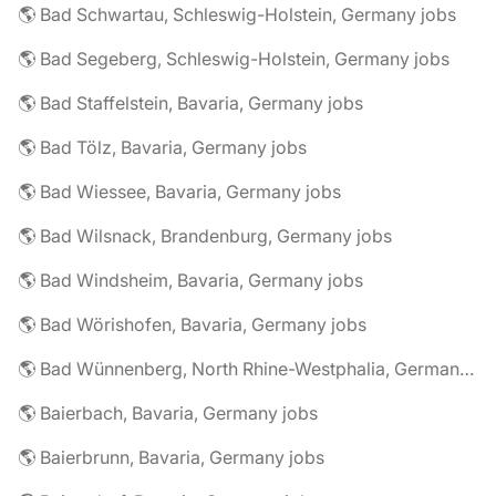
🌎 Bad Schwartau, Schleswig-Holstein, Germany jobs
🌎 Bad Segeberg, Schleswig-Holstein, Germany jobs
🌎 Bad Staffelstein, Bavaria, Germany jobs
🌎 Bad Tölz, Bavaria, Germany jobs
🌎 Bad Wiessee, Bavaria, Germany jobs
🌎 Bad Wilsnack, Brandenburg, Germany jobs
🌎 Bad Windsheim, Bavaria, Germany jobs
🌎 Bad Wörishofen, Bavaria, Germany jobs
🌎 Bad Wünnenberg, North Rhine-Westphalia, Germany jobs
🌎 Baierbach, Bavaria, Germany jobs
🌎 Baierbrunn, Bavaria, Germany jobs