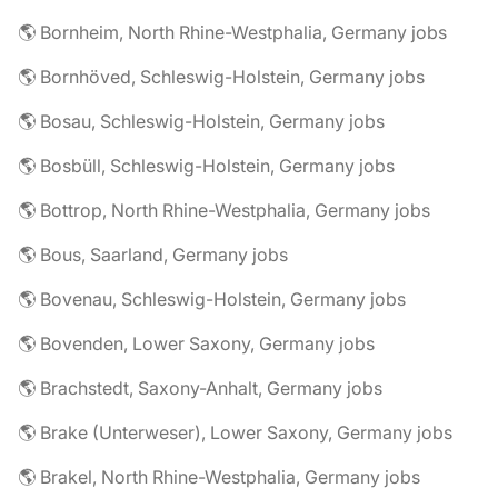
🌎 Bornheim, North Rhine-Westphalia, Germany jobs
🌎 Bornhöved, Schleswig-Holstein, Germany jobs
🌎 Bosau, Schleswig-Holstein, Germany jobs
🌎 Bosbüll, Schleswig-Holstein, Germany jobs
🌎 Bottrop, North Rhine-Westphalia, Germany jobs
🌎 Bous, Saarland, Germany jobs
🌎 Bovenau, Schleswig-Holstein, Germany jobs
🌎 Bovenden, Lower Saxony, Germany jobs
🌎 Brachstedt, Saxony-Anhalt, Germany jobs
🌎 Brake (Unterweser), Lower Saxony, Germany jobs
🌎 Brakel, North Rhine-Westphalia, Germany jobs