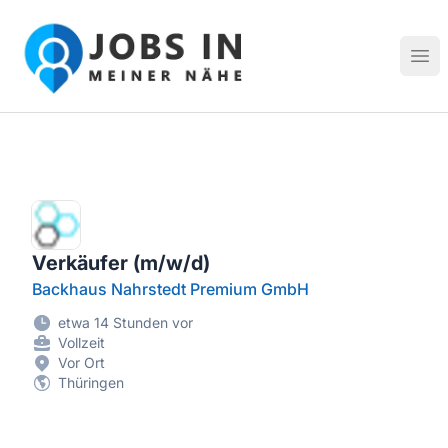
Jobs in meiner Nähe - Finde lokale Stellenangebote in dei
Hau
Verkäufer (m/w/d)
Backhaus Nahrstedt Premium GmbH
etwa 14 Stunden vor
Vollzeit
Vor Ort
Thüringen