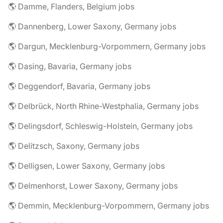
🌎 Damme, Flanders, Belgium jobs
🌎 Dannenberg, Lower Saxony, Germany jobs
🌎 Dargun, Mecklenburg-Vorpommern, Germany jobs
🌎 Dasing, Bavaria, Germany jobs
🌎 Deggendorf, Bavaria, Germany jobs
🌎 Delbrück, North Rhine-Westphalia, Germany jobs
🌎 Delingsdorf, Schleswig-Holstein, Germany jobs
🌎 Delitzsch, Saxony, Germany jobs
🌎 Delligsen, Lower Saxony, Germany jobs
🌎 Delmenhorst, Lower Saxony, Germany jobs
🌎 Demmin, Mecklenburg-Vorpommern, Germany jobs