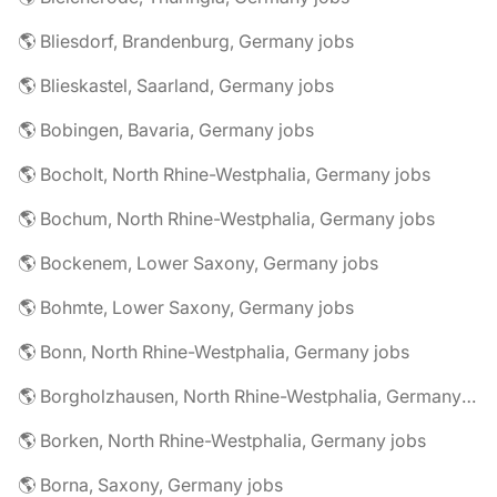
🌎 Bliesdorf, Brandenburg, Germany jobs
🌎 Blieskastel, Saarland, Germany jobs
🌎 Bobingen, Bavaria, Germany jobs
🌎 Bocholt, North Rhine-Westphalia, Germany jobs
🌎 Bochum, North Rhine-Westphalia, Germany jobs
🌎 Bockenem, Lower Saxony, Germany jobs
🌎 Bohmte, Lower Saxony, Germany jobs
🌎 Bonn, North Rhine-Westphalia, Germany jobs
🌎 Borgholzhausen, North Rhine-Westphalia, Germany jobs
🌎 Borken, North Rhine-Westphalia, Germany jobs
🌎 Borna, Saxony, Germany jobs