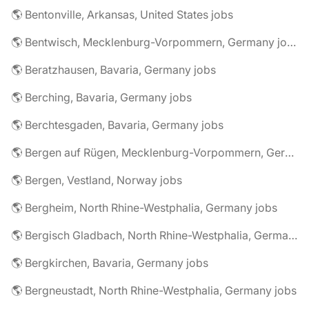
🌎 Bentonville, Arkansas, United States jobs
🌎 Bentwisch, Mecklenburg-Vorpommern, Germany jobs
🌎 Beratzhausen, Bavaria, Germany jobs
🌎 Berching, Bavaria, Germany jobs
🌎 Berchtesgaden, Bavaria, Germany jobs
🌎 Bergen auf Rügen, Mecklenburg-Vorpommern, Germany jobs
🌎 Bergen, Vestland, Norway jobs
🌎 Bergheim, North Rhine-Westphalia, Germany jobs
🌎 Bergisch Gladbach, North Rhine-Westphalia, Germany jobs
🌎 Bergkirchen, Bavaria, Germany jobs
🌎 Bergneustadt, North Rhine-Westphalia, Germany jobs