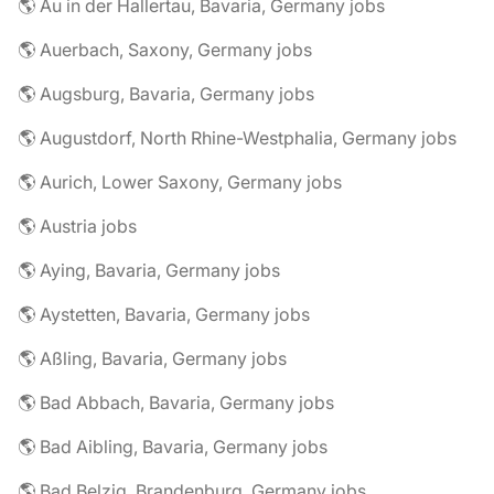
🌎 Au in der Hallertau, Bavaria, Germany jobs
🌎 Auerbach, Saxony, Germany jobs
🌎 Augsburg, Bavaria, Germany jobs
🌎 Augustdorf, North Rhine-Westphalia, Germany jobs
🌎 Aurich, Lower Saxony, Germany jobs
🌎 Austria jobs
🌎 Aying, Bavaria, Germany jobs
🌎 Aystetten, Bavaria, Germany jobs
🌎 Aßling, Bavaria, Germany jobs
🌎 Bad Abbach, Bavaria, Germany jobs
🌎 Bad Aibling, Bavaria, Germany jobs
🌎 Bad Belzig, Brandenburg, Germany jobs