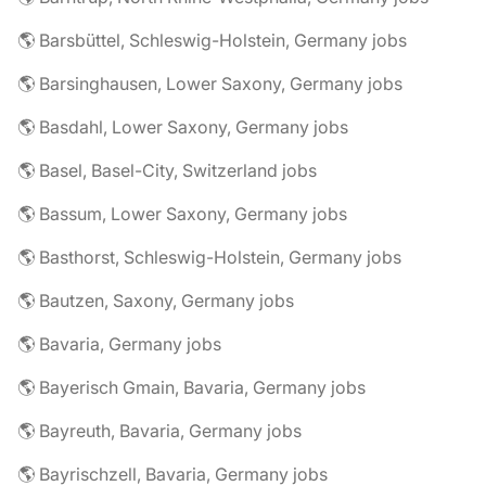
🌎 Barsbüttel, Schleswig-Holstein, Germany jobs
🌎 Barsinghausen, Lower Saxony, Germany jobs
🌎 Basdahl, Lower Saxony, Germany jobs
🌎 Basel, Basel-City, Switzerland jobs
🌎 Bassum, Lower Saxony, Germany jobs
🌎 Basthorst, Schleswig-Holstein, Germany jobs
🌎 Bautzen, Saxony, Germany jobs
🌎 Bavaria, Germany jobs
🌎 Bayerisch Gmain, Bavaria, Germany jobs
🌎 Bayreuth, Bavaria, Germany jobs
🌎 Bayrischzell, Bavaria, Germany jobs