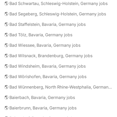
🌎 Bad Schwartau, Schleswig-Holstein, Germany jobs
🌎 Bad Segeberg, Schleswig-Holstein, Germany jobs
🌎 Bad Staffelstein, Bavaria, Germany jobs
🌎 Bad Tölz, Bavaria, Germany jobs
🌎 Bad Wiessee, Bavaria, Germany jobs
🌎 Bad Wilsnack, Brandenburg, Germany jobs
🌎 Bad Windsheim, Bavaria, Germany jobs
🌎 Bad Wörishofen, Bavaria, Germany jobs
🌎 Bad Wünnenberg, North Rhine-Westphalia, Germany jobs
🌎 Baierbach, Bavaria, Germany jobs
🌎 Baierbrunn, Bavaria, Germany jobs