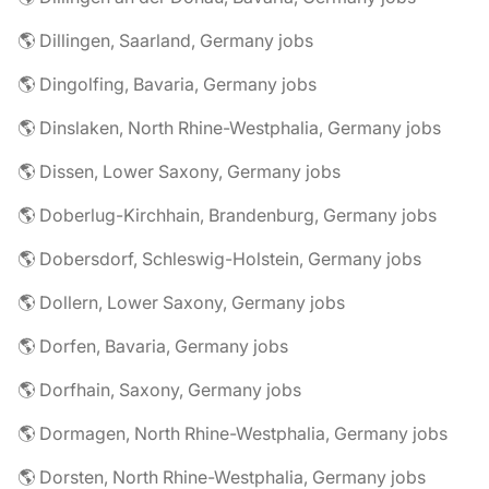
🌎 Dillingen, Saarland, Germany jobs
🌎 Dingolfing, Bavaria, Germany jobs
🌎 Dinslaken, North Rhine-Westphalia, Germany jobs
🌎 Dissen, Lower Saxony, Germany jobs
🌎 Doberlug-Kirchhain, Brandenburg, Germany jobs
🌎 Dobersdorf, Schleswig-Holstein, Germany jobs
🌎 Dollern, Lower Saxony, Germany jobs
🌎 Dorfen, Bavaria, Germany jobs
🌎 Dorfhain, Saxony, Germany jobs
🌎 Dormagen, North Rhine-Westphalia, Germany jobs
🌎 Dorsten, North Rhine-Westphalia, Germany jobs