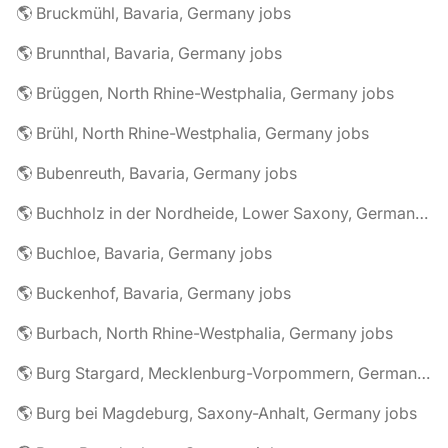
🌎 Bruckmühl, Bavaria, Germany jobs
🌎 Brunnthal, Bavaria, Germany jobs
🌎 Brüggen, North Rhine-Westphalia, Germany jobs
🌎 Brühl, North Rhine-Westphalia, Germany jobs
🌎 Bubenreuth, Bavaria, Germany jobs
🌎 Buchholz in der Nordheide, Lower Saxony, Germany jobs
🌎 Buchloe, Bavaria, Germany jobs
🌎 Buckenhof, Bavaria, Germany jobs
🌎 Burbach, North Rhine-Westphalia, Germany jobs
🌎 Burg Stargard, Mecklenburg-Vorpommern, Germany jobs
🌎 Burg bei Magdeburg, Saxony-Anhalt, Germany jobs