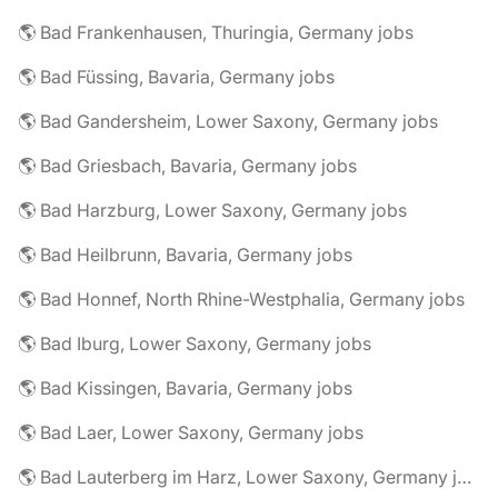
🌎 Bad Frankenhausen, Thuringia, Germany jobs
🌎 Bad Füssing, Bavaria, Germany jobs
🌎 Bad Gandersheim, Lower Saxony, Germany jobs
🌎 Bad Griesbach, Bavaria, Germany jobs
🌎 Bad Harzburg, Lower Saxony, Germany jobs
🌎 Bad Heilbrunn, Bavaria, Germany jobs
🌎 Bad Honnef, North Rhine-Westphalia, Germany jobs
🌎 Bad Iburg, Lower Saxony, Germany jobs
🌎 Bad Kissingen, Bavaria, Germany jobs
🌎 Bad Laer, Lower Saxony, Germany jobs
🌎 Bad Lauterberg im Harz, Lower Saxony, Germany jobs