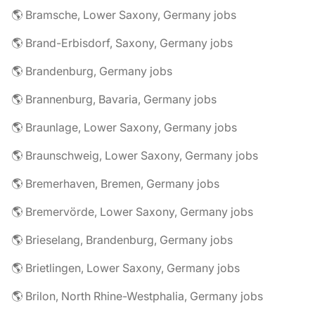
🌎 Bramsche, Lower Saxony, Germany jobs
🌎 Brand-Erbisdorf, Saxony, Germany jobs
🌎 Brandenburg, Germany jobs
🌎 Brannenburg, Bavaria, Germany jobs
🌎 Braunlage, Lower Saxony, Germany jobs
🌎 Braunschweig, Lower Saxony, Germany jobs
🌎 Bremerhaven, Bremen, Germany jobs
🌎 Bremervörde, Lower Saxony, Germany jobs
🌎 Brieselang, Brandenburg, Germany jobs
🌎 Brietlingen, Lower Saxony, Germany jobs
🌎 Brilon, North Rhine-Westphalia, Germany jobs