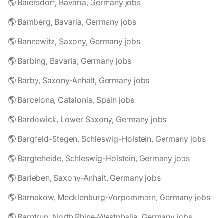
🌎 Baiersdorf, Bavaria, Germany jobs
🌎 Bamberg, Bavaria, Germany jobs
🌎 Bannewitz, Saxony, Germany jobs
🌎 Barbing, Bavaria, Germany jobs
🌎 Barby, Saxony-Anhalt, Germany jobs
🌎 Barcelona, Catalonia, Spain jobs
🌎 Bardowick, Lower Saxony, Germany jobs
🌎 Bargfeld-Stegen, Schleswig-Holstein, Germany jobs
🌎 Bargteheide, Schleswig-Holstein, Germany jobs
🌎 Barleben, Saxony-Anhalt, Germany jobs
🌎 Barnekow, Mecklenburg-Vorpommern, Germany jobs
🌎 Barntrup, North Rhine-Westphalia, Germany jobs