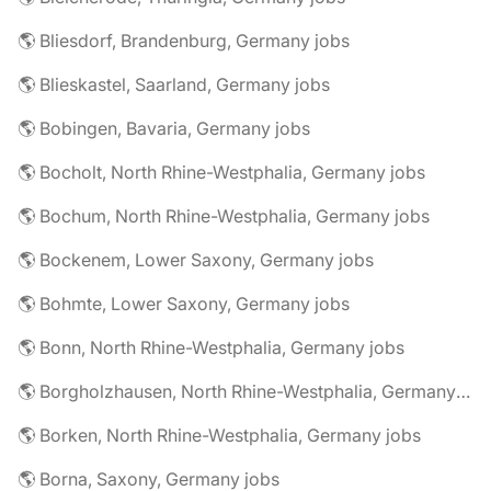
🌎 Bliesdorf, Brandenburg, Germany jobs
🌎 Blieskastel, Saarland, Germany jobs
🌎 Bobingen, Bavaria, Germany jobs
🌎 Bocholt, North Rhine-Westphalia, Germany jobs
🌎 Bochum, North Rhine-Westphalia, Germany jobs
🌎 Bockenem, Lower Saxony, Germany jobs
🌎 Bohmte, Lower Saxony, Germany jobs
🌎 Bonn, North Rhine-Westphalia, Germany jobs
🌎 Borgholzhausen, North Rhine-Westphalia, Germany jobs
🌎 Borken, North Rhine-Westphalia, Germany jobs
🌎 Borna, Saxony, Germany jobs