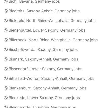
🌎 Bichl, Bavaria, Germany jobs
🌎 Biederitz, Saxony-Anhalt, Germany jobs
🌎 Bielefeld, North Rhine-Westphalia, Germany jobs
🌎 Bienenbüttel, Lower Saxony, Germany jobs
🌎 Billerbeck, North Rhine-Westphalia, Germany jobs
🌎 Bischofswerda, Saxony, Germany jobs
🌎 Bismark, Saxony-Anhalt, Germany jobs
🌎 Bissendorf, Lower Saxony, Germany jobs
🌎 Bitterfeld-Wolfen, Saxony-Anhalt, Germany jobs
🌎 Blankenburg, Saxony-Anhalt, Germany jobs
🌎 Bleckede, Lower Saxony, Germany jobs
🌎 Bleicherode, Thuringia, Germany jobs