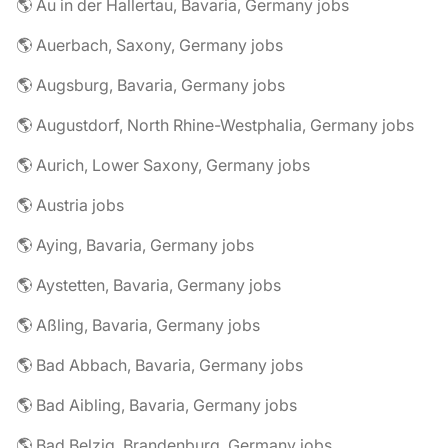
🌎 Au in der Hallertau, Bavaria, Germany jobs
🌎 Auerbach, Saxony, Germany jobs
🌎 Augsburg, Bavaria, Germany jobs
🌎 Augustdorf, North Rhine-Westphalia, Germany jobs
🌎 Aurich, Lower Saxony, Germany jobs
🌎 Austria jobs
🌎 Aying, Bavaria, Germany jobs
🌎 Aystetten, Bavaria, Germany jobs
🌎 Aßling, Bavaria, Germany jobs
🌎 Bad Abbach, Bavaria, Germany jobs
🌎 Bad Aibling, Bavaria, Germany jobs
🌎 Bad Belzig, Brandenburg, Germany jobs