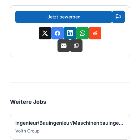
Jetzt bewerben
Weitere Jobs
Ingenieur/Bauingenieur/Maschinenbauingenieur (m|w|d) für Stahlwasserbau
Voith Group