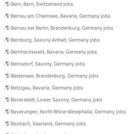
🌎 Bern, Bern, Switzerland jobs
🌎 Bernau am Chiemsee, Bavaria, Germany jobs
🌎 Bernau bei Berlin, Brandenburg, Germany jobs
🌎 Bernburg, Saxony-Anhalt, Germany jobs
🌎 Bernhardswald, Bavaria, Germany jobs
🌎 Bernsdorf, Saxony, Germany jobs
🌎 Bestensee, Brandenburg, Germany jobs
🌎 Betzigau, Bavaria, Germany jobs
🌎 Beverstedt, Lower Saxony, Germany jobs
🌎 Beverungen, North Rhine-Westphalia, Germany jobs
🌎 Bexbach, Saarland, Germany jobs