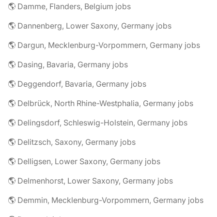
🌎 Damme, Flanders, Belgium jobs
🌎 Dannenberg, Lower Saxony, Germany jobs
🌎 Dargun, Mecklenburg-Vorpommern, Germany jobs
🌎 Dasing, Bavaria, Germany jobs
🌎 Deggendorf, Bavaria, Germany jobs
🌎 Delbrück, North Rhine-Westphalia, Germany jobs
🌎 Delingsdorf, Schleswig-Holstein, Germany jobs
🌎 Delitzsch, Saxony, Germany jobs
🌎 Delligsen, Lower Saxony, Germany jobs
🌎 Delmenhorst, Lower Saxony, Germany jobs
🌎 Demmin, Mecklenburg-Vorpommern, Germany jobs