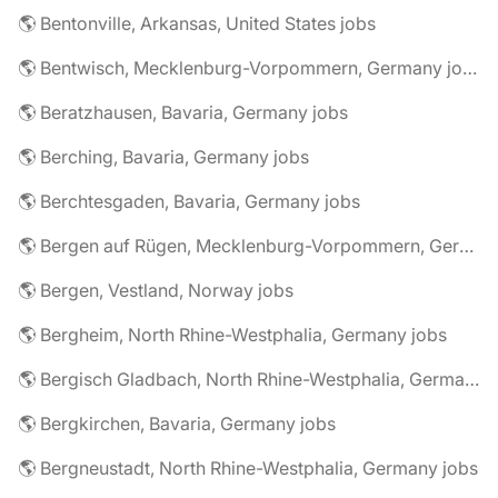
🌎 Bentonville, Arkansas, United States jobs
🌎 Bentwisch, Mecklenburg-Vorpommern, Germany jobs
🌎 Beratzhausen, Bavaria, Germany jobs
🌎 Berching, Bavaria, Germany jobs
🌎 Berchtesgaden, Bavaria, Germany jobs
🌎 Bergen auf Rügen, Mecklenburg-Vorpommern, Germany jobs
🌎 Bergen, Vestland, Norway jobs
🌎 Bergheim, North Rhine-Westphalia, Germany jobs
🌎 Bergisch Gladbach, North Rhine-Westphalia, Germany jobs
🌎 Bergkirchen, Bavaria, Germany jobs
🌎 Bergneustadt, North Rhine-Westphalia, Germany jobs