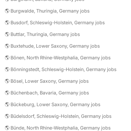
🌎 Burgwalde, Thuringia, Germany jobs
🌎 Busdorf, Schleswig-Holstein, Germany jobs
🌎 Buttlar, Thuringia, Germany jobs
🌎 Buxtehude, Lower Saxony, Germany jobs
🌎 Bönen, North Rhine-Westphalia, Germany jobs
🌎 Bönningstedt, Schleswig-Holstein, Germany jobs
🌎 Bösel, Lower Saxony, Germany jobs
🌎 Büchenbach, Bavaria, Germany jobs
🌎 Bückeburg, Lower Saxony, Germany jobs
🌎 Büdelsdorf, Schleswig-Holstein, Germany jobs
🌎 Bünde, North Rhine-Westphalia, Germany jobs