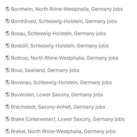
🌎 Bornheim, North Rhine-Westphalia, Germany jobs
🌎 Bornhöved, Schleswig-Holstein, Germany jobs
🌎 Bosau, Schleswig-Holstein, Germany jobs
🌎 Bosbüll, Schleswig-Holstein, Germany jobs
🌎 Bottrop, North Rhine-Westphalia, Germany jobs
🌎 Bous, Saarland, Germany jobs
🌎 Bovenau, Schleswig-Holstein, Germany jobs
🌎 Bovenden, Lower Saxony, Germany jobs
🌎 Brachstedt, Saxony-Anhalt, Germany jobs
🌎 Brake (Unterweser), Lower Saxony, Germany jobs
🌎 Brakel, North Rhine-Westphalia, Germany jobs