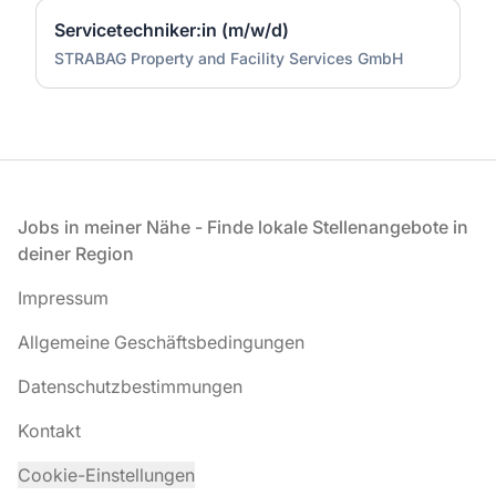
Servicetechniker:in (m/w/d)
STRABAG Property and Facility Services GmbH
Fußzeile
Jobs in meiner Nähe - Finde lokale Stellenangebote in
deiner Region
Impressum
Allgemeine Geschäftsbedingungen
Datenschutzbestimmungen
Kontakt
Cookie-Einstellungen