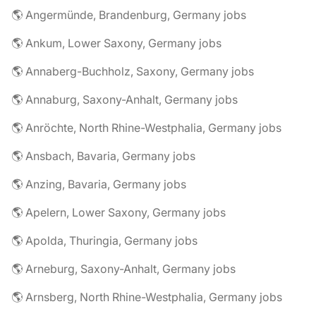
🌎 Angermünde, Brandenburg, Germany jobs
🌎 Ankum, Lower Saxony, Germany jobs
🌎 Annaberg-Buchholz, Saxony, Germany jobs
🌎 Annaburg, Saxony-Anhalt, Germany jobs
🌎 Anröchte, North Rhine-Westphalia, Germany jobs
🌎 Ansbach, Bavaria, Germany jobs
🌎 Anzing, Bavaria, Germany jobs
🌎 Apelern, Lower Saxony, Germany jobs
🌎 Apolda, Thuringia, Germany jobs
🌎 Arneburg, Saxony-Anhalt, Germany jobs
🌎 Arnsberg, North Rhine-Westphalia, Germany jobs