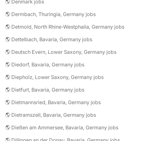
🌎 Denmark jobs
🌎 Dermbach, Thuringia, Germany jobs
🌎 Detmold, North Rhine-Westphalia, Germany jobs
🌎 Dettelbach, Bavaria, Germany jobs
🌎 Deutsch Evern, Lower Saxony, Germany jobs
🌎 Diedorf, Bavaria, Germany jobs
🌎 Diepholz, Lower Saxony, Germany jobs
🌎 Dietfurt, Bavaria, Germany jobs
🌎 Dietmannsried, Bavaria, Germany jobs
🌎 Dietramszell, Bavaria, Germany jobs
🌎 Dießen am Ammersee, Bavaria, Germany jobs
🌎 Dillingen an der Donau, Bavaria, Germany jobs