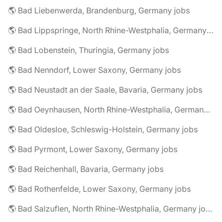
🌎 Bad Liebenwerda, Brandenburg, Germany jobs
🌎 Bad Lippspringe, North Rhine-Westphalia, Germany jobs
🌎 Bad Lobenstein, Thuringia, Germany jobs
🌎 Bad Nenndorf, Lower Saxony, Germany jobs
🌎 Bad Neustadt an der Saale, Bavaria, Germany jobs
🌎 Bad Oeynhausen, North Rhine-Westphalia, Germany jobs
🌎 Bad Oldesloe, Schleswig-Holstein, Germany jobs
🌎 Bad Pyrmont, Lower Saxony, Germany jobs
🌎 Bad Reichenhall, Bavaria, Germany jobs
🌎 Bad Rothenfelde, Lower Saxony, Germany jobs
🌎 Bad Salzuflen, North Rhine-Westphalia, Germany jobs