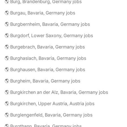
🌎 Burg, Brandenburg, Germany jobs
🌎 Burgau, Bavaria, Germany jobs
🌎 Burgbernheim, Bavaria, Germany jobs
🌎 Burgdorf, Lower Saxony, Germany jobs
🌎 Burgebrach, Bavaria, Germany jobs
🌎 Burghaslach, Bavaria, Germany jobs
🌎 Burghausen, Bavaria, Germany jobs
🌎 Burgheim, Bavaria, Germany jobs
🌎 Burgkirchen an der Alz, Bavaria, Germany jobs
🌎 Burgkirchen, Upper Austria, Austria jobs
🌎 Burglengenfeld, Bavaria, Germany jobs
🌎 Burgthann, Bavaria, Germany jobs