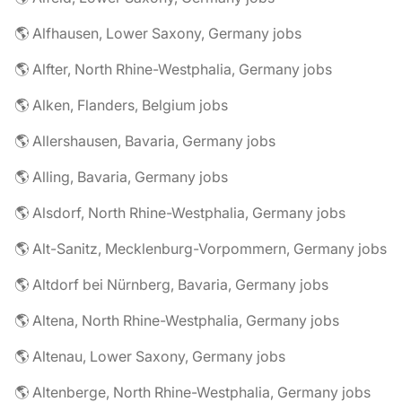
🌎 Alfhausen, Lower Saxony, Germany jobs
🌎 Alfter, North Rhine-Westphalia, Germany jobs
🌎 Alken, Flanders, Belgium jobs
🌎 Allershausen, Bavaria, Germany jobs
🌎 Alling, Bavaria, Germany jobs
🌎 Alsdorf, North Rhine-Westphalia, Germany jobs
🌎 Alt-Sanitz, Mecklenburg-Vorpommern, Germany jobs
🌎 Altdorf bei Nürnberg, Bavaria, Germany jobs
🌎 Altena, North Rhine-Westphalia, Germany jobs
🌎 Altenau, Lower Saxony, Germany jobs
🌎 Altenberge, North Rhine-Westphalia, Germany jobs