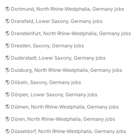
🌎 Dortmund, North Rhine-Westphalia, Germany jobs
🌎 Dransfeld, Lower Saxony, Germany jobs
🌎 Drensteinfurt, North Rhine-Westphalia, Germany jobs
🌎 Dresden, Saxony, Germany jobs
🌎 Duderstadt, Lower Saxony, Germany jobs
🌎 Duisburg, North Rhine-Westphalia, Germany jobs
🌎 Döbeln, Saxony, Germany jobs
🌎 Dörpen, Lower Saxony, Germany jobs
🌎 Dülmen, North Rhine-Westphalia, Germany jobs
🌎 Düren, North Rhine-Westphalia, Germany jobs
🌎 Düsseldorf, North Rhine-Westphalia, Germany jobs