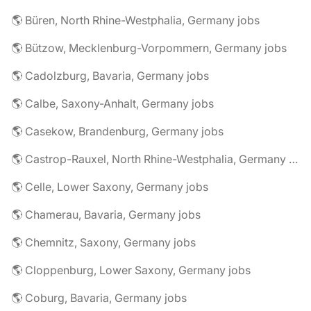
🌎 Büren, North Rhine-Westphalia, Germany jobs
🌎 Bützow, Mecklenburg-Vorpommern, Germany jobs
🌎 Cadolzburg, Bavaria, Germany jobs
🌎 Calbe, Saxony-Anhalt, Germany jobs
🌎 Casekow, Brandenburg, Germany jobs
🌎 Castrop-Rauxel, North Rhine-Westphalia, Germany jobs
🌎 Celle, Lower Saxony, Germany jobs
🌎 Chamerau, Bavaria, Germany jobs
🌎 Chemnitz, Saxony, Germany jobs
🌎 Cloppenburg, Lower Saxony, Germany jobs
🌎 Coburg, Bavaria, Germany jobs