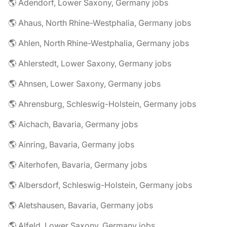
🌎 Adendorf, Lower Saxony, Germany jobs
🌎 Ahaus, North Rhine-Westphalia, Germany jobs
🌎 Ahlen, North Rhine-Westphalia, Germany jobs
🌎 Ahlerstedt, Lower Saxony, Germany jobs
🌎 Ahnsen, Lower Saxony, Germany jobs
🌎 Ahrensburg, Schleswig-Holstein, Germany jobs
🌎 Aichach, Bavaria, Germany jobs
🌎 Ainring, Bavaria, Germany jobs
🌎 Aiterhofen, Bavaria, Germany jobs
🌎 Albersdorf, Schleswig-Holstein, Germany jobs
🌎 Aletshausen, Bavaria, Germany jobs
🌎 Alfeld, Lower Saxony, Germany jobs