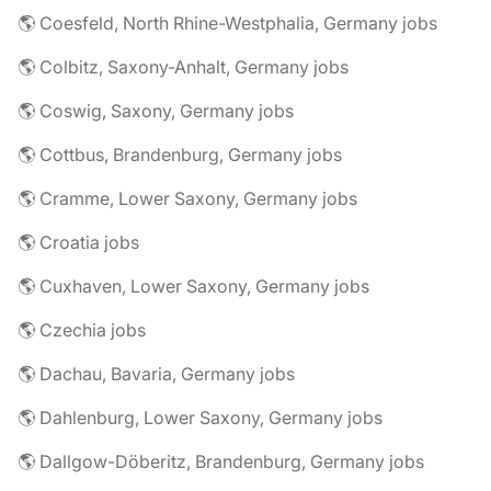
🌎 Coesfeld, North Rhine-Westphalia, Germany jobs
🌎 Colbitz, Saxony-Anhalt, Germany jobs
🌎 Coswig, Saxony, Germany jobs
🌎 Cottbus, Brandenburg, Germany jobs
🌎 Cramme, Lower Saxony, Germany jobs
🌎 Croatia jobs
🌎 Cuxhaven, Lower Saxony, Germany jobs
🌎 Czechia jobs
🌎 Dachau, Bavaria, Germany jobs
🌎 Dahlenburg, Lower Saxony, Germany jobs
🌎 Dallgow-Döberitz, Brandenburg, Germany jobs