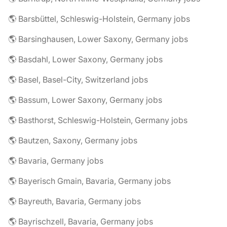
🌎 Barsbüttel, Schleswig-Holstein, Germany jobs
🌎 Barsinghausen, Lower Saxony, Germany jobs
🌎 Basdahl, Lower Saxony, Germany jobs
🌎 Basel, Basel-City, Switzerland jobs
🌎 Bassum, Lower Saxony, Germany jobs
🌎 Basthorst, Schleswig-Holstein, Germany jobs
🌎 Bautzen, Saxony, Germany jobs
🌎 Bavaria, Germany jobs
🌎 Bayerisch Gmain, Bavaria, Germany jobs
🌎 Bayreuth, Bavaria, Germany jobs
🌎 Bayrischzell, Bavaria, Germany jobs