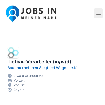
Jobs in meiner Nähe - Finde lokale Stellenangebote in dei
Hau
Tiefbau-Vorarbeiter (m/w/d)
Bauunternehmen Siegfried Wagner e.K.
etwa 6 Stunden vor
Vollzeit
Vor Ort
Bayern