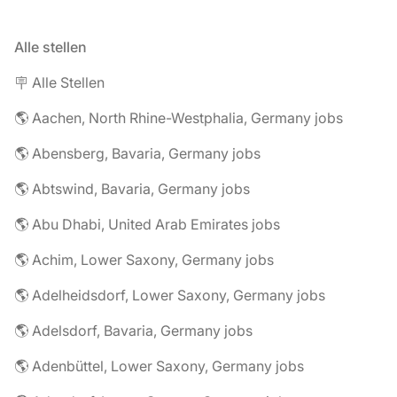
Alle stellen
🪧 Alle Stellen
🌎 Aachen, North Rhine-Westphalia, Germany jobs
🌎 Abensberg, Bavaria, Germany jobs
🌎 Abtswind, Bavaria, Germany jobs
🌎 Abu Dhabi, United Arab Emirates jobs
🌎 Achim, Lower Saxony, Germany jobs
🌎 Adelheidsdorf, Lower Saxony, Germany jobs
🌎 Adelsdorf, Bavaria, Germany jobs
🌎 Adenbüttel, Lower Saxony, Germany jobs