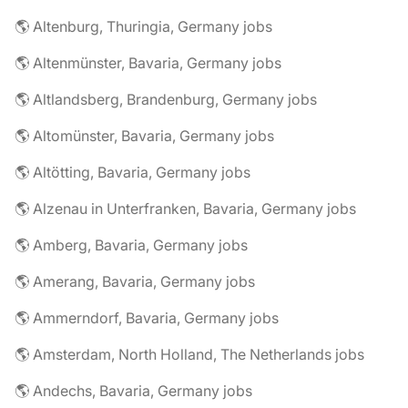
🌎 Altenburg, Thuringia, Germany jobs
🌎 Altenmünster, Bavaria, Germany jobs
🌎 Altlandsberg, Brandenburg, Germany jobs
🌎 Altomünster, Bavaria, Germany jobs
🌎 Altötting, Bavaria, Germany jobs
🌎 Alzenau in Unterfranken, Bavaria, Germany jobs
🌎 Amberg, Bavaria, Germany jobs
🌎 Amerang, Bavaria, Germany jobs
🌎 Ammerndorf, Bavaria, Germany jobs
🌎 Amsterdam, North Holland, The Netherlands jobs
🌎 Andechs, Bavaria, Germany jobs