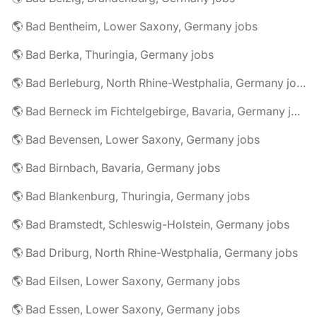
🌎 Bad Bentheim, Lower Saxony, Germany jobs
🌎 Bad Berka, Thuringia, Germany jobs
🌎 Bad Berleburg, North Rhine-Westphalia, Germany jobs
🌎 Bad Berneck im Fichtelgebirge, Bavaria, Germany jobs
🌎 Bad Bevensen, Lower Saxony, Germany jobs
🌎 Bad Birnbach, Bavaria, Germany jobs
🌎 Bad Blankenburg, Thuringia, Germany jobs
🌎 Bad Bramstedt, Schleswig-Holstein, Germany jobs
🌎 Bad Driburg, North Rhine-Westphalia, Germany jobs
🌎 Bad Eilsen, Lower Saxony, Germany jobs
🌎 Bad Essen, Lower Saxony, Germany jobs