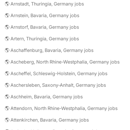
🌎 Arnstadt, Thuringia, Germany jobs
🌎 Arnstein, Bavaria, Germany jobs
🌎 Arnstorf, Bavaria, Germany jobs
🌎 Artern, Thuringia, Germany jobs
🌎 Aschaffenburg, Bavaria, Germany jobs
🌎 Ascheberg, North Rhine-Westphalia, Germany jobs
🌎 Ascheffel, Schleswig-Holstein, Germany jobs
🌎 Aschersleben, Saxony-Anhalt, Germany jobs
🌎 Aschheim, Bavaria, Germany jobs
🌎 Attendorn, North Rhine-Westphalia, Germany jobs
🌎 Attenkirchen, Bavaria, Germany jobs