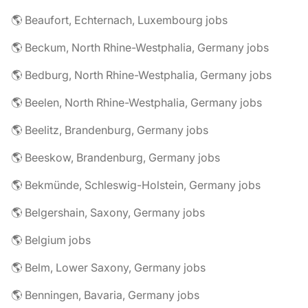
🌎 Beaufort, Echternach, Luxembourg jobs
🌎 Beckum, North Rhine-Westphalia, Germany jobs
🌎 Bedburg, North Rhine-Westphalia, Germany jobs
🌎 Beelen, North Rhine-Westphalia, Germany jobs
🌎 Beelitz, Brandenburg, Germany jobs
🌎 Beeskow, Brandenburg, Germany jobs
🌎 Bekmünde, Schleswig-Holstein, Germany jobs
🌎 Belgershain, Saxony, Germany jobs
🌎 Belgium jobs
🌎 Belm, Lower Saxony, Germany jobs
🌎 Benningen, Bavaria, Germany jobs