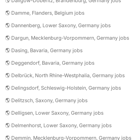
🌎 Dallgow-Döberitz, Brandenburg, Germany jobs
🌎 Damme, Flanders, Belgium jobs
🌎 Dannenberg, Lower Saxony, Germany jobs
🌎 Dargun, Mecklenburg-Vorpommern, Germany jobs
🌎 Dasing, Bavaria, Germany jobs
🌎 Deggendorf, Bavaria, Germany jobs
🌎 Delbrück, North Rhine-Westphalia, Germany jobs
🌎 Delingsdorf, Schleswig-Holstein, Germany jobs
🌎 Delitzsch, Saxony, Germany jobs
🌎 Delligsen, Lower Saxony, Germany jobs
🌎 Delmenhorst, Lower Saxony, Germany jobs
🌎 Demmin, Mecklenburg-Vorpommern, Germany jobs