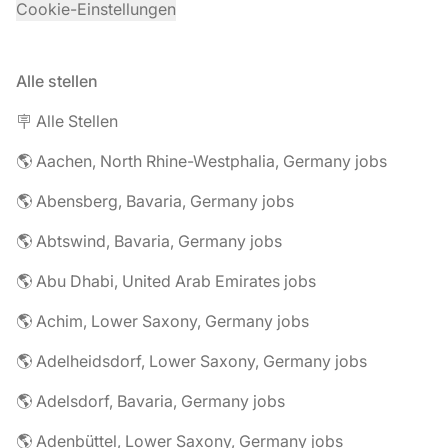
Cookie-Einstellungen
Alle stellen
🪧 Alle Stellen
🌎 Aachen, North Rhine-Westphalia, Germany jobs
🌎 Abensberg, Bavaria, Germany jobs
🌎 Abtswind, Bavaria, Germany jobs
🌎 Abu Dhabi, United Arab Emirates jobs
🌎 Achim, Lower Saxony, Germany jobs
🌎 Adelheidsdorf, Lower Saxony, Germany jobs
🌎 Adelsdorf, Bavaria, Germany jobs
🌎 Adenbüttel, Lower Saxony, Germany jobs