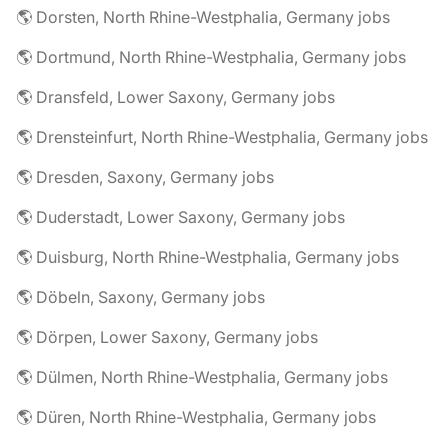
🌎 Dorsten, North Rhine-Westphalia, Germany jobs
🌎 Dortmund, North Rhine-Westphalia, Germany jobs
🌎 Dransfeld, Lower Saxony, Germany jobs
🌎 Drensteinfurt, North Rhine-Westphalia, Germany jobs
🌎 Dresden, Saxony, Germany jobs
🌎 Duderstadt, Lower Saxony, Germany jobs
🌎 Duisburg, North Rhine-Westphalia, Germany jobs
🌎 Döbeln, Saxony, Germany jobs
🌎 Dörpen, Lower Saxony, Germany jobs
🌎 Dülmen, North Rhine-Westphalia, Germany jobs
🌎 Düren, North Rhine-Westphalia, Germany jobs