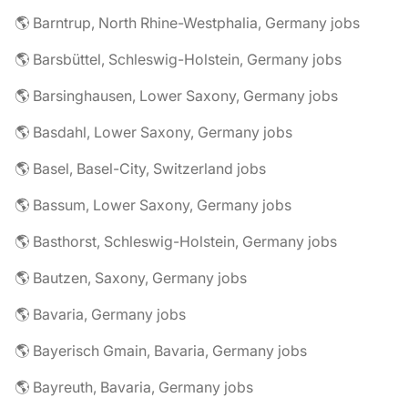
🌎 Barntrup, North Rhine-Westphalia, Germany jobs
🌎 Barsbüttel, Schleswig-Holstein, Germany jobs
🌎 Barsinghausen, Lower Saxony, Germany jobs
🌎 Basdahl, Lower Saxony, Germany jobs
🌎 Basel, Basel-City, Switzerland jobs
🌎 Bassum, Lower Saxony, Germany jobs
🌎 Basthorst, Schleswig-Holstein, Germany jobs
🌎 Bautzen, Saxony, Germany jobs
🌎 Bavaria, Germany jobs
🌎 Bayerisch Gmain, Bavaria, Germany jobs
🌎 Bayreuth, Bavaria, Germany jobs