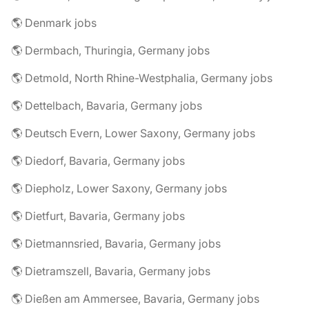
🌎 Denmark jobs
🌎 Dermbach, Thuringia, Germany jobs
🌎 Detmold, North Rhine-Westphalia, Germany jobs
🌎 Dettelbach, Bavaria, Germany jobs
🌎 Deutsch Evern, Lower Saxony, Germany jobs
🌎 Diedorf, Bavaria, Germany jobs
🌎 Diepholz, Lower Saxony, Germany jobs
🌎 Dietfurt, Bavaria, Germany jobs
🌎 Dietmannsried, Bavaria, Germany jobs
🌎 Dietramszell, Bavaria, Germany jobs
🌎 Dießen am Ammersee, Bavaria, Germany jobs