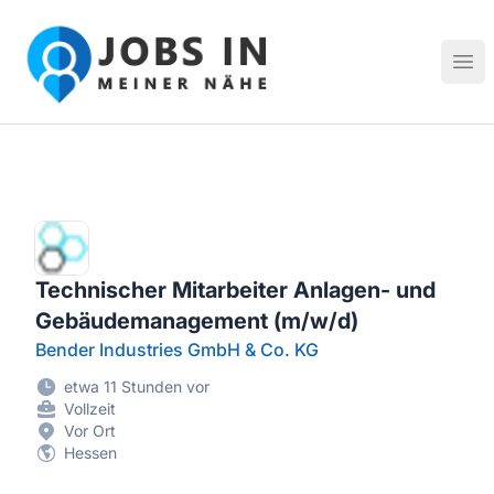
Jobs in meiner Nähe - Finde lokale Stellenangebote in dei
Hau
Technischer Mitarbeiter Anlagen- und
Gebäudemanagement (m/w/d)
Bender Industries GmbH & Co. KG
etwa 11 Stunden vor
Vollzeit
Vor Ort
Hessen