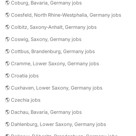
🌎 Coburg, Bavaria, Germany jobs
🌎 Coesfeld, North Rhine-Westphalia, Germany jobs
🌎 Colbitz, Saxony-Anhalt, Germany jobs
🌎 Coswig, Saxony, Germany jobs
🌎 Cottbus, Brandenburg, Germany jobs
🌎 Cramme, Lower Saxony, Germany jobs
🌎 Croatia jobs
🌎 Cuxhaven, Lower Saxony, Germany jobs
🌎 Czechia jobs
🌎 Dachau, Bavaria, Germany jobs
🌎 Dahlenburg, Lower Saxony, Germany jobs