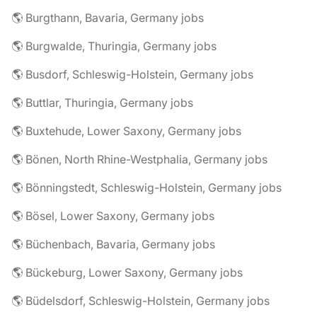
🌎 Burgthann, Bavaria, Germany jobs
🌎 Burgwalde, Thuringia, Germany jobs
🌎 Busdorf, Schleswig-Holstein, Germany jobs
🌎 Buttlar, Thuringia, Germany jobs
🌎 Buxtehude, Lower Saxony, Germany jobs
🌎 Bönen, North Rhine-Westphalia, Germany jobs
🌎 Bönningstedt, Schleswig-Holstein, Germany jobs
🌎 Bösel, Lower Saxony, Germany jobs
🌎 Büchenbach, Bavaria, Germany jobs
🌎 Bückeburg, Lower Saxony, Germany jobs
🌎 Büdelsdorf, Schleswig-Holstein, Germany jobs