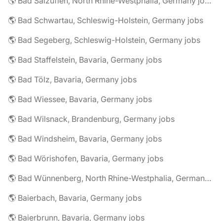
🌎 Bad Salzuflen, North Rhine-Westphalia, Germany jobs
🌎 Bad Schwartau, Schleswig-Holstein, Germany jobs
🌎 Bad Segeberg, Schleswig-Holstein, Germany jobs
🌎 Bad Staffelstein, Bavaria, Germany jobs
🌎 Bad Tölz, Bavaria, Germany jobs
🌎 Bad Wiessee, Bavaria, Germany jobs
🌎 Bad Wilsnack, Brandenburg, Germany jobs
🌎 Bad Windsheim, Bavaria, Germany jobs
🌎 Bad Wörishofen, Bavaria, Germany jobs
🌎 Bad Wünnenberg, North Rhine-Westphalia, Germany jobs
🌎 Baierbach, Bavaria, Germany jobs
🌎 Baierbrunn, Bavaria, Germany jobs