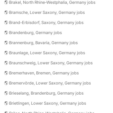
🌎 Brakel, North Rhine-Westphalia, Germany jobs
🌎 Bramsche, Lower Saxony, Germany jobs
🌎 Brand-Erbisdorf, Saxony, Germany jobs
🌎 Brandenburg, Germany jobs
🌎 Brannenburg, Bavaria, Germany jobs
🌎 Braunlage, Lower Saxony, Germany jobs
🌎 Braunschweig, Lower Saxony, Germany jobs
🌎 Bremerhaven, Bremen, Germany jobs
🌎 Bremervörde, Lower Saxony, Germany jobs
🌎 Brieselang, Brandenburg, Germany jobs
🌎 Brietlingen, Lower Saxony, Germany jobs