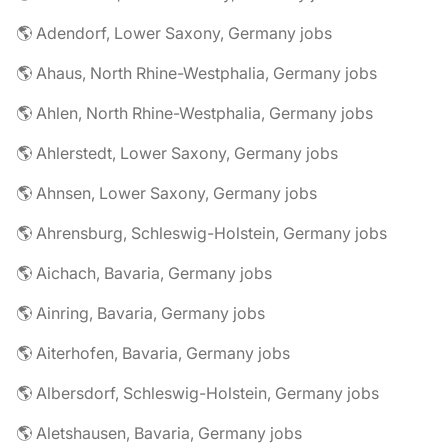
🌎 Adendorf, Lower Saxony, Germany jobs
🌎 Ahaus, North Rhine-Westphalia, Germany jobs
🌎 Ahlen, North Rhine-Westphalia, Germany jobs
🌎 Ahlerstedt, Lower Saxony, Germany jobs
🌎 Ahnsen, Lower Saxony, Germany jobs
🌎 Ahrensburg, Schleswig-Holstein, Germany jobs
🌎 Aichach, Bavaria, Germany jobs
🌎 Ainring, Bavaria, Germany jobs
🌎 Aiterhofen, Bavaria, Germany jobs
🌎 Albersdorf, Schleswig-Holstein, Germany jobs
🌎 Aletshausen, Bavaria, Germany jobs