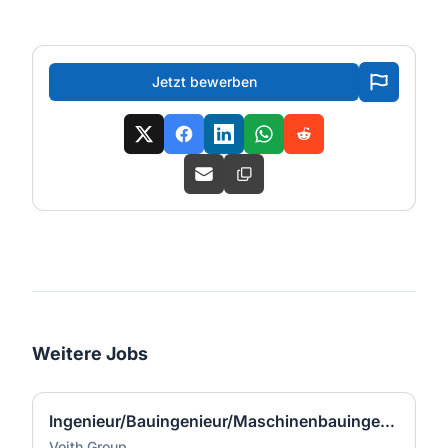
Jetzt bewerben
Weitere Jobs
Ingenieur/Bauingenieur/Maschinenbauingenieur (m|w|d) für Stahlwasserbau
Voith Group