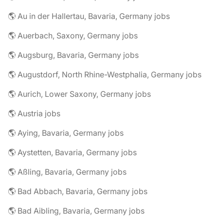
🌎 Au in der Hallertau, Bavaria, Germany jobs
🌎 Auerbach, Saxony, Germany jobs
🌎 Augsburg, Bavaria, Germany jobs
🌎 Augustdorf, North Rhine-Westphalia, Germany jobs
🌎 Aurich, Lower Saxony, Germany jobs
🌎 Austria jobs
🌎 Aying, Bavaria, Germany jobs
🌎 Aystetten, Bavaria, Germany jobs
🌎 Aßling, Bavaria, Germany jobs
🌎 Bad Abbach, Bavaria, Germany jobs
🌎 Bad Aibling, Bavaria, Germany jobs