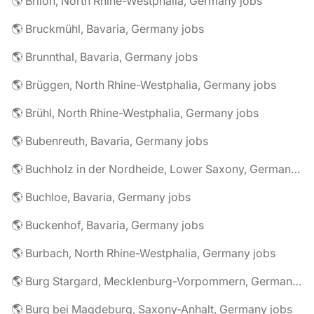
🌎 Brilon, North Rhine-Westphalia, Germany jobs
🌎 Bruckmühl, Bavaria, Germany jobs
🌎 Brunnthal, Bavaria, Germany jobs
🌎 Brüggen, North Rhine-Westphalia, Germany jobs
🌎 Brühl, North Rhine-Westphalia, Germany jobs
🌎 Bubenreuth, Bavaria, Germany jobs
🌎 Buchholz in der Nordheide, Lower Saxony, Germany jobs
🌎 Buchloe, Bavaria, Germany jobs
🌎 Buckenhof, Bavaria, Germany jobs
🌎 Burbach, North Rhine-Westphalia, Germany jobs
🌎 Burg Stargard, Mecklenburg-Vorpommern, Germany jobs
🌎 Burg bei Magdeburg, Saxony-Anhalt, Germany jobs