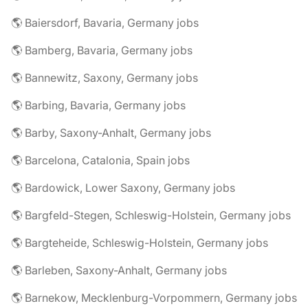
🌎 Baiersdorf, Bavaria, Germany jobs
🌎 Bamberg, Bavaria, Germany jobs
🌎 Bannewitz, Saxony, Germany jobs
🌎 Barbing, Bavaria, Germany jobs
🌎 Barby, Saxony-Anhalt, Germany jobs
🌎 Barcelona, Catalonia, Spain jobs
🌎 Bardowick, Lower Saxony, Germany jobs
🌎 Bargfeld-Stegen, Schleswig-Holstein, Germany jobs
🌎 Bargteheide, Schleswig-Holstein, Germany jobs
🌎 Barleben, Saxony-Anhalt, Germany jobs
🌎 Barnekow, Mecklenburg-Vorpommern, Germany jobs