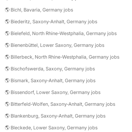
🌎 Bichl, Bavaria, Germany jobs
🌎 Biederitz, Saxony-Anhalt, Germany jobs
🌎 Bielefeld, North Rhine-Westphalia, Germany jobs
🌎 Bienenbüttel, Lower Saxony, Germany jobs
🌎 Billerbeck, North Rhine-Westphalia, Germany jobs
🌎 Bischofswerda, Saxony, Germany jobs
🌎 Bismark, Saxony-Anhalt, Germany jobs
🌎 Bissendorf, Lower Saxony, Germany jobs
🌎 Bitterfeld-Wolfen, Saxony-Anhalt, Germany jobs
🌎 Blankenburg, Saxony-Anhalt, Germany jobs
🌎 Bleckede, Lower Saxony, Germany jobs