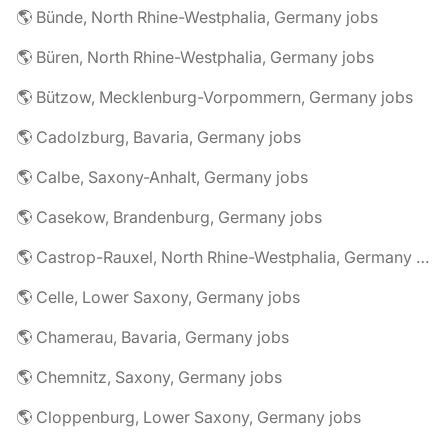
🌎 Bünde, North Rhine-Westphalia, Germany jobs
🌎 Büren, North Rhine-Westphalia, Germany jobs
🌎 Bützow, Mecklenburg-Vorpommern, Germany jobs
🌎 Cadolzburg, Bavaria, Germany jobs
🌎 Calbe, Saxony-Anhalt, Germany jobs
🌎 Casekow, Brandenburg, Germany jobs
🌎 Castrop-Rauxel, North Rhine-Westphalia, Germany jobs
🌎 Celle, Lower Saxony, Germany jobs
🌎 Chamerau, Bavaria, Germany jobs
🌎 Chemnitz, Saxony, Germany jobs
🌎 Cloppenburg, Lower Saxony, Germany jobs