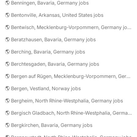
🌎 Benningen, Bavaria, Germany jobs
🌎 Bentonville, Arkansas, United States jobs
🌎 Bentwisch, Mecklenburg-Vorpommern, Germany jobs
🌎 Beratzhausen, Bavaria, Germany jobs
🌎 Berching, Bavaria, Germany jobs
🌎 Berchtesgaden, Bavaria, Germany jobs
🌎 Bergen auf Rügen, Mecklenburg-Vorpommern, Germany jobs
🌎 Bergen, Vestland, Norway jobs
🌎 Bergheim, North Rhine-Westphalia, Germany jobs
🌎 Bergisch Gladbach, North Rhine-Westphalia, Germany jobs
🌎 Bergkirchen, Bavaria, Germany jobs