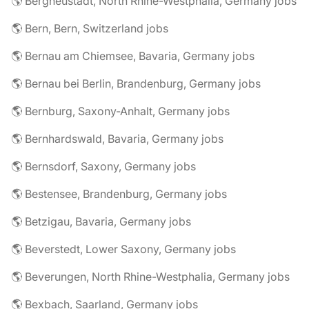
🌎 Bergneustadt, North Rhine-Westphalia, Germany jobs
🌎 Bern, Bern, Switzerland jobs
🌎 Bernau am Chiemsee, Bavaria, Germany jobs
🌎 Bernau bei Berlin, Brandenburg, Germany jobs
🌎 Bernburg, Saxony-Anhalt, Germany jobs
🌎 Bernhardswald, Bavaria, Germany jobs
🌎 Bernsdorf, Saxony, Germany jobs
🌎 Bestensee, Brandenburg, Germany jobs
🌎 Betzigau, Bavaria, Germany jobs
🌎 Beverstedt, Lower Saxony, Germany jobs
🌎 Beverungen, North Rhine-Westphalia, Germany jobs
🌎 Bexbach, Saarland, Germany jobs