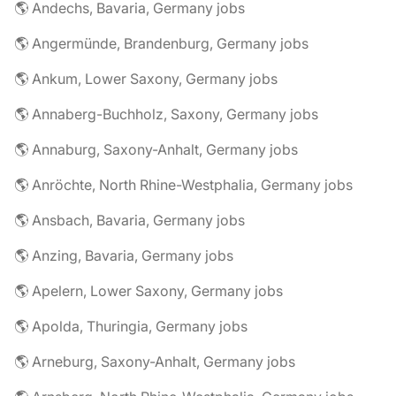
🌎 Andechs, Bavaria, Germany jobs
🌎 Angermünde, Brandenburg, Germany jobs
🌎 Ankum, Lower Saxony, Germany jobs
🌎 Annaberg-Buchholz, Saxony, Germany jobs
🌎 Annaburg, Saxony-Anhalt, Germany jobs
🌎 Anröchte, North Rhine-Westphalia, Germany jobs
🌎 Ansbach, Bavaria, Germany jobs
🌎 Anzing, Bavaria, Germany jobs
🌎 Apelern, Lower Saxony, Germany jobs
🌎 Apolda, Thuringia, Germany jobs
🌎 Arneburg, Saxony-Anhalt, Germany jobs