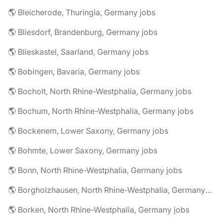
🌎 Bleicherode, Thuringia, Germany jobs
🌎 Bliesdorf, Brandenburg, Germany jobs
🌎 Blieskastel, Saarland, Germany jobs
🌎 Bobingen, Bavaria, Germany jobs
🌎 Bocholt, North Rhine-Westphalia, Germany jobs
🌎 Bochum, North Rhine-Westphalia, Germany jobs
🌎 Bockenem, Lower Saxony, Germany jobs
🌎 Bohmte, Lower Saxony, Germany jobs
🌎 Bonn, North Rhine-Westphalia, Germany jobs
🌎 Borgholzhausen, North Rhine-Westphalia, Germany jobs
🌎 Borken, North Rhine-Westphalia, Germany jobs