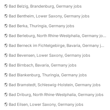
🌎 Bad Belzig, Brandenburg, Germany jobs
🌎 Bad Bentheim, Lower Saxony, Germany jobs
🌎 Bad Berka, Thuringia, Germany jobs
🌎 Bad Berleburg, North Rhine-Westphalia, Germany jobs
🌎 Bad Berneck im Fichtelgebirge, Bavaria, Germany jobs
🌎 Bad Bevensen, Lower Saxony, Germany jobs
🌎 Bad Birnbach, Bavaria, Germany jobs
🌎 Bad Blankenburg, Thuringia, Germany jobs
🌎 Bad Bramstedt, Schleswig-Holstein, Germany jobs
🌎 Bad Driburg, North Rhine-Westphalia, Germany jobs
🌎 Bad Eilsen, Lower Saxony, Germany jobs