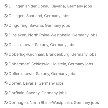
🌎 Dillingen an der Donau, Bavaria, Germany jobs
🌎 Dillingen, Saarland, Germany jobs
🌎 Dingolfing, Bavaria, Germany jobs
🌎 Dinslaken, North Rhine-Westphalia, Germany jobs
🌎 Dissen, Lower Saxony, Germany jobs
🌎 Doberlug-Kirchhain, Brandenburg, Germany jobs
🌎 Dobersdorf, Schleswig-Holstein, Germany jobs
🌎 Dollern, Lower Saxony, Germany jobs
🌎 Dorfen, Bavaria, Germany jobs
🌎 Dorfhain, Saxony, Germany jobs
🌎 Dormagen, North Rhine-Westphalia, Germany jobs