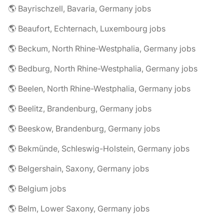
🌎 Bayrischzell, Bavaria, Germany jobs
🌎 Beaufort, Echternach, Luxembourg jobs
🌎 Beckum, North Rhine-Westphalia, Germany jobs
🌎 Bedburg, North Rhine-Westphalia, Germany jobs
🌎 Beelen, North Rhine-Westphalia, Germany jobs
🌎 Beelitz, Brandenburg, Germany jobs
🌎 Beeskow, Brandenburg, Germany jobs
🌎 Bekmünde, Schleswig-Holstein, Germany jobs
🌎 Belgershain, Saxony, Germany jobs
🌎 Belgium jobs
🌎 Belm, Lower Saxony, Germany jobs