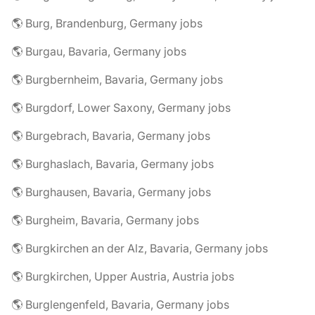
🌎 Burg, Brandenburg, Germany jobs
🌎 Burgau, Bavaria, Germany jobs
🌎 Burgbernheim, Bavaria, Germany jobs
🌎 Burgdorf, Lower Saxony, Germany jobs
🌎 Burgebrach, Bavaria, Germany jobs
🌎 Burghaslach, Bavaria, Germany jobs
🌎 Burghausen, Bavaria, Germany jobs
🌎 Burgheim, Bavaria, Germany jobs
🌎 Burgkirchen an der Alz, Bavaria, Germany jobs
🌎 Burgkirchen, Upper Austria, Austria jobs
🌎 Burglengenfeld, Bavaria, Germany jobs