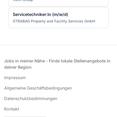
Servicetechniker:in (m/w/d)
STRABAG Property and Facility Services GmbH
Fußzeile
Jobs in meiner Nähe - Finde lokale Stellenangebote in
deiner Region
Impressum
Allgemeine Geschäftsbedingungen
Datenschutzbestimmungen
Kontakt