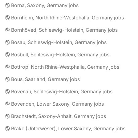
🌎 Borna, Saxony, Germany jobs
🌎 Bornheim, North Rhine-Westphalia, Germany jobs
🌎 Bornhöved, Schleswig-Holstein, Germany jobs
🌎 Bosau, Schleswig-Holstein, Germany jobs
🌎 Bosbüll, Schleswig-Holstein, Germany jobs
🌎 Bottrop, North Rhine-Westphalia, Germany jobs
🌎 Bous, Saarland, Germany jobs
🌎 Bovenau, Schleswig-Holstein, Germany jobs
🌎 Bovenden, Lower Saxony, Germany jobs
🌎 Brachstedt, Saxony-Anhalt, Germany jobs
🌎 Brake (Unterweser), Lower Saxony, Germany jobs