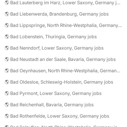
🌎 Bad Lauterberg im Harz, Lower Saxony, Germany jobs
🌎 Bad Liebenwerda, Brandenburg, Germany jobs
🌎 Bad Lippspringe, North Rhine-Westphalia, Germany jobs
🌎 Bad Lobenstein, Thuringia, Germany jobs
🌎 Bad Nenndorf, Lower Saxony, Germany jobs
🌎 Bad Neustadt an der Saale, Bavaria, Germany jobs
🌎 Bad Oeynhausen, North Rhine-Westphalia, Germany jobs
🌎 Bad Oldesloe, Schleswig-Holstein, Germany jobs
🌎 Bad Pyrmont, Lower Saxony, Germany jobs
🌎 Bad Reichenhall, Bavaria, Germany jobs
🌎 Bad Rothenfelde, Lower Saxony, Germany jobs