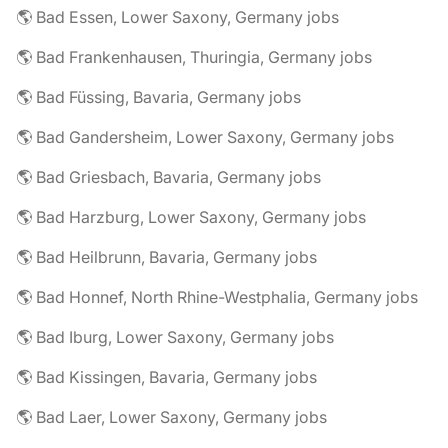
🌎 Bad Essen, Lower Saxony, Germany jobs
🌎 Bad Frankenhausen, Thuringia, Germany jobs
🌎 Bad Füssing, Bavaria, Germany jobs
🌎 Bad Gandersheim, Lower Saxony, Germany jobs
🌎 Bad Griesbach, Bavaria, Germany jobs
🌎 Bad Harzburg, Lower Saxony, Germany jobs
🌎 Bad Heilbrunn, Bavaria, Germany jobs
🌎 Bad Honnef, North Rhine-Westphalia, Germany jobs
🌎 Bad Iburg, Lower Saxony, Germany jobs
🌎 Bad Kissingen, Bavaria, Germany jobs
🌎 Bad Laer, Lower Saxony, Germany jobs