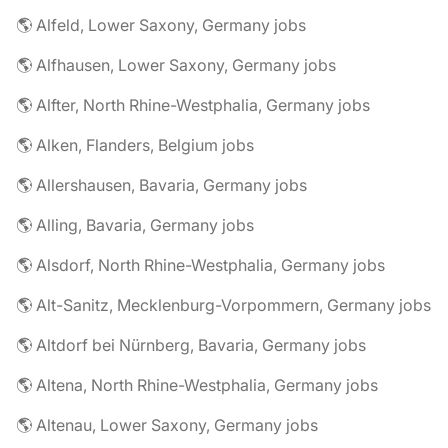
🌎 Alfeld, Lower Saxony, Germany jobs
🌎 Alfhausen, Lower Saxony, Germany jobs
🌎 Alfter, North Rhine-Westphalia, Germany jobs
🌎 Alken, Flanders, Belgium jobs
🌎 Allershausen, Bavaria, Germany jobs
🌎 Alling, Bavaria, Germany jobs
🌎 Alsdorf, North Rhine-Westphalia, Germany jobs
🌎 Alt-Sanitz, Mecklenburg-Vorpommern, Germany jobs
🌎 Altdorf bei Nürnberg, Bavaria, Germany jobs
🌎 Altena, North Rhine-Westphalia, Germany jobs
🌎 Altenau, Lower Saxony, Germany jobs