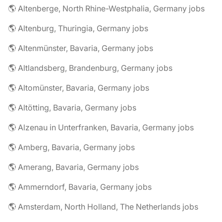
🌎 Altenberge, North Rhine-Westphalia, Germany jobs
🌎 Altenburg, Thuringia, Germany jobs
🌎 Altenmünster, Bavaria, Germany jobs
🌎 Altlandsberg, Brandenburg, Germany jobs
🌎 Altomünster, Bavaria, Germany jobs
🌎 Altötting, Bavaria, Germany jobs
🌎 Alzenau in Unterfranken, Bavaria, Germany jobs
🌎 Amberg, Bavaria, Germany jobs
🌎 Amerang, Bavaria, Germany jobs
🌎 Ammerndorf, Bavaria, Germany jobs
🌎 Amsterdam, North Holland, The Netherlands jobs