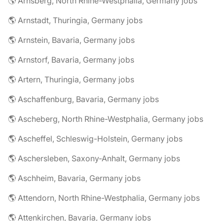
🌎 Arnsberg, North Rhine-Westphalia, Germany jobs
🌎 Arnstadt, Thuringia, Germany jobs
🌎 Arnstein, Bavaria, Germany jobs
🌎 Arnstorf, Bavaria, Germany jobs
🌎 Artern, Thuringia, Germany jobs
🌎 Aschaffenburg, Bavaria, Germany jobs
🌎 Ascheberg, North Rhine-Westphalia, Germany jobs
🌎 Ascheffel, Schleswig-Holstein, Germany jobs
🌎 Aschersleben, Saxony-Anhalt, Germany jobs
🌎 Aschheim, Bavaria, Germany jobs
🌎 Attendorn, North Rhine-Westphalia, Germany jobs
🌎 Attenkirchen, Bavaria, Germany jobs