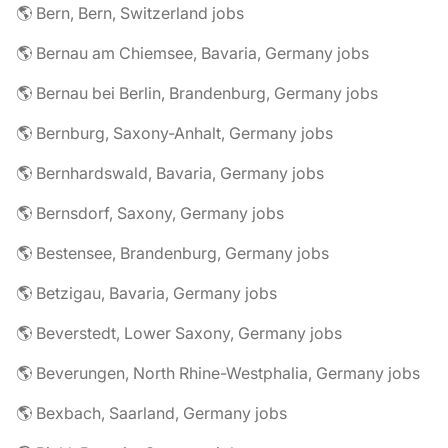
🌎 Bern, Bern, Switzerland jobs
🌎 Bernau am Chiemsee, Bavaria, Germany jobs
🌎 Bernau bei Berlin, Brandenburg, Germany jobs
🌎 Bernburg, Saxony-Anhalt, Germany jobs
🌎 Bernhardswald, Bavaria, Germany jobs
🌎 Bernsdorf, Saxony, Germany jobs
🌎 Bestensee, Brandenburg, Germany jobs
🌎 Betzigau, Bavaria, Germany jobs
🌎 Beverstedt, Lower Saxony, Germany jobs
🌎 Beverungen, North Rhine-Westphalia, Germany jobs
🌎 Bexbach, Saarland, Germany jobs