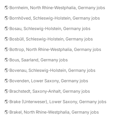
🌎 Bornheim, North Rhine-Westphalia, Germany jobs
🌎 Bornhöved, Schleswig-Holstein, Germany jobs
🌎 Bosau, Schleswig-Holstein, Germany jobs
🌎 Bosbüll, Schleswig-Holstein, Germany jobs
🌎 Bottrop, North Rhine-Westphalia, Germany jobs
🌎 Bous, Saarland, Germany jobs
🌎 Bovenau, Schleswig-Holstein, Germany jobs
🌎 Bovenden, Lower Saxony, Germany jobs
🌎 Brachstedt, Saxony-Anhalt, Germany jobs
🌎 Brake (Unterweser), Lower Saxony, Germany jobs
🌎 Brakel, North Rhine-Westphalia, Germany jobs