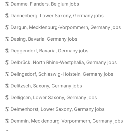
🌎 Damme, Flanders, Belgium jobs
🌎 Dannenberg, Lower Saxony, Germany jobs
🌎 Dargun, Mecklenburg-Vorpommern, Germany jobs
🌎 Dasing, Bavaria, Germany jobs
🌎 Deggendorf, Bavaria, Germany jobs
🌎 Delbrück, North Rhine-Westphalia, Germany jobs
🌎 Delingsdorf, Schleswig-Holstein, Germany jobs
🌎 Delitzsch, Saxony, Germany jobs
🌎 Delligsen, Lower Saxony, Germany jobs
🌎 Delmenhorst, Lower Saxony, Germany jobs
🌎 Demmin, Mecklenburg-Vorpommern, Germany jobs