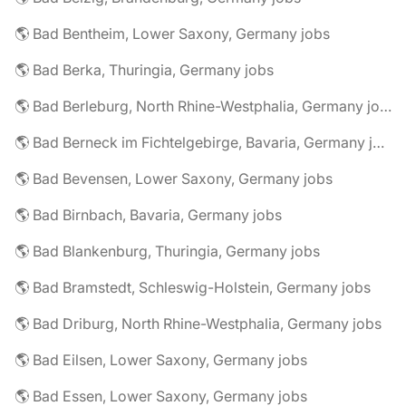
🌎 Bad Bentheim, Lower Saxony, Germany jobs
🌎 Bad Berka, Thuringia, Germany jobs
🌎 Bad Berleburg, North Rhine-Westphalia, Germany jobs
🌎 Bad Berneck im Fichtelgebirge, Bavaria, Germany jobs
🌎 Bad Bevensen, Lower Saxony, Germany jobs
🌎 Bad Birnbach, Bavaria, Germany jobs
🌎 Bad Blankenburg, Thuringia, Germany jobs
🌎 Bad Bramstedt, Schleswig-Holstein, Germany jobs
🌎 Bad Driburg, North Rhine-Westphalia, Germany jobs
🌎 Bad Eilsen, Lower Saxony, Germany jobs
🌎 Bad Essen, Lower Saxony, Germany jobs