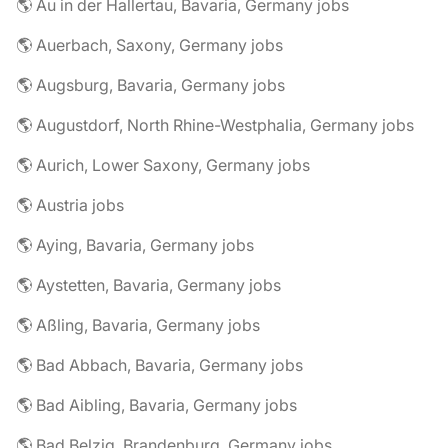
🌎 Au in der Hallertau, Bavaria, Germany jobs
🌎 Auerbach, Saxony, Germany jobs
🌎 Augsburg, Bavaria, Germany jobs
🌎 Augustdorf, North Rhine-Westphalia, Germany jobs
🌎 Aurich, Lower Saxony, Germany jobs
🌎 Austria jobs
🌎 Aying, Bavaria, Germany jobs
🌎 Aystetten, Bavaria, Germany jobs
🌎 Aßling, Bavaria, Germany jobs
🌎 Bad Abbach, Bavaria, Germany jobs
🌎 Bad Aibling, Bavaria, Germany jobs
🌎 Bad Belzig, Brandenburg, Germany jobs