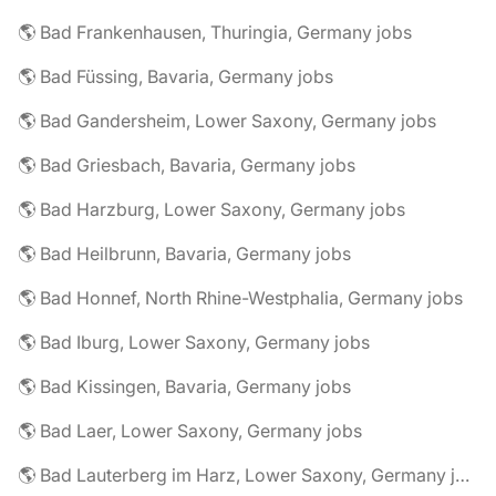
🌎 Bad Frankenhausen, Thuringia, Germany jobs
🌎 Bad Füssing, Bavaria, Germany jobs
🌎 Bad Gandersheim, Lower Saxony, Germany jobs
🌎 Bad Griesbach, Bavaria, Germany jobs
🌎 Bad Harzburg, Lower Saxony, Germany jobs
🌎 Bad Heilbrunn, Bavaria, Germany jobs
🌎 Bad Honnef, North Rhine-Westphalia, Germany jobs
🌎 Bad Iburg, Lower Saxony, Germany jobs
🌎 Bad Kissingen, Bavaria, Germany jobs
🌎 Bad Laer, Lower Saxony, Germany jobs
🌎 Bad Lauterberg im Harz, Lower Saxony, Germany jobs