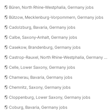
🌎 Büren, North Rhine-Westphalia, Germany jobs
🌎 Bützow, Mecklenburg-Vorpommern, Germany jobs
🌎 Cadolzburg, Bavaria, Germany jobs
🌎 Calbe, Saxony-Anhalt, Germany jobs
🌎 Casekow, Brandenburg, Germany jobs
🌎 Castrop-Rauxel, North Rhine-Westphalia, Germany jobs
🌎 Celle, Lower Saxony, Germany jobs
🌎 Chamerau, Bavaria, Germany jobs
🌎 Chemnitz, Saxony, Germany jobs
🌎 Cloppenburg, Lower Saxony, Germany jobs
🌎 Coburg, Bavaria, Germany jobs