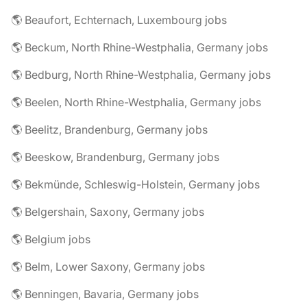
🌎 Beaufort, Echternach, Luxembourg jobs
🌎 Beckum, North Rhine-Westphalia, Germany jobs
🌎 Bedburg, North Rhine-Westphalia, Germany jobs
🌎 Beelen, North Rhine-Westphalia, Germany jobs
🌎 Beelitz, Brandenburg, Germany jobs
🌎 Beeskow, Brandenburg, Germany jobs
🌎 Bekmünde, Schleswig-Holstein, Germany jobs
🌎 Belgershain, Saxony, Germany jobs
🌎 Belgium jobs
🌎 Belm, Lower Saxony, Germany jobs
🌎 Benningen, Bavaria, Germany jobs