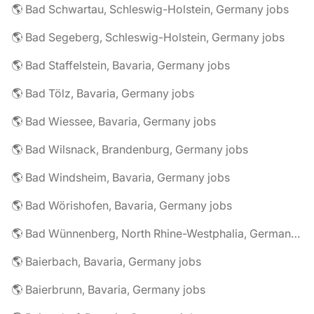
🌎 Bad Schwartau, Schleswig-Holstein, Germany jobs
🌎 Bad Segeberg, Schleswig-Holstein, Germany jobs
🌎 Bad Staffelstein, Bavaria, Germany jobs
🌎 Bad Tölz, Bavaria, Germany jobs
🌎 Bad Wiessee, Bavaria, Germany jobs
🌎 Bad Wilsnack, Brandenburg, Germany jobs
🌎 Bad Windsheim, Bavaria, Germany jobs
🌎 Bad Wörishofen, Bavaria, Germany jobs
🌎 Bad Wünnenberg, North Rhine-Westphalia, Germany jobs
🌎 Baierbach, Bavaria, Germany jobs
🌎 Baierbrunn, Bavaria, Germany jobs