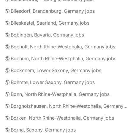
🌎 Bliesdorf, Brandenburg, Germany jobs
🌎 Blieskastel, Saarland, Germany jobs
🌎 Bobingen, Bavaria, Germany jobs
🌎 Bocholt, North Rhine-Westphalia, Germany jobs
🌎 Bochum, North Rhine-Westphalia, Germany jobs
🌎 Bockenem, Lower Saxony, Germany jobs
🌎 Bohmte, Lower Saxony, Germany jobs
🌎 Bonn, North Rhine-Westphalia, Germany jobs
🌎 Borgholzhausen, North Rhine-Westphalia, Germany jobs
🌎 Borken, North Rhine-Westphalia, Germany jobs
🌎 Borna, Saxony, Germany jobs