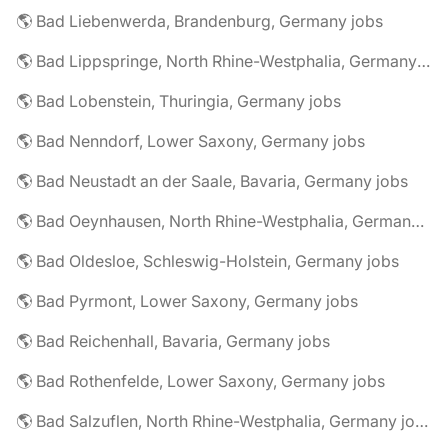
🌎 Bad Liebenwerda, Brandenburg, Germany jobs
🌎 Bad Lippspringe, North Rhine-Westphalia, Germany jobs
🌎 Bad Lobenstein, Thuringia, Germany jobs
🌎 Bad Nenndorf, Lower Saxony, Germany jobs
🌎 Bad Neustadt an der Saale, Bavaria, Germany jobs
🌎 Bad Oeynhausen, North Rhine-Westphalia, Germany jobs
🌎 Bad Oldesloe, Schleswig-Holstein, Germany jobs
🌎 Bad Pyrmont, Lower Saxony, Germany jobs
🌎 Bad Reichenhall, Bavaria, Germany jobs
🌎 Bad Rothenfelde, Lower Saxony, Germany jobs
🌎 Bad Salzuflen, North Rhine-Westphalia, Germany jobs