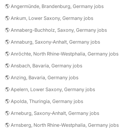
🌎 Angermünde, Brandenburg, Germany jobs
🌎 Ankum, Lower Saxony, Germany jobs
🌎 Annaberg-Buchholz, Saxony, Germany jobs
🌎 Annaburg, Saxony-Anhalt, Germany jobs
🌎 Anröchte, North Rhine-Westphalia, Germany jobs
🌎 Ansbach, Bavaria, Germany jobs
🌎 Anzing, Bavaria, Germany jobs
🌎 Apelern, Lower Saxony, Germany jobs
🌎 Apolda, Thuringia, Germany jobs
🌎 Arneburg, Saxony-Anhalt, Germany jobs
🌎 Arnsberg, North Rhine-Westphalia, Germany jobs