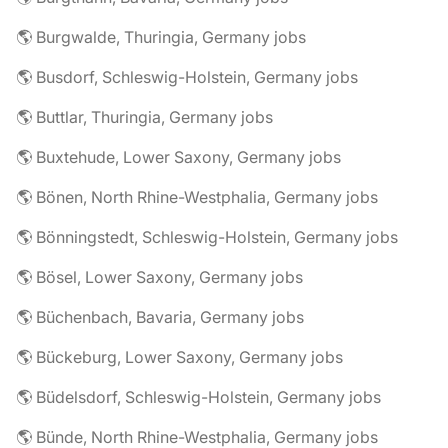
🌎 Burgwalde, Thuringia, Germany jobs
🌎 Busdorf, Schleswig-Holstein, Germany jobs
🌎 Buttlar, Thuringia, Germany jobs
🌎 Buxtehude, Lower Saxony, Germany jobs
🌎 Bönen, North Rhine-Westphalia, Germany jobs
🌎 Bönningstedt, Schleswig-Holstein, Germany jobs
🌎 Bösel, Lower Saxony, Germany jobs
🌎 Büchenbach, Bavaria, Germany jobs
🌎 Bückeburg, Lower Saxony, Germany jobs
🌎 Büdelsdorf, Schleswig-Holstein, Germany jobs
🌎 Bünde, North Rhine-Westphalia, Germany jobs