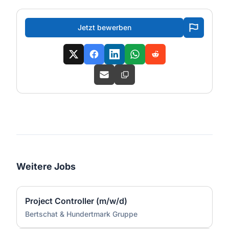
Jetzt bewerben
Weitere Jobs
Project Controller (m/w/d)
Bertschat & Hundertmark Gruppe