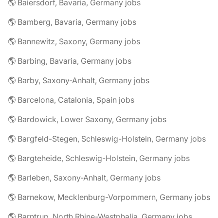
🌎 Baiersdorf, Bavaria, Germany jobs
🌎 Bamberg, Bavaria, Germany jobs
🌎 Bannewitz, Saxony, Germany jobs
🌎 Barbing, Bavaria, Germany jobs
🌎 Barby, Saxony-Anhalt, Germany jobs
🌎 Barcelona, Catalonia, Spain jobs
🌎 Bardowick, Lower Saxony, Germany jobs
🌎 Bargfeld-Stegen, Schleswig-Holstein, Germany jobs
🌎 Bargteheide, Schleswig-Holstein, Germany jobs
🌎 Barleben, Saxony-Anhalt, Germany jobs
🌎 Barnekow, Mecklenburg-Vorpommern, Germany jobs
🌎 Barntrup, North Rhine-Westphalia, Germany jobs