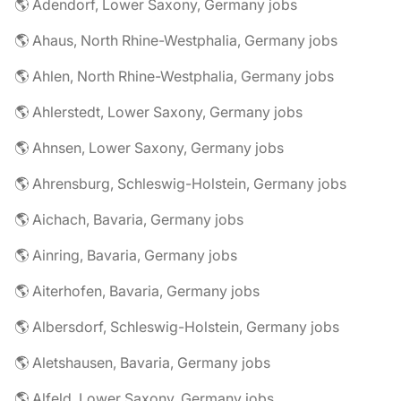
🌎 Adendorf, Lower Saxony, Germany jobs
🌎 Ahaus, North Rhine-Westphalia, Germany jobs
🌎 Ahlen, North Rhine-Westphalia, Germany jobs
🌎 Ahlerstedt, Lower Saxony, Germany jobs
🌎 Ahnsen, Lower Saxony, Germany jobs
🌎 Ahrensburg, Schleswig-Holstein, Germany jobs
🌎 Aichach, Bavaria, Germany jobs
🌎 Ainring, Bavaria, Germany jobs
🌎 Aiterhofen, Bavaria, Germany jobs
🌎 Albersdorf, Schleswig-Holstein, Germany jobs
🌎 Aletshausen, Bavaria, Germany jobs
🌎 Alfeld, Lower Saxony, Germany jobs