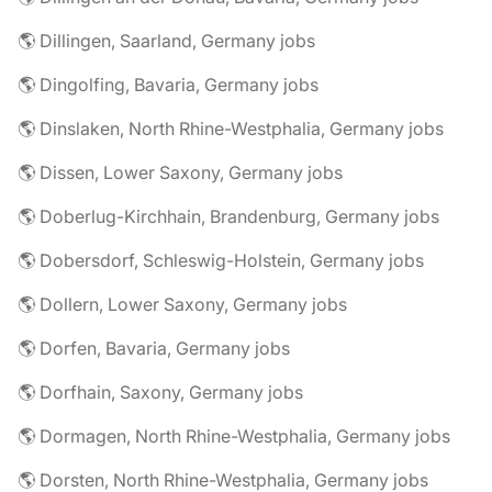
🌎 Dillingen, Saarland, Germany jobs
🌎 Dingolfing, Bavaria, Germany jobs
🌎 Dinslaken, North Rhine-Westphalia, Germany jobs
🌎 Dissen, Lower Saxony, Germany jobs
🌎 Doberlug-Kirchhain, Brandenburg, Germany jobs
🌎 Dobersdorf, Schleswig-Holstein, Germany jobs
🌎 Dollern, Lower Saxony, Germany jobs
🌎 Dorfen, Bavaria, Germany jobs
🌎 Dorfhain, Saxony, Germany jobs
🌎 Dormagen, North Rhine-Westphalia, Germany jobs
🌎 Dorsten, North Rhine-Westphalia, Germany jobs