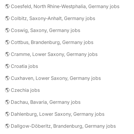
🌎 Coesfeld, North Rhine-Westphalia, Germany jobs
🌎 Colbitz, Saxony-Anhalt, Germany jobs
🌎 Coswig, Saxony, Germany jobs
🌎 Cottbus, Brandenburg, Germany jobs
🌎 Cramme, Lower Saxony, Germany jobs
🌎 Croatia jobs
🌎 Cuxhaven, Lower Saxony, Germany jobs
🌎 Czechia jobs
🌎 Dachau, Bavaria, Germany jobs
🌎 Dahlenburg, Lower Saxony, Germany jobs
🌎 Dallgow-Döberitz, Brandenburg, Germany jobs