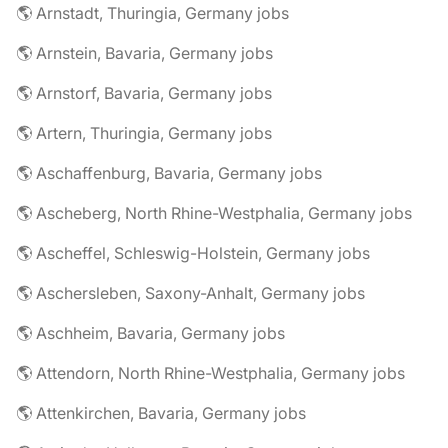
🌎 Arnstadt, Thuringia, Germany jobs
🌎 Arnstein, Bavaria, Germany jobs
🌎 Arnstorf, Bavaria, Germany jobs
🌎 Artern, Thuringia, Germany jobs
🌎 Aschaffenburg, Bavaria, Germany jobs
🌎 Ascheberg, North Rhine-Westphalia, Germany jobs
🌎 Ascheffel, Schleswig-Holstein, Germany jobs
🌎 Aschersleben, Saxony-Anhalt, Germany jobs
🌎 Aschheim, Bavaria, Germany jobs
🌎 Attendorn, North Rhine-Westphalia, Germany jobs
🌎 Attenkirchen, Bavaria, Germany jobs