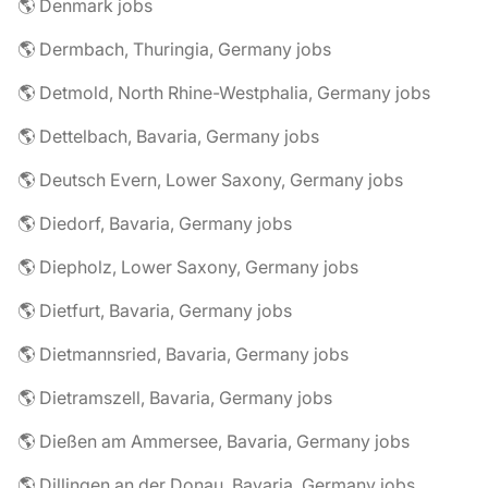
🌎 Denmark jobs
🌎 Dermbach, Thuringia, Germany jobs
🌎 Detmold, North Rhine-Westphalia, Germany jobs
🌎 Dettelbach, Bavaria, Germany jobs
🌎 Deutsch Evern, Lower Saxony, Germany jobs
🌎 Diedorf, Bavaria, Germany jobs
🌎 Diepholz, Lower Saxony, Germany jobs
🌎 Dietfurt, Bavaria, Germany jobs
🌎 Dietmannsried, Bavaria, Germany jobs
🌎 Dietramszell, Bavaria, Germany jobs
🌎 Dießen am Ammersee, Bavaria, Germany jobs
🌎 Dillingen an der Donau, Bavaria, Germany jobs