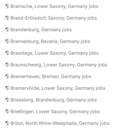
🌎 Bramsche, Lower Saxony, Germany jobs
🌎 Brand-Erbisdorf, Saxony, Germany jobs
🌎 Brandenburg, Germany jobs
🌎 Brannenburg, Bavaria, Germany jobs
🌎 Braunlage, Lower Saxony, Germany jobs
🌎 Braunschweig, Lower Saxony, Germany jobs
🌎 Bremerhaven, Bremen, Germany jobs
🌎 Bremervörde, Lower Saxony, Germany jobs
🌎 Brieselang, Brandenburg, Germany jobs
🌎 Brietlingen, Lower Saxony, Germany jobs
🌎 Brilon, North Rhine-Westphalia, Germany jobs