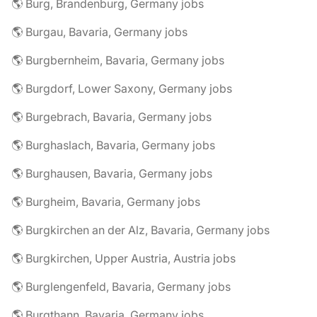
🌎 Burg, Brandenburg, Germany jobs
🌎 Burgau, Bavaria, Germany jobs
🌎 Burgbernheim, Bavaria, Germany jobs
🌎 Burgdorf, Lower Saxony, Germany jobs
🌎 Burgebrach, Bavaria, Germany jobs
🌎 Burghaslach, Bavaria, Germany jobs
🌎 Burghausen, Bavaria, Germany jobs
🌎 Burgheim, Bavaria, Germany jobs
🌎 Burgkirchen an der Alz, Bavaria, Germany jobs
🌎 Burgkirchen, Upper Austria, Austria jobs
🌎 Burglengenfeld, Bavaria, Germany jobs
🌎 Burgthann, Bavaria, Germany jobs