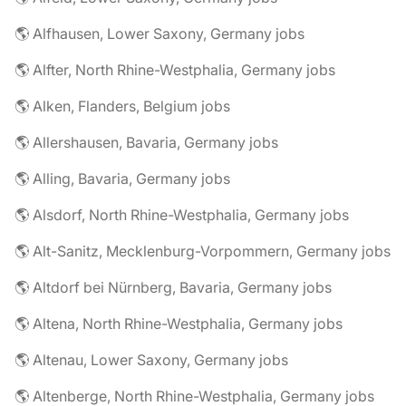
🌎 Alfhausen, Lower Saxony, Germany jobs
🌎 Alfter, North Rhine-Westphalia, Germany jobs
🌎 Alken, Flanders, Belgium jobs
🌎 Allershausen, Bavaria, Germany jobs
🌎 Alling, Bavaria, Germany jobs
🌎 Alsdorf, North Rhine-Westphalia, Germany jobs
🌎 Alt-Sanitz, Mecklenburg-Vorpommern, Germany jobs
🌎 Altdorf bei Nürnberg, Bavaria, Germany jobs
🌎 Altena, North Rhine-Westphalia, Germany jobs
🌎 Altenau, Lower Saxony, Germany jobs
🌎 Altenberge, North Rhine-Westphalia, Germany jobs