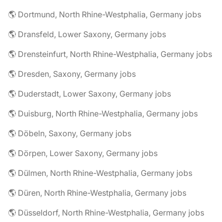
🌎 Dortmund, North Rhine-Westphalia, Germany jobs
🌎 Dransfeld, Lower Saxony, Germany jobs
🌎 Drensteinfurt, North Rhine-Westphalia, Germany jobs
🌎 Dresden, Saxony, Germany jobs
🌎 Duderstadt, Lower Saxony, Germany jobs
🌎 Duisburg, North Rhine-Westphalia, Germany jobs
🌎 Döbeln, Saxony, Germany jobs
🌎 Dörpen, Lower Saxony, Germany jobs
🌎 Dülmen, North Rhine-Westphalia, Germany jobs
🌎 Düren, North Rhine-Westphalia, Germany jobs
🌎 Düsseldorf, North Rhine-Westphalia, Germany jobs