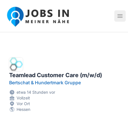
Jobs in meiner Nähe - Finde lokale Stellenangebote in dei
Hau
Teamlead Customer Care (m/w/d)
Bertschat & Hundertmark Gruppe
etwa 14 Stunden vor
Vollzeit
Vor Ort
Hessen