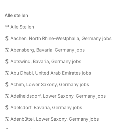
Alle stellen
🪧 Alle Stellen
🌎 Aachen, North Rhine-Westphalia, Germany jobs
🌎 Abensberg, Bavaria, Germany jobs
🌎 Abtswind, Bavaria, Germany jobs
🌎 Abu Dhabi, United Arab Emirates jobs
🌎 Achim, Lower Saxony, Germany jobs
🌎 Adelheidsdorf, Lower Saxony, Germany jobs
🌎 Adelsdorf, Bavaria, Germany jobs
🌎 Adenbüttel, Lower Saxony, Germany jobs