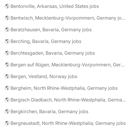
🌎 Bentonville, Arkansas, United States jobs
🌎 Bentwisch, Mecklenburg-Vorpommern, Germany jobs
🌎 Beratzhausen, Bavaria, Germany jobs
🌎 Berching, Bavaria, Germany jobs
🌎 Berchtesgaden, Bavaria, Germany jobs
🌎 Bergen auf Rügen, Mecklenburg-Vorpommern, Germany jobs
🌎 Bergen, Vestland, Norway jobs
🌎 Bergheim, North Rhine-Westphalia, Germany jobs
🌎 Bergisch Gladbach, North Rhine-Westphalia, Germany jobs
🌎 Bergkirchen, Bavaria, Germany jobs
🌎 Bergneustadt, North Rhine-Westphalia, Germany jobs