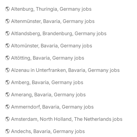
🌎 Altenburg, Thuringia, Germany jobs
🌎 Altenmünster, Bavaria, Germany jobs
🌎 Altlandsberg, Brandenburg, Germany jobs
🌎 Altomünster, Bavaria, Germany jobs
🌎 Altötting, Bavaria, Germany jobs
🌎 Alzenau in Unterfranken, Bavaria, Germany jobs
🌎 Amberg, Bavaria, Germany jobs
🌎 Amerang, Bavaria, Germany jobs
🌎 Ammerndorf, Bavaria, Germany jobs
🌎 Amsterdam, North Holland, The Netherlands jobs
🌎 Andechs, Bavaria, Germany jobs