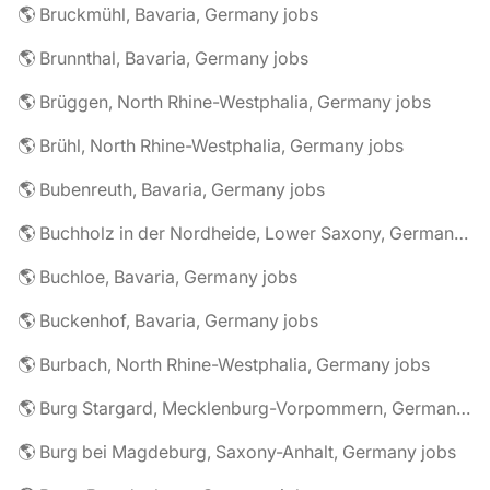
🌎 Bruckmühl, Bavaria, Germany jobs
🌎 Brunnthal, Bavaria, Germany jobs
🌎 Brüggen, North Rhine-Westphalia, Germany jobs
🌎 Brühl, North Rhine-Westphalia, Germany jobs
🌎 Bubenreuth, Bavaria, Germany jobs
🌎 Buchholz in der Nordheide, Lower Saxony, Germany jobs
🌎 Buchloe, Bavaria, Germany jobs
🌎 Buckenhof, Bavaria, Germany jobs
🌎 Burbach, North Rhine-Westphalia, Germany jobs
🌎 Burg Stargard, Mecklenburg-Vorpommern, Germany jobs
🌎 Burg bei Magdeburg, Saxony-Anhalt, Germany jobs