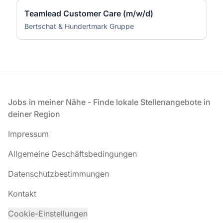
Teamlead Customer Care (m/w/d)
Bertschat & Hundertmark Gruppe
Fußzeile
Jobs in meiner Nähe - Finde lokale Stellenangebote in
deiner Region
Impressum
Allgemeine Geschäftsbedingungen
Datenschutzbestimmungen
Kontakt
Cookie-Einstellungen