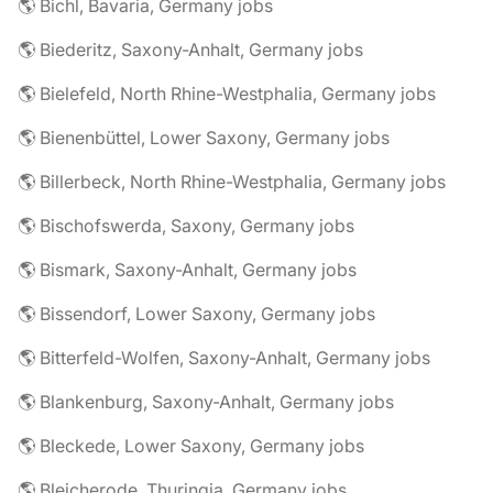
🌎 Bichl, Bavaria, Germany jobs
🌎 Biederitz, Saxony-Anhalt, Germany jobs
🌎 Bielefeld, North Rhine-Westphalia, Germany jobs
🌎 Bienenbüttel, Lower Saxony, Germany jobs
🌎 Billerbeck, North Rhine-Westphalia, Germany jobs
🌎 Bischofswerda, Saxony, Germany jobs
🌎 Bismark, Saxony-Anhalt, Germany jobs
🌎 Bissendorf, Lower Saxony, Germany jobs
🌎 Bitterfeld-Wolfen, Saxony-Anhalt, Germany jobs
🌎 Blankenburg, Saxony-Anhalt, Germany jobs
🌎 Bleckede, Lower Saxony, Germany jobs
🌎 Bleicherode, Thuringia, Germany jobs