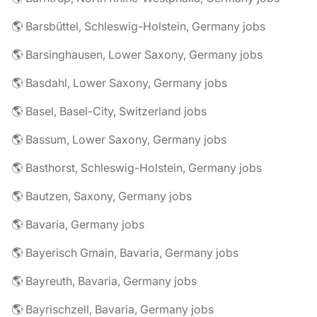
🌎 Barsbüttel, Schleswig-Holstein, Germany jobs
🌎 Barsinghausen, Lower Saxony, Germany jobs
🌎 Basdahl, Lower Saxony, Germany jobs
🌎 Basel, Basel-City, Switzerland jobs
🌎 Bassum, Lower Saxony, Germany jobs
🌎 Basthorst, Schleswig-Holstein, Germany jobs
🌎 Bautzen, Saxony, Germany jobs
🌎 Bavaria, Germany jobs
🌎 Bayerisch Gmain, Bavaria, Germany jobs
🌎 Bayreuth, Bavaria, Germany jobs
🌎 Bayrischzell, Bavaria, Germany jobs