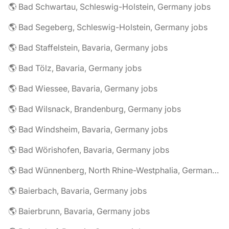
🌎 Bad Schwartau, Schleswig-Holstein, Germany jobs
🌎 Bad Segeberg, Schleswig-Holstein, Germany jobs
🌎 Bad Staffelstein, Bavaria, Germany jobs
🌎 Bad Tölz, Bavaria, Germany jobs
🌎 Bad Wiessee, Bavaria, Germany jobs
🌎 Bad Wilsnack, Brandenburg, Germany jobs
🌎 Bad Windsheim, Bavaria, Germany jobs
🌎 Bad Wörishofen, Bavaria, Germany jobs
🌎 Bad Wünnenberg, North Rhine-Westphalia, Germany jobs
🌎 Baierbach, Bavaria, Germany jobs
🌎 Baierbrunn, Bavaria, Germany jobs