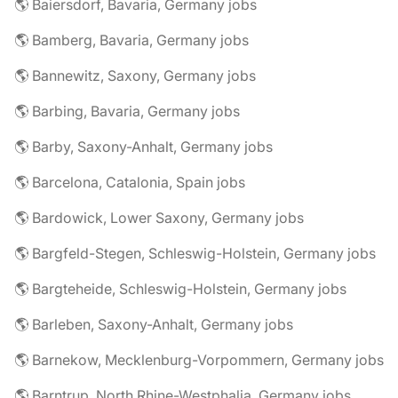
🌎 Baiersdorf, Bavaria, Germany jobs
🌎 Bamberg, Bavaria, Germany jobs
🌎 Bannewitz, Saxony, Germany jobs
🌎 Barbing, Bavaria, Germany jobs
🌎 Barby, Saxony-Anhalt, Germany jobs
🌎 Barcelona, Catalonia, Spain jobs
🌎 Bardowick, Lower Saxony, Germany jobs
🌎 Bargfeld-Stegen, Schleswig-Holstein, Germany jobs
🌎 Bargteheide, Schleswig-Holstein, Germany jobs
🌎 Barleben, Saxony-Anhalt, Germany jobs
🌎 Barnekow, Mecklenburg-Vorpommern, Germany jobs
🌎 Barntrup, North Rhine-Westphalia, Germany jobs