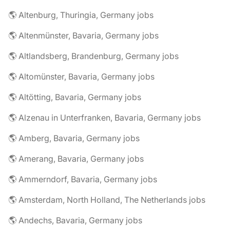
🌎 Altenburg, Thuringia, Germany jobs
🌎 Altenmünster, Bavaria, Germany jobs
🌎 Altlandsberg, Brandenburg, Germany jobs
🌎 Altomünster, Bavaria, Germany jobs
🌎 Altötting, Bavaria, Germany jobs
🌎 Alzenau in Unterfranken, Bavaria, Germany jobs
🌎 Amberg, Bavaria, Germany jobs
🌎 Amerang, Bavaria, Germany jobs
🌎 Ammerndorf, Bavaria, Germany jobs
🌎 Amsterdam, North Holland, The Netherlands jobs
🌎 Andechs, Bavaria, Germany jobs