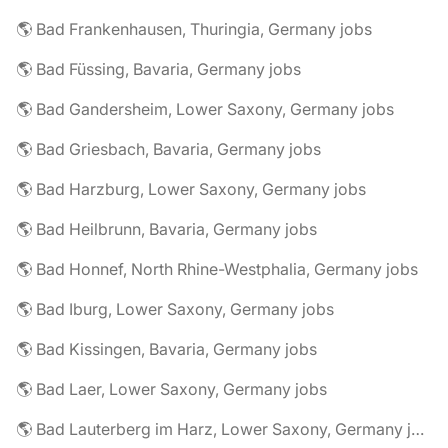
🌎 Bad Frankenhausen, Thuringia, Germany jobs
🌎 Bad Füssing, Bavaria, Germany jobs
🌎 Bad Gandersheim, Lower Saxony, Germany jobs
🌎 Bad Griesbach, Bavaria, Germany jobs
🌎 Bad Harzburg, Lower Saxony, Germany jobs
🌎 Bad Heilbrunn, Bavaria, Germany jobs
🌎 Bad Honnef, North Rhine-Westphalia, Germany jobs
🌎 Bad Iburg, Lower Saxony, Germany jobs
🌎 Bad Kissingen, Bavaria, Germany jobs
🌎 Bad Laer, Lower Saxony, Germany jobs
🌎 Bad Lauterberg im Harz, Lower Saxony, Germany jobs