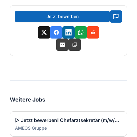
Jetzt bewerben
Weitere Jobs
▷ Jetzt bewerben! Chefarztsekretär (m/w/d) für verschiedene Bereiche
AMEOS Gruppe