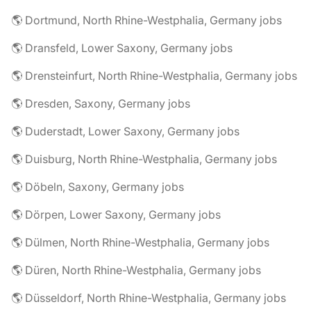
🌎 Dortmund, North Rhine-Westphalia, Germany jobs
🌎 Dransfeld, Lower Saxony, Germany jobs
🌎 Drensteinfurt, North Rhine-Westphalia, Germany jobs
🌎 Dresden, Saxony, Germany jobs
🌎 Duderstadt, Lower Saxony, Germany jobs
🌎 Duisburg, North Rhine-Westphalia, Germany jobs
🌎 Döbeln, Saxony, Germany jobs
🌎 Dörpen, Lower Saxony, Germany jobs
🌎 Dülmen, North Rhine-Westphalia, Germany jobs
🌎 Düren, North Rhine-Westphalia, Germany jobs
🌎 Düsseldorf, North Rhine-Westphalia, Germany jobs