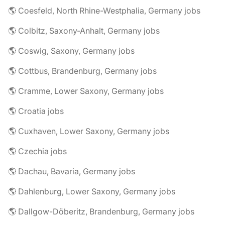
🌎 Coesfeld, North Rhine-Westphalia, Germany jobs
🌎 Colbitz, Saxony-Anhalt, Germany jobs
🌎 Coswig, Saxony, Germany jobs
🌎 Cottbus, Brandenburg, Germany jobs
🌎 Cramme, Lower Saxony, Germany jobs
🌎 Croatia jobs
🌎 Cuxhaven, Lower Saxony, Germany jobs
🌎 Czechia jobs
🌎 Dachau, Bavaria, Germany jobs
🌎 Dahlenburg, Lower Saxony, Germany jobs
🌎 Dallgow-Döberitz, Brandenburg, Germany jobs