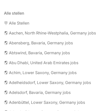
Alle stellen
🪧 Alle Stellen
🌎 Aachen, North Rhine-Westphalia, Germany jobs
🌎 Abensberg, Bavaria, Germany jobs
🌎 Abtswind, Bavaria, Germany jobs
🌎 Abu Dhabi, United Arab Emirates jobs
🌎 Achim, Lower Saxony, Germany jobs
🌎 Adelheidsdorf, Lower Saxony, Germany jobs
🌎 Adelsdorf, Bavaria, Germany jobs
🌎 Adenbüttel, Lower Saxony, Germany jobs