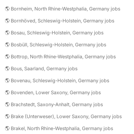
🌎 Bornheim, North Rhine-Westphalia, Germany jobs
🌎 Bornhöved, Schleswig-Holstein, Germany jobs
🌎 Bosau, Schleswig-Holstein, Germany jobs
🌎 Bosbüll, Schleswig-Holstein, Germany jobs
🌎 Bottrop, North Rhine-Westphalia, Germany jobs
🌎 Bous, Saarland, Germany jobs
🌎 Bovenau, Schleswig-Holstein, Germany jobs
🌎 Bovenden, Lower Saxony, Germany jobs
🌎 Brachstedt, Saxony-Anhalt, Germany jobs
🌎 Brake (Unterweser), Lower Saxony, Germany jobs
🌎 Brakel, North Rhine-Westphalia, Germany jobs