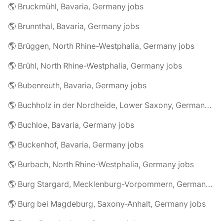
🌎 Bruckmühl, Bavaria, Germany jobs
🌎 Brunnthal, Bavaria, Germany jobs
🌎 Brüggen, North Rhine-Westphalia, Germany jobs
🌎 Brühl, North Rhine-Westphalia, Germany jobs
🌎 Bubenreuth, Bavaria, Germany jobs
🌎 Buchholz in der Nordheide, Lower Saxony, Germany jobs
🌎 Buchloe, Bavaria, Germany jobs
🌎 Buckenhof, Bavaria, Germany jobs
🌎 Burbach, North Rhine-Westphalia, Germany jobs
🌎 Burg Stargard, Mecklenburg-Vorpommern, Germany jobs
🌎 Burg bei Magdeburg, Saxony-Anhalt, Germany jobs