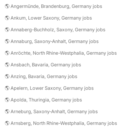
🌎 Angermünde, Brandenburg, Germany jobs
🌎 Ankum, Lower Saxony, Germany jobs
🌎 Annaberg-Buchholz, Saxony, Germany jobs
🌎 Annaburg, Saxony-Anhalt, Germany jobs
🌎 Anröchte, North Rhine-Westphalia, Germany jobs
🌎 Ansbach, Bavaria, Germany jobs
🌎 Anzing, Bavaria, Germany jobs
🌎 Apelern, Lower Saxony, Germany jobs
🌎 Apolda, Thuringia, Germany jobs
🌎 Arneburg, Saxony-Anhalt, Germany jobs
🌎 Arnsberg, North Rhine-Westphalia, Germany jobs