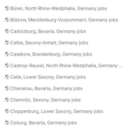
🌎 Büren, North Rhine-Westphalia, Germany jobs
🌎 Bützow, Mecklenburg-Vorpommern, Germany jobs
🌎 Cadolzburg, Bavaria, Germany jobs
🌎 Calbe, Saxony-Anhalt, Germany jobs
🌎 Casekow, Brandenburg, Germany jobs
🌎 Castrop-Rauxel, North Rhine-Westphalia, Germany jobs
🌎 Celle, Lower Saxony, Germany jobs
🌎 Chamerau, Bavaria, Germany jobs
🌎 Chemnitz, Saxony, Germany jobs
🌎 Cloppenburg, Lower Saxony, Germany jobs
🌎 Coburg, Bavaria, Germany jobs