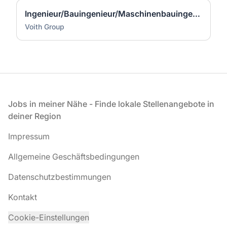
Ingenieur/Bauingenieur/Maschinenbauingenieur (m|w|d) für Stahlwasserbau
Voith Group
Fußzeile
Jobs in meiner Nähe - Finde lokale Stellenangebote in
deiner Region
Impressum
Allgemeine Geschäftsbedingungen
Datenschutzbestimmungen
Kontakt
Cookie-Einstellungen