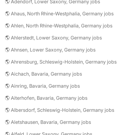
🌎 Adendorf, Lower Saxony, Germany jobs
🌎 Ahaus, North Rhine-Westphalia, Germany jobs
🌎 Ahlen, North Rhine-Westphalia, Germany jobs
🌎 Ahlerstedt, Lower Saxony, Germany jobs
🌎 Ahnsen, Lower Saxony, Germany jobs
🌎 Ahrensburg, Schleswig-Holstein, Germany jobs
🌎 Aichach, Bavaria, Germany jobs
🌎 Ainring, Bavaria, Germany jobs
🌎 Aiterhofen, Bavaria, Germany jobs
🌎 Albersdorf, Schleswig-Holstein, Germany jobs
🌎 Aletshausen, Bavaria, Germany jobs
🌎 Alfeld, Lower Saxony, Germany jobs