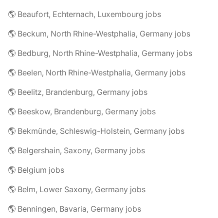
🌎 Beaufort, Echternach, Luxembourg jobs
🌎 Beckum, North Rhine-Westphalia, Germany jobs
🌎 Bedburg, North Rhine-Westphalia, Germany jobs
🌎 Beelen, North Rhine-Westphalia, Germany jobs
🌎 Beelitz, Brandenburg, Germany jobs
🌎 Beeskow, Brandenburg, Germany jobs
🌎 Bekmünde, Schleswig-Holstein, Germany jobs
🌎 Belgershain, Saxony, Germany jobs
🌎 Belgium jobs
🌎 Belm, Lower Saxony, Germany jobs
🌎 Benningen, Bavaria, Germany jobs