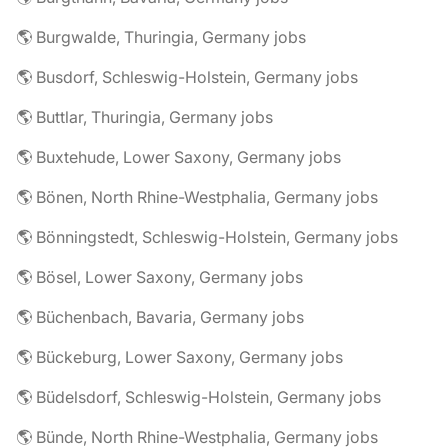
🌎 Burgwalde, Thuringia, Germany jobs
🌎 Busdorf, Schleswig-Holstein, Germany jobs
🌎 Buttlar, Thuringia, Germany jobs
🌎 Buxtehude, Lower Saxony, Germany jobs
🌎 Bönen, North Rhine-Westphalia, Germany jobs
🌎 Bönningstedt, Schleswig-Holstein, Germany jobs
🌎 Bösel, Lower Saxony, Germany jobs
🌎 Büchenbach, Bavaria, Germany jobs
🌎 Bückeburg, Lower Saxony, Germany jobs
🌎 Büdelsdorf, Schleswig-Holstein, Germany jobs
🌎 Bünde, North Rhine-Westphalia, Germany jobs