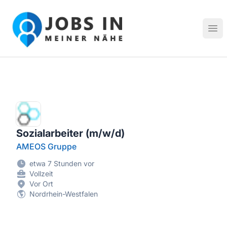
Jobs in meiner Nähe - Finde lokale Stellenangebote in dei
Hau
Sozialarbeiter (m/w/d)
AMEOS Gruppe
etwa 7 Stunden vor
Vollzeit
Vor Ort
Nordrhein-Westfalen