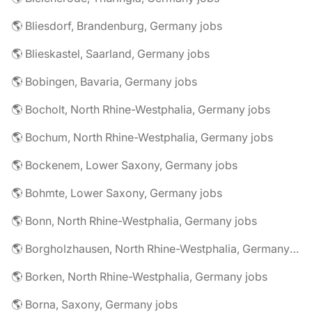
🌎 Bliesdorf, Brandenburg, Germany jobs
🌎 Blieskastel, Saarland, Germany jobs
🌎 Bobingen, Bavaria, Germany jobs
🌎 Bocholt, North Rhine-Westphalia, Germany jobs
🌎 Bochum, North Rhine-Westphalia, Germany jobs
🌎 Bockenem, Lower Saxony, Germany jobs
🌎 Bohmte, Lower Saxony, Germany jobs
🌎 Bonn, North Rhine-Westphalia, Germany jobs
🌎 Borgholzhausen, North Rhine-Westphalia, Germany jobs
🌎 Borken, North Rhine-Westphalia, Germany jobs
🌎 Borna, Saxony, Germany jobs