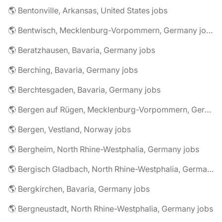
🌎 Bentonville, Arkansas, United States jobs
🌎 Bentwisch, Mecklenburg-Vorpommern, Germany jobs
🌎 Beratzhausen, Bavaria, Germany jobs
🌎 Berching, Bavaria, Germany jobs
🌎 Berchtesgaden, Bavaria, Germany jobs
🌎 Bergen auf Rügen, Mecklenburg-Vorpommern, Germany jobs
🌎 Bergen, Vestland, Norway jobs
🌎 Bergheim, North Rhine-Westphalia, Germany jobs
🌎 Bergisch Gladbach, North Rhine-Westphalia, Germany jobs
🌎 Bergkirchen, Bavaria, Germany jobs
🌎 Bergneustadt, North Rhine-Westphalia, Germany jobs