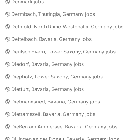
🌎 Denmark jobs
🌎 Dermbach, Thuringia, Germany jobs
🌎 Detmold, North Rhine-Westphalia, Germany jobs
🌎 Dettelbach, Bavaria, Germany jobs
🌎 Deutsch Evern, Lower Saxony, Germany jobs
🌎 Diedorf, Bavaria, Germany jobs
🌎 Diepholz, Lower Saxony, Germany jobs
🌎 Dietfurt, Bavaria, Germany jobs
🌎 Dietmannsried, Bavaria, Germany jobs
🌎 Dietramszell, Bavaria, Germany jobs
🌎 Dießen am Ammersee, Bavaria, Germany jobs
🌎 Dillingen an der Donau, Bavaria, Germany jobs