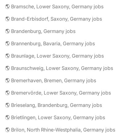
🌎 Bramsche, Lower Saxony, Germany jobs
🌎 Brand-Erbisdorf, Saxony, Germany jobs
🌎 Brandenburg, Germany jobs
🌎 Brannenburg, Bavaria, Germany jobs
🌎 Braunlage, Lower Saxony, Germany jobs
🌎 Braunschweig, Lower Saxony, Germany jobs
🌎 Bremerhaven, Bremen, Germany jobs
🌎 Bremervörde, Lower Saxony, Germany jobs
🌎 Brieselang, Brandenburg, Germany jobs
🌎 Brietlingen, Lower Saxony, Germany jobs
🌎 Brilon, North Rhine-Westphalia, Germany jobs