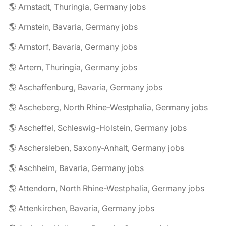
🌎 Arnstadt, Thuringia, Germany jobs
🌎 Arnstein, Bavaria, Germany jobs
🌎 Arnstorf, Bavaria, Germany jobs
🌎 Artern, Thuringia, Germany jobs
🌎 Aschaffenburg, Bavaria, Germany jobs
🌎 Ascheberg, North Rhine-Westphalia, Germany jobs
🌎 Ascheffel, Schleswig-Holstein, Germany jobs
🌎 Aschersleben, Saxony-Anhalt, Germany jobs
🌎 Aschheim, Bavaria, Germany jobs
🌎 Attendorn, North Rhine-Westphalia, Germany jobs
🌎 Attenkirchen, Bavaria, Germany jobs