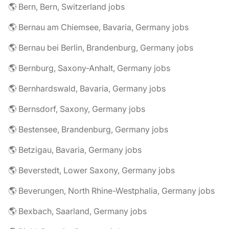
🌎 Bern, Bern, Switzerland jobs
🌎 Bernau am Chiemsee, Bavaria, Germany jobs
🌎 Bernau bei Berlin, Brandenburg, Germany jobs
🌎 Bernburg, Saxony-Anhalt, Germany jobs
🌎 Bernhardswald, Bavaria, Germany jobs
🌎 Bernsdorf, Saxony, Germany jobs
🌎 Bestensee, Brandenburg, Germany jobs
🌎 Betzigau, Bavaria, Germany jobs
🌎 Beverstedt, Lower Saxony, Germany jobs
🌎 Beverungen, North Rhine-Westphalia, Germany jobs
🌎 Bexbach, Saarland, Germany jobs