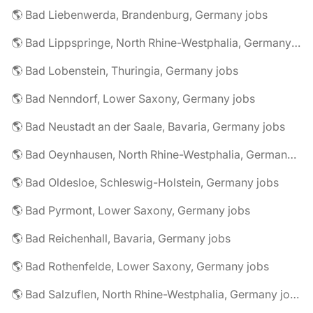
🌎 Bad Liebenwerda, Brandenburg, Germany jobs
🌎 Bad Lippspringe, North Rhine-Westphalia, Germany jobs
🌎 Bad Lobenstein, Thuringia, Germany jobs
🌎 Bad Nenndorf, Lower Saxony, Germany jobs
🌎 Bad Neustadt an der Saale, Bavaria, Germany jobs
🌎 Bad Oeynhausen, North Rhine-Westphalia, Germany jobs
🌎 Bad Oldesloe, Schleswig-Holstein, Germany jobs
🌎 Bad Pyrmont, Lower Saxony, Germany jobs
🌎 Bad Reichenhall, Bavaria, Germany jobs
🌎 Bad Rothenfelde, Lower Saxony, Germany jobs
🌎 Bad Salzuflen, North Rhine-Westphalia, Germany jobs