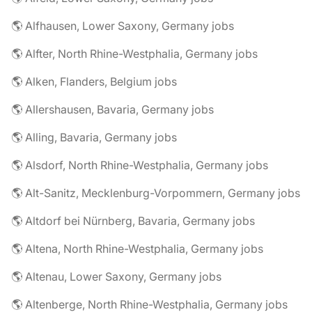
🌎 Alfhausen, Lower Saxony, Germany jobs
🌎 Alfter, North Rhine-Westphalia, Germany jobs
🌎 Alken, Flanders, Belgium jobs
🌎 Allershausen, Bavaria, Germany jobs
🌎 Alling, Bavaria, Germany jobs
🌎 Alsdorf, North Rhine-Westphalia, Germany jobs
🌎 Alt-Sanitz, Mecklenburg-Vorpommern, Germany jobs
🌎 Altdorf bei Nürnberg, Bavaria, Germany jobs
🌎 Altena, North Rhine-Westphalia, Germany jobs
🌎 Altenau, Lower Saxony, Germany jobs
🌎 Altenberge, North Rhine-Westphalia, Germany jobs