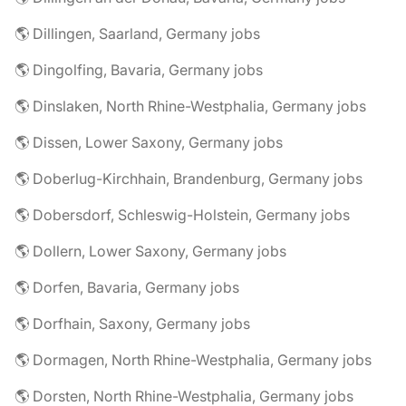
🌎 Dillingen, Saarland, Germany jobs
🌎 Dingolfing, Bavaria, Germany jobs
🌎 Dinslaken, North Rhine-Westphalia, Germany jobs
🌎 Dissen, Lower Saxony, Germany jobs
🌎 Doberlug-Kirchhain, Brandenburg, Germany jobs
🌎 Dobersdorf, Schleswig-Holstein, Germany jobs
🌎 Dollern, Lower Saxony, Germany jobs
🌎 Dorfen, Bavaria, Germany jobs
🌎 Dorfhain, Saxony, Germany jobs
🌎 Dormagen, North Rhine-Westphalia, Germany jobs
🌎 Dorsten, North Rhine-Westphalia, Germany jobs