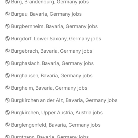
🌎 Burg, Brandenburg, Germany jobs
🌎 Burgau, Bavaria, Germany jobs
🌎 Burgbernheim, Bavaria, Germany jobs
🌎 Burgdorf, Lower Saxony, Germany jobs
🌎 Burgebrach, Bavaria, Germany jobs
🌎 Burghaslach, Bavaria, Germany jobs
🌎 Burghausen, Bavaria, Germany jobs
🌎 Burgheim, Bavaria, Germany jobs
🌎 Burgkirchen an der Alz, Bavaria, Germany jobs
🌎 Burgkirchen, Upper Austria, Austria jobs
🌎 Burglengenfeld, Bavaria, Germany jobs
🌎 Burgthann, Bavaria, Germany jobs