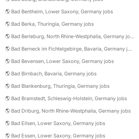
🌎 Bad Bentheim, Lower Saxony, Germany jobs
🌎 Bad Berka, Thuringia, Germany jobs
🌎 Bad Berleburg, North Rhine-Westphalia, Germany jobs
🌎 Bad Berneck im Fichtelgebirge, Bavaria, Germany jobs
🌎 Bad Bevensen, Lower Saxony, Germany jobs
🌎 Bad Birnbach, Bavaria, Germany jobs
🌎 Bad Blankenburg, Thuringia, Germany jobs
🌎 Bad Bramstedt, Schleswig-Holstein, Germany jobs
🌎 Bad Driburg, North Rhine-Westphalia, Germany jobs
🌎 Bad Eilsen, Lower Saxony, Germany jobs
🌎 Bad Essen, Lower Saxony, Germany jobs