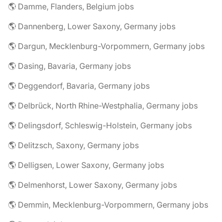
🌎 Damme, Flanders, Belgium jobs
🌎 Dannenberg, Lower Saxony, Germany jobs
🌎 Dargun, Mecklenburg-Vorpommern, Germany jobs
🌎 Dasing, Bavaria, Germany jobs
🌎 Deggendorf, Bavaria, Germany jobs
🌎 Delbrück, North Rhine-Westphalia, Germany jobs
🌎 Delingsdorf, Schleswig-Holstein, Germany jobs
🌎 Delitzsch, Saxony, Germany jobs
🌎 Delligsen, Lower Saxony, Germany jobs
🌎 Delmenhorst, Lower Saxony, Germany jobs
🌎 Demmin, Mecklenburg-Vorpommern, Germany jobs