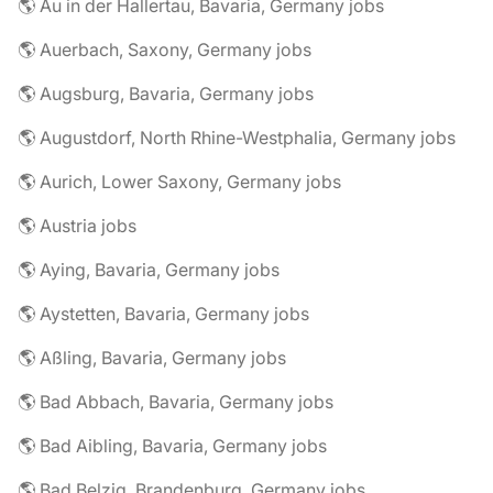
🌎 Au in der Hallertau, Bavaria, Germany jobs
🌎 Auerbach, Saxony, Germany jobs
🌎 Augsburg, Bavaria, Germany jobs
🌎 Augustdorf, North Rhine-Westphalia, Germany jobs
🌎 Aurich, Lower Saxony, Germany jobs
🌎 Austria jobs
🌎 Aying, Bavaria, Germany jobs
🌎 Aystetten, Bavaria, Germany jobs
🌎 Aßling, Bavaria, Germany jobs
🌎 Bad Abbach, Bavaria, Germany jobs
🌎 Bad Aibling, Bavaria, Germany jobs
🌎 Bad Belzig, Brandenburg, Germany jobs