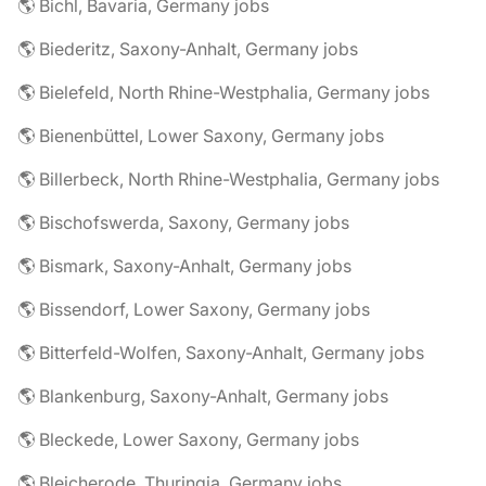
🌎 Bichl, Bavaria, Germany jobs
🌎 Biederitz, Saxony-Anhalt, Germany jobs
🌎 Bielefeld, North Rhine-Westphalia, Germany jobs
🌎 Bienenbüttel, Lower Saxony, Germany jobs
🌎 Billerbeck, North Rhine-Westphalia, Germany jobs
🌎 Bischofswerda, Saxony, Germany jobs
🌎 Bismark, Saxony-Anhalt, Germany jobs
🌎 Bissendorf, Lower Saxony, Germany jobs
🌎 Bitterfeld-Wolfen, Saxony-Anhalt, Germany jobs
🌎 Blankenburg, Saxony-Anhalt, Germany jobs
🌎 Bleckede, Lower Saxony, Germany jobs
🌎 Bleicherode, Thuringia, Germany jobs