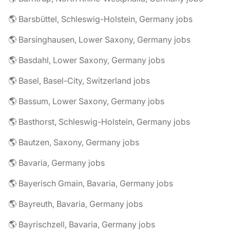
🌎 Barsbüttel, Schleswig-Holstein, Germany jobs
🌎 Barsinghausen, Lower Saxony, Germany jobs
🌎 Basdahl, Lower Saxony, Germany jobs
🌎 Basel, Basel-City, Switzerland jobs
🌎 Bassum, Lower Saxony, Germany jobs
🌎 Basthorst, Schleswig-Holstein, Germany jobs
🌎 Bautzen, Saxony, Germany jobs
🌎 Bavaria, Germany jobs
🌎 Bayerisch Gmain, Bavaria, Germany jobs
🌎 Bayreuth, Bavaria, Germany jobs
🌎 Bayrischzell, Bavaria, Germany jobs