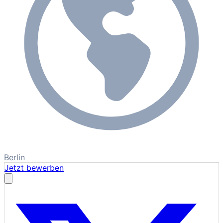
Berlin
Jetzt bewerben