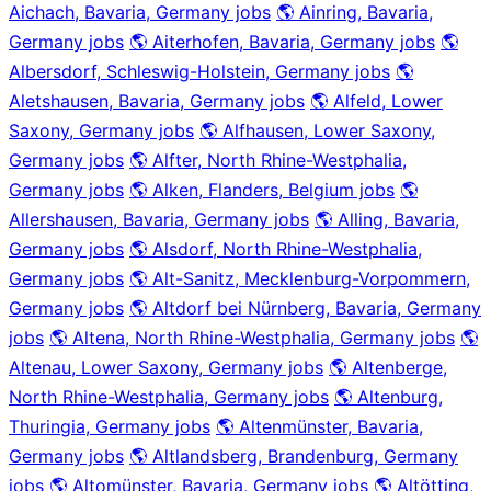
Aichach, Bavaria, Germany jobs
🌎 Ainring, Bavaria,
Germany jobs
🌎 Aiterhofen, Bavaria, Germany jobs
🌎
Albersdorf, Schleswig-Holstein, Germany jobs
🌎
Aletshausen, Bavaria, Germany jobs
🌎 Alfeld, Lower
Saxony, Germany jobs
🌎 Alfhausen, Lower Saxony,
Germany jobs
🌎 Alfter, North Rhine-Westphalia,
Germany jobs
🌎 Alken, Flanders, Belgium jobs
🌎
Allershausen, Bavaria, Germany jobs
🌎 Alling, Bavaria,
Germany jobs
🌎 Alsdorf, North Rhine-Westphalia,
Germany jobs
🌎 Alt-Sanitz, Mecklenburg-Vorpommern,
Germany jobs
🌎 Altdorf bei Nürnberg, Bavaria, Germany
jobs
🌎 Altena, North Rhine-Westphalia, Germany jobs
🌎
Altenau, Lower Saxony, Germany jobs
🌎 Altenberge,
North Rhine-Westphalia, Germany jobs
🌎 Altenburg,
Thuringia, Germany jobs
🌎 Altenmünster, Bavaria,
Germany jobs
🌎 Altlandsberg, Brandenburg, Germany
jobs
🌎 Altomünster, Bavaria, Germany jobs
🌎 Altötting,