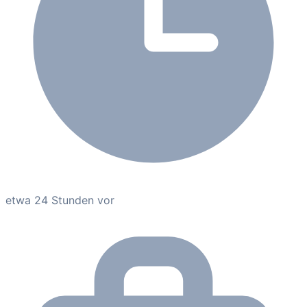
etwa 24 Stunden vor