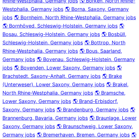
Rhine-Westphalia, Germany jobs
🌎 Borken, North Rhine-
Westphalia, Germany jobs
🌎 Borna, Saxony, Germany
jobs
🌎 Bornheim, North Rhine-Westphalia, Germany jobs
🌎 Bornhöved, Schleswig-Holstein, Germany jobs
🌎
Bosau, Schleswig-Holstein, Germany jobs
🌎 Bosbüll,
Schleswig-Holstein, Germany jobs
🌎 Bottrop, North
Rhine-Westphalia, Germany jobs
🌎 Bous, Saarland,
Germany jobs
🌎 Bovenau, Schleswig-Holstein, Germany
jobs
🌎 Bovenden, Lower Saxony, Germany jobs
🌎
Brachstedt, Saxony-Anhalt, Germany jobs
🌎 Brake
(Unterweser), Lower Saxony, Germany jobs
🌎 Brakel,
North Rhine-Westphalia, Germany jobs
🌎 Bramsche,
Lower Saxony, Germany jobs
🌎 Brand-Erbisdorf,
Saxony, Germany jobs
🌎 Brandenburg, Germany jobs
🌎
Brannenburg, Bavaria, Germany jobs
🌎 Braunlage, Lower
Saxony, Germany jobs
🌎 Braunschweig, Lower Saxony,
Germany jobs
🌎 Bremerhaven, Bremen, Germany jobs
🌎