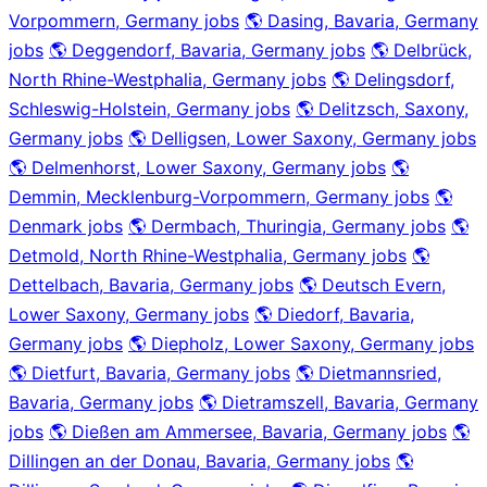
Vorpommern, Germany jobs
🌎 Dasing, Bavaria, Germany
jobs
🌎 Deggendorf, Bavaria, Germany jobs
🌎 Delbrück,
North Rhine-Westphalia, Germany jobs
🌎 Delingsdorf,
Schleswig-Holstein, Germany jobs
🌎 Delitzsch, Saxony,
Germany jobs
🌎 Delligsen, Lower Saxony, Germany jobs
🌎 Delmenhorst, Lower Saxony, Germany jobs
🌎
Demmin, Mecklenburg-Vorpommern, Germany jobs
🌎
Denmark jobs
🌎 Dermbach, Thuringia, Germany jobs
🌎
Detmold, North Rhine-Westphalia, Germany jobs
🌎
Dettelbach, Bavaria, Germany jobs
🌎 Deutsch Evern,
Lower Saxony, Germany jobs
🌎 Diedorf, Bavaria,
Germany jobs
🌎 Diepholz, Lower Saxony, Germany jobs
🌎 Dietfurt, Bavaria, Germany jobs
🌎 Dietmannsried,
Bavaria, Germany jobs
🌎 Dietramszell, Bavaria, Germany
jobs
🌎 Dießen am Ammersee, Bavaria, Germany jobs
🌎
Dillingen an der Donau, Bavaria, Germany jobs
🌎