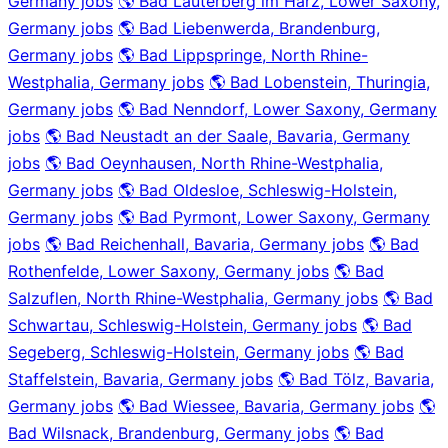
Germany jobs
🌎 Bad Lauterberg im Harz, Lower Saxony,
Germany jobs
🌎 Bad Liebenwerda, Brandenburg,
Germany jobs
🌎 Bad Lippspringe, North Rhine-
Westphalia, Germany jobs
🌎 Bad Lobenstein, Thuringia,
Germany jobs
🌎 Bad Nenndorf, Lower Saxony, Germany
jobs
🌎 Bad Neustadt an der Saale, Bavaria, Germany
jobs
🌎 Bad Oeynhausen, North Rhine-Westphalia,
Germany jobs
🌎 Bad Oldesloe, Schleswig-Holstein,
Germany jobs
🌎 Bad Pyrmont, Lower Saxony, Germany
jobs
🌎 Bad Reichenhall, Bavaria, Germany jobs
🌎 Bad
Rothenfelde, Lower Saxony, Germany jobs
🌎 Bad
Salzuflen, North Rhine-Westphalia, Germany jobs
🌎 Bad
Schwartau, Schleswig-Holstein, Germany jobs
🌎 Bad
Segeberg, Schleswig-Holstein, Germany jobs
🌎 Bad
Staffelstein, Bavaria, Germany jobs
🌎 Bad Tölz, Bavaria,
Germany jobs
🌎 Bad Wiessee, Bavaria, Germany jobs
🌎
Bad Wilsnack, Brandenburg, Germany jobs
🌎 Bad