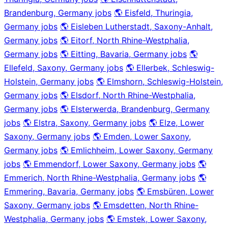
Brandenburg, Germany jobs
🌎 Eisfeld, Thuringia,
Germany jobs
🌎 Eisleben Lutherstadt, Saxony-Anhalt,
Germany jobs
🌎 Eitorf, North Rhine-Westphalia,
Germany jobs
🌎 Eitting, Bavaria, Germany jobs
🌎
Ellefeld, Saxony, Germany jobs
🌎 Ellerbek, Schleswig-
Holstein, Germany jobs
🌎 Elmshorn, Schleswig-Holstein,
Germany jobs
🌎 Elsdorf, North Rhine-Westphalia,
Germany jobs
🌎 Elsterwerda, Brandenburg, Germany
jobs
🌎 Elstra, Saxony, Germany jobs
🌎 Elze, Lower
Saxony, Germany jobs
🌎 Emden, Lower Saxony,
Germany jobs
🌎 Emlichheim, Lower Saxony, Germany
jobs
🌎 Emmendorf, Lower Saxony, Germany jobs
🌎
Emmerich, North Rhine-Westphalia, Germany jobs
🌎
Emmering, Bavaria, Germany jobs
🌎 Emsbüren, Lower
Saxony, Germany jobs
🌎 Emsdetten, North Rhine-
Westphalia, Germany jobs
🌎 Emstek, Lower Saxony,