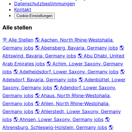
Datenschutzbestimmungen
Kontakt
Cookie-Einstellungen
Alle stellen
🪧 Alle Stellen
🌎 Aachen, North Rhine-Westphalia,
Germany jobs
🌎 Abensberg, Bavaria, Germany jobs
🌎
Abtswind, Bavaria, Germany jobs
🌎 Abu Dhabi, United
Arab Emirates jobs
🌎 Achim, Lower Saxony, Germany
jobs
🌎 Adelheidsdorf, Lower Saxony, Germany jobs
🌎
Adelsdorf, Bavaria, Germany jobs
🌎 Adenbüttel, Lower
Saxony, Germany jobs
🌎 Adendorf, Lower Saxony,
Germany jobs
🌎 Ahaus, North Rhine-Westphalia,
Germany jobs
🌎 Ahlen, North Rhine-Westphalia,
Germany jobs
🌎 Ahlerstedt, Lower Saxony, Germany
jobs
🌎 Ahnsen, Lower Saxony, Germany jobs
🌎
Ahrensburg, Schleswig-Holstein, Germany jobs
🌎