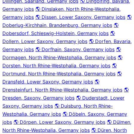
Dillingen, Saarland, Germany jobs
🌎 Dingolfing, Bavaria,
Germany jobs
🌎 Dinslaken, North Rhine-Westphalia,
Germany jobs
🌎 Dissen, Lower Saxony, Germany jobs
🌎
Doberlug-Kirchhain, Brandenburg, Germany jobs
🌎
Dobersdorf, Schleswig-Holstein, Germany jobs
🌎
Dollern, Lower Saxony, Germany jobs
🌎 Dorfen, Bavaria,
Germany jobs
🌎 Dorfhain, Saxony, Germany jobs
🌎
Dormagen, North Rhine-Westphalia, Germany jobs
🌎
Dorsten, North Rhine-Westphalia, Germany jobs
🌎
Dortmund, North Rhine-Westphalia, Germany jobs
🌎
Dransfeld, Lower Saxony, Germany jobs
🌎
Drensteinfurt, North Rhine-Westphalia, Germany jobs
🌎
Dresden, Saxony, Germany jobs
🌎 Duderstadt, Lower
Saxony, Germany jobs
🌎 Duisburg, North Rhine-
Westphalia, Germany jobs
🌎 Döbeln, Saxony, Germany
jobs
🌎 Dörpen, Lower Saxony, Germany jobs
🌎 Dülmen,
North Rhine-Westphalia, Germany jobs
🌎 Düren, North