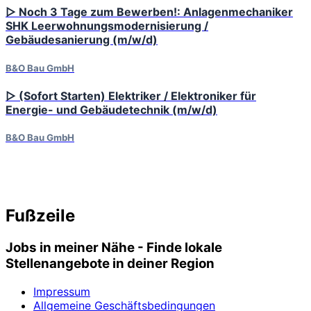
▷ Noch 3 Tage zum Bewerben!: Anlagenmechaniker
SHK Leerwohnungsmodernisierung /
Gebäudesanierung (m/w/d)
B&O Bau GmbH
▷ (Sofort Starten) Elektriker / Elektroniker für
Energie- und Gebäudetechnik (m/w/d)
B&O Bau GmbH
Fußzeile
Jobs in meiner Nähe - Finde lokale
Stellenangebote in deiner Region
Impressum
Allgemeine Geschäftsbedingungen