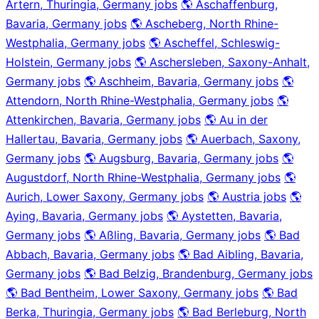
Artern, Thuringia, Germany jobs
🌎 Aschaffenburg,
Bavaria, Germany jobs
🌎 Ascheberg, North Rhine-
Westphalia, Germany jobs
🌎 Ascheffel, Schleswig-
Holstein, Germany jobs
🌎 Aschersleben, Saxony-Anhalt,
Germany jobs
🌎 Aschheim, Bavaria, Germany jobs
🌎
Attendorn, North Rhine-Westphalia, Germany jobs
🌎
Attenkirchen, Bavaria, Germany jobs
🌎 Au in der
Hallertau, Bavaria, Germany jobs
🌎 Auerbach, Saxony,
Germany jobs
🌎 Augsburg, Bavaria, Germany jobs
🌎
Augustdorf, North Rhine-Westphalia, Germany jobs
🌎
Aurich, Lower Saxony, Germany jobs
🌎 Austria jobs
🌎
Aying, Bavaria, Germany jobs
🌎 Aystetten, Bavaria,
Germany jobs
🌎 Aßling, Bavaria, Germany jobs
🌎 Bad
Abbach, Bavaria, Germany jobs
🌎 Bad Aibling, Bavaria,
Germany jobs
🌎 Bad Belzig, Brandenburg, Germany jobs
🌎 Bad Bentheim, Lower Saxony, Germany jobs
🌎 Bad
Berka, Thuringia, Germany jobs
🌎 Bad Berleburg, North