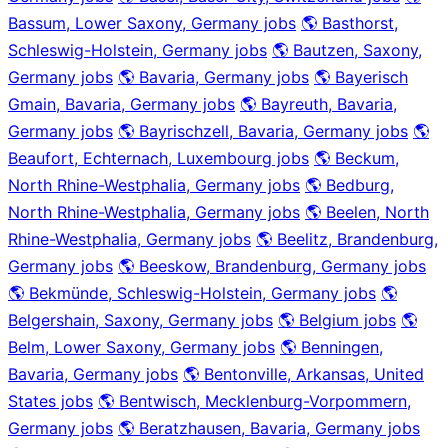
Bassum, Lower Saxony, Germany jobs
🌎 Basthorst,
Schleswig-Holstein, Germany jobs
🌎 Bautzen, Saxony,
Germany jobs
🌎 Bavaria, Germany jobs
🌎 Bayerisch
Gmain, Bavaria, Germany jobs
🌎 Bayreuth, Bavaria,
Germany jobs
🌎 Bayrischzell, Bavaria, Germany jobs
🌎
Beaufort, Echternach, Luxembourg jobs
🌎 Beckum,
North Rhine-Westphalia, Germany jobs
🌎 Bedburg,
North Rhine-Westphalia, Germany jobs
🌎 Beelen, North
Rhine-Westphalia, Germany jobs
🌎 Beelitz, Brandenburg,
Germany jobs
🌎 Beeskow, Brandenburg, Germany jobs
🌎 Bekmünde, Schleswig-Holstein, Germany jobs
🌎
Belgershain, Saxony, Germany jobs
🌎 Belgium jobs
🌎
Belm, Lower Saxony, Germany jobs
🌎 Benningen,
Bavaria, Germany jobs
🌎 Bentonville, Arkansas, United
States jobs
🌎 Bentwisch, Mecklenburg-Vorpommern,
Germany jobs
🌎 Beratzhausen, Bavaria, Germany jobs