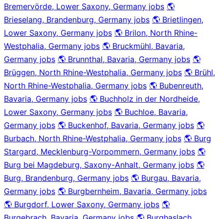
Bremervörde, Lower Saxony, Germany jobs
🌎
Brieselang, Brandenburg, Germany jobs
🌎 Brietlingen,
Lower Saxony, Germany jobs
🌎 Brilon, North Rhine-
Westphalia, Germany jobs
🌎 Bruckmühl, Bavaria,
Germany jobs
🌎 Brunnthal, Bavaria, Germany jobs
🌎
Brüggen, North Rhine-Westphalia, Germany jobs
🌎 Brühl,
North Rhine-Westphalia, Germany jobs
🌎 Bubenreuth,
Bavaria, Germany jobs
🌎 Buchholz in der Nordheide,
Lower Saxony, Germany jobs
🌎 Buchloe, Bavaria,
Germany jobs
🌎 Buckenhof, Bavaria, Germany jobs
🌎
Burbach, North Rhine-Westphalia, Germany jobs
🌎 Burg
Stargard, Mecklenburg-Vorpommern, Germany jobs
🌎
Burg bei Magdeburg, Saxony-Anhalt, Germany jobs
🌎
Burg, Brandenburg, Germany jobs
🌎 Burgau, Bavaria,
Germany jobs
🌎 Burgbernheim, Bavaria, Germany jobs
🌎 Burgdorf, Lower Saxony, Germany jobs
🌎
Burgebrach, Bavaria, Germany jobs
🌎 Burghaslach,