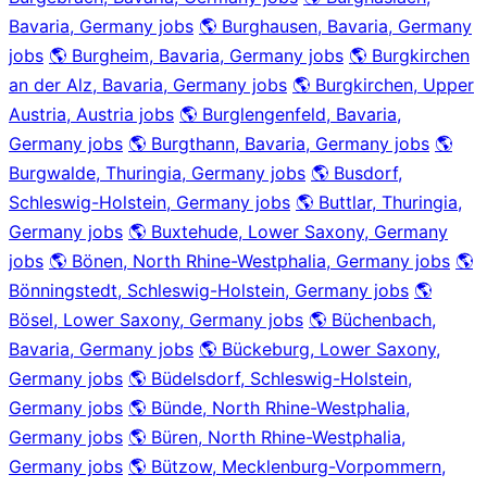
Bavaria, Germany jobs
🌎 Burghausen, Bavaria, Germany
jobs
🌎 Burgheim, Bavaria, Germany jobs
🌎 Burgkirchen
an der Alz, Bavaria, Germany jobs
🌎 Burgkirchen, Upper
Austria, Austria jobs
🌎 Burglengenfeld, Bavaria,
Germany jobs
🌎 Burgthann, Bavaria, Germany jobs
🌎
Burgwalde, Thuringia, Germany jobs
🌎 Busdorf,
Schleswig-Holstein, Germany jobs
🌎 Buttlar, Thuringia,
Germany jobs
🌎 Buxtehude, Lower Saxony, Germany
jobs
🌎 Bönen, North Rhine-Westphalia, Germany jobs
🌎
Bönningstedt, Schleswig-Holstein, Germany jobs
🌎
Bösel, Lower Saxony, Germany jobs
🌎 Büchenbach,
Bavaria, Germany jobs
🌎 Bückeburg, Lower Saxony,
Germany jobs
🌎 Büdelsdorf, Schleswig-Holstein,
Germany jobs
🌎 Bünde, North Rhine-Westphalia,
Germany jobs
🌎 Büren, North Rhine-Westphalia,
Germany jobs
🌎 Bützow, Mecklenburg-Vorpommern,