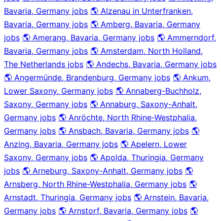
Bavaria, Germany jobs
🌎 Alzenau in Unterfranken,
Bavaria, Germany jobs
🌎 Amberg, Bavaria, Germany
jobs
🌎 Amerang, Bavaria, Germany jobs
🌎 Ammerndorf,
Bavaria, Germany jobs
🌎 Amsterdam, North Holland,
The Netherlands jobs
🌎 Andechs, Bavaria, Germany jobs
🌎 Angermünde, Brandenburg, Germany jobs
🌎 Ankum,
Lower Saxony, Germany jobs
🌎 Annaberg-Buchholz,
Saxony, Germany jobs
🌎 Annaburg, Saxony-Anhalt,
Germany jobs
🌎 Anröchte, North Rhine-Westphalia,
Germany jobs
🌎 Ansbach, Bavaria, Germany jobs
🌎
Anzing, Bavaria, Germany jobs
🌎 Apelern, Lower
Saxony, Germany jobs
🌎 Apolda, Thuringia, Germany
jobs
🌎 Arneburg, Saxony-Anhalt, Germany jobs
🌎
Arnsberg, North Rhine-Westphalia, Germany jobs
🌎
Arnstadt, Thuringia, Germany jobs
🌎 Arnstein, Bavaria,
Germany jobs
🌎 Arnstorf, Bavaria, Germany jobs
🌎