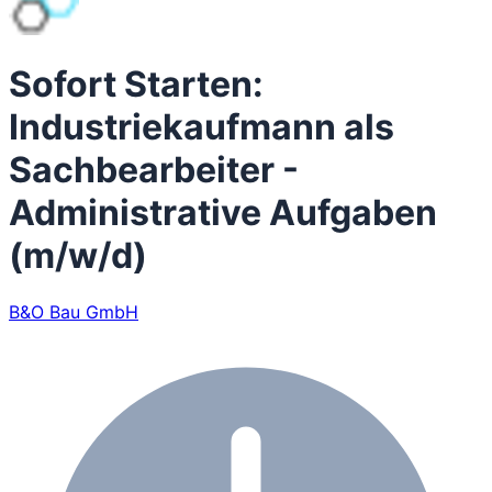
Sofort Starten:
Industriekaufmann als
Sachbearbeiter -
Administrative Aufgaben
(m/w/d)
B&O Bau GmbH