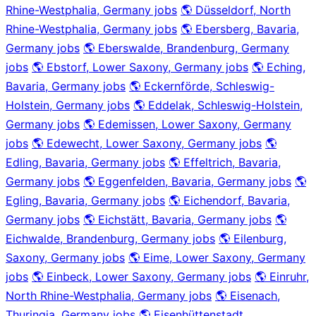
Rhine-Westphalia, Germany jobs
🌎 Düsseldorf, North
Rhine-Westphalia, Germany jobs
🌎 Ebersberg, Bavaria,
Germany jobs
🌎 Eberswalde, Brandenburg, Germany
jobs
🌎 Ebstorf, Lower Saxony, Germany jobs
🌎 Eching,
Bavaria, Germany jobs
🌎 Eckernförde, Schleswig-
Holstein, Germany jobs
🌎 Eddelak, Schleswig-Holstein,
Germany jobs
🌎 Edemissen, Lower Saxony, Germany
jobs
🌎 Edewecht, Lower Saxony, Germany jobs
🌎
Edling, Bavaria, Germany jobs
🌎 Effeltrich, Bavaria,
Germany jobs
🌎 Eggenfelden, Bavaria, Germany jobs
🌎
Egling, Bavaria, Germany jobs
🌎 Eichendorf, Bavaria,
Germany jobs
🌎 Eichstätt, Bavaria, Germany jobs
🌎
Eichwalde, Brandenburg, Germany jobs
🌎 Eilenburg,
Saxony, Germany jobs
🌎 Eime, Lower Saxony, Germany
jobs
🌎 Einbeck, Lower Saxony, Germany jobs
🌎 Einruhr,
North Rhine-Westphalia, Germany jobs
🌎 Eisenach,
Thuringia, Germany jobs
🌎 Eisenhüttenstadt,