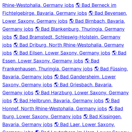
Rhine-Westphalia, Germany jobs
🌎 Bad Berneck im
Fichtelgebirge, Bavaria, Germany jobs
🌎 Bad Bevensen,
Lower Saxony, Germany jobs
🌎 Bad Birnbach, Bavaria,
Germany jobs
🌎 Bad Blankenburg, Thuringia, Germany
jobs
🌎 Bad Bramstedt, Schleswig-Holstein, Germany
jobs
🌎 Bad Driburg, North Rhine-Westphalia, Germany
jobs
🌎 Bad Eilsen, Lower Saxony, Germany jobs
🌎 Bad
Essen, Lower Saxony, Germany jobs
🌎 Bad
Frankenhausen, Thuringia, Germany jobs
🌎 Bad Füssing,
Bavaria, Germany jobs
🌎 Bad Gandersheim, Lower
Saxony, Germany jobs
🌎 Bad Griesbach, Bavaria,
Germany jobs
🌎 Bad Harzburg, Lower Saxony, Germany
jobs
🌎 Bad Heilbrunn, Bavaria, Germany jobs
🌎 Bad
Honnef, North Rhine-Westphalia, Germany jobs
🌎 Bad
Iburg, Lower Saxony, Germany jobs
🌎 Bad Kissingen,
Bavaria, Germany jobs
🌎 Bad Laer, Lower Saxony,