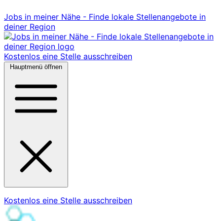
Jobs in meiner Nähe - Finde lokale Stellenangebote in
deiner Region
Kostenlos eine Stelle ausschreiben
Hauptmenü öffnen
Kostenlos eine Stelle ausschreiben