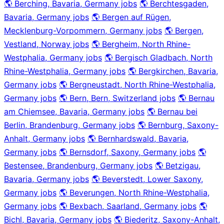
🌎 Berching, Bavaria, Germany jobs
🌎 Berchtesgaden,
Bavaria, Germany jobs
🌎 Bergen auf Rügen,
Mecklenburg-Vorpommern, Germany jobs
🌎 Bergen,
Vestland, Norway jobs
🌎 Bergheim, North Rhine-
Westphalia, Germany jobs
🌎 Bergisch Gladbach, North
Rhine-Westphalia, Germany jobs
🌎 Bergkirchen, Bavaria,
Germany jobs
🌎 Bergneustadt, North Rhine-Westphalia,
Germany jobs
🌎 Bern, Bern, Switzerland jobs
🌎 Bernau
am Chiemsee, Bavaria, Germany jobs
🌎 Bernau bei
Berlin, Brandenburg, Germany jobs
🌎 Bernburg, Saxony-
Anhalt, Germany jobs
🌎 Bernhardswald, Bavaria,
Germany jobs
🌎 Bernsdorf, Saxony, Germany jobs
🌎
Bestensee, Brandenburg, Germany jobs
🌎 Betzigau,
Bavaria, Germany jobs
🌎 Beverstedt, Lower Saxony,
Germany jobs
🌎 Beverungen, North Rhine-Westphalia,
Germany jobs
🌎 Bexbach, Saarland, Germany jobs
🌎
Bichl, Bavaria, Germany jobs
🌎 Biederitz, Saxony-Anhalt,