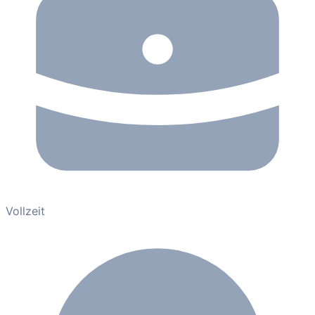
Vollzeit