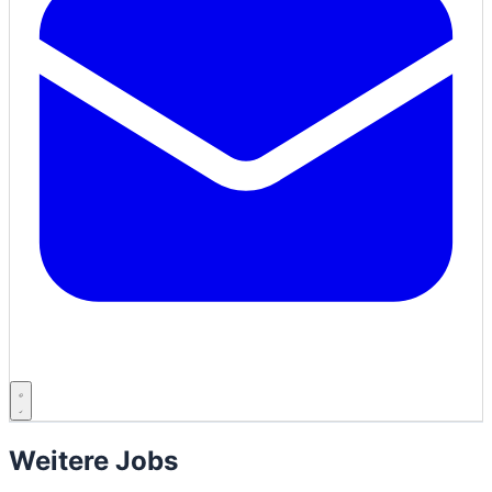
Weitere Jobs