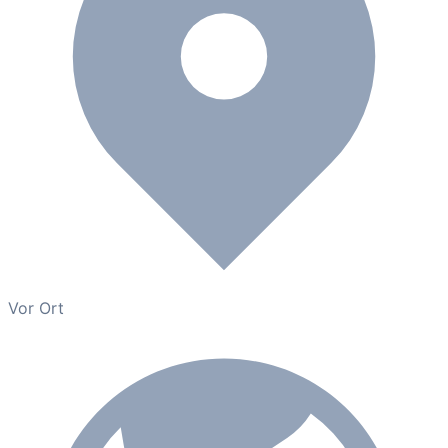
Vor Ort