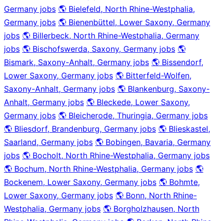
Germany jobs
🌎 Bielefeld, North Rhine-Westphalia,
Germany jobs
🌎 Bienenbüttel, Lower Saxony, Germany
jobs
🌎 Billerbeck, North Rhine-Westphalia, Germany
jobs
🌎 Bischofswerda, Saxony, Germany jobs
🌎
Bismark, Saxony-Anhalt, Germany jobs
🌎 Bissendorf,
Lower Saxony, Germany jobs
🌎 Bitterfeld-Wolfen,
Saxony-Anhalt, Germany jobs
🌎 Blankenburg, Saxony-
Anhalt, Germany jobs
🌎 Bleckede, Lower Saxony,
Germany jobs
🌎 Bleicherode, Thuringia, Germany jobs
🌎 Bliesdorf, Brandenburg, Germany jobs
🌎 Blieskastel,
Saarland, Germany jobs
🌎 Bobingen, Bavaria, Germany
jobs
🌎 Bocholt, North Rhine-Westphalia, Germany jobs
🌎 Bochum, North Rhine-Westphalia, Germany jobs
🌎
Bockenem, Lower Saxony, Germany jobs
🌎 Bohmte,
Lower Saxony, Germany jobs
🌎 Bonn, North Rhine-
Westphalia, Germany jobs
🌎 Borgholzhausen, North