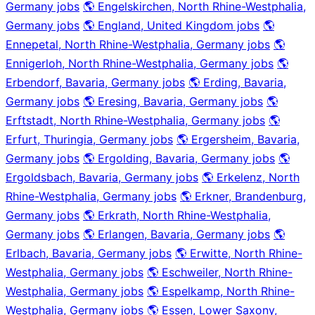
Germany jobs
🌎 Engelskirchen, North Rhine-Westphalia,
Germany jobs
🌎 England, United Kingdom jobs
🌎
Ennepetal, North Rhine-Westphalia, Germany jobs
🌎
Ennigerloh, North Rhine-Westphalia, Germany jobs
🌎
Erbendorf, Bavaria, Germany jobs
🌎 Erding, Bavaria,
Germany jobs
🌎 Eresing, Bavaria, Germany jobs
🌎
Erftstadt, North Rhine-Westphalia, Germany jobs
🌎
Erfurt, Thuringia, Germany jobs
🌎 Ergersheim, Bavaria,
Germany jobs
🌎 Ergolding, Bavaria, Germany jobs
🌎
Ergoldsbach, Bavaria, Germany jobs
🌎 Erkelenz, North
Rhine-Westphalia, Germany jobs
🌎 Erkner, Brandenburg,
Germany jobs
🌎 Erkrath, North Rhine-Westphalia,
Germany jobs
🌎 Erlangen, Bavaria, Germany jobs
🌎
Erlbach, Bavaria, Germany jobs
🌎 Erwitte, North Rhine-
Westphalia, Germany jobs
🌎 Eschweiler, North Rhine-
Westphalia, Germany jobs
🌎 Espelkamp, North Rhine-
Westphalia, Germany jobs
🌎 Essen, Lower Saxony,