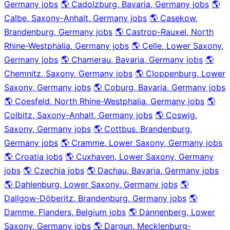
Germany jobs
🌎 Cadolzburg, Bavaria, Germany jobs
🌎
Calbe, Saxony-Anhalt, Germany jobs
🌎 Casekow,
Brandenburg, Germany jobs
🌎 Castrop-Rauxel, North
Rhine-Westphalia, Germany jobs
🌎 Celle, Lower Saxony,
Germany jobs
🌎 Chamerau, Bavaria, Germany jobs
🌎
Chemnitz, Saxony, Germany jobs
🌎 Cloppenburg, Lower
Saxony, Germany jobs
🌎 Coburg, Bavaria, Germany jobs
🌎 Coesfeld, North Rhine-Westphalia, Germany jobs
🌎
Colbitz, Saxony-Anhalt, Germany jobs
🌎 Coswig,
Saxony, Germany jobs
🌎 Cottbus, Brandenburg,
Germany jobs
🌎 Cramme, Lower Saxony, Germany jobs
🌎 Croatia jobs
🌎 Cuxhaven, Lower Saxony, Germany
jobs
🌎 Czechia jobs
🌎 Dachau, Bavaria, Germany jobs
🌎 Dahlenburg, Lower Saxony, Germany jobs
🌎
Dallgow-Döberitz, Brandenburg, Germany jobs
🌎
Damme, Flanders, Belgium jobs
🌎 Dannenberg, Lower
Saxony, Germany jobs
🌎 Dargun, Mecklenburg-