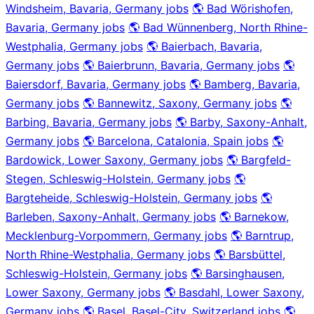
Windsheim, Bavaria, Germany jobs
🌎 Bad Wörishofen,
Bavaria, Germany jobs
🌎 Bad Wünnenberg, North Rhine-
Westphalia, Germany jobs
🌎 Baierbach, Bavaria,
Germany jobs
🌎 Baierbrunn, Bavaria, Germany jobs
🌎
Baiersdorf, Bavaria, Germany jobs
🌎 Bamberg, Bavaria,
Germany jobs
🌎 Bannewitz, Saxony, Germany jobs
🌎
Barbing, Bavaria, Germany jobs
🌎 Barby, Saxony-Anhalt,
Germany jobs
🌎 Barcelona, Catalonia, Spain jobs
🌎
Bardowick, Lower Saxony, Germany jobs
🌎 Bargfeld-
Stegen, Schleswig-Holstein, Germany jobs
🌎
Bargteheide, Schleswig-Holstein, Germany jobs
🌎
Barleben, Saxony-Anhalt, Germany jobs
🌎 Barnekow,
Mecklenburg-Vorpommern, Germany jobs
🌎 Barntrup,
North Rhine-Westphalia, Germany jobs
🌎 Barsbüttel,
Schleswig-Holstein, Germany jobs
🌎 Barsinghausen,
Lower Saxony, Germany jobs
🌎 Basdahl, Lower Saxony,
Germany jobs
🌎 Basel, Basel-City, Switzerland jobs
🌎