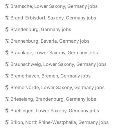
🌎 Bramsche, Lower Saxony, Germany jobs
🌎 Brand-Erbisdorf, Saxony, Germany jobs
🌎 Brandenburg, Germany jobs
🌎 Brannenburg, Bavaria, Germany jobs
🌎 Braunlage, Lower Saxony, Germany jobs
🌎 Braunschweig, Lower Saxony, Germany jobs
🌎 Bremerhaven, Bremen, Germany jobs
🌎 Bremervörde, Lower Saxony, Germany jobs
🌎 Brieselang, Brandenburg, Germany jobs
🌎 Brietlingen, Lower Saxony, Germany jobs
🌎 Brilon, North Rhine-Westphalia, Germany jobs