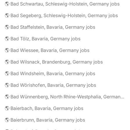
🌎 Bad Schwartau, Schleswig-Holstein, Germany jobs
🌎 Bad Segeberg, Schleswig-Holstein, Germany jobs
🌎 Bad Staffelstein, Bavaria, Germany jobs
🌎 Bad Tölz, Bavaria, Germany jobs
🌎 Bad Wiessee, Bavaria, Germany jobs
🌎 Bad Wilsnack, Brandenburg, Germany jobs
🌎 Bad Windsheim, Bavaria, Germany jobs
🌎 Bad Wörishofen, Bavaria, Germany jobs
🌎 Bad Wünnenberg, North Rhine-Westphalia, Germany jobs
🌎 Baierbach, Bavaria, Germany jobs
🌎 Baierbrunn, Bavaria, Germany jobs