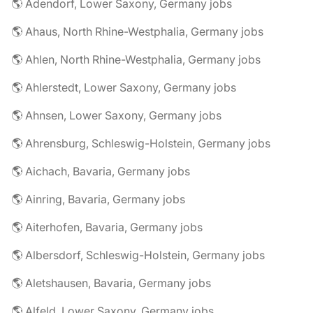
🌎 Adendorf, Lower Saxony, Germany jobs
🌎 Ahaus, North Rhine-Westphalia, Germany jobs
🌎 Ahlen, North Rhine-Westphalia, Germany jobs
🌎 Ahlerstedt, Lower Saxony, Germany jobs
🌎 Ahnsen, Lower Saxony, Germany jobs
🌎 Ahrensburg, Schleswig-Holstein, Germany jobs
🌎 Aichach, Bavaria, Germany jobs
🌎 Ainring, Bavaria, Germany jobs
🌎 Aiterhofen, Bavaria, Germany jobs
🌎 Albersdorf, Schleswig-Holstein, Germany jobs
🌎 Aletshausen, Bavaria, Germany jobs
🌎 Alfeld, Lower Saxony, Germany jobs