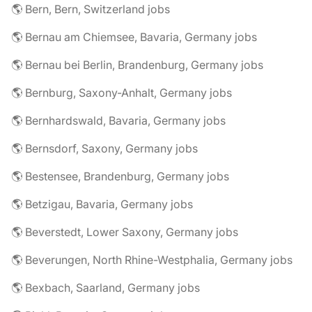
🌎 Bern, Bern, Switzerland jobs
🌎 Bernau am Chiemsee, Bavaria, Germany jobs
🌎 Bernau bei Berlin, Brandenburg, Germany jobs
🌎 Bernburg, Saxony-Anhalt, Germany jobs
🌎 Bernhardswald, Bavaria, Germany jobs
🌎 Bernsdorf, Saxony, Germany jobs
🌎 Bestensee, Brandenburg, Germany jobs
🌎 Betzigau, Bavaria, Germany jobs
🌎 Beverstedt, Lower Saxony, Germany jobs
🌎 Beverungen, North Rhine-Westphalia, Germany jobs
🌎 Bexbach, Saarland, Germany jobs