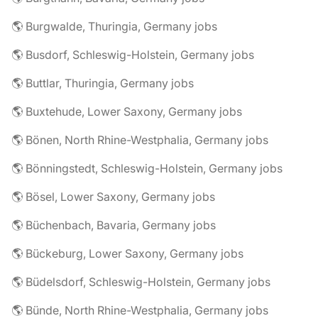
🌎 Burgwalde, Thuringia, Germany jobs
🌎 Busdorf, Schleswig-Holstein, Germany jobs
🌎 Buttlar, Thuringia, Germany jobs
🌎 Buxtehude, Lower Saxony, Germany jobs
🌎 Bönen, North Rhine-Westphalia, Germany jobs
🌎 Bönningstedt, Schleswig-Holstein, Germany jobs
🌎 Bösel, Lower Saxony, Germany jobs
🌎 Büchenbach, Bavaria, Germany jobs
🌎 Bückeburg, Lower Saxony, Germany jobs
🌎 Büdelsdorf, Schleswig-Holstein, Germany jobs
🌎 Bünde, North Rhine-Westphalia, Germany jobs