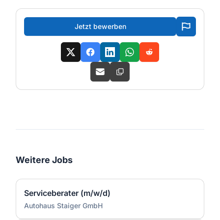
Jetzt bewerben
Weitere Jobs
Serviceberater (m/w/d)
Autohaus Staiger GmbH