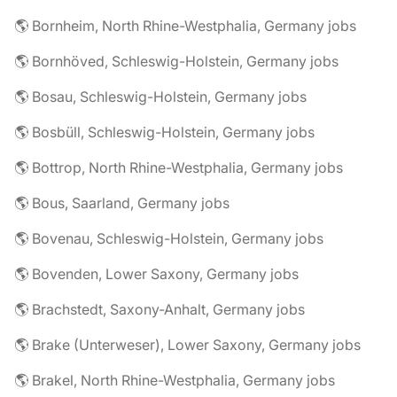
🌎 Bornheim, North Rhine-Westphalia, Germany jobs
🌎 Bornhöved, Schleswig-Holstein, Germany jobs
🌎 Bosau, Schleswig-Holstein, Germany jobs
🌎 Bosbüll, Schleswig-Holstein, Germany jobs
🌎 Bottrop, North Rhine-Westphalia, Germany jobs
🌎 Bous, Saarland, Germany jobs
🌎 Bovenau, Schleswig-Holstein, Germany jobs
🌎 Bovenden, Lower Saxony, Germany jobs
🌎 Brachstedt, Saxony-Anhalt, Germany jobs
🌎 Brake (Unterweser), Lower Saxony, Germany jobs
🌎 Brakel, North Rhine-Westphalia, Germany jobs