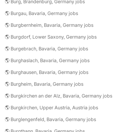
🌎 Burg, Brandenburg, Germany jobs
🌎 Burgau, Bavaria, Germany jobs
🌎 Burgbernheim, Bavaria, Germany jobs
🌎 Burgdorf, Lower Saxony, Germany jobs
🌎 Burgebrach, Bavaria, Germany jobs
🌎 Burghaslach, Bavaria, Germany jobs
🌎 Burghausen, Bavaria, Germany jobs
🌎 Burgheim, Bavaria, Germany jobs
🌎 Burgkirchen an der Alz, Bavaria, Germany jobs
🌎 Burgkirchen, Upper Austria, Austria jobs
🌎 Burglengenfeld, Bavaria, Germany jobs
🌎 Burgthann, Bavaria, Germany jobs