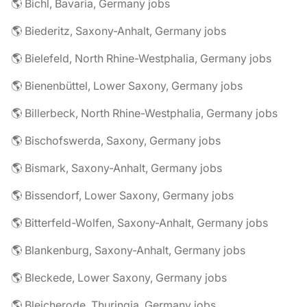
🌎 Bichl, Bavaria, Germany jobs
🌎 Biederitz, Saxony-Anhalt, Germany jobs
🌎 Bielefeld, North Rhine-Westphalia, Germany jobs
🌎 Bienenbüttel, Lower Saxony, Germany jobs
🌎 Billerbeck, North Rhine-Westphalia, Germany jobs
🌎 Bischofswerda, Saxony, Germany jobs
🌎 Bismark, Saxony-Anhalt, Germany jobs
🌎 Bissendorf, Lower Saxony, Germany jobs
🌎 Bitterfeld-Wolfen, Saxony-Anhalt, Germany jobs
🌎 Blankenburg, Saxony-Anhalt, Germany jobs
🌎 Bleckede, Lower Saxony, Germany jobs
🌎 Bleicherode, Thuringia, Germany jobs