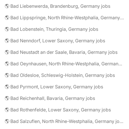
🌎 Bad Liebenwerda, Brandenburg, Germany jobs
🌎 Bad Lippspringe, North Rhine-Westphalia, Germany jobs
🌎 Bad Lobenstein, Thuringia, Germany jobs
🌎 Bad Nenndorf, Lower Saxony, Germany jobs
🌎 Bad Neustadt an der Saale, Bavaria, Germany jobs
🌎 Bad Oeynhausen, North Rhine-Westphalia, Germany jobs
🌎 Bad Oldesloe, Schleswig-Holstein, Germany jobs
🌎 Bad Pyrmont, Lower Saxony, Germany jobs
🌎 Bad Reichenhall, Bavaria, Germany jobs
🌎 Bad Rothenfelde, Lower Saxony, Germany jobs
🌎 Bad Salzuflen, North Rhine-Westphalia, Germany jobs