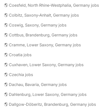
🌎 Coesfeld, North Rhine-Westphalia, Germany jobs
🌎 Colbitz, Saxony-Anhalt, Germany jobs
🌎 Coswig, Saxony, Germany jobs
🌎 Cottbus, Brandenburg, Germany jobs
🌎 Cramme, Lower Saxony, Germany jobs
🌎 Croatia jobs
🌎 Cuxhaven, Lower Saxony, Germany jobs
🌎 Czechia jobs
🌎 Dachau, Bavaria, Germany jobs
🌎 Dahlenburg, Lower Saxony, Germany jobs
🌎 Dallgow-Döberitz, Brandenburg, Germany jobs