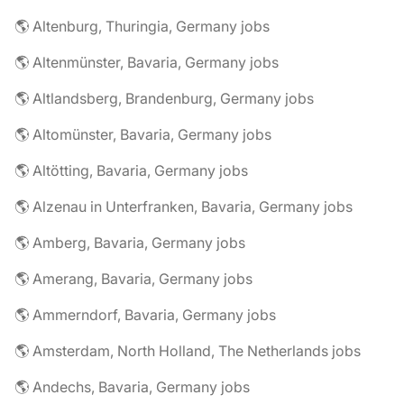
🌎 Altenburg, Thuringia, Germany jobs
🌎 Altenmünster, Bavaria, Germany jobs
🌎 Altlandsberg, Brandenburg, Germany jobs
🌎 Altomünster, Bavaria, Germany jobs
🌎 Altötting, Bavaria, Germany jobs
🌎 Alzenau in Unterfranken, Bavaria, Germany jobs
🌎 Amberg, Bavaria, Germany jobs
🌎 Amerang, Bavaria, Germany jobs
🌎 Ammerndorf, Bavaria, Germany jobs
🌎 Amsterdam, North Holland, The Netherlands jobs
🌎 Andechs, Bavaria, Germany jobs