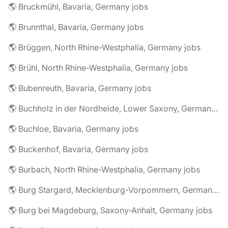
🌎 Bruckmühl, Bavaria, Germany jobs
🌎 Brunnthal, Bavaria, Germany jobs
🌎 Brüggen, North Rhine-Westphalia, Germany jobs
🌎 Brühl, North Rhine-Westphalia, Germany jobs
🌎 Bubenreuth, Bavaria, Germany jobs
🌎 Buchholz in der Nordheide, Lower Saxony, Germany jobs
🌎 Buchloe, Bavaria, Germany jobs
🌎 Buckenhof, Bavaria, Germany jobs
🌎 Burbach, North Rhine-Westphalia, Germany jobs
🌎 Burg Stargard, Mecklenburg-Vorpommern, Germany jobs
🌎 Burg bei Magdeburg, Saxony-Anhalt, Germany jobs