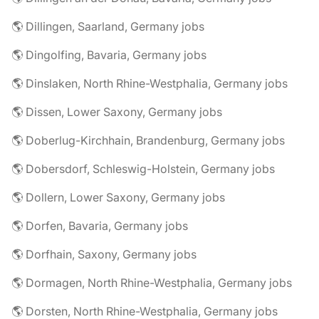
🌎 Dillingen, Saarland, Germany jobs
🌎 Dingolfing, Bavaria, Germany jobs
🌎 Dinslaken, North Rhine-Westphalia, Germany jobs
🌎 Dissen, Lower Saxony, Germany jobs
🌎 Doberlug-Kirchhain, Brandenburg, Germany jobs
🌎 Dobersdorf, Schleswig-Holstein, Germany jobs
🌎 Dollern, Lower Saxony, Germany jobs
🌎 Dorfen, Bavaria, Germany jobs
🌎 Dorfhain, Saxony, Germany jobs
🌎 Dormagen, North Rhine-Westphalia, Germany jobs
🌎 Dorsten, North Rhine-Westphalia, Germany jobs