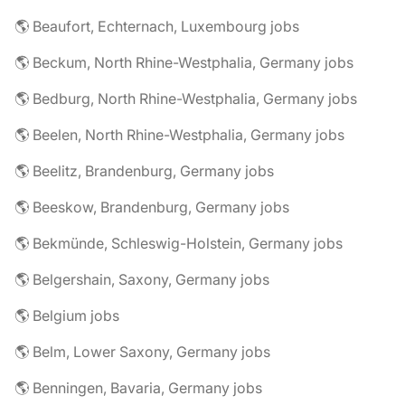
🌎 Beaufort, Echternach, Luxembourg jobs
🌎 Beckum, North Rhine-Westphalia, Germany jobs
🌎 Bedburg, North Rhine-Westphalia, Germany jobs
🌎 Beelen, North Rhine-Westphalia, Germany jobs
🌎 Beelitz, Brandenburg, Germany jobs
🌎 Beeskow, Brandenburg, Germany jobs
🌎 Bekmünde, Schleswig-Holstein, Germany jobs
🌎 Belgershain, Saxony, Germany jobs
🌎 Belgium jobs
🌎 Belm, Lower Saxony, Germany jobs
🌎 Benningen, Bavaria, Germany jobs