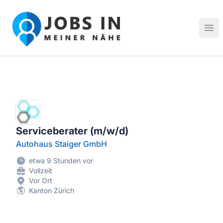
Jobs in meiner Nähe - Finde lokale Stellenangebote in dei
Hau
Serviceberater (m/w/d)
Autohaus Staiger GmbH
etwa 9 Stunden vor
Vollzeit
Vor Ort
Kanton Zürich