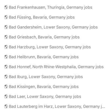
🌎 Bad Frankenhausen, Thuringia, Germany jobs
🌎 Bad Füssing, Bavaria, Germany jobs
🌎 Bad Gandersheim, Lower Saxony, Germany jobs
🌎 Bad Griesbach, Bavaria, Germany jobs
🌎 Bad Harzburg, Lower Saxony, Germany jobs
🌎 Bad Heilbrunn, Bavaria, Germany jobs
🌎 Bad Honnef, North Rhine-Westphalia, Germany jobs
🌎 Bad Iburg, Lower Saxony, Germany jobs
🌎 Bad Kissingen, Bavaria, Germany jobs
🌎 Bad Laer, Lower Saxony, Germany jobs
🌎 Bad Lauterberg im Harz, Lower Saxony, Germany jobs