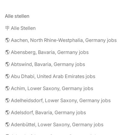
Alle stellen
🪧 Alle Stellen
🌎 Aachen, North Rhine-Westphalia, Germany jobs
🌎 Abensberg, Bavaria, Germany jobs
🌎 Abtswind, Bavaria, Germany jobs
🌎 Abu Dhabi, United Arab Emirates jobs
🌎 Achim, Lower Saxony, Germany jobs
🌎 Adelheidsdorf, Lower Saxony, Germany jobs
🌎 Adelsdorf, Bavaria, Germany jobs
🌎 Adenbüttel, Lower Saxony, Germany jobs