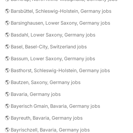
🌎 Barsbüttel, Schleswig-Holstein, Germany jobs
🌎 Barsinghausen, Lower Saxony, Germany jobs
🌎 Basdahl, Lower Saxony, Germany jobs
🌎 Basel, Basel-City, Switzerland jobs
🌎 Bassum, Lower Saxony, Germany jobs
🌎 Basthorst, Schleswig-Holstein, Germany jobs
🌎 Bautzen, Saxony, Germany jobs
🌎 Bavaria, Germany jobs
🌎 Bayerisch Gmain, Bavaria, Germany jobs
🌎 Bayreuth, Bavaria, Germany jobs
🌎 Bayrischzell, Bavaria, Germany jobs