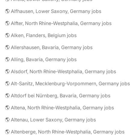
🌎 Alfhausen, Lower Saxony, Germany jobs
🌎 Alfter, North Rhine-Westphalia, Germany jobs
🌎 Alken, Flanders, Belgium jobs
🌎 Allershausen, Bavaria, Germany jobs
🌎 Alling, Bavaria, Germany jobs
🌎 Alsdorf, North Rhine-Westphalia, Germany jobs
🌎 Alt-Sanitz, Mecklenburg-Vorpommern, Germany jobs
🌎 Altdorf bei Nürnberg, Bavaria, Germany jobs
🌎 Altena, North Rhine-Westphalia, Germany jobs
🌎 Altenau, Lower Saxony, Germany jobs
🌎 Altenberge, North Rhine-Westphalia, Germany jobs