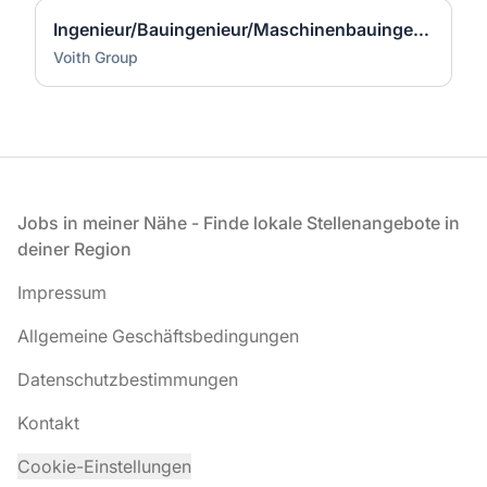
Ingenieur/Bauingenieur/Maschinenbauingenieur (m|w|d) für Stahlwasserbau
Voith Group
Fußzeile
Jobs in meiner Nähe - Finde lokale Stellenangebote in
deiner Region
Impressum
Allgemeine Geschäftsbedingungen
Datenschutzbestimmungen
Kontakt
Cookie-Einstellungen