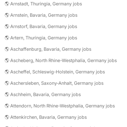
🌎 Arnstadt, Thuringia, Germany jobs
🌎 Arnstein, Bavaria, Germany jobs
🌎 Arnstorf, Bavaria, Germany jobs
🌎 Artern, Thuringia, Germany jobs
🌎 Aschaffenburg, Bavaria, Germany jobs
🌎 Ascheberg, North Rhine-Westphalia, Germany jobs
🌎 Ascheffel, Schleswig-Holstein, Germany jobs
🌎 Aschersleben, Saxony-Anhalt, Germany jobs
🌎 Aschheim, Bavaria, Germany jobs
🌎 Attendorn, North Rhine-Westphalia, Germany jobs
🌎 Attenkirchen, Bavaria, Germany jobs