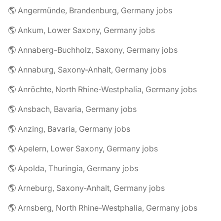
🌎 Angermünde, Brandenburg, Germany jobs
🌎 Ankum, Lower Saxony, Germany jobs
🌎 Annaberg-Buchholz, Saxony, Germany jobs
🌎 Annaburg, Saxony-Anhalt, Germany jobs
🌎 Anröchte, North Rhine-Westphalia, Germany jobs
🌎 Ansbach, Bavaria, Germany jobs
🌎 Anzing, Bavaria, Germany jobs
🌎 Apelern, Lower Saxony, Germany jobs
🌎 Apolda, Thuringia, Germany jobs
🌎 Arneburg, Saxony-Anhalt, Germany jobs
🌎 Arnsberg, North Rhine-Westphalia, Germany jobs