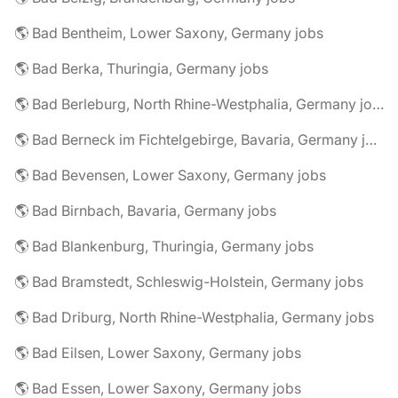
🌎 Bad Bentheim, Lower Saxony, Germany jobs
🌎 Bad Berka, Thuringia, Germany jobs
🌎 Bad Berleburg, North Rhine-Westphalia, Germany jobs
🌎 Bad Berneck im Fichtelgebirge, Bavaria, Germany jobs
🌎 Bad Bevensen, Lower Saxony, Germany jobs
🌎 Bad Birnbach, Bavaria, Germany jobs
🌎 Bad Blankenburg, Thuringia, Germany jobs
🌎 Bad Bramstedt, Schleswig-Holstein, Germany jobs
🌎 Bad Driburg, North Rhine-Westphalia, Germany jobs
🌎 Bad Eilsen, Lower Saxony, Germany jobs
🌎 Bad Essen, Lower Saxony, Germany jobs