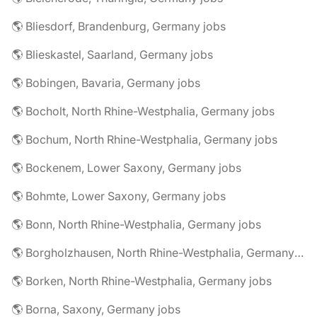
🌎 Bliesdorf, Brandenburg, Germany jobs
🌎 Blieskastel, Saarland, Germany jobs
🌎 Bobingen, Bavaria, Germany jobs
🌎 Bocholt, North Rhine-Westphalia, Germany jobs
🌎 Bochum, North Rhine-Westphalia, Germany jobs
🌎 Bockenem, Lower Saxony, Germany jobs
🌎 Bohmte, Lower Saxony, Germany jobs
🌎 Bonn, North Rhine-Westphalia, Germany jobs
🌎 Borgholzhausen, North Rhine-Westphalia, Germany jobs
🌎 Borken, North Rhine-Westphalia, Germany jobs
🌎 Borna, Saxony, Germany jobs