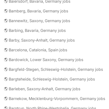
🌎 Baiersdorf, Bavaria, Germany jobs
🌎 Bamberg, Bavaria, Germany jobs
🌎 Bannewitz, Saxony, Germany jobs
🌎 Barbing, Bavaria, Germany jobs
🌎 Barby, Saxony-Anhalt, Germany jobs
🌎 Barcelona, Catalonia, Spain jobs
🌎 Bardowick, Lower Saxony, Germany jobs
🌎 Bargfeld-Stegen, Schleswig-Holstein, Germany jobs
🌎 Bargteheide, Schleswig-Holstein, Germany jobs
🌎 Barleben, Saxony-Anhalt, Germany jobs
🌎 Barnekow, Mecklenburg-Vorpommern, Germany jobs
🌎 Barntrup, North Rhine-Westphalia, Germany jobs