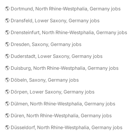
🌎 Dortmund, North Rhine-Westphalia, Germany jobs
🌎 Dransfeld, Lower Saxony, Germany jobs
🌎 Drensteinfurt, North Rhine-Westphalia, Germany jobs
🌎 Dresden, Saxony, Germany jobs
🌎 Duderstadt, Lower Saxony, Germany jobs
🌎 Duisburg, North Rhine-Westphalia, Germany jobs
🌎 Döbeln, Saxony, Germany jobs
🌎 Dörpen, Lower Saxony, Germany jobs
🌎 Dülmen, North Rhine-Westphalia, Germany jobs
🌎 Düren, North Rhine-Westphalia, Germany jobs
🌎 Düsseldorf, North Rhine-Westphalia, Germany jobs