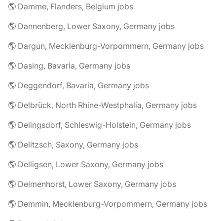
🌎 Damme, Flanders, Belgium jobs
🌎 Dannenberg, Lower Saxony, Germany jobs
🌎 Dargun, Mecklenburg-Vorpommern, Germany jobs
🌎 Dasing, Bavaria, Germany jobs
🌎 Deggendorf, Bavaria, Germany jobs
🌎 Delbrück, North Rhine-Westphalia, Germany jobs
🌎 Delingsdorf, Schleswig-Holstein, Germany jobs
🌎 Delitzsch, Saxony, Germany jobs
🌎 Delligsen, Lower Saxony, Germany jobs
🌎 Delmenhorst, Lower Saxony, Germany jobs
🌎 Demmin, Mecklenburg-Vorpommern, Germany jobs