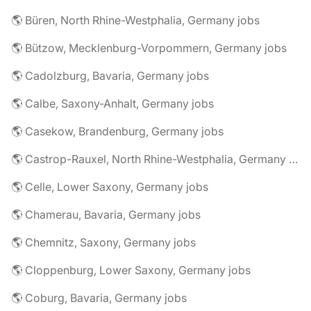
🌎 Büren, North Rhine-Westphalia, Germany jobs
🌎 Bützow, Mecklenburg-Vorpommern, Germany jobs
🌎 Cadolzburg, Bavaria, Germany jobs
🌎 Calbe, Saxony-Anhalt, Germany jobs
🌎 Casekow, Brandenburg, Germany jobs
🌎 Castrop-Rauxel, North Rhine-Westphalia, Germany jobs
🌎 Celle, Lower Saxony, Germany jobs
🌎 Chamerau, Bavaria, Germany jobs
🌎 Chemnitz, Saxony, Germany jobs
🌎 Cloppenburg, Lower Saxony, Germany jobs
🌎 Coburg, Bavaria, Germany jobs