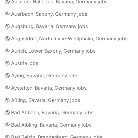
🌎 Au in der Hallertau, Bavaria, Germany jobs
🌎 Auerbach, Saxony, Germany jobs
🌎 Augsburg, Bavaria, Germany jobs
🌎 Augustdorf, North Rhine-Westphalia, Germany jobs
🌎 Aurich, Lower Saxony, Germany jobs
🌎 Austria jobs
🌎 Aying, Bavaria, Germany jobs
🌎 Aystetten, Bavaria, Germany jobs
🌎 Aßling, Bavaria, Germany jobs
🌎 Bad Abbach, Bavaria, Germany jobs
🌎 Bad Aibling, Bavaria, Germany jobs
🌎 Bad Belzig, Brandenburg, Germany jobs