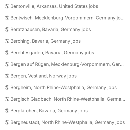
🌎 Bentonville, Arkansas, United States jobs
🌎 Bentwisch, Mecklenburg-Vorpommern, Germany jobs
🌎 Beratzhausen, Bavaria, Germany jobs
🌎 Berching, Bavaria, Germany jobs
🌎 Berchtesgaden, Bavaria, Germany jobs
🌎 Bergen auf Rügen, Mecklenburg-Vorpommern, Germany jobs
🌎 Bergen, Vestland, Norway jobs
🌎 Bergheim, North Rhine-Westphalia, Germany jobs
🌎 Bergisch Gladbach, North Rhine-Westphalia, Germany jobs
🌎 Bergkirchen, Bavaria, Germany jobs
🌎 Bergneustadt, North Rhine-Westphalia, Germany jobs