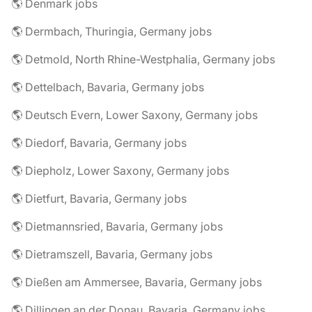
🌎 Denmark jobs
🌎 Dermbach, Thuringia, Germany jobs
🌎 Detmold, North Rhine-Westphalia, Germany jobs
🌎 Dettelbach, Bavaria, Germany jobs
🌎 Deutsch Evern, Lower Saxony, Germany jobs
🌎 Diedorf, Bavaria, Germany jobs
🌎 Diepholz, Lower Saxony, Germany jobs
🌎 Dietfurt, Bavaria, Germany jobs
🌎 Dietmannsried, Bavaria, Germany jobs
🌎 Dietramszell, Bavaria, Germany jobs
🌎 Dießen am Ammersee, Bavaria, Germany jobs
🌎 Dillingen an der Donau, Bavaria, Germany jobs