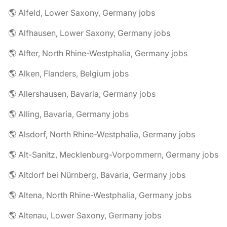
🌎 Alfeld, Lower Saxony, Germany jobs
🌎 Alfhausen, Lower Saxony, Germany jobs
🌎 Alfter, North Rhine-Westphalia, Germany jobs
🌎 Alken, Flanders, Belgium jobs
🌎 Allershausen, Bavaria, Germany jobs
🌎 Alling, Bavaria, Germany jobs
🌎 Alsdorf, North Rhine-Westphalia, Germany jobs
🌎 Alt-Sanitz, Mecklenburg-Vorpommern, Germany jobs
🌎 Altdorf bei Nürnberg, Bavaria, Germany jobs
🌎 Altena, North Rhine-Westphalia, Germany jobs
🌎 Altenau, Lower Saxony, Germany jobs