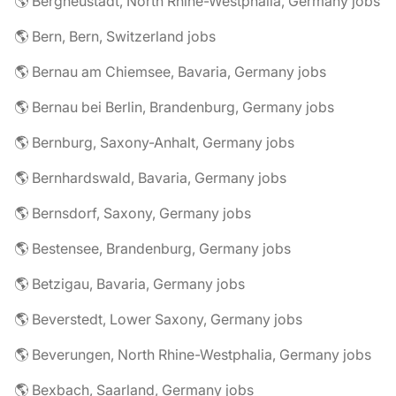
🌎 Bergneustadt, North Rhine-Westphalia, Germany jobs
🌎 Bern, Bern, Switzerland jobs
🌎 Bernau am Chiemsee, Bavaria, Germany jobs
🌎 Bernau bei Berlin, Brandenburg, Germany jobs
🌎 Bernburg, Saxony-Anhalt, Germany jobs
🌎 Bernhardswald, Bavaria, Germany jobs
🌎 Bernsdorf, Saxony, Germany jobs
🌎 Bestensee, Brandenburg, Germany jobs
🌎 Betzigau, Bavaria, Germany jobs
🌎 Beverstedt, Lower Saxony, Germany jobs
🌎 Beverungen, North Rhine-Westphalia, Germany jobs
🌎 Bexbach, Saarland, Germany jobs