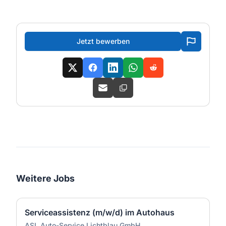
Jetzt bewerben
Weitere Jobs
Serviceassistenz (m/w/d) im Autohaus
ASL Auto-Service Lichtblau GmbH