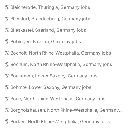
🌎 Bleicherode, Thuringia, Germany jobs
🌎 Bliesdorf, Brandenburg, Germany jobs
🌎 Blieskastel, Saarland, Germany jobs
🌎 Bobingen, Bavaria, Germany jobs
🌎 Bocholt, North Rhine-Westphalia, Germany jobs
🌎 Bochum, North Rhine-Westphalia, Germany jobs
🌎 Bockenem, Lower Saxony, Germany jobs
🌎 Bohmte, Lower Saxony, Germany jobs
🌎 Bonn, North Rhine-Westphalia, Germany jobs
🌎 Borgholzhausen, North Rhine-Westphalia, Germany jobs
🌎 Borken, North Rhine-Westphalia, Germany jobs