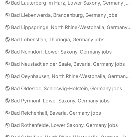
🌎 Bad Lauterberg im Harz, Lower Saxony, Germany jobs
🌎 Bad Liebenwerda, Brandenburg, Germany jobs
🌎 Bad Lippspringe, North Rhine-Westphalia, Germany jobs
🌎 Bad Lobenstein, Thuringia, Germany jobs
🌎 Bad Nenndorf, Lower Saxony, Germany jobs
🌎 Bad Neustadt an der Saale, Bavaria, Germany jobs
🌎 Bad Oeynhausen, North Rhine-Westphalia, Germany jobs
🌎 Bad Oldesloe, Schleswig-Holstein, Germany jobs
🌎 Bad Pyrmont, Lower Saxony, Germany jobs
🌎 Bad Reichenhall, Bavaria, Germany jobs
🌎 Bad Rothenfelde, Lower Saxony, Germany jobs