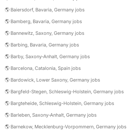
🌎 Baiersdorf, Bavaria, Germany jobs
🌎 Bamberg, Bavaria, Germany jobs
🌎 Bannewitz, Saxony, Germany jobs
🌎 Barbing, Bavaria, Germany jobs
🌎 Barby, Saxony-Anhalt, Germany jobs
🌎 Barcelona, Catalonia, Spain jobs
🌎 Bardowick, Lower Saxony, Germany jobs
🌎 Bargfeld-Stegen, Schleswig-Holstein, Germany jobs
🌎 Bargteheide, Schleswig-Holstein, Germany jobs
🌎 Barleben, Saxony-Anhalt, Germany jobs
🌎 Barnekow, Mecklenburg-Vorpommern, Germany jobs