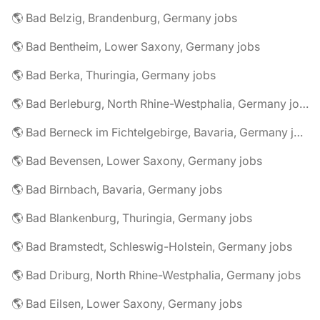
🌎 Bad Belzig, Brandenburg, Germany jobs
🌎 Bad Bentheim, Lower Saxony, Germany jobs
🌎 Bad Berka, Thuringia, Germany jobs
🌎 Bad Berleburg, North Rhine-Westphalia, Germany jobs
🌎 Bad Berneck im Fichtelgebirge, Bavaria, Germany jobs
🌎 Bad Bevensen, Lower Saxony, Germany jobs
🌎 Bad Birnbach, Bavaria, Germany jobs
🌎 Bad Blankenburg, Thuringia, Germany jobs
🌎 Bad Bramstedt, Schleswig-Holstein, Germany jobs
🌎 Bad Driburg, North Rhine-Westphalia, Germany jobs
🌎 Bad Eilsen, Lower Saxony, Germany jobs