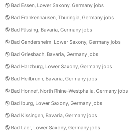
🌎 Bad Essen, Lower Saxony, Germany jobs
🌎 Bad Frankenhausen, Thuringia, Germany jobs
🌎 Bad Füssing, Bavaria, Germany jobs
🌎 Bad Gandersheim, Lower Saxony, Germany jobs
🌎 Bad Griesbach, Bavaria, Germany jobs
🌎 Bad Harzburg, Lower Saxony, Germany jobs
🌎 Bad Heilbrunn, Bavaria, Germany jobs
🌎 Bad Honnef, North Rhine-Westphalia, Germany jobs
🌎 Bad Iburg, Lower Saxony, Germany jobs
🌎 Bad Kissingen, Bavaria, Germany jobs
🌎 Bad Laer, Lower Saxony, Germany jobs