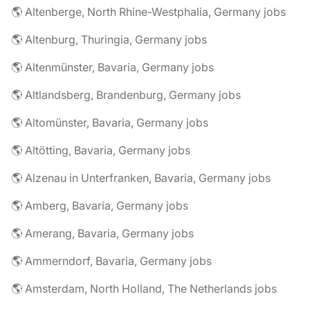
🌎 Altenberge, North Rhine-Westphalia, Germany jobs
🌎 Altenburg, Thuringia, Germany jobs
🌎 Altenmünster, Bavaria, Germany jobs
🌎 Altlandsberg, Brandenburg, Germany jobs
🌎 Altomünster, Bavaria, Germany jobs
🌎 Altötting, Bavaria, Germany jobs
🌎 Alzenau in Unterfranken, Bavaria, Germany jobs
🌎 Amberg, Bavaria, Germany jobs
🌎 Amerang, Bavaria, Germany jobs
🌎 Ammerndorf, Bavaria, Germany jobs
🌎 Amsterdam, North Holland, The Netherlands jobs