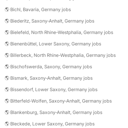
🌎 Bichl, Bavaria, Germany jobs
🌎 Biederitz, Saxony-Anhalt, Germany jobs
🌎 Bielefeld, North Rhine-Westphalia, Germany jobs
🌎 Bienenbüttel, Lower Saxony, Germany jobs
🌎 Billerbeck, North Rhine-Westphalia, Germany jobs
🌎 Bischofswerda, Saxony, Germany jobs
🌎 Bismark, Saxony-Anhalt, Germany jobs
🌎 Bissendorf, Lower Saxony, Germany jobs
🌎 Bitterfeld-Wolfen, Saxony-Anhalt, Germany jobs
🌎 Blankenburg, Saxony-Anhalt, Germany jobs
🌎 Bleckede, Lower Saxony, Germany jobs