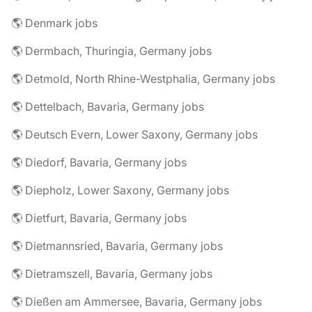
🌎 Denmark jobs
🌎 Dermbach, Thuringia, Germany jobs
🌎 Detmold, North Rhine-Westphalia, Germany jobs
🌎 Dettelbach, Bavaria, Germany jobs
🌎 Deutsch Evern, Lower Saxony, Germany jobs
🌎 Diedorf, Bavaria, Germany jobs
🌎 Diepholz, Lower Saxony, Germany jobs
🌎 Dietfurt, Bavaria, Germany jobs
🌎 Dietmannsried, Bavaria, Germany jobs
🌎 Dietramszell, Bavaria, Germany jobs
🌎 Dießen am Ammersee, Bavaria, Germany jobs