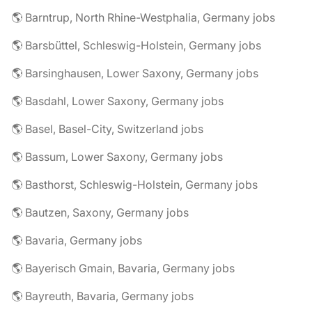
🌎 Barntrup, North Rhine-Westphalia, Germany jobs
🌎 Barsbüttel, Schleswig-Holstein, Germany jobs
🌎 Barsinghausen, Lower Saxony, Germany jobs
🌎 Basdahl, Lower Saxony, Germany jobs
🌎 Basel, Basel-City, Switzerland jobs
🌎 Bassum, Lower Saxony, Germany jobs
🌎 Basthorst, Schleswig-Holstein, Germany jobs
🌎 Bautzen, Saxony, Germany jobs
🌎 Bavaria, Germany jobs
🌎 Bayerisch Gmain, Bavaria, Germany jobs
🌎 Bayreuth, Bavaria, Germany jobs