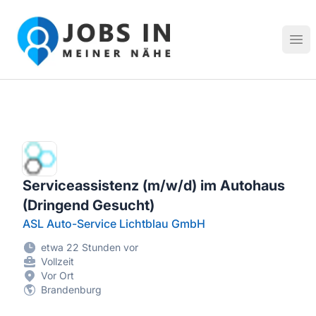
Jobs in meiner Nähe - Finde lokale Stellenangebote in dei
Hau
Serviceassistenz (m/w/d) im Autohaus
(Dringend Gesucht)
ASL Auto-Service Lichtblau GmbH
etwa 22 Stunden vor
Vollzeit
Vor Ort
Brandenburg