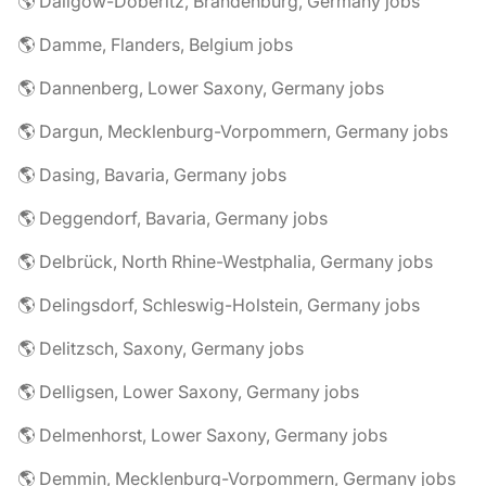
🌎 Dallgow-Döberitz, Brandenburg, Germany jobs
🌎 Damme, Flanders, Belgium jobs
🌎 Dannenberg, Lower Saxony, Germany jobs
🌎 Dargun, Mecklenburg-Vorpommern, Germany jobs
🌎 Dasing, Bavaria, Germany jobs
🌎 Deggendorf, Bavaria, Germany jobs
🌎 Delbrück, North Rhine-Westphalia, Germany jobs
🌎 Delingsdorf, Schleswig-Holstein, Germany jobs
🌎 Delitzsch, Saxony, Germany jobs
🌎 Delligsen, Lower Saxony, Germany jobs
🌎 Delmenhorst, Lower Saxony, Germany jobs
🌎 Demmin, Mecklenburg-Vorpommern, Germany jobs