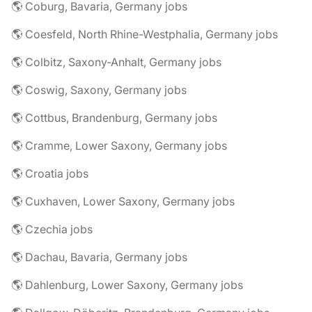
🌎 Coburg, Bavaria, Germany jobs
🌎 Coesfeld, North Rhine-Westphalia, Germany jobs
🌎 Colbitz, Saxony-Anhalt, Germany jobs
🌎 Coswig, Saxony, Germany jobs
🌎 Cottbus, Brandenburg, Germany jobs
🌎 Cramme, Lower Saxony, Germany jobs
🌎 Croatia jobs
🌎 Cuxhaven, Lower Saxony, Germany jobs
🌎 Czechia jobs
🌎 Dachau, Bavaria, Germany jobs
🌎 Dahlenburg, Lower Saxony, Germany jobs