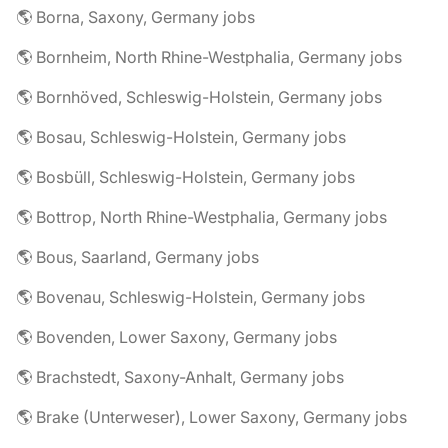
🌎 Borna, Saxony, Germany jobs
🌎 Bornheim, North Rhine-Westphalia, Germany jobs
🌎 Bornhöved, Schleswig-Holstein, Germany jobs
🌎 Bosau, Schleswig-Holstein, Germany jobs
🌎 Bosbüll, Schleswig-Holstein, Germany jobs
🌎 Bottrop, North Rhine-Westphalia, Germany jobs
🌎 Bous, Saarland, Germany jobs
🌎 Bovenau, Schleswig-Holstein, Germany jobs
🌎 Bovenden, Lower Saxony, Germany jobs
🌎 Brachstedt, Saxony-Anhalt, Germany jobs
🌎 Brake (Unterweser), Lower Saxony, Germany jobs