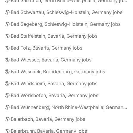
🌎 Bad Salzuflen, North Rhine-Westphalia, Germany jobs
🌎 Bad Schwartau, Schleswig-Holstein, Germany jobs
🌎 Bad Segeberg, Schleswig-Holstein, Germany jobs
🌎 Bad Staffelstein, Bavaria, Germany jobs
🌎 Bad Tölz, Bavaria, Germany jobs
🌎 Bad Wiessee, Bavaria, Germany jobs
🌎 Bad Wilsnack, Brandenburg, Germany jobs
🌎 Bad Windsheim, Bavaria, Germany jobs
🌎 Bad Wörishofen, Bavaria, Germany jobs
🌎 Bad Wünnenberg, North Rhine-Westphalia, Germany jobs
🌎 Baierbach, Bavaria, Germany jobs
🌎 Baierbrunn, Bavaria, Germany jobs