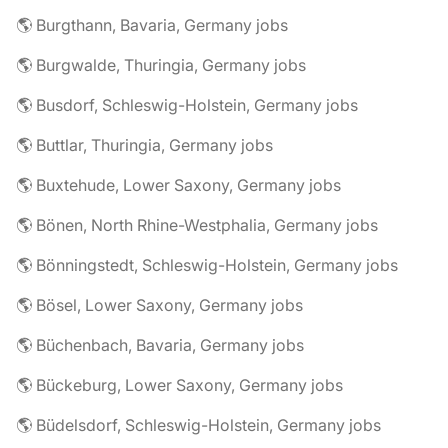
🌎 Burgthann, Bavaria, Germany jobs
🌎 Burgwalde, Thuringia, Germany jobs
🌎 Busdorf, Schleswig-Holstein, Germany jobs
🌎 Buttlar, Thuringia, Germany jobs
🌎 Buxtehude, Lower Saxony, Germany jobs
🌎 Bönen, North Rhine-Westphalia, Germany jobs
🌎 Bönningstedt, Schleswig-Holstein, Germany jobs
🌎 Bösel, Lower Saxony, Germany jobs
🌎 Büchenbach, Bavaria, Germany jobs
🌎 Bückeburg, Lower Saxony, Germany jobs
🌎 Büdelsdorf, Schleswig-Holstein, Germany jobs