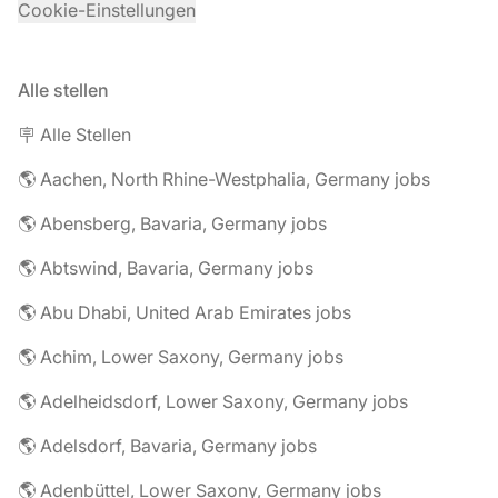
Cookie-Einstellungen
Alle stellen
🪧 Alle Stellen
🌎 Aachen, North Rhine-Westphalia, Germany jobs
🌎 Abensberg, Bavaria, Germany jobs
🌎 Abtswind, Bavaria, Germany jobs
🌎 Abu Dhabi, United Arab Emirates jobs
🌎 Achim, Lower Saxony, Germany jobs
🌎 Adelheidsdorf, Lower Saxony, Germany jobs
🌎 Adelsdorf, Bavaria, Germany jobs
🌎 Adenbüttel, Lower Saxony, Germany jobs