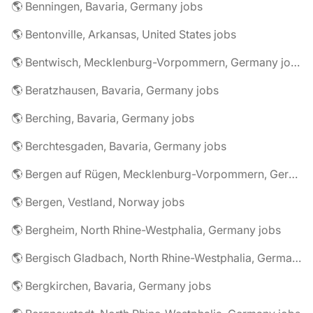
🌎 Benningen, Bavaria, Germany jobs
🌎 Bentonville, Arkansas, United States jobs
🌎 Bentwisch, Mecklenburg-Vorpommern, Germany jobs
🌎 Beratzhausen, Bavaria, Germany jobs
🌎 Berching, Bavaria, Germany jobs
🌎 Berchtesgaden, Bavaria, Germany jobs
🌎 Bergen auf Rügen, Mecklenburg-Vorpommern, Germany jobs
🌎 Bergen, Vestland, Norway jobs
🌎 Bergheim, North Rhine-Westphalia, Germany jobs
🌎 Bergisch Gladbach, North Rhine-Westphalia, Germany jobs
🌎 Bergkirchen, Bavaria, Germany jobs