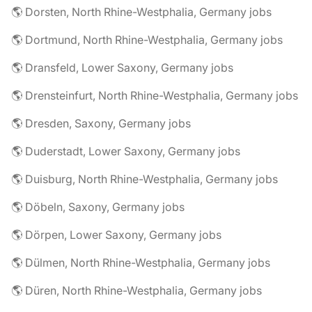
🌎 Dorsten, North Rhine-Westphalia, Germany jobs
🌎 Dortmund, North Rhine-Westphalia, Germany jobs
🌎 Dransfeld, Lower Saxony, Germany jobs
🌎 Drensteinfurt, North Rhine-Westphalia, Germany jobs
🌎 Dresden, Saxony, Germany jobs
🌎 Duderstadt, Lower Saxony, Germany jobs
🌎 Duisburg, North Rhine-Westphalia, Germany jobs
🌎 Döbeln, Saxony, Germany jobs
🌎 Dörpen, Lower Saxony, Germany jobs
🌎 Dülmen, North Rhine-Westphalia, Germany jobs
🌎 Düren, North Rhine-Westphalia, Germany jobs