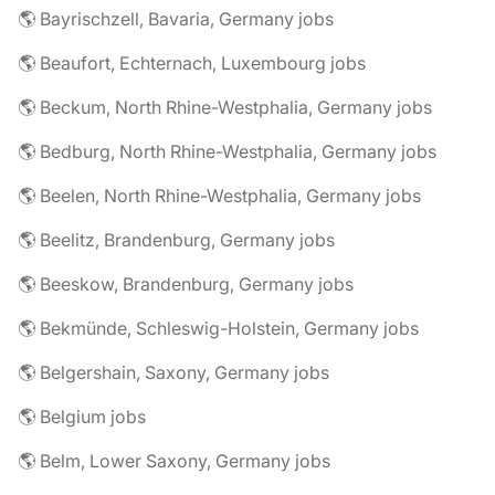
🌎 Bayrischzell, Bavaria, Germany jobs
🌎 Beaufort, Echternach, Luxembourg jobs
🌎 Beckum, North Rhine-Westphalia, Germany jobs
🌎 Bedburg, North Rhine-Westphalia, Germany jobs
🌎 Beelen, North Rhine-Westphalia, Germany jobs
🌎 Beelitz, Brandenburg, Germany jobs
🌎 Beeskow, Brandenburg, Germany jobs
🌎 Bekmünde, Schleswig-Holstein, Germany jobs
🌎 Belgershain, Saxony, Germany jobs
🌎 Belgium jobs
🌎 Belm, Lower Saxony, Germany jobs