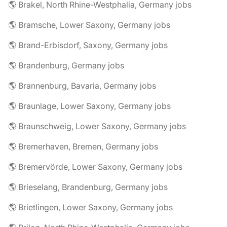
🌎 Brakel, North Rhine-Westphalia, Germany jobs
🌎 Bramsche, Lower Saxony, Germany jobs
🌎 Brand-Erbisdorf, Saxony, Germany jobs
🌎 Brandenburg, Germany jobs
🌎 Brannenburg, Bavaria, Germany jobs
🌎 Braunlage, Lower Saxony, Germany jobs
🌎 Braunschweig, Lower Saxony, Germany jobs
🌎 Bremerhaven, Bremen, Germany jobs
🌎 Bremervörde, Lower Saxony, Germany jobs
🌎 Brieselang, Brandenburg, Germany jobs
🌎 Brietlingen, Lower Saxony, Germany jobs