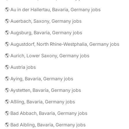
🌎 Au in der Hallertau, Bavaria, Germany jobs
🌎 Auerbach, Saxony, Germany jobs
🌎 Augsburg, Bavaria, Germany jobs
🌎 Augustdorf, North Rhine-Westphalia, Germany jobs
🌎 Aurich, Lower Saxony, Germany jobs
🌎 Austria jobs
🌎 Aying, Bavaria, Germany jobs
🌎 Aystetten, Bavaria, Germany jobs
🌎 Aßling, Bavaria, Germany jobs
🌎 Bad Abbach, Bavaria, Germany jobs
🌎 Bad Aibling, Bavaria, Germany jobs