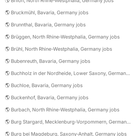
🌎 Brilon, North Rhine-Westphalia, Germany jobs
🌎 Bruckmühl, Bavaria, Germany jobs
🌎 Brunnthal, Bavaria, Germany jobs
🌎 Brüggen, North Rhine-Westphalia, Germany jobs
🌎 Brühl, North Rhine-Westphalia, Germany jobs
🌎 Bubenreuth, Bavaria, Germany jobs
🌎 Buchholz in der Nordheide, Lower Saxony, Germany jobs
🌎 Buchloe, Bavaria, Germany jobs
🌎 Buckenhof, Bavaria, Germany jobs
🌎 Burbach, North Rhine-Westphalia, Germany jobs
🌎 Burg Stargard, Mecklenburg-Vorpommern, Germany jobs
🌎 Burg bei Magdeburg, Saxony-Anhalt, Germany jobs