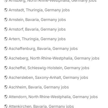
🌎 Arnsberg, North Rhine-Westphalia, Germany jobs
🌎 Arnstadt, Thuringia, Germany jobs
🌎 Arnstein, Bavaria, Germany jobs
🌎 Arnstorf, Bavaria, Germany jobs
🌎 Artern, Thuringia, Germany jobs
🌎 Aschaffenburg, Bavaria, Germany jobs
🌎 Ascheberg, North Rhine-Westphalia, Germany jobs
🌎 Ascheffel, Schleswig-Holstein, Germany jobs
🌎 Aschersleben, Saxony-Anhalt, Germany jobs
🌎 Aschheim, Bavaria, Germany jobs
🌎 Attendorn, North Rhine-Westphalia, Germany jobs
🌎 Attenkirchen, Bavaria, Germany jobs