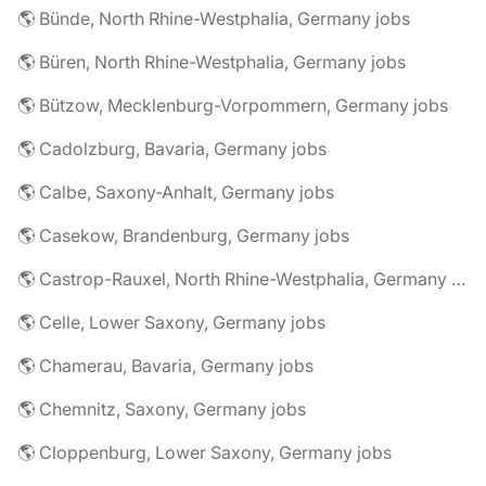
🌎 Bünde, North Rhine-Westphalia, Germany jobs
🌎 Büren, North Rhine-Westphalia, Germany jobs
🌎 Bützow, Mecklenburg-Vorpommern, Germany jobs
🌎 Cadolzburg, Bavaria, Germany jobs
🌎 Calbe, Saxony-Anhalt, Germany jobs
🌎 Casekow, Brandenburg, Germany jobs
🌎 Castrop-Rauxel, North Rhine-Westphalia, Germany jobs
🌎 Celle, Lower Saxony, Germany jobs
🌎 Chamerau, Bavaria, Germany jobs
🌎 Chemnitz, Saxony, Germany jobs
🌎 Cloppenburg, Lower Saxony, Germany jobs