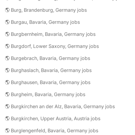
🌎 Burg, Brandenburg, Germany jobs
🌎 Burgau, Bavaria, Germany jobs
🌎 Burgbernheim, Bavaria, Germany jobs
🌎 Burgdorf, Lower Saxony, Germany jobs
🌎 Burgebrach, Bavaria, Germany jobs
🌎 Burghaslach, Bavaria, Germany jobs
🌎 Burghausen, Bavaria, Germany jobs
🌎 Burgheim, Bavaria, Germany jobs
🌎 Burgkirchen an der Alz, Bavaria, Germany jobs
🌎 Burgkirchen, Upper Austria, Austria jobs
🌎 Burglengenfeld, Bavaria, Germany jobs