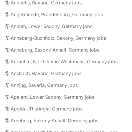
🌎 Andechs, Bavaria, Germany jobs
🌎 Angermünde, Brandenburg, Germany jobs
🌎 Ankum, Lower Saxony, Germany jobs
🌎 Annaberg-Buchholz, Saxony, Germany jobs
🌎 Annaburg, Saxony-Anhalt, Germany jobs
🌎 Anröchte, North Rhine-Westphalia, Germany jobs
🌎 Ansbach, Bavaria, Germany jobs
🌎 Anzing, Bavaria, Germany jobs
🌎 Apelern, Lower Saxony, Germany jobs
🌎 Apolda, Thuringia, Germany jobs
🌎 Arneburg, Saxony-Anhalt, Germany jobs