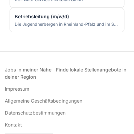
Betriebsleitung (m/w/d)
Die Jugendherbergen in Rheinland-Pfalz und im Saarland (Zentrale)
Fußzeile
Jobs in meiner Nähe - Finde lokale Stellenangebote in
deiner Region
Impressum
Allgemeine Geschäftsbedingungen
Datenschutzbestimmungen
Kontakt