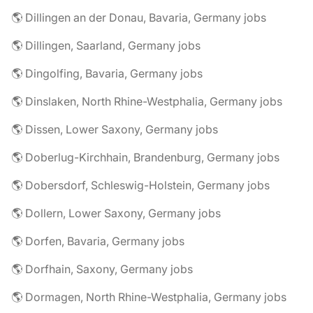
🌎 Dillingen an der Donau, Bavaria, Germany jobs
🌎 Dillingen, Saarland, Germany jobs
🌎 Dingolfing, Bavaria, Germany jobs
🌎 Dinslaken, North Rhine-Westphalia, Germany jobs
🌎 Dissen, Lower Saxony, Germany jobs
🌎 Doberlug-Kirchhain, Brandenburg, Germany jobs
🌎 Dobersdorf, Schleswig-Holstein, Germany jobs
🌎 Dollern, Lower Saxony, Germany jobs
🌎 Dorfen, Bavaria, Germany jobs
🌎 Dorfhain, Saxony, Germany jobs
🌎 Dormagen, North Rhine-Westphalia, Germany jobs