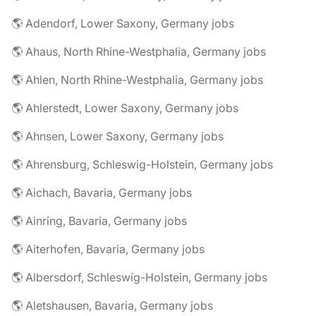
🌎 Adendorf, Lower Saxony, Germany jobs
🌎 Ahaus, North Rhine-Westphalia, Germany jobs
🌎 Ahlen, North Rhine-Westphalia, Germany jobs
🌎 Ahlerstedt, Lower Saxony, Germany jobs
🌎 Ahnsen, Lower Saxony, Germany jobs
🌎 Ahrensburg, Schleswig-Holstein, Germany jobs
🌎 Aichach, Bavaria, Germany jobs
🌎 Ainring, Bavaria, Germany jobs
🌎 Aiterhofen, Bavaria, Germany jobs
🌎 Albersdorf, Schleswig-Holstein, Germany jobs
🌎 Aletshausen, Bavaria, Germany jobs