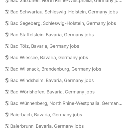
🌎 Bad Salzuflen, North Rhine-Westphalia, Germany jobs
🌎 Bad Schwartau, Schleswig-Holstein, Germany jobs
🌎 Bad Segeberg, Schleswig-Holstein, Germany jobs
🌎 Bad Staffelstein, Bavaria, Germany jobs
🌎 Bad Tölz, Bavaria, Germany jobs
🌎 Bad Wiessee, Bavaria, Germany jobs
🌎 Bad Wilsnack, Brandenburg, Germany jobs
🌎 Bad Windsheim, Bavaria, Germany jobs
🌎 Bad Wörishofen, Bavaria, Germany jobs
🌎 Bad Wünnenberg, North Rhine-Westphalia, Germany jobs
🌎 Baierbach, Bavaria, Germany jobs
🌎 Baierbrunn, Bavaria, Germany jobs