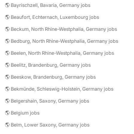
🌎 Bayrischzell, Bavaria, Germany jobs
🌎 Beaufort, Echternach, Luxembourg jobs
🌎 Beckum, North Rhine-Westphalia, Germany jobs
🌎 Bedburg, North Rhine-Westphalia, Germany jobs
🌎 Beelen, North Rhine-Westphalia, Germany jobs
🌎 Beelitz, Brandenburg, Germany jobs
🌎 Beeskow, Brandenburg, Germany jobs
🌎 Bekmünde, Schleswig-Holstein, Germany jobs
🌎 Belgershain, Saxony, Germany jobs
🌎 Belgium jobs
🌎 Belm, Lower Saxony, Germany jobs