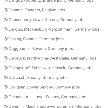
🌎 Dallgow-Döberitz, Brandenburg, Germany jobs
🌎 Damme, Flanders, Belgium jobs
🌎 Dannenberg, Lower Saxony, Germany jobs
🌎 Dargun, Mecklenburg-Vorpommern, Germany jobs
🌎 Dasing, Bavaria, Germany jobs
🌎 Deggendorf, Bavaria, Germany jobs
🌎 Delbrück, North Rhine-Westphalia, Germany jobs
🌎 Delingsdorf, Schleswig-Holstein, Germany jobs
🌎 Delitzsch, Saxony, Germany jobs
🌎 Delligsen, Lower Saxony, Germany jobs
🌎 Delmenhorst, Lower Saxony, Germany jobs
🌎 Demmin, Mecklenburg-Vorpommern, Germany jobs