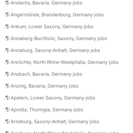
🌎 Andechs, Bavaria, Germany jobs
🌎 Angermünde, Brandenburg, Germany jobs
🌎 Ankum, Lower Saxony, Germany jobs
🌎 Annaberg-Buchholz, Saxony, Germany jobs
🌎 Annaburg, Saxony-Anhalt, Germany jobs
🌎 Anröchte, North Rhine-Westphalia, Germany jobs
🌎 Ansbach, Bavaria, Germany jobs
🌎 Anzing, Bavaria, Germany jobs
🌎 Apelern, Lower Saxony, Germany jobs
🌎 Apolda, Thuringia, Germany jobs
🌎 Arneburg, Saxony-Anhalt, Germany jobs