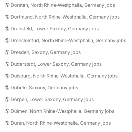
🌎 Dorsten, North Rhine-Westphalia, Germany jobs
🌎 Dortmund, North Rhine-Westphalia, Germany jobs
🌎 Dransfeld, Lower Saxony, Germany jobs
🌎 Drensteinfurt, North Rhine-Westphalia, Germany jobs
🌎 Dresden, Saxony, Germany jobs
🌎 Duderstadt, Lower Saxony, Germany jobs
🌎 Duisburg, North Rhine-Westphalia, Germany jobs
🌎 Döbeln, Saxony, Germany jobs
🌎 Dörpen, Lower Saxony, Germany jobs
🌎 Dülmen, North Rhine-Westphalia, Germany jobs
🌎 Düren, North Rhine-Westphalia, Germany jobs