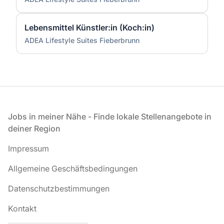
Lebensmittel Künstler:in (Koch:in)
ADEA Lifestyle Suites Fieberbrunn
Fußzeile
Jobs in meiner Nähe - Finde lokale Stellenangebote in
deiner Region
Impressum
Allgemeine Geschäftsbedingungen
Datenschutzbestimmungen
Kontakt