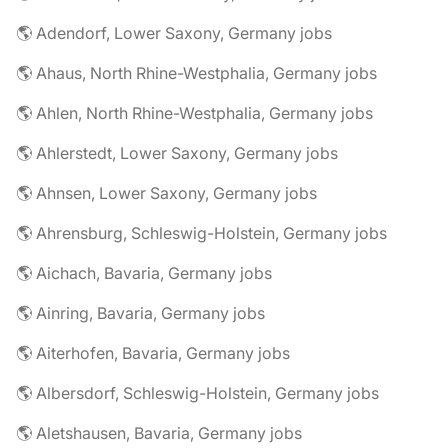
🌎 Adendorf, Lower Saxony, Germany jobs
🌎 Ahaus, North Rhine-Westphalia, Germany jobs
🌎 Ahlen, North Rhine-Westphalia, Germany jobs
🌎 Ahlerstedt, Lower Saxony, Germany jobs
🌎 Ahnsen, Lower Saxony, Germany jobs
🌎 Ahrensburg, Schleswig-Holstein, Germany jobs
🌎 Aichach, Bavaria, Germany jobs
🌎 Ainring, Bavaria, Germany jobs
🌎 Aiterhofen, Bavaria, Germany jobs
🌎 Albersdorf, Schleswig-Holstein, Germany jobs
🌎 Aletshausen, Bavaria, Germany jobs