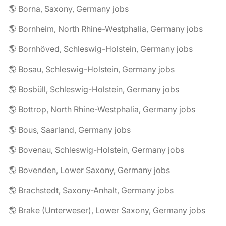
🌎 Borna, Saxony, Germany jobs
🌎 Bornheim, North Rhine-Westphalia, Germany jobs
🌎 Bornhöved, Schleswig-Holstein, Germany jobs
🌎 Bosau, Schleswig-Holstein, Germany jobs
🌎 Bosbüll, Schleswig-Holstein, Germany jobs
🌎 Bottrop, North Rhine-Westphalia, Germany jobs
🌎 Bous, Saarland, Germany jobs
🌎 Bovenau, Schleswig-Holstein, Germany jobs
🌎 Bovenden, Lower Saxony, Germany jobs
🌎 Brachstedt, Saxony-Anhalt, Germany jobs
🌎 Brake (Unterweser), Lower Saxony, Germany jobs