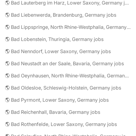
🌎 Bad Lauterberg im Harz, Lower Saxony, Germany jobs
🌎 Bad Liebenwerda, Brandenburg, Germany jobs
🌎 Bad Lippspringe, North Rhine-Westphalia, Germany jobs
🌎 Bad Lobenstein, Thuringia, Germany jobs
🌎 Bad Nenndorf, Lower Saxony, Germany jobs
🌎 Bad Neustadt an der Saale, Bavaria, Germany jobs
🌎 Bad Oeynhausen, North Rhine-Westphalia, Germany jobs
🌎 Bad Oldesloe, Schleswig-Holstein, Germany jobs
🌎 Bad Pyrmont, Lower Saxony, Germany jobs
🌎 Bad Reichenhall, Bavaria, Germany jobs
🌎 Bad Rothenfelde, Lower Saxony, Germany jobs