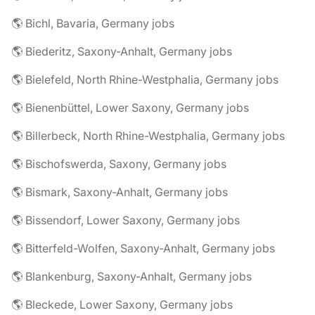
🌎 Bichl, Bavaria, Germany jobs
🌎 Biederitz, Saxony-Anhalt, Germany jobs
🌎 Bielefeld, North Rhine-Westphalia, Germany jobs
🌎 Bienenbüttel, Lower Saxony, Germany jobs
🌎 Billerbeck, North Rhine-Westphalia, Germany jobs
🌎 Bischofswerda, Saxony, Germany jobs
🌎 Bismark, Saxony-Anhalt, Germany jobs
🌎 Bissendorf, Lower Saxony, Germany jobs
🌎 Bitterfeld-Wolfen, Saxony-Anhalt, Germany jobs
🌎 Blankenburg, Saxony-Anhalt, Germany jobs
🌎 Bleckede, Lower Saxony, Germany jobs