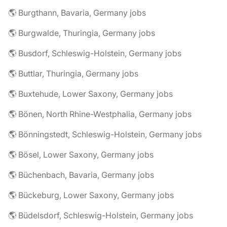
🌎 Burgthann, Bavaria, Germany jobs
🌎 Burgwalde, Thuringia, Germany jobs
🌎 Busdorf, Schleswig-Holstein, Germany jobs
🌎 Buttlar, Thuringia, Germany jobs
🌎 Buxtehude, Lower Saxony, Germany jobs
🌎 Bönen, North Rhine-Westphalia, Germany jobs
🌎 Bönningstedt, Schleswig-Holstein, Germany jobs
🌎 Bösel, Lower Saxony, Germany jobs
🌎 Büchenbach, Bavaria, Germany jobs
🌎 Bückeburg, Lower Saxony, Germany jobs
🌎 Büdelsdorf, Schleswig-Holstein, Germany jobs