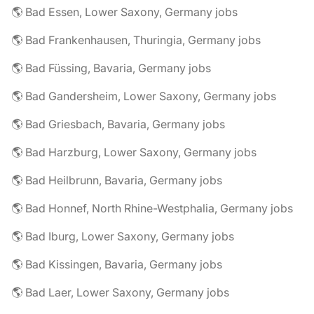
🌎 Bad Essen, Lower Saxony, Germany jobs
🌎 Bad Frankenhausen, Thuringia, Germany jobs
🌎 Bad Füssing, Bavaria, Germany jobs
🌎 Bad Gandersheim, Lower Saxony, Germany jobs
🌎 Bad Griesbach, Bavaria, Germany jobs
🌎 Bad Harzburg, Lower Saxony, Germany jobs
🌎 Bad Heilbrunn, Bavaria, Germany jobs
🌎 Bad Honnef, North Rhine-Westphalia, Germany jobs
🌎 Bad Iburg, Lower Saxony, Germany jobs
🌎 Bad Kissingen, Bavaria, Germany jobs
🌎 Bad Laer, Lower Saxony, Germany jobs