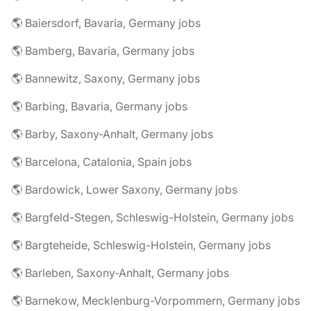
🌎 Baiersdorf, Bavaria, Germany jobs
🌎 Bamberg, Bavaria, Germany jobs
🌎 Bannewitz, Saxony, Germany jobs
🌎 Barbing, Bavaria, Germany jobs
🌎 Barby, Saxony-Anhalt, Germany jobs
🌎 Barcelona, Catalonia, Spain jobs
🌎 Bardowick, Lower Saxony, Germany jobs
🌎 Bargfeld-Stegen, Schleswig-Holstein, Germany jobs
🌎 Bargteheide, Schleswig-Holstein, Germany jobs
🌎 Barleben, Saxony-Anhalt, Germany jobs
🌎 Barnekow, Mecklenburg-Vorpommern, Germany jobs