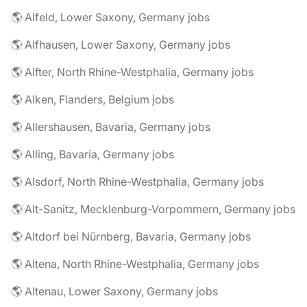
🌎 Alfeld, Lower Saxony, Germany jobs
🌎 Alfhausen, Lower Saxony, Germany jobs
🌎 Alfter, North Rhine-Westphalia, Germany jobs
🌎 Alken, Flanders, Belgium jobs
🌎 Allershausen, Bavaria, Germany jobs
🌎 Alling, Bavaria, Germany jobs
🌎 Alsdorf, North Rhine-Westphalia, Germany jobs
🌎 Alt-Sanitz, Mecklenburg-Vorpommern, Germany jobs
🌎 Altdorf bei Nürnberg, Bavaria, Germany jobs
🌎 Altena, North Rhine-Westphalia, Germany jobs
🌎 Altenau, Lower Saxony, Germany jobs