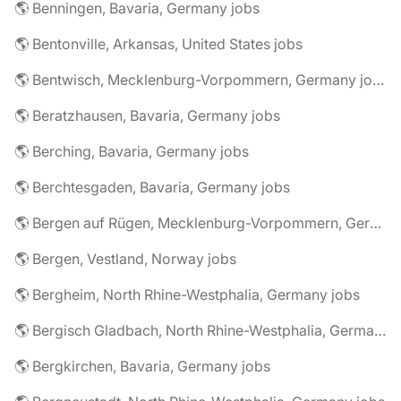
🌎 Benningen, Bavaria, Germany jobs
🌎 Bentonville, Arkansas, United States jobs
🌎 Bentwisch, Mecklenburg-Vorpommern, Germany jobs
🌎 Beratzhausen, Bavaria, Germany jobs
🌎 Berching, Bavaria, Germany jobs
🌎 Berchtesgaden, Bavaria, Germany jobs
🌎 Bergen auf Rügen, Mecklenburg-Vorpommern, Germany jobs
🌎 Bergen, Vestland, Norway jobs
🌎 Bergheim, North Rhine-Westphalia, Germany jobs
🌎 Bergisch Gladbach, North Rhine-Westphalia, Germany jobs
🌎 Bergkirchen, Bavaria, Germany jobs