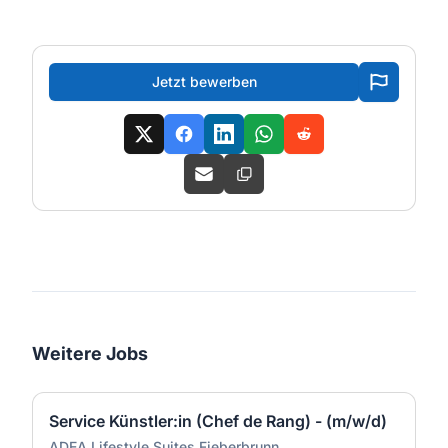
Jetzt bewerben
Weitere Jobs
Service Künstler:in (Chef de Rang) - (m/w/d)
ADEA Lifestyle Suites Fieberbrunn