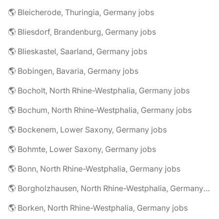
🌎 Bleicherode, Thuringia, Germany jobs
🌎 Bliesdorf, Brandenburg, Germany jobs
🌎 Blieskastel, Saarland, Germany jobs
🌎 Bobingen, Bavaria, Germany jobs
🌎 Bocholt, North Rhine-Westphalia, Germany jobs
🌎 Bochum, North Rhine-Westphalia, Germany jobs
🌎 Bockenem, Lower Saxony, Germany jobs
🌎 Bohmte, Lower Saxony, Germany jobs
🌎 Bonn, North Rhine-Westphalia, Germany jobs
🌎 Borgholzhausen, North Rhine-Westphalia, Germany jobs
🌎 Borken, North Rhine-Westphalia, Germany jobs