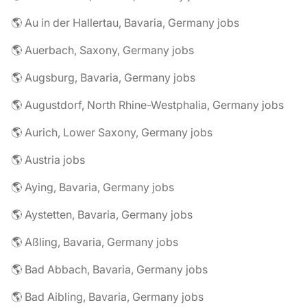
🌎 Au in der Hallertau, Bavaria, Germany jobs
🌎 Auerbach, Saxony, Germany jobs
🌎 Augsburg, Bavaria, Germany jobs
🌎 Augustdorf, North Rhine-Westphalia, Germany jobs
🌎 Aurich, Lower Saxony, Germany jobs
🌎 Austria jobs
🌎 Aying, Bavaria, Germany jobs
🌎 Aystetten, Bavaria, Germany jobs
🌎 Aßling, Bavaria, Germany jobs
🌎 Bad Abbach, Bavaria, Germany jobs
🌎 Bad Aibling, Bavaria, Germany jobs