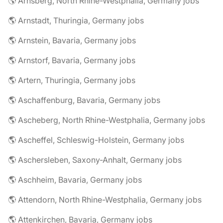
🌎 Arnsberg, North Rhine-Westphalia, Germany jobs
🌎 Arnstadt, Thuringia, Germany jobs
🌎 Arnstein, Bavaria, Germany jobs
🌎 Arnstorf, Bavaria, Germany jobs
🌎 Artern, Thuringia, Germany jobs
🌎 Aschaffenburg, Bavaria, Germany jobs
🌎 Ascheberg, North Rhine-Westphalia, Germany jobs
🌎 Ascheffel, Schleswig-Holstein, Germany jobs
🌎 Aschersleben, Saxony-Anhalt, Germany jobs
🌎 Aschheim, Bavaria, Germany jobs
🌎 Attendorn, North Rhine-Westphalia, Germany jobs
🌎 Attenkirchen, Bavaria, Germany jobs