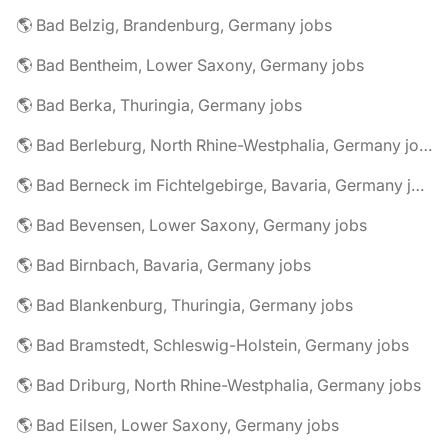
🌎 Bad Belzig, Brandenburg, Germany jobs
🌎 Bad Bentheim, Lower Saxony, Germany jobs
🌎 Bad Berka, Thuringia, Germany jobs
🌎 Bad Berleburg, North Rhine-Westphalia, Germany jobs
🌎 Bad Berneck im Fichtelgebirge, Bavaria, Germany jobs
🌎 Bad Bevensen, Lower Saxony, Germany jobs
🌎 Bad Birnbach, Bavaria, Germany jobs
🌎 Bad Blankenburg, Thuringia, Germany jobs
🌎 Bad Bramstedt, Schleswig-Holstein, Germany jobs
🌎 Bad Driburg, North Rhine-Westphalia, Germany jobs
🌎 Bad Eilsen, Lower Saxony, Germany jobs