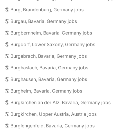
🌎 Burg, Brandenburg, Germany jobs
🌎 Burgau, Bavaria, Germany jobs
🌎 Burgbernheim, Bavaria, Germany jobs
🌎 Burgdorf, Lower Saxony, Germany jobs
🌎 Burgebrach, Bavaria, Germany jobs
🌎 Burghaslach, Bavaria, Germany jobs
🌎 Burghausen, Bavaria, Germany jobs
🌎 Burgheim, Bavaria, Germany jobs
🌎 Burgkirchen an der Alz, Bavaria, Germany jobs
🌎 Burgkirchen, Upper Austria, Austria jobs
🌎 Burglengenfeld, Bavaria, Germany jobs