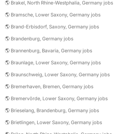
🌎 Brakel, North Rhine-Westphalia, Germany jobs
🌎 Bramsche, Lower Saxony, Germany jobs
🌎 Brand-Erbisdorf, Saxony, Germany jobs
🌎 Brandenburg, Germany jobs
🌎 Brannenburg, Bavaria, Germany jobs
🌎 Braunlage, Lower Saxony, Germany jobs
🌎 Braunschweig, Lower Saxony, Germany jobs
🌎 Bremerhaven, Bremen, Germany jobs
🌎 Bremervörde, Lower Saxony, Germany jobs
🌎 Brieselang, Brandenburg, Germany jobs
🌎 Brietlingen, Lower Saxony, Germany jobs