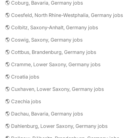
🌎 Coburg, Bavaria, Germany jobs
🌎 Coesfeld, North Rhine-Westphalia, Germany jobs
🌎 Colbitz, Saxony-Anhalt, Germany jobs
🌎 Coswig, Saxony, Germany jobs
🌎 Cottbus, Brandenburg, Germany jobs
🌎 Cramme, Lower Saxony, Germany jobs
🌎 Croatia jobs
🌎 Cuxhaven, Lower Saxony, Germany jobs
🌎 Czechia jobs
🌎 Dachau, Bavaria, Germany jobs
🌎 Dahlenburg, Lower Saxony, Germany jobs