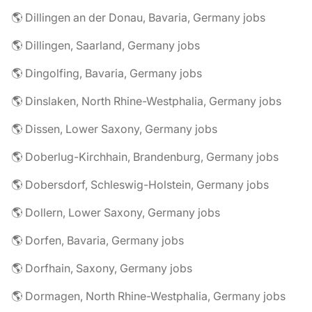
🌎 Dillingen an der Donau, Bavaria, Germany jobs
🌎 Dillingen, Saarland, Germany jobs
🌎 Dingolfing, Bavaria, Germany jobs
🌎 Dinslaken, North Rhine-Westphalia, Germany jobs
🌎 Dissen, Lower Saxony, Germany jobs
🌎 Doberlug-Kirchhain, Brandenburg, Germany jobs
🌎 Dobersdorf, Schleswig-Holstein, Germany jobs
🌎 Dollern, Lower Saxony, Germany jobs
🌎 Dorfen, Bavaria, Germany jobs
🌎 Dorfhain, Saxony, Germany jobs
🌎 Dormagen, North Rhine-Westphalia, Germany jobs