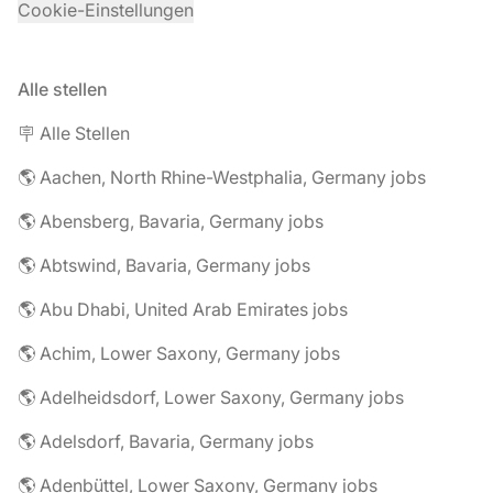
Cookie-Einstellungen
Alle stellen
🪧 Alle Stellen
🌎 Aachen, North Rhine-Westphalia, Germany jobs
🌎 Abensberg, Bavaria, Germany jobs
🌎 Abtswind, Bavaria, Germany jobs
🌎 Abu Dhabi, United Arab Emirates jobs
🌎 Achim, Lower Saxony, Germany jobs
🌎 Adelheidsdorf, Lower Saxony, Germany jobs
🌎 Adelsdorf, Bavaria, Germany jobs
🌎 Adenbüttel, Lower Saxony, Germany jobs