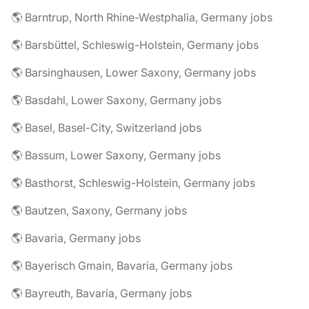
🌎 Barntrup, North Rhine-Westphalia, Germany jobs
🌎 Barsbüttel, Schleswig-Holstein, Germany jobs
🌎 Barsinghausen, Lower Saxony, Germany jobs
🌎 Basdahl, Lower Saxony, Germany jobs
🌎 Basel, Basel-City, Switzerland jobs
🌎 Bassum, Lower Saxony, Germany jobs
🌎 Basthorst, Schleswig-Holstein, Germany jobs
🌎 Bautzen, Saxony, Germany jobs
🌎 Bavaria, Germany jobs
🌎 Bayerisch Gmain, Bavaria, Germany jobs
🌎 Bayreuth, Bavaria, Germany jobs