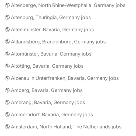
🌎 Altenberge, North Rhine-Westphalia, Germany jobs
🌎 Altenburg, Thuringia, Germany jobs
🌎 Altenmünster, Bavaria, Germany jobs
🌎 Altlandsberg, Brandenburg, Germany jobs
🌎 Altomünster, Bavaria, Germany jobs
🌎 Altötting, Bavaria, Germany jobs
🌎 Alzenau in Unterfranken, Bavaria, Germany jobs
🌎 Amberg, Bavaria, Germany jobs
🌎 Amerang, Bavaria, Germany jobs
🌎 Ammerndorf, Bavaria, Germany jobs
🌎 Amsterdam, North Holland, The Netherlands jobs