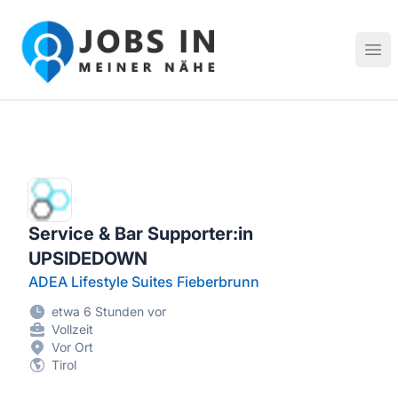
Jobs in meiner Nähe - Finde lokale Stellenangebote in dei
Hau
Service & Bar Supporter:in
UPSIDEDOWN
ADEA Lifestyle Suites Fieberbrunn
etwa 6 Stunden vor
Vollzeit
Vor Ort
Tirol