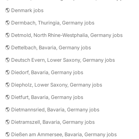
🌎 Denmark jobs
🌎 Dermbach, Thuringia, Germany jobs
🌎 Detmold, North Rhine-Westphalia, Germany jobs
🌎 Dettelbach, Bavaria, Germany jobs
🌎 Deutsch Evern, Lower Saxony, Germany jobs
🌎 Diedorf, Bavaria, Germany jobs
🌎 Diepholz, Lower Saxony, Germany jobs
🌎 Dietfurt, Bavaria, Germany jobs
🌎 Dietmannsried, Bavaria, Germany jobs
🌎 Dietramszell, Bavaria, Germany jobs
🌎 Dießen am Ammersee, Bavaria, Germany jobs