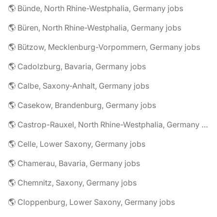
🌎 Bünde, North Rhine-Westphalia, Germany jobs
🌎 Büren, North Rhine-Westphalia, Germany jobs
🌎 Bützow, Mecklenburg-Vorpommern, Germany jobs
🌎 Cadolzburg, Bavaria, Germany jobs
🌎 Calbe, Saxony-Anhalt, Germany jobs
🌎 Casekow, Brandenburg, Germany jobs
🌎 Castrop-Rauxel, North Rhine-Westphalia, Germany jobs
🌎 Celle, Lower Saxony, Germany jobs
🌎 Chamerau, Bavaria, Germany jobs
🌎 Chemnitz, Saxony, Germany jobs
🌎 Cloppenburg, Lower Saxony, Germany jobs