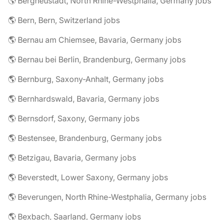
🌎 Bergneustadt, North Rhine-Westphalia, Germany jobs
🌎 Bern, Bern, Switzerland jobs
🌎 Bernau am Chiemsee, Bavaria, Germany jobs
🌎 Bernau bei Berlin, Brandenburg, Germany jobs
🌎 Bernburg, Saxony-Anhalt, Germany jobs
🌎 Bernhardswald, Bavaria, Germany jobs
🌎 Bernsdorf, Saxony, Germany jobs
🌎 Bestensee, Brandenburg, Germany jobs
🌎 Betzigau, Bavaria, Germany jobs
🌎 Beverstedt, Lower Saxony, Germany jobs
🌎 Beverungen, North Rhine-Westphalia, Germany jobs
🌎 Bexbach, Saarland, Germany jobs