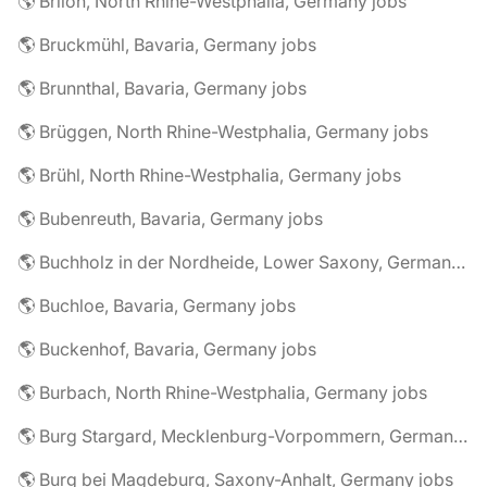
🌎 Brilon, North Rhine-Westphalia, Germany jobs
🌎 Bruckmühl, Bavaria, Germany jobs
🌎 Brunnthal, Bavaria, Germany jobs
🌎 Brüggen, North Rhine-Westphalia, Germany jobs
🌎 Brühl, North Rhine-Westphalia, Germany jobs
🌎 Bubenreuth, Bavaria, Germany jobs
🌎 Buchholz in der Nordheide, Lower Saxony, Germany jobs
🌎 Buchloe, Bavaria, Germany jobs
🌎 Buckenhof, Bavaria, Germany jobs
🌎 Burbach, North Rhine-Westphalia, Germany jobs
🌎 Burg Stargard, Mecklenburg-Vorpommern, Germany jobs
🌎 Burg bei Magdeburg, Saxony-Anhalt, Germany jobs