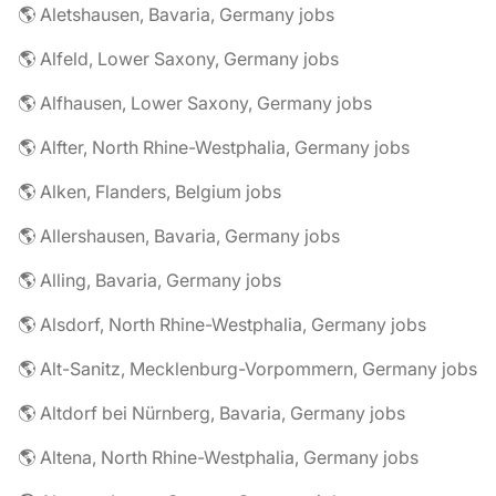
🌎 Aletshausen, Bavaria, Germany jobs
🌎 Alfeld, Lower Saxony, Germany jobs
🌎 Alfhausen, Lower Saxony, Germany jobs
🌎 Alfter, North Rhine-Westphalia, Germany jobs
🌎 Alken, Flanders, Belgium jobs
🌎 Allershausen, Bavaria, Germany jobs
🌎 Alling, Bavaria, Germany jobs
🌎 Alsdorf, North Rhine-Westphalia, Germany jobs
🌎 Alt-Sanitz, Mecklenburg-Vorpommern, Germany jobs
🌎 Altdorf bei Nürnberg, Bavaria, Germany jobs
🌎 Altena, North Rhine-Westphalia, Germany jobs