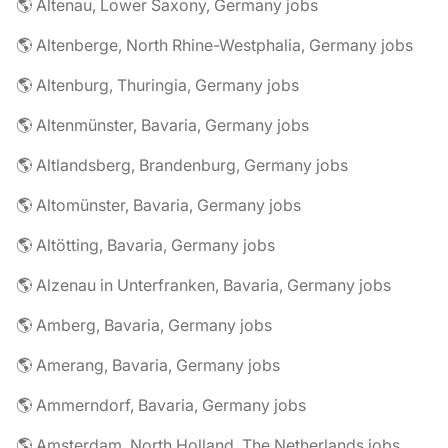
🌎 Altenau, Lower Saxony, Germany jobs
🌎 Altenberge, North Rhine-Westphalia, Germany jobs
🌎 Altenburg, Thuringia, Germany jobs
🌎 Altenmünster, Bavaria, Germany jobs
🌎 Altlandsberg, Brandenburg, Germany jobs
🌎 Altomünster, Bavaria, Germany jobs
🌎 Altötting, Bavaria, Germany jobs
🌎 Alzenau in Unterfranken, Bavaria, Germany jobs
🌎 Amberg, Bavaria, Germany jobs
🌎 Amerang, Bavaria, Germany jobs
🌎 Ammerndorf, Bavaria, Germany jobs
🌎 Amsterdam, North Holland, The Netherlands jobs