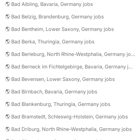
🌎 Bad Aibling, Bavaria, Germany jobs
🌎 Bad Belzig, Brandenburg, Germany jobs
🌎 Bad Bentheim, Lower Saxony, Germany jobs
🌎 Bad Berka, Thuringia, Germany jobs
🌎 Bad Berleburg, North Rhine-Westphalia, Germany jobs
🌎 Bad Berneck im Fichtelgebirge, Bavaria, Germany jobs
🌎 Bad Bevensen, Lower Saxony, Germany jobs
🌎 Bad Birnbach, Bavaria, Germany jobs
🌎 Bad Blankenburg, Thuringia, Germany jobs
🌎 Bad Bramstedt, Schleswig-Holstein, Germany jobs
🌎 Bad Driburg, North Rhine-Westphalia, Germany jobs