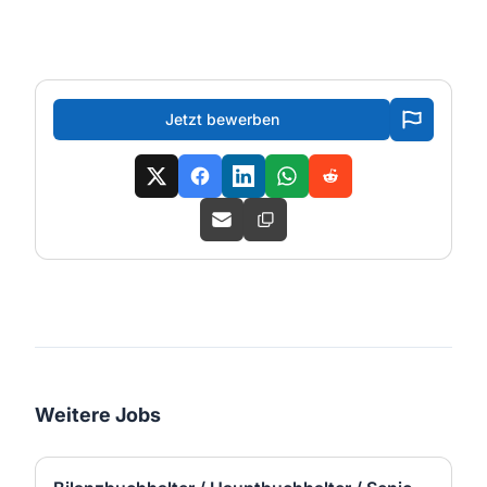
Jetzt bewerben
Weitere Jobs