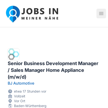
Jobs in meiner Nähe - Finde lokale Stellenangebote in dei
Hau
Senior Business Development Manager
/ Sales Manager Home Appliance
(m/w/d)
BJ Automotive
etwa 17 Stunden vor
Vollzeit
Vor Ort
Baden-Württemberg