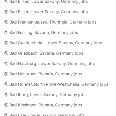
🌎 Bad Eilsen, Lower Saxony, Germany jobs
🌎 Bad Essen, Lower Saxony, Germany jobs
🌎 Bad Frankenhausen, Thuringia, Germany jobs
🌎 Bad Füssing, Bavaria, Germany jobs
🌎 Bad Gandersheim, Lower Saxony, Germany jobs
🌎 Bad Griesbach, Bavaria, Germany jobs
🌎 Bad Harzburg, Lower Saxony, Germany jobs
🌎 Bad Heilbrunn, Bavaria, Germany jobs
🌎 Bad Honnef, North Rhine-Westphalia, Germany jobs
🌎 Bad Iburg, Lower Saxony, Germany jobs
🌎 Bad Kissingen, Bavaria, Germany jobs
🌎 Bad Laer, Lower Saxony, Germany jobs