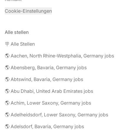
Cookie-Einstellungen
Alle stellen
🪧 Alle Stellen
🌎 Aachen, North Rhine-Westphalia, Germany jobs
🌎 Abensberg, Bavaria, Germany jobs
🌎 Abtswind, Bavaria, Germany jobs
🌎 Abu Dhabi, United Arab Emirates jobs
🌎 Achim, Lower Saxony, Germany jobs
🌎 Adelheidsdorf, Lower Saxony, Germany jobs
🌎 Adelsdorf, Bavaria, Germany jobs