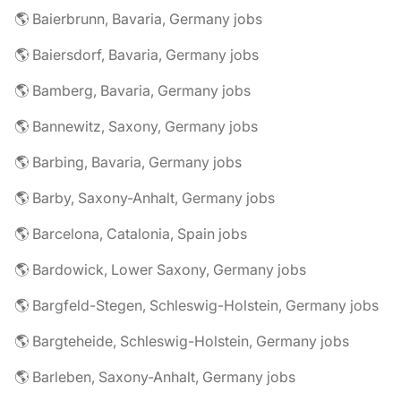
🌎 Baierbrunn, Bavaria, Germany jobs
🌎 Baiersdorf, Bavaria, Germany jobs
🌎 Bamberg, Bavaria, Germany jobs
🌎 Bannewitz, Saxony, Germany jobs
🌎 Barbing, Bavaria, Germany jobs
🌎 Barby, Saxony-Anhalt, Germany jobs
🌎 Barcelona, Catalonia, Spain jobs
🌎 Bardowick, Lower Saxony, Germany jobs
🌎 Bargfeld-Stegen, Schleswig-Holstein, Germany jobs
🌎 Bargteheide, Schleswig-Holstein, Germany jobs
🌎 Barleben, Saxony-Anhalt, Germany jobs