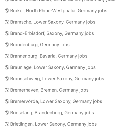
🌎 Brakel, North Rhine-Westphalia, Germany jobs
🌎 Bramsche, Lower Saxony, Germany jobs
🌎 Brand-Erbisdorf, Saxony, Germany jobs
🌎 Brandenburg, Germany jobs
🌎 Brannenburg, Bavaria, Germany jobs
🌎 Braunlage, Lower Saxony, Germany jobs
🌎 Braunschweig, Lower Saxony, Germany jobs
🌎 Bremerhaven, Bremen, Germany jobs
🌎 Bremervörde, Lower Saxony, Germany jobs
🌎 Brieselang, Brandenburg, Germany jobs
🌎 Brietlingen, Lower Saxony, Germany jobs