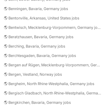
🌎 Benningen, Bavaria, Germany jobs
🌎 Bentonville, Arkansas, United States jobs
🌎 Bentwisch, Mecklenburg-Vorpommern, Germany jobs
🌎 Beratzhausen, Bavaria, Germany jobs
🌎 Berching, Bavaria, Germany jobs
🌎 Berchtesgaden, Bavaria, Germany jobs
🌎 Bergen auf Rügen, Mecklenburg-Vorpommern, Germany jobs
🌎 Bergen, Vestland, Norway jobs
🌎 Bergheim, North Rhine-Westphalia, Germany jobs
🌎 Bergisch Gladbach, North Rhine-Westphalia, Germany jobs
🌎 Bergkirchen, Bavaria, Germany jobs