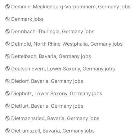
🌎 Demmin, Mecklenburg-Vorpommern, Germany jobs
🌎 Denmark jobs
🌎 Dermbach, Thuringia, Germany jobs
🌎 Detmold, North Rhine-Westphalia, Germany jobs
🌎 Dettelbach, Bavaria, Germany jobs
🌎 Deutsch Evern, Lower Saxony, Germany jobs
🌎 Diedorf, Bavaria, Germany jobs
🌎 Diepholz, Lower Saxony, Germany jobs
🌎 Dietfurt, Bavaria, Germany jobs
🌎 Dietmannsried, Bavaria, Germany jobs
🌎 Dietramszell, Bavaria, Germany jobs