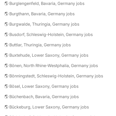
🌎 Burglengenfeld, Bavaria, Germany jobs
🌎 Burgthann, Bavaria, Germany jobs
🌎 Burgwalde, Thuringia, Germany jobs
🌎 Busdorf, Schleswig-Holstein, Germany jobs
🌎 Buttlar, Thuringia, Germany jobs
🌎 Buxtehude, Lower Saxony, Germany jobs
🌎 Bönen, North Rhine-Westphalia, Germany jobs
🌎 Bönningstedt, Schleswig-Holstein, Germany jobs
🌎 Bösel, Lower Saxony, Germany jobs
🌎 Büchenbach, Bavaria, Germany jobs
🌎 Bückeburg, Lower Saxony, Germany jobs