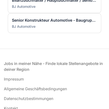
Bilanzbuchhalter / Hauptbuchhalter / Senior Accountant (m/w/d)
BJ Automotive
Senior Konstrukteur Automotive - Baugruppenentwicklung (m/w/d) - Hoher Reiseanteil nach China
BJ Automotive
Fußzeile
Jobs in meiner Nähe - Finde lokale Stellenangebote in
deiner Region
Impressum
Allgemeine Geschäftsbedingungen
Datenschutzbestimmungen
Kontakt