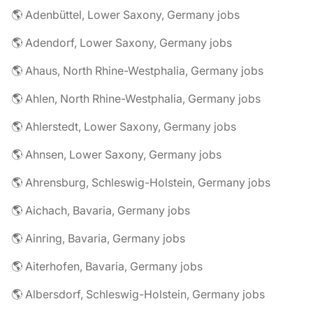
🌎 Adenbüttel, Lower Saxony, Germany jobs
🌎 Adendorf, Lower Saxony, Germany jobs
🌎 Ahaus, North Rhine-Westphalia, Germany jobs
🌎 Ahlen, North Rhine-Westphalia, Germany jobs
🌎 Ahlerstedt, Lower Saxony, Germany jobs
🌎 Ahnsen, Lower Saxony, Germany jobs
🌎 Ahrensburg, Schleswig-Holstein, Germany jobs
🌎 Aichach, Bavaria, Germany jobs
🌎 Ainring, Bavaria, Germany jobs
🌎 Aiterhofen, Bavaria, Germany jobs
🌎 Albersdorf, Schleswig-Holstein, Germany jobs