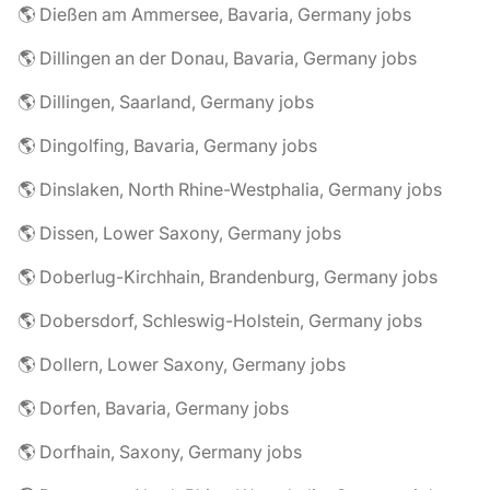
🌎 Dießen am Ammersee, Bavaria, Germany jobs
🌎 Dillingen an der Donau, Bavaria, Germany jobs
🌎 Dillingen, Saarland, Germany jobs
🌎 Dingolfing, Bavaria, Germany jobs
🌎 Dinslaken, North Rhine-Westphalia, Germany jobs
🌎 Dissen, Lower Saxony, Germany jobs
🌎 Doberlug-Kirchhain, Brandenburg, Germany jobs
🌎 Dobersdorf, Schleswig-Holstein, Germany jobs
🌎 Dollern, Lower Saxony, Germany jobs
🌎 Dorfen, Bavaria, Germany jobs
🌎 Dorfhain, Saxony, Germany jobs