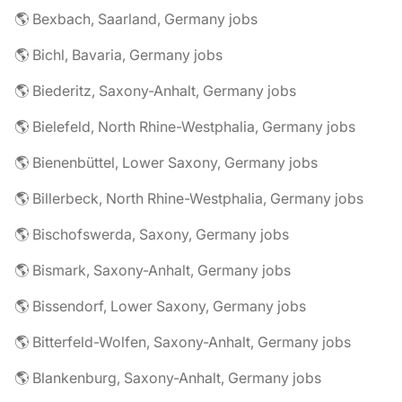
🌎 Bexbach, Saarland, Germany jobs
🌎 Bichl, Bavaria, Germany jobs
🌎 Biederitz, Saxony-Anhalt, Germany jobs
🌎 Bielefeld, North Rhine-Westphalia, Germany jobs
🌎 Bienenbüttel, Lower Saxony, Germany jobs
🌎 Billerbeck, North Rhine-Westphalia, Germany jobs
🌎 Bischofswerda, Saxony, Germany jobs
🌎 Bismark, Saxony-Anhalt, Germany jobs
🌎 Bissendorf, Lower Saxony, Germany jobs
🌎 Bitterfeld-Wolfen, Saxony-Anhalt, Germany jobs
🌎 Blankenburg, Saxony-Anhalt, Germany jobs