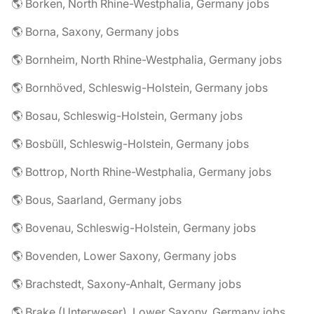
🌎 Borken, North Rhine-Westphalia, Germany jobs
🌎 Borna, Saxony, Germany jobs
🌎 Bornheim, North Rhine-Westphalia, Germany jobs
🌎 Bornhöved, Schleswig-Holstein, Germany jobs
🌎 Bosau, Schleswig-Holstein, Germany jobs
🌎 Bosbüll, Schleswig-Holstein, Germany jobs
🌎 Bottrop, North Rhine-Westphalia, Germany jobs
🌎 Bous, Saarland, Germany jobs
🌎 Bovenau, Schleswig-Holstein, Germany jobs
🌎 Bovenden, Lower Saxony, Germany jobs
🌎 Brachstedt, Saxony-Anhalt, Germany jobs
🌎 Brake (Unterweser), Lower Saxony, Germany jobs