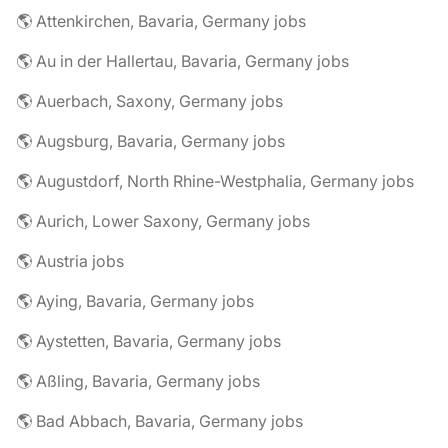
🌎 Attenkirchen, Bavaria, Germany jobs
🌎 Au in der Hallertau, Bavaria, Germany jobs
🌎 Auerbach, Saxony, Germany jobs
🌎 Augsburg, Bavaria, Germany jobs
🌎 Augustdorf, North Rhine-Westphalia, Germany jobs
🌎 Aurich, Lower Saxony, Germany jobs
🌎 Austria jobs
🌎 Aying, Bavaria, Germany jobs
🌎 Aystetten, Bavaria, Germany jobs
🌎 Aßling, Bavaria, Germany jobs
🌎 Bad Abbach, Bavaria, Germany jobs