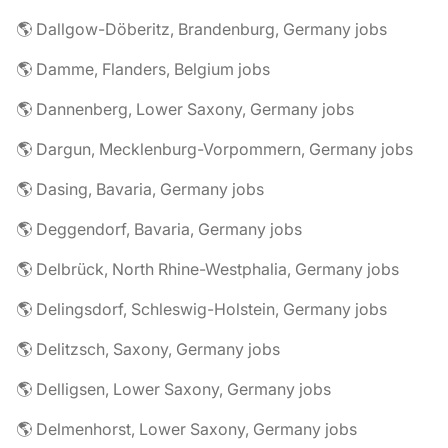
🌎 Dallgow-Döberitz, Brandenburg, Germany jobs
🌎 Damme, Flanders, Belgium jobs
🌎 Dannenberg, Lower Saxony, Germany jobs
🌎 Dargun, Mecklenburg-Vorpommern, Germany jobs
🌎 Dasing, Bavaria, Germany jobs
🌎 Deggendorf, Bavaria, Germany jobs
🌎 Delbrück, North Rhine-Westphalia, Germany jobs
🌎 Delingsdorf, Schleswig-Holstein, Germany jobs
🌎 Delitzsch, Saxony, Germany jobs
🌎 Delligsen, Lower Saxony, Germany jobs
🌎 Delmenhorst, Lower Saxony, Germany jobs