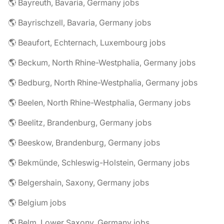
🌎 Bayreuth, Bavaria, Germany jobs
🌎 Bayrischzell, Bavaria, Germany jobs
🌎 Beaufort, Echternach, Luxembourg jobs
🌎 Beckum, North Rhine-Westphalia, Germany jobs
🌎 Bedburg, North Rhine-Westphalia, Germany jobs
🌎 Beelen, North Rhine-Westphalia, Germany jobs
🌎 Beelitz, Brandenburg, Germany jobs
🌎 Beeskow, Brandenburg, Germany jobs
🌎 Bekmünde, Schleswig-Holstein, Germany jobs
🌎 Belgershain, Saxony, Germany jobs
🌎 Belgium jobs
🌎 Belm, Lower Saxony, Germany jobs