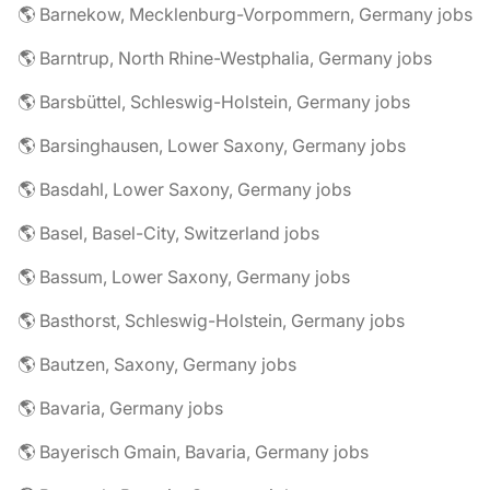
🌎 Barnekow, Mecklenburg-Vorpommern, Germany jobs
🌎 Barntrup, North Rhine-Westphalia, Germany jobs
🌎 Barsbüttel, Schleswig-Holstein, Germany jobs
🌎 Barsinghausen, Lower Saxony, Germany jobs
🌎 Basdahl, Lower Saxony, Germany jobs
🌎 Basel, Basel-City, Switzerland jobs
🌎 Bassum, Lower Saxony, Germany jobs
🌎 Basthorst, Schleswig-Holstein, Germany jobs
🌎 Bautzen, Saxony, Germany jobs
🌎 Bavaria, Germany jobs
🌎 Bayerisch Gmain, Bavaria, Germany jobs