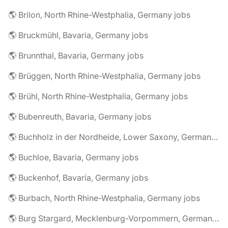
🌎 Brilon, North Rhine-Westphalia, Germany jobs
🌎 Bruckmühl, Bavaria, Germany jobs
🌎 Brunnthal, Bavaria, Germany jobs
🌎 Brüggen, North Rhine-Westphalia, Germany jobs
🌎 Brühl, North Rhine-Westphalia, Germany jobs
🌎 Bubenreuth, Bavaria, Germany jobs
🌎 Buchholz in der Nordheide, Lower Saxony, Germany jobs
🌎 Buchloe, Bavaria, Germany jobs
🌎 Buckenhof, Bavaria, Germany jobs
🌎 Burbach, North Rhine-Westphalia, Germany jobs
🌎 Burg Stargard, Mecklenburg-Vorpommern, Germany jobs