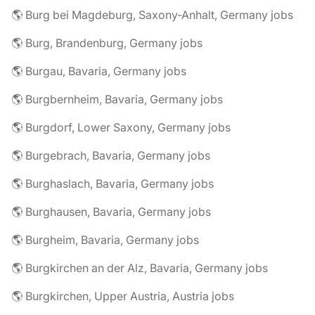
🌎 Burg bei Magdeburg, Saxony-Anhalt, Germany jobs
🌎 Burg, Brandenburg, Germany jobs
🌎 Burgau, Bavaria, Germany jobs
🌎 Burgbernheim, Bavaria, Germany jobs
🌎 Burgdorf, Lower Saxony, Germany jobs
🌎 Burgebrach, Bavaria, Germany jobs
🌎 Burghaslach, Bavaria, Germany jobs
🌎 Burghausen, Bavaria, Germany jobs
🌎 Burgheim, Bavaria, Germany jobs
🌎 Burgkirchen an der Alz, Bavaria, Germany jobs
🌎 Burgkirchen, Upper Austria, Austria jobs