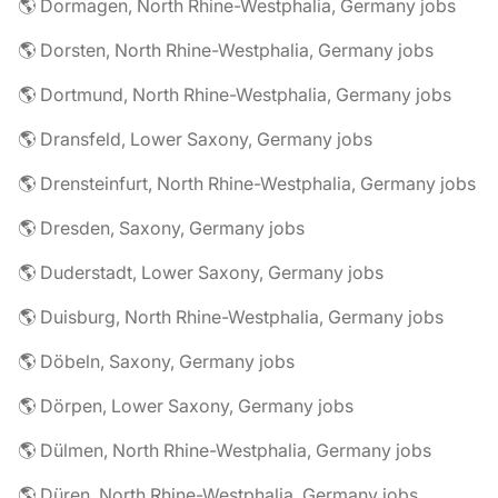
🌎 Dormagen, North Rhine-Westphalia, Germany jobs
🌎 Dorsten, North Rhine-Westphalia, Germany jobs
🌎 Dortmund, North Rhine-Westphalia, Germany jobs
🌎 Dransfeld, Lower Saxony, Germany jobs
🌎 Drensteinfurt, North Rhine-Westphalia, Germany jobs
🌎 Dresden, Saxony, Germany jobs
🌎 Duderstadt, Lower Saxony, Germany jobs
🌎 Duisburg, North Rhine-Westphalia, Germany jobs
🌎 Döbeln, Saxony, Germany jobs
🌎 Dörpen, Lower Saxony, Germany jobs
🌎 Dülmen, North Rhine-Westphalia, Germany jobs
🌎 Düren, North Rhine-Westphalia, Germany jobs