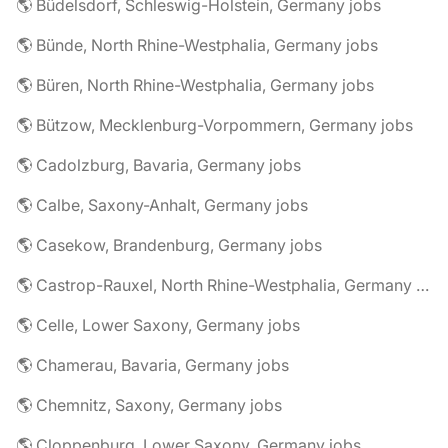
🌎 Büdelsdorf, Schleswig-Holstein, Germany jobs
🌎 Bünde, North Rhine-Westphalia, Germany jobs
🌎 Büren, North Rhine-Westphalia, Germany jobs
🌎 Bützow, Mecklenburg-Vorpommern, Germany jobs
🌎 Cadolzburg, Bavaria, Germany jobs
🌎 Calbe, Saxony-Anhalt, Germany jobs
🌎 Casekow, Brandenburg, Germany jobs
🌎 Castrop-Rauxel, North Rhine-Westphalia, Germany jobs
🌎 Celle, Lower Saxony, Germany jobs
🌎 Chamerau, Bavaria, Germany jobs
🌎 Chemnitz, Saxony, Germany jobs
🌎 Cloppenburg, Lower Saxony, Germany jobs