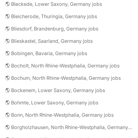
🌎 Bleckede, Lower Saxony, Germany jobs
🌎 Bleicherode, Thuringia, Germany jobs
🌎 Bliesdorf, Brandenburg, Germany jobs
🌎 Blieskastel, Saarland, Germany jobs
🌎 Bobingen, Bavaria, Germany jobs
🌎 Bocholt, North Rhine-Westphalia, Germany jobs
🌎 Bochum, North Rhine-Westphalia, Germany jobs
🌎 Bockenem, Lower Saxony, Germany jobs
🌎 Bohmte, Lower Saxony, Germany jobs
🌎 Bonn, North Rhine-Westphalia, Germany jobs
🌎 Borgholzhausen, North Rhine-Westphalia, Germany jobs