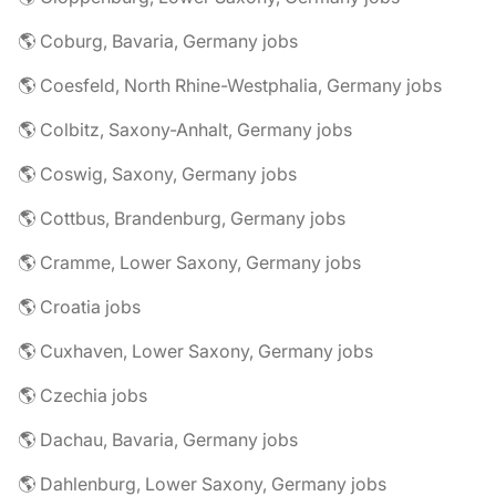
🌎 Coburg, Bavaria, Germany jobs
🌎 Coesfeld, North Rhine-Westphalia, Germany jobs
🌎 Colbitz, Saxony-Anhalt, Germany jobs
🌎 Coswig, Saxony, Germany jobs
🌎 Cottbus, Brandenburg, Germany jobs
🌎 Cramme, Lower Saxony, Germany jobs
🌎 Croatia jobs
🌎 Cuxhaven, Lower Saxony, Germany jobs
🌎 Czechia jobs
🌎 Dachau, Bavaria, Germany jobs
🌎 Dahlenburg, Lower Saxony, Germany jobs