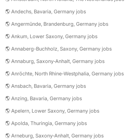
🌎 Andechs, Bavaria, Germany jobs
🌎 Angermünde, Brandenburg, Germany jobs
🌎 Ankum, Lower Saxony, Germany jobs
🌎 Annaberg-Buchholz, Saxony, Germany jobs
🌎 Annaburg, Saxony-Anhalt, Germany jobs
🌎 Anröchte, North Rhine-Westphalia, Germany jobs
🌎 Ansbach, Bavaria, Germany jobs
🌎 Anzing, Bavaria, Germany jobs
🌎 Apelern, Lower Saxony, Germany jobs
🌎 Apolda, Thuringia, Germany jobs
🌎 Arneburg, Saxony-Anhalt, Germany jobs