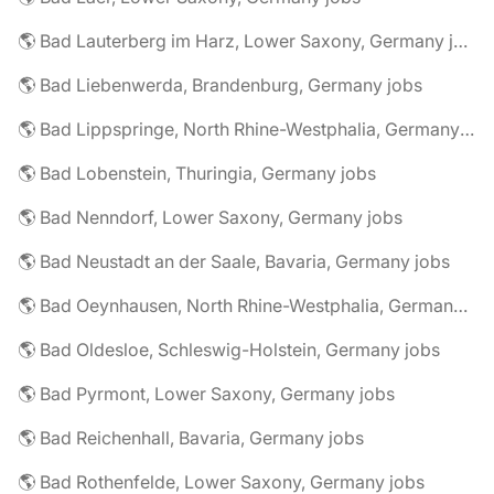
🌎 Bad Lauterberg im Harz, Lower Saxony, Germany jobs
🌎 Bad Liebenwerda, Brandenburg, Germany jobs
🌎 Bad Lippspringe, North Rhine-Westphalia, Germany jobs
🌎 Bad Lobenstein, Thuringia, Germany jobs
🌎 Bad Nenndorf, Lower Saxony, Germany jobs
🌎 Bad Neustadt an der Saale, Bavaria, Germany jobs
🌎 Bad Oeynhausen, North Rhine-Westphalia, Germany jobs
🌎 Bad Oldesloe, Schleswig-Holstein, Germany jobs
🌎 Bad Pyrmont, Lower Saxony, Germany jobs
🌎 Bad Reichenhall, Bavaria, Germany jobs
🌎 Bad Rothenfelde, Lower Saxony, Germany jobs