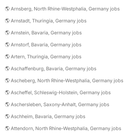
🌎 Arnsberg, North Rhine-Westphalia, Germany jobs
🌎 Arnstadt, Thuringia, Germany jobs
🌎 Arnstein, Bavaria, Germany jobs
🌎 Arnstorf, Bavaria, Germany jobs
🌎 Artern, Thuringia, Germany jobs
🌎 Aschaffenburg, Bavaria, Germany jobs
🌎 Ascheberg, North Rhine-Westphalia, Germany jobs
🌎 Ascheffel, Schleswig-Holstein, Germany jobs
🌎 Aschersleben, Saxony-Anhalt, Germany jobs
🌎 Aschheim, Bavaria, Germany jobs
🌎 Attendorn, North Rhine-Westphalia, Germany jobs