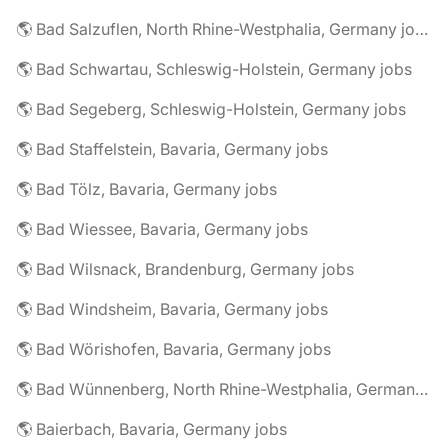
🌎 Bad Salzuflen, North Rhine-Westphalia, Germany jobs
🌎 Bad Schwartau, Schleswig-Holstein, Germany jobs
🌎 Bad Segeberg, Schleswig-Holstein, Germany jobs
🌎 Bad Staffelstein, Bavaria, Germany jobs
🌎 Bad Tölz, Bavaria, Germany jobs
🌎 Bad Wiessee, Bavaria, Germany jobs
🌎 Bad Wilsnack, Brandenburg, Germany jobs
🌎 Bad Windsheim, Bavaria, Germany jobs
🌎 Bad Wörishofen, Bavaria, Germany jobs
🌎 Bad Wünnenberg, North Rhine-Westphalia, Germany jobs
🌎 Baierbach, Bavaria, Germany jobs