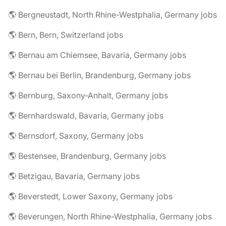
🌎 Bergneustadt, North Rhine-Westphalia, Germany jobs
🌎 Bern, Bern, Switzerland jobs
🌎 Bernau am Chiemsee, Bavaria, Germany jobs
🌎 Bernau bei Berlin, Brandenburg, Germany jobs
🌎 Bernburg, Saxony-Anhalt, Germany jobs
🌎 Bernhardswald, Bavaria, Germany jobs
🌎 Bernsdorf, Saxony, Germany jobs
🌎 Bestensee, Brandenburg, Germany jobs
🌎 Betzigau, Bavaria, Germany jobs
🌎 Beverstedt, Lower Saxony, Germany jobs
🌎 Beverungen, North Rhine-Westphalia, Germany jobs