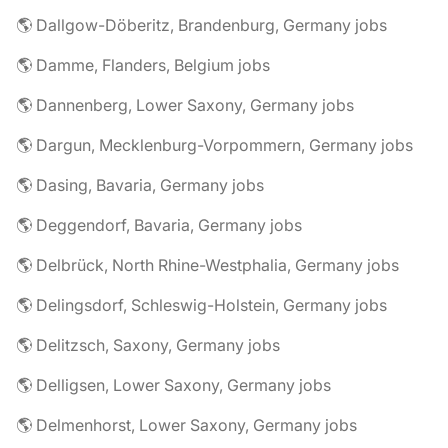
🌎 Dallgow-Döberitz, Brandenburg, Germany jobs
🌎 Damme, Flanders, Belgium jobs
🌎 Dannenberg, Lower Saxony, Germany jobs
🌎 Dargun, Mecklenburg-Vorpommern, Germany jobs
🌎 Dasing, Bavaria, Germany jobs
🌎 Deggendorf, Bavaria, Germany jobs
🌎 Delbrück, North Rhine-Westphalia, Germany jobs
🌎 Delingsdorf, Schleswig-Holstein, Germany jobs
🌎 Delitzsch, Saxony, Germany jobs
🌎 Delligsen, Lower Saxony, Germany jobs
🌎 Delmenhorst, Lower Saxony, Germany jobs