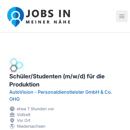
Jobs in meiner Nähe - Finde lokale Stellenangebote in dei
Hau
Schüler/Studenten (m/w/d) für die
Produktion
AutoVision - Personaldienstleister GmbH & Co.
OHG
etwa 7 Stunden vor
Vollzeit
Vor Ort
Niedersachsen