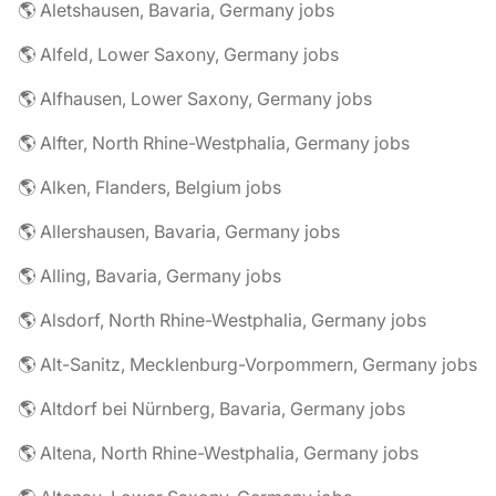
🌎 Aletshausen, Bavaria, Germany jobs
🌎 Alfeld, Lower Saxony, Germany jobs
🌎 Alfhausen, Lower Saxony, Germany jobs
🌎 Alfter, North Rhine-Westphalia, Germany jobs
🌎 Alken, Flanders, Belgium jobs
🌎 Allershausen, Bavaria, Germany jobs
🌎 Alling, Bavaria, Germany jobs
🌎 Alsdorf, North Rhine-Westphalia, Germany jobs
🌎 Alt-Sanitz, Mecklenburg-Vorpommern, Germany jobs
🌎 Altdorf bei Nürnberg, Bavaria, Germany jobs
🌎 Altena, North Rhine-Westphalia, Germany jobs