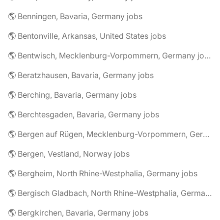
🌎 Benningen, Bavaria, Germany jobs
🌎 Bentonville, Arkansas, United States jobs
🌎 Bentwisch, Mecklenburg-Vorpommern, Germany jobs
🌎 Beratzhausen, Bavaria, Germany jobs
🌎 Berching, Bavaria, Germany jobs
🌎 Berchtesgaden, Bavaria, Germany jobs
🌎 Bergen auf Rügen, Mecklenburg-Vorpommern, Germany jobs
🌎 Bergen, Vestland, Norway jobs
🌎 Bergheim, North Rhine-Westphalia, Germany jobs
🌎 Bergisch Gladbach, North Rhine-Westphalia, Germany jobs
🌎 Bergkirchen, Bavaria, Germany jobs