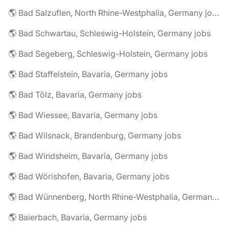
🌎 Bad Salzuflen, North Rhine-Westphalia, Germany jobs
🌎 Bad Schwartau, Schleswig-Holstein, Germany jobs
🌎 Bad Segeberg, Schleswig-Holstein, Germany jobs
🌎 Bad Staffelstein, Bavaria, Germany jobs
🌎 Bad Tölz, Bavaria, Germany jobs
🌎 Bad Wiessee, Bavaria, Germany jobs
🌎 Bad Wilsnack, Brandenburg, Germany jobs
🌎 Bad Windsheim, Bavaria, Germany jobs
🌎 Bad Wörishofen, Bavaria, Germany jobs
🌎 Bad Wünnenberg, North Rhine-Westphalia, Germany jobs
🌎 Baierbach, Bavaria, Germany jobs