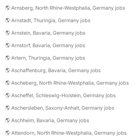
🌎 Arnsberg, North Rhine-Westphalia, Germany jobs
🌎 Arnstadt, Thuringia, Germany jobs
🌎 Arnstein, Bavaria, Germany jobs
🌎 Arnstorf, Bavaria, Germany jobs
🌎 Artern, Thuringia, Germany jobs
🌎 Aschaffenburg, Bavaria, Germany jobs
🌎 Ascheberg, North Rhine-Westphalia, Germany jobs
🌎 Ascheffel, Schleswig-Holstein, Germany jobs
🌎 Aschersleben, Saxony-Anhalt, Germany jobs
🌎 Aschheim, Bavaria, Germany jobs
🌎 Attendorn, North Rhine-Westphalia, Germany jobs