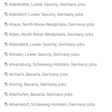
🌎 Adenbüttel, Lower Saxony, Germany jobs
🌎 Adendorf, Lower Saxony, Germany jobs
🌎 Ahaus, North Rhine-Westphalia, Germany jobs
🌎 Ahlen, North Rhine-Westphalia, Germany jobs
🌎 Ahlerstedt, Lower Saxony, Germany jobs
🌎 Ahnsen, Lower Saxony, Germany jobs
🌎 Ahrensburg, Schleswig-Holstein, Germany jobs
🌎 Aichach, Bavaria, Germany jobs
🌎 Ainring, Bavaria, Germany jobs
🌎 Aiterhofen, Bavaria, Germany jobs
🌎 Albersdorf, Schleswig-Holstein, Germany jobs