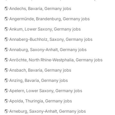
🌎 Andechs, Bavaria, Germany jobs
🌎 Angermünde, Brandenburg, Germany jobs
🌎 Ankum, Lower Saxony, Germany jobs
🌎 Annaberg-Buchholz, Saxony, Germany jobs
🌎 Annaburg, Saxony-Anhalt, Germany jobs
🌎 Anröchte, North Rhine-Westphalia, Germany jobs
🌎 Ansbach, Bavaria, Germany jobs
🌎 Anzing, Bavaria, Germany jobs
🌎 Apelern, Lower Saxony, Germany jobs
🌎 Apolda, Thuringia, Germany jobs
🌎 Arneburg, Saxony-Anhalt, Germany jobs