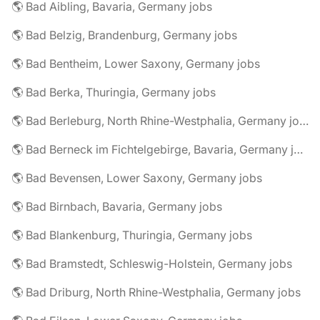
🌎 Bad Aibling, Bavaria, Germany jobs
🌎 Bad Belzig, Brandenburg, Germany jobs
🌎 Bad Bentheim, Lower Saxony, Germany jobs
🌎 Bad Berka, Thuringia, Germany jobs
🌎 Bad Berleburg, North Rhine-Westphalia, Germany jobs
🌎 Bad Berneck im Fichtelgebirge, Bavaria, Germany jobs
🌎 Bad Bevensen, Lower Saxony, Germany jobs
🌎 Bad Birnbach, Bavaria, Germany jobs
🌎 Bad Blankenburg, Thuringia, Germany jobs
🌎 Bad Bramstedt, Schleswig-Holstein, Germany jobs
🌎 Bad Driburg, North Rhine-Westphalia, Germany jobs