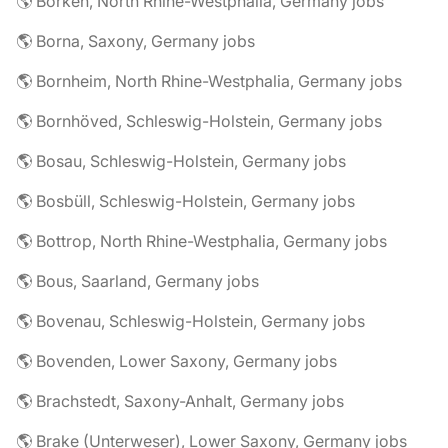
🌎 Borken, North Rhine-Westphalia, Germany jobs
🌎 Borna, Saxony, Germany jobs
🌎 Bornheim, North Rhine-Westphalia, Germany jobs
🌎 Bornhöved, Schleswig-Holstein, Germany jobs
🌎 Bosau, Schleswig-Holstein, Germany jobs
🌎 Bosbüll, Schleswig-Holstein, Germany jobs
🌎 Bottrop, North Rhine-Westphalia, Germany jobs
🌎 Bous, Saarland, Germany jobs
🌎 Bovenau, Schleswig-Holstein, Germany jobs
🌎 Bovenden, Lower Saxony, Germany jobs
🌎 Brachstedt, Saxony-Anhalt, Germany jobs
🌎 Brake (Unterweser), Lower Saxony, Germany jobs