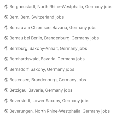
🌎 Bergneustadt, North Rhine-Westphalia, Germany jobs
🌎 Bern, Bern, Switzerland jobs
🌎 Bernau am Chiemsee, Bavaria, Germany jobs
🌎 Bernau bei Berlin, Brandenburg, Germany jobs
🌎 Bernburg, Saxony-Anhalt, Germany jobs
🌎 Bernhardswald, Bavaria, Germany jobs
🌎 Bernsdorf, Saxony, Germany jobs
🌎 Bestensee, Brandenburg, Germany jobs
🌎 Betzigau, Bavaria, Germany jobs
🌎 Beverstedt, Lower Saxony, Germany jobs
🌎 Beverungen, North Rhine-Westphalia, Germany jobs