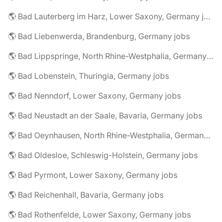
🌎 Bad Lauterberg im Harz, Lower Saxony, Germany jobs
🌎 Bad Liebenwerda, Brandenburg, Germany jobs
🌎 Bad Lippspringe, North Rhine-Westphalia, Germany jobs
🌎 Bad Lobenstein, Thuringia, Germany jobs
🌎 Bad Nenndorf, Lower Saxony, Germany jobs
🌎 Bad Neustadt an der Saale, Bavaria, Germany jobs
🌎 Bad Oeynhausen, North Rhine-Westphalia, Germany jobs
🌎 Bad Oldesloe, Schleswig-Holstein, Germany jobs
🌎 Bad Pyrmont, Lower Saxony, Germany jobs
🌎 Bad Reichenhall, Bavaria, Germany jobs
🌎 Bad Rothenfelde, Lower Saxony, Germany jobs