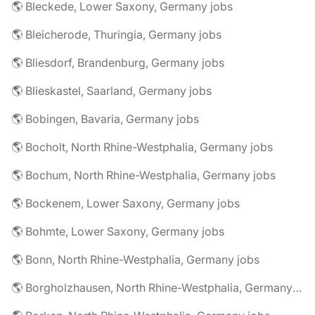
🌎 Bleckede, Lower Saxony, Germany jobs
🌎 Bleicherode, Thuringia, Germany jobs
🌎 Bliesdorf, Brandenburg, Germany jobs
🌎 Blieskastel, Saarland, Germany jobs
🌎 Bobingen, Bavaria, Germany jobs
🌎 Bocholt, North Rhine-Westphalia, Germany jobs
🌎 Bochum, North Rhine-Westphalia, Germany jobs
🌎 Bockenem, Lower Saxony, Germany jobs
🌎 Bohmte, Lower Saxony, Germany jobs
🌎 Bonn, North Rhine-Westphalia, Germany jobs
🌎 Borgholzhausen, North Rhine-Westphalia, Germany jobs