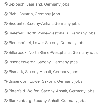
🌎 Bexbach, Saarland, Germany jobs
🌎 Bichl, Bavaria, Germany jobs
🌎 Biederitz, Saxony-Anhalt, Germany jobs
🌎 Bielefeld, North Rhine-Westphalia, Germany jobs
🌎 Bienenbüttel, Lower Saxony, Germany jobs
🌎 Billerbeck, North Rhine-Westphalia, Germany jobs
🌎 Bischofswerda, Saxony, Germany jobs
🌎 Bismark, Saxony-Anhalt, Germany jobs
🌎 Bissendorf, Lower Saxony, Germany jobs
🌎 Bitterfeld-Wolfen, Saxony-Anhalt, Germany jobs
🌎 Blankenburg, Saxony-Anhalt, Germany jobs