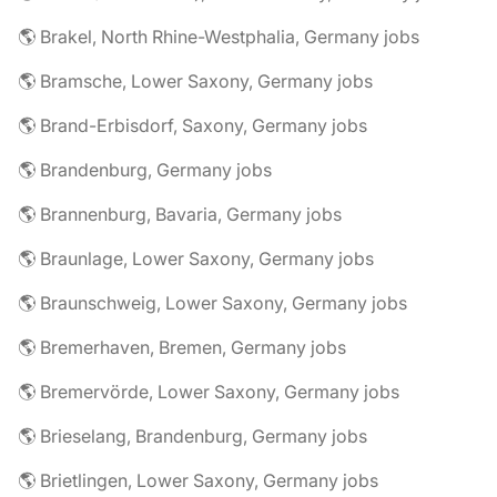
🌎 Brakel, North Rhine-Westphalia, Germany jobs
🌎 Bramsche, Lower Saxony, Germany jobs
🌎 Brand-Erbisdorf, Saxony, Germany jobs
🌎 Brandenburg, Germany jobs
🌎 Brannenburg, Bavaria, Germany jobs
🌎 Braunlage, Lower Saxony, Germany jobs
🌎 Braunschweig, Lower Saxony, Germany jobs
🌎 Bremerhaven, Bremen, Germany jobs
🌎 Bremervörde, Lower Saxony, Germany jobs
🌎 Brieselang, Brandenburg, Germany jobs
🌎 Brietlingen, Lower Saxony, Germany jobs