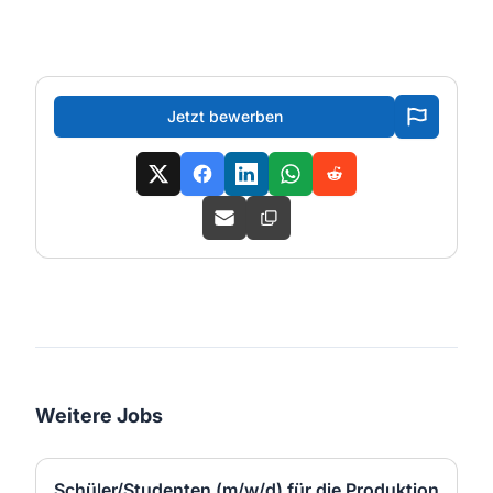
Jetzt bewerben
Weitere Jobs
Schüler/Studenten (m/w/d) für die Produktion