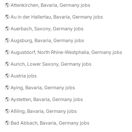
🌎 Attenkirchen, Bavaria, Germany jobs
🌎 Au in der Hallertau, Bavaria, Germany jobs
🌎 Auerbach, Saxony, Germany jobs
🌎 Augsburg, Bavaria, Germany jobs
🌎 Augustdorf, North Rhine-Westphalia, Germany jobs
🌎 Aurich, Lower Saxony, Germany jobs
🌎 Austria jobs
🌎 Aying, Bavaria, Germany jobs
🌎 Aystetten, Bavaria, Germany jobs
🌎 Aßling, Bavaria, Germany jobs
🌎 Bad Abbach, Bavaria, Germany jobs