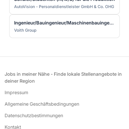
AutoVision - Personaldienstleister GmbH & Co. OHG
Ingenieur/Bauingenieur/Maschinenbauingenieur (m|w|d) für Stahlwasserbau
Voith Group
Fußzeile
Jobs in meiner Nähe - Finde lokale Stellenangebote in
deiner Region
Impressum
Allgemeine Geschäftsbedingungen
Datenschutzbestimmungen
Kontakt