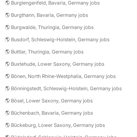
🌎 Burglengenfeld, Bavaria, Germany jobs
🌎 Burgthann, Bavaria, Germany jobs
🌎 Burgwalde, Thuringia, Germany jobs
🌎 Busdorf, Schleswig-Holstein, Germany jobs
🌎 Buttlar, Thuringia, Germany jobs
🌎 Buxtehude, Lower Saxony, Germany jobs
🌎 Bönen, North Rhine-Westphalia, Germany jobs
🌎 Bönningstedt, Schleswig-Holstein, Germany jobs
🌎 Bösel, Lower Saxony, Germany jobs
🌎 Büchenbach, Bavaria, Germany jobs
🌎 Bückeburg, Lower Saxony, Germany jobs