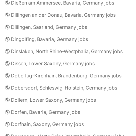
🌎 Dießen am Ammersee, Bavaria, Germany jobs
🌎 Dillingen an der Donau, Bavaria, Germany jobs
🌎 Dillingen, Saarland, Germany jobs
🌎 Dingolfing, Bavaria, Germany jobs
🌎 Dinslaken, North Rhine-Westphalia, Germany jobs
🌎 Dissen, Lower Saxony, Germany jobs
🌎 Doberlug-Kirchhain, Brandenburg, Germany jobs
🌎 Dobersdorf, Schleswig-Holstein, Germany jobs
🌎 Dollern, Lower Saxony, Germany jobs
🌎 Dorfen, Bavaria, Germany jobs
🌎 Dorfhain, Saxony, Germany jobs