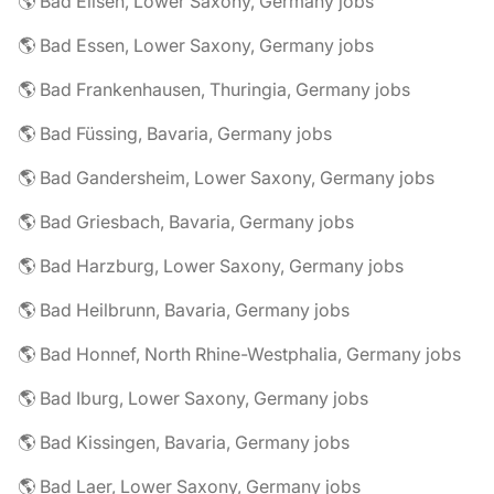
🌎 Bad Eilsen, Lower Saxony, Germany jobs
🌎 Bad Essen, Lower Saxony, Germany jobs
🌎 Bad Frankenhausen, Thuringia, Germany jobs
🌎 Bad Füssing, Bavaria, Germany jobs
🌎 Bad Gandersheim, Lower Saxony, Germany jobs
🌎 Bad Griesbach, Bavaria, Germany jobs
🌎 Bad Harzburg, Lower Saxony, Germany jobs
🌎 Bad Heilbrunn, Bavaria, Germany jobs
🌎 Bad Honnef, North Rhine-Westphalia, Germany jobs
🌎 Bad Iburg, Lower Saxony, Germany jobs
🌎 Bad Kissingen, Bavaria, Germany jobs
🌎 Bad Laer, Lower Saxony, Germany jobs