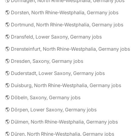
🌎 Dormagen, North Rhine-Westphalia, Germany jobs
🌎 Dorsten, North Rhine-Westphalia, Germany jobs
🌎 Dortmund, North Rhine-Westphalia, Germany jobs
🌎 Dransfeld, Lower Saxony, Germany jobs
🌎 Drensteinfurt, North Rhine-Westphalia, Germany jobs
🌎 Dresden, Saxony, Germany jobs
🌎 Duderstadt, Lower Saxony, Germany jobs
🌎 Duisburg, North Rhine-Westphalia, Germany jobs
🌎 Döbeln, Saxony, Germany jobs
🌎 Dörpen, Lower Saxony, Germany jobs
🌎 Dülmen, North Rhine-Westphalia, Germany jobs
🌎 Düren, North Rhine-Westphalia, Germany jobs