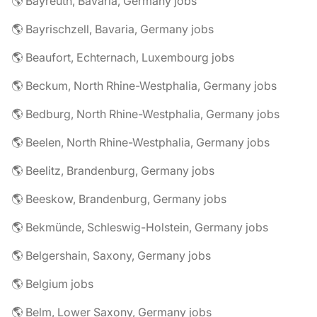
🌎 Bayreuth, Bavaria, Germany jobs
🌎 Bayrischzell, Bavaria, Germany jobs
🌎 Beaufort, Echternach, Luxembourg jobs
🌎 Beckum, North Rhine-Westphalia, Germany jobs
🌎 Bedburg, North Rhine-Westphalia, Germany jobs
🌎 Beelen, North Rhine-Westphalia, Germany jobs
🌎 Beelitz, Brandenburg, Germany jobs
🌎 Beeskow, Brandenburg, Germany jobs
🌎 Bekmünde, Schleswig-Holstein, Germany jobs
🌎 Belgershain, Saxony, Germany jobs
🌎 Belgium jobs
🌎 Belm, Lower Saxony, Germany jobs