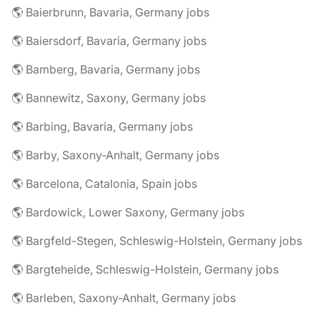
🌎 Baierbrunn, Bavaria, Germany jobs
🌎 Baiersdorf, Bavaria, Germany jobs
🌎 Bamberg, Bavaria, Germany jobs
🌎 Bannewitz, Saxony, Germany jobs
🌎 Barbing, Bavaria, Germany jobs
🌎 Barby, Saxony-Anhalt, Germany jobs
🌎 Barcelona, Catalonia, Spain jobs
🌎 Bardowick, Lower Saxony, Germany jobs
🌎 Bargfeld-Stegen, Schleswig-Holstein, Germany jobs
🌎 Bargteheide, Schleswig-Holstein, Germany jobs
🌎 Barleben, Saxony-Anhalt, Germany jobs