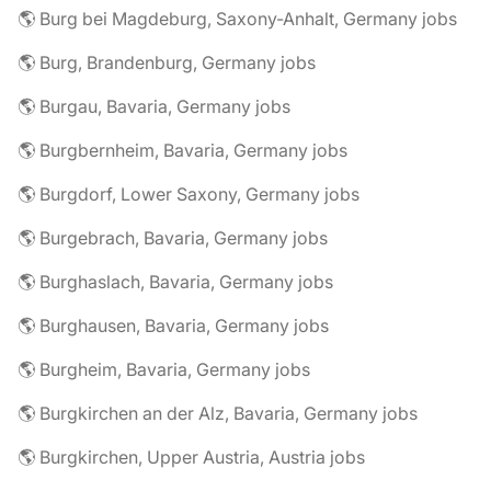
🌎 Burg bei Magdeburg, Saxony-Anhalt, Germany jobs
🌎 Burg, Brandenburg, Germany jobs
🌎 Burgau, Bavaria, Germany jobs
🌎 Burgbernheim, Bavaria, Germany jobs
🌎 Burgdorf, Lower Saxony, Germany jobs
🌎 Burgebrach, Bavaria, Germany jobs
🌎 Burghaslach, Bavaria, Germany jobs
🌎 Burghausen, Bavaria, Germany jobs
🌎 Burgheim, Bavaria, Germany jobs
🌎 Burgkirchen an der Alz, Bavaria, Germany jobs
🌎 Burgkirchen, Upper Austria, Austria jobs