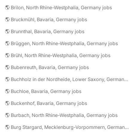
🌎 Brilon, North Rhine-Westphalia, Germany jobs
🌎 Bruckmühl, Bavaria, Germany jobs
🌎 Brunnthal, Bavaria, Germany jobs
🌎 Brüggen, North Rhine-Westphalia, Germany jobs
🌎 Brühl, North Rhine-Westphalia, Germany jobs
🌎 Bubenreuth, Bavaria, Germany jobs
🌎 Buchholz in der Nordheide, Lower Saxony, Germany jobs
🌎 Buchloe, Bavaria, Germany jobs
🌎 Buckenhof, Bavaria, Germany jobs
🌎 Burbach, North Rhine-Westphalia, Germany jobs
🌎 Burg Stargard, Mecklenburg-Vorpommern, Germany jobs