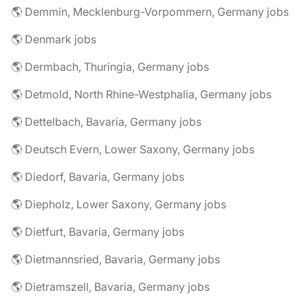
🌎 Demmin, Mecklenburg-Vorpommern, Germany jobs
🌎 Denmark jobs
🌎 Dermbach, Thuringia, Germany jobs
🌎 Detmold, North Rhine-Westphalia, Germany jobs
🌎 Dettelbach, Bavaria, Germany jobs
🌎 Deutsch Evern, Lower Saxony, Germany jobs
🌎 Diedorf, Bavaria, Germany jobs
🌎 Diepholz, Lower Saxony, Germany jobs
🌎 Dietfurt, Bavaria, Germany jobs
🌎 Dietmannsried, Bavaria, Germany jobs
🌎 Dietramszell, Bavaria, Germany jobs