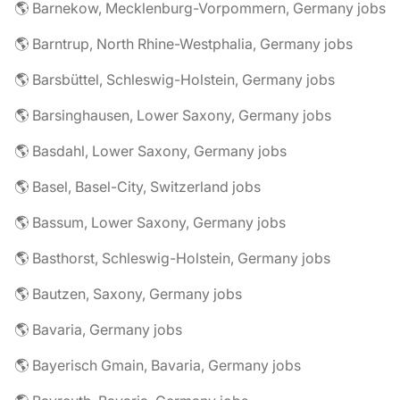
🌎 Barnekow, Mecklenburg-Vorpommern, Germany jobs
🌎 Barntrup, North Rhine-Westphalia, Germany jobs
🌎 Barsbüttel, Schleswig-Holstein, Germany jobs
🌎 Barsinghausen, Lower Saxony, Germany jobs
🌎 Basdahl, Lower Saxony, Germany jobs
🌎 Basel, Basel-City, Switzerland jobs
🌎 Bassum, Lower Saxony, Germany jobs
🌎 Basthorst, Schleswig-Holstein, Germany jobs
🌎 Bautzen, Saxony, Germany jobs
🌎 Bavaria, Germany jobs
🌎 Bayerisch Gmain, Bavaria, Germany jobs