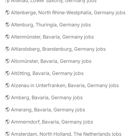
🌎 Altenau, Lower Saxony, Germany jobs
🌎 Altenberge, North Rhine-Westphalia, Germany jobs
🌎 Altenburg, Thuringia, Germany jobs
🌎 Altenmünster, Bavaria, Germany jobs
🌎 Altlandsberg, Brandenburg, Germany jobs
🌎 Altomünster, Bavaria, Germany jobs
🌎 Altötting, Bavaria, Germany jobs
🌎 Alzenau in Unterfranken, Bavaria, Germany jobs
🌎 Amberg, Bavaria, Germany jobs
🌎 Amerang, Bavaria, Germany jobs
🌎 Ammerndorf, Bavaria, Germany jobs
🌎 Amsterdam, North Holland, The Netherlands jobs