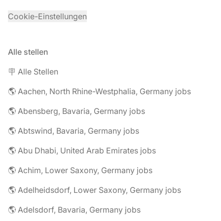
Cookie-Einstellungen
Alle stellen
🪧 Alle Stellen
🌎 Aachen, North Rhine-Westphalia, Germany jobs
🌎 Abensberg, Bavaria, Germany jobs
🌎 Abtswind, Bavaria, Germany jobs
🌎 Abu Dhabi, United Arab Emirates jobs
🌎 Achim, Lower Saxony, Germany jobs
🌎 Adelheidsdorf, Lower Saxony, Germany jobs
🌎 Adelsdorf, Bavaria, Germany jobs