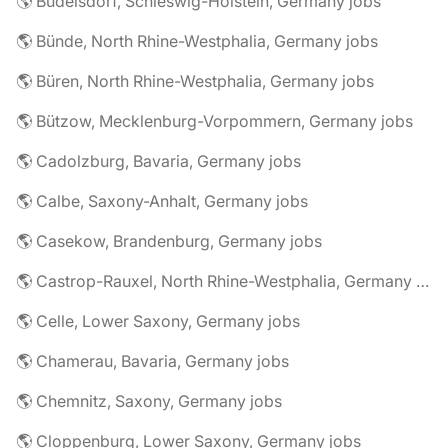
🌎 Büdelsdorf, Schleswig-Holstein, Germany jobs
🌎 Bünde, North Rhine-Westphalia, Germany jobs
🌎 Büren, North Rhine-Westphalia, Germany jobs
🌎 Bützow, Mecklenburg-Vorpommern, Germany jobs
🌎 Cadolzburg, Bavaria, Germany jobs
🌎 Calbe, Saxony-Anhalt, Germany jobs
🌎 Casekow, Brandenburg, Germany jobs
🌎 Castrop-Rauxel, North Rhine-Westphalia, Germany jobs
🌎 Celle, Lower Saxony, Germany jobs
🌎 Chamerau, Bavaria, Germany jobs
🌎 Chemnitz, Saxony, Germany jobs
🌎 Cloppenburg, Lower Saxony, Germany jobs