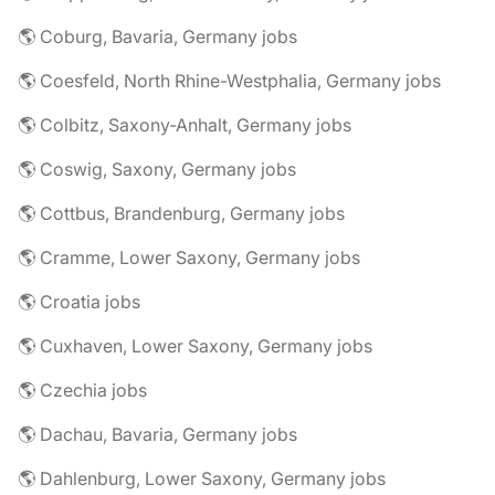
🌎 Coburg, Bavaria, Germany jobs
🌎 Coesfeld, North Rhine-Westphalia, Germany jobs
🌎 Colbitz, Saxony-Anhalt, Germany jobs
🌎 Coswig, Saxony, Germany jobs
🌎 Cottbus, Brandenburg, Germany jobs
🌎 Cramme, Lower Saxony, Germany jobs
🌎 Croatia jobs
🌎 Cuxhaven, Lower Saxony, Germany jobs
🌎 Czechia jobs
🌎 Dachau, Bavaria, Germany jobs
🌎 Dahlenburg, Lower Saxony, Germany jobs