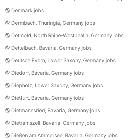
🌎 Denmark jobs
🌎 Dermbach, Thuringia, Germany jobs
🌎 Detmold, North Rhine-Westphalia, Germany jobs
🌎 Dettelbach, Bavaria, Germany jobs
🌎 Deutsch Evern, Lower Saxony, Germany jobs
🌎 Diedorf, Bavaria, Germany jobs
🌎 Diepholz, Lower Saxony, Germany jobs
🌎 Dietfurt, Bavaria, Germany jobs
🌎 Dietmannsried, Bavaria, Germany jobs
🌎 Dietramszell, Bavaria, Germany jobs
🌎 Dießen am Ammersee, Bavaria, Germany jobs