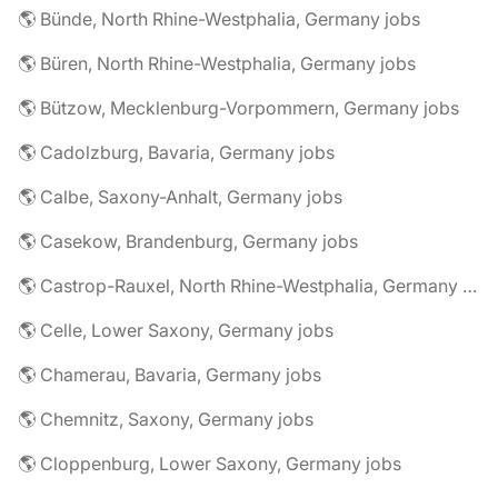
🌎 Bünde, North Rhine-Westphalia, Germany jobs
🌎 Büren, North Rhine-Westphalia, Germany jobs
🌎 Bützow, Mecklenburg-Vorpommern, Germany jobs
🌎 Cadolzburg, Bavaria, Germany jobs
🌎 Calbe, Saxony-Anhalt, Germany jobs
🌎 Casekow, Brandenburg, Germany jobs
🌎 Castrop-Rauxel, North Rhine-Westphalia, Germany jobs
🌎 Celle, Lower Saxony, Germany jobs
🌎 Chamerau, Bavaria, Germany jobs
🌎 Chemnitz, Saxony, Germany jobs
🌎 Cloppenburg, Lower Saxony, Germany jobs