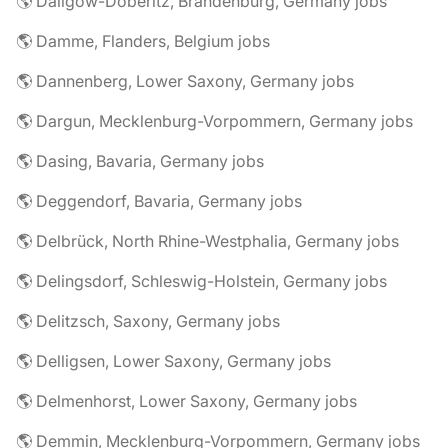
🌎 Dallgow-Döberitz, Brandenburg, Germany jobs
🌎 Damme, Flanders, Belgium jobs
🌎 Dannenberg, Lower Saxony, Germany jobs
🌎 Dargun, Mecklenburg-Vorpommern, Germany jobs
🌎 Dasing, Bavaria, Germany jobs
🌎 Deggendorf, Bavaria, Germany jobs
🌎 Delbrück, North Rhine-Westphalia, Germany jobs
🌎 Delingsdorf, Schleswig-Holstein, Germany jobs
🌎 Delitzsch, Saxony, Germany jobs
🌎 Delligsen, Lower Saxony, Germany jobs
🌎 Delmenhorst, Lower Saxony, Germany jobs
🌎 Demmin, Mecklenburg-Vorpommern, Germany jobs