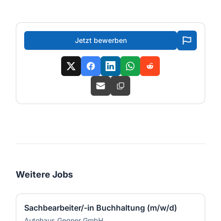
Jetzt bewerben
Weitere Jobs
Sachbearbeiter/-in Buchhaltung (m/w/d)
Autohaus Gegner GmbH