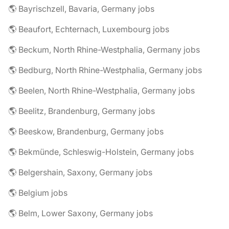
🌎 Bayrischzell, Bavaria, Germany jobs
🌎 Beaufort, Echternach, Luxembourg jobs
🌎 Beckum, North Rhine-Westphalia, Germany jobs
🌎 Bedburg, North Rhine-Westphalia, Germany jobs
🌎 Beelen, North Rhine-Westphalia, Germany jobs
🌎 Beelitz, Brandenburg, Germany jobs
🌎 Beeskow, Brandenburg, Germany jobs
🌎 Bekmünde, Schleswig-Holstein, Germany jobs
🌎 Belgershain, Saxony, Germany jobs
🌎 Belgium jobs
🌎 Belm, Lower Saxony, Germany jobs