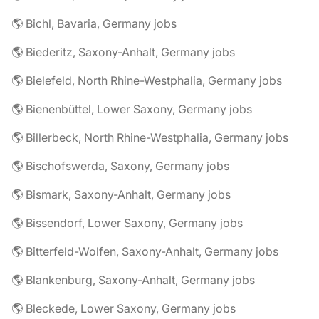
🌎 Bichl, Bavaria, Germany jobs
🌎 Biederitz, Saxony-Anhalt, Germany jobs
🌎 Bielefeld, North Rhine-Westphalia, Germany jobs
🌎 Bienenbüttel, Lower Saxony, Germany jobs
🌎 Billerbeck, North Rhine-Westphalia, Germany jobs
🌎 Bischofswerda, Saxony, Germany jobs
🌎 Bismark, Saxony-Anhalt, Germany jobs
🌎 Bissendorf, Lower Saxony, Germany jobs
🌎 Bitterfeld-Wolfen, Saxony-Anhalt, Germany jobs
🌎 Blankenburg, Saxony-Anhalt, Germany jobs
🌎 Bleckede, Lower Saxony, Germany jobs