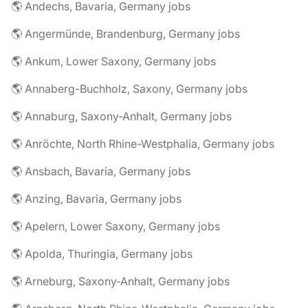
🌎 Andechs, Bavaria, Germany jobs
🌎 Angermünde, Brandenburg, Germany jobs
🌎 Ankum, Lower Saxony, Germany jobs
🌎 Annaberg-Buchholz, Saxony, Germany jobs
🌎 Annaburg, Saxony-Anhalt, Germany jobs
🌎 Anröchte, North Rhine-Westphalia, Germany jobs
🌎 Ansbach, Bavaria, Germany jobs
🌎 Anzing, Bavaria, Germany jobs
🌎 Apelern, Lower Saxony, Germany jobs
🌎 Apolda, Thuringia, Germany jobs
🌎 Arneburg, Saxony-Anhalt, Germany jobs