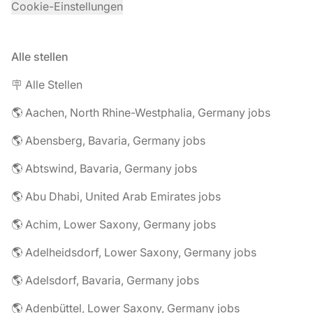
Cookie-Einstellungen
Alle stellen
🪧 Alle Stellen
🌎 Aachen, North Rhine-Westphalia, Germany jobs
🌎 Abensberg, Bavaria, Germany jobs
🌎 Abtswind, Bavaria, Germany jobs
🌎 Abu Dhabi, United Arab Emirates jobs
🌎 Achim, Lower Saxony, Germany jobs
🌎 Adelheidsdorf, Lower Saxony, Germany jobs
🌎 Adelsdorf, Bavaria, Germany jobs
🌎 Adenbüttel, Lower Saxony, Germany jobs