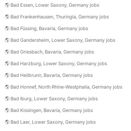
🌎 Bad Essen, Lower Saxony, Germany jobs
🌎 Bad Frankenhausen, Thuringia, Germany jobs
🌎 Bad Füssing, Bavaria, Germany jobs
🌎 Bad Gandersheim, Lower Saxony, Germany jobs
🌎 Bad Griesbach, Bavaria, Germany jobs
🌎 Bad Harzburg, Lower Saxony, Germany jobs
🌎 Bad Heilbrunn, Bavaria, Germany jobs
🌎 Bad Honnef, North Rhine-Westphalia, Germany jobs
🌎 Bad Iburg, Lower Saxony, Germany jobs
🌎 Bad Kissingen, Bavaria, Germany jobs
🌎 Bad Laer, Lower Saxony, Germany jobs