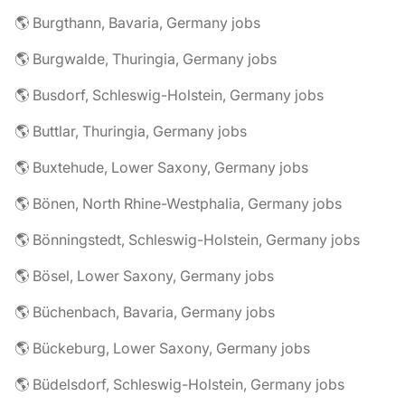
🌎 Burgthann, Bavaria, Germany jobs
🌎 Burgwalde, Thuringia, Germany jobs
🌎 Busdorf, Schleswig-Holstein, Germany jobs
🌎 Buttlar, Thuringia, Germany jobs
🌎 Buxtehude, Lower Saxony, Germany jobs
🌎 Bönen, North Rhine-Westphalia, Germany jobs
🌎 Bönningstedt, Schleswig-Holstein, Germany jobs
🌎 Bösel, Lower Saxony, Germany jobs
🌎 Büchenbach, Bavaria, Germany jobs
🌎 Bückeburg, Lower Saxony, Germany jobs
🌎 Büdelsdorf, Schleswig-Holstein, Germany jobs