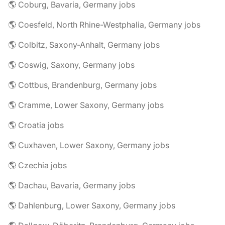
🌎 Coburg, Bavaria, Germany jobs
🌎 Coesfeld, North Rhine-Westphalia, Germany jobs
🌎 Colbitz, Saxony-Anhalt, Germany jobs
🌎 Coswig, Saxony, Germany jobs
🌎 Cottbus, Brandenburg, Germany jobs
🌎 Cramme, Lower Saxony, Germany jobs
🌎 Croatia jobs
🌎 Cuxhaven, Lower Saxony, Germany jobs
🌎 Czechia jobs
🌎 Dachau, Bavaria, Germany jobs
🌎 Dahlenburg, Lower Saxony, Germany jobs