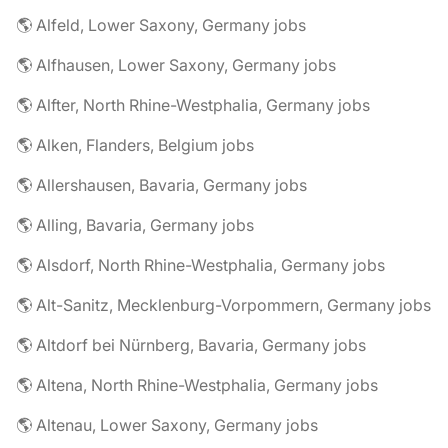
🌎 Alfeld, Lower Saxony, Germany jobs
🌎 Alfhausen, Lower Saxony, Germany jobs
🌎 Alfter, North Rhine-Westphalia, Germany jobs
🌎 Alken, Flanders, Belgium jobs
🌎 Allershausen, Bavaria, Germany jobs
🌎 Alling, Bavaria, Germany jobs
🌎 Alsdorf, North Rhine-Westphalia, Germany jobs
🌎 Alt-Sanitz, Mecklenburg-Vorpommern, Germany jobs
🌎 Altdorf bei Nürnberg, Bavaria, Germany jobs
🌎 Altena, North Rhine-Westphalia, Germany jobs
🌎 Altenau, Lower Saxony, Germany jobs