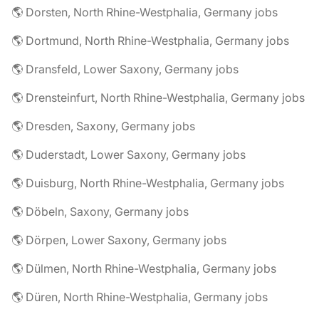
🌎 Dorsten, North Rhine-Westphalia, Germany jobs
🌎 Dortmund, North Rhine-Westphalia, Germany jobs
🌎 Dransfeld, Lower Saxony, Germany jobs
🌎 Drensteinfurt, North Rhine-Westphalia, Germany jobs
🌎 Dresden, Saxony, Germany jobs
🌎 Duderstadt, Lower Saxony, Germany jobs
🌎 Duisburg, North Rhine-Westphalia, Germany jobs
🌎 Döbeln, Saxony, Germany jobs
🌎 Dörpen, Lower Saxony, Germany jobs
🌎 Dülmen, North Rhine-Westphalia, Germany jobs
🌎 Düren, North Rhine-Westphalia, Germany jobs