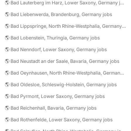
🌎 Bad Lauterberg im Harz, Lower Saxony, Germany jobs
🌎 Bad Liebenwerda, Brandenburg, Germany jobs
🌎 Bad Lippspringe, North Rhine-Westphalia, Germany jobs
🌎 Bad Lobenstein, Thuringia, Germany jobs
🌎 Bad Nenndorf, Lower Saxony, Germany jobs
🌎 Bad Neustadt an der Saale, Bavaria, Germany jobs
🌎 Bad Oeynhausen, North Rhine-Westphalia, Germany jobs
🌎 Bad Oldesloe, Schleswig-Holstein, Germany jobs
🌎 Bad Pyrmont, Lower Saxony, Germany jobs
🌎 Bad Reichenhall, Bavaria, Germany jobs
🌎 Bad Rothenfelde, Lower Saxony, Germany jobs