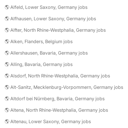
🌎 Alfeld, Lower Saxony, Germany jobs
🌎 Alfhausen, Lower Saxony, Germany jobs
🌎 Alfter, North Rhine-Westphalia, Germany jobs
🌎 Alken, Flanders, Belgium jobs
🌎 Allershausen, Bavaria, Germany jobs
🌎 Alling, Bavaria, Germany jobs
🌎 Alsdorf, North Rhine-Westphalia, Germany jobs
🌎 Alt-Sanitz, Mecklenburg-Vorpommern, Germany jobs
🌎 Altdorf bei Nürnberg, Bavaria, Germany jobs
🌎 Altena, North Rhine-Westphalia, Germany jobs
🌎 Altenau, Lower Saxony, Germany jobs