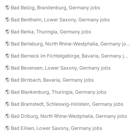
🌎 Bad Belzig, Brandenburg, Germany jobs
🌎 Bad Bentheim, Lower Saxony, Germany jobs
🌎 Bad Berka, Thuringia, Germany jobs
🌎 Bad Berleburg, North Rhine-Westphalia, Germany jobs
🌎 Bad Berneck im Fichtelgebirge, Bavaria, Germany jobs
🌎 Bad Bevensen, Lower Saxony, Germany jobs
🌎 Bad Birnbach, Bavaria, Germany jobs
🌎 Bad Blankenburg, Thuringia, Germany jobs
🌎 Bad Bramstedt, Schleswig-Holstein, Germany jobs
🌎 Bad Driburg, North Rhine-Westphalia, Germany jobs
🌎 Bad Eilsen, Lower Saxony, Germany jobs