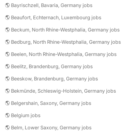
🌎 Bayrischzell, Bavaria, Germany jobs
🌎 Beaufort, Echternach, Luxembourg jobs
🌎 Beckum, North Rhine-Westphalia, Germany jobs
🌎 Bedburg, North Rhine-Westphalia, Germany jobs
🌎 Beelen, North Rhine-Westphalia, Germany jobs
🌎 Beelitz, Brandenburg, Germany jobs
🌎 Beeskow, Brandenburg, Germany jobs
🌎 Bekmünde, Schleswig-Holstein, Germany jobs
🌎 Belgershain, Saxony, Germany jobs
🌎 Belgium jobs
🌎 Belm, Lower Saxony, Germany jobs