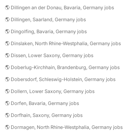
🌎 Dillingen an der Donau, Bavaria, Germany jobs
🌎 Dillingen, Saarland, Germany jobs
🌎 Dingolfing, Bavaria, Germany jobs
🌎 Dinslaken, North Rhine-Westphalia, Germany jobs
🌎 Dissen, Lower Saxony, Germany jobs
🌎 Doberlug-Kirchhain, Brandenburg, Germany jobs
🌎 Dobersdorf, Schleswig-Holstein, Germany jobs
🌎 Dollern, Lower Saxony, Germany jobs
🌎 Dorfen, Bavaria, Germany jobs
🌎 Dorfhain, Saxony, Germany jobs
🌎 Dormagen, North Rhine-Westphalia, Germany jobs