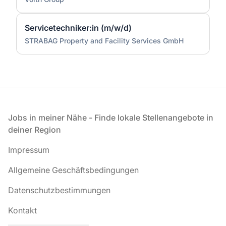
Servicetechniker:in (m/w/d)
STRABAG Property and Facility Services GmbH
Fußzeile
Jobs in meiner Nähe - Finde lokale Stellenangebote in
deiner Region
Impressum
Allgemeine Geschäftsbedingungen
Datenschutzbestimmungen
Kontakt