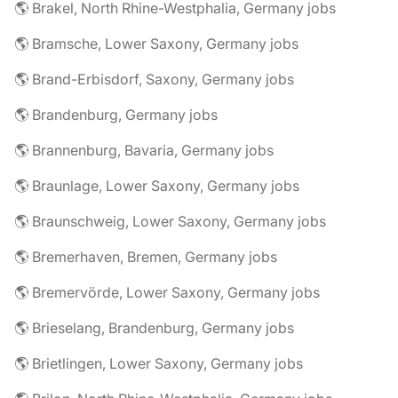
🌎 Brakel, North Rhine-Westphalia, Germany jobs
🌎 Bramsche, Lower Saxony, Germany jobs
🌎 Brand-Erbisdorf, Saxony, Germany jobs
🌎 Brandenburg, Germany jobs
🌎 Brannenburg, Bavaria, Germany jobs
🌎 Braunlage, Lower Saxony, Germany jobs
🌎 Braunschweig, Lower Saxony, Germany jobs
🌎 Bremerhaven, Bremen, Germany jobs
🌎 Bremervörde, Lower Saxony, Germany jobs
🌎 Brieselang, Brandenburg, Germany jobs
🌎 Brietlingen, Lower Saxony, Germany jobs