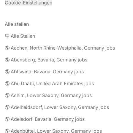
Cookie-Einstellungen
Alle stellen
🪧 Alle Stellen
🌎 Aachen, North Rhine-Westphalia, Germany jobs
🌎 Abensberg, Bavaria, Germany jobs
🌎 Abtswind, Bavaria, Germany jobs
🌎 Abu Dhabi, United Arab Emirates jobs
🌎 Achim, Lower Saxony, Germany jobs
🌎 Adelheidsdorf, Lower Saxony, Germany jobs
🌎 Adelsdorf, Bavaria, Germany jobs
🌎 Adenbüttel, Lower Saxony, Germany jobs