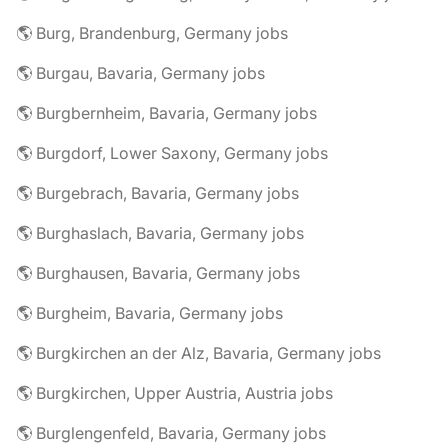
🌎 Burg, Brandenburg, Germany jobs
🌎 Burgau, Bavaria, Germany jobs
🌎 Burgbernheim, Bavaria, Germany jobs
🌎 Burgdorf, Lower Saxony, Germany jobs
🌎 Burgebrach, Bavaria, Germany jobs
🌎 Burghaslach, Bavaria, Germany jobs
🌎 Burghausen, Bavaria, Germany jobs
🌎 Burgheim, Bavaria, Germany jobs
🌎 Burgkirchen an der Alz, Bavaria, Germany jobs
🌎 Burgkirchen, Upper Austria, Austria jobs
🌎 Burglengenfeld, Bavaria, Germany jobs