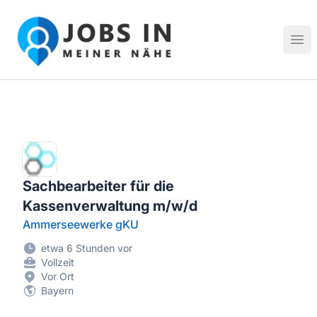
Jobs in meiner Nähe - Finde lokale Stellenangebote in dei
Hau
Sachbearbeiter für die
Kassenverwaltung m/w/d
Ammerseewerke gKU
etwa 6 Stunden vor
Vollzeit
Vor Ort
Bayern