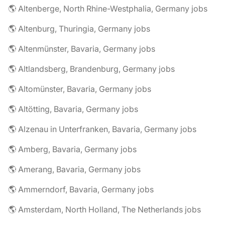
🌎 Altenberge, North Rhine-Westphalia, Germany jobs
🌎 Altenburg, Thuringia, Germany jobs
🌎 Altenmünster, Bavaria, Germany jobs
🌎 Altlandsberg, Brandenburg, Germany jobs
🌎 Altomünster, Bavaria, Germany jobs
🌎 Altötting, Bavaria, Germany jobs
🌎 Alzenau in Unterfranken, Bavaria, Germany jobs
🌎 Amberg, Bavaria, Germany jobs
🌎 Amerang, Bavaria, Germany jobs
🌎 Ammerndorf, Bavaria, Germany jobs
🌎 Amsterdam, North Holland, The Netherlands jobs