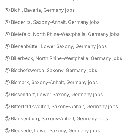
🌎 Bichl, Bavaria, Germany jobs
🌎 Biederitz, Saxony-Anhalt, Germany jobs
🌎 Bielefeld, North Rhine-Westphalia, Germany jobs
🌎 Bienenbüttel, Lower Saxony, Germany jobs
🌎 Billerbeck, North Rhine-Westphalia, Germany jobs
🌎 Bischofswerda, Saxony, Germany jobs
🌎 Bismark, Saxony-Anhalt, Germany jobs
🌎 Bissendorf, Lower Saxony, Germany jobs
🌎 Bitterfeld-Wolfen, Saxony-Anhalt, Germany jobs
🌎 Blankenburg, Saxony-Anhalt, Germany jobs
🌎 Bleckede, Lower Saxony, Germany jobs