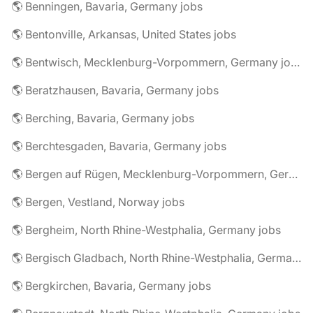
🌎 Benningen, Bavaria, Germany jobs
🌎 Bentonville, Arkansas, United States jobs
🌎 Bentwisch, Mecklenburg-Vorpommern, Germany jobs
🌎 Beratzhausen, Bavaria, Germany jobs
🌎 Berching, Bavaria, Germany jobs
🌎 Berchtesgaden, Bavaria, Germany jobs
🌎 Bergen auf Rügen, Mecklenburg-Vorpommern, Germany jobs
🌎 Bergen, Vestland, Norway jobs
🌎 Bergheim, North Rhine-Westphalia, Germany jobs
🌎 Bergisch Gladbach, North Rhine-Westphalia, Germany jobs
🌎 Bergkirchen, Bavaria, Germany jobs