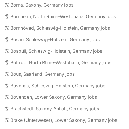
🌎 Borna, Saxony, Germany jobs
🌎 Bornheim, North Rhine-Westphalia, Germany jobs
🌎 Bornhöved, Schleswig-Holstein, Germany jobs
🌎 Bosau, Schleswig-Holstein, Germany jobs
🌎 Bosbüll, Schleswig-Holstein, Germany jobs
🌎 Bottrop, North Rhine-Westphalia, Germany jobs
🌎 Bous, Saarland, Germany jobs
🌎 Bovenau, Schleswig-Holstein, Germany jobs
🌎 Bovenden, Lower Saxony, Germany jobs
🌎 Brachstedt, Saxony-Anhalt, Germany jobs
🌎 Brake (Unterweser), Lower Saxony, Germany jobs