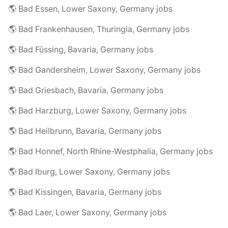
🌎 Bad Essen, Lower Saxony, Germany jobs
🌎 Bad Frankenhausen, Thuringia, Germany jobs
🌎 Bad Füssing, Bavaria, Germany jobs
🌎 Bad Gandersheim, Lower Saxony, Germany jobs
🌎 Bad Griesbach, Bavaria, Germany jobs
🌎 Bad Harzburg, Lower Saxony, Germany jobs
🌎 Bad Heilbrunn, Bavaria, Germany jobs
🌎 Bad Honnef, North Rhine-Westphalia, Germany jobs
🌎 Bad Iburg, Lower Saxony, Germany jobs
🌎 Bad Kissingen, Bavaria, Germany jobs
🌎 Bad Laer, Lower Saxony, Germany jobs