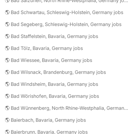
🌎 Bad Salzuflen, North Rhine-Westphalia, Germany jobs
🌎 Bad Schwartau, Schleswig-Holstein, Germany jobs
🌎 Bad Segeberg, Schleswig-Holstein, Germany jobs
🌎 Bad Staffelstein, Bavaria, Germany jobs
🌎 Bad Tölz, Bavaria, Germany jobs
🌎 Bad Wiessee, Bavaria, Germany jobs
🌎 Bad Wilsnack, Brandenburg, Germany jobs
🌎 Bad Windsheim, Bavaria, Germany jobs
🌎 Bad Wörishofen, Bavaria, Germany jobs
🌎 Bad Wünnenberg, North Rhine-Westphalia, Germany jobs
🌎 Baierbach, Bavaria, Germany jobs
🌎 Baierbrunn, Bavaria, Germany jobs