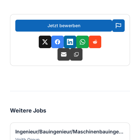
Jetzt bewerben
Weitere Jobs
Ingenieur/Bauingenieur/Maschinenbauingenieur (m|w|d) für Stahlwasserbau
Voith Group