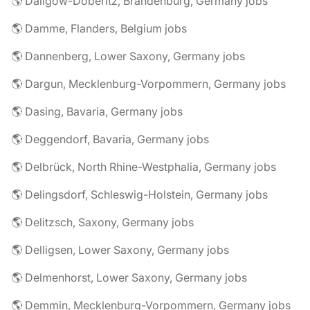
🌎 Dallgow-Döberitz, Brandenburg, Germany jobs
🌎 Damme, Flanders, Belgium jobs
🌎 Dannenberg, Lower Saxony, Germany jobs
🌎 Dargun, Mecklenburg-Vorpommern, Germany jobs
🌎 Dasing, Bavaria, Germany jobs
🌎 Deggendorf, Bavaria, Germany jobs
🌎 Delbrück, North Rhine-Westphalia, Germany jobs
🌎 Delingsdorf, Schleswig-Holstein, Germany jobs
🌎 Delitzsch, Saxony, Germany jobs
🌎 Delligsen, Lower Saxony, Germany jobs
🌎 Delmenhorst, Lower Saxony, Germany jobs
🌎 Demmin, Mecklenburg-Vorpommern, Germany jobs