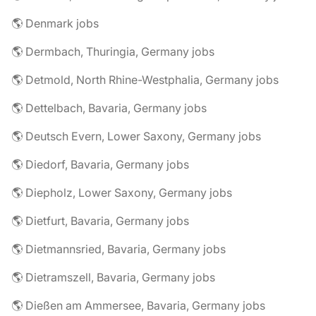
🌎 Denmark jobs
🌎 Dermbach, Thuringia, Germany jobs
🌎 Detmold, North Rhine-Westphalia, Germany jobs
🌎 Dettelbach, Bavaria, Germany jobs
🌎 Deutsch Evern, Lower Saxony, Germany jobs
🌎 Diedorf, Bavaria, Germany jobs
🌎 Diepholz, Lower Saxony, Germany jobs
🌎 Dietfurt, Bavaria, Germany jobs
🌎 Dietmannsried, Bavaria, Germany jobs
🌎 Dietramszell, Bavaria, Germany jobs
🌎 Dießen am Ammersee, Bavaria, Germany jobs