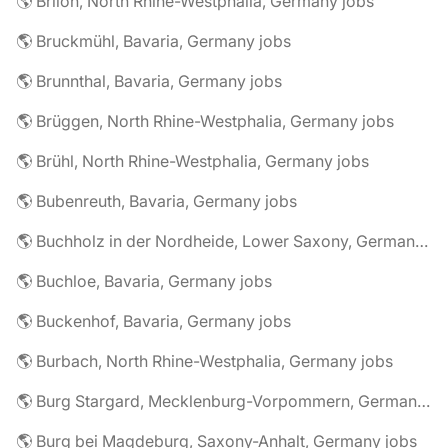
🌎 Brilon, North Rhine-Westphalia, Germany jobs
🌎 Bruckmühl, Bavaria, Germany jobs
🌎 Brunnthal, Bavaria, Germany jobs
🌎 Brüggen, North Rhine-Westphalia, Germany jobs
🌎 Brühl, North Rhine-Westphalia, Germany jobs
🌎 Bubenreuth, Bavaria, Germany jobs
🌎 Buchholz in der Nordheide, Lower Saxony, Germany jobs
🌎 Buchloe, Bavaria, Germany jobs
🌎 Buckenhof, Bavaria, Germany jobs
🌎 Burbach, North Rhine-Westphalia, Germany jobs
🌎 Burg Stargard, Mecklenburg-Vorpommern, Germany jobs
🌎 Burg bei Magdeburg, Saxony-Anhalt, Germany jobs