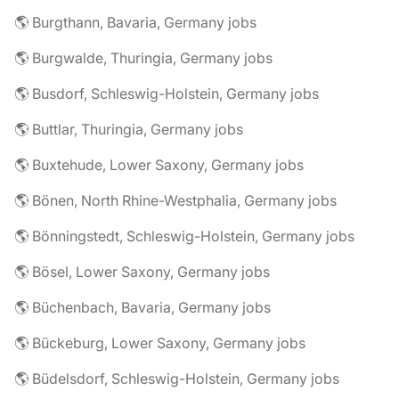
🌎 Burgthann, Bavaria, Germany jobs
🌎 Burgwalde, Thuringia, Germany jobs
🌎 Busdorf, Schleswig-Holstein, Germany jobs
🌎 Buttlar, Thuringia, Germany jobs
🌎 Buxtehude, Lower Saxony, Germany jobs
🌎 Bönen, North Rhine-Westphalia, Germany jobs
🌎 Bönningstedt, Schleswig-Holstein, Germany jobs
🌎 Bösel, Lower Saxony, Germany jobs
🌎 Büchenbach, Bavaria, Germany jobs
🌎 Bückeburg, Lower Saxony, Germany jobs
🌎 Büdelsdorf, Schleswig-Holstein, Germany jobs