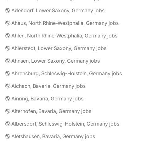
🌎 Adendorf, Lower Saxony, Germany jobs
🌎 Ahaus, North Rhine-Westphalia, Germany jobs
🌎 Ahlen, North Rhine-Westphalia, Germany jobs
🌎 Ahlerstedt, Lower Saxony, Germany jobs
🌎 Ahnsen, Lower Saxony, Germany jobs
🌎 Ahrensburg, Schleswig-Holstein, Germany jobs
🌎 Aichach, Bavaria, Germany jobs
🌎 Ainring, Bavaria, Germany jobs
🌎 Aiterhofen, Bavaria, Germany jobs
🌎 Albersdorf, Schleswig-Holstein, Germany jobs
🌎 Aletshausen, Bavaria, Germany jobs