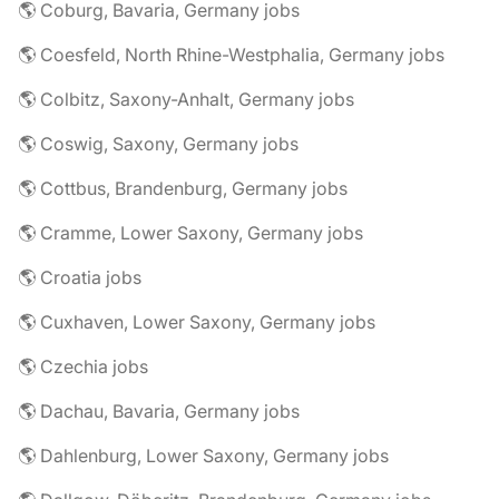
🌎 Coburg, Bavaria, Germany jobs
🌎 Coesfeld, North Rhine-Westphalia, Germany jobs
🌎 Colbitz, Saxony-Anhalt, Germany jobs
🌎 Coswig, Saxony, Germany jobs
🌎 Cottbus, Brandenburg, Germany jobs
🌎 Cramme, Lower Saxony, Germany jobs
🌎 Croatia jobs
🌎 Cuxhaven, Lower Saxony, Germany jobs
🌎 Czechia jobs
🌎 Dachau, Bavaria, Germany jobs
🌎 Dahlenburg, Lower Saxony, Germany jobs