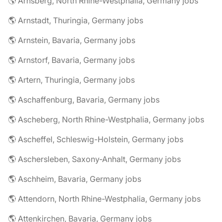
🌎 Arnsberg, North Rhine-Westphalia, Germany jobs
🌎 Arnstadt, Thuringia, Germany jobs
🌎 Arnstein, Bavaria, Germany jobs
🌎 Arnstorf, Bavaria, Germany jobs
🌎 Artern, Thuringia, Germany jobs
🌎 Aschaffenburg, Bavaria, Germany jobs
🌎 Ascheberg, North Rhine-Westphalia, Germany jobs
🌎 Ascheffel, Schleswig-Holstein, Germany jobs
🌎 Aschersleben, Saxony-Anhalt, Germany jobs
🌎 Aschheim, Bavaria, Germany jobs
🌎 Attendorn, North Rhine-Westphalia, Germany jobs
🌎 Attenkirchen, Bavaria, Germany jobs