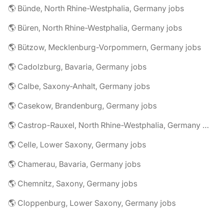
🌎 Bünde, North Rhine-Westphalia, Germany jobs
🌎 Büren, North Rhine-Westphalia, Germany jobs
🌎 Bützow, Mecklenburg-Vorpommern, Germany jobs
🌎 Cadolzburg, Bavaria, Germany jobs
🌎 Calbe, Saxony-Anhalt, Germany jobs
🌎 Casekow, Brandenburg, Germany jobs
🌎 Castrop-Rauxel, North Rhine-Westphalia, Germany jobs
🌎 Celle, Lower Saxony, Germany jobs
🌎 Chamerau, Bavaria, Germany jobs
🌎 Chemnitz, Saxony, Germany jobs
🌎 Cloppenburg, Lower Saxony, Germany jobs