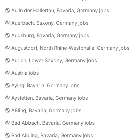
🌎 Au in der Hallertau, Bavaria, Germany jobs
🌎 Auerbach, Saxony, Germany jobs
🌎 Augsburg, Bavaria, Germany jobs
🌎 Augustdorf, North Rhine-Westphalia, Germany jobs
🌎 Aurich, Lower Saxony, Germany jobs
🌎 Austria jobs
🌎 Aying, Bavaria, Germany jobs
🌎 Aystetten, Bavaria, Germany jobs
🌎 Aßling, Bavaria, Germany jobs
🌎 Bad Abbach, Bavaria, Germany jobs
🌎 Bad Aibling, Bavaria, Germany jobs