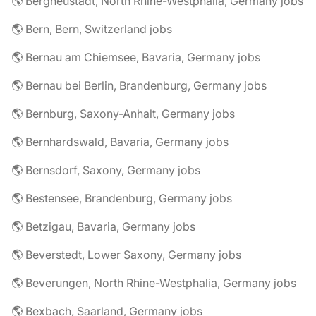
🌎 Bergneustadt, North Rhine-Westphalia, Germany jobs
🌎 Bern, Bern, Switzerland jobs
🌎 Bernau am Chiemsee, Bavaria, Germany jobs
🌎 Bernau bei Berlin, Brandenburg, Germany jobs
🌎 Bernburg, Saxony-Anhalt, Germany jobs
🌎 Bernhardswald, Bavaria, Germany jobs
🌎 Bernsdorf, Saxony, Germany jobs
🌎 Bestensee, Brandenburg, Germany jobs
🌎 Betzigau, Bavaria, Germany jobs
🌎 Beverstedt, Lower Saxony, Germany jobs
🌎 Beverungen, North Rhine-Westphalia, Germany jobs
🌎 Bexbach, Saarland, Germany jobs