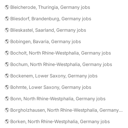
🌎 Bleicherode, Thuringia, Germany jobs
🌎 Bliesdorf, Brandenburg, Germany jobs
🌎 Blieskastel, Saarland, Germany jobs
🌎 Bobingen, Bavaria, Germany jobs
🌎 Bocholt, North Rhine-Westphalia, Germany jobs
🌎 Bochum, North Rhine-Westphalia, Germany jobs
🌎 Bockenem, Lower Saxony, Germany jobs
🌎 Bohmte, Lower Saxony, Germany jobs
🌎 Bonn, North Rhine-Westphalia, Germany jobs
🌎 Borgholzhausen, North Rhine-Westphalia, Germany jobs
🌎 Borken, North Rhine-Westphalia, Germany jobs