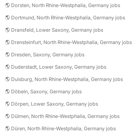
🌎 Dorsten, North Rhine-Westphalia, Germany jobs
🌎 Dortmund, North Rhine-Westphalia, Germany jobs
🌎 Dransfeld, Lower Saxony, Germany jobs
🌎 Drensteinfurt, North Rhine-Westphalia, Germany jobs
🌎 Dresden, Saxony, Germany jobs
🌎 Duderstadt, Lower Saxony, Germany jobs
🌎 Duisburg, North Rhine-Westphalia, Germany jobs
🌎 Döbeln, Saxony, Germany jobs
🌎 Dörpen, Lower Saxony, Germany jobs
🌎 Dülmen, North Rhine-Westphalia, Germany jobs
🌎 Düren, North Rhine-Westphalia, Germany jobs