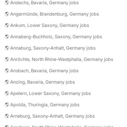
🌎 Andechs, Bavaria, Germany jobs
🌎 Angermünde, Brandenburg, Germany jobs
🌎 Ankum, Lower Saxony, Germany jobs
🌎 Annaberg-Buchholz, Saxony, Germany jobs
🌎 Annaburg, Saxony-Anhalt, Germany jobs
🌎 Anröchte, North Rhine-Westphalia, Germany jobs
🌎 Ansbach, Bavaria, Germany jobs
🌎 Anzing, Bavaria, Germany jobs
🌎 Apelern, Lower Saxony, Germany jobs
🌎 Apolda, Thuringia, Germany jobs
🌎 Arneburg, Saxony-Anhalt, Germany jobs