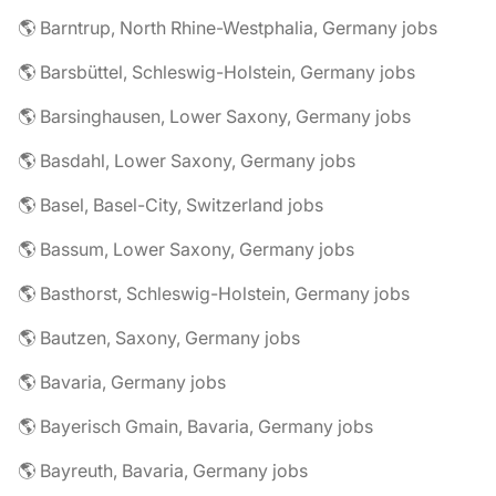
🌎 Barntrup, North Rhine-Westphalia, Germany jobs
🌎 Barsbüttel, Schleswig-Holstein, Germany jobs
🌎 Barsinghausen, Lower Saxony, Germany jobs
🌎 Basdahl, Lower Saxony, Germany jobs
🌎 Basel, Basel-City, Switzerland jobs
🌎 Bassum, Lower Saxony, Germany jobs
🌎 Basthorst, Schleswig-Holstein, Germany jobs
🌎 Bautzen, Saxony, Germany jobs
🌎 Bavaria, Germany jobs
🌎 Bayerisch Gmain, Bavaria, Germany jobs
🌎 Bayreuth, Bavaria, Germany jobs