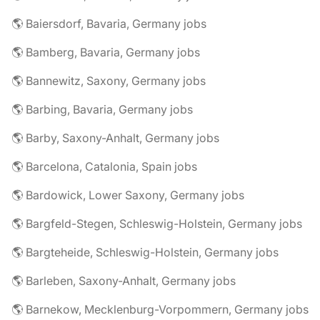
🌎 Baiersdorf, Bavaria, Germany jobs
🌎 Bamberg, Bavaria, Germany jobs
🌎 Bannewitz, Saxony, Germany jobs
🌎 Barbing, Bavaria, Germany jobs
🌎 Barby, Saxony-Anhalt, Germany jobs
🌎 Barcelona, Catalonia, Spain jobs
🌎 Bardowick, Lower Saxony, Germany jobs
🌎 Bargfeld-Stegen, Schleswig-Holstein, Germany jobs
🌎 Bargteheide, Schleswig-Holstein, Germany jobs
🌎 Barleben, Saxony-Anhalt, Germany jobs
🌎 Barnekow, Mecklenburg-Vorpommern, Germany jobs