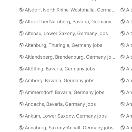
🌎 Alsdorf, North Rhine-Westphalia, Germany jobs
🌎 Altdorf bei Nürnberg, Bavaria, Germany jobs
🌎 Altenau, Lower Saxony, Germany jobs
🌎 Altenburg, Thuringia, Germany jobs
🌎 Al
🌎 Altlandsberg, Brandenburg, Germany jobs
🌎 Al
🌎 Altötting, Bavaria, Germany jobs
🌎 Amberg, Bavaria, Germany jobs
🌎 Am
🌎 Ammerndorf, Bavaria, Germany jobs
🌎 Andechs, Bavaria, Germany jobs
🌎 Ankum, Lower Saxony, Germany jobs
🌎 Annaburg, Saxony-Anhalt, Germany jobs