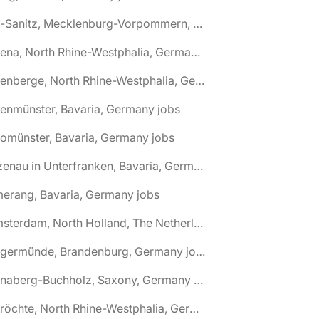
🌎 Alt-Sanitz, Mecklenburg-Vorpommern, Germany jobs
🌎 Altena, North Rhine-Westphalia, Germany jobs
🌎 Altenberge, North Rhine-Westphalia, Germany jobs
tenmünster, Bavaria, Germany jobs
tomünster, Bavaria, Germany jobs
🌎 Alzenau in Unterfranken, Bavaria, Germany jobs
erang, Bavaria, Germany jobs
🌎 Amsterdam, North Holland, The Netherlands jobs
🌎 Angermünde, Brandenburg, Germany jobs
🌎 Annaberg-Buchholz, Saxony, Germany jobs
🌎 Anröchte, North Rhine-Westphalia, Germany jobs