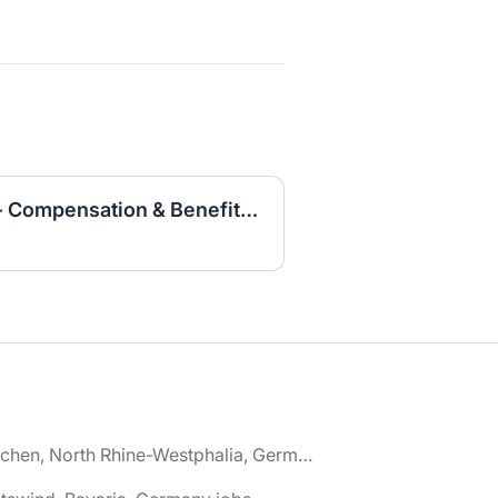
Specialist HR Business - Compensation & Benefits (w/m/d)
🌎 Aachen, North Rhine-Westphalia, Germany jobs