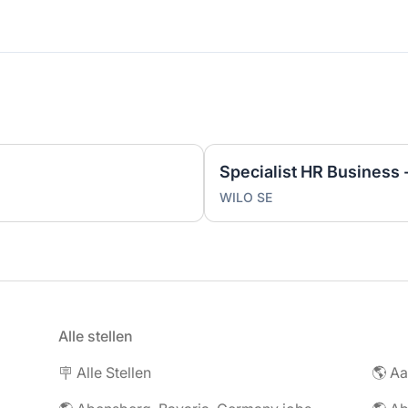
WILO SE
Alle stellen
🪧 Alle Stellen