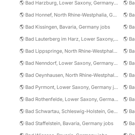
🌎 Bad Harzburg, Lower Saxony, Germany jobs
🌎 Ba
🌎 Bad Honnef, North Rhine-Westphalia, Germany jobs
🌎 Ba
🌎 Bad Kissingen, Bavaria, Germany jobs
🌎 Ba
🌎 Bad Lauterberg im Harz, Lower Saxony, Germany jobs
🌎 Bad Lippspringe, North Rhine-Westphalia, Germany jobs
🌎 Ba
🌎 Bad Nenndorf, Lower Saxony, Germany jobs
🌎 Bad Oeynhausen, North Rhine-Westphalia, Germany jobs
🌎 Bad Pyrmont, Lower Saxony, Germany jobs
🌎 Ba
🌎 Bad Rothenfelde, Lower Saxony, Germany jobs
🌎 Bad Schwartau, Schleswig-Holstein, Germany jobs
🌎 Bad Staffelstein, Bavaria, Germany jobs
🌎 Ba