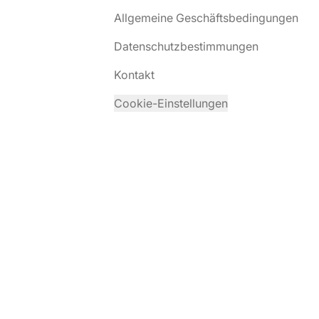
Allgemeine Geschäftsbedingungen
Datenschutzbestimmungen
Kontakt
Cookie-Einstellungen