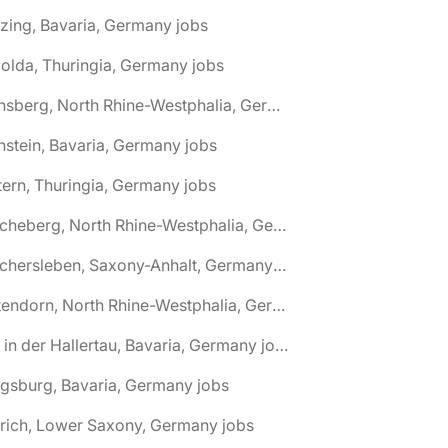
zing, Bavaria, Germany jobs
olda, Thuringia, Germany jobs
🌎 Arnsberg, North Rhine-Westphalia, Germany jobs
nstein, Bavaria, Germany jobs
tern, Thuringia, Germany jobs
🌎 Ascheberg, North Rhine-Westphalia, Germany jobs
🌎 Aschersleben, Saxony-Anhalt, Germany jobs
🌎 Attendorn, North Rhine-Westphalia, Germany jobs
🌎 Au in der Hallertau, Bavaria, Germany jobs
gsburg, Bavaria, Germany jobs
rich, Lower Saxony, Germany jobs