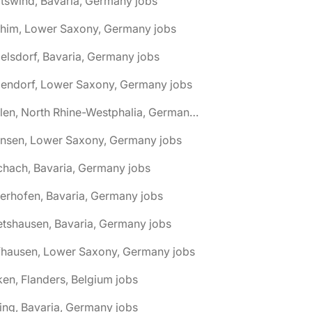
tswind, Bavaria, Germany jobs
chim, Lower Saxony, Germany jobs
elsdorf, Bavaria, Germany jobs
dendorf, Lower Saxony, Germany jobs
🌎 Ahlen, North Rhine-Westphalia, Germany jobs
hnsen, Lower Saxony, Germany jobs
chach, Bavaria, Germany jobs
terhofen, Bavaria, Germany jobs
etshausen, Bavaria, Germany jobs
fhausen, Lower Saxony, Germany jobs
ken, Flanders, Belgium jobs
ling, Bavaria, Germany jobs