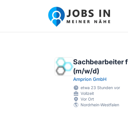
Jobs in meiner Nähe - Finde lokale Ste
Sachbearbeiter f
(m/w/d)
Amprion GmbH
etwa 23 Stunden vor
Vollzeit
Vor Ort
Nordrhein-Westfalen