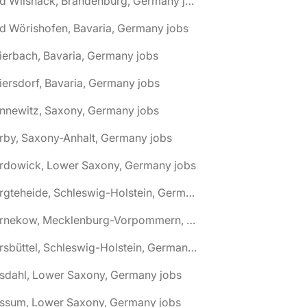
🌎 Bad Wilsnack, Brandenburg, Germany jobs
d Wörishofen, Bavaria, Germany jobs
ierbach, Bavaria, Germany jobs
iersdorf, Bavaria, Germany jobs
nnewitz, Saxony, Germany jobs
rby, Saxony-Anhalt, Germany jobs
ardowick, Lower Saxony, Germany jobs
🌎 Bargteheide, Schleswig-Holstein, Germany jobs
🌎 Barnekow, Mecklenburg-Vorpommern, Germany jobs
🌎 Barsbüttel, Schleswig-Holstein, Germany jobs
asdahl, Lower Saxony, Germany jobs
assum, Lower Saxony, Germany jobs