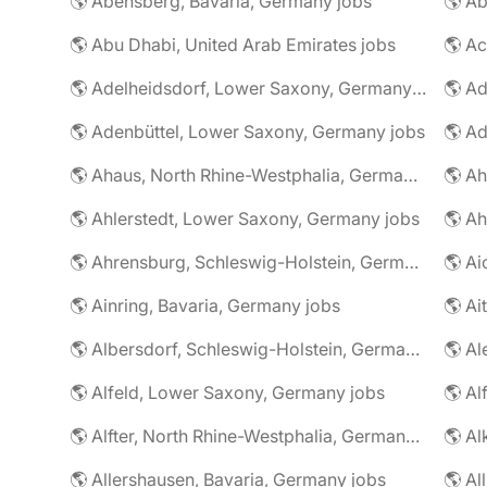
🌎 Abensberg, Bavaria, Germany jobs
🌎 Ab
🌎 Abu Dhabi, United Arab Emirates jobs
🌎 A
🌎 Adelheidsdorf, Lower Saxony, Germany jobs
🌎 Ad
🌎 Adenbüttel, Lower Saxony, Germany jobs
🌎 A
🌎 Ahaus, North Rhine-Westphalia, Germany jobs
🌎 Ahlerstedt, Lower Saxony, Germany jobs
🌎 A
🌎 Ahrensburg, Schleswig-Holstein, Germany jobs
🌎 Ai
🌎 Ainring, Bavaria, Germany jobs
🌎 Ai
🌎 Albersdorf, Schleswig-Holstein, Germany jobs
🌎 Al
🌎 Alfeld, Lower Saxony, Germany jobs
🌎 Al
🌎 Alfter, North Rhine-Westphalia, Germany jobs
🌎 Al
🌎 Allershausen, Bavaria, Germany jobs
🌎 Al