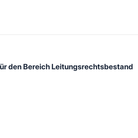
llenangebote in deiner Region
ür den Bereich Leitungsrechtsbestand