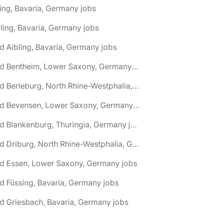
ing, Bavaria, Germany jobs
ling, Bavaria, Germany jobs
d Aibling, Bavaria, Germany jobs
🌎 Bad Bentheim, Lower Saxony, Germany jobs
🌎 Bad Berleburg, North Rhine-Westphalia, Germany jobs
🌎 Bad Bevensen, Lower Saxony, Germany jobs
🌎 Bad Blankenburg, Thuringia, Germany jobs
🌎 Bad Driburg, North Rhine-Westphalia, Germany jobs
ad Essen, Lower Saxony, Germany jobs
d Füssing, Bavaria, Germany jobs
d Griesbach, Bavaria, Germany jobs