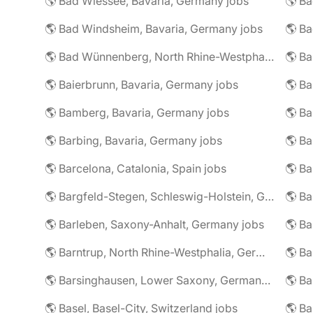
🌎 Bad Wiessee, Bavaria, Germany jobs
🌎 Bad Windsheim, Bavaria, Germany jobs
🌎 Ba
🌎 Bad Wünnenberg, North Rhine-Westphalia, Germany jobs
🌎 Ba
🌎 Baierbrunn, Bavaria, Germany jobs
🌎 Ba
🌎 Bamberg, Bavaria, Germany jobs
🌎 Ba
🌎 Barbing, Bavaria, Germany jobs
🌎 Ba
🌎 Barcelona, Catalonia, Spain jobs
🌎 B
🌎 Bargfeld-Stegen, Schleswig-Holstein, Germany jobs
🌎 Barleben, Saxony-Anhalt, Germany jobs
🌎 Barntrup, North Rhine-Westphalia, Germany jobs
🌎 Barsinghausen, Lower Saxony, Germany jobs
🌎 B
🌎 Basel, Basel-City, Switzerland jobs
🌎 B