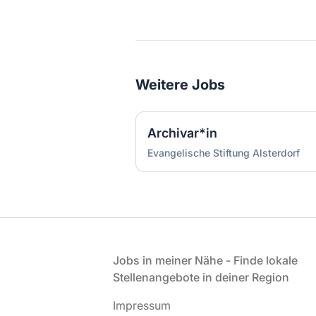
Weitere Jobs
Archivar*in
Evangelische Stiftung Alsterdorf
Fußzeile
Jobs in meiner Nähe - Finde lokale
Stellenangebote in deiner Region
Impressum