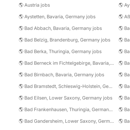
🌎 Austria jobs
🌎 Ay
🌎 Aystetten, Bavaria, Germany jobs
🌎 Aß
🌎 Bad Abbach, Bavaria, Germany jobs
🌎 Ba
🌎 Bad Belzig, Brandenburg, Germany jobs
🌎 Bad Berka, Thuringia, Germany jobs
🌎 Bad Berneck im Fichtelgebirge, Bavaria, Germany jobs
🌎 Bad Birnbach, Bavaria, Germany jobs
🌎 Bad Bramstedt, Schleswig-Holstein, Germany jobs
🌎 Bad Eilsen, Lower Saxony, Germany jobs
🌎 B
🌎 Bad Frankenhausen, Thuringia, Germany jobs
🌎 Ba
🌎 Bad Gandersheim, Lower Saxony, Germany jobs
🌎 Ba