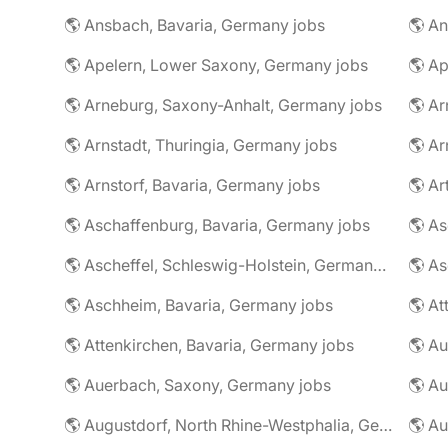
🌎 Ansbach, Bavaria, Germany jobs
🌎 An
🌎 Apelern, Lower Saxony, Germany jobs
🌎 Ap
🌎 Arneburg, Saxony-Anhalt, Germany jobs
🌎 Arnstadt, Thuringia, Germany jobs
🌎 Ar
🌎 Arnstorf, Bavaria, Germany jobs
🌎 Ar
🌎 Aschaffenburg, Bavaria, Germany jobs
🌎 Ascheffel, Schleswig-Holstein, Germany jobs
🌎 Aschheim, Bavaria, Germany jobs
🌎 Attenkirchen, Bavaria, Germany jobs
🌎 Auerbach, Saxony, Germany jobs
🌎 Au
🌎 Augustdorf, North Rhine-Westphalia, Germany jobs
🌎 Au