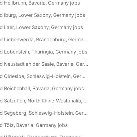
d Heilbrunn, Bavaria, Germany jobs
d Iburg, Lower Saxony, Germany jobs
d Laer, Lower Saxony, Germany jobs
🌎 Bad Liebenwerda, Brandenburg, Germany jobs
d Lobenstein, Thuringia, Germany jobs
🌎 Bad Neustadt an der Saale, Bavaria, Germany jobs
🌎 Bad Oldesloe, Schleswig-Holstein, Germany jobs
d Reichenhall, Bavaria, Germany jobs
🌎 Bad Salzuflen, North Rhine-Westphalia, Germany jobs
🌎 Bad Segeberg, Schleswig-Holstein, Germany jobs
d Tölz, Bavaria, Germany jobs