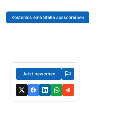
Kostenlos eine Stelle ausschreiben
Jetzt bewerben