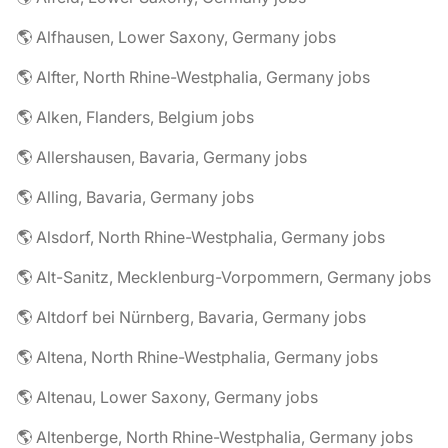
🌎 Alfhausen, Lower Saxony, Germany jobs
🌎 Alfter, North Rhine-Westphalia, Germany jobs
🌎 Alken, Flanders, Belgium jobs
🌎 Allershausen, Bavaria, Germany jobs
🌎 Alling, Bavaria, Germany jobs
🌎 Alsdorf, North Rhine-Westphalia, Germany jobs
🌎 Alt-Sanitz, Mecklenburg-Vorpommern, Germany jobs
🌎 Altdorf bei Nürnberg, Bavaria, Germany jobs
🌎 Altena, North Rhine-Westphalia, Germany jobs
🌎 Altenau, Lower Saxony, Germany jobs
🌎 Altenberge, North Rhine-Westphalia, Germany jobs