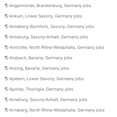
🌎 Angermünde, Brandenburg, Germany jobs
🌎 Ankum, Lower Saxony, Germany jobs
🌎 Annaberg-Buchholz, Saxony, Germany jobs
🌎 Annaburg, Saxony-Anhalt, Germany jobs
🌎 Anröchte, North Rhine-Westphalia, Germany jobs
🌎 Ansbach, Bavaria, Germany jobs
🌎 Anzing, Bavaria, Germany jobs
🌎 Apelern, Lower Saxony, Germany jobs
🌎 Apolda, Thuringia, Germany jobs
🌎 Arneburg, Saxony-Anhalt, Germany jobs
🌎 Arnsberg, North Rhine-Westphalia, Germany jobs