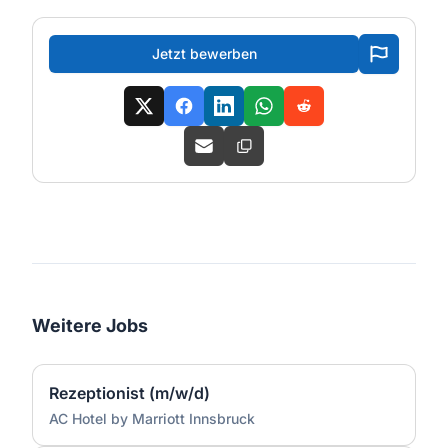
Jetzt bewerben
Weitere Jobs
Rezeptionist (m/w/d)
AC Hotel by Marriott Innsbruck