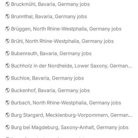
🌎 Bruckmühl, Bavaria, Germany jobs
🌎 Brunnthal, Bavaria, Germany jobs
🌎 Brüggen, North Rhine-Westphalia, Germany jobs
🌎 Brühl, North Rhine-Westphalia, Germany jobs
🌎 Bubenreuth, Bavaria, Germany jobs
🌎 Buchholz in der Nordheide, Lower Saxony, Germany jobs
🌎 Buchloe, Bavaria, Germany jobs
🌎 Buckenhof, Bavaria, Germany jobs
🌎 Burbach, North Rhine-Westphalia, Germany jobs
🌎 Burg Stargard, Mecklenburg-Vorpommern, Germany jobs
🌎 Burg bei Magdeburg, Saxony-Anhalt, Germany jobs