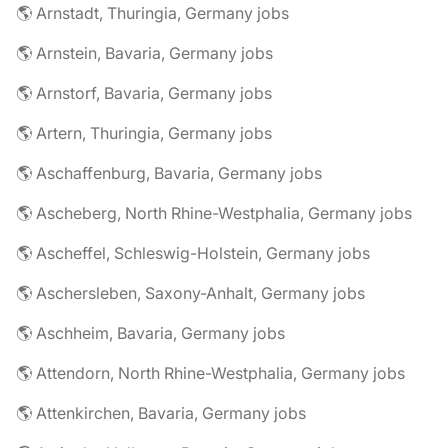
🌎 Arnstadt, Thuringia, Germany jobs
🌎 Arnstein, Bavaria, Germany jobs
🌎 Arnstorf, Bavaria, Germany jobs
🌎 Artern, Thuringia, Germany jobs
🌎 Aschaffenburg, Bavaria, Germany jobs
🌎 Ascheberg, North Rhine-Westphalia, Germany jobs
🌎 Ascheffel, Schleswig-Holstein, Germany jobs
🌎 Aschersleben, Saxony-Anhalt, Germany jobs
🌎 Aschheim, Bavaria, Germany jobs
🌎 Attendorn, North Rhine-Westphalia, Germany jobs
🌎 Attenkirchen, Bavaria, Germany jobs