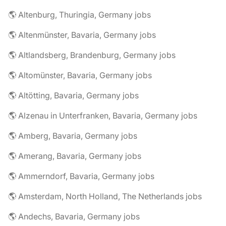
🌎 Altenburg, Thuringia, Germany jobs
🌎 Altenmünster, Bavaria, Germany jobs
🌎 Altlandsberg, Brandenburg, Germany jobs
🌎 Altomünster, Bavaria, Germany jobs
🌎 Altötting, Bavaria, Germany jobs
🌎 Alzenau in Unterfranken, Bavaria, Germany jobs
🌎 Amberg, Bavaria, Germany jobs
🌎 Amerang, Bavaria, Germany jobs
🌎 Ammerndorf, Bavaria, Germany jobs
🌎 Amsterdam, North Holland, The Netherlands jobs
🌎 Andechs, Bavaria, Germany jobs