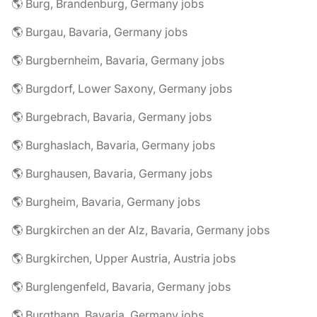
🌎 Burg, Brandenburg, Germany jobs
🌎 Burgau, Bavaria, Germany jobs
🌎 Burgbernheim, Bavaria, Germany jobs
🌎 Burgdorf, Lower Saxony, Germany jobs
🌎 Burgebrach, Bavaria, Germany jobs
🌎 Burghaslach, Bavaria, Germany jobs
🌎 Burghausen, Bavaria, Germany jobs
🌎 Burgheim, Bavaria, Germany jobs
🌎 Burgkirchen an der Alz, Bavaria, Germany jobs
🌎 Burgkirchen, Upper Austria, Austria jobs
🌎 Burglengenfeld, Bavaria, Germany jobs
🌎 Burgthann, Bavaria, Germany jobs