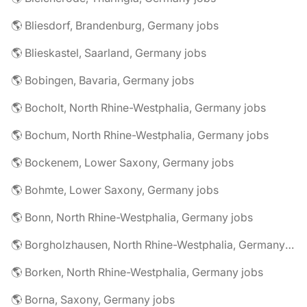
🌎 Bliesdorf, Brandenburg, Germany jobs
🌎 Blieskastel, Saarland, Germany jobs
🌎 Bobingen, Bavaria, Germany jobs
🌎 Bocholt, North Rhine-Westphalia, Germany jobs
🌎 Bochum, North Rhine-Westphalia, Germany jobs
🌎 Bockenem, Lower Saxony, Germany jobs
🌎 Bohmte, Lower Saxony, Germany jobs
🌎 Bonn, North Rhine-Westphalia, Germany jobs
🌎 Borgholzhausen, North Rhine-Westphalia, Germany jobs
🌎 Borken, North Rhine-Westphalia, Germany jobs
🌎 Borna, Saxony, Germany jobs