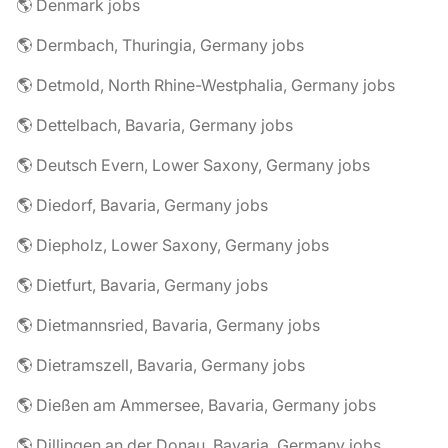
🌎 Denmark jobs
🌎 Dermbach, Thuringia, Germany jobs
🌎 Detmold, North Rhine-Westphalia, Germany jobs
🌎 Dettelbach, Bavaria, Germany jobs
🌎 Deutsch Evern, Lower Saxony, Germany jobs
🌎 Diedorf, Bavaria, Germany jobs
🌎 Diepholz, Lower Saxony, Germany jobs
🌎 Dietfurt, Bavaria, Germany jobs
🌎 Dietmannsried, Bavaria, Germany jobs
🌎 Dietramszell, Bavaria, Germany jobs
🌎 Dießen am Ammersee, Bavaria, Germany jobs
🌎 Dillingen an der Donau, Bavaria, Germany jobs