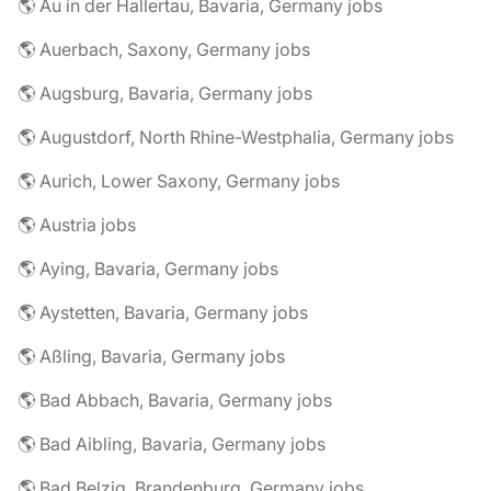
🌎 Au in der Hallertau, Bavaria, Germany jobs
🌎 Auerbach, Saxony, Germany jobs
🌎 Augsburg, Bavaria, Germany jobs
🌎 Augustdorf, North Rhine-Westphalia, Germany jobs
🌎 Aurich, Lower Saxony, Germany jobs
🌎 Austria jobs
🌎 Aying, Bavaria, Germany jobs
🌎 Aystetten, Bavaria, Germany jobs
🌎 Aßling, Bavaria, Germany jobs
🌎 Bad Abbach, Bavaria, Germany jobs
🌎 Bad Aibling, Bavaria, Germany jobs
🌎 Bad Belzig, Brandenburg, Germany jobs