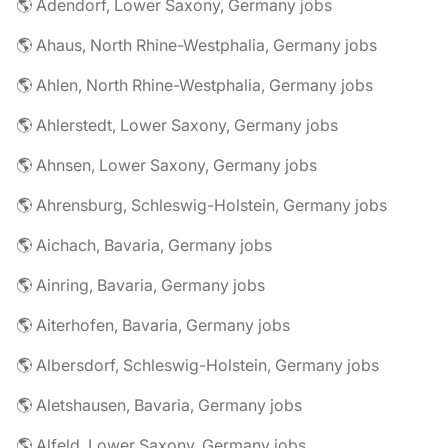
🌎 Adendorf, Lower Saxony, Germany jobs
🌎 Ahaus, North Rhine-Westphalia, Germany jobs
🌎 Ahlen, North Rhine-Westphalia, Germany jobs
🌎 Ahlerstedt, Lower Saxony, Germany jobs
🌎 Ahnsen, Lower Saxony, Germany jobs
🌎 Ahrensburg, Schleswig-Holstein, Germany jobs
🌎 Aichach, Bavaria, Germany jobs
🌎 Ainring, Bavaria, Germany jobs
🌎 Aiterhofen, Bavaria, Germany jobs
🌎 Albersdorf, Schleswig-Holstein, Germany jobs
🌎 Aletshausen, Bavaria, Germany jobs
🌎 Alfeld, Lower Saxony, Germany jobs