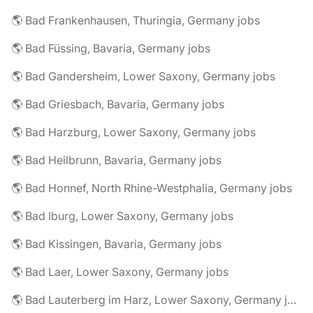
🌎 Bad Frankenhausen, Thuringia, Germany jobs
🌎 Bad Füssing, Bavaria, Germany jobs
🌎 Bad Gandersheim, Lower Saxony, Germany jobs
🌎 Bad Griesbach, Bavaria, Germany jobs
🌎 Bad Harzburg, Lower Saxony, Germany jobs
🌎 Bad Heilbrunn, Bavaria, Germany jobs
🌎 Bad Honnef, North Rhine-Westphalia, Germany jobs
🌎 Bad Iburg, Lower Saxony, Germany jobs
🌎 Bad Kissingen, Bavaria, Germany jobs
🌎 Bad Laer, Lower Saxony, Germany jobs
🌎 Bad Lauterberg im Harz, Lower Saxony, Germany jobs