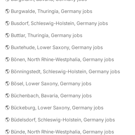
🌎 Burgwalde, Thuringia, Germany jobs
🌎 Busdorf, Schleswig-Holstein, Germany jobs
🌎 Buttlar, Thuringia, Germany jobs
🌎 Buxtehude, Lower Saxony, Germany jobs
🌎 Bönen, North Rhine-Westphalia, Germany jobs
🌎 Bönningstedt, Schleswig-Holstein, Germany jobs
🌎 Bösel, Lower Saxony, Germany jobs
🌎 Büchenbach, Bavaria, Germany jobs
🌎 Bückeburg, Lower Saxony, Germany jobs
🌎 Büdelsdorf, Schleswig-Holstein, Germany jobs
🌎 Bünde, North Rhine-Westphalia, Germany jobs