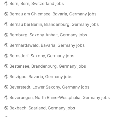
🌎 Bern, Bern, Switzerland jobs
🌎 Bernau am Chiemsee, Bavaria, Germany jobs
🌎 Bernau bei Berlin, Brandenburg, Germany jobs
🌎 Bernburg, Saxony-Anhalt, Germany jobs
🌎 Bernhardswald, Bavaria, Germany jobs
🌎 Bernsdorf, Saxony, Germany jobs
🌎 Bestensee, Brandenburg, Germany jobs
🌎 Betzigau, Bavaria, Germany jobs
🌎 Beverstedt, Lower Saxony, Germany jobs
🌎 Beverungen, North Rhine-Westphalia, Germany jobs
🌎 Bexbach, Saarland, Germany jobs