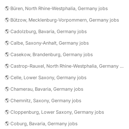
🌎 Büren, North Rhine-Westphalia, Germany jobs
🌎 Bützow, Mecklenburg-Vorpommern, Germany jobs
🌎 Cadolzburg, Bavaria, Germany jobs
🌎 Calbe, Saxony-Anhalt, Germany jobs
🌎 Casekow, Brandenburg, Germany jobs
🌎 Castrop-Rauxel, North Rhine-Westphalia, Germany jobs
🌎 Celle, Lower Saxony, Germany jobs
🌎 Chamerau, Bavaria, Germany jobs
🌎 Chemnitz, Saxony, Germany jobs
🌎 Cloppenburg, Lower Saxony, Germany jobs
🌎 Coburg, Bavaria, Germany jobs