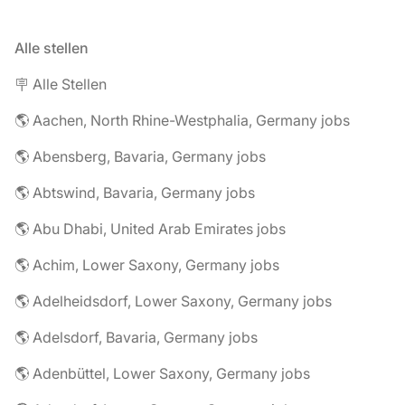
Alle stellen
🪧 Alle Stellen
🌎 Aachen, North Rhine-Westphalia, Germany jobs
🌎 Abensberg, Bavaria, Germany jobs
🌎 Abtswind, Bavaria, Germany jobs
🌎 Abu Dhabi, United Arab Emirates jobs
🌎 Achim, Lower Saxony, Germany jobs
🌎 Adelheidsdorf, Lower Saxony, Germany jobs
🌎 Adelsdorf, Bavaria, Germany jobs
🌎 Adenbüttel, Lower Saxony, Germany jobs