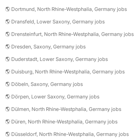
🌎 Dortmund, North Rhine-Westphalia, Germany jobs
🌎 Dransfeld, Lower Saxony, Germany jobs
🌎 Drensteinfurt, North Rhine-Westphalia, Germany jobs
🌎 Dresden, Saxony, Germany jobs
🌎 Duderstadt, Lower Saxony, Germany jobs
🌎 Duisburg, North Rhine-Westphalia, Germany jobs
🌎 Döbeln, Saxony, Germany jobs
🌎 Dörpen, Lower Saxony, Germany jobs
🌎 Dülmen, North Rhine-Westphalia, Germany jobs
🌎 Düren, North Rhine-Westphalia, Germany jobs
🌎 Düsseldorf, North Rhine-Westphalia, Germany jobs