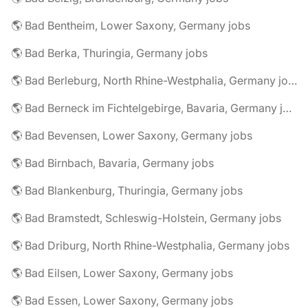
🌎 Bad Bentheim, Lower Saxony, Germany jobs
🌎 Bad Berka, Thuringia, Germany jobs
🌎 Bad Berleburg, North Rhine-Westphalia, Germany jobs
🌎 Bad Berneck im Fichtelgebirge, Bavaria, Germany jobs
🌎 Bad Bevensen, Lower Saxony, Germany jobs
🌎 Bad Birnbach, Bavaria, Germany jobs
🌎 Bad Blankenburg, Thuringia, Germany jobs
🌎 Bad Bramstedt, Schleswig-Holstein, Germany jobs
🌎 Bad Driburg, North Rhine-Westphalia, Germany jobs
🌎 Bad Eilsen, Lower Saxony, Germany jobs
🌎 Bad Essen, Lower Saxony, Germany jobs