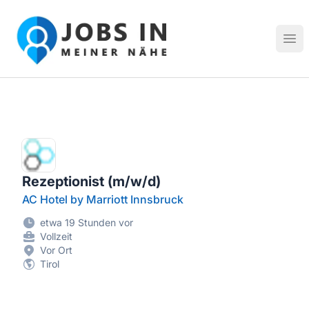
Jobs in meiner Nähe - Finde lokale Stellenangebote in dei
Hau
Rezeptionist (m/w/d)
AC Hotel by Marriott Innsbruck
etwa 19 Stunden vor
Vollzeit
Vor Ort
Tirol