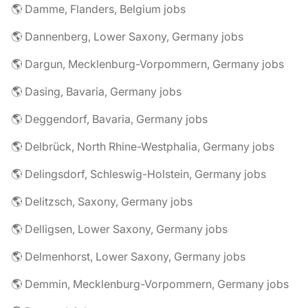
🌎 Damme, Flanders, Belgium jobs
🌎 Dannenberg, Lower Saxony, Germany jobs
🌎 Dargun, Mecklenburg-Vorpommern, Germany jobs
🌎 Dasing, Bavaria, Germany jobs
🌎 Deggendorf, Bavaria, Germany jobs
🌎 Delbrück, North Rhine-Westphalia, Germany jobs
🌎 Delingsdorf, Schleswig-Holstein, Germany jobs
🌎 Delitzsch, Saxony, Germany jobs
🌎 Delligsen, Lower Saxony, Germany jobs
🌎 Delmenhorst, Lower Saxony, Germany jobs
🌎 Demmin, Mecklenburg-Vorpommern, Germany jobs