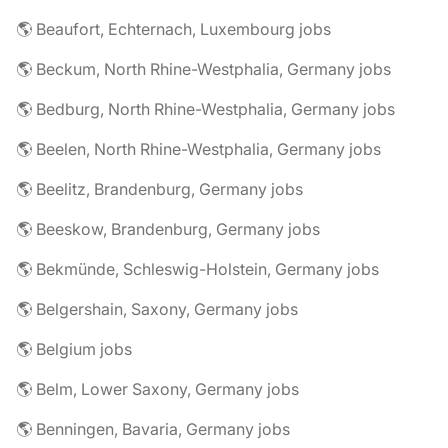
🌎 Beaufort, Echternach, Luxembourg jobs
🌎 Beckum, North Rhine-Westphalia, Germany jobs
🌎 Bedburg, North Rhine-Westphalia, Germany jobs
🌎 Beelen, North Rhine-Westphalia, Germany jobs
🌎 Beelitz, Brandenburg, Germany jobs
🌎 Beeskow, Brandenburg, Germany jobs
🌎 Bekmünde, Schleswig-Holstein, Germany jobs
🌎 Belgershain, Saxony, Germany jobs
🌎 Belgium jobs
🌎 Belm, Lower Saxony, Germany jobs
🌎 Benningen, Bavaria, Germany jobs