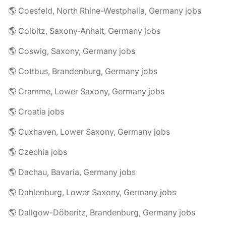
🌎 Coesfeld, North Rhine-Westphalia, Germany jobs
🌎 Colbitz, Saxony-Anhalt, Germany jobs
🌎 Coswig, Saxony, Germany jobs
🌎 Cottbus, Brandenburg, Germany jobs
🌎 Cramme, Lower Saxony, Germany jobs
🌎 Croatia jobs
🌎 Cuxhaven, Lower Saxony, Germany jobs
🌎 Czechia jobs
🌎 Dachau, Bavaria, Germany jobs
🌎 Dahlenburg, Lower Saxony, Germany jobs
🌎 Dallgow-Döberitz, Brandenburg, Germany jobs