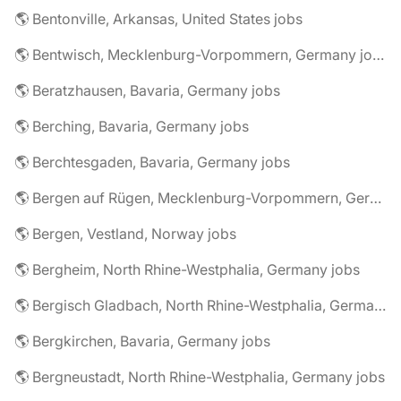
🌎 Bentonville, Arkansas, United States jobs
🌎 Bentwisch, Mecklenburg-Vorpommern, Germany jobs
🌎 Beratzhausen, Bavaria, Germany jobs
🌎 Berching, Bavaria, Germany jobs
🌎 Berchtesgaden, Bavaria, Germany jobs
🌎 Bergen auf Rügen, Mecklenburg-Vorpommern, Germany jobs
🌎 Bergen, Vestland, Norway jobs
🌎 Bergheim, North Rhine-Westphalia, Germany jobs
🌎 Bergisch Gladbach, North Rhine-Westphalia, Germany jobs
🌎 Bergkirchen, Bavaria, Germany jobs
🌎 Bergneustadt, North Rhine-Westphalia, Germany jobs