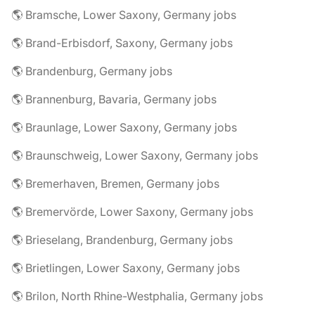
🌎 Bramsche, Lower Saxony, Germany jobs
🌎 Brand-Erbisdorf, Saxony, Germany jobs
🌎 Brandenburg, Germany jobs
🌎 Brannenburg, Bavaria, Germany jobs
🌎 Braunlage, Lower Saxony, Germany jobs
🌎 Braunschweig, Lower Saxony, Germany jobs
🌎 Bremerhaven, Bremen, Germany jobs
🌎 Bremervörde, Lower Saxony, Germany jobs
🌎 Brieselang, Brandenburg, Germany jobs
🌎 Brietlingen, Lower Saxony, Germany jobs
🌎 Brilon, North Rhine-Westphalia, Germany jobs