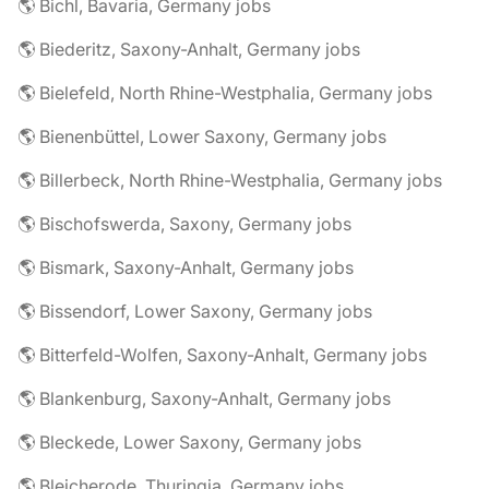
🌎 Bichl, Bavaria, Germany jobs
🌎 Biederitz, Saxony-Anhalt, Germany jobs
🌎 Bielefeld, North Rhine-Westphalia, Germany jobs
🌎 Bienenbüttel, Lower Saxony, Germany jobs
🌎 Billerbeck, North Rhine-Westphalia, Germany jobs
🌎 Bischofswerda, Saxony, Germany jobs
🌎 Bismark, Saxony-Anhalt, Germany jobs
🌎 Bissendorf, Lower Saxony, Germany jobs
🌎 Bitterfeld-Wolfen, Saxony-Anhalt, Germany jobs
🌎 Blankenburg, Saxony-Anhalt, Germany jobs
🌎 Bleckede, Lower Saxony, Germany jobs
🌎 Bleicherode, Thuringia, Germany jobs