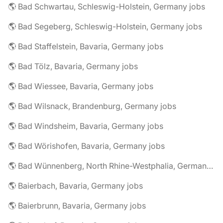
🌎 Bad Schwartau, Schleswig-Holstein, Germany jobs
🌎 Bad Segeberg, Schleswig-Holstein, Germany jobs
🌎 Bad Staffelstein, Bavaria, Germany jobs
🌎 Bad Tölz, Bavaria, Germany jobs
🌎 Bad Wiessee, Bavaria, Germany jobs
🌎 Bad Wilsnack, Brandenburg, Germany jobs
🌎 Bad Windsheim, Bavaria, Germany jobs
🌎 Bad Wörishofen, Bavaria, Germany jobs
🌎 Bad Wünnenberg, North Rhine-Westphalia, Germany jobs
🌎 Baierbach, Bavaria, Germany jobs
🌎 Baierbrunn, Bavaria, Germany jobs