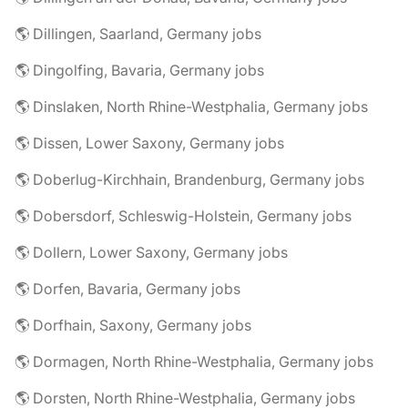
🌎 Dillingen, Saarland, Germany jobs
🌎 Dingolfing, Bavaria, Germany jobs
🌎 Dinslaken, North Rhine-Westphalia, Germany jobs
🌎 Dissen, Lower Saxony, Germany jobs
🌎 Doberlug-Kirchhain, Brandenburg, Germany jobs
🌎 Dobersdorf, Schleswig-Holstein, Germany jobs
🌎 Dollern, Lower Saxony, Germany jobs
🌎 Dorfen, Bavaria, Germany jobs
🌎 Dorfhain, Saxony, Germany jobs
🌎 Dormagen, North Rhine-Westphalia, Germany jobs
🌎 Dorsten, North Rhine-Westphalia, Germany jobs