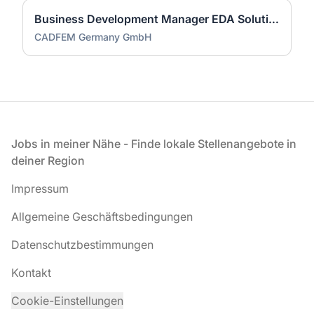
Business Development Manager EDA Solutions (Synopsys) (m/w/d)
CADFEM Germany GmbH
Fußzeile
Jobs in meiner Nähe - Finde lokale Stellenangebote in
deiner Region
Impressum
Allgemeine Geschäftsbedingungen
Datenschutzbestimmungen
Kontakt
Cookie-Einstellungen