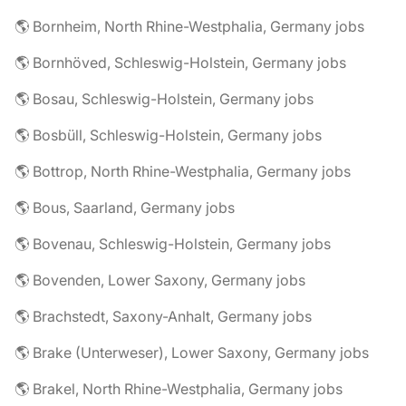
🌎 Bornheim, North Rhine-Westphalia, Germany jobs
🌎 Bornhöved, Schleswig-Holstein, Germany jobs
🌎 Bosau, Schleswig-Holstein, Germany jobs
🌎 Bosbüll, Schleswig-Holstein, Germany jobs
🌎 Bottrop, North Rhine-Westphalia, Germany jobs
🌎 Bous, Saarland, Germany jobs
🌎 Bovenau, Schleswig-Holstein, Germany jobs
🌎 Bovenden, Lower Saxony, Germany jobs
🌎 Brachstedt, Saxony-Anhalt, Germany jobs
🌎 Brake (Unterweser), Lower Saxony, Germany jobs
🌎 Brakel, North Rhine-Westphalia, Germany jobs