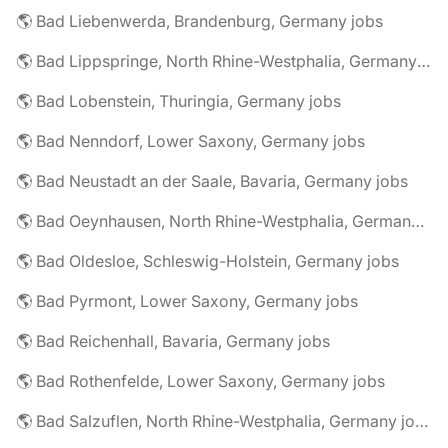
🌎 Bad Liebenwerda, Brandenburg, Germany jobs
🌎 Bad Lippspringe, North Rhine-Westphalia, Germany jobs
🌎 Bad Lobenstein, Thuringia, Germany jobs
🌎 Bad Nenndorf, Lower Saxony, Germany jobs
🌎 Bad Neustadt an der Saale, Bavaria, Germany jobs
🌎 Bad Oeynhausen, North Rhine-Westphalia, Germany jobs
🌎 Bad Oldesloe, Schleswig-Holstein, Germany jobs
🌎 Bad Pyrmont, Lower Saxony, Germany jobs
🌎 Bad Reichenhall, Bavaria, Germany jobs
🌎 Bad Rothenfelde, Lower Saxony, Germany jobs
🌎 Bad Salzuflen, North Rhine-Westphalia, Germany jobs