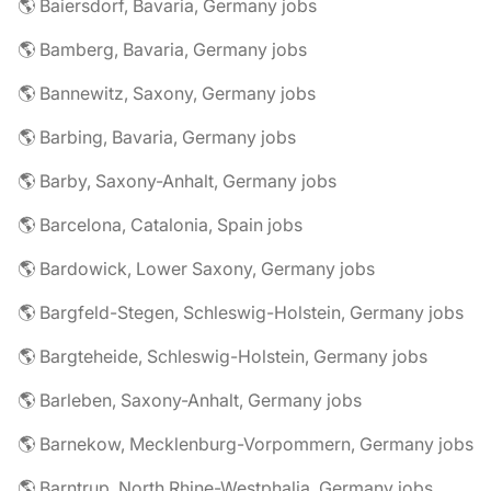
🌎 Baiersdorf, Bavaria, Germany jobs
🌎 Bamberg, Bavaria, Germany jobs
🌎 Bannewitz, Saxony, Germany jobs
🌎 Barbing, Bavaria, Germany jobs
🌎 Barby, Saxony-Anhalt, Germany jobs
🌎 Barcelona, Catalonia, Spain jobs
🌎 Bardowick, Lower Saxony, Germany jobs
🌎 Bargfeld-Stegen, Schleswig-Holstein, Germany jobs
🌎 Bargteheide, Schleswig-Holstein, Germany jobs
🌎 Barleben, Saxony-Anhalt, Germany jobs
🌎 Barnekow, Mecklenburg-Vorpommern, Germany jobs
🌎 Barntrup, North Rhine-Westphalia, Germany jobs