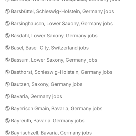
🌎 Barsbüttel, Schleswig-Holstein, Germany jobs
🌎 Barsinghausen, Lower Saxony, Germany jobs
🌎 Basdahl, Lower Saxony, Germany jobs
🌎 Basel, Basel-City, Switzerland jobs
🌎 Bassum, Lower Saxony, Germany jobs
🌎 Basthorst, Schleswig-Holstein, Germany jobs
🌎 Bautzen, Saxony, Germany jobs
🌎 Bavaria, Germany jobs
🌎 Bayerisch Gmain, Bavaria, Germany jobs
🌎 Bayreuth, Bavaria, Germany jobs
🌎 Bayrischzell, Bavaria, Germany jobs