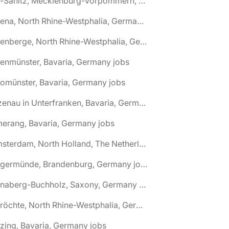
🌎 Alt-Sanitz, Mecklenburg-Vorpommern, Germany jobs
🌎 Altena, North Rhine-Westphalia, Germany jobs
🌎 Altenberge, North Rhine-Westphalia, Germany jobs
tenmünster, Bavaria, Germany jobs
tomünster, Bavaria, Germany jobs
🌎 Alzenau in Unterfranken, Bavaria, Germany jobs
erang, Bavaria, Germany jobs
🌎 Amsterdam, North Holland, The Netherlands jobs
🌎 Angermünde, Brandenburg, Germany jobs
🌎 Annaberg-Buchholz, Saxony, Germany jobs
🌎 Anröchte, North Rhine-Westphalia, Germany jobs
zing, Bavaria, Germany jobs