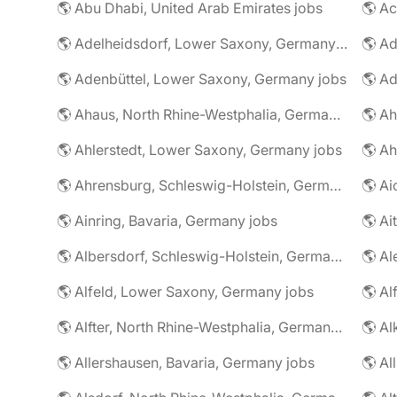
🌎 Abu Dhabi, United Arab Emirates jobs
🌎 A
🌎 Adelheidsdorf, Lower Saxony, Germany jobs
🌎 Ad
🌎 Adenbüttel, Lower Saxony, Germany jobs
🌎 A
🌎 Ahaus, North Rhine-Westphalia, Germany jobs
🌎 Ahlerstedt, Lower Saxony, Germany jobs
🌎 A
🌎 Ahrensburg, Schleswig-Holstein, Germany jobs
🌎 Ai
🌎 Ainring, Bavaria, Germany jobs
🌎 Ai
🌎 Albersdorf, Schleswig-Holstein, Germany jobs
🌎 Al
🌎 Alfeld, Lower Saxony, Germany jobs
🌎 Al
🌎 Alfter, North Rhine-Westphalia, Germany jobs
🌎 Al
🌎 Allershausen, Bavaria, Germany jobs
🌎 Al