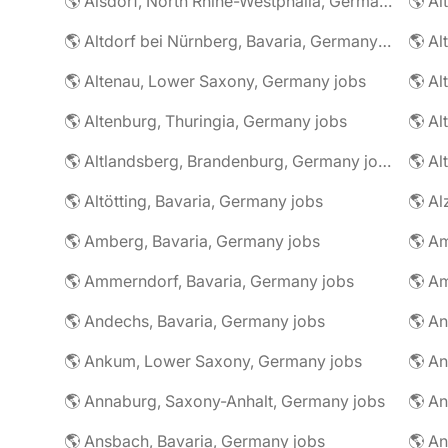
🌎 Alsdorf, North Rhine-Westphalia, Germany jobs
🌎 Altdorf bei Nürnberg, Bavaria, Germany jobs
🌎 Altenau, Lower Saxony, Germany jobs
🌎 Altenburg, Thuringia, Germany jobs
🌎 Al
🌎 Altlandsberg, Brandenburg, Germany jobs
🌎 Al
🌎 Altötting, Bavaria, Germany jobs
🌎 Amberg, Bavaria, Germany jobs
🌎 Am
🌎 Ammerndorf, Bavaria, Germany jobs
🌎 Andechs, Bavaria, Germany jobs
🌎 Ankum, Lower Saxony, Germany jobs
🌎 Annaburg, Saxony-Anhalt, Germany jobs
🌎 Ansbach, Bavaria, Germany jobs
🌎 An