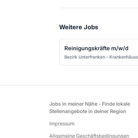
Weitere Jobs
Reinigungskräfte m/w/d
Bezirk Unterfranken - Krankenhäu
Fußzeile
Jobs in meiner Nähe - Finde lokale
Stellenangebote in deiner Region
Impressum
Allgemeine Geschäftsbedingungen