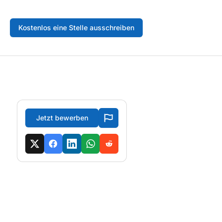
Kostenlos eine Stelle ausschreiben
Jetzt bewerben