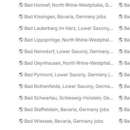
🌎 Bad Honnef, North Rhine-Westphalia, Germany jobs
🌎 Ba
🌎 Bad Kissingen, Bavaria, Germany jobs
🌎 Ba
🌎 Bad Lauterberg im Harz, Lower Saxony, Germany jobs
🌎 Bad Lippspringe, North Rhine-Westphalia, Germany jobs
🌎 Ba
🌎 Bad Nenndorf, Lower Saxony, Germany jobs
🌎 Bad Oeynhausen, North Rhine-Westphalia, Germany jobs
🌎 Bad Pyrmont, Lower Saxony, Germany jobs
🌎 Ba
🌎 Bad Rothenfelde, Lower Saxony, Germany jobs
🌎 Bad Schwartau, Schleswig-Holstein, Germany jobs
🌎 Bad Staffelstein, Bavaria, Germany jobs
🌎 Ba
🌎 Bad Wiessee, Bavaria, Germany jobs