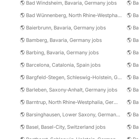
🌎 Bad Windsheim, Bavaria, Germany jobs
🌎 Ba
🌎 Bad Wünnenberg, North Rhine-Westphalia, Germany jobs
🌎 Ba
🌎 Baierbrunn, Bavaria, Germany jobs
🌎 Ba
🌎 Bamberg, Bavaria, Germany jobs
🌎 Ba
🌎 Barbing, Bavaria, Germany jobs
🌎 Ba
🌎 Barcelona, Catalonia, Spain jobs
🌎 B
🌎 Bargfeld-Stegen, Schleswig-Holstein, Germany jobs
🌎 Barleben, Saxony-Anhalt, Germany jobs
🌎 Barntrup, North Rhine-Westphalia, Germany jobs
🌎 Barsinghausen, Lower Saxony, Germany jobs
🌎 B
🌎 Basel, Basel-City, Switzerland jobs
🌎 B