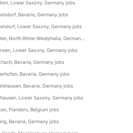
chim, Lower Saxony, Germany jobs
elsdorf, Bavaria, Germany jobs
dendorf, Lower Saxony, Germany jobs
🌎 Ahlen, North Rhine-Westphalia, Germany jobs
hnsen, Lower Saxony, Germany jobs
chach, Bavaria, Germany jobs
terhofen, Bavaria, Germany jobs
etshausen, Bavaria, Germany jobs
fhausen, Lower Saxony, Germany jobs
ken, Flanders, Belgium jobs
ling, Bavaria, Germany jobs