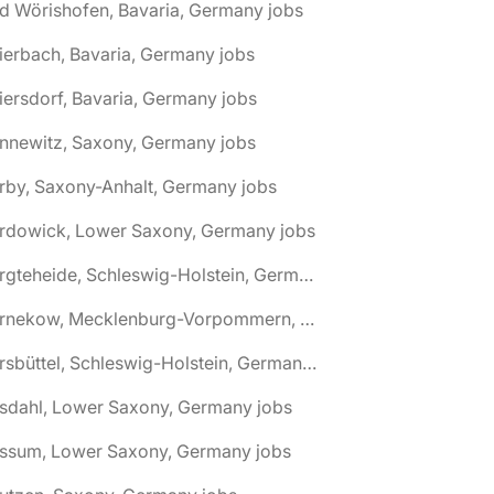
d Wörishofen, Bavaria, Germany jobs
ierbach, Bavaria, Germany jobs
iersdorf, Bavaria, Germany jobs
nnewitz, Saxony, Germany jobs
rby, Saxony-Anhalt, Germany jobs
ardowick, Lower Saxony, Germany jobs
🌎 Bargteheide, Schleswig-Holstein, Germany jobs
🌎 Barnekow, Mecklenburg-Vorpommern, Germany jobs
🌎 Barsbüttel, Schleswig-Holstein, Germany jobs
asdahl, Lower Saxony, Germany jobs
assum, Lower Saxony, Germany jobs