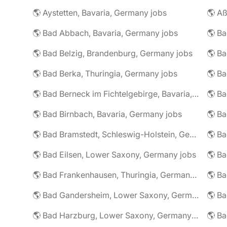
🌎 Aystetten, Bavaria, Germany jobs
🌎 Aß
🌎 Bad Abbach, Bavaria, Germany jobs
🌎 Ba
🌎 Bad Belzig, Brandenburg, Germany jobs
🌎 Bad Berka, Thuringia, Germany jobs
🌎 Bad Berneck im Fichtelgebirge, Bavaria, Germany jobs
🌎 Bad Birnbach, Bavaria, Germany jobs
🌎 Bad Bramstedt, Schleswig-Holstein, Germany jobs
🌎 Bad Eilsen, Lower Saxony, Germany jobs
🌎 B
🌎 Bad Frankenhausen, Thuringia, Germany jobs
🌎 Ba
🌎 Bad Gandersheim, Lower Saxony, Germany jobs
🌎 Ba
🌎 Bad Harzburg, Lower Saxony, Germany jobs
🌎 Ba