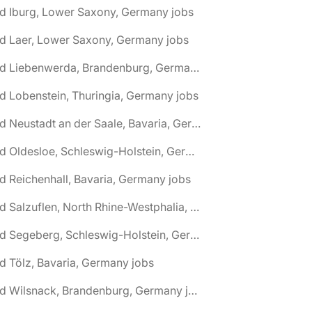
d Iburg, Lower Saxony, Germany jobs
d Laer, Lower Saxony, Germany jobs
🌎 Bad Liebenwerda, Brandenburg, Germany jobs
d Lobenstein, Thuringia, Germany jobs
🌎 Bad Neustadt an der Saale, Bavaria, Germany jobs
🌎 Bad Oldesloe, Schleswig-Holstein, Germany jobs
d Reichenhall, Bavaria, Germany jobs
🌎 Bad Salzuflen, North Rhine-Westphalia, Germany jobs
🌎 Bad Segeberg, Schleswig-Holstein, Germany jobs
d Tölz, Bavaria, Germany jobs
🌎 Bad Wilsnack, Brandenburg, Germany jobs