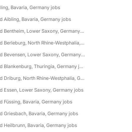
ling, Bavaria, Germany jobs
d Aibling, Bavaria, Germany jobs
🌎 Bad Bentheim, Lower Saxony, Germany jobs
🌎 Bad Berleburg, North Rhine-Westphalia, Germany jobs
🌎 Bad Bevensen, Lower Saxony, Germany jobs
🌎 Bad Blankenburg, Thuringia, Germany jobs
🌎 Bad Driburg, North Rhine-Westphalia, Germany jobs
ad Essen, Lower Saxony, Germany jobs
d Füssing, Bavaria, Germany jobs
d Griesbach, Bavaria, Germany jobs
d Heilbrunn, Bavaria, Germany jobs