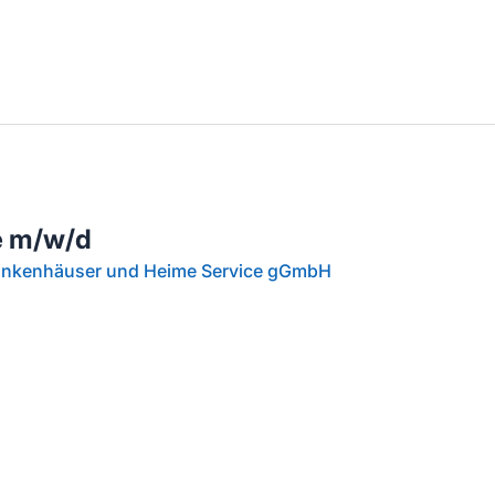
llenangebote in deiner Region
e m/w/d
rankenhäuser und Heime Service gGmbH