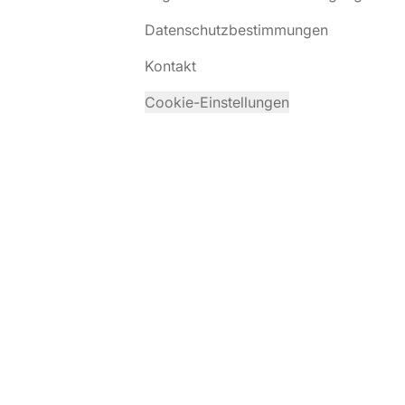
Datenschutzbestimmungen
Kontakt
Cookie-Einstellungen