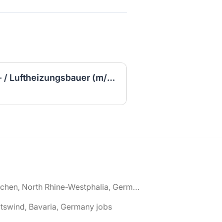
Ausbildung Kachelofen- / Luftheizungsbauer (m/w/d)
🌎 Aachen, North Rhine-Westphalia, Germany jobs
tswind, Bavaria, Germany jobs