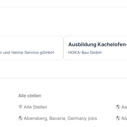
ser und Heime Service gGmbH
HOKA-Bau GmbH
Alle stellen
🪧 Alle Stellen
🌎 Abensberg, Bavaria, Germany jobs
🌎 Ab