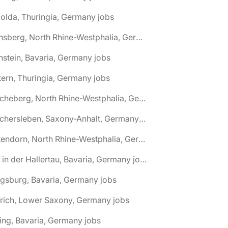
olda, Thuringia, Germany jobs
🌎 Arnsberg, North Rhine-Westphalia, Germany jobs
nstein, Bavaria, Germany jobs
tern, Thuringia, Germany jobs
🌎 Ascheberg, North Rhine-Westphalia, Germany jobs
🌎 Aschersleben, Saxony-Anhalt, Germany jobs
🌎 Attendorn, North Rhine-Westphalia, Germany jobs
🌎 Au in der Hallertau, Bavaria, Germany jobs
gsburg, Bavaria, Germany jobs
rich, Lower Saxony, Germany jobs
ing, Bavaria, Germany jobs