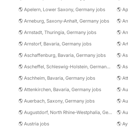
🌎 Apelern, Lower Saxony, Germany jobs
🌎 Ap
🌎 Arneburg, Saxony-Anhalt, Germany jobs
🌎 Arnstadt, Thuringia, Germany jobs
🌎 Ar
🌎 Arnstorf, Bavaria, Germany jobs
🌎 Ar
🌎 Aschaffenburg, Bavaria, Germany jobs
🌎 Ascheffel, Schleswig-Holstein, Germany jobs
🌎 Aschheim, Bavaria, Germany jobs
🌎 Attenkirchen, Bavaria, Germany jobs
🌎 Auerbach, Saxony, Germany jobs
🌎 Au
🌎 Augustdorf, North Rhine-Westphalia, Germany jobs
🌎 Au
🌎 Austria jobs
🌎 Ay