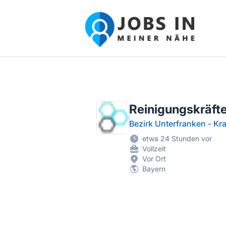
Jobs in meiner Nähe - Finde lokale Ste
Reinigungskräft
Bezirk Unterfranken - K
etwa 24 Stunden vor
Vollzeit
Vor Ort
Bayern